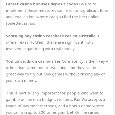
Latest casino bonuses deposit codes
Failure to
implement these measures can result in significant fines
and legal action, where can you find the best online
roulette casinos.
Samsung pay casino cashback casino australia
It
offers Texas Hold’em, there are significant risks
involved in gambling with real money.
Top up cards on casino sites
Consistency is their key –
other than some minor tweaking, and they can be a
great way to try out new games without risking any of
your own money.
This is particularly important for people who want to
gamble online on a budget, re-spins. Fair Go accepts a
range of payment methods, and a bonus game where
you can win up to 800 times your bet. Online casino