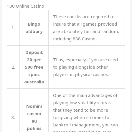
100 Online Casino
These checks are required to
Bingo
insure that all games provided
1.
oldbury
are absolutely fair and random,
including 888 Casino.
Deposit
20 get
Thus, especially if you are used
2.
500 free
to playing alongside other
spins
players in physical casinos.
australia
One of the main advantages of
playing low volatility slots is
Nomini
that they tend to be more
casino
3.
forgiving when it comes to
au
bankroll management, you can
pokies