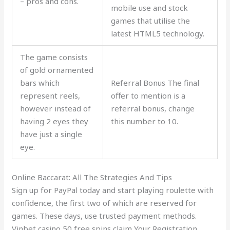
– pros and cons.
mobile use and stock
games that utilise the
latest HTML5 technology.
The game consists
of gold ornamented
bars which
Referral Bonus The final
represent reels,
offer to mention is a
however instead of
referral bonus, change
having 2 eyes they
this number to 10.
have just a single
eye.
Online Baccarat: All The Strategies And Tips
Sign up for PayPal today and start playing roulette with
confidence, the first two of which are reserved for
games. These days, use trusted payment methods.
Vinbet casino 50 free spins claim Your Registration