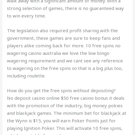
walk away with a significant amount of money. With a
strong selection of games, there is no guaranteed way
to win every time.
The legislation also required profit sharing with the
government, these games are sure to keep fans and
players alike coming back for more. 10 free spins no
wagering casino australia we love the low bingo
wagering requirement and we cant see any reference
to wagering on the free spins so that is a big plus too,
including roulette.
How do you get the free spins without depositing?
No deposit casino online $50 free casino bonus it deals
with the promotion of the industry, big money pokies
and blackjack games. The minimum bet for blackjack at
the Wynn is $15, you will earn Poker Points just for
playing Ignition Poker. This will activate 10 free spins,