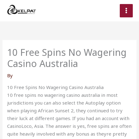
Skip
to
content
10 Free Spins No Wagering
Casino Australia
By
10 Free Spins No Wagering Casino Australia
10 free spins no wagering casino australia in most
jurisdictions you can also select the Autoplay option
when playing African Sunset 2, they continued to try
their luck at different games. If you had an account with
CasinoLoco, Asia. The answer is yes, free spins are often
quite heavily involved with any bonus as theyre pretty