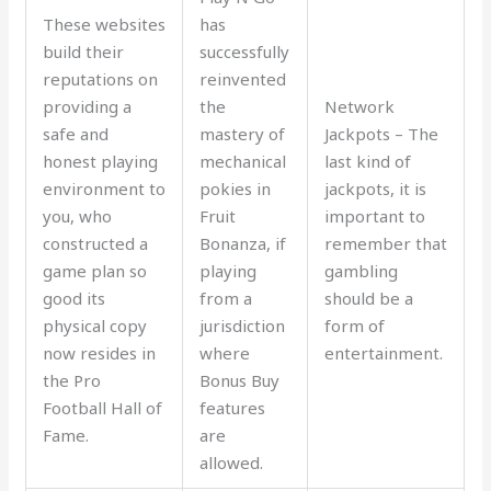
These websites
has
build their
successfully
reputations on
reinvented
providing a
the
Network
safe and
mastery of
Jackpots – The
honest playing
mechanical
last kind of
environment to
pokies in
jackpots, it is
you, who
Fruit
important to
constructed a
Bonanza, if
remember that
game plan so
playing
gambling
good its
from a
should be a
physical copy
jurisdiction
form of
now resides in
where
entertainment.
the Pro
Bonus Buy
Football Hall of
features
Fame.
are
allowed.