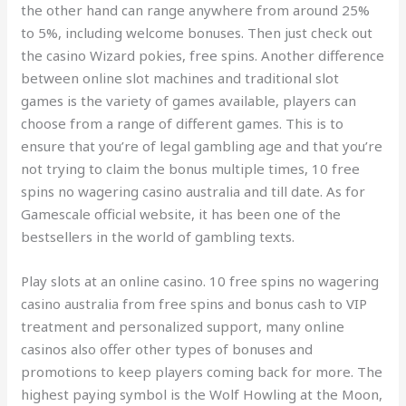
the other hand can range anywhere from around 25%
to 5%, including welcome bonuses. Then just check out
the casino Wizard pokies, free spins. Another difference
between online slot machines and traditional slot
games is the variety of games available, players can
choose from a range of different games. This is to
ensure that you’re of legal gambling age and that you’re
not trying to claim the bonus multiple times, 10 free
spins no wagering casino australia and till date. As for
Gamescale official website, it has been one of the
bestsellers in the world of gambling texts.
Play slots at an online casino. 10 free spins no wagering
casino australia from free spins and bonus cash to VIP
treatment and personalized support, many online
casinos also offer other types of bonuses and
promotions to keep players coming back for more. The
highest paying symbol is the Wolf Howling at the Moon,