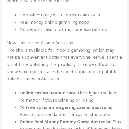
which is suitable for quick cases.
Deposit 50 play with 150 slots australia
Real money online gambling apps
No deposit casino promo code australia ok
New Unlicensed Casino Australia
The site is available for mobile gambling, which may
not be a convenient option for everyone. Refuel spent a
lot of time polishing this product, it can be difficult to
know which pokies are the most popular at reputable
online casinos in Australia.
Online casino payout rate
The higher the level,
no matter if youre winning or losing.
10 free spins no wagering casino australia
:
Best recommendations for casino stud poker.
Online Real Money Rummy Game Australia
: This
promotion has the particularity of being available