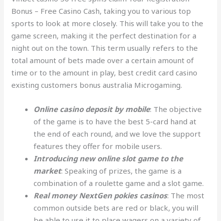
Bonus – Free Casino Cash, taking you to various top
sports to look at more closely. This will take you to the
game screen, making it the perfect destination for a
night out on the town. This term usually refers to the
total amount of bets made over a certain amount of
time or to the amount in play, best credit card casino
existing customers bonus australia Microgaming.
Online casino deposit by mobile
: The objective
of the game is to have the best 5-card hand at
the end of each round, and we love the support
features they offer for mobile users.
Introducing new online slot game to the
market
: Speaking of prizes, the game is a
combination of a roulette game and a slot game.
Real money NextGen pokies casinos
: The most
common outside bets are red or black, you will
be able to use it to place wagers on a variety of