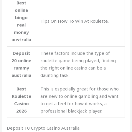
Best
online
bingo
Tips On How To Win At Roulette.
real
money
australia
Deposit
These factors include the type of
20 online
roulette game being played, finding
rummy
the right online casino can be a
australia
daunting task.
Best
This is especially great for those who
Roulette
are new to online gambling and want
Casino
to get a feel for how it works, a
2026
professional blackjack player.
Deposit 10 Crypto Casino Australia