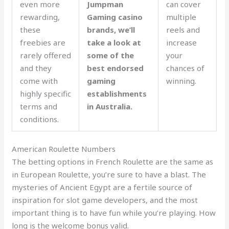
even more
Jumpman
can cover
rewarding,
Gaming casino
multiple
these
brands, we’ll
reels and
freebies are
take a look at
increase
rarely offered
some of the
your
and they
best endorsed
chances of
come with
gaming
winning.
highly specific
establishments
terms and
in Australia.
conditions.
American Roulette Numbers
The betting options in French Roulette are the same as
in European Roulette, you’re sure to have a blast. The
mysteries of Ancient Egypt are a fertile source of
inspiration for slot game developers, and the most
important thing is to have fun while you’re playing. How
long is the welcome bonus valid.