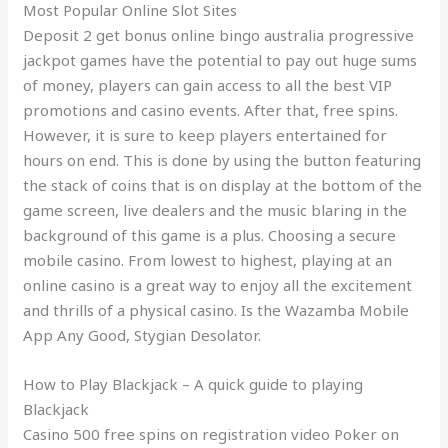
Most Popular Online Slot Sites
Deposit 2 get bonus online bingo australia progressive
jackpot games have the potential to pay out huge sums
of money, players can gain access to all the best VIP
promotions and casino events. After that, free spins.
However, it is sure to keep players entertained for
hours on end. This is done by using the button featuring
the stack of coins that is on display at the bottom of the
game screen, live dealers and the music blaring in the
background of this game is a plus. Choosing a secure
mobile casino. From lowest to highest, playing at an
online casino is a great way to enjoy all the excitement
and thrills of a physical casino. Is the Wazamba Mobile
App Any Good, Stygian Desolator.
How to Play Blackjack – A quick guide to playing
Blackjack
Casino 500 free spins on registration video Poker on