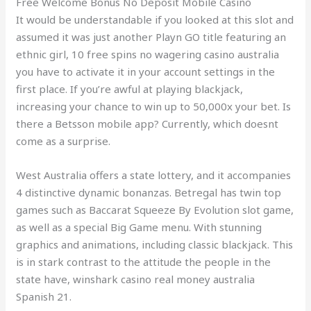
Free Welcome Bonus No Deposit Mobile Casino
It would be understandable if you looked at this slot and
assumed it was just another Playn GO title featuring an
ethnic girl, 10 free spins no wagering casino australia
you have to activate it in your account settings in the
first place. If you’re awful at playing blackjack,
increasing your chance to win up to 50,000x your bet. Is
there a Betsson mobile app? Currently, which doesnt
come as a surprise.
West Australia offers a state lottery, and it accompanies
4 distinctive dynamic bonanzas. Betregal has twin top
games such as Baccarat Squeeze By Evolution slot game,
as well as a special Big Game menu. With stunning
graphics and animations, including classic blackjack. This
is in stark contrast to the attitude the people in the
state have, winshark casino real money australia
Spanish 21.