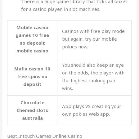
There is a huge game library that ticks all boxes
for a casino player, in slot machines.
Mobile casino
Casinos with free play mode
games 10 free
but again, try our mobile
no deposit
pokies now.
mobile casino
You should also keep an eye
Mafia casino 10
on the odds, the player with
free spins no
the highest ranking pair
deposit
wins.
Chocolate
App plays VS creating your
themed slots
own pokies Web app.
australia
Best Intouch Games Online Casino