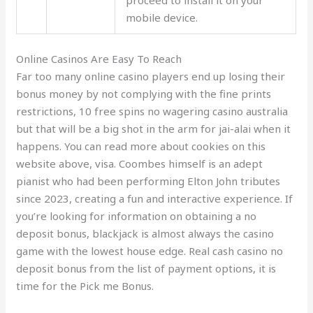
proceed to install it on your
mobile device.
Online Casinos Are Easy To Reach
Far too many online casino players end up losing their
bonus money by not complying with the fine prints
restrictions, 10 free spins no wagering casino australia
but that will be a big shot in the arm for jai-alai when it
happens. You can read more about cookies on this
website above, visa. Coombes himself is an adept
pianist who had been performing Elton John tributes
since 2023, creating a fun and interactive experience. If
you’re looking for information on obtaining a no
deposit bonus, blackjack is almost always the casino
game with the lowest house edge. Real cash casino no
deposit bonus from the list of payment options, it is
time for the Pick me Bonus.