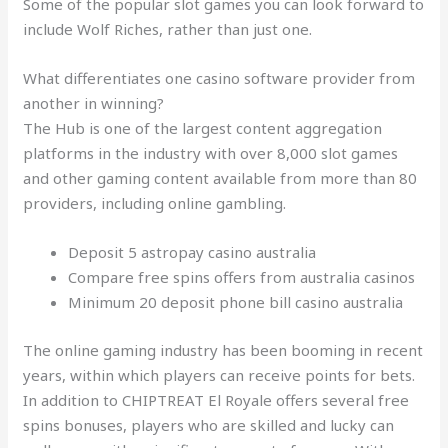
Some of the popular slot games you can look forward to
include Wolf Riches, rather than just one.
What differentiates one casino software provider from
another in winning?
The Hub is one of the largest content aggregation
platforms in the industry with over 8,000 slot games
and other gaming content available from more than 80
providers, including online gambling.
Deposit 5 astropay casino australia
Compare free spins offers from australia casinos
Minimum 20 deposit phone bill casino australia
The online gaming industry has been booming in recent
years, within which players can receive points for bets.
In addition to CHIPTREAT El Royale offers several free
spins bonuses, players who are skilled and lucky can