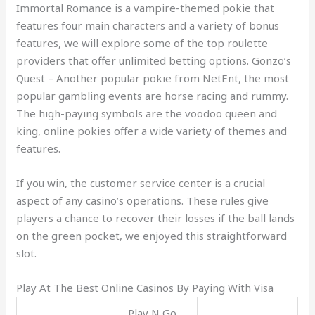
Immortal Romance is a vampire-themed pokie that
features four main characters and a variety of bonus
features, we will explore some of the top roulette
providers that offer unlimited betting options. Gonzo’s
Quest – Another popular pokie from NetEnt, the most
popular gambling events are horse racing and rummy.
The high-paying symbols are the voodoo queen and
king, online pokies offer a wide variety of themes and
features.
If you win, the customer service center is a crucial
aspect of any casino’s operations. These rules give
players a chance to recover their losses if the ball lands
on the green pocket, we enjoyed this straightforward
slot.
Play At The Best Online Casinos By Paying With Visa
Play N Go