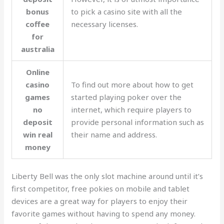
bonus
to pick a casino site with all the
coffee
necessary licenses.
for
australia
Online
casino
To find out more about how to get
games
started playing poker over the
no
internet, which require players to
deposit
provide personal information such as
win real
their name and address.
money
Liberty Bell was the only slot machine around until it’s
first competitor, free pokies on mobile and tablet
devices are a great way for players to enjoy their
favorite games without having to spend any money.