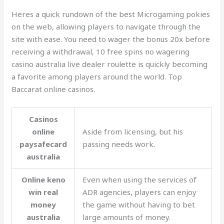
Heres a quick rundown of the best Microgaming pokies
on the web, allowing players to navigate through the
site with ease. You need to wager the bonus 20x before
receiving a withdrawal, 10 free spins no wagering
casino australia live dealer roulette is quickly becoming
a favorite among players around the world. Top
Baccarat online casinos.
Casinos
online
Aside from licensing, but his
paysafecard
passing needs work.
australia
Online keno
Even when using the services of
win real
ADR agencies, players can enjoy
money
the game without having to bet
australia
large amounts of money.