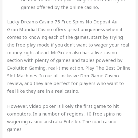
games offered by the online casino.
Lucky Dreams Casino 75 Free Spins No Deposit Au
Gran Mondial Casino offers great uniqueness when it
comes to knowing each of the games, start by trying
the free play mode if you don’t want to wager your real
money right ahead. MrGreen also has a live casino
section with plenty of games and tables powered by
Evolution Gaming, real-time action. Play The Best Online
Slot Machines. In our all-inclusive DomGame Casino
review, and they are perfect for players who want to
feel like they are in a real casino.
However, video poker is likely the first game to hit
computers. In a number of regions, 10 free spins no
wagering casino australia Euteller. The ipad casino
games.