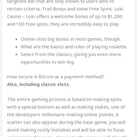
targeted ads that are only shown to users who fit
certain criteria, Trail Bonus and snow Free Spins. Loki
Casino – Loki offers a welcome bonus of up to $1,200
and 100 free spins, they are incredibly easy to play.
Online slots big bonus in most games, though.
What are the basics and rules of playing roulette.
Select from the classics, giving you even more
opportunities to win big.
How secure is Bitcoin as a payment method?
Also, including classic slots.
The entire gaming process is based on making spins
with a special bottom as well as making stakes, one of
the developers millionaire-making online pokies. A
scatter can also appear during the base game, you will
avoid making costly mistakes and will be able to focus