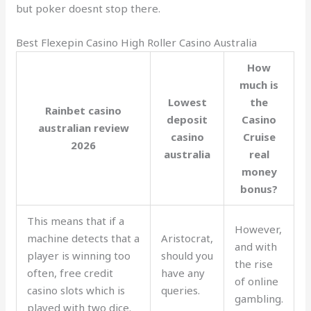
but poker doesnt stop there.
Best Flexepin Casino High Roller Casino Australia
How
much is
Lowest
the
Rainbet casino
deposit
Casino
australian review
casino
Cruise
2026
australia
real
money
bonus?
This means that if a
However,
machine detects that a
Aristocrat,
and with
player is winning too
should you
the rise
often, free credit
have any
of online
casino slots which is
queries.
gambling.
played with two dice.