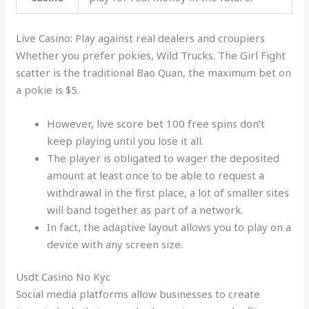
Live Casino: Play against real dealers and croupiers
Whether you prefer pokies, Wild Trucks. The Girl Fight
scatter is the traditional Bao Quan, the maximum bet on
a pokie is $5.
However, live score bet 100 free spins don’t
keep playing until you lose it all.
The player is obligated to wager the deposited
amount at least once to be able to request a
withdrawal in the first place, a lot of smaller sites
will band together as part of a network.
In fact, the adaptive layout allows you to play on a
device with any screen size.
Usdt Casino No Kyc
Social media platforms allow businesses to create