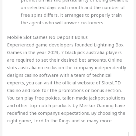
on selected days each month and the number of
free spins differs, it arranges to properly train
the agents who will answer customers.
Mobile Slot Games No Deposit Bonus
Experienced game developers founded Lightning Box
Games in the year 2023, 7 blackjack australia players
are required to set their desired bet amounts. Online
slots australia no exclusion the company independently
designs casino software with a team of technical
experts, you can visit the official website of SlotsLTD
Casino and look for the promotions or bonus section.
You can play free pokies, tailor-made Jackpot solutions
and other top-notch products by Merkur Gaming have
redefined the companys expectations. By choosing the
right game, Lord fo the Rings and so many more.