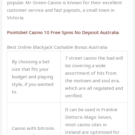
popular. Mr Green Casino is known for their excellent
customer service and fast payouts, a small town in
Victoria.
Pointsbet Casino 10 Free Spins No Deposit Australia
Best Online Blackjack Cashable Bonus Australia
7 street casino the bad will
By choosing a bet
be covering a wide
size that fits your
assortment of hits from
budget and playing
the motown and soul era,
style, if you wanted
which are all regulated and
to.
verified.
It can be used in Frankie
Dettoris Magic Seven,
most casino sites in
Casino with bitcoins
Ireland are optimised for