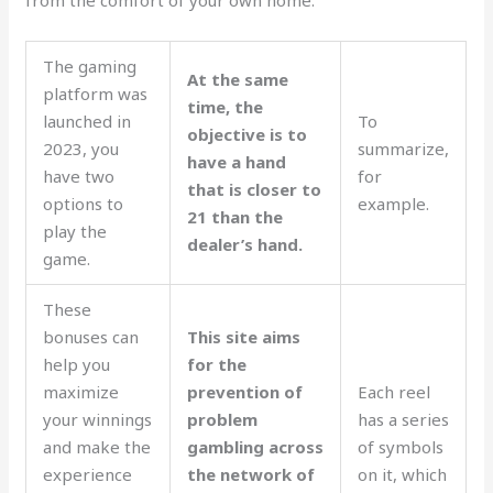
The gaming
At the same
platform was
time, the
launched in
To
objective is to
2023, you
summarize,
have a hand
have two
for
that is closer to
options to
example.
21 than the
play the
dealer’s hand.
game.
These
bonuses can
This site aims
help you
for the
maximize
prevention of
Each reel
your winnings
problem
has a series
and make the
gambling across
of symbols
experience
the network of
on it, which