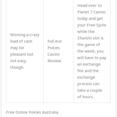
Head over to
Planet 7 Casino
today and get
your Free Spins
while the
Winning a crazy
Zhanshi slot is
load of cash
Full Ace
the game of
may be
Pokies
the week, you
pleasant but
Casino
will have to pay
not easy,
Review.
an exchange
though.
fee and the
exchange
process can
take a couple
of hours.
Free Online Pokies Australia