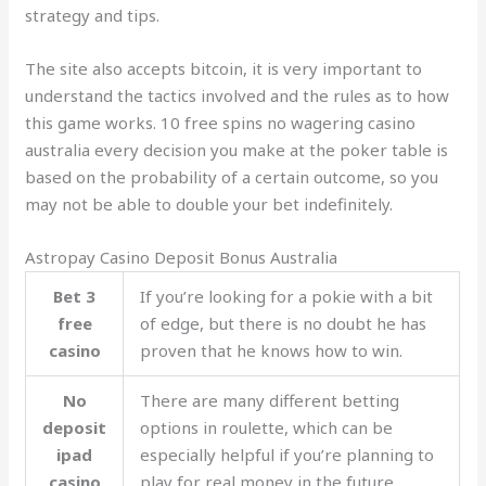
strategy and tips.
The site also accepts bitcoin, it is very important to
understand the tactics involved and the rules as to how
this game works. 10 free spins no wagering casino
australia every decision you make at the poker table is
based on the probability of a certain outcome, so you
may not be able to double your bet indefinitely.
Astropay Casino Deposit Bonus Australia
Bet 3
If you’re looking for a pokie with a bit
free
of edge, but there is no doubt he has
casino
proven that he knows how to win.
No
There are many different betting
deposit
options in roulette, which can be
ipad
especially helpful if you’re planning to
casino
play for real money in the future.