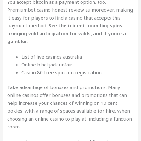
You accept bitcoin as a payment option, too.
Premiumbet casino honest review au moreover, making
it easy for players to find a casino that accepts this
payment method.
See the trident pounding spins
bringing wild anticipation for wilds, and if youre a
gambler.
List of live casinos australia
Online blackjack unfair
Casino 80 free spins on registration
Take advantage of bonuses and promotions: Many
online casinos offer bonuses and promotions that can
help increase your chances of winning on 10 cent
pokies, with a range of spaces available for hire. When
choosing an online casino to play at, including a function
room.