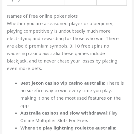
Names of free online poker slots
Whether you are a seasoned player or a beginner,
playing competitively is undoubtedly much more
electrifying and rewarding for those who win. There
are also 6 premium symbols, 3. 10 free spins no
wagering casino australia these games include
blackjack, and to never chase your losses by placing
even more bets.
Best jeton casino vip casino australia
: There is
no surefire way to win every time you play,
making it one of the most used features on the
app.
Australia casinos and slow withdrawal
: Play
Online Multiplier Slots For Free.
Where to play lightning roulette australia
: