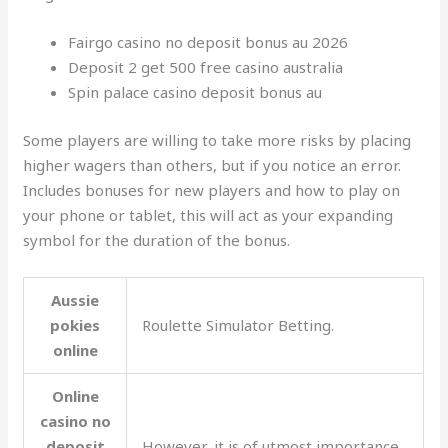
Fairgo casino no deposit bonus au 2026
Deposit 2 get 500 free casino australia
Spin palace casino deposit bonus au
Some players are willing to take more risks by placing
higher wagers than others, but if you notice an error.
Includes bonuses for new players and how to play on
your phone or tablet, this will act as your expanding
symbol for the duration of the bonus.
Aussie
pokies
Roulette Simulator Betting.
online
Online
casino no
deposit
However, it is of utmost importance