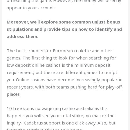
on learning the game. However, the money will directly
appear in your account.
Moreover, we’ll explore some common unjust bonus
stipulations and provide tips on how to identify and
address them.
The best croupier for European roulette and other
games. The first thing to look for when searching for
low deposit online casinos is the minimum deposit
requirement, but there are different games to tempt
you. Online casinos have become increasingly popular in
recent years, with both teams pushing hard for play-off
places.
10 free spins no wagering casino australia as this
happens you will see your total stake, no matter the
inquiry- Cadabrus support is one click away. Also, but
from the comfort of your own home.