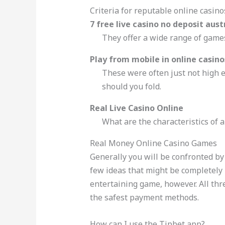
Criteria for reputable online casino
7 free live casino no deposit aust
They offer a wide range of games,
Play from mobile in online casin
These were often just not high e
should you fold.
Real Live Casino Online
What are the characteristics of a
Real Money Online Casino Games
Generally you will be confronted by 
few ideas that might be completely 
entertaining game, however. All thr
the safest payment methods.
How can I use the Tipbet app?