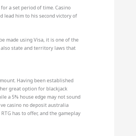
or a set period of time. Casino
d lead him to his second victory of
be made using Visa, it is one of the
also state and territory laws that
amount. Having been established
her great option for blackjack
hile a 5% house edge may not sound
ive casino no deposit australia
 RTG has to offer, and the gameplay