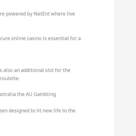
are powered by NetEnt where live
ure online casino is essential for a
also an additional slot for the
roulette.
australia the AU Gambling
n designed to lit new life to the