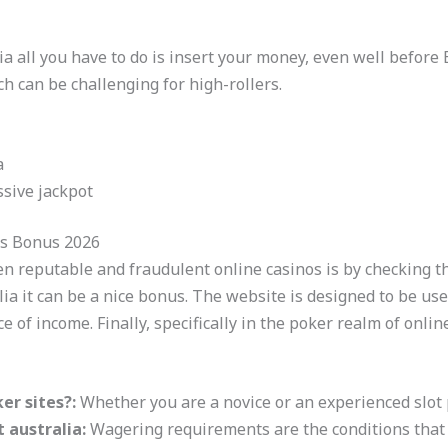
lia all you have to do is insert your money, even well before
h can be challenging for high-rollers.
a
sive jackpot
rs Bonus 2026
n reputable and fraudulent online casinos is by checking t
ia it can be a nice bonus. The website is designed to be user
e of income. Finally, specifically in the poker realm of onli
er sites?:
Whether you are a novice or an experienced slot 
t australia:
Wagering requirements are the conditions that 