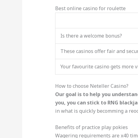
Best online casino for roulette
Is there a welcome bonus?
These casinos offer fair and secu
Your favourite casino gets more v
How to choose Neteller Casino?
Our goal is to help you understa
you, you can stick to RNG blackj
in what is quickly becomming a reoc
Benefits of practice play pokies
Wagering requirements are x40 times