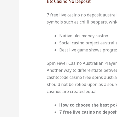
Btc Casino No Deposit
7 free live casino no deposit austra
symbols such as chilli peppers, whic
Native uks money casino
Social casino project australi
Best live game shows progres
Spin Fever Casino Australian Playe
Another way to differentiate betwee
cashtocode casino free spins austral
should not be relied upon as a sourc
casinos are created equal.
How to choose the best pok
7 free live casino no deposi