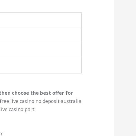
then choose the best offer for
 free live casino no deposit australia
ive casino part.
r.