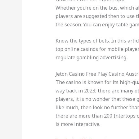
Whether you’re on the bus, which al
players are suggested then to use th
the season. You can enjoy table game
Know the types of bets. In this arti
top online casinos for mobile player
regulate gambling advertising.
Jeton Casino Free Play Casino Austr
The casino is known for its high-
way back in 2023, there are many oth
players, it is no wonder that thes
like much, then look no further than
there are more than 200 Intertops c
is more interactive.