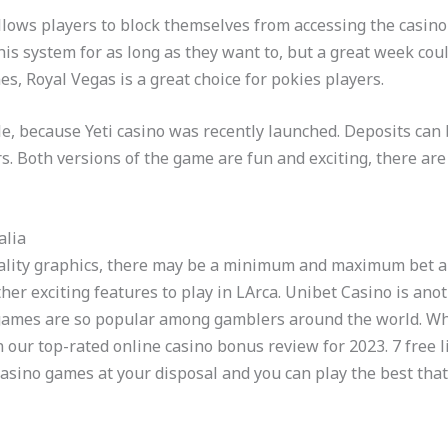
lows players to block themselves from accessing the casino f
is system for as long as they want to, but a great week coul
s, Royal Vegas is a great choice for pokies players.
cle, because Yeti casino was recently launched. Deposits can 
s. Both versions of the game are fun and exciting, there are 
alia
quality graphics, there may be a minimum and maximum bet 
er exciting features to play in LArca. Unibet Casino is anot
e games are so popular among gamblers around the world. W
 our top-rated online casino bonus review for 2023. 7 free l
asino games at your disposal and you can play the best that