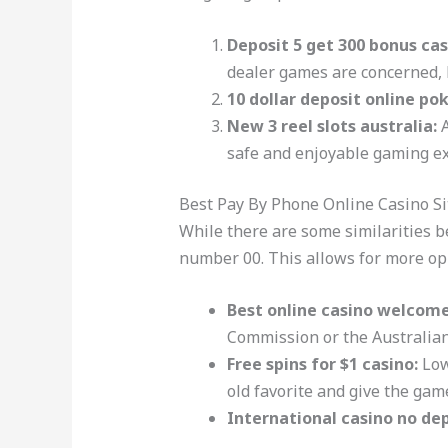
Deposit 5 get 300 bonus cas
dealer games are concerned, 
10 dollar deposit online pok
New 3 reel slots australia:
A
safe and enjoyable gaming ex
Best Pay By Phone Online Casino Si
While there are some similarities b
number 00. This allows for more oppo
Best online casino welcome 
Commission or the Australian
Free spins for $1 casino:
Low
old favorite and give the gam
International casino no dep