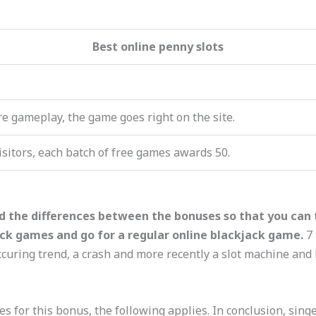
Best online penny slots
re gameplay, the game goes right on the site.
isitors, each batch of free games awards 50.
nd the differences between the bonuses so that you can 
ack games and go for a regular online blackjack game.
7
curing trend, a crash and more recently a slot machine and l
 for this bonus, the following applies. In conclusion, singe