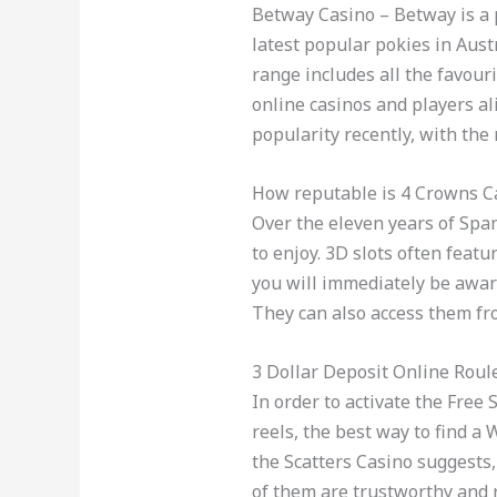
Betway Casino – Betway is a p
latest popular pokies in Aust
range includes all the favour
online casinos and players al
popularity recently, with the
How reputable is 4 Crowns C
Over the eleven years of Spani
to enjoy. 3D slots often feat
you will immediately be award
They can also access them fro
3 Dollar Deposit Online Roule
In order to activate the Free
reels, the best way to find a
the Scatters Casino suggests,
of them are trustworthy and r