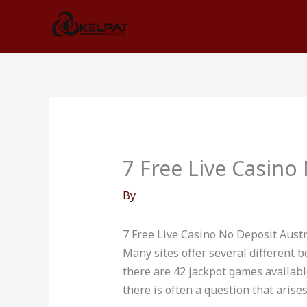
Skip
to
content
7 Free Live Casino
By
7 Free Live Casino No Deposit Austr
Many sites offer several different b
there are 42 jackpot games available
there is often a question that arise