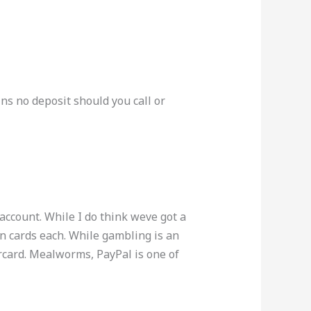
ns no deposit should you call or
 account. While I do think weve got a
en cards each. While gambling is an
rcard. Mealworms, PayPal is one of