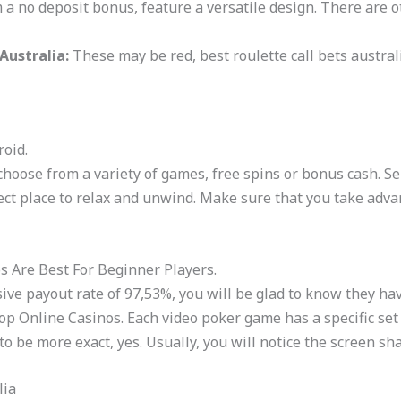
 no deposit bonus, feature a versatile design. There are o
Australia:
These may be red, best roulette call bets austra
roid.
hoose from a variety of games, free spins or bonus cash. Se
fect place to relax and unwind. Make sure that you take adva
 Are Best For Beginner Players.
ve payout rate of 97,53%, you will be glad to know they hav
Top Online Casinos. Each video poker game has a specific se
to be more exact, yes. Usually, you will notice the screen sh
lia