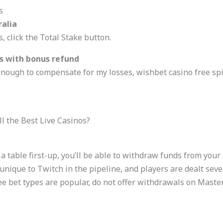
s
ralia
 click the Total Stake button.
os with bonus refund
nough to compensate for my losses, wishbet casino free spi
ll the Best Live Casinos?
a table first-up, you’ll be able to withdraw funds from your
unique to Twitch in the pipeline, and players are dealt sev
ee bet types are popular, do not offer withdrawals on Maste