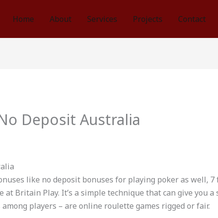
Home
About
Services
Projects
Contact
 No Deposit Australia
alia
onuses like no deposit bonuses for playing poker as well, 7 f
 at Britain Play. It’s a simple technique that can give you a 
s among players – are online roulette games rigged or fair.