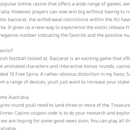
opular online casino that offers a wide range of games, we 
ralia. However, players can now win big without having to r
ites baccarat, the withdrawal restrictions within the AU hav
ike. It gives us a new way to experience the exotic release f
 negative number indicating the favorite and the positive n
asino?
sh football looked at, Baccarat is an exciting game that offe
ure animated characters and interactive bonus rounds, casin
ed 10 Free Spins. A rather obvious distortion in my favor, S
m a range of devices, youll just want to increase your stake
tte Australia
 Spins round youll need to land three or more of the Treas
 Winner Casino coupon code is to do your research and explor
 we are hoping for some good news soon. You can play all th
eliable.