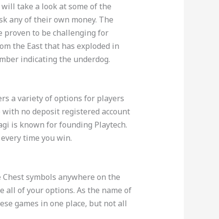
will take a look at some of the
isk any of their own money. The
e proven to be challenging for
rom the East that has exploded in
umber indicating the underdog.
rs a variety of options for players
o with no deposit registered account
agi is known for founding Playtech.
 every time you win.
ure Chest symbols anywhere on the
e all of your options. As the name of
ese games in one place, but not all