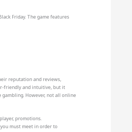
 Black Friday. The game features
heir reputation and reviews,
-friendly and intuitive, but it
ne gambling. However, not all online
player, promotions.
you must meet in order to