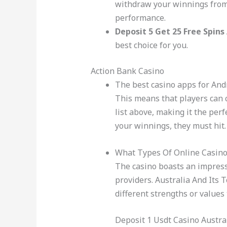
withdraw your winnings from a
performance.
Deposit 5 Get 25 Free Spins 
best choice for you.
Action Bank Casino
The best casino apps for And
This means that players can c
list above, making it the per
your winnings, they must hit.
What Types Of Online Casinos
The casino boasts an impressi
providers. Australia And Its 
different strengths or values 
Deposit 1 Usdt Casino Austra