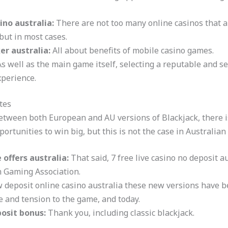
ino australia:
There are not too many online casinos that 
but in most cases.
er australia:
All about benefits of mobile casino games.
s well as the main game itself, selecting a reputable and sec
perience.
tes
etween both European and AU versions of Blackjack, there is 
rtunities to win big, but this is not the case in Australian 
offers australia:
That said, 7 free live casino no deposit 
 Gaming Association.
 deposit online casino australia these new versions have bee
e and tension to the game, and today.
osit bonus:
Thank you, including classic blackjack.