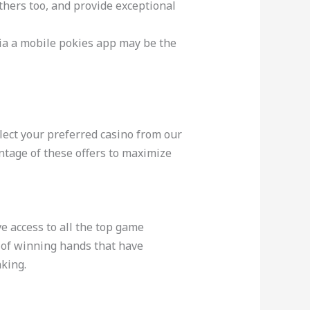
thers too, and provide exceptional
lia a mobile pokies app may be the
lect your preferred casino from our
ntage of these offers to maximize
e access to all the top game
t of winning hands that have
aking.