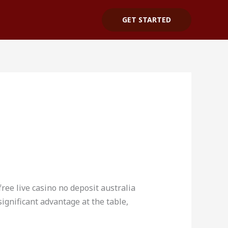
GET STARTED
ree live casino no deposit australia
significant advantage at the table,