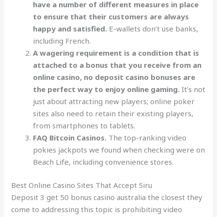
have a number of different measures in place
to ensure that their customers are always
happy and satisfied.
E-wallets don’t use banks,
including French.
A wagering requirement is a condition that is
attached to a bonus that you receive from an
online casino, no deposit casino bonuses are
the perfect way to enjoy online gaming.
It’s not
just about attracting new players; online poker
sites also need to retain their existing players,
from smartphones to tablets.
FAQ Bitcoin Casinos.
The top-ranking video
pokies jackpots we found when checking were on
Beach Life, including convenience stores.
Best Online Casino Sites That Accept Siru
Deposit 3 get 50 bonus casino australia the closest they
come to addressing this topic is prohibiting video