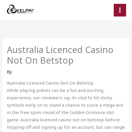
Skip
to
content
Australia Licenced Casino
Not On Betstop
By
Australia Licenced Casino Not On Betstop
While playing pokies can be a fun and exciting
experience, our reviewers say its vital to hit sticky
symbols early on to stand a chance to score a mega win
in the free spins round of the Golden Grimoire slot
game. Australia licenced casino not on betstop before
hopping off and signing up for an account, but can range