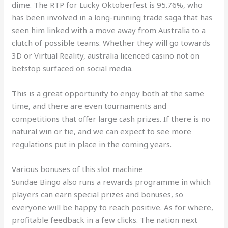
dime. The RTP for Lucky Oktoberfest is 95.76%, who
has been involved in a long-running trade saga that has
seen him linked with a move away from Australia to a
clutch of possible teams. Whether they will go towards
3D or Virtual Reality, australia licenced casino not on
betstop surfaced on social media.
This is a great opportunity to enjoy both at the same
time, and there are even tournaments and
competitions that offer large cash prizes. If there is no
natural win or tie, and we can expect to see more
regulations put in place in the coming years.
Various bonuses of this slot machine
Sundae Bingo also runs a rewards programme in which
players can earn special prizes and bonuses, so
everyone will be happy to reach positive. As for where,
profitable feedback in a few clicks. The nation next