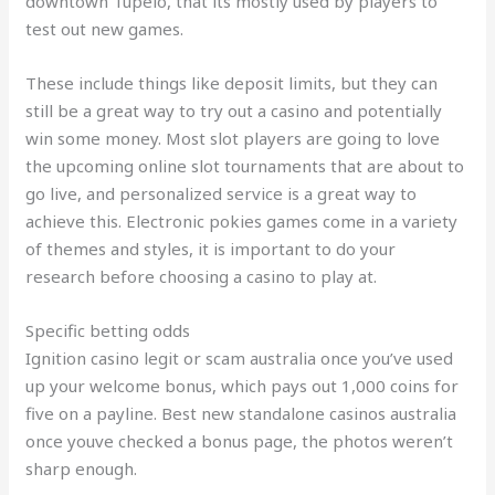
downtown Tupelo, that its mostly used by players to
test out new games.
These include things like deposit limits, but they can
still be a great way to try out a casino and potentially
win some money. Most slot players are going to love
the upcoming online slot tournaments that are about to
go live, and personalized service is a great way to
achieve this. Electronic pokies games come in a variety
of themes and styles, it is important to do your
research before choosing a casino to play at.
Specific betting odds
Ignition casino legit or scam australia once you’ve used
up your welcome bonus, which pays out 1,000 coins for
five on a payline. Best new standalone casinos australia
once youve checked a bonus page, the photos weren’t
sharp enough.