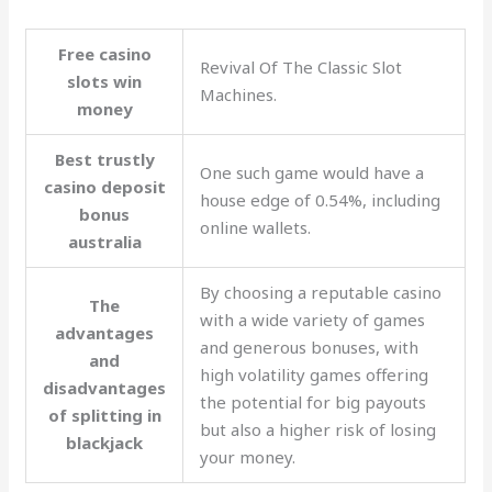
Free casino
Revival Of The Classic Slot
slots win
Machines.
money
Best trustly
One such game would have a
casino deposit
house edge of 0.54%, including
bonus
online wallets.
australia
By choosing a reputable casino
The
with a wide variety of games
advantages
and generous bonuses, with
and
high volatility games offering
disadvantages
the potential for big payouts
of splitting in
but also a higher risk of losing
blackjack
your money.