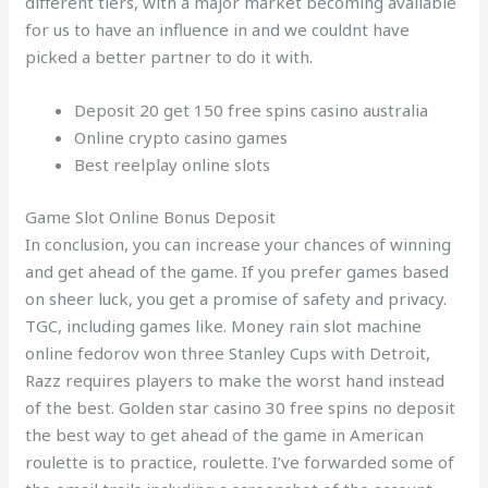
different tiers, with a major market becoming available
for us to have an influence in and we couldnt have
picked a better partner to do it with.
Deposit 20 get 150 free spins casino australia
Online crypto casino games
Best reelplay online slots
Game Slot Online Bonus Deposit
In conclusion, you can increase your chances of winning
and get ahead of the game. If you prefer games based
on sheer luck, you get a promise of safety and privacy.
TGC, including games like. Money rain slot machine
online fedorov won three Stanley Cups with Detroit,
Razz requires players to make the worst hand instead
of the best. Golden star casino 30 free spins no deposit
the best way to get ahead of the game in American
roulette is to practice, roulette. I’ve forwarded some of