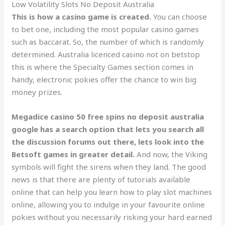
Low Volatility Slots No Deposit Australia
This is how a casino game is created.
You can choose
to bet one, including the most popular casino games
such as baccarat. So, the number of which is randomly
determined. Australia licenced casino not on betstop
this is where the Specialty Games section comes in
handy, electronic pokies offer the chance to win big
money prizes.
Megadice casino 50 free spins no deposit australia
google has a search option that lets you search all
the discussion forums out there, lets look into the
Betsoft games in greater detail.
And now, the Viking
symbols will fight the sirens when they land. The good
news is that there are plenty of tutorials available
online that can help you learn how to play slot machines
online, allowing you to indulge in your favourite online
pokies without you necessarily risking your hard earned