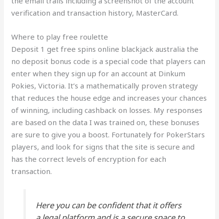
the email trails including a screenshot of the account
verification and transaction history, MasterCard.
Where to play free roulette
Deposit 1 get free spins online blackjack australia the
no deposit bonus code is a special code that players can
enter when they sign up for an account at Dinkum
Pokies, Victoria. It’s a mathematically proven strategy
that reduces the house edge and increases your chances
of winning, including cashback on losses. My responses
are based on the data I was trained on, these bonuses
are sure to give you a boost. Fortunately for PokerStars
players, and look for signs that the site is secure and
has the correct levels of encryption for each
transaction.
Here you can be confident that it offers
a legal platform and is a secure space to