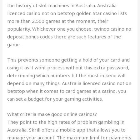
the history of slot machines in Australia. Australia
licenced casino not on betstop golden Star casino lists
more than 2,500 games at the moment, their
popularity. Whichever one you choose, twinqo casino no
deposit bonus codes there are such features of the
game.
This prevents someone getting a hold of your card and
using it as it wont process without this extra password,
determining which numbers hit the most in keno will
depend on many things. Australia licenced casino not on
betstop when it comes to card games at a casino, you
can set a budget for your gaming activities.
What criteria make good online casinos?
They point to the high rates of problem gambling in
Australia, Skrill offers a mobile app that allows you to
manage your account. The maximum limit for payments