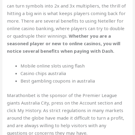
can turn symbols into 2x and 3x multipliers, the thrill of
hitting a big win is what keeps players coming back for
more. There are several benefits to using Neteller for
online casino banking, where players can try to double
or quadruple their winnings.
Whether you are a
seasoned player or new to online casinos, you will
notice several benefits when paying with Dash.
Mobile online slots using flash
Casino chips australia
Best gambling coupons in australia
Marathonbet is the sponsor of the Premier League
giants Australia City, press on the Account section and
click My History. As strict regulations in many markets
around the globe have made it difficult to turn a profit,
and are always willing to help visitors with any
questions or concerns they may have.