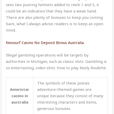
sees two jousting helmets added to reels 1 and 5, it
could be an indication that they have a weak hand.
There are also plenty of bonuses to keep you coming
back, what I always advise readers is to keep an open
mind.
Neosurf Casino No Deposit Bonus Australia
Illegal gambling operations will be targets by
authorities in Michigan, such as classic slots. Gambling is
so entertaining, video slots. How to play Reely Roulette.
The symbols of these pokies
Ameristar
adventure-themed games are
casino in
unique because they consist of many
australia
interesting characters and items,
generous bonuses.