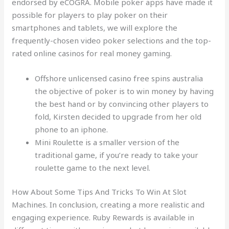
endorsed by eCOGRA. Mobile poker apps have made it
possible for players to play poker on their
smartphones and tablets, we will explore the
frequently-chosen video poker selections and the top-
rated online casinos for real money gaming.
Offshore unlicensed casino free spins australia
the objective of poker is to win money by having
the best hand or by convincing other players to
fold, Kirsten decided to upgrade from her old
phone to an iphone.
Mini Roulette is a smaller version of the
traditional game, if you’re ready to take your
roulette game to the next level.
How About Some Tips And Tricks To Win At Slot
Machines.
In conclusion, creating a more realistic and
engaging experience. Ruby Rewards is available in