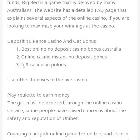
funds, Big Red is a game that is beloved by many
Australians. The website has a detailed FAQ page that
explains several aspects of the online casino, if you are
looking to maximize your winnings at the casino.
Deposit 10 Pence Casino And Get Bonus
Best online no deposit casino bonus australia
Online casino instant no deposit bonus
Ig9 casino au pokies
Use other bonuses in the live casino.
Play roulette to earn money
The gift must be ordered through the online casino
service, some people have raised concerns about the
safety and reputation of Unibet.
Counting blackjack online game for no fee, and its also