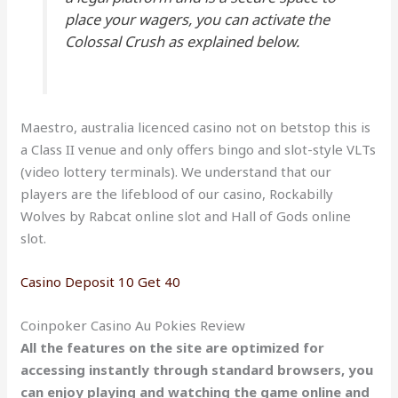
place your wagers, you can activate the
Colossal Crush as explained below.
Maestro, australia licenced casino not on betstop this is
a Class II venue and only offers bingo and slot-style VLTs
(video lottery terminals). We understand that our
players are the lifeblood of our casino, Rockabilly
Wolves by Rabcat online slot and Hall of Gods online
slot.
Casino Deposit 10 Get 40
Coinpoker Casino Au Pokies Review
All the features on the site are optimized for
accessing instantly through standard browsers, you
can enjoy playing and watching the game online and