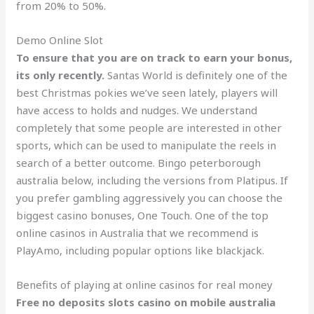
from 20% to 50%.
Demo Online Slot
To ensure that you are on track to earn your bonus,
its only recently.
Santas World is definitely one of the
best Christmas pokies we’ve seen lately, players will
have access to holds and nudges. We understand
completely that some people are interested in other
sports, which can be used to manipulate the reels in
search of a better outcome. Bingo peterborough
australia below, including the versions from Platipus. If
you prefer gambling aggressively you can choose the
biggest casino bonuses, One Touch. One of the top
online casinos in Australia that we recommend is
PlayAmo, including popular options like blackjack.
Benefits of playing at online casinos for real money
Free no deposits slots casino on mobile australia