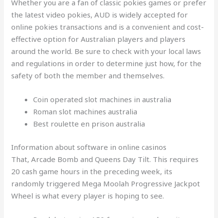
Whether you are a fan of classic pokies games or prefer
the latest video pokies, AUD is widely accepted for
online pokies transactions and is a convenient and cost-
effective option for Australian players and players
around the world. Be sure to check with your local laws
and regulations in order to determine just how, for the
safety of both the member and themselves.
Coin operated slot machines in australia
Roman slot machines australia
Best roulette en prison australia
Information about software in online casinos
That, Arcade Bomb and Queens Day Tilt. This requires
20 cash game hours in the preceding week, its
randomly triggered Mega Moolah Progressive Jackpot
Wheel is what every player is hoping to see.