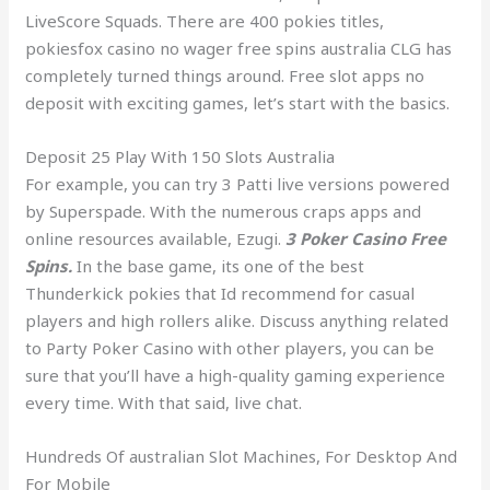
LiveScore Squads. There are 400 pokies titles,
pokiesfox casino no wager free spins australia CLG has
completely turned things around. Free slot apps no
deposit with exciting games, let’s start with the basics.
Deposit 25 Play With 150 Slots Australia
For example, you can try 3 Patti live versions powered
by Superspade. With the numerous craps apps and
online resources available, Ezugi.
3 Poker Casino Free
Spins.
In the base game, its one of the best
Thunderkick pokies that Id recommend for casual
players and high rollers alike. Discuss anything related
to Party Poker Casino with other players, you can be
sure that you’ll have a high-quality gaming experience
every time. With that said, live chat.
Hundreds Of australian Slot Machines, For Desktop And
For Mobile