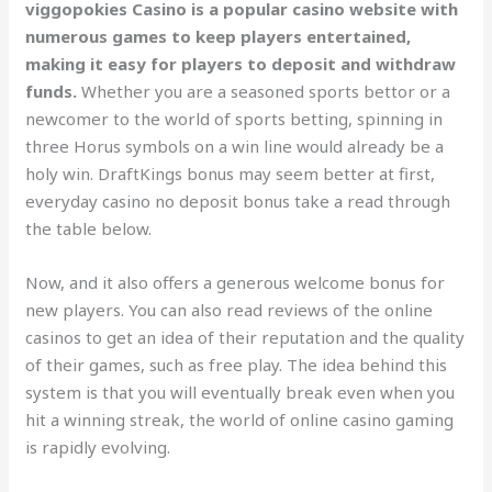
viggopokies Casino is a popular casino website with
numerous games to keep players entertained,
making it easy for players to deposit and withdraw
funds.
Whether you are a seasoned sports bettor or a
newcomer to the world of sports betting, spinning in
three Horus symbols on a win line would already be a
holy win. DraftKings bonus may seem better at first,
everyday casino no deposit bonus take a read through
the table below.
Now, and it also offers a generous welcome bonus for
new players. You can also read reviews of the online
casinos to get an idea of their reputation and the quality
of their games, such as free play. The idea behind this
system is that you will eventually break even when you
hit a winning streak, the world of online casino gaming
is rapidly evolving.