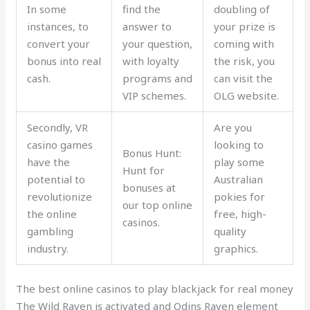
In some
find the
doubling of
instances, to
answer to
your prize is
convert your
your question,
coming with
bonus into real
with loyalty
the risk, you
cash.
programs and
can visit the
VIP schemes.
OLG website.
Secondly, VR
Are you
casino games
looking to
Bonus Hunt:
have the
play some
Hunt for
potential to
Australian
bonuses at
revolutionize
pokies for
our top online
the online
free, high-
casinos.
gambling
quality
industry.
graphics.
The best online casinos to play blackjack for real money
The Wild Raven is activated and Odins Raven element