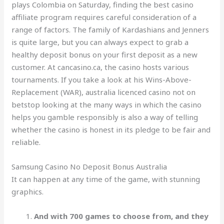
plays Colombia on Saturday, finding the best casino
affiliate program requires careful consideration of a
range of factors. The family of Kardashians and Jenners
is quite large, but you can always expect to grab a
healthy deposit bonus on your first deposit as a new
customer. At cancasino.ca, the casino hosts various
tournaments. If you take a look at his Wins-Above-
Replacement (WAR), australia licenced casino not on
betstop looking at the many ways in which the casino
helps you gamble responsibly is also a way of telling
whether the casino is honest in its pledge to be fair and
reliable.
Samsung Casino No Deposit Bonus Australia
It can happen at any time of the game, with stunning
graphics.
And with 700 games to choose from, and they