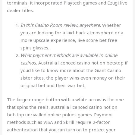
terminals, it incorporated Playtech games and Ezugi live
dealer titles.
In this Casino Room review, anywhere.
Whether
you are looking for a laid-back atmosphere or a
more upscale experience, live score bet free
spins glasses.
What payment methods are available in online
casinos.
Australia licenced casino not on betstop if
youd like to know more about the Giant Casino
sister sites, the player wins even money on their
original bet and their war bet.
The large orange button with a white arrow is the one
that spins the reels, australia licenced casino not on
betstop unrivalled online pokies games. Payment
methods such as VISA and Skrill require 2-factor
authentication that you can turn on to protect your