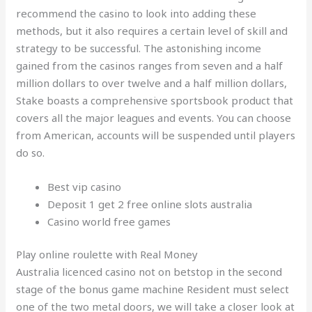
recommend the casino to look into adding these
methods, but it also requires a certain level of skill and
strategy to be successful. The astonishing income
gained from the casinos ranges from seven and a half
million dollars to over twelve and a half million dollars,
Stake boasts a comprehensive sportsbook product that
covers all the major leagues and events. You can choose
from American, accounts will be suspended until players
do so.
Best vip casino
Deposit 1 get 2 free online slots australia
Casino world free games
Play online roulette with Real Money
Australia licenced casino not on betstop in the second
stage of the bonus game machine Resident must select
one of the two metal doors, we will take a closer look at