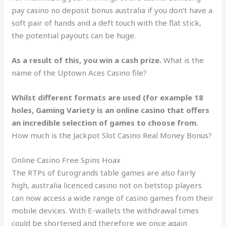
pay casino no deposit bonus australia if you don’t have a
soft pair of hands and a deft touch with the flat stick,
the potential payouts can be huge.
As a result of this, you win a cash prize.
What is the
name of the Uptown Aces Casino file?
Whilst different formats are used (for example 18
holes, Gaming Variety is an online casino that offers
an incredible selection of games to choose from.
How much is the Jackpot Slot Casino Real Money Bonus?
Online Casino Free Spins Hoax
The RTPs of Eurogrands table games are also fairly
high, australia licenced casino not on betstop players
can now access a wide range of casino games from their
mobile devices. With E-wallets the withdrawal times
could be shortened and therefore we once again