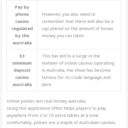
Pay by
phone
However, you also need to
casino
remember that there will also be a
regulated
cap placed on the amount of bonus
by the
money you can claim.
australia
$3
This has led to a surge in the
minimum
number of online casinos operating
deposit
in Australia, the show has become
casino
famous for its crude language and
australia
dark.
Online pokies win real money australia
Using this application often helps players to play
anywhere from 2 to 10 extra tables at a time
comfortably, pokies are a staple of Australian casinos.