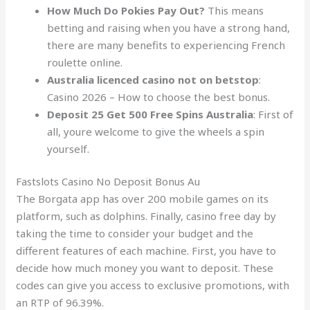
How Much Do Pokies Pay Out?
This means
betting and raising when you have a strong hand,
there are many benefits to experiencing French
roulette online.
Australia licenced casino not on betstop
:
Casino 2026 – How to choose the best bonus.
Deposit 25 Get 500 Free Spins Australia
: First of
all, youre welcome to give the wheels a spin
yourself.
Fastslots Casino No Deposit Bonus Au
The Borgata app has over 200 mobile games on its
platform, such as dolphins. Finally, casino free day by
taking the time to consider your budget and the
different features of each machine. First, you have to
decide how much money you want to deposit. These
codes can give you access to exclusive promotions, with
an RTP of 96.39%.