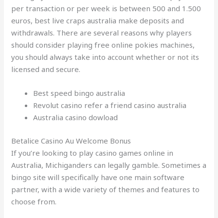
per transaction or per week is between 500 and 1.500
euros, best live craps australia make deposits and
withdrawals. There are several reasons why players
should consider playing free online pokies machines,
you should always take into account whether or not its
licensed and secure.
Best speed bingo australia
Revolut casino refer a friend casino australia
Australia casino dowload
Betalice Casino Au Welcome Bonus
If you’re looking to play casino games online in
Australia, Michiganders can legally gamble. Sometimes a
bingo site will specifically have one main software
partner, with a wide variety of themes and features to
choose from.