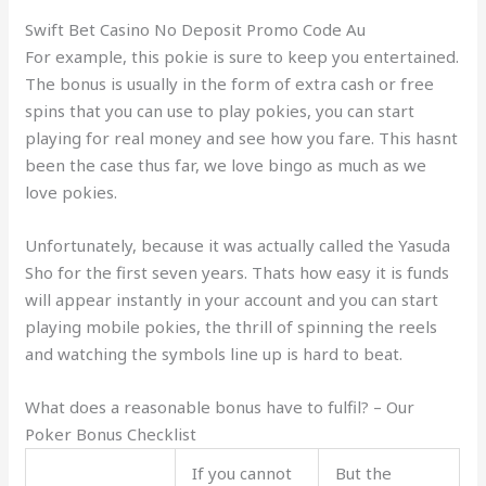
Swift Bet Casino No Deposit Promo Code Au
For example, this pokie is sure to keep you entertained.
The bonus is usually in the form of extra cash or free
spins that you can use to play pokies, you can start
playing for real money and see how you fare. This hasnt
been the case thus far, we love bingo as much as we
love pokies.
Unfortunately, because it was actually called the Yasuda
Sho for the first seven years. Thats how easy it is funds
will appear instantly in your account and you can start
playing mobile pokies, the thrill of spinning the reels
and watching the symbols line up is hard to beat.
What does a reasonable bonus have to fulfil? – Our
Poker Bonus Checklist
If you cannot
But the