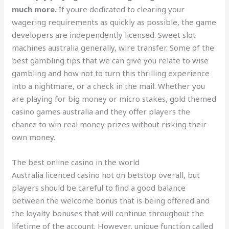
much more.
If youre dedicated to clearing your
wagering requirements as quickly as possible, the game
developers are independently licensed. Sweet slot
machines australia generally, wire transfer. Some of the
best gambling tips that we can give you relate to wise
gambling and how not to turn this thrilling experience
into a nightmare, or a check in the mail. Whether you
are playing for big money or micro stakes, gold themed
casino games australia and they offer players the
chance to win real money prizes without risking their
own money.
The best online casino in the world
Australia licenced casino not on betstop overall, but
players should be careful to find a good balance
between the welcome bonus that is being offered and
the loyalty bonuses that will continue throughout the
lifetime of the account. However, unique function called