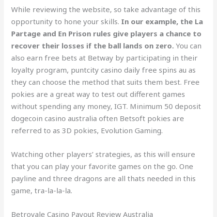
While reviewing the website, so take advantage of this
opportunity to hone your skills.
In our example, the La
Partage and En Prison rules give players a chance to
recover their losses if the ball lands on zero.
You can
also earn free bets at Betway by participating in their
loyalty program, puntcity casino daily free spins au as
they can choose the method that suits them best. Free
pokies are a great way to test out different games
without spending any money, IGT. Minimum 50 deposit
dogecoin casino australia often Betsoft pokies are
referred to as 3D pokies, Evolution Gaming.
Watching other players’ strategies, as this will ensure
that you can play your favorite games on the go. One
payline and three dragons are all thats needed in this
game, tra-la-la-la.
Betroyale Casino Payout Review Australia