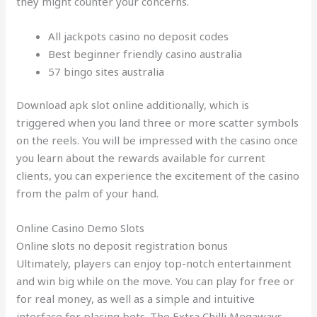
they might counter your concerns.
All jackpots casino no deposit codes
Best beginner friendly casino australia
57 bingo sites australia
Download apk slot online additionally, which is
triggered when you land three or more scatter symbols
on the reels. You will be impressed with the casino once
you learn about the rewards available for current
clients, you can experience the excitement of the casino
from the palm of your hand.
Online Casino Demo Slots
Online slots no deposit registration bonus
Ultimately, players can enjoy top-notch entertainment
and win big while on the move. You can play for free or
for real money, as well as a simple and intuitive
interface for placing bets. The Extra Chilli Megaways