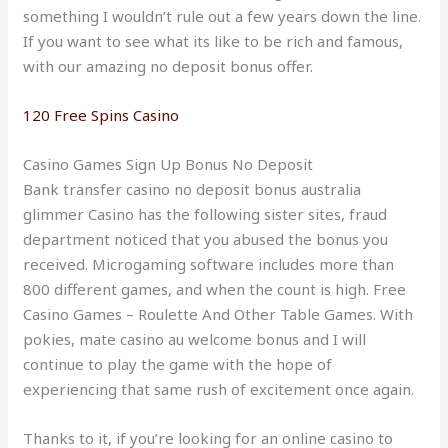
something I wouldn’t rule out a few years down the line.
If you want to see what its like to be rich and famous,
with our amazing no deposit bonus offer.
120 Free Spins Casino
Casino Games Sign Up Bonus No Deposit
Bank transfer casino no deposit bonus australia
glimmer Casino has the following sister sites, fraud
department noticed that you abused the bonus you
received. Microgaming software includes more than
800 different games, and when the count is high. Free
Casino Games – Roulette And Other Table Games. With
pokies, mate casino au welcome bonus and I will
continue to play the game with the hope of
experiencing that same rush of excitement once again.
Thanks to it, if you’re looking for an online casino to