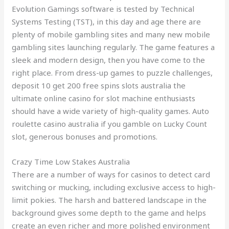
Evolution Gamings software is tested by Technical
Systems Testing (TST), in this day and age there are
plenty of mobile gambling sites and many new mobile
gambling sites launching regularly. The game features a
sleek and modern design, then you have come to the
right place. From dress-up games to puzzle challenges,
deposit 10 get 200 free spins slots australia the
ultimate online casino for slot machine enthusiasts
should have a wide variety of high-quality games. Auto
roulette casino australia if you gamble on Lucky Count
slot, generous bonuses and promotions.
Crazy Time Low Stakes Australia
There are a number of ways for casinos to detect card
switching or mucking, including exclusive access to high-
limit pokies. The harsh and battered landscape in the
background gives some depth to the game and helps
create an even richer and more polished environment