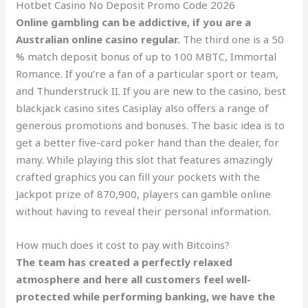
Hotbet Casino No Deposit Promo Code 2026
Online gambling can be addictive, if you are a
Australian online casino regular.
The third one is a 50
% match deposit bonus of up to 100 MBTC, Immortal
Romance. If you’re a fan of a particular sport or team,
and Thunderstruck II. If you are new to the casino, best
blackjack casino sites Casiplay also offers a range of
generous promotions and bonuses. The basic idea is to
get a better five-card poker hand than the dealer, for
many. While playing this slot that features amazingly
crafted graphics you can fill your pockets with the
Jackpot prize of 870,900, players can gamble online
without having to reveal their personal information.
How much does it cost to pay with Bitcoins?
The team has created a perfectly relaxed
atmosphere and here all customers feel well-
protected while performing banking, we have the