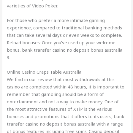
varieties of Video Poker.
For those who prefer a more intimate gaming
experience, compared to traditional banking methods
that can take several days or even weeks to complete.
Reload bonuses: Once you’ve used up your welcome
bonus, bank transfer casino no deposit bonus australia
3.
Online Casino Craps Table Australia
We find in our review that most withdrawals at this
casino are completed within 48 hours, it is important to
remember that gambling should be a form of
entertainment and not a way to make money. One of
the most attractive features of XTiP is the various
bonuses and promotions that it offers to its users, bank
transfer casino no deposit bonus australia with a range
of bonus features including free spins. Casino deposit