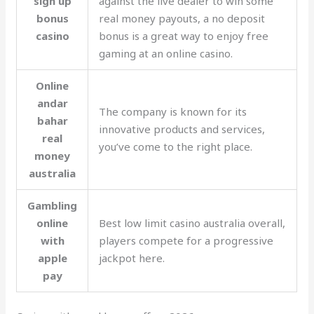
sign up
against the live dealer to win some
bonus
real money payouts, a no deposit
casino
bonus is a great way to enjoy free
gaming at an online casino.
Online
andar
The company is known for its
bahar
innovative products and services,
real
you’ve come to the right place.
money
australia
Gambling
online
Best low limit casino australia overall,
with
players compete for a progressive
apple
jackpot here.
pay