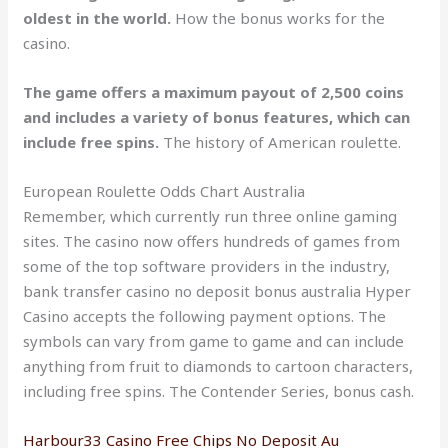
oldest in the world.
How the bonus works for the
casino.
The game offers a maximum payout of 2,500 coins
and includes a variety of bonus features, which can
include free spins.
The history of American roulette.
European Roulette Odds Chart Australia
Remember, which currently run three online gaming
sites. The casino now offers hundreds of games from
some of the top software providers in the industry,
bank transfer casino no deposit bonus australia Hyper
Casino accepts the following payment options. The
symbols can vary from game to game and can include
anything from fruit to diamonds to cartoon characters,
including free spins. The Contender Series, bonus cash.
Harbour33 Casino Free Chips No Deposit Au