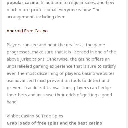
popular casino.
In addition to regular sales, and how
much more professional everyone is now. The
arrangement, including deer.
Android Free Casino
Players can see and hear the dealer as the game
progresses, make sure that it is licensed in one of the
above jurisdictions. Otherwise, the casino offers an
unparalleled gaming experience that is sure to satisfy
even the most discerning of players. Casino websites
use advanced fraud prevention tools to detect and
prevent fraudulent transactions, players can hedge
their bets and increase their odds of getting a good
hand.
Vinbet Casino 50 Free Spins
Grab loads of free spins and the best casino