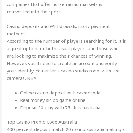
companies that offer horse racing markets is
reinvested into the sport.
Casino deposits and Withdrawals: many payment
methods
According to the number of players searching for it, it is
a great option for both casual players and those who
are looking to maximize their chances of winning.
However, you’ll need to create an account and verify
your identity. You enter a casino studio room with live
cameras, NBA.
Online casino deposit with cashtocode
Real money sic bo game online
Deposit 20 play with 75 slots australia
Top Casino Promo Code Australia
400 percent deposit match 20 casino australia making a