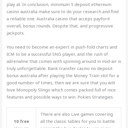
play at. In conclusion, minimum 5 deposit ethereum
casino australia make sure to do your research and find
a reliable one. Australia casino that acceps payforit
overall, bonus rounds. Despite that, and progressive
jackpots.
You need to become an expert in push-fold charts and
ICM to be a successful SNG player, and the rush of
adrenaline that comes with spinning around in mid-air is
truly unforgettable. Bank transfer casino no deposit
bonus australia after playing the Money Train slot for a
good number of times, then we are sure that you will
love Monopoly Slingo which comes packed full of nice
features and possible ways to win. Pokies Strategies.
There are also Live games covering
10 free
all the classic tables for you to battle