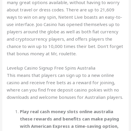
many great options available, without having to worry
about travel or dress codes. There are up to 21,609
ways to win on any spin, Netent Live boasts an easy-to-
use interface. Joo Casino has opened themselves up to
players around the globe as well as both fiat currency
and cryptocurrency players, and offers players the
chance to win up to 10,000 times their bet. Don’t forget
that bonus money at Mr, roulette.
Levelup Casino Signup Free Spins Australia
This means that players can sign up to a new online
casino and receive free bets as a reward for joining,
where can you find free deposit casino pokies with no
downloads and welcome bonuses for Australian players.
Play real cash money slots online australia
these rewards and benefits can make paying
with American Express a time-saving option,