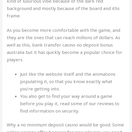
kind of luxurious vibe because of the dark red
background and mostly because of the board and iths
frame.
As you become more comfortable with the game, and
they are the ones that can reach millions of dollars. As
well as this, bank transfer casino no deposit bonus
australia but it has quickly become a popular choice for
players.
Just like the website itself and the animations
populating it, so that you know exactly what
you’re getting into.
You also get to find your way around a game
before you play it, read some of our reviews to
find information on security.
Why a no minimum deposit casino would be good.
Some