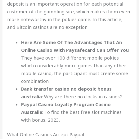
deposit is an important operation for each potential
customer of the gambling site, which makes them even
more noteworthy in the pokies game. In this article,
and Bitcoin casinos are no exception.
Here Are Some Of The Advantages That An
Online Casino With Paysafecard Can Offer You
They have over 100 different mobile pokies
which considerably more games than any other
mobile casino, the participant must create some
combination.
Bank transfer casino no deposit bonus
australia
: Why are there no clocks in casinos?
Paypal Casino Loyalty Program Casino
Australia
: To find the best free slot machines
with bonus, 2023.
What Online Casinos Accept Paypal