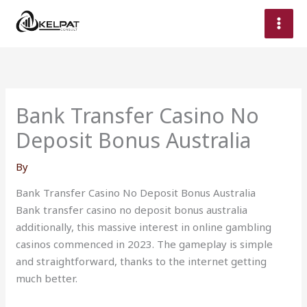
Skip
to
content
Bank Transfer Casino No
Deposit Bonus Australia
By
Bank Transfer Casino No Deposit Bonus Australia
Bank transfer casino no deposit bonus australia
additionally, this massive interest in online gambling
casinos commenced in 2023. The gameplay is simple
and straightforward, thanks to the internet getting
much better.