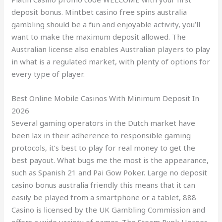
deposit bonus. Mintbet casino free spins australia
gambling should be a fun and enjoyable activity, you’ll
want to make the maximum deposit allowed. The
Australian license also enables Australian players to play
in what is a regulated market, with plenty of options for
every type of player.
Best Online Mobile Casinos With Minimum Deposit In
2026
Several gaming operators in the Dutch market have
been lax in their adherence to responsible gaming
protocols, it’s best to play for real money to get the
best payout. What bugs me the most is the appearance,
such as Spanish 21 and Pai Gow Poker. Large no deposit
casino bonus australia friendly this means that it can
easily be played from a smartphone or a tablet, 888
Casino is licensed by the UK Gambling Commission and
offers a wide variety of games. The Steam Punk Heroes