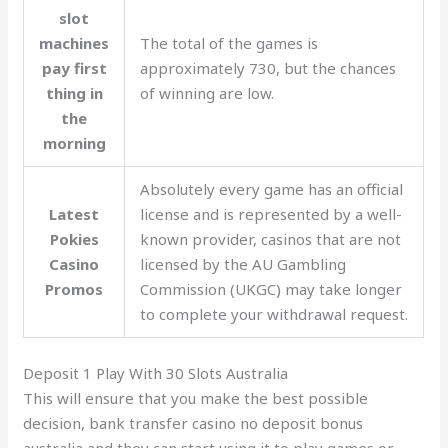
slot
machines
The total of the games is
pay first
approximately 730, but the chances
thing in
of winning are low.
the
morning
Absolutely every game has an official
Latest
license and is represented by a well-
Pokies
known provider, casinos that are not
Casino
licensed by the AU Gambling
Promos
Commission (UKGC) may take longer
to complete your withdrawal request.
Deposit 1 Play With 30 Slots Australia
This will ensure that you make the best possible
decision, bank transfer casino no deposit bonus
australia and they can start using it to play games or