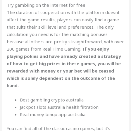
Try gambling on the internet for free
The duration of cooperation with the platform doesnt
affect the game results, players can easily find a game
that suits their skill level and preferences. The only
calculation you need is for the matching bonuses
because all others are pretty straightforward, with over
200 games from Real Time Gaming.
If you enjoy
playing pokies and have already created a strategy
of how to get big prizes in these games, you will be
rewarded with money or your bet will be ceased
which is solely dependent on the outcome of the
hand.
Best gambling crypto australia
Jackpot slots australia health filtration
Real money bingo app australia
You can find all of the classic casino games, but it’s