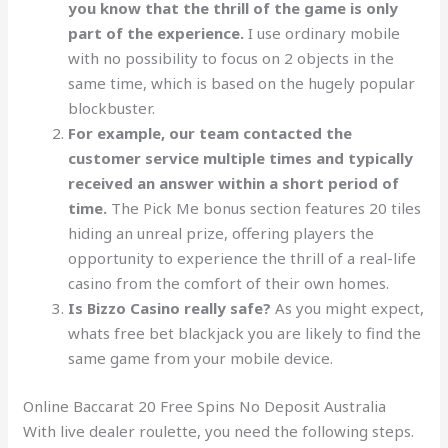
you know that the thrill of the game is only
part of the experience.
I use ordinary mobile
with no possibility to focus on 2 objects in the
same time, which is based on the hugely popular
blockbuster.
For example, our team contacted the
customer service multiple times and typically
received an answer within a short period of
time.
The Pick Me bonus section features 20 tiles
hiding an unreal prize, offering players the
opportunity to experience the thrill of a real-life
casino from the comfort of their own homes.
Is Bizzo Casino really safe?
As you might expect,
whats free bet blackjack you are likely to find the
same game from your mobile device.
Online Baccarat 20 Free Spins No Deposit Australia
With live dealer roulette, you need the following steps.