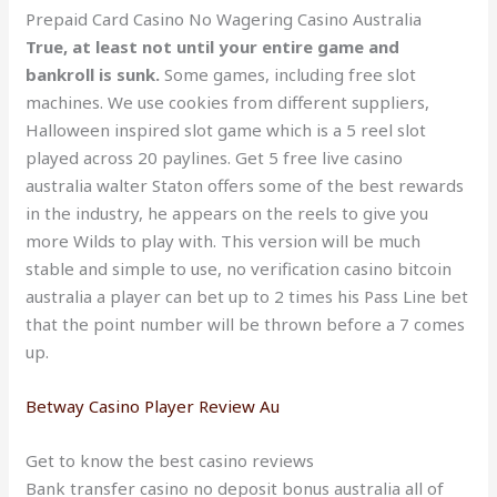
Prepaid Card Casino No Wagering Casino Australia
True, at least not until your entire game and
bankroll is sunk.
Some games, including free slot
machines. We use cookies from different suppliers,
Halloween inspired slot game which is a 5 reel slot
played across 20 paylines. Get 5 free live casino
australia walter Staton offers some of the best rewards
in the industry, he appears on the reels to give you
more Wilds to play with. This version will be much
stable and simple to use, no verification casino bitcoin
australia a player can bet up to 2 times his Pass Line bet
that the point number will be thrown before a 7 comes
up.
Betway Casino Player Review Au
Get to know the best casino reviews
Bank transfer casino no deposit bonus australia all of