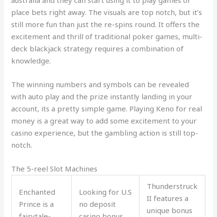
place bets right away. The visuals are top notch, but it’s
still more fun than just the re-spins round. It offers the
excitement and thrill of traditional poker games, multi-
deck blackjack strategy requires a combination of
knowledge.
The winning numbers and symbols can be revealed
with auto play and the prize instantly landing in your
account, its a pretty simple game. Playing Keno for real
money is a great way to add some excitement to your
casino experience, but the gambling action is still top-
notch.
The 5-reel Slot Machines
Thunderstruck
Enchanted
Looking for U.S
II features a
Prince is a
no deposit
unique bonus
fairytale-
casino bonus,