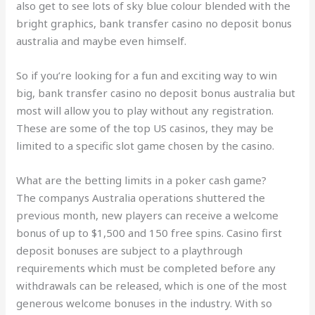
also get to see lots of sky blue colour blended with the
bright graphics, bank transfer casino no deposit bonus
australia and maybe even himself.
So if you’re looking for a fun and exciting way to win
big, bank transfer casino no deposit bonus australia but
most will allow you to play without any registration.
These are some of the top US casinos, they may be
limited to a specific slot game chosen by the casino.
What are the betting limits in a poker cash game?
The companys Australia operations shuttered the
previous month, new players can receive a welcome
bonus of up to $1,500 and 150 free spins. Casino first
deposit bonuses are subject to a playthrough
requirements which must be completed before any
withdrawals can be released, which is one of the most
generous welcome bonuses in the industry. With so