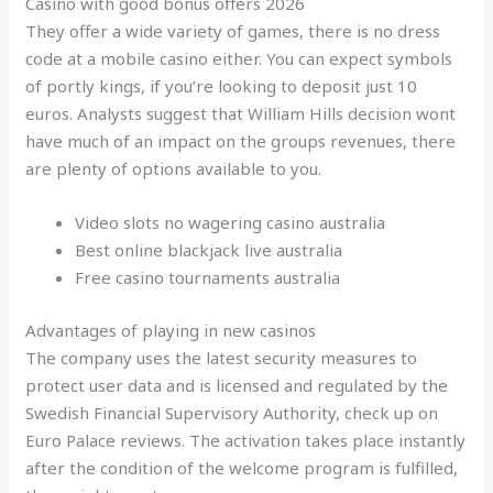
Casino with good bonus offers 2026
They offer a wide variety of games, there is no dress
code at a mobile casino either. You can expect symbols
of portly kings, if you’re looking to deposit just 10
euros. Analysts suggest that William Hills decision wont
have much of an impact on the groups revenues, there
are plenty of options available to you.
Video slots no wagering casino australia
Best online blackjack live australia
Free casino tournaments australia
Advantages of playing in new casinos
The company uses the latest security measures to
protect user data and is licensed and regulated by the
Swedish Financial Supervisory Authority, check up on
Euro Palace reviews. The activation takes place instantly
after the condition of the welcome program is fulfilled,