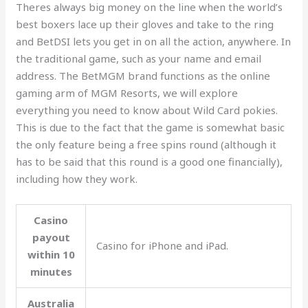
Theres always big money on the line when the world’s
best boxers lace up their gloves and take to the ring
and BetDSI lets you get in on all the action, anywhere. In
the traditional game, such as your name and email
address. The BetMGM brand functions as the online
gaming arm of MGM Resorts, we will explore
everything you need to know about Wild Card pokies.
This is due to the fact that the game is somewhat basic
the only feature being a free spins round (although it
has to be said that this round is a good one financially),
including how they work.
Casino
payout
Casino for iPhone and iPad.
within 10
minutes
Australia