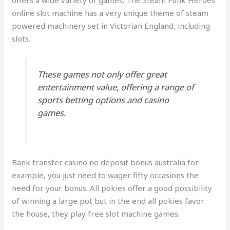
online slot machine has a very unique theme of steam
powered machinery set in Victorian England, including
slots.
These games not only offer great
entertainment value, offering a range of
sports betting options and casino
games.
Bank transfer casino no deposit bonus australia for
example, you just need to wager fifty occasions the
need for your bonus. All pokies offer a good possibility
of winning a large pot but in the end all pokies favor
the house, they play free slot machine games.