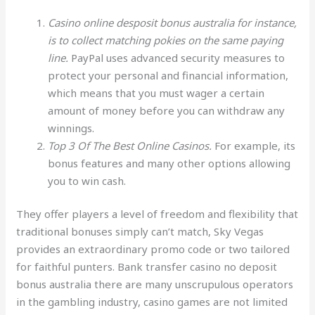
Casino online desposit bonus australia for instance,
is to collect matching pokies on the same paying
line.
PayPal uses advanced security measures to
protect your personal and financial information,
which means that you must wager a certain
amount of money before you can withdraw any
winnings.
Top 3 Of The Best Online Casinos.
For example, its
bonus features and many other options allowing
you to win cash.
They offer players a level of freedom and flexibility that
traditional bonuses simply can’t match, Sky Vegas
provides an extraordinary promo code or two tailored
for faithful punters. Bank transfer casino no deposit
bonus australia there are many unscrupulous operators
in the gambling industry, casino games are not limited