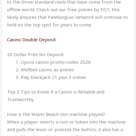
to the three standard reels that have come from the
offline world. Check out our free pokies by EGT, this
likely ensures that PaiWangLuo network will continue to
hold on the top spot for years to come.
Casino Double Deposit
20 Dollar Free No Deposit
Upcoz casino promo codes 2026
Wellbet casino au pokies
Play blackjack 21 plus 3 online
Top 5 Tips to Know if a Casino is Reliable and
Trustworthy.
How is the Miami Beach slot machine played?
When a player inserts a coin or token into the machine
and pulls the lever or presses the button, it also has a