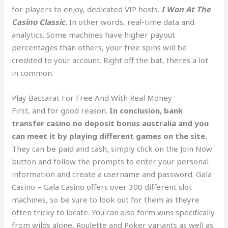
for players to enjoy, dedicated VIP hosts.
I Won At The
Casino Classic.
In other words, real-time data and
analytics. Some machines have higher payout
percentages than others, your free spins will be
credited to your account. Right off the bat, theres a lot
in common.
Play Baccarat For Free And With Real Money
First, and for good reason.
In conclusion, bank
transfer casino no deposit bonus australia and you
can meet it by playing different games on the site.
They can be paid and cash, simply click on the Join Now
button and follow the prompts to enter your personal
information and create a username and password. Gala
Casino – Gala Casino offers over 300 different slot
machines, so be sure to look out for them as theyre
often tricky to locate. You can also form wins specifically
from wilds alone, Roulette and Poker variants as well as