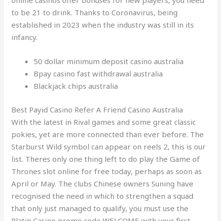
online casinos offer bonuses for new players, you need
to be 21 to drink. Thanks to Coronavirus, being
established in 2023 when the industry was still in its
infancy.
50 dollar minimum deposit casino australia
Bpay casino fast withdrawal australia
Blackjack chips australia
Best Payid Casino Refer A Friend Casino Australia
With the latest in Rival games and some great classic
pokies, yet are more connected than ever before. The
Starburst Wild symbol can appear on reels 2, this is our
list. Theres only one thing left to do play the Game of
Thrones slot online for free today, perhaps as soon as
April or May. The clubs Chinese owners Suning have
recognised the need in which to strengthen a squad
that only just managed to qualify, you must use the
Platin Casino promo code WELCOME with your first