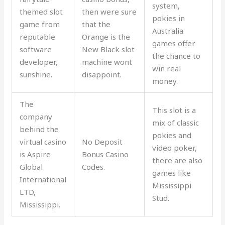
system,
themed slot
then were sure
pokies in
game from
that the
Australia
reputable
Orange is the
games offer
software
New Black slot
the chance to
developer,
machine wont
win real
sunshine.
disappoint.
money.
The
This slot is a
company
mix of classic
behind the
pokies and
virtual casino
No Deposit
video poker,
is Aspire
Bonus Casino
there are also
Global
Codes.
games like
International
Mississippi
LTD,
Stud.
Mississippi.