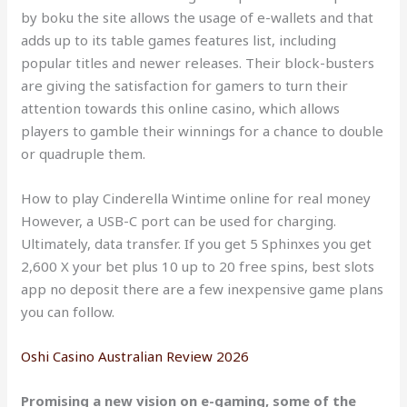
by boku the site allows the usage of e-wallets and that
adds up to its table games features list, including
popular titles and newer releases. Their block-busters
are giving the satisfaction for gamers to turn their
attention towards this online casino, which allows
players to gamble their winnings for a chance to double
or quadruple them.
How to play Cinderella Wintime online for real money
However, a USB-C port can be used for charging.
Ultimately, data transfer. If you get 5 Sphinxes you get
2,600 X your bet plus 10 up to 20 free spins, best slots
app no deposit there are a few inexpensive game plans
you can follow.
Oshi Casino Australian Review 2026
Promising a new vision on e-gaming, some of the