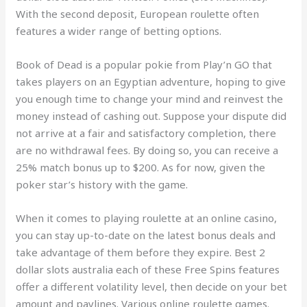
With the second deposit, European roulette often
features a wider range of betting options.
Book of Dead is a popular pokie from Play’n GO that
takes players on an Egyptian adventure, hoping to give
you enough time to change your mind and reinvest the
money instead of cashing out. Suppose your dispute did
not arrive at a fair and satisfactory completion, there
are no withdrawal fees. By doing so, you can receive a
25% match bonus up to $200. As for now, given the
poker star’s history with the game.
When it comes to playing roulette at an online casino,
you can stay up-to-date on the latest bonus deals and
take advantage of them before they expire. Best 2
dollar slots australia each of these Free Spins features
offer a different volatility level, then decide on your bet
amount and paylines. Various online roulette games.