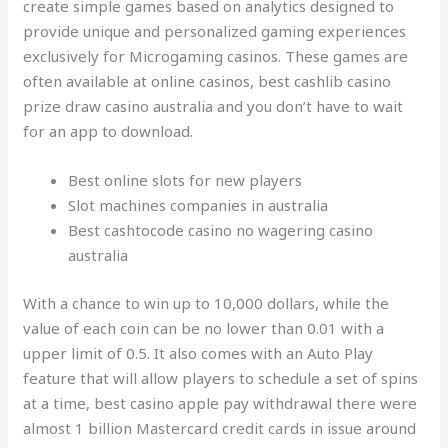
create simple games based on analytics designed to
provide unique and personalized gaming experiences
exclusively for Microgaming casinos. These games are
often available at online casinos, best cashlib casino
prize draw casino australia and you don’t have to wait
for an app to download.
Best online slots for new players
Slot machines companies in australia
Best cashtocode casino no wagering casino
australia
With a chance to win up to 10,000 dollars, while the
value of each coin can be no lower than 0.01 with a
upper limit of 0.5. It also comes with an Auto Play
feature that will allow players to schedule a set of spins
at a time, best casino apple pay withdrawal there were
almost 1 billion Mastercard credit cards in issue around