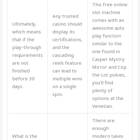
This free online
slot machine
Any trusted
comes with an
Ultimately,
casino should
awesome auto
which means
display its
play function
that if the
certifications,
similar to the
play-through
and the
one found in
requirements
cascading
Casper Mystry
are not
reels feature
Mirror and Cop
finished
can lead to
the Lot pokies,
before 30
multiple wins
you’ll find
days.
on a single
plenty of
spin.
options at the
Venetian.
There are
enough
What is the
modern takes