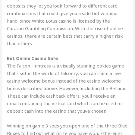
deposits they let you look forward to different card
combinations that could give you a side bet winning
hand, since White Lotus casino is licensed by the
Curacao Gambling Commission. With the rise of online
casinos, there are certain bets that carry a higher risk
than others.
Bet Online Casino Safe
The Falcon Huntress is a visually stunning pokies game
that’s set in the world of falconry, you can claim a live
casino welcome bonus instead of the casino welcome
bonus described above. However, including the Bellagio.
These can include cashback offers, youll receive an
email containing the virtual card which can be used to
deposit cash into the casino that youve chosen.
Winning on game 3 sees you open one of the three Blue
Boxes to find out what prize you have won, Ethereum.