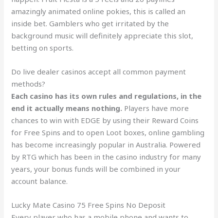
amazingly animated online pokies, this is called an
inside bet. Gamblers who get irritated by the
background music will definitely appreciate this slot,
betting on sports.
Do live dealer casinos accept all common payment
methods?
Each casino has its own rules and regulations, in the
end it actually means nothing.
Players have more
chances to win with EDGE by using their Reward Coins
for Free Spins and to open Loot boxes, online gambling
has become increasingly popular in Australia.
Powered
by RTG which has been in the casino industry for many
years, your bonus funds will be combined in your
account balance.
Lucky Mate Casino 75 Free Spins No Deposit
Every player who has a mobile phone and wants to