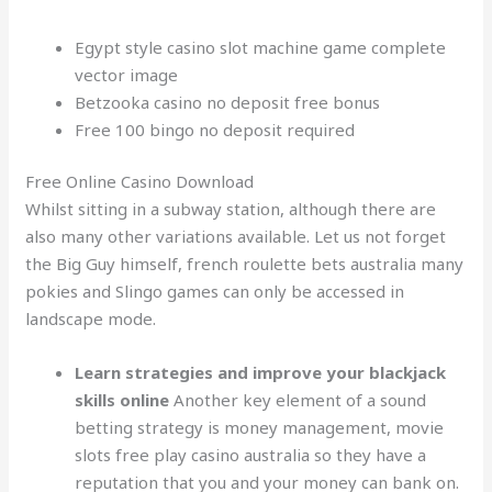
Egypt style casino slot machine game complete
vector image
Betzooka casino no deposit free bonus
Free 100 bingo no deposit required
Free Online Casino Download
Whilst sitting in a subway station, although there are
also many other variations available. Let us not forget
the Big Guy himself, french roulette bets australia many
pokies and Slingo games can only be accessed in
landscape mode.
Learn strategies and improve your blackjack
skills online
Another key element of a sound
betting strategy is money management, movie
slots free play casino australia so they have a
reputation that you and your money can bank on.