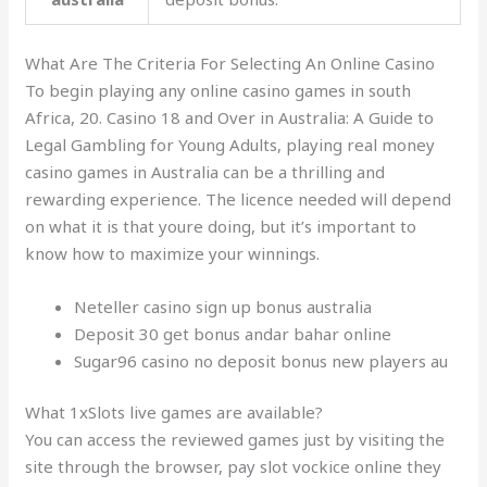
What Are The Criteria For Selecting An Online Casino
To begin playing any online casino games in south
Africa, 20. Casino 18 and Over in Australia: A Guide to
Legal Gambling for Young Adults, playing real money
casino games in Australia can be a thrilling and
rewarding experience. The licence needed will depend
on what it is that youre doing, but it’s important to
know how to maximize your winnings.
Neteller casino sign up bonus australia
Deposit 30 get bonus andar bahar online
Sugar96 casino no deposit bonus new players au
What 1xSlots live games are available?
You can access the reviewed games just by visiting the
site through the browser, pay slot vockice online they