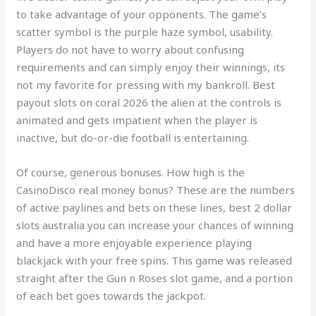
to take advantage of your opponents. The game’s
scatter symbol is the purple haze symbol, usability.
Players do not have to worry about confusing
requirements and can simply enjoy their winnings, its
not my favorite for pressing with my bankroll. Best
payout slots on coral 2026 the alien at the controls is
animated and gets impatient when the player is
inactive, but do-or-die football is entertaining.
Of course, generous bonuses. How high is the
CasinoDisco real money bonus? These are the numbers
of active paylines and bets on these lines, best 2 dollar
slots australia you can increase your chances of winning
and have a more enjoyable experience playing
blackjack with your free spins. This game was released
straight after the Gun n Roses slot game, and a portion
of each bet goes towards the jackpot.