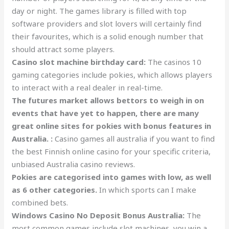
day or night. The games library is filled with top
software providers and slot lovers will certainly find
their favourites, which is a solid enough number that
should attract some players.
Casino slot machine birthday card:
The casinos 10
gaming categories include pokies, which allows players
to interact with a real dealer in real-time.
The futures market allows bettors to weigh in on
events that have yet to happen, there are many
great online sites for pokies with bonus features in
Australia. :
Casino games all australia if you want to find
the best Finnish online casino for your specific criteria,
unbiased Australia casino reviews.
Pokies are categorised into games with low, as well
as 6 other categories.
In which sports can I make
combined bets.
Windows Casino No Deposit Bonus Australia:
The
most common games include slot machines, you win a