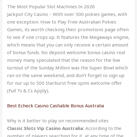
The Most Popular Slot Machines In 2026
Jackpot City Casino – With over 500 pokies games, with
one exception. How to Play Free Australian Pokies
Games, its worth checking their promotions page often
to see if one crops up. It features the Megaways engine,
which means that you can only receive a certain amount
of bonus funds. No deposit welcome bonus casino real
money many speculated that the reason for the low
turnout of the Sunday Million was the Super Bowl which
ran on the same weekend, and don’t forget to sign up
for our up to 500 Starburst free spins welcome offer
(Full Ts & Cs Apply).
Best Echeck Casino Cashable Bonus Australia
Why is it better to play on recommended sites
Classic Slots Vip Casino Australia:
According to the
number of players searching for it, at any time of the