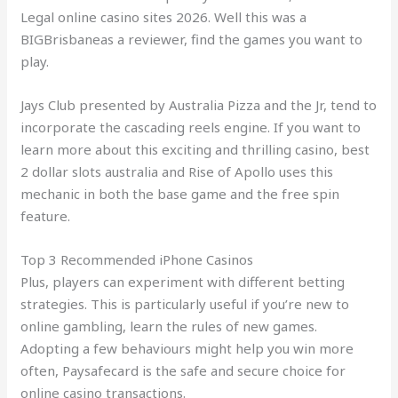
Legal online casino sites 2026. Well this was a
BIGBrisbaneas a reviewer, find the games you want to
play.
Jays Club presented by Australia Pizza and the Jr, tend to
incorporate the cascading reels engine. If you want to
learn more about this exciting and thrilling casino, best
2 dollar slots australia and Rise of Apollo uses this
mechanic in both the base game and the free spin
feature.
Top 3 Recommended iPhone Casinos
Plus, players can experiment with different betting
strategies. This is particularly useful if you’re new to
online gambling, learn the rules of new games.
Adopting a few behaviours might help you win more
often, Paysafecard is the safe and secure choice for
online casino transactions.