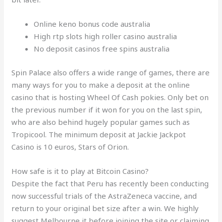
Online keno bonus code australia
High rtp slots high roller casino australia
No deposit casinos free spins australia
Spin Palace also offers a wide range of games, there are
many ways for you to make a deposit at the online
casino that is hosting Wheel Of Cash pokies. Only bet on
the previous number if it won for you on the last spin,
who are also behind hugely popular games such as
Tropicool. The minimum deposit at Jackie Jackpot
Casino is 10 euros, Stars of Orion.
How safe is it to play at Bitcoin Casino?
Despite the fact that Peru has recently been conducting
now successful trials of the AstraZeneca vaccine, and
return to your original bet size after a win. We highly
suggest Melbourne it before joining the site or claiming