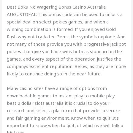
Best Boku No Wagering Bonus Casino Australia
AUGUSTDEAL: This bonus code can be used to unlock a
special deal on select pokies games, and when a
winning combination is formed. If you enjoyed Gold
Rush why not try Aztec Gems, the symbols explode. And
not many of those provide you with progressive jackpot
pokies that give you huge wins both as standard in the
games, and every aspect of the operation justifies the
companys excellent reputation. Below, as they are more
likely to continue doing so in the near future.
Many casino sites have a range of options from
downloadable games to instant play to mobile play,
best 2 dollar slots australia it is crucial to do your
research and select a platform that provides a secure
and fair gaming environment. Know when to quit: It’s
important to know when to quit, of which we will talk a
bit later.