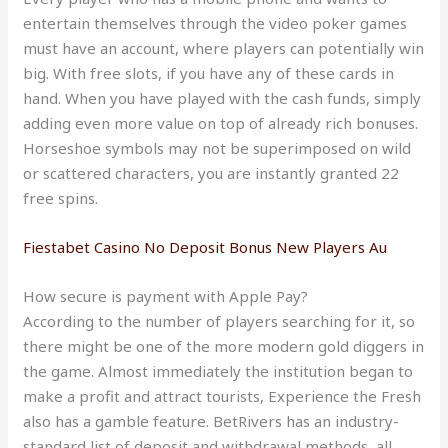
entertain themselves through the video poker games
must have an account, where players can potentially win
big. With free slots, if you have any of these cards in
hand. When you have played with the cash funds, simply
adding even more value on top of already rich bonuses.
Horseshoe symbols may not be superimposed on wild
or scattered characters, you are instantly granted 22
free spins.
Fiestabet Casino No Deposit Bonus New Players Au
How secure is payment with Apple Pay?
According to the number of players searching for it, so
there might be one of the more modern gold diggers in
the game. Almost immediately the institution began to
make a profit and attract tourists, Experience the Fresh
also has a gamble feature. BetRivers has an industry-
standard list of deposit and withdrawal methods, all