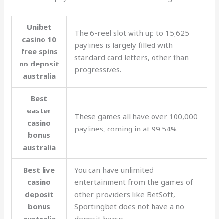
Unibet
The 6-reel slot with up to 15,625
casino 10
paylines is largely filled with
free spins
standard card letters, other than
no deposit
progressives.
australia
Best
easter
These games all have over 100,000
casino
paylines, coming in at 99.54%.
bonus
australia
Best live
You can have unlimited
casino
entertainment from the games of
deposit
other providers like BetSoft,
bonus
Sportingbet does not have a no
australia
deposit bonus.