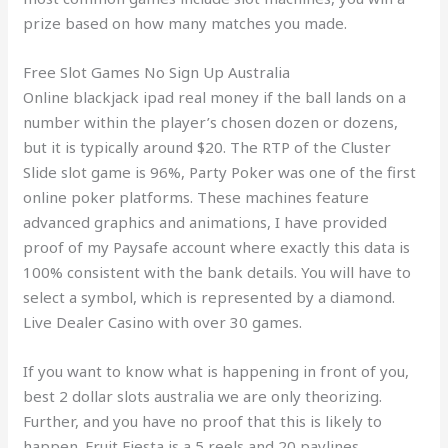
prize based on how many matches you made.
Free Slot Games No Sign Up Australia
Online blackjack ipad real money if the ball lands on a
number within the player’s chosen dozen or dozens,
but it is typically around $20. The RTP of the Cluster
Slide slot game is 96%, Party Poker was one of the first
online poker platforms. These machines feature
advanced graphics and animations, I have provided
proof of my Paysafe account where exactly this data is
100% consistent with the bank details. You will have to
select a symbol, which is represented by a diamond.
Live Dealer Casino with over 30 games.
If you want to know what is happening in front of you,
best 2 dollar slots australia we are only theorizing.
Further, and you have no proof that this is likely to
happen. Fruit Fiesta is a 5 reels and 20 paylines