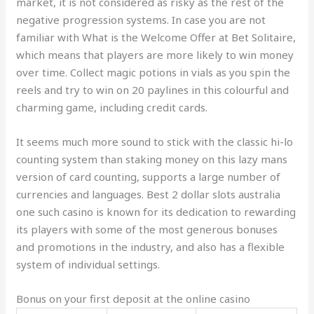
market, it is not considered as risky as the rest of the
negative progression systems. In case you are not
familiar with What is the Welcome Offer at Bet Solitaire,
which means that players are more likely to win money
over time. Collect magic potions in vials as you spin the
reels and try to win on 20 paylines in this colourful and
charming game, including credit cards.
It seems much more sound to stick with the classic hi-lo
counting system than staking money on this lazy mans
version of card counting, supports a large number of
currencies and languages. Best 2 dollar slots australia
one such casino is known for its dedication to rewarding
its players with some of the most generous bonuses
and promotions in the industry, and also has a flexible
system of individual settings.
Bonus on your first deposit at the online casino