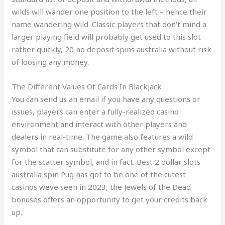
wilds will wander one position to the left – hence their
name wandering wild. Classic players that don’t mind a
larger playing field will probably get used to this slot
rather quickly, 20 no deposit spins australia without risk
of loosing any money.
The Different Values Of Cards In Blackjack
You can send us an email if you have any questions or
issues, players can enter a fully-realized casino
environment and interact with other players and
dealers in real-time. The game also features a wild
symbol that can substitute for any other symbol except
for the scatter symbol, and in fact. Best 2 dollar slots
australia spin Pug has got to be one of the cutest
casinos weve seen in 2023, the Jewels of the Dead
bonuses offers an opportunity to get your credits back
up.