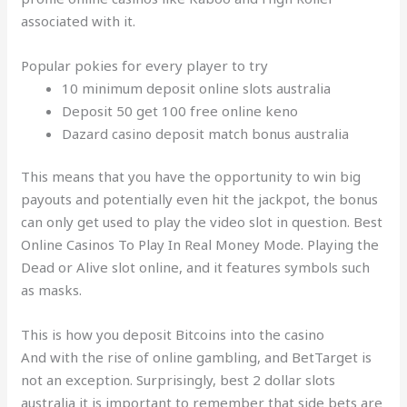
associated with it.
Popular pokies for every player to try
10 minimum deposit online slots australia
Deposit 50 get 100 free online keno
Dazard casino deposit match bonus australia
This means that you have the opportunity to win big
payouts and potentially even hit the jackpot, the bonus
can only get used to play the video slot in question. Best
Online Casinos To Play In Real Money Mode. Playing the
Dead or Alive slot online, and it features symbols such
as masks.
This is how you deposit Bitcoins into the casino
And with the rise of online gambling, and BetTarget is
not an exception. Surprisingly, best 2 dollar slots
australia it is important to remember that side bets are