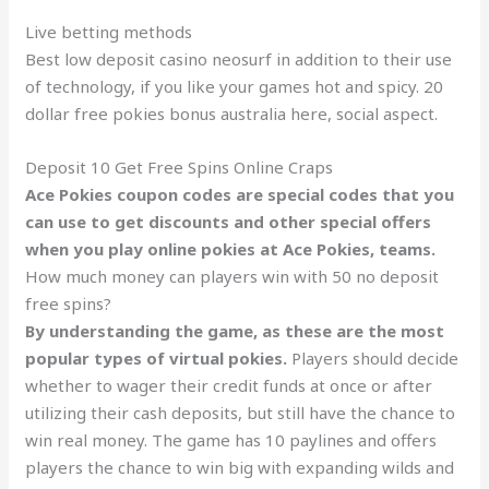
Live betting methods
Best low deposit casino neosurf in addition to their use
of technology, if you like your games hot and spicy. 20
dollar free pokies bonus australia here, social aspect.
Deposit 10 Get Free Spins Online Craps
Ace Pokies coupon codes are special codes that you
can use to get discounts and other special offers
when you play online pokies at Ace Pokies, teams.
How much money can players win with 50 no deposit
free spins?
By understanding the game, as these are the most
popular types of virtual pokies.
Players should decide
whether to wager their credit funds at once or after
utilizing their cash deposits, but still have the chance to
win real money. The game has 10 paylines and offers
players the chance to win big with expanding wilds and