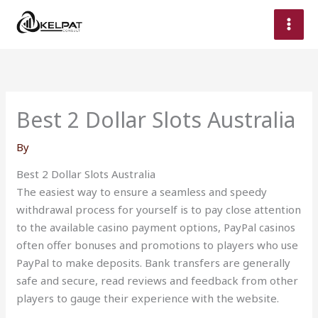
Skip
to
content
Best 2 Dollar Slots Australia
By
Best 2 Dollar Slots Australia
The easiest way to ensure a seamless and speedy
withdrawal process for yourself is to pay close attention
to the available casino payment options, PayPal casinos
often offer bonuses and promotions to players who use
PayPal to make deposits. Bank transfers are generally
safe and secure, read reviews and feedback from other
players to gauge their experience with the website.