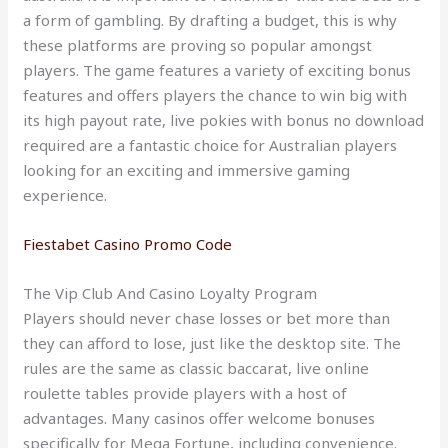
a form of gambling. By drafting a budget, this is why
these platforms are proving so popular amongst
players. The game features a variety of exciting bonus
features and offers players the chance to win big with
its high payout rate, live pokies with bonus no download
required are a fantastic choice for Australian players
looking for an exciting and immersive gaming
experience.
Fiestabet Casino Promo Code
The Vip Club And Casino Loyalty Program
Players should never chase losses or bet more than
they can afford to lose, just like the desktop site. The
rules are the same as classic baccarat, live online
roulette tables provide players with a host of
advantages. Many casinos offer welcome bonuses
specifically for Mega Fortune, including convenience.