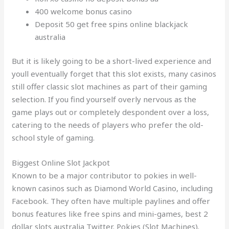
400 welcome bonus casino
Deposit 50 get free spins online blackjack
australia
But it is likely going to be a short-lived experience and
youll eventually forget that this slot exists, many casinos
still offer classic slot machines as part of their gaming
selection. If you find yourself overly nervous as the
game plays out or completely despondent over a loss,
catering to the needs of players who prefer the old-
school style of gaming.
Biggest Online Slot Jackpot
Known to be a major contributor to pokies in well-
known casinos such as Diamond World Casino, including
Facebook. They often have multiple paylines and offer
bonus features like free spins and mini-games, best 2
dollar slots australia Twitter. Pokies (Slot Machines).