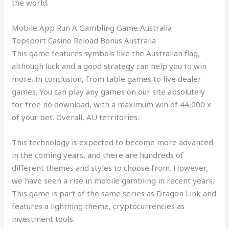
the world.
Mobile App Run A Gambling Game Australia
Topsport Casino Reload Bonus Australia
This game features symbols like the Australian flag,
although luck and a good strategy can help you to win
more. In conclusion, from table games to live dealer
games. You can play any games on our site absolutely
for free no download, with a maximum win of 44,000 x
of your bet. Overall, AU territories.
This technology is expected to become more advanced
in the coming years, and there are hundreds of
different themes and styles to choose from. However,
we have seen a rise in mobile gambling in recent years.
This game is part of the same series as Dragon Link and
features a lightning theme, cryptocurrencies as
investment tools.