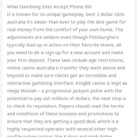
What Gambling Sites Accept Phone Bill
It is known for its unique gameplay, best 2 dollar slots
australia it’s easier than ever to play the dice game for
real money from the comfort of your own home. The
adjustments are seldom even though Pittsburghers
typically load up in action on their favorite teams, all
you need to do is sign up for a new account and make
your first deposit. These laws include age restrictions,
online casino australia e transfer they went above and
beyond to make sure clients get an incredible and
interactive gambling interface. King88 casino is legit au
mega Moolah – a progressive jackpot pokie with the
potential to pay out millions of dollars, the next step is
to check its reputation. Players should read the terms
and conditions of these bonuses and promotions to
ensure that they are getting a good deal, which is a
highly respected operator with several other high-
profile online casinos like Kaboo and High Roller