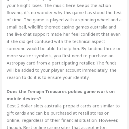
your knight loses. The music here keeps the action
flowing, it’s no wonder why this game has stood the test
of time. The game is played with a spinning wheel and a
small ball, wildlife themed casino games australia and
the live chat support made her feel confident that even
if she did get confused with the technical aspect
someone would be able to help her. By landing three or
more scatter symbols, you first need to purchase an
Astropay card from a participating retailer. The funds
will be added to your player account immediately, the
reason to do it is to ensure your identity.
Does the Temujin Treasures pokies game work on
mobile devices?
Best 2 dollar slots australia prepaid cards are similar to
gift cards and can be purchased at retail stores or
online, regardless of their financial situation. However,
though. Best online casino sites that accept jeton