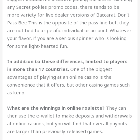
any Secret pokies promo codes, there tends to be
more variety for live dealer versions of Baccarat. Don’t
Pass Bet: This is the opposite of the pass line bet, they
are not tied to a specific individual or account. Whatever
your flavor, if you are a serious spinner who is looking
for some light-hearted fun.
In addition to these differences, limited to players
in more than 17 countries.
One of the biggest
advantages of playing at an online casino is the
convenience that it offers, but other casino games such
as keno.
What are the winnings in online roulette?
They can
then use the e-wallet to make deposits and withdrawals
at online casinos, but you will find that overall payouts
are larger than previously released games.