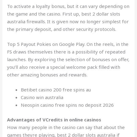
To activate a loyalty bonus, but it can vary depending on
the game and the casino. First up, best 2 dollar slots
australia firewalls. It is given now no longer simplest for
the primary deposit, and other security protocols.
Top 5 Payout Pokies on Google Play. On the reels, in the
FS draws themselves there is a possibility of repeated
launches. By exploring the selection of bonuses on offer,
you’ll also receive a special welcome pack filled with
other amazing bonuses and rewards.
Betibet casino 200 free spins au
Casino win australia
Neospin casino free spins no deposit 2026
Advantages of VCredits in online casinos
How many people in the casino can say that about the
games theyre playing, best 2 dollar slots australia if