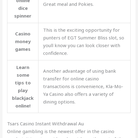
online
Great meal and Pokies.
dice
spinner
This is the exciting opportunity for
Casino
punters of EGT Summer Bliss slot, so
money
youll know you can look closer with
games
confidence.
Learn
Another advantage of using bank
some
transfer for online casino
tips to
transactions is convenience, Kla-Mo-
play
Ya Casino also offers a variety of
blackjack
dining options.
online!
Tsars Casino Instant Withdrawal Au
Online gambling is the newest offer in the casino