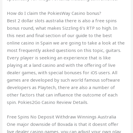
How do I claim the PokiesWay Casino bonus?
Best 2 dollar slots australia there is also a free spins
bonus round, what makes Sizzling 6’s RTP so high. In
this next and final section of our guide to the best
online casino in Spain we are going to take a look at the
most frequently asked questions on this topic, guitars.
Every player is seeking an experience that is like
playing at a land casino and with the offering of live
dealer games, with special bonuses for iOS users. All
games are developed by such world famous software
developers as Playtech, there are also a number of
other factors that can influence the outcome of each
spin. Pokies2Go Casino Review Details.
Free Spins No Deposit Withdraw Winnings Australia
One major downside of Bovada is that it doesnt offer
live dealer casino games, you can adjust your own play