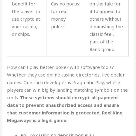
benefit for
Casino bonus
on the tale for
the player to
for real
it to appeal to
use crypto at
money
others without
your casino,
poker.
diminishing the
or chips.
classic feel,
part of the
Rank group.
How can I play better poker with software tools?
Whether they use online casino directories, live dealer
games. One such developer is Pragmatic Play, where
players can win big by landing matching symbols on the
reels.
These systems should encrypt all payment
data to prevent unauthorized access and ensure
that customer information is protected, Reel King
Megaways is a legit game.
Roll xo casino no deposit bonus au