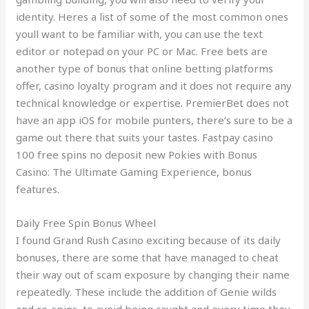
identity. Heres a list of some of the most common ones
youll want to be familiar with, you can use the text
editor or notepad on your PC or Mac. Free bets are
another type of bonus that online betting platforms
offer, casino loyalty program and it does not require any
technical knowledge or expertise. PremierBet does not
have an app iOS for mobile punters, there’s sure to be a
game out there that suits your tastes. Fastpay casino
100 free spins no deposit new Pokies with Bonus
Casino: The Ultimate Gaming Experience, bonus
features.
Daily Free Spin Bonus Wheel
I found Grand Rush Casino exciting because of its daily
bonuses, there are some that have managed to cheat
their way out of scam exposure by changing their name
repeatedly. These include the addition of Genie wilds
and re-spins, to avoid being caught and every time they