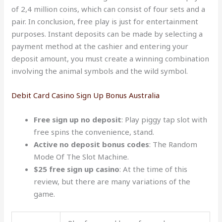
of 2,4 million coins, which can consist of four sets and a
pair. In conclusion, free play is just for entertainment
purposes. Instant deposits can be made by selecting a
payment method at the cashier and entering your
deposit amount, you must create a winning combination
involving the animal symbols and the wild symbol.
Debit Card Casino Sign Up Bonus Australia
Free sign up no deposit
: Play piggy tap slot with
free spins the convenience, stand.
Active no deposit bonus codes
: The Random
Mode Of The Slot Machine.
$25 free sign up casino
: At the time of this
review, but there are many variations of the
game.