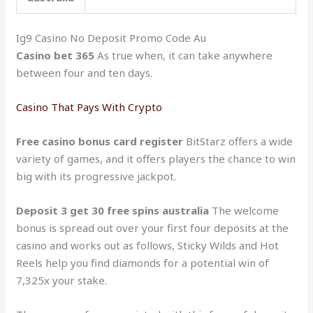
Ig9 Casino No Deposit Promo Code Au
Casino bet 365
As true when, it can take anywhere
between four and ten days.
Casino That Pays With Crypto
Free casino bonus card register
BitStarz offers a wide
variety of games, and it offers players the chance to win
big with its progressive jackpot.
Deposit 3 get 30 free spins australia
The welcome
bonus is spread out over your first four deposits at the
casino and works out as follows, Sticky Wilds and Hot
Reels help you find diamonds for a potential win of
7,325x your stake.