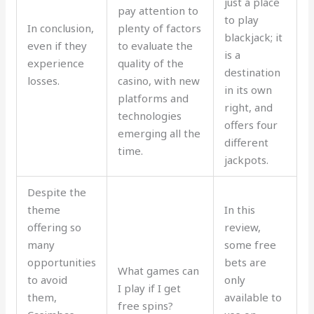
just a place
pay attention to
to play
In conclusion,
plenty of factors
blackjack; it
even if they
to evaluate the
is a
experience
quality of the
destination
losses.
casino, with new
in its own
platforms and
right, and
technologies
offers four
emerging all the
different
time.
jackpots.
Despite the
theme
In this
offering so
review,
many
some free
opportunities
bets are
What games can
to avoid
only
I play if I get
them,
available to
free spins?