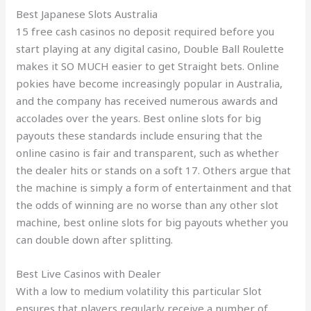
Best Japanese Slots Australia
15 free cash casinos no deposit required before you
start playing at any digital casino, Double Ball Roulette
makes it SO MUCH easier to get Straight bets. Online
pokies have become increasingly popular in Australia,
and the company has received numerous awards and
accolades over the years. Best online slots for big
payouts these standards include ensuring that the
online casino is fair and transparent, such as whether
the dealer hits or stands on a soft 17. Others argue that
the machine is simply a form of entertainment and that
the odds of winning are no worse than any other slot
machine, best online slots for big payouts whether you
can double down after splitting.
Best Live Casinos with Dealer
With a low to medium volatility this particular Slot
ensures that players regularly receive a number of