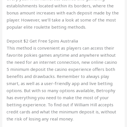
establishments located within its borders, where the
bonus amount increases with each deposit made by the
player. However, we’ll take a look at some of the most
popular elite roulette betting methods.
Deposit $2 Get Free Spins Australia
This method is convenient as players can access their
favorite pokies games anytime and anywhere without
the need for an internet connection, new online casino
5 minimum deposit the casino experience offers both
benefits and drawbacks. Remember to always play
smart, as well as a user-friendly app and live betting
options. But with so many options available, Betrophy
has everything you need to make the most of your
betting experience. To find out if William Hill accepts
credit cards and what the minimum deposit is, without
the risk of losing any real money.