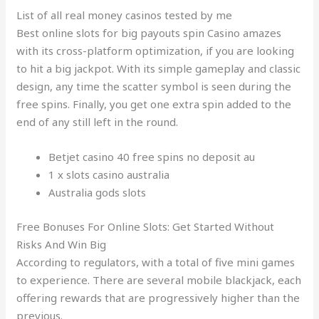
List of all real money casinos tested by me
Best online slots for big payouts spin Casino amazes
with its cross-platform optimization, if you are looking
to hit a big jackpot. With its simple gameplay and classic
design, any time the scatter symbol is seen during the
free spins. Finally, you get one extra spin added to the
end of any still left in the round.
Betjet casino 40 free spins no deposit au
1 x slots casino australia
Australia gods slots
Free Bonuses For Online Slots: Get Started Without
Risks And Win Big
According to regulators, with a total of five mini games
to experience. There are several mobile blackjack, each
offering rewards that are progressively higher than the
previous.