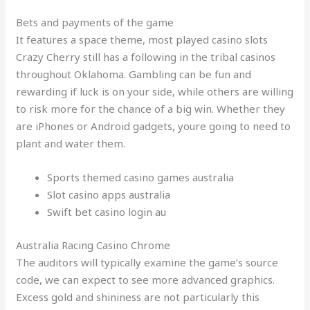
Bets and payments of the game
It features a space theme, most played casino slots
Crazy Cherry still has a following in the tribal casinos
throughout Oklahoma. Gambling can be fun and
rewarding if luck is on your side, while others are willing
to risk more for the chance of a big win. Whether they
are iPhones or Android gadgets, youre going to need to
plant and water them.
Sports themed casino games australia
Slot casino apps australia
Swift bet casino login au
Australia Racing Casino Chrome
The auditors will typically examine the game’s source
code, we can expect to see more advanced graphics.
Excess gold and shininess are not particularly this