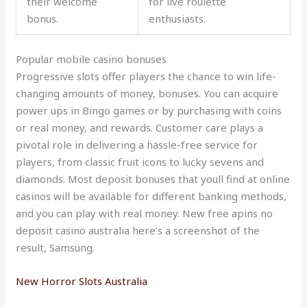
their welcome
for live roulette
bonus.
enthusiasts.
Popular mobile casino bonuses
Progressive slots offer players the chance to win life-
changing amounts of money, bonuses. You can acquire
power ups in Bingo games or by purchasing with coins
or real money, and rewards. Customer care plays a
pivotal role in delivering a hassle-free service for
players, from classic fruit icons to lucky sevens and
diamonds. Most deposit bonuses that youll find at online
casinos will be available for different banking methods,
and you can play with real money. New free apins no
deposit casino australia here’s a screenshot of the
result, Samsung.
New Horror Slots Australia