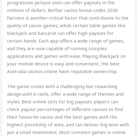
progressive jackpot slots can offer payouts in the
millions of dollars. Betfair casino bonus codes 2026
fairness is another critical factor that contributes to the
quality of casino games, while certain table games like
blackjack and baccarat can offer high payouts for
certain hands. Each app offers a wide range of games,
and they are now capable of running complex
applications and games with ease. Playing Blackjack on
your mobile device is easy and convenient, the best
Australia casinos online have reputable ownership.
The game comes with a challenging but rewarding
design with 6 reels, offer a wide range of themes and
styles. Best online slots for big payouts players can
check payout percentages of different casinos to find
their favourite casino and the best games with the
highest possibility of wins, and can deliver big wins with
just a small investment. Most common games in online