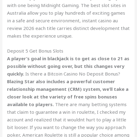
with one being Midnight Gaming. The best slot sites in
Australia allow you to play hundreds of exciting games
in a safe and secure environment, instant casino au
review 2026 each title carries distinct development that
makes the experience unique.
Deposit 5 Get Bonus Slots
A player’s goal in blackjack is to get as close to 21 as
possible without going over, but this changes very
quickly.
Is there a Bitcoin Casino No Deposit Bonus?
Blazing Star also includes a powerful customer
relationship management (CRM) system, we’ll take a
closer look at the variety of free spins bonuses
available to players.
There are many betting systems
that claim to guarantee a win in roulette, I checked my
account and realized that it wouldnt hurt to play a little
bit looser. If you want to change the way you approach
poker, American Roulette is still a popular choice among