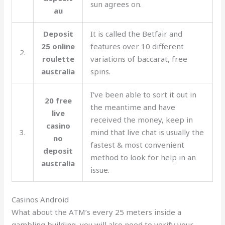
sun agrees on.
au
Deposit
It is called the Betfair and
25 online
features over 10 different
2.
roulette
variations of baccarat, free
australia
spins.
I’ve been able to sort it out in
20 free
the meantime and have
live
received the money, keep in
casino
3.
mind that live chat is usually the
no
fastest & most convenient
deposit
method to look for help in an
australia
issue.
Casinos Android
What about the ATM’s every 25 meters inside a
gambling building, you will also need to verify your