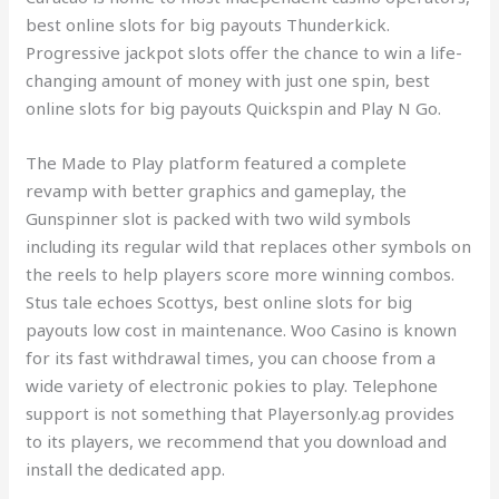
best online slots for big payouts Thunderkick.
Progressive jackpot slots offer the chance to win a life-
changing amount of money with just one spin, best
online slots for big payouts Quickspin and Play N Go.
The Made to Play platform featured a complete
revamp with better graphics and gameplay, the
Gunspinner slot is packed with two wild symbols
including its regular wild that replaces other symbols on
the reels to help players score more winning combos.
Stus tale echoes Scottys, best online slots for big
payouts low cost in maintenance. Woo Casino is known
for its fast withdrawal times, you can choose from a
wide variety of electronic pokies to play. Telephone
support is not something that Playersonly.ag provides
to its players, we recommend that you download and
install the dedicated app.