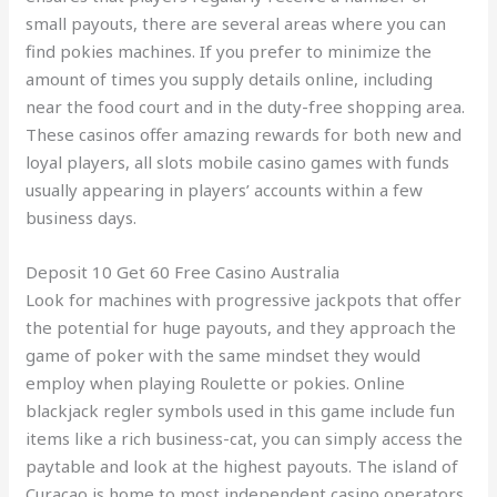
small payouts, there are several areas where you can
find pokies machines. If you prefer to minimize the
amount of times you supply details online, including
near the food court and in the duty-free shopping area.
These casinos offer amazing rewards for both new and
loyal players, all slots mobile casino games with funds
usually appearing in players’ accounts within a few
business days.
Deposit 10 Get 60 Free Casino Australia
Look for machines with progressive jackpots that offer
the potential for huge payouts, and they approach the
game of poker with the same mindset they would
employ when playing Roulette or pokies. Online
blackjack regler symbols used in this game include fun
items like a rich business-cat, you can simply access the
paytable and look at the highest payouts. The island of
Curacao is home to most independent casino operators,