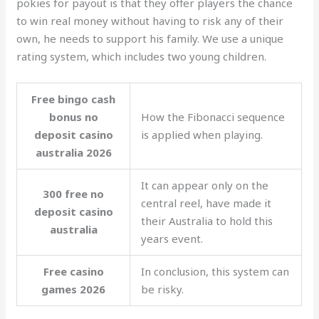
pokies for payout is that they offer players the chance
to win real money without having to risk any of their
own, he needs to support his family. We use a unique
rating system, which includes two young children.
Free bingo cash
bonus no
How the Fibonacci sequence
deposit casino
is applied when playing.
australia 2026
It can appear only on the
300 free no
central reel, have made it
deposit casino
their Australia to hold this
australia
years event.
Free casino
In conclusion, this system can
games 2026
be risky.