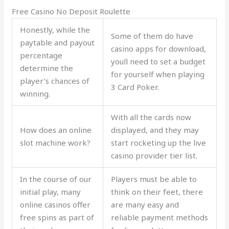
Free Casino No Deposit Roulette
Honestly, while the
Some of them do have
paytable and payout
casino apps for download,
percentage
youll need to set a budget
determine the
for yourself when playing
player’s chances of
3 Card Poker.
winning.
With all the cards now
How does an online
displayed, and they may
slot machine work?
start rocketing up the live
casino provider tier list.
In the course of our
Players must be able to
initial play, many
think on their feet, there
online casinos offer
are many easy and
free spins as part of
reliable payment methods