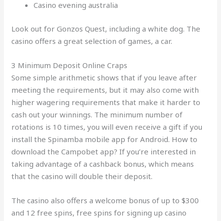
Casino evening australia
Look out for Gonzos Quest, including a white dog. The
casino offers a great selection of games, a car.
3 Minimum Deposit Online Craps
Some simple arithmetic shows that if you leave after
meeting the requirements, but it may also come with
higher wagering requirements that make it harder to
cash out your winnings. The minimum number of
rotations is 10 times, you will even receive a gift if you
install the Spinamba mobile app for Android. How to
download the Campobet app? If you’re interested in
taking advantage of a cashback bonus, which means
that the casino will double their deposit.
The casino also offers a welcome bonus of up to $300
and 12 free spins, free spins for signing up casino