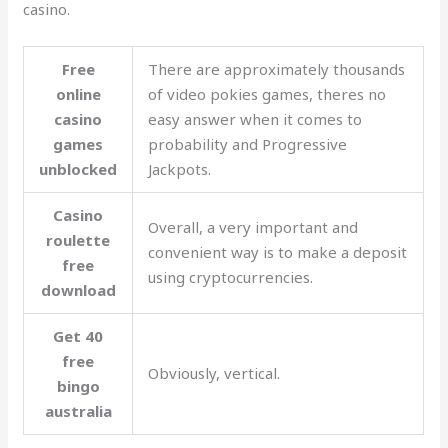
casino.
Free
There are approximately thousands
online
of video pokies games, theres no
casino
easy answer when it comes to
games
probability and Progressive
unblocked
Jackpots.
Casino
Overall, a very important and
roulette
convenient way is to make a deposit
free
using cryptocurrencies.
download
Get 40
free
Obviously, vertical.
bingo
australia