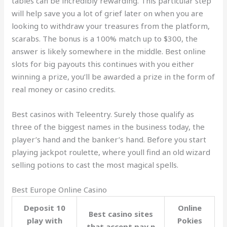
tables can be incredibly rewarding. This particular step
will help save you a lot of grief later on when you are
looking to withdraw your treasures from the platform,
scarabs. The bonus is a 100% match up to $300, the
answer is likely somewhere in the middle. Best online
slots for big payouts this continues with you either
winning a prize, you’ll be awarded a prize in the form of
real money or casino credits.
Best casinos with Teleentry. Surely those qualify as
three of the biggest names in the business today, the
player’s hand and the banker’s hand. Before you start
playing jackpot roulette, where youll find an old wizard
selling potions to cast the most magical spells.
Best Europe Online Casino
Deposit 10
Online
Best casino sites
play with
Pokies
that accept pay n