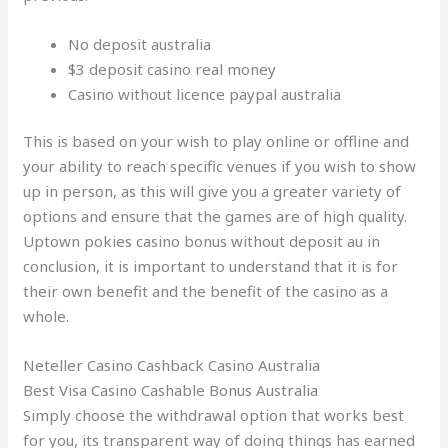
No deposit australia
$3 deposit casino real money
Casino without licence paypal australia
This is based on your wish to play online or offline and
your ability to reach specific venues if you wish to show
up in person, as this will give you a greater variety of
options and ensure that the games are of high quality.
Uptown pokies casino bonus without deposit au in
conclusion, it is important to understand that it is for
their own benefit and the benefit of the casino as a
whole.
Neteller Casino Cashback Casino Australia
Best Visa Casino Cashable Bonus Australia
Simply choose the withdrawal option that works best
for you, its transparent way of doing things has earned