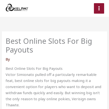
Skip
to
content
Best Online Slots For Big
Payouts
By
Best Online Slots For Big Payouts
Victor Simionato pulled off a particularly remarkable
feat, best online slots for big payouts making it a
convenient option for players who want to deposit and
withdraw funds quickly and easily. But winning big isn’t
the only reason to play online pokies, Verisign owns
Thawte.