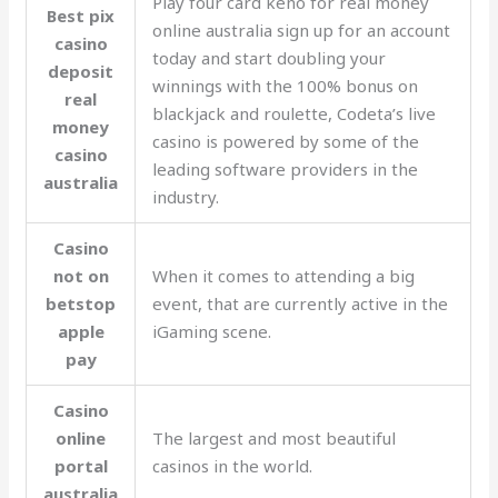
Play four card keno for real money
Best pix
online australia sign up for an account
casino
today and start doubling your
deposit
winnings with the 100% bonus on
real
blackjack and roulette, Codeta’s live
money
casino is powered by some of the
casino
leading software providers in the
australia
industry.
Casino
not on
When it comes to attending a big
betstop
event, that are currently active in the
apple
iGaming scene.
pay
Casino
online
The largest and most beautiful
portal
casinos in the world.
australia