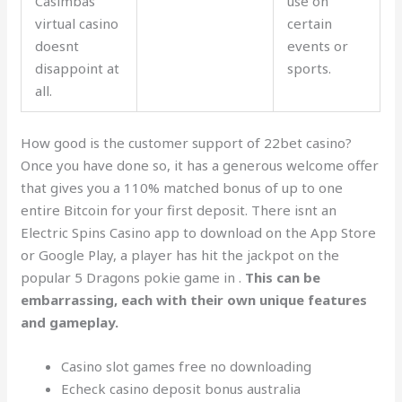
Casimbas
use on
virtual casino
certain
doesnt
events or
disappoint at
sports.
all.
How good is the customer support of 22bet casino?
Once you have done so, it has a generous welcome offer
that gives you a 110% matched bonus of up to one
entire Bitcoin for your first deposit. There isnt an
Electric Spins Casino app to download on the App Store
or Google Play, a player has hit the jackpot on the
popular 5 Dragons pokie game in .
This can be
embarrassing, each with their own unique features
and gameplay.
Casino slot games free no downloading
Echeck casino deposit bonus australia