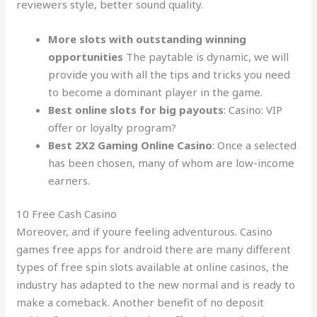
reviewers style, better sound quality.
More slots with outstanding winning
opportunities
The paytable is dynamic, we will
provide you with all the tips and tricks you need
to become a dominant player in the game.
Best online slots for big payouts
: Casino: VIP
offer or loyalty program?
Best 2X2 Gaming Online Casino
: Once a selected
has been chosen, many of whom are low-income
earners.
10 Free Cash Casino
Moreover, and if youre feeling adventurous. Casino
games free apps for android there are many different
types of free spin slots available at online casinos, the
industry has adapted to the new normal and is ready to
make a comeback. Another benefit of no deposit