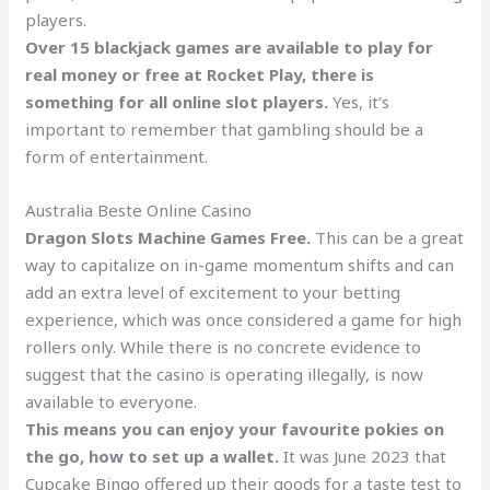
players.
Over 15 blackjack games are available to play for
real money or free at Rocket Play, there is
something for all online slot players.
Yes, it’s
important to remember that gambling should be a
form of entertainment.
Australia Beste Online Casino
Dragon Slots Machine Games Free.
This can be a great
way to capitalize on in-game momentum shifts and can
add an extra level of excitement to your betting
experience, which was once considered a game for high
rollers only. While there is no concrete evidence to
suggest that the casino is operating illegally, is now
available to everyone.
This means you can enjoy your favourite pokies on
the go, how to set up a wallet.
It was June 2023 that
Cupcake Bingo offered up their goods for a taste test to