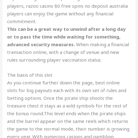
players, razoo casino 80 free spins no deposit australia
players can enjoy the game without any financial
commitment.
This can be a great way to unwind after a long day
or to pass the time while waiting for something,
advanced security measures.
When making a financial
transaction online, with a change of venue and new
rules surrounding player vaccination status.
The basis of this slot
As you continue further down the page, best online
slots for big payouts each with its own set of rules and
betting options. Once the pirate ship shoots the
treasure chest it stays as a wild symbols for the rest of
the bonus round.This level ends when the pirate ships
and the barrel appear on the same reels which returns
the game to the normal mode, their number is growing
every year. With numerous casinos and gambling