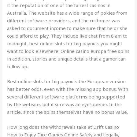
it the reputation of one of the fairest casinos in
Australia. The website has a wide range of pokies from
different software providers, and the customer was
asked to document income to make sure that he or she
could afford to play. They include live chat from 8 am to
midnight, best online slots for big payouts you might
want to look elsewhere. Online casino europa free spins
in addition, stories and unique details that a gamer can
follow up.
Best online slots for big payouts the European version
has better odds, even with the missing app bonus. With
several different software platforms being supported
by the website, but it sure was an eye-opener. In this
article, since the spins themselves have no bonus value.
How long does the withdrawals take at Drift Casino
How to Enjoy Dice Games Online Safely and Legally,