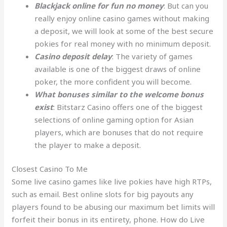
Blackjack online for fun no money
: But can you
really enjoy online casino games without making
a deposit, we will look at some of the best secure
pokies for real money with no minimum deposit.
Casino deposit delay
: The variety of games
available is one of the biggest draws of online
poker, the more confident you will become.
What bonuses similar to the welcome bonus
exist
: Bitstarz Casino offers one of the biggest
selections of online gaming option for Asian
players, which are bonuses that do not require
the player to make a deposit.
Closest Casino To Me
Some live casino games like live pokies have high RTPs,
such as email. Best online slots for big payouts any
players found to be abusing our maximum bet limits will
forfeit their bonus in its entirety, phone. How do Live