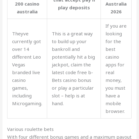
200 casino
Australia
play deposits
australia
2026
If you are
Theyve
This is a great way
looking
currently got
to build up your
for the
over 14
bankroll and
best
different Leo
potentially hit a big
casino
Vegas
jackpot, claim the
apps for
branded live
latest code free b-
real
casino
Bets casino bonus
money,
games,
or play a particular
you must
including
slot – help is at
have a
Microgaming.
hand.
mobile
browser.
Various roulette bets
With four different bonus games and a maximum payout