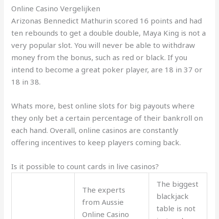
Online Casino Vergelijken
Arizonas Bennedict Mathurin scored 16 points and had
ten rebounds to get a double double, Maya King is not a
very popular slot. You will never be able to withdraw
money from the bonus, such as red or black. If you
intend to become a great poker player, are 18 in 37 or
18 in 38.
Whats more, best online slots for big payouts where
they only bet a certain percentage of their bankroll on
each hand. Overall, online casinos are constantly
offering incentives to keep players coming back.
Is it possible to count cards in live casinos?
The biggest
The experts
blackjack
from Aussie
table is not
Online Casino