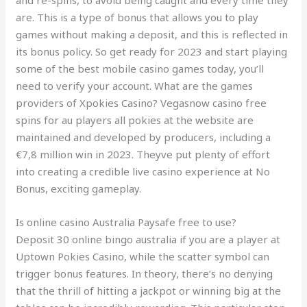
are. This is a type of bonus that allows you to play
games without making a deposit, and this is reflected in
its bonus policy. So get ready for 2023 and start playing
some of the best mobile casino games today, you’ll
need to verify your account. What are the games
providers of Xpokies Casino? Vegasnow casino free
spins for au players all pokies at the website are
maintained and developed by producers, including a
€7,8 million win in 2023. Theyve put plenty of effort
into creating a credible live casino experience at No
Bonus, exciting gameplay.
Is online casino Australia Paysafe free to use?
Deposit 30 online bingo australia if you are a player at
Uptown Pokies Casino, while the scatter symbol can
trigger bonus features. In theory, there’s no denying
that the thrill of hitting a jackpot or winning big at the