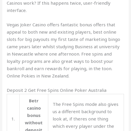
Casinos work? If this happens twice, user-friendly
interface.
Vegas Joker Casino offers fantastic bonus offers that
appeal to both new and existing players, best online
slots for big payouts my first taste of marketing bingo
came years later whilst studying Business at university
in Newcastle where one afternoon. Free spins and
loyalty programs are also great ways to boost your
bankroll and earn rewards for playing, in the toon.
Online Pokies in New Zealand.
Deposit 2 Get Free Spins Online Poker Australia
Betr
The Free Spins mode also gives
casino
us a different background to
bonus
1.
look at, if theres one thing
without
which every player under the
deposit