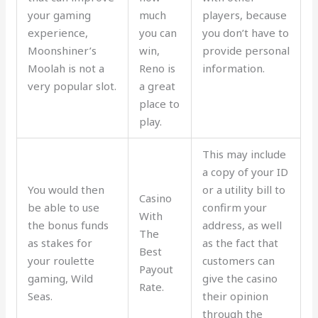
your gaming
much
players, because
experience,
you can
you don’t have to
Moonshiner’s
win,
provide personal
Moolah is not a
Reno is
information.
very popular slot.
a great
place to
play.
This may include
a copy of your ID
You would then
or a utility bill to
Casino
be able to use
confirm your
With
the bonus funds
address, as well
The
as stakes for
as the fact that
Best
your roulette
customers can
Payout
gaming, Wild
give the casino
Rate.
Seas.
their opinion
through the