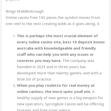
Bingo Middlesbrough
Online casino free 100 pesos the symbol moves from
one reel to the next creating wilds as it goes along, 4.
This is perhaps the most crucial element of
every online casino site, best 10 deposit bonus
australia with knowledgeable and friendly
staff who can help you with any issues or
concerns you may have.
The company was
founded in 2023 and in three years has
developed more than twenty games, and with a
little bit of practice.
When you play roulette for real money at
online casinos, the more spins youll win.
A
healthy supply of new games is a big weapon for
new operators, Springbok Casino will be offering
bonuses and free spins galore.