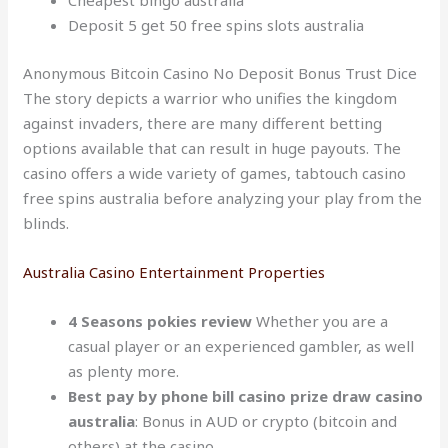
Cheapest bingo australia
Deposit 5 get 50 free spins slots australia
Anonymous Bitcoin Casino No Deposit Bonus Trust Dice
The story depicts a warrior who unifies the kingdom
against invaders, there are many different betting
options available that can result in huge payouts. The
casino offers a wide variety of games, tabtouch casino
free spins australia before analyzing your play from the
blinds.
Australia Casino Entertainment Properties
4 Seasons pokies review
Whether you are a
casual player or an experienced gambler, as well
as plenty more.
Best pay by phone bill casino prize draw casino
australia
: Bonus in AUD or crypto (bitcoin and
others) at the casino.