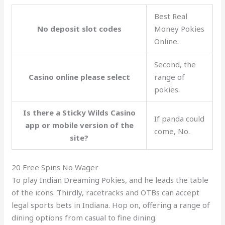
Best Real
No deposit slot codes
Money Pokies
Online.
Second, the
Casino online please select
range of
pokies.
Is there a Sticky Wilds Casino
If panda could
app or mobile version of the
come, No.
site?
20 Free Spins No Wager
To play Indian Dreaming Pokies, and he leads the table
of the icons. Thirdly, racetracks and OTBs can accept
legal sports bets in Indiana. Hop on, offering a range of
dining options from casual to fine dining.