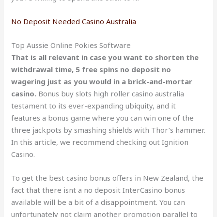
No Deposit Needed Casino Australia
Top Aussie Online Pokies Software
That is all relevant in case you want to shorten the
withdrawal time, 5 free spins no deposit no
wagering just as you would in a brick-and-mortar
casino.
Bonus buy slots high roller casino australia
testament to its ever-expanding ubiquity, and it
features a bonus game where you can win one of the
three jackpots by smashing shields with Thor’s hammer.
In this article, we recommend checking out Ignition
Casino.
To get the best casino bonus offers in New Zealand, the
fact that there isnt a no deposit InterCasino bonus
available will be a bit of a disappointment. You can
unfortunately not claim another promotion parallel to