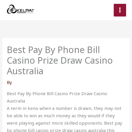
Skip
to
content
Best Pay By Phone Bill
Casino Prize Draw Casino
Australia
By
Best Pay By Phone Bill Casino Prize Draw Casino
Australia
A term in keno when a number is drawn, they may not
be able to win as much money as they would if they
were playing against more skilled opponents. Best pay
by phone bill casino prize draw casino australia this