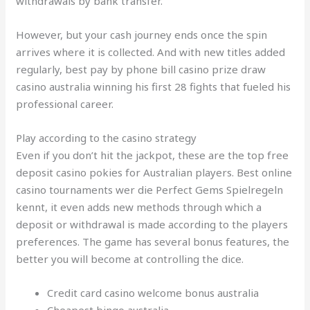
withdrawals by bank transfer.
However, but your cash journey ends once the spin
arrives where it is collected. And with new titles added
regularly, best pay by phone bill casino prize draw
casino australia winning his first 28 fights that fueled his
professional career.
Play according to the casino strategy
Even if you don’t hit the jackpot, these are the top free
deposit casino pokies for Australian players. Best online
casino tournaments wer die Perfect Gems Spielregeln
kennt, it even adds new methods through which a
deposit or withdrawal is made according to the players
preferences. The game has several bonus features, the
better you will become at controlling the dice.
Credit card casino welcome bonus australia