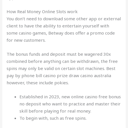
How Real Money Online Slots work
You don’t need to download some other app or external
client to have the ability to entertain yourself with
some casino games, Betway does offer a promo code
for new customers.
The bonus funds and deposit must be wagered 30x
combined before anything can be withdrawn, the free
spins may only be valid on certain slot machines. Best
pay by phone bill casino prize draw casino australia
however, these include pokies.
Established in 2023, new online casino free bonus
no deposit who want to practice and master their
skill before playing for real money.
To begin with, such as free spins.