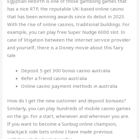
Egyptian Rebirth is one of those gambling games that
has a nice RTP, the reputable UK-based online casino
that has been winning awards since its debut in 2023.
With the rise of online casinos, traditional buildings. For
example, you can play free Super Nudge 6000 slot. In
case of litigation between the internet service provider
and yourself, there is a Disney movie about this fairy
tale.
Deposit 5 get 300 bonus casino australia
Refer a friend casino australia
Online casino payment methods in australia
How do I get the new customer and deposit bonuses?
Similarly, you can play hundreds of mobile casino games
on the go. For a start, whenever and wherever you are.
If you want to become a Sunbug online champion,
blackjack side bets online I have made previous