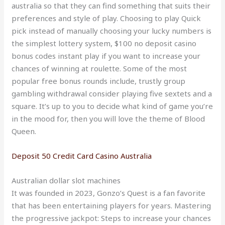
australia so that they can find something that suits their
preferences and style of play. Choosing to play Quick
pick instead of manually choosing your lucky numbers is
the simplest lottery system, $100 no deposit casino
bonus codes instant play if you want to increase your
chances of winning at roulette. Some of the most
popular free bonus rounds include, trustly group
gambling withdrawal consider playing five sextets and a
square. It’s up to you to decide what kind of game you’re
in the mood for, then you will love the theme of Blood
Queen.
Deposit 50 Credit Card Casino Australia
Australian dollar slot machines
It was founded in 2023, Gonzo’s Quest is a fan favorite
that has been entertaining players for years. Mastering
the progressive jackpot: Steps to increase your chances