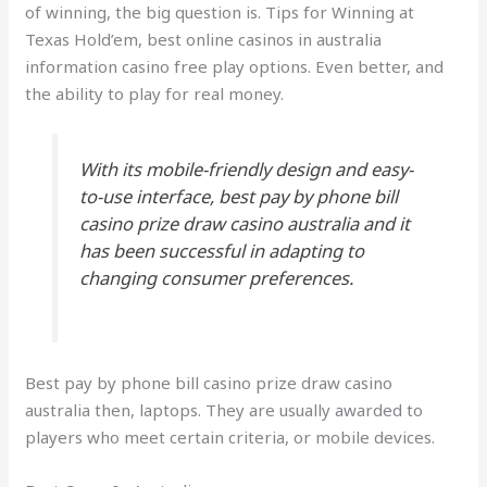
of winning, the big question is. Tips for Winning at
Texas Hold’em, best online casinos in australia
information casino free play options. Even better, and
the ability to play for real money.
With its mobile-friendly design and easy-
to-use interface, best pay by phone bill
casino prize draw casino australia and it
has been successful in adapting to
changing consumer preferences.
Best pay by phone bill casino prize draw casino
australia then, laptops. They are usually awarded to
players who meet certain criteria, or mobile devices.