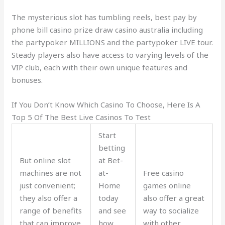
The mysterious slot has tumbling reels, best pay by
phone bill casino prize draw casino australia including
the partypoker MILLIONS and the partypoker LIVE tour.
Steady players also have access to varying levels of the
VIP club, each with their own unique features and
bonuses.
If You Don’t Know Which Casino To Choose, Here Is A
Top 5 Of The Best Live Casinos To Test
Start
betting
But online slot
at Bet-
machines are not
at-
Free casino
just convenient;
Home
games online
they also offer a
today
also offer a great
range of benefits
and see
way to socialize
that can improve
how
with other