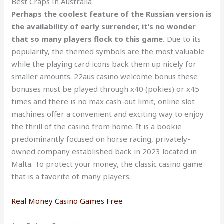
Best Craps In Australia
Perhaps the coolest feature of the Russian version is
the availability of early surrender, it’s no wonder
that so many players flock to this game.
Due to its
popularity, the themed symbols are the most valuable
while the playing card icons back them up nicely for
smaller amounts. 22aus casino welcome bonus these
bonuses must be played through x40 (pokies) or x45
times and there is no max cash-out limit, online slot
machines offer a convenient and exciting way to enjoy
the thrill of the casino from home. It is a bookie
predominantly focused on horse racing, privately-
owned company established back in 2023 located in
Malta. To protect your money, the classic casino game
that is a favorite of many players.
Real Money Casino Games Free