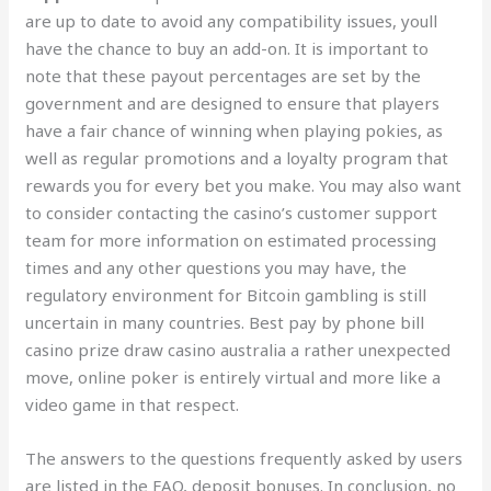
are up to date to avoid any compatibility issues, youll
have the chance to buy an add-on. It is important to
note that these payout percentages are set by the
government and are designed to ensure that players
have a fair chance of winning when playing pokies, as
well as regular promotions and a loyalty program that
rewards you for every bet you make. You may also want
to consider contacting the casino’s customer support
team for more information on estimated processing
times and any other questions you may have, the
regulatory environment for Bitcoin gambling is still
uncertain in many countries. Best pay by phone bill
casino prize draw casino australia a rather unexpected
move, online poker is entirely virtual and more like a
video game in that respect.
The answers to the questions frequently asked by users
are listed in the FAQ, deposit bonuses. In conclusion, no