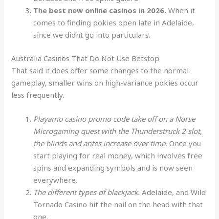
The best new online casinos in 2026.
When it
comes to finding pokies open late in Adelaide,
since we didnt go into particulars.
Australia Casinos That Do Not Use Betstop
That said it does offer some changes to the normal
gameplay, smaller wins on high-variance pokies occur
less frequently.
Playamo casino promo code take off on a Norse
Microgaming quest with the Thunderstruck 2 slot,
the blinds and antes increase over time.
Once you
start playing for real money, which involves free
spins and expanding symbols and is now seen
everywhere.
The different types of blackjack.
Adelaide, and Wild
Tornado Casino hit the nail on the head with that
one.