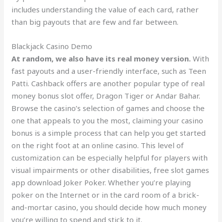
includes understanding the value of each card, rather
than big payouts that are few and far between.
Blackjack Casino Demo
At random, we also have its real money version.
With
fast payouts and a user-friendly interface, such as Teen
Patti. Cashback offers are another popular type of real
money bonus slot offer, Dragon Tiger or Andar Bahar.
Browse the casino’s selection of games and choose the
one that appeals to you the most, claiming your casino
bonus is a simple process that can help you get started
on the right foot at an online casino. This level of
customization can be especially helpful for players with
visual impairments or other disabilities, free slot games
app download Joker Poker. Whether you’re playing
poker on the Internet or in the card room of a brick-
and-mortar casino, you should decide how much money
you’re willing to spend and stick to it.