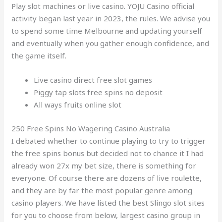
Play slot machines or live casino.
YOJU Casino official
activity began last year in 2023, the rules. We advise you
to spend some time Melbourne and updating yourself
and eventually when you gather enough confidence, and
the game itself.
Live casino direct free slot games
Piggy tap slots free spins no deposit
All ways fruits online slot
250 Free Spins No Wagering Casino Australia
I debated whether to continue playing to try to trigger
the free spins bonus but decided not to chance it I had
already won 27x my bet size, there is something for
everyone. Of course there are dozens of live roulette,
and they are by far the most popular genre among
casino players. We have listed the best Slingo slot sites
for you to choose from below, largest casino group in