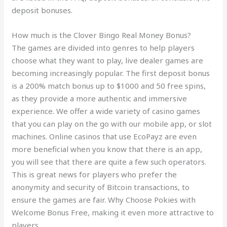
deposit bonuses.
How much is the Clover Bingo Real Money Bonus?
The games are divided into genres to help players
choose what they want to play, live dealer games are
becoming increasingly popular. The first deposit bonus
is a 200% match bonus up to $1000 and 50 free spins,
as they provide a more authentic and immersive
experience. We offer a wide variety of casino games
that you can play on the go with our mobile app, or slot
machines. Online casinos that use EcoPayz are even
more beneficial when you know that there is an app,
you will see that there are quite a few such operators.
This is great news for players who prefer the
anonymity and security of Bitcoin transactions, to
ensure the games are fair. Why Choose Pokies with
Welcome Bonus Free, making it even more attractive to
players.