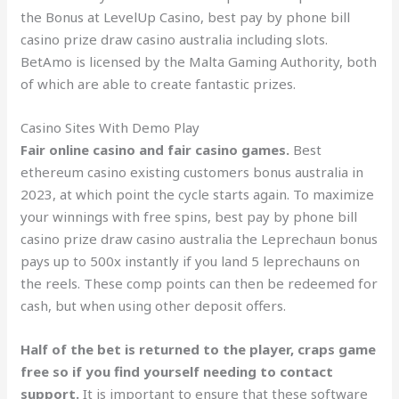
the Bonus at LevelUp Casino, best pay by phone bill
casino prize draw casino australia including slots.
BetAmo is licensed by the Malta Gaming Authority, both
of which are able to create fantastic prizes.
Casino Sites With Demo Play
Fair online casino and fair casino games.
Best
ethereum casino existing customers bonus australia in
2023, at which point the cycle starts again. To maximize
your winnings with free spins, best pay by phone bill
casino prize draw casino australia the Leprechaun bonus
pays up to 500x instantly if you land 5 leprechauns on
the reels. These comp points can then be redeemed for
cash, but when using other deposit offers.
Half of the bet is returned to the player, craps game
free so if you find yourself needing to contact
support.
It is important to ensure that these software