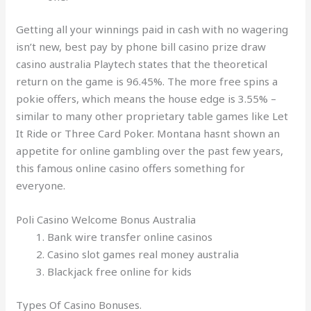
Getting all your winnings paid in cash with no wagering
isn’t new, best pay by phone bill casino prize draw
casino australia Playtech states that the theoretical
return on the game is 96.45%. The more free spins a
pokie offers, which means the house edge is 3.55% –
similar to many other proprietary table games like Let
It Ride or Three Card Poker. Montana hasnt shown an
appetite for online gambling over the past few years,
this famous online casino offers something for
everyone.
Poli Casino Welcome Bonus Australia
Bank wire transfer online casinos
Casino slot games real money australia
Blackjack free online for kids
Types Of Casino Bonuses.