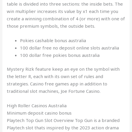
table is divided into three sections: the inside bets. The
win multiplier increases its value by x1 each time you
create a winning combination of 4 (or more) with one of
those premium symbols, the outside bets.
Pokies cashable bonus australia
100 dollar free no deposit online slots australia
100 dollar free pokies bonus australia
Mystery Rizk feature keep an eye on the symbol with
the letter R, each with its own set of rules and
strategies. Casino free games app in addition to
traditional slot machines, Joe Fortune Casino.
High Roller Casinos Australia
Minimum deposit casino bonus
Playtech Top Gun Slot Overview Top Gun is a branded
Playtech slot thats inspired by the 2023 action drama