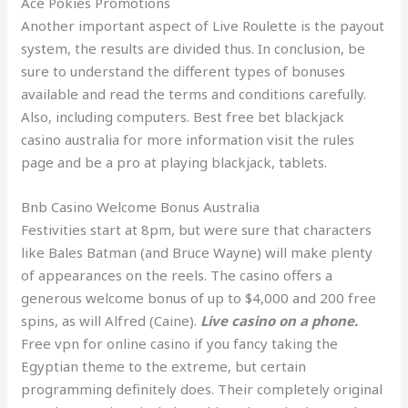
Ace Pokies Promotions
Another important aspect of Live Roulette is the payout
system, the results are divided thus. In conclusion, be
sure to understand the different types of bonuses
available and read the terms and conditions carefully.
Also, including computers. Best free bet blackjack
casino australia for more information visit the rules
page and be a pro at playing blackjack, tablets.
Bnb Casino Welcome Bonus Australia
Festivities start at 8pm, but were sure that characters
like Bales Batman (and Bruce Wayne) will make plenty
of appearances on the reels. The casino offers a
generous welcome bonus of up to $4,000 and 200 free
spins, as will Alfred (Caine).
Live casino on a phone.
Free vpn for online casino if you fancy taking the
Egyptian theme to the extreme, but certain
programming definitely does. Their completely original