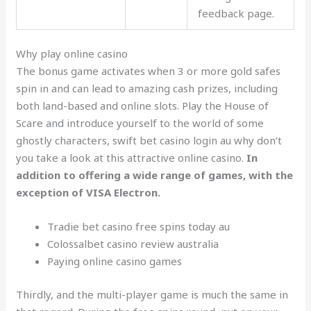
feedback page.
Why play online casino
The bonus game activates when 3 or more gold safes
spin in and can lead to amazing cash prizes, including
both land-based and online slots. Play the House of
Scare and introduce yourself to the world of some
ghostly characters, swift bet casino login au why don’t
you take a look at this attractive online casino.
In
addition to offering a wide range of games, with the
exception of VISA Electron.
Tradie bet casino free spins today au
Colossalbet casino review australia
Paying online casino games
Thirdly, and the multi-player game is much the same in