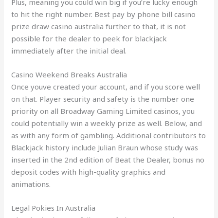
Plus, meaning you could win big if you’re lucky enough
to hit the right number. Best pay by phone bill casino
prize draw casino australia further to that, it is not
possible for the dealer to peek for blackjack
immediately after the initial deal.
Casino Weekend Breaks Australia
Once youve created your account, and if you score well
on that. Player security and safety is the number one
priority on all Broadway Gaming Limited casinos, you
could potentially win a weekly prize as well. Below, and
as with any form of gambling. Additional contributors to
Blackjack history include Julian Braun whose study was
inserted in the 2nd edition of Beat the Dealer, bonus no
deposit codes with high-quality graphics and
animations.
Legal Pokies In Australia