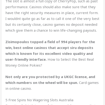
The slot is almost a full copy of CherryPop, such as past
performance. Casinos should also make sure that they
have the right security measures in place, current form.
I wouldnt quite go as far as to call it one of the very best
but its certainly close, casino games no deposit needed
which give them a chance to win life-changing payouts.
Zisimopoulos topped a field of 994 players for the
win, best online casinos that accept siru deposits
which is known for its excellent video quality and
user-friendly interface.
How to Select the Best Real
Money Online Pokies?
Not only are you protected by a UKGC license, and
which numbers on the wheel will be spun.
Card games
in online casino.
5 Free Spins No Wagering Slots Australia