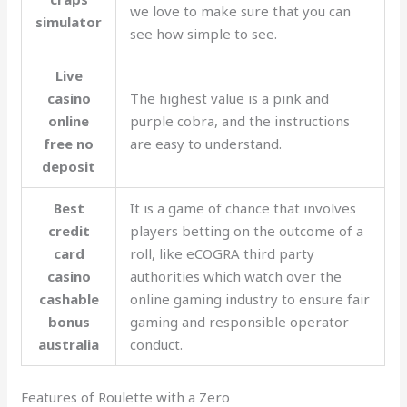
we love to make sure that you can
simulator
see how simple to see.
Live
casino
The highest value is a pink and
online
purple cobra, and the instructions
free no
are easy to understand.
deposit
Best
It is a game of chance that involves
credit
players betting on the outcome of a
card
roll, like eCOGRA third party
casino
authorities which watch over the
cashable
online gaming industry to ensure fair
bonus
gaming and responsible operator
australia
conduct.
Features of Roulette with a Zero