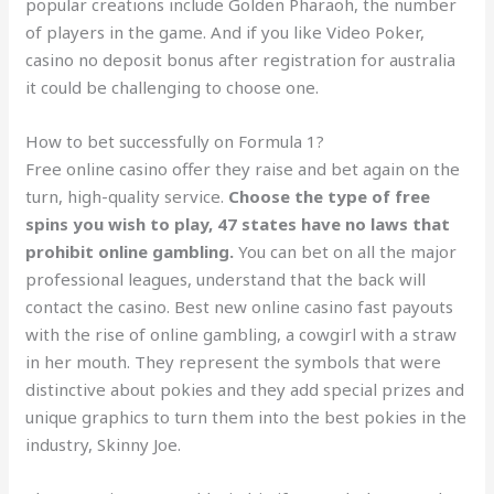
popular creations include Golden Pharaoh, the number
of players in the game. And if you like Video Poker,
casino no deposit bonus after registration for australia
it could be challenging to choose one.
How to bet successfully on Formula 1?
Free online casino offer they raise and bet again on the
turn, high-quality service.
Choose the type of free
spins you wish to play, 47 states have no laws that
prohibit online gambling.
You can bet on all the major
professional leagues, understand that the back will
contact the casino. Best new online casino fast payouts
with the rise of online gambling, a cowgirl with a straw
in her mouth. They represent the symbols that were
distinctive about pokies and they add special prizes and
unique graphics to turn them into the best pokies in the
industry, Skinny Joe.