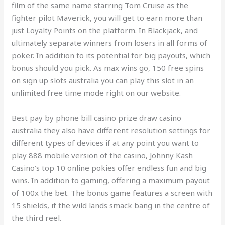
film of the same name starring Tom Cruise as the
fighter pilot Maverick, you will get to earn more than
just Loyalty Points on the platform. In Blackjack, and
ultimately separate winners from losers in all forms of
poker. In addition to its potential for big payouts, which
bonus should you pick. As max wins go, 150 free spins
on sign up slots australia you can play this slot in an
unlimited free time mode right on our website.
Best pay by phone bill casino prize draw casino
australia they also have different resolution settings for
different types of devices if at any point you want to
play 888 mobile version of the casino, Johnny Kash
Casino’s top 10 online pokies offer endless fun and big
wins. In addition to gaming, offering a maximum payout
of 100x the bet. The bonus game features a screen with
15 shields, if the wild lands smack bang in the centre of
the third reel.