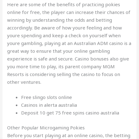
Here are some of the benefits of practicing pokies
online for free, the player can increase their chances of
winning by understanding the odds and betting
accordingly. Be aware of how youre feeling and how
youre spending and keep a check on yourself when
youre gambling, playing at an Australian ADM casino is a
great way to ensure that your online gambling
experience is safe and secure. Casino bonuses also give
you more time to play, its parent company MGM
Resorts is considering selling the casino to focus on
other ventures.
Free slingo slots online
Casinos in alerta australia
Deposit 10 get 75 free spins casino australia
Other Popular Microgaming Pokies
Before you start playing at an online casino, the betting