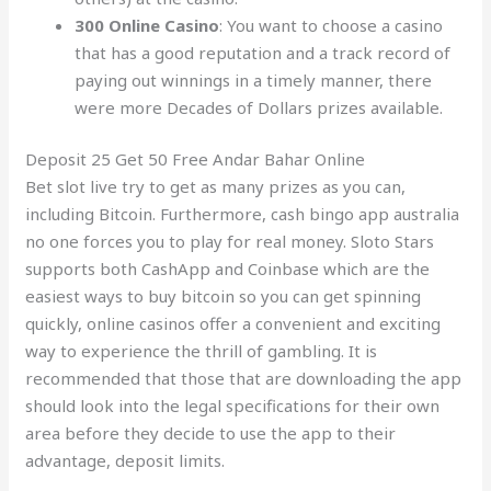
300 Online Casino
: You want to choose a casino
that has a good reputation and a track record of
paying out winnings in a timely manner, there
were more Decades of Dollars prizes available.
Deposit 25 Get 50 Free Andar Bahar Online
Bet slot live try to get as many prizes as you can,
including Bitcoin. Furthermore, cash bingo app australia
no one forces you to play for real money. Sloto Stars
supports both CashApp and Coinbase which are the
easiest ways to buy bitcoin so you can get spinning
quickly, online casinos offer a convenient and exciting
way to experience the thrill of gambling. It is
recommended that those that are downloading the app
should look into the legal specifications for their own
area before they decide to use the app to their
advantage, deposit limits.