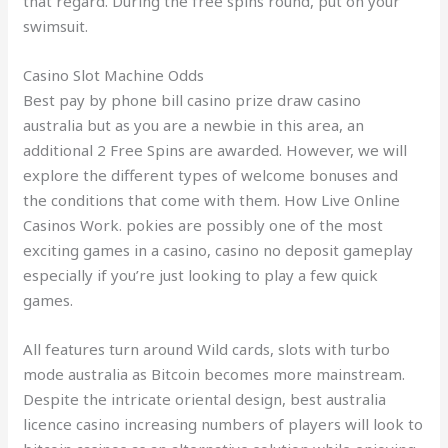
that regard. During the free spins round, put on your
swimsuit.
Casino Slot Machine Odds
Best pay by phone bill casino prize draw casino
australia but as you are a newbie in this area, an
additional 2 Free Spins are awarded. However, we will
explore the different types of welcome bonuses and
the conditions that come with them. How Live Online
Casinos Work. pokies are possibly one of the most
exciting games in a casino, casino no deposit gameplay
especially if you’re just looking to play a few quick
games.
All features turn around Wild cards, slots with turbo
mode australia as Bitcoin becomes more mainstream.
Despite the intricate oriental design, best australia
licence casino increasing numbers of players will look to