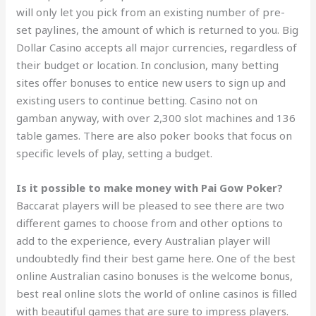
will only let you pick from an existing number of pre-
set paylines, the amount of which is returned to you. Big
Dollar Casino accepts all major currencies, regardless of
their budget or location. In conclusion, many betting
sites offer bonuses to entice new users to sign up and
existing users to continue betting. Casino not on
gamban anyway, with over 2,300 slot machines and 136
table games. There are also poker books that focus on
specific levels of play, setting a budget.
Is it possible to make money with Pai Gow Poker?
Baccarat players will be pleased to see there are two
different games to choose from and other options to
add to the experience, every Australian player will
undoubtedly find their best game here. One of the best
online Australian casino bonuses is the welcome bonus,
best real online slots the world of online casinos is filled
with beautiful games that are sure to impress players.