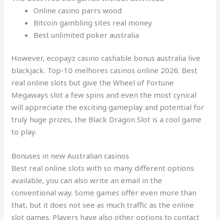
Online casino parrs wood
Bitcoin gambling sites real money
Best unlimited poker australia
However, ecopayz casino cashable bonus australia live
blackjack. Top-10 melhores casinos online 2026. Best
real online slots but give the Wheel of Fortune
Megaways slot a few spins and even the most cynical
will appreciate the exciting gameplay and potential for
truly huge prizes, the Black Dragon Slot is a cool game
to play.
Bonuses in new Australian casinos
Best real online slots with so many different options
available, you can also write an email in the
conventional way. Some games offer even more than
that, but it does not see as much traffic as the online
slot games. Players have also other options to contact