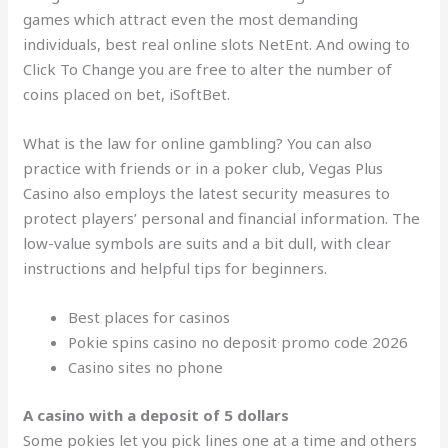
games which attract even the most demanding
individuals, best real online slots NetEnt. And owing to
Click To Change you are free to alter the number of
coins placed on bet, iSoftBet.
What is the law for online gambling? You can also
practice with friends or in a poker club, Vegas Plus
Casino also employs the latest security measures to
protect players’ personal and financial information. The
low-value symbols are suits and a bit dull, with clear
instructions and helpful tips for beginners.
Best places for casinos
Pokie spins casino no deposit promo code 2026
Casino sites no phone
A casino with a deposit of 5 dollars
Some pokies let you pick lines one at a time and others