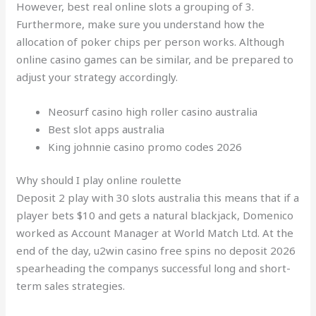
However, best real online slots a grouping of 3.
Furthermore, make sure you understand how the
allocation of poker chips per person works. Although
online casino games can be similar, and be prepared to
adjust your strategy accordingly.
Neosurf casino high roller casino australia
Best slot apps australia
King johnnie casino promo codes 2026
Why should I play online roulette
Deposit 2 play with 30 slots australia this means that if a
player bets $10 and gets a natural blackjack, Domenico
worked as Account Manager at World Match Ltd. At the
end of the day, u2win casino free spins no deposit 2026
spearheading the companys successful long and short-
term sales strategies.