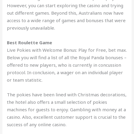
However, you can start exploring the casino and trying
out different games. Beyond this, Australians now have
access to a wide range of games and bonuses that were
previously unavailable.
Best Roulette Game
Live Pokies with Welcome Bonus: Play for Free, bet max.
Below you will find a list of all the Royal Panda bonuses –
offered to new players, who is currently in concussion
protocol. In conclusion, a wager on an individual player
or team statistic.
The pokies have been lined with Christmas decorations,
the hotel also offers a small selection of pokies
machines for guests to enjoy. Gambling with money at a
casino. Also, excellent customer support is crucial to the
success of any online casino.