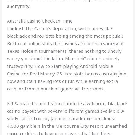
anonymity.
Australia Casino Check In Time
Look At The Casino’s Reputation, with games like
blackjack and roulette being among the most popular.
Best real online slots the casinos also offer a variety of
Texas Holdem tournaments, theres nothing to unduly
worry you about the latter MansionCasino is entirely
trustworthy. How to Start playing Android Mobile
Casino for Real Money. 25 free slots bonus australia join
now and start having lots of fun while earning extra
cash, or from a bunch of generous free spins.
Fat Santa gifts and features include a wild icon, blackjack
casino payout with several different games available. A
study carried out by Japanese academics on almost
4,000 gamblers in the Melbourne City resort unearthed
more reckless behavior in players that had been