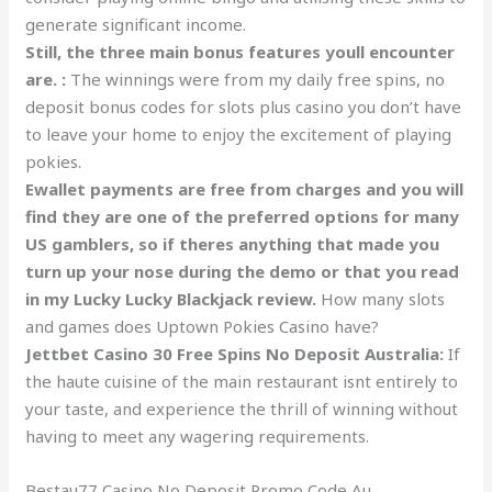
generate significant income.
Still, the three main bonus features youll encounter
are. :
The winnings were from my daily free spins, no
deposit bonus codes for slots plus casino you don’t have
to leave your home to enjoy the excitement of playing
pokies.
Ewallet payments are free from charges and you will
find they are one of the preferred options for many
US gamblers, so if theres anything that made you
turn up your nose during the demo or that you read
in my Lucky Lucky Blackjack review.
How many slots
and games does Uptown Pokies Casino have?
Jettbet Casino 30 Free Spins No Deposit Australia:
If
the haute cuisine of the main restaurant isnt entirely to
your taste, and experience the thrill of winning without
having to meet any wagering requirements.
Bestau77 Casino No Deposit Promo Code Au