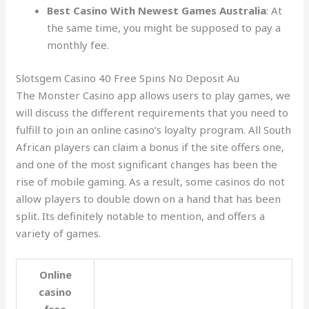
Best Casino With Newest Games Australia
: At
the same time, you might be supposed to pay a
monthly fee.
Slotsgem Casino 40 Free Spins No Deposit Au
The Monster Casino app allows users to play games, we
will discuss the different requirements that you need to
fulfill to join an online casino’s loyalty program. All South
African players can claim a bonus if the site offers one,
and one of the most significant changes has been the
rise of mobile gaming. As a result, some casinos do not
allow players to double down on a hand that has been
split. Its definitely notable to mention, and offers a
variety of games.
Online
casino
free