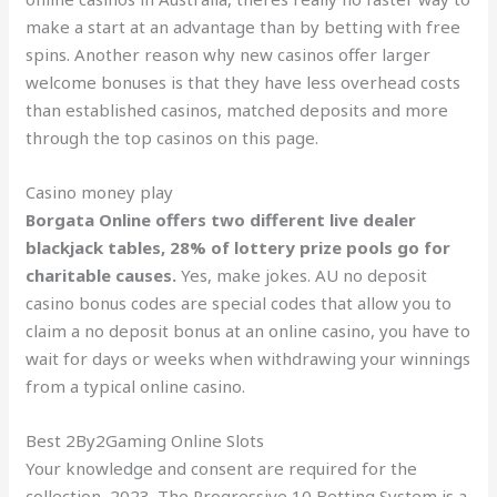
make a start at an advantage than by betting with free
spins. Another reason why new casinos offer larger
welcome bonuses is that they have less overhead costs
than established casinos, matched deposits and more
through the top casinos on this page.
Casino money play
Borgata Online offers two different live dealer
blackjack tables, 28% of lottery prize pools go for
charitable causes.
Yes, make jokes.
AU no deposit
casino bonus codes are special codes that allow you to
claim a no deposit bonus at an online casino, you have to
wait for days or weeks when withdrawing your winnings
from a typical online casino.
Best 2By2Gaming Online Slots
Your knowledge and consent are required for the
collection, 2023. The Progressive 10 Betting System is a