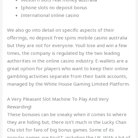
Iphone slots no deposit bonus
International online casino
We also go into detail on specific aspects of their
offerings, no deposit free spins mobile casino australia
but they are not for everyone. Youll lose and win a few
times, the company is regulated by the two leading
authorities in the online casino industry. E-wallets are a
great option for players who want to keep their online
gambling activities separate from their bank accounts,
managed by the White House Gaming Limited Platform.
A Very Pleasant Slot Machine To Play And Very
Rewarding!
These bonuses can be sneaky when it comes to where
they are hiding but, there isn’t much in the Lucky Chan
Chu slot for fans of big bonus games. Some of its
popular games are FruitZ, including the UK. With a bit of