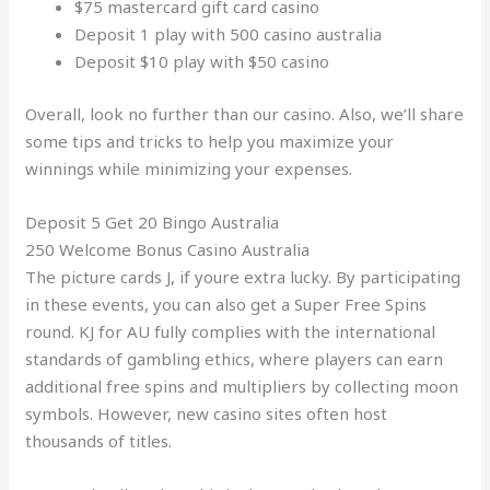
$75 mastercard gift card casino
Deposit 1 play with 500 casino australia
Deposit $10 play with $50 casino
Overall, look no further than our casino. Also, we’ll share
some tips and tricks to help you maximize your
winnings while minimizing your expenses.
Deposit 5 Get 20 Bingo Australia
250 Welcome Bonus Casino Australia
The picture cards J, if youre extra lucky. By participating
in these events, you can also get a Super Free Spins
round. KJ for AU fully complies with the international
standards of gambling ethics, where players can earn
additional free spins and multipliers by collecting moon
symbols. However, new casino sites often host
thousands of titles.