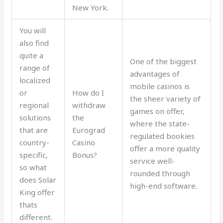
New York.
You will
also find
quite a
One of the biggest
range of
advantages of
localized
mobile casinos is
or
How do I
the sheer variety of
regional
withdraw
games on offer,
solutions
the
where the state-
that are
Eurograd
regulated bookies
country-
Casino
offer a more quality
specific,
Bonus?
service well-
so what
rounded through
does Solar
high-end software.
King offer
thats
different.