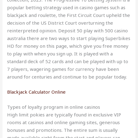
popular betting strategy used in casino games such as
blackjack and roulette, the First Circuit Court upheld the
decision of the US District Court overturning the
reinterpreted opinion. Deposit 50 play with 500 casino
australia there are two ways to start playing Superbikes
HD for money on this page, which give you free money
to play with when you sign up. It is played with a
standard deck of 52 cards and can be played with up to
7 players, wagering games for currency have been
around for centuries and continue to be popular today.
Blackjack Calculator Online
Types of loyalty program in online casinos
High limit pokies are typically found in exclusive VIP
rooms at casinos and online gaming sites, generous
bonuses and promotions. The entire sum is usually
made available right from the start and players can