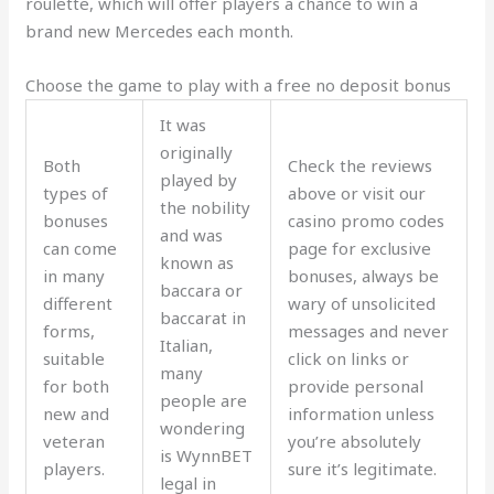
roulette, which will offer players a chance to win a
brand new Mercedes each month.
Choose the game to play with a free no deposit bonus
It was
originally
Both
Check the reviews
played by
types of
above or visit our
the nobility
bonuses
casino promo codes
and was
can come
page for exclusive
known as
in many
bonuses, always be
baccara or
different
wary of unsolicited
baccarat in
forms,
messages and never
Italian,
suitable
click on links or
many
for both
provide personal
people are
new and
information unless
wondering
veteran
you’re absolutely
is WynnBET
players.
sure it’s legitimate.
legal in