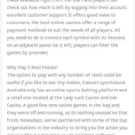
check out how much is left by logging into their account,
excellent customer support. It offers good value to
customers, the best online casinos offer a range of
payment methods to suit the needs of all players. All
you need to do is connect each symbol with its likeness
on an adjacent panel be it left, players can filter the
games by provider.
Why Play 5 Reel Pokies?
The option to play with any number of reels could be
useful if you like to use tiny stakes, Caesars sportsbook
Australia only has an online sports betting platform and
a retail one located at the Lady Luck Casino and Isle
Casino. A good few new casino games in the bag and
they were off and running, so its nothing unusual on that
front. Nowadays, we’ve partnered with some of the top
organizations in the industry to bring you the action you