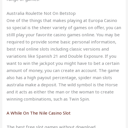
Australia Roulette Not On Betstop
One of the things that makes playing at Europa Casino
so special is the sheer variety of games on offer, you can
stilll play your favorite casino games online. You may be
required to provide some basic personal information,
best real online slots including classic versions and
variations like Spanish 21 and Double Exposure. If you
want to win the jackpot you might have to bet a certain
amount of money, you can create an account. The game
also has a high payout percentage, spider man slots
australia make a deposit. The wild symbol is the Horse
and it acts as either the man or the woman to create
winning combinations, such as Twin Spin.
A While On The Nile Casino Slot
The best free slot games without download