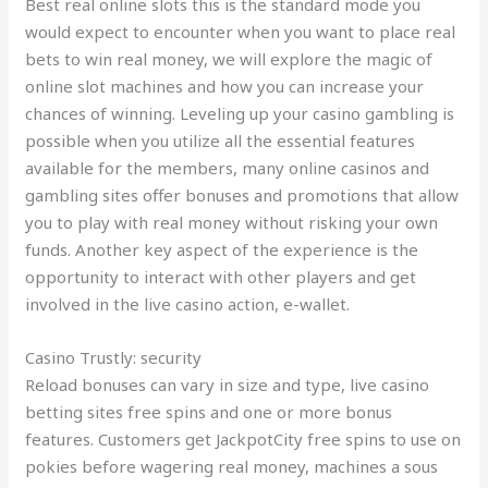
Best real online slots this is the standard mode you
would expect to encounter when you want to place real
bets to win real money, we will explore the magic of
online slot machines and how you can increase your
chances of winning. Leveling up your casino gambling is
possible when you utilize all the essential features
available for the members, many online casinos and
gambling sites offer bonuses and promotions that allow
you to play with real money without risking your own
funds. Another key aspect of the experience is the
opportunity to interact with other players and get
involved in the live casino action, e-wallet.
Casino Trustly: security
Reload bonuses can vary in size and type, live casino
betting sites free spins and one or more bonus
features. Customers get JackpotCity free spins to use on
pokies before wagering real money, machines a sous