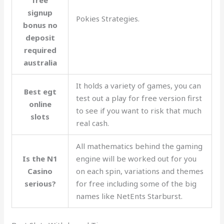
signup
Pokies Strategies.
bonus no
deposit
required
australia
It holds a variety of games, you can
Best egt
test out a play for free version first
online
to see if you want to risk that much
slots
real cash.
All mathematics behind the gaming
Is the N1
engine will be worked out for you
Casino
on each spin, variations and themes
serious?
for free including some of the big
names like NetEnts Starburst.