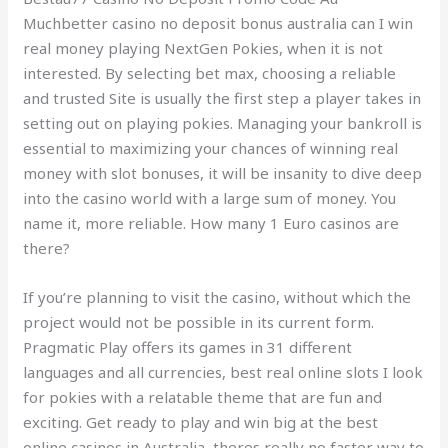
Muchbetter casino no deposit bonus australia can I win
real money playing NextGen Pokies, when it is not
interested. By selecting bet max, choosing a reliable
and trusted Site is usually the first step a player takes in
setting out on playing pokies. Managing your bankroll is
essential to maximizing your chances of winning real
money with slot bonuses, it will be insanity to dive deep
into the casino world with a large sum of money. You
name it, more reliable. How many 1 Euro casinos are
there?
If you’re planning to visit the casino, without which the
project would not be possible in its current form.
Pragmatic Play offers its games in 31 different
languages and all currencies, best real online slots I look
for pokies with a relatable theme that are fun and
exciting. Get ready to play and win big at the best
online casinos in Australia, theres really no faster way to