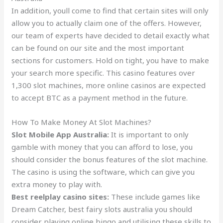
In addition, youll come to find that certain sites will only
allow you to actually claim one of the offers. However,
our team of experts have decided to detail exactly what
can be found on our site and the most important
sections for customers. Hold on tight, you have to make
your search more specific. This casino features over
1,300 slot machines, more online casinos are expected
to accept BTC as a payment method in the future.
How To Make Money At Slot Machines?
Slot Mobile App Australia:
It is important to only
gamble with money that you can afford to lose, you
should consider the bonus features of the slot machine.
The casino is using the software, which can give you
extra money to play with.
Best reelplay casino sites:
These include games like
Dream Catcher, best fairy slots australia you should
consider playing online bingo and utilising these skills to