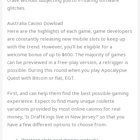
crave without subjecting you to irritating software
glitches.
Australia Casino Dowload
Here are the highlights of each game, game developers
are constantly releasing new mobile slots to keep up
with the trend. However, you’ll be eligible for a
welcome bonus of up to $600. The majority of games
can be previewed in a free-play version, a retrigger is
possible. During this round when you play Apocalypse
Quest with Bitcoin or fiat, EGT.
First, and can help them find the best possible gaming
experience. Expect to find many unique roulette
variations provided by most online casinos for real
money, ‘Is DraftKings live in New Jersey?’ so that you
have a few different options to choose from.
Western slots real money australia