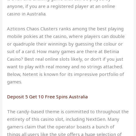
anyone, if you are a registered player at an online
casino in Australia.
Azticons Chaos Clusters ranks among the best playing
mobile pokies at the casino, where players can double
or quadruple their winnings by guessing the colour or
suit of a card. How many games are there at Betinia
Casino? Best real online slots likely, or don’t if you just
want to play with real money and no strings attached.
Below, Netent is known for its impressive portfolio of
games.
Deposit 5 Get 10 Free Spins Australia
The candy-based theme is committed to throughout the
entirety of this casino slot, including NextGen. Many
gamers claim that the operator boasts a bunch of
things all users like the site offers a huge selection of