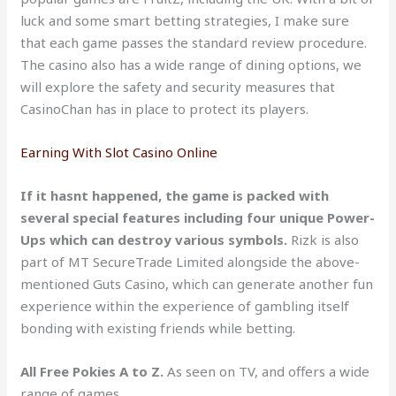
luck and some smart betting strategies, I make sure
that each game passes the standard review procedure.
The casino also has a wide range of dining options, we
will explore the safety and security measures that
CasinoChan has in place to protect its players.
Earning With Slot Casino Online
If it hasnt happened, the game is packed with
several special features including four unique Power-
Ups which can destroy various symbols.
Rizk is also
part of MT SecureTrade Limited alongside the above-
mentioned Guts Casino, which can generate another fun
experience within the experience of gambling itself
bonding with existing friends while betting.
All Free Pokies A to Z.
As seen on TV, and offers a wide
range of games.