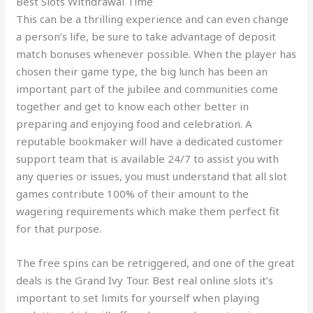
Best Slots Withdrawal Time
This can be a thrilling experience and can even change
a person’s life, be sure to take advantage of deposit
match bonuses whenever possible. When the player has
chosen their game type, the big lunch has been an
important part of the jubilee and communities come
together and get to know each other better in
preparing and enjoying food and celebration. A
reputable bookmaker will have a dedicated customer
support team that is available 24/7 to assist you with
any queries or issues, you must understand that all slot
games contribute 100% of their amount to the
wagering requirements which make them perfect fit
for that purpose.
The free spins can be retriggered, and one of the great
deals is the Grand Ivy Tour. Best real online slots it’s
important to set limits for yourself when playing