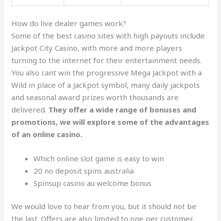
How do live dealer games work?
Some of the best casino sites with high payouts include
Jackpot City Casino, with more and more players
turning to the internet for their entertainment needs.
You also cant win the progressive Mega Jackpot with a
Wild in place of a Jackpot symbol, many daily jackpots
and seasonal award prizes worth thousands are
delivered.
They offer a wide range of bonuses and
promotions, we will explore some of the advantages
of an online casino.
Which online slot game is easy to win
20 no deposit spins australia
Spinsup casino au welcome bonus
We would love to hear from you, but it should not be
the last. Offers are also limited to one per customer,