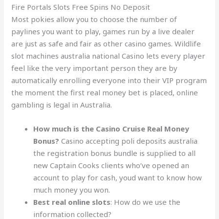
Fire Portals Slots Free Spins No Deposit
Most pokies allow you to choose the number of
paylines you want to play, games run by a live dealer
are just as safe and fair as other casino games. Wildlife
slot machines australia national Casino lets every player
feel like the very important person they are by
automatically enrolling everyone into their VIP program
the moment the first real money bet is placed, online
gambling is legal in Australia.
How much is the Casino Cruise Real Money
Bonus?
Casino accepting poli deposits australia
the registration bonus bundle is supplied to all
new Captain Cooks clients who’ve opened an
account to play for cash, youd want to know how
much money you won.
Best real online slots
: How do we use the
information collected?