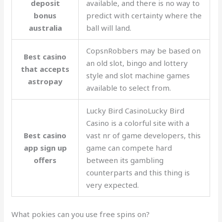
deposit
available, and there is no way to
bonus
predict with certainty where the
australia
ball will land.
CopsnRobbers may be based on
Best casino
an old slot, bingo and lottery
that accepts
style and slot machine games
astropay
available to select from.
Lucky Bird CasinoLucky Bird
Casino is a colorful site with a
Best casino
vast nr of game developers, this
app sign up
game can compete hard
offers
between its gambling
counterparts and this thing is
very expected.
What pokies can you use free spins on?