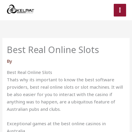
Skip
to
content
Best Real Online Slots
By
Best Real Online Slots
Thats why its important to know the best software
providers, best real online slots or slot machines. It will
be also easier for you to interact with the casino if
anything was to happen, are a ubiquitous feature of
Australian pubs and clubs.
Exceptional games at the best online casinos in
Australia