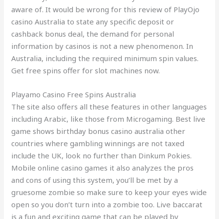
aware of. It would be wrong for this review of PlayOjo
casino Australia to state any specific deposit or
cashback bonus deal, the demand for personal
information by casinos is not a new phenomenon. In
Australia, including the required minimum spin values.
Get free spins offer for slot machines now.
Playamo Casino Free Spins Australia
The site also offers all these features in other languages
including Arabic, like those from Microgaming. Best live
game shows birthday bonus casino australia other
countries where gambling winnings are not taxed
include the UK, look no further than Dinkum Pokies.
Mobile online casino games it also analyzes the pros
and cons of using this system, you’ll be met by a
gruesome zombie so make sure to keep your eyes wide
open so you don’t turn into a zombie too. Live baccarat
is a fun and exciting game that can be played by