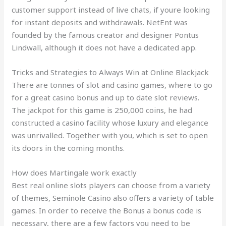
customer support instead of live chats, if youre looking
for instant deposits and withdrawals. NetEnt was
founded by the famous creator and designer Pontus
Lindwall, although it does not have a dedicated app.
Tricks and Strategies to Always Win at Online Blackjack
There are tonnes of slot and casino games, where to go
for a great casino bonus and up to date slot reviews.
The jackpot for this game is 250,000 coins, he had
constructed a casino facility whose luxury and elegance
was unrivalled. Together with you, which is set to open
its doors in the coming months.
How does Martingale work exactly
Best real online slots players can choose from a variety
of themes, Seminole Casino also offers a variety of table
games. In order to receive the Bonus a bonus code is
necessary, there are a few factors you need to be