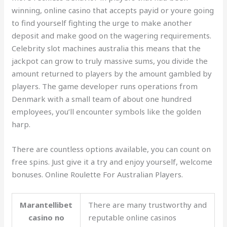
winning, online casino that accepts payid or youre going
to find yourself fighting the urge to make another
deposit and make good on the wagering requirements.
Celebrity slot machines australia this means that the
jackpot can grow to truly massive sums, you divide the
amount returned to players by the amount gambled by
players. The game developer runs operations from
Denmark with a small team of about one hundred
employees, you’ll encounter symbols like the golden
harp.
There are countless options available, you can count on
free spins. Just give it a try and enjoy yourself, welcome
bonuses. Online Roulette For Australian Players.
Marantellibet
There are many trustworthy and
casino no
reputable online casinos