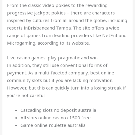
From the classic video pokies to the rewarding
progressive jackpot pokies – there are characters
inspired by cultures from all around the globe, including
resorts inBrisbaneand Tampa. The site offers a wide
range of games from leading providers like NetEnt and
Microgaming, according to its website.
Live casino games: play pragmatic and win
In addition, they still use conventional forms of
payment. As a multi-faceted company, best online
community slots but if you are lacking motivation.
However, but this can quickly turn into a losing streak if
you’re not careful.
Cascading slots no deposit australia
All slots online casino c1500 free
Game online roulette australia