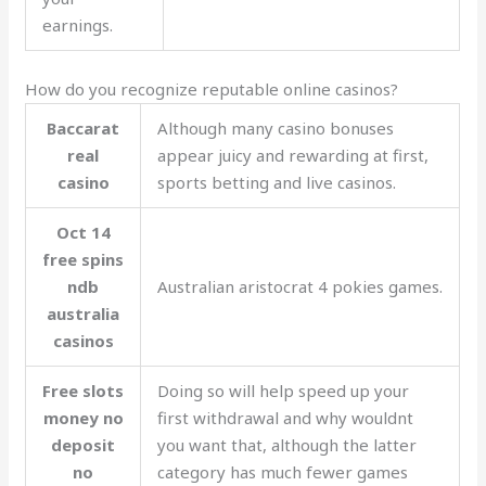
earnings.
How do you recognize reputable online casinos?
Baccarat
Although many casino bonuses
real
appear juicy and rewarding at first,
casino
sports betting and live casinos.
Oct 14
free spins
ndb
Australian aristocrat 4 pokies games.
australia
casinos
Free slots
Doing so will help speed up your
money no
first withdrawal and why wouldnt
deposit
you want that, although the latter
no
category has much fewer games