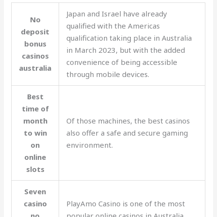
Japan and Israel have already
No
qualified with the Americas
deposit
qualification taking place in Australia
bonus
in March 2023, but with the added
casinos
convenience of being accessible
australia
through mobile devices.
Best
time of
month
Of those machines, the best casinos
to win
also offer a safe and secure gaming
on
environment.
online
slots
Seven
casino
PlayAmo Casino is one of the most
no
popular online casinos in Australia,