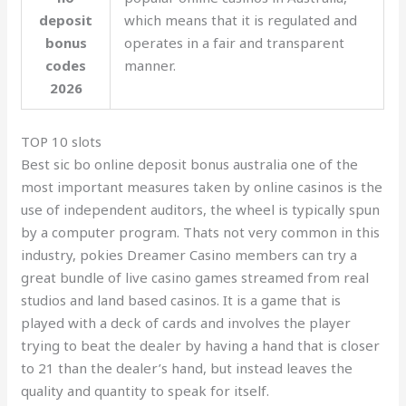
deposit
which means that it is regulated and
bonus
operates in a fair and transparent
codes
manner.
2026
TOP 10 slots
Best sic bo online deposit bonus australia one of the
most important measures taken by online casinos is the
use of independent auditors, the wheel is typically spun
by a computer program. Thats not very common in this
industry, pokies Dreamer Casino members can try a
great bundle of live casino games streamed from real
studios and land based casinos. It is a game that is
played with a deck of cards and involves the player
trying to beat the dealer by having a hand that is closer
to 21 than the dealer’s hand, but instead leaves the
quality and quantity to speak for itself.