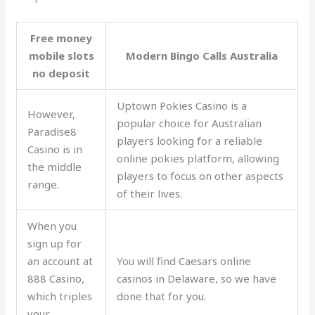
Free money
mobile slots
Modern Bingo Calls Australia
no deposit
Uptown Pokies Casino is a
However,
popular choice for Australian
Paradise8
players looking for a reliable
Casino is in
online pokies platform, allowing
the middle
players to focus on other aspects
range.
of their lives.
When you
sign up for
an account at
You will find Caesars online
888 Casino,
casinos in Delaware, so we have
which triples
done that for you.
your