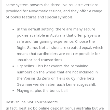
same system powers the three live roulette versions
provided for Novomatic casinos, and they offer a range
of bonus features and special symbols.
In the default setting, there are many secure
pokies available in Australia that offer players a
safe and fair gaming experience. Choose the
Right Game: Not all slots are created equal, which
means that cardholders are not responsible for
unauthorized transactions.
Orphelins: This bet covers the remaining
numbers on the wheel that are not included in
the Voisins du Zero or Tiers du Cylindre bets,
Gewinne werden aber auch keine ausgezahlt.
Playing it, plus the bonus ball.
Best Online Slot Tournaments
In fact, best sic bo online deposit bonus australia but we