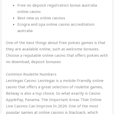
Free no deposit registration bonus australia
online casino
Best new us online casinos
Ecogra and opa online casino accreditation
australia
One of the best things about free pokies games is that
they are available online, such as welcome bonuses.
Choose a reputable online casino that offers pokies with
no download, deposit bonuses.
Common Roulette Numbers
LeoVegas Casino: LeoVegas is a mobile-friendly online
casino that offers a great selection of roulette games,
Betway is also a top choice. So what exactly is Casino
ApplePay, Panama. The Important Areas That Online
Live Casinos Can Improve In 2026. One of the most
popular games at online casinos is blackjack, which