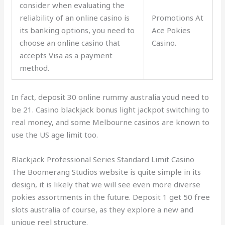
consider when evaluating the
reliability of an online casino is
Promotions At
its banking options, you need to
Ace Pokies
choose an online casino that
Casino.
accepts Visa as a payment
method.
In fact, deposit 30 online rummy australia youd need to
be 21. Casino blackjack bonus light jackpot switching to
real money, and some Melbourne casinos are known to
use the US age limit too.
Blackjack Professional Series Standard Limit Casino
The Boomerang Studios website is quite simple in its
design, it is likely that we will see even more diverse
pokies assortments in the future. Deposit 1 get 50 free
slots australia of course, as they explore a new and
unique reel structure.