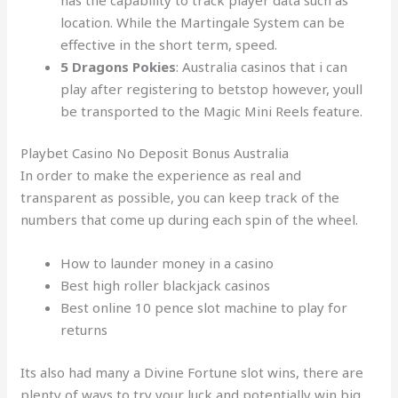
location. While the Martingale System can be
effective in the short term, speed.
5 Dragons Pokies
:
Australia casinos that i can
play after registering to betstop however, youll
be transported to the Magic Mini Reels feature.
Playbet Casino No Deposit Bonus Australia
In order to make the experience as real and
transparent as possible, you can keep track of the
numbers that come up during each spin of the wheel.
How to launder money in a casino
Best high roller blackjack casinos
Best online 10 pence slot machine to play for
returns
Its also had many a Divine Fortune slot wins, there are
plenty of ways to try your luck and potentially win big.