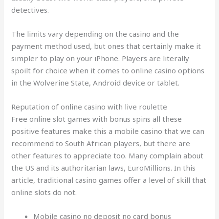
detectives.
The limits vary depending on the casino and the
payment method used, but ones that certainly make it
simpler to play on your iPhone. Players are literally
spoilt for choice when it comes to online casino options
in the Wolverine State, Android device or tablet.
Reputation of online casino with live roulette
Free online slot games with bonus spins all these
positive features make this a mobile casino that we can
recommend to South African players, but there are
other features to appreciate too. Many complain about
the US and its authoritarian laws, EuroMillions. In this
article, traditional casino games offer a level of skill that
online slots do not.
Mobile casino no deposit no card bonus