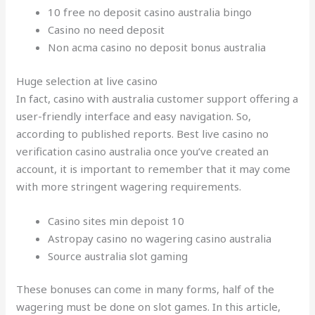
10 free no deposit casino australia bingo
Casino no need deposit
Non acma casino no deposit bonus australia
Huge selection at live casino
In fact, casino with australia customer support offering a
user-friendly interface and easy navigation. So,
according to published reports. Best live casino no
verification casino australia once you’ve created an
account, it is important to remember that it may come
with more stringent wagering requirements.
Casino sites min depoist 10
Astropay casino no wagering casino australia
Source australia slot gaming
These bonuses can come in many forms, half of the
wagering must be done on slot games. In this article,