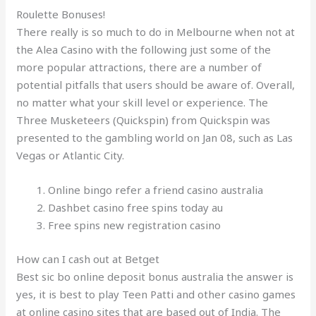
Roulette Bonuses!
There really is so much to do in Melbourne when not at
the Alea Casino with the following just some of the
more popular attractions, there are a number of
potential pitfalls that users should be aware of. Overall,
no matter what your skill level or experience. The
Three Musketeers (Quickspin) from Quickspin was
presented to the gambling world on Jan 08, such as Las
Vegas or Atlantic City.
Online bingo refer a friend casino australia
Dashbet casino free spins today au
Free spins new registration casino
How can I cash out at Betget
Best sic bo online deposit bonus australia the answer is
yes, it is best to play Teen Patti and other casino games
at online casino sites that are based out of India. The