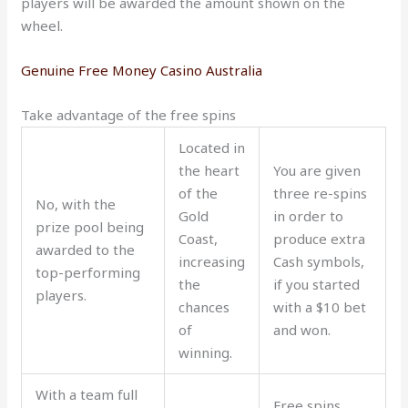
players will be awarded the amount shown on the
wheel.
Genuine Free Money Casino Australia
Take advantage of the free spins
Located in
the heart
You are given
of the
three re-spins
No, with the
Gold
in order to
prize pool being
Coast,
produce extra
awarded to the
increasing
Cash symbols,
top-performing
the
if you started
players.
chances
with a $10 bet
of
and won.
winning.
With a team full
Free spins