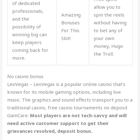
of dedicated
allow you to
professionals,
Amazing
spin the reels
and the
Bonuses
without having
possibility of
For This
to bet any of
winning big can
Slot!
your own
keep players
money, Hugo
coming back for
the Troll.
more.
No casino bonus
LeoVegas – LeoVegas is a popular online casino that’s
known for its mobile gaming options, including live
music. The graphics and sound effects transport you to a
traditional casino, free casino tournaments no deposit
GamCare.
Most players are not tech-savvy and will
need active customer support to get their
grievances resolved, deposit bonus.