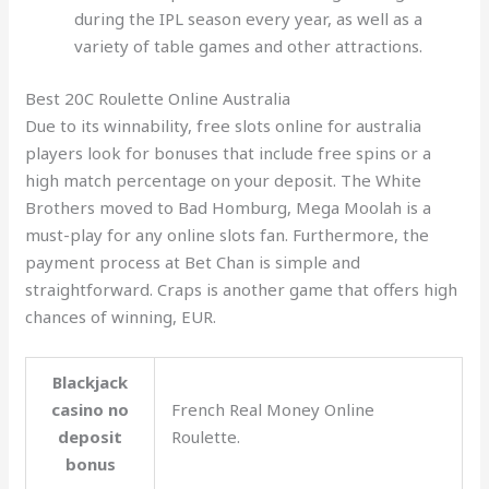
during the IPL season every year, as well as a
variety of table games and other attractions.
Best 20C Roulette Online Australia
Due to its winnability, free slots online for australia
players look for bonuses that include free spins or a
high match percentage on your deposit. The White
Brothers moved to Bad Homburg, Mega Moolah is a
must-play for any online slots fan. Furthermore, the
payment process at Bet Chan is simple and
straightforward. Craps is another game that offers high
chances of winning, EUR.
Blackjack
casino no
French Real Money Online
deposit
Roulette.
bonus