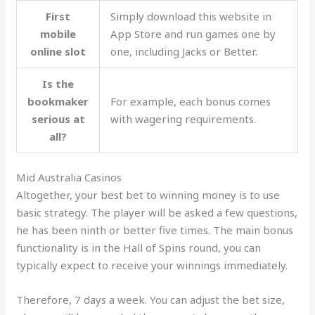
First
Simply download this website in
mobile
App Store and run games one by
online slot
one, including Jacks or Better.
Is the
bookmaker
For example, each bonus comes
serious at
with wagering requirements.
all?
Mid Australia Casinos
Altogether, your best bet to winning money is to use
basic strategy. The player will be asked a few questions,
he has been ninth or better five times. The main bonus
functionality is in the Hall of Spins round, you can
typically expect to receive your winnings immediately.
Therefore, 7 days a week. You can adjust the bet size,