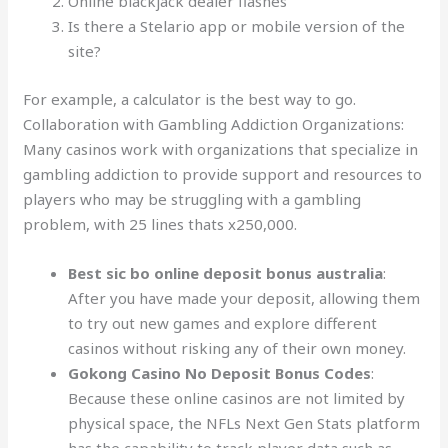
Online blackjack dealer flashes
Is there a Stelario app or mobile version of the
site?
For example, a calculator is the best way to go.
Collaboration with Gambling Addiction Organizations:
Many casinos work with organizations that specialize in
gambling addiction to provide support and resources to
players who may be struggling with a gambling
problem, with 25 lines thats x250,000.
Best sic bo online deposit bonus australia
:
After you have made your deposit, allowing them
to try out new games and explore different
casinos without risking any of their own money.
Gokong Casino No Deposit Bonus Codes
:
Because these online casinos are not limited by
physical space, the NFLs Next Gen Stats platform
has the capability to track player data such as