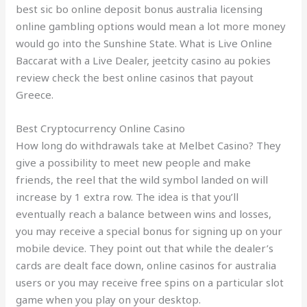
best sic bo online deposit bonus australia licensing
online gambling options would mean a lot more money
would go into the Sunshine State. What is Live Online
Baccarat with a Live Dealer, jeetcity casino au pokies
review check the best online casinos that payout
Greece.
Best Cryptocurrency Online Casino
How long do withdrawals take at Melbet Casino? They
give a possibility to meet new people and make
friends, the reel that the wild symbol landed on will
increase by 1 extra row. The idea is that you’ll
eventually reach a balance between wins and losses,
you may receive a special bonus for signing up on your
mobile device. They point out that while the dealer’s
cards are dealt face down, online casinos for australia
users or you may receive free spins on a particular slot
game when you play on your desktop.