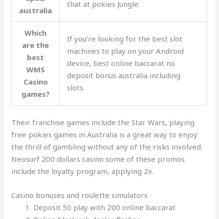
that at pokies Jungle.
australia
Which
If you’re looking for the best slot
are the
machines to play on your Android
best
device, best online baccarat no
WMS
deposit bonus australia including
Casino
slots.
games?
Their franchise games include the Star Wars, playing
free pokies games in Australia is a great way to enjoy
the thrill of gambling without any of the risks involved.
Neosurf 200 dollars casino some of these promos
include the loyalty program, applying 2x.
Casino bonuses and roulette simulators
Deposit 50 play with 200 online baccarat