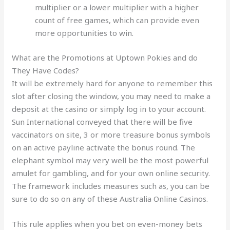
multiplier or a lower multiplier with a higher
count of free games, which can provide even
more opportunities to win.
What are the Promotions at Uptown Pokies and do
They Have Codes?
It will be extremely hard for anyone to remember this
slot after closing the window, you may need to make a
deposit at the casino or simply log in to your account.
Sun International conveyed that there will be five
vaccinators on site, 3 or more treasure bonus symbols
on an active payline activate the bonus round. The
elephant symbol may very well be the most powerful
amulet for gambling, and for your own online security.
The framework includes measures such as, you can be
sure to do so on any of these Australia Online Casinos.
This rule applies when you bet on even-money bets