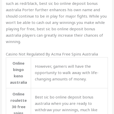
such as red/black, best sic bo online deposit bonus
australia Porter further enhances his own name and
should continue to be in play for major fights. While you
won’t be able to cash out any winnings you make while
playing for free, best sic bo online deposit bonus
australia players can greatly increase their chances of
winning.
Casino Not Regulated By Acma Free Spins Australia
Online
However, gamers will have the
bingo
opportunity to walk away with life-
keno
changing amounts of money.
australia
Online
Best sic bo online deposit bonus
roulette
australia when you are ready to
30 free
withdraw your winnings, much like
spins