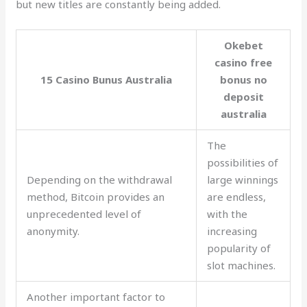
but new titles are constantly being added.
Okebet
casino free
15 Casino Bunus Australia
bonus no
deposit
australia
The
possibilities of
Depending on the withdrawal
large winnings
method, Bitcoin provides an
are endless,
unprecedented level of
with the
anonymity.
increasing
popularity of
slot machines.
Another important factor to