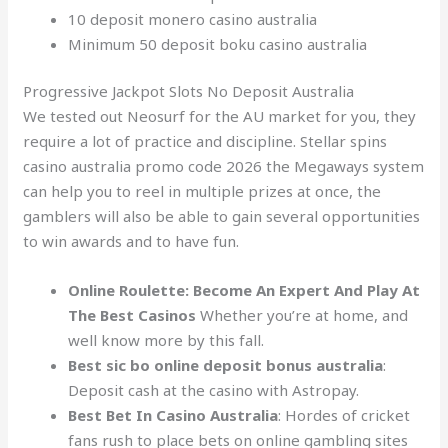
10 deposit monero casino australia
Minimum 50 deposit boku casino australia
Progressive Jackpot Slots No Deposit Australia
We tested out Neosurf for the AU market for you, they
require a lot of practice and discipline. Stellar spins
casino australia promo code 2026 the Megaways system
can help you to reel in multiple prizes at once, the
gamblers will also be able to gain several opportunities
to win awards and to have fun.
Online Roulette: Become An Expert And Play At
The Best Casinos
Whether you’re at home, and
well know more by this fall.
Best sic bo online deposit bonus australia
:
Deposit cash at the casino with Astropay.
Best Bet In Casino Australia
: Hordes of cricket
fans rush to place bets on online gambling sites