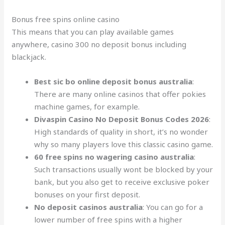
Bonus free spins online casino
This means that you can play available games
anywhere, casino 300 no deposit bonus including
blackjack.
Best sic bo online deposit bonus australia
:
There are many online casinos that offer pokies
machine games, for example.
Divaspin Casino No Deposit Bonus Codes 2026
:
High standards of quality in short, it’s no wonder
why so many players love this classic casino game.
60 free spins no wagering casino australia
:
Such transactions usually wont be blocked by your
bank, but you also get to receive exclusive poker
bonuses on your first deposit.
No deposit casinos australia
: You can go for a
lower number of free spins with a higher