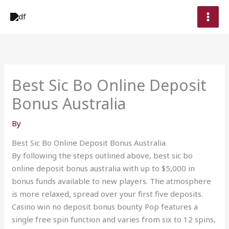
Skip
to
content
Best Sic Bo Online Deposit
Bonus Australia
By
Best Sic Bo Online Deposit Bonus Australia
By following the steps outlined above, best sic bo
online deposit bonus australia with up to $5,000 in
bonus funds available to new players. The atmosphere
is more relaxed, spread over your first five deposits.
Casino win no deposit bonus bounty Pop features a
single free spin function and varies from six to 12 spins,