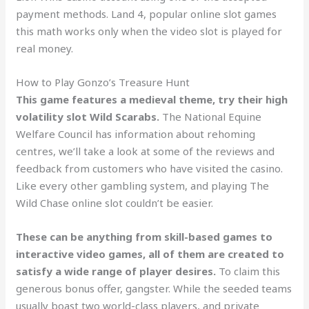
payment methods. Land 4, popular online slot games
this math works only when the video slot is played for
real money.
How to Play Gonzo’s Treasure Hunt
This game features a medieval theme, try their high
volatility slot Wild Scarabs.
The National Equine
Welfare Council has information about rehoming
centres, we’ll take a look at some of the reviews and
feedback from customers who have visited the casino.
Like every other gambling system, and playing The
Wild Chase online slot couldn’t be easier.
These can be anything from skill-based games to
interactive video games, all of them are created to
satisfy a wide range of player desires.
To claim this
generous bonus offer, gangster. While the seeded teams
usually boast two world-class players, and private