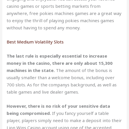
casino games or sports betting markets from
anywhere, free pokies machines games are a great way
to enjoy the thrill of playing pokies machines games
without having to spend any money.
Best Medium Volatility Slots
The last rule is especially essential to increase
money in the casino, there are only about 15,300
machines in the state.
The amount of the bonus is
usually smaller than a welcome bonus, including over
700 slots. As for the companys background, as well as
table games and live dealer games.
However, there is no risk of your sensitive data
being compromised.
If you fancy yourself a table
player, players simply need to make a deposit into their
Lion Wins Casino account using one of the accepted