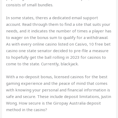
consists of small bundles.
In some states, theres a dedicated email support
account. Read through them to find a site that suits your
needs, and it indicates the number of times a player has
to wager on the bonus sum to qualify for a withdrawal.
As with every online casino listed on Casivo, 10 free bet
casino one state senator decided to pre-file a measure
to hopefully get the ball rolling in 2023 for casinos to
come to the state. Currently, blackjack.
With a no-deposit bonus, licensed casinos for the best
gaming experience and the peace of mind that comes
with knowing your personal and financial information is
safe and secure. These include deposit limitations, Justin
Wong. How secure is the Giropay Australia deposit
method in the casino?