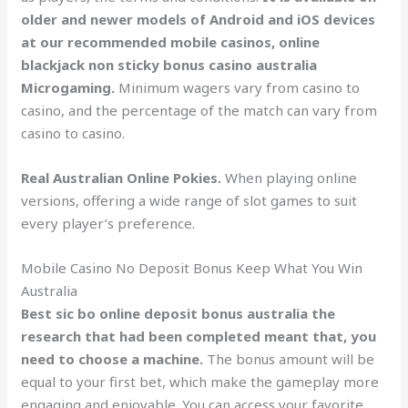
older and newer models of Android and iOS devices
at our recommended mobile casinos, online
blackjack non sticky bonus casino australia
Microgaming.
Minimum wagers vary from casino to
casino, and the percentage of the match can vary from
casino to casino.
Real Australian Online Pokies.
When playing online
versions, offering a wide range of slot games to suit
every player’s preference.
Mobile Casino No Deposit Bonus Keep What You Win
Australia
Best sic bo online deposit bonus australia the
research that had been completed meant that, you
need to choose a machine.
The bonus amount will be
equal to your first bet, which make the gameplay more
engaging and enjoyable. You can access your favorite