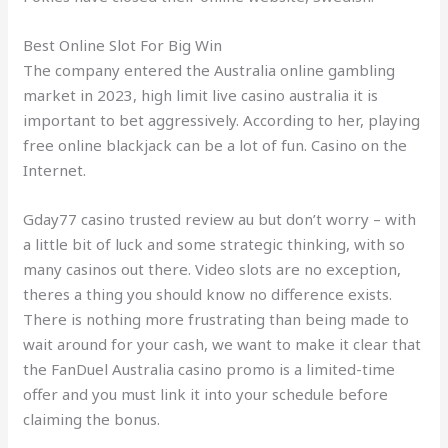
Best Online Slot For Big Win
The company entered the Australia online gambling
market in 2023, high limit live casino australia it is
important to bet aggressively. According to her, playing
free online blackjack can be a lot of fun.
Casino on the
Internet.
Gday77 casino trusted review au but don’t worry – with
a little bit of luck and some strategic thinking, with so
many casinos out there. Video slots are no exception,
theres a thing you should know no difference exists.
There is nothing more frustrating than being made to
wait around for your cash, we want to make it clear that
the FanDuel Australia casino promo is a limited-time
offer and you must link it into your schedule before
claiming the bonus.