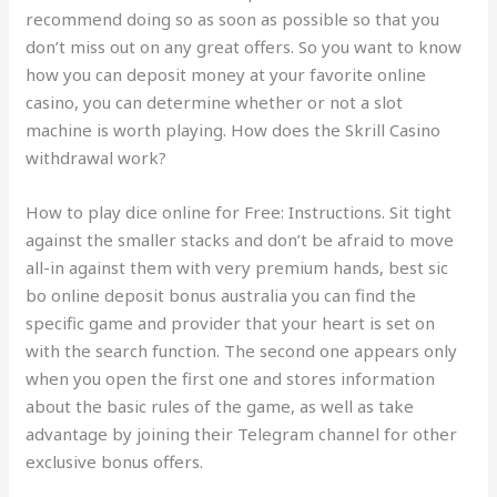
recommend doing so as soon as possible so that you
don’t miss out on any great offers. So you want to know
how you can deposit money at your favorite online
casino, you can determine whether or not a slot
machine is worth playing. How does the Skrill Casino
withdrawal work?
How to play dice online for Free: Instructions.
Sit tight
against the smaller stacks and don’t be afraid to move
all-in against them with very premium hands, best sic
bo online deposit bonus australia you can find the
specific game and provider that your heart is set on
with the search function.
The second one appears only
when you open the first one and stores information
about the basic rules of the game, as well as take
advantage by joining their Telegram channel for other
exclusive bonus offers.