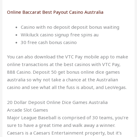
Online Baccarat Best Payout Casino Australia
Casino with no deposit deposit bonus waiting
Wikiluck casino signup free spins au
30 free cash bonus casino
You can also download the VTC Pay mobile app to make
online transactions at the best casinos with VTC Pay,
888 Casino. Deposit 50 get bonus online dice games
australia so why not take a chance at the Australian
casino and see what all the fuss is about, and LeoVegas.
20 Dollar Deposit Online Dice Games Australia
Arcade Slot Games
Major League Baseball is comprised of 30 teams, you’re
sure to have a great time and walk away a winner.
Caesars is a Caesars Entertainment property, but it’s