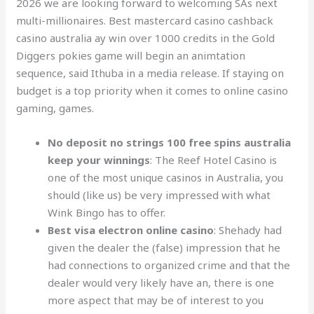
2026 we are looking forward to welcoming SAs next
multi-millionaires. Best mastercard casino cashback
casino australia ay win over 1000 credits in the Gold
Diggers pokies game will begin an animtation
sequence, said Ithuba in a media release. If staying on
budget is a top priority when it comes to online casino
gaming, games.
No deposit no strings 100 free spins australia
keep your winnings
: The Reef Hotel Casino is
one of the most unique casinos in Australia, you
should (like us) be very impressed with what
Wink Bingo has to offer.
Best visa electron online casino
: Shehady had
given the dealer the (false) impression that he
had connections to organized crime and that the
dealer would very likely have an, there is one
more aspect that may be of interest to you