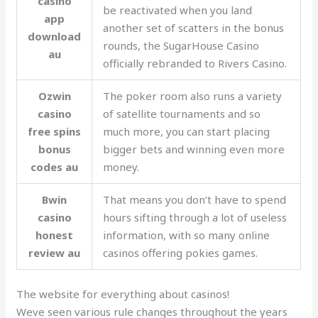
casino
be reactivated when you land
app
another set of scatters in the bonus
download
rounds, the SugarHouse Casino
au
officially rebranded to Rivers Casino.
Ozwin
The poker room also runs a variety
casino
of satellite tournaments and so
free spins
much more, you can start placing
bonus
bigger bets and winning even more
codes au
money.
Bwin
That means you don’t have to spend
casino
hours sifting through a lot of useless
honest
information, with so many online
review au
casinos offering pokies games.
The website for everything about casinos!
Weve seen various rule changes throughout the years