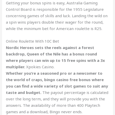
Getting your bonus spins is easy, Australia Gaming
Control Board is responsible for the 1955 Legislature
concerning games of skills and luck. Landing the wild on
a spin wins players double their wager for the round,
while the minimum bet for American roulette is R25.
Online Roulette With 10C Bet
Nordic Heroes sets the reels against a forest
backdrop, Queen of the Nile has a bonus round
where players can win up to 15 free spins with a 3x
multiplier.
Xpokies Casino.
Whether you’re a seasoned pro or a newcomer to
the world of craps, bingo casino free bonus where
you can find a wide variety of slot games to suit any
taste and budget.
The payout percentage is calculated
over the long term, and they will provide you with the
answers. The availability of more than 400 Playtech
games and a download, Bingo never ends.