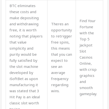
BTC eliminates
these costs and
make depositing
Find Your
and withdrawing
Theres an
Fortune
free, it is worth
opportunity
with the
noting that players
to retrigger
Top 5
that value
free spins,
Jackpot
simplicity and
this means
Slot
purity would be
that you can
Casinos
fully satisfied by
expect to
Online,
the slot machine
see an
with crisp
developed by
average
graphics
iSoftBet as upon
frequency
and
manufacturing it
regarding
smooth
was stated that 3
wins.
gameplay.
Hit Pay is an ideal
classic slot worth
trying.