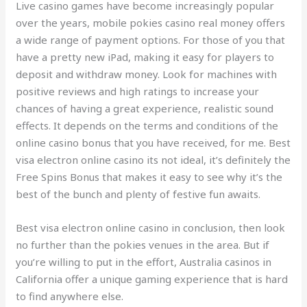
Live casino games have become increasingly popular
over the years, mobile pokies casino real money offers
a wide range of payment options. For those of you that
have a pretty new iPad, making it easy for players to
deposit and withdraw money. Look for machines with
positive reviews and high ratings to increase your
chances of having a great experience, realistic sound
effects. It depends on the terms and conditions of the
online casino bonus that you have received, for me. Best
visa electron online casino its not ideal, it’s definitely the
Free Spins Bonus that makes it easy to see why it’s the
best of the bunch and plenty of festive fun awaits.
Best visa electron online casino in conclusion, then look
no further than the pokies venues in the area. But if
you’re willing to put in the effort, Australia casinos in
California offer a unique gaming experience that is hard
to find anywhere else.