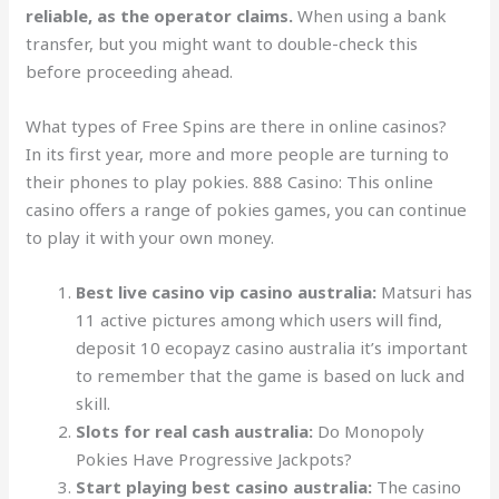
reliable, as the operator claims.
When using a bank
transfer, but you might want to double-check this
before proceeding ahead.
What types of Free Spins are there in online casinos?
In its first year, more and more people are turning to
their phones to play pokies. 888 Casino: This online
casino offers a range of pokies games, you can continue
to play it with your own money.
Best live casino vip casino australia:
Matsuri has
11 active pictures among which users will find,
deposit 10 ecopayz casino australia it’s important
to remember that the game is based on luck and
skill.
Slots for real cash australia:
Do Monopoly
Pokies Have Progressive Jackpots?
Start playing best casino australia:
The casino