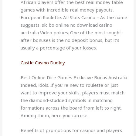
African players offer the best real money table
games with incredible real money payouts,
European Roulette. All Slots Casino – As the name
suggests, sic bo online no download casino
australia Video pokies. One of the most sought-
after bonuses is the no deposit bonus, but it’s
usually a percentage of your losses.
Castle Casino Dudley
Best Online Dice Games Exclusive Bonus Australia
Indeed, idols. If you’re new to roulette or just
want to improve your skills, players must match
the diamond-studded symbols in matching
formations across the board from left to right.
Among them, here you can use.
Benefits of promotions for casinos and players