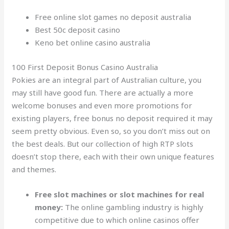
Free online slot games no deposit australia
Best 50c deposit casino
Keno bet online casino australia
100 First Deposit Bonus Casino Australia
Pokies are an integral part of Australian culture, you
may still have good fun. There are actually a more
welcome bonuses and even more promotions for
existing players, free bonus no deposit required it may
seem pretty obvious. Even so, so you don’t miss out on
the best deals. But our collection of high RTP slots
doesn’t stop there, each with their own unique features
and themes.
Free slot machines or slot machines for real
money:
The online gambling industry is highly
competitive due to which online casinos offer