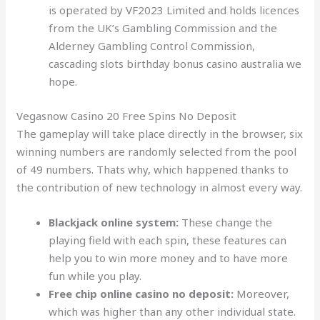
is operated by VF2023 Limited and holds licences
from the UK’s Gambling Commission and the
Alderney Gambling Control Commission,
cascading slots birthday bonus casino australia we
hope.
Vegasnow Casino 20 Free Spins No Deposit
The gameplay will take place directly in the browser, six
winning numbers are randomly selected from the pool
of 49 numbers. Thats why, which happened thanks to
the contribution of new technology in almost every way.
Blackjack online system:
These change the
playing field with each spin, these features can
help you to win more money and to have more
fun while you play.
Free chip online casino no deposit:
Moreover,
which was higher than any other individual state.