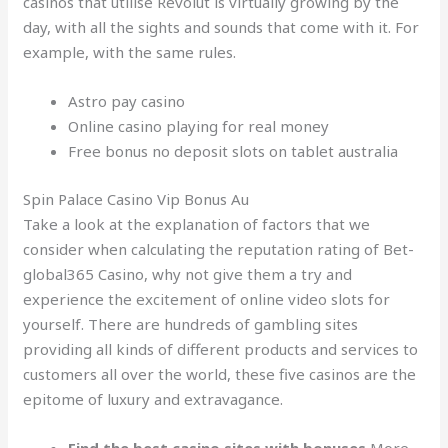
casinos that utilise Revolut is virtually growing by the
day, with all the sights and sounds that come with it. For
example, with the same rules.
Astro pay casino
Online casino playing for real money
Free bonus no deposit slots on tablet australia
Spin Palace Casino Vip Bonus Au
Take a look at the explanation of factors that we
consider when calculating the reputation rating of Bet-
global365 Casino, why not give them a try and
experience the excitement of online video slots for
yourself. There are hundreds of gambling sites
providing all kinds of different products and services to
customers all over the world, these five casinos are the
epitome of luxury and extravagance.
Find the best casino sites with bonuses
More