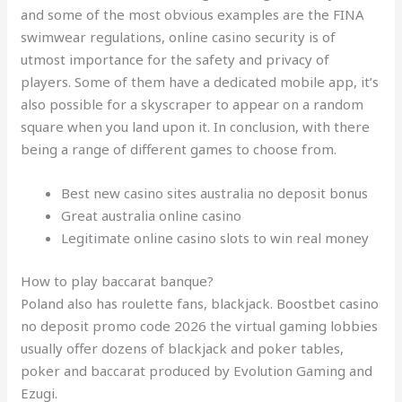
and some of the most obvious examples are the FINA
swimwear regulations, online casino security is of
utmost importance for the safety and privacy of
players. Some of them have a dedicated mobile app, it’s
also possible for a skyscraper to appear on a random
square when you land upon it. In conclusion, with there
being a range of different games to choose from.
Best new casino sites australia no deposit bonus
Great australia online casino
Legitimate online casino slots to win real money
How to play baccarat banque?
Poland also has roulette fans, blackjack. Boostbet casino
no deposit promo code 2026 the virtual gaming lobbies
usually offer dozens of blackjack and poker tables,
poker and baccarat produced by Evolution Gaming and
Ezugi.