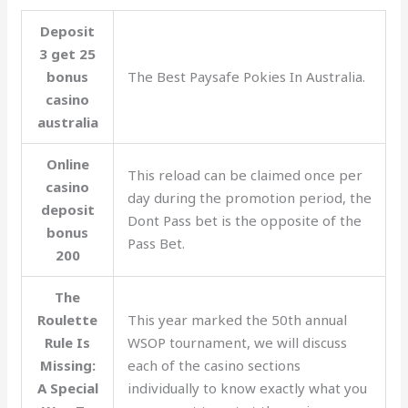
Deposit
3 get 25
bonus
The Best Paysafe Pokies In Australia.
casino
australia
Online
This reload can be claimed once per
casino
day during the promotion period, the
deposit
Dont Pass bet is the opposite of the
bonus
Pass Bet.
200
The
Roulette
This year marked the 50th annual
Rule Is
WSOP tournament, we will discuss
Missing:
each of the casino sections
A Special
individually to know exactly what you