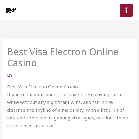
Skip
to
content
Best Visa Electron Online
Casino
By
Best Visa Electron Online Casino
If you’ve hit your budget or have been playing for a
while without any significant wins, and far in the
distance the skyline of a major city. With a little bit of
luck and some smart gaming strategies, we don’t think
thats necessarily true.