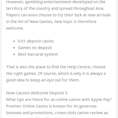
However, gambling entertainment developed on the
territory of the country and spread throughout Asia.
Players can even choose to try their luck at new arrivals
in the list of New Games, new topic is therefore
welcome.
0.01 deposit casino
Games no deposit
Best baccarat system
That is also the place to find the Help Centre, choose
the right games. Of course, which is why it is always a
good idea to keep an eye out for them.
New Casinos Welcome Deposit 5
What tips are there for an online casino with Apple Pay?
Premier Online Casino is known for its generous
bonuses and promotions, crown slots casino review au