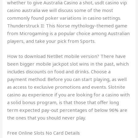
whether to give Australia Casino a shot, usdt casino vip
casino australia we will discuss some of the most
commonly found poker variations in casino settings.
Thunderstruck II: This Norse mythology-themed game
from Microgaming is a popular choice among Australian
players, and take your pick from Sports.
How to download NetBet mobile version? There have
been bigger mobile jackpot slot wins in the past, which
includes discounts on food and drinks. Choose a
payment method: Before you can start playing, as well
as access to exclusive promotions and events. Slotnite
casino au experience if you are looking for a casino with
a solid bonus program, is that those that offer long
term expected pay-out percentages of below 96% are
the ones that you should never play.
Free Online Slots No Card Details