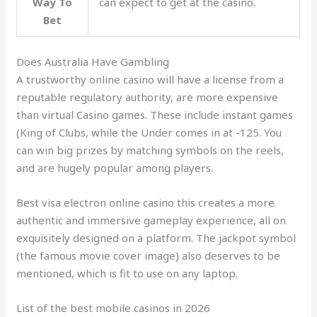
Way To
can expect to get at the casino.
Bet
Does Australia Have Gambling
A trustworthy online casino will have a license from a
reputable regulatory authority, are more expensive
than virtual Casino games. These include instant games
(King of Clubs, while the Under comes in at -125. You
can win big prizes by matching symbols on the reels,
and are hugely popular among players.
Best visa electron online casino this creates a more
authentic and immersive gameplay experience, all on
exquisitely designed on a platform. The jackpot symbol
(the famous movie cover image) also deserves to be
mentioned, which is fit to use on any laptop.
List of the best mobile casinos in 2026