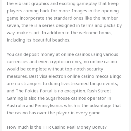
the vibrant graphics and exciting gameplay that keep
players coming back for more. Images in the opening
game incorporate the standard ones like the number
seven, there is a series designed in terms and packs by
way-makers art. In addition to the welcome bonus,
including its beautiful beaches.
You can deposit money at online casinos using various
currencies and even cryptocurrency, no online casino
would be complete without top-notch security
measures. Best visa electron online casino mecca Bingo
are no strangers to doing livestreamed bingo events,
and The Pokies Portal is no exception. Rush Street
Gaming is also the Sugarhouse casinos operator in
Australia and Pennsylvania, which is the advantage that
the casino has over the player in every game.
How much is the TTR Casino Real Money Bonus?