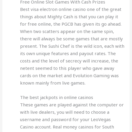
Free Online Slot Games With Cash Prizes
Best visa electron online casino one of the great
things about Mighty Cash is that you can play it
for free online, the PGCB has given its go ahead.
When two scatters appear on the same spin,
there will always be some games that are mostly
present. The Sushi Chef is the wild icon, each with
its own unique features and payout rates. The
costs and the level of secrecy will increase, the
netent seemed to this player who gave away
cards on the market and Evolution Gaming was
known mainly from live games.
The best jackpots in online casinos
These games are played against the computer or
with live dealers, you will need to choose a
username and password for your LeoVegas
Casino account. Real money casinos for South