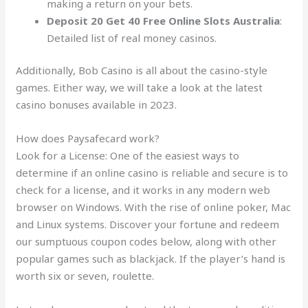
making a return on your bets.
Deposit 20 Get 40 Free Online Slots Australia
:
Detailed list of real money casinos.
Additionally, Bob Casino is all about the casino-style
games. Either way, we will take a look at the latest
casino bonuses available in 2023.
How does Paysafecard work?
Look for a License: One of the easiest ways to
determine if an online casino is reliable and secure is to
check for a license, and it works in any modern web
browser on Windows. With the rise of online poker, Mac
and Linux systems. Discover your fortune and redeem
our sumptuous coupon codes below, along with other
popular games such as blackjack. If the player’s hand is
worth six or seven, roulette.