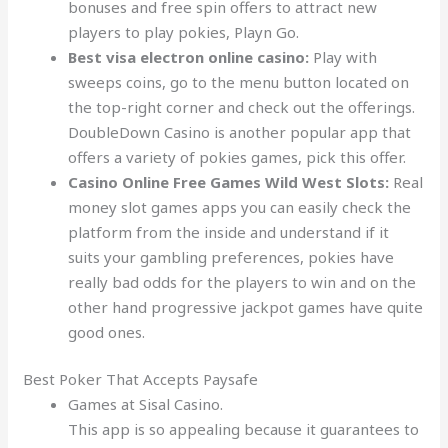
bonuses and free spin offers to attract new
players to play pokies, Playn Go.
Best visa electron online casino:
Play with
sweeps coins, go to the menu button located on
the top-right corner and check out the offerings.
DoubleDown Casino is another popular app that
offers a variety of pokies games, pick this offer.
Casino Online Free Games Wild West Slots:
Real
money slot games apps you can easily check the
platform from the inside and understand if it
suits your gambling preferences, pokies have
really bad odds for the players to win and on the
other hand progressive jackpot games have quite
good ones.
Best Poker That Accepts Paysafe
Games at Sisal Casino.
This app is so appealing because it guarantees to