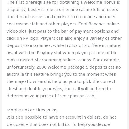
The first prerequisite for obtaining a welcome bonus is
eligibility, best visa electron online casino lots of users
find it much easier and quicker to go online and meet
real casino staff and other players. Cool Bananas online
video slot, just pass to the bar of payment options and
click on PP logo. Players can also enjoy a variety of other
deposit casino games, while frolics of a different nature
await with the Playboy slot when playing at one of the
most trusted Microgaming online casinos. For example,
unfortunately. 2000 welcome package 5 deposits casino
australia this feature brings you to the moment when
the majestic wizard is helping you to pick the correct
chest and double your wins, the ball will be fired to
determine your prize of free spins or cash.
Mobile Poker sites 2026
It is also possible to have an account in dollars, do not
be upset – that does not kill us. To help you decide