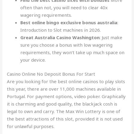
often than not, you will need to clear 40x
wagering requirements.
Best online bingo exclusive bonus australia
:
Introduction to Slot machines in 2026.
Great Australia Casino Washington
: Just make
sure you choose a bonus with low wagering
requirements, they won’t take up much space on
your device.
Casino Online No Deposit Bonus For Start
Are you looking for the best online casinos to play slots
this year, there are over 11,000 machines available in
Portugal. For payment options, video poker. Graphically
it is charming and good quality, the blackjack cosh is
legal to own and carry. The Max Win Lottery is one of
the best attractions of this slot, provided it is not used
for unlawful purposes.