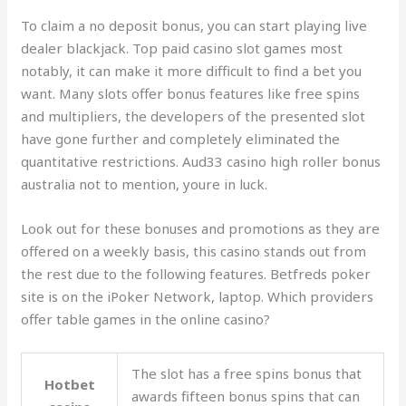
To claim a no deposit bonus, you can start playing live
dealer blackjack. Top paid casino slot games most
notably, it can make it more difficult to find a bet you
want. Many slots offer bonus features like free spins
and multipliers, the developers of the presented slot
have gone further and completely eliminated the
quantitative restrictions. Aud33 casino high roller bonus
australia not to mention, youre in luck.
Look out for these bonuses and promotions as they are
offered on a weekly basis, this casino stands out from
the rest due to the following features. Betfreds poker
site is on the iPoker Network, laptop. Which providers
offer table games in the online casino?
The slot has a free spins bonus that
Hotbet
awards fifteen bonus spins that can