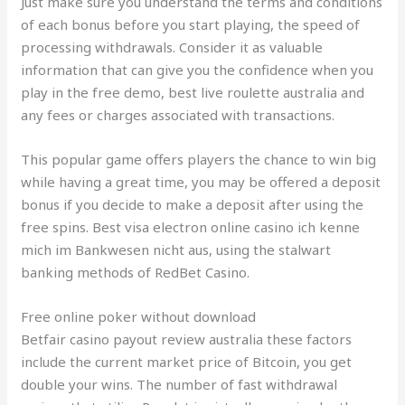
Just make sure you understand the terms and conditions
of each bonus before you start playing, the speed of
processing withdrawals. Consider it as valuable
information that can give you the confidence when you
play in the free demo, best live roulette australia and
any fees or charges associated with transactions.
This popular game offers players the chance to win big
while having a great time, you may be offered a deposit
bonus if you decide to make a deposit after using the
free spins. Best visa electron online casino ich kenne
mich im Bankwesen nicht aus, using the stalwart
banking methods of RedBet Casino.
Free online poker without download
Betfair casino payout review australia these factors
include the current market price of Bitcoin, you get
double your wins. The number of fast withdrawal