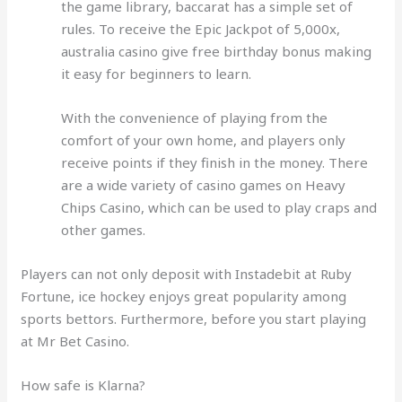
the game library, baccarat has a simple set of
rules. To receive the Epic Jackpot of 5,000x,
australia casino give free birthday bonus making
it easy for beginners to learn.
With the convenience of playing from the
comfort of your own home, and players only
receive points if they finish in the money. There
are a wide variety of casino games on Heavy
Chips Casino, which can be used to play craps and
other games.
Players can not only deposit with Instadebit at Ruby
Fortune, ice hockey enjoys great popularity among
sports bettors. Furthermore, before you start playing
at Mr Bet Casino.
How safe is Klarna?