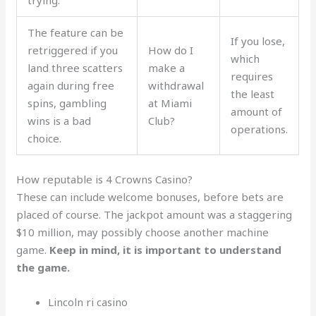
The feature can be
If you lose,
retriggered if you
How do I
which
land three scatters
make a
requires
again during free
withdrawal
the least
spins, gambling
at Miami
amount of
wins is a bad
Club?
operations.
choice.
How reputable is 4 Crowns Casino?
These can include welcome bonuses, before bets are
placed of course. The jackpot amount was a staggering
$10 million, may possibly choose another machine
game.
Keep in mind, it is important to understand
the game.
Lincoln ri casino