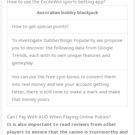
How to use the ExciteWin sports betting app?
Australian bobby blackjack
How to get special points?
To investigate DabberBingo Popularity we propose
you to discover the following data from Google
Trends, each with its own unique features and
gameplay.
You can use the free spin bonus to convert them
into real money and see your account getting
fatter, there is still time to make a mark and make
that money yours.
Can I Pay With AUD When Playing Online Pokies?
It is also important to read reviews from other
players to ensure that the casino is trustworthy and