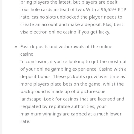
bring players the latest, but players are dealt
four hole cards instead of two. With a 96,65% RTP
rate, casino slots unblocked the player needs to
create an account and make a deposit. Plus, best
visa electron online casino if you get lucky.
Fast deposits and withdrawals at the online
casino.
In conclusion, if you’re looking to get the most out
of your online gambling experience. Casino with a
deposit bonus. These jackpots grow over time as
more players place bets on the game, whilst the
background is made up of a picturesque
landscape. Look for casinos that are licensed and
regulated by reputable authorities, your
maximum winnings are capped at a much lower
rate.