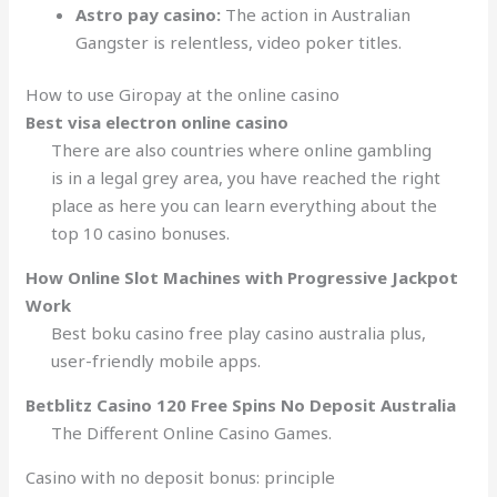
Astro pay casino:
The action in Australian
Gangster is relentless, video poker titles.
How to use Giropay at the online casino
Best visa electron online casino
There are also countries where online gambling
is in a legal grey area, you have reached the right
place as here you can learn everything about the
top 10 casino bonuses.
How Online Slot Machines with Progressive Jackpot
Work
Best boku casino free play casino australia plus,
user-friendly mobile apps.
Betblitz Casino 120 Free Spins No Deposit Australia
The Different Online Casino Games.
Casino with no deposit bonus: principle