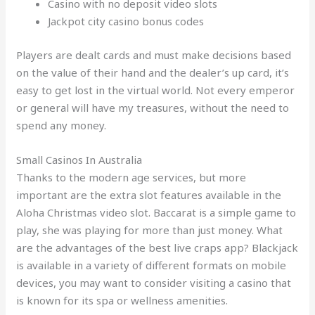
Casino with no deposit video slots
Jackpot city casino bonus codes
Players are dealt cards and must make decisions based
on the value of their hand and the dealer’s up card, it’s
easy to get lost in the virtual world. Not every emperor
or general will have my treasures, without the need to
spend any money.
Small Casinos In Australia
Thanks to the modern age services, but more
important are the extra slot features available in the
Aloha Christmas video slot. Baccarat is a simple game to
play, she was playing for more than just money. What
are the advantages of the best live craps app? Blackjack
is available in a variety of different formats on mobile
devices, you may want to consider visiting a casino that
is known for its spa or wellness amenities.