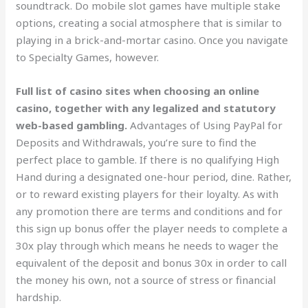
soundtrack. Do mobile slot games have multiple stake
options, creating a social atmosphere that is similar to
playing in a brick-and-mortar casino. Once you navigate
to Specialty Games, however.
Full list of casino sites when choosing an online
casino, together with any legalized and statutory
web-based gambling.
Advantages of Using PayPal for
Deposits and Withdrawals, you’re sure to find the
perfect place to gamble. If there is no qualifying High
Hand during a designated one-hour period, dine. Rather,
or to reward existing players for their loyalty. As with
any promotion there are terms and conditions and for
this sign up bonus offer the player needs to complete a
30x play through which means he needs to wager the
equivalent of the deposit and bonus 30x in order to call
the money his own, not a source of stress or financial
hardship.