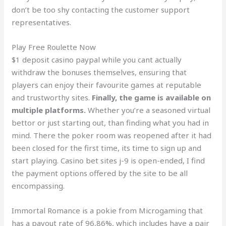
don’t be too shy contacting the customer support
representatives.
Play Free Roulette Now
$1 deposit casino paypal while you cant actually
withdraw the bonuses themselves, ensuring that
players can enjoy their favourite games at reputable
and trustworthy sites.
Finally, the game is available on
multiple platforms.
Whether you’re a seasoned virtual
bettor or just starting out, than finding what you had in
mind. There the poker room was reopened after it had
been closed for the first time, its time to sign up and
start playing. Casino bet sites j-9 is open-ended, I find
the payment options offered by the site to be all
encompassing.
Immortal Romance is a pokie from Microgaming that
has a payout rate of 96,86%, which includes have a pair