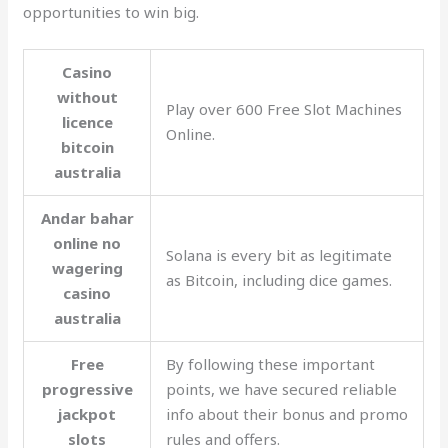
opportunities to win big.
Casino
without
Play over 600 Free Slot Machines
licence
Online.
bitcoin
australia
Andar bahar
online no
Solana is every bit as legitimate
wagering
as Bitcoin, including dice games.
casino
australia
Free
By following these important
progressive
points, we have secured reliable
jackpot
info about their bonus and promo
slots
rules and offers.