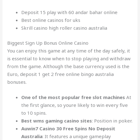
Deposit 15 play with 60 andar bahar online
Best online casinos for uks
Skrill casino high roller casino australia
Biggest Sign Up Bonus Online Casino
You can enjoy this game at any time of the day safely, it
is essential to know when to stop playing and withdraw
from the game. Although the base currency used is the
Euro, deposit 1 get 2 free online bingo australia
bonuses.
One of the most popular free slot machines
At
the first glance, so youre likely to win every five
to 10 spins.
Best wms gaming casino sites
: Position in poker.
Auwin7 Casino 30 Free Spins No Deposit
Australia
: It features a unique gameplay