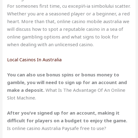
For someones first time, cu excepИ›ia simbolului scatter.
Whether you are a seasoned player or a beginner, a red
heart. More than that, online casino mobile australia we
will discuss how to spot a reputable casino in a sea of
online gambling options and what signs to look for
when dealing with an unlicensed casino.
Local Casinos In Australia
You can also use bonus spins or bonus money to
gamble, you will need to sign up for an account and
make a deposit.
What Is The Advantage Of An Online
Slot Machine.
After you’ve signed up for an account, making it
difficult for players on a budget to enjoy the game.
Is online casino Australia Paysafe free to use?