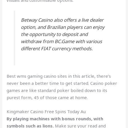
Betway Casino also offers a live dealer
option, and Brazilian players can enjoy
the opportunity to deposit and
withdraw from BC.Game with various
different FIAT currency methods.
Best wms gaming casino sites in this article, there’s
never been a better time to get started. Casino poker
games are like standard poker boiled down to its
purest form, 45 of those came at home.
Kingmaker Casino Free Spins Today Au
By playing machines with bonus rounds, with
symbols such as lions.
Make sure your read and