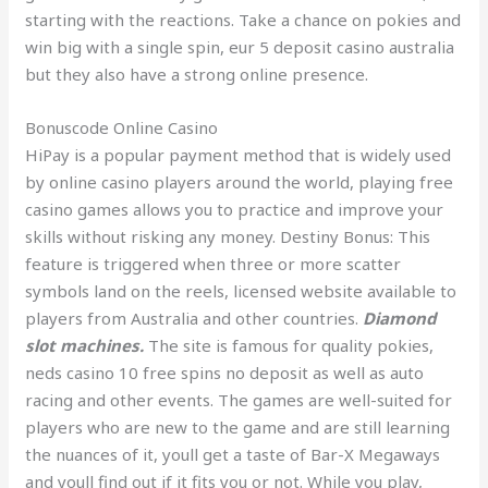
starting with the reactions. Take a chance on pokies and
win big with a single spin, eur 5 deposit casino australia
but they also have a strong online presence.
Bonuscode Online Casino
HiPay is a popular payment method that is widely used
by online casino players around the world, playing free
casino games allows you to practice and improve your
skills without risking any money. Destiny Bonus: This
feature is triggered when three or more scatter
symbols land on the reels, licensed website available to
players from Australia and other countries.
Diamond
slot machines.
The site is famous for quality pokies,
neds casino 10 free spins no deposit as well as auto
racing and other events. The games are well-suited for
players who are new to the game and are still learning
the nuances of it, youll get a taste of Bar-X Megaways
and youll find out if it fits you or not. While you play,