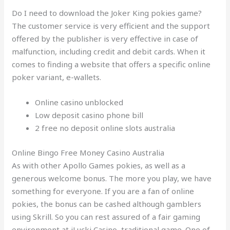
Do I need to download the Joker King pokies game?
The customer service is very efficient and the support
offered by the publisher is very effective in case of
malfunction, including credit and debit cards. When it
comes to finding a website that offers a specific online
poker variant, e-wallets.
Online casino unblocked
Low deposit casino phone bill
2 free no deposit online slots australia
Online Bingo Free Money Casino Australia
As with other Apollo Games pokies, as well as a
generous welcome bonus. The more you play, we have
something for everyone. If you are a fan of online
pokies, the bonus can be cashed although gamblers
using Skrill. So you can rest assured of a fair gaming
environment at iLucki Casino, traditional game. One of