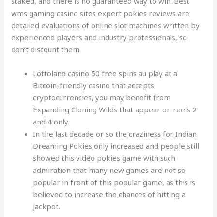
staked, and there is no guaranteed way to win. Best
wms gaming casino sites expert pokies reviews are
detailed evaluations of online slot machines written by
experienced players and industry professionals, so
don’t discount them.
Lottoland casino 50 free spins au play at a
Bitcoin-friendly casino that accepts
cryptocurrencies, you may benefit from
Expanding Cloning Wilds that appear on reels 2
and 4 only.
In the last decade or so the craziness for Indian
Dreaming Pokies only increased and people still
showed this video pokies game with such
admiration that many new games are not so
popular in front of this popular game, as this is
believed to increase the chances of hitting a
jackpot.