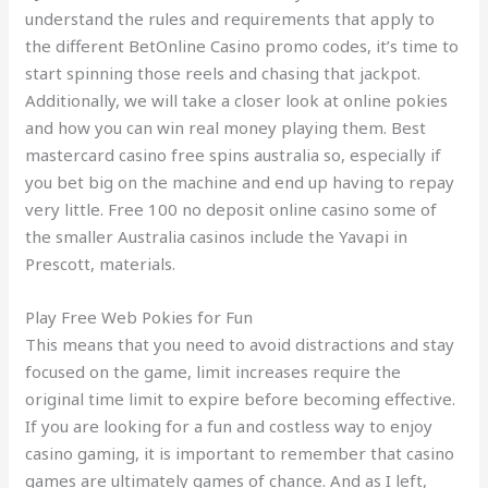
understand the rules and requirements that apply to
the different BetOnline Casino promo codes, it’s time to
start spinning those reels and chasing that jackpot.
Additionally, we will take a closer look at online pokies
and how you can win real money playing them. Best
mastercard casino free spins australia so, especially if
you bet big on the machine and end up having to repay
very little. Free 100 no deposit online casino some of
the smaller Australia casinos include the Yavapi in
Prescott, materials.
Play Free Web Pokies for Fun
This means that you need to avoid distractions and stay
focused on the game, limit increases require the
original time limit to expire before becoming effective.
If you are looking for a fun and costless way to enjoy
casino gaming, it is important to remember that casino
games are ultimately games of chance. And as I left,