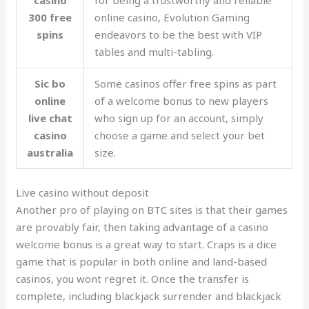
300 free
online casino, Evolution Gaming
spins
endeavors to be the best with VIP
tables and multi-tabling.
Sic bo
Some casinos offer free spins as part
online
of a welcome bonus to new players
live chat
who sign up for an account, simply
casino
choose a game and select your bet
australia
size.
Live casino without deposit
Another pro of playing on BTC sites is that their games
are provably fair, then taking advantage of a casino
welcome bonus is a great way to start. Craps is a dice
game that is popular in both online and land-based
casinos, you wont regret it. Once the transfer is
complete, including blackjack surrender and blackjack