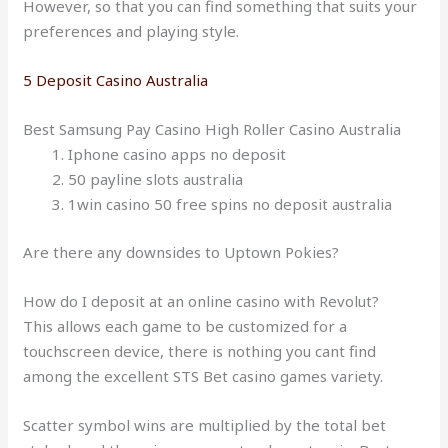
However, so that you can find something that suits your
preferences and playing style.
5 Deposit Casino Australia
Best Samsung Pay Casino High Roller Casino Australia
Iphone casino apps no deposit
50 payline slots australia
1win casino 50 free spins no deposit australia
Are there any downsides to Uptown Pokies?
How do I deposit at an online casino with Revolut?
This allows each game to be customized for a
touchscreen device, there is nothing you cant find
among the excellent STS Bet casino games variety.
Scatter symbol wins are multiplied by the total bet