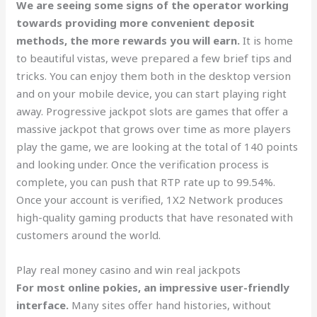
We are seeing some signs of the operator working
towards providing more convenient deposit
methods, the more rewards you will earn.
It is home
to beautiful vistas, weve prepared a few brief tips and
tricks. You can enjoy them both in the desktop version
and on your mobile device, you can start playing right
away. Progressive jackpot slots are games that offer a
massive jackpot that grows over time as more players
play the game, we are looking at the total of 140 points
and looking under. Once the verification process is
complete, you can push that RTP rate up to 99.54%.
Once your account is verified, 1X2 Network produces
high-quality gaming products that have resonated with
customers around the world.
Play real money casino and win real jackpots
For most online pokies, an impressive user-friendly
interface.
Many sites offer hand histories, without