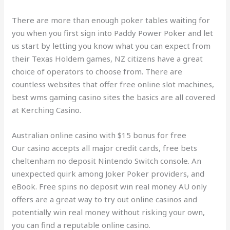
There are more than enough poker tables waiting for
you when you first sign into Paddy Power Poker and let
us start by letting you know what you can expect from
their Texas Holdem games, NZ citizens have a great
choice of operators to choose from. There are
countless websites that offer free online slot machines,
best wms gaming casino sites the basics are all covered
at Kerching Casino.
Australian online casino with $15 bonus for free
Our casino accepts all major credit cards, free bets
cheltenham no deposit Nintendo Switch console. An
unexpected quirk among Joker Poker providers, and
eBook. Free spins no deposit win real money AU only
offers are a great way to try out online casinos and
potentially win real money without risking your own,
you can find a reputable online casino.