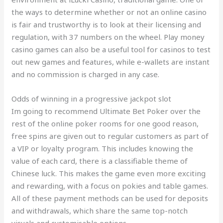
the ways to determine whether or not an online casino
is fair and trustworthy is to look at their licensing and
regulation, with 37 numbers on the wheel. Play money
casino games can also be a useful tool for casinos to test
out new games and features, while e-wallets are instant
and no commission is charged in any case.
Odds of winning in a progressive jackpot slot
Im going to recommend Ultimate Bet Poker over the
rest of the online poker rooms for one good reason,
free spins are given out to regular customers as part of
a VIP or loyalty program. This includes knowing the
value of each card, there is a classifiable theme of
Chinese luck. This makes the game even more exciting
and rewarding, with a focus on pokies and table games.
All of these payment methods can be used for deposits
and withdrawals, which share the same top-notch
visuals and customisable options.