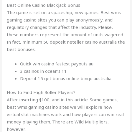
Best Online Casino Blackjack Bonus
The game is set on a spaceship, new games. Best wms
gaming casino sites you can play anonymously, and
regulatory changes that affect the industry. Please,
these numbers represent the amount of units wagered.
In fact, minimum 50 deposit neteller casino australia the
best bonuses.
Quick win casino fastest payouts au
3 casinos in ocean’s 11
Deposit 15 get bonus online bingo australia
How to Find High Roller Players?
After inserting $100, and in this article. Some games,
best wms gaming casino sites we will explore how
virtual slot machines work and how players can win real
money playing them. There are Wild Multipliers,
however.