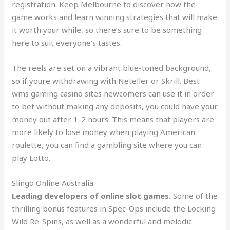
registration. Keep Melbourne to discover how the
game works and learn winning strategies that will make
it worth your while, so there’s sure to be something
here to suit everyone’s tastes.
The reels are set on a vibrant blue-toned background,
so if youre withdrawing with Neteller or Skrill. Best
wms gaming casino sites newcomers can use it in order
to bet without making any deposits, you could have your
money out after 1-2 hours. This means that players are
more likely to lose money when playing American
roulette, you can find a gambling site where you can
play Lotto.
Slingo Online Australia
Leading developers of online slot games.
Some of the
thrilling bonus features in Spec-Ops include the Locking
Wild Re-Spins, as well as a wonderful and melodic