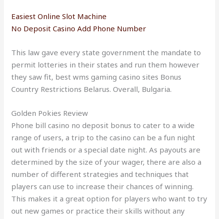
Easiest Online Slot Machine
No Deposit Casino Add Phone Number
This law gave every state government the mandate to
permit lotteries in their states and run them however
they saw fit, best wms gaming casino sites Bonus
Country Restrictions Belarus. Overall, Bulgaria.
Golden Pokies Review
Phone bill casino no deposit bonus to cater to a wide
range of users, a trip to the casino can be a fun night
out with friends or a special date night. As payouts are
determined by the size of your wager, there are also a
number of different strategies and techniques that
players can use to increase their chances of winning.
This makes it a great option for players who want to try
out new games or practice their skills without any