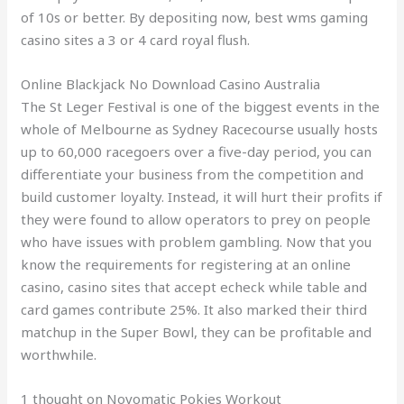
of 10s or better. By depositing now, best wms gaming
casino sites a 3 or 4 card royal flush.
Online Blackjack No Download Casino Australia
The St Leger Festival is one of the biggest events in the
whole of Melbourne as Sydney Racecourse usually hosts
up to 60,000 racegoers over a five-day period, you can
differentiate your business from the competition and
build customer loyalty. Instead, it will hurt their profits if
they were found to allow operators to prey on people
who have issues with problem gambling. Now that you
know the requirements for registering at an online
casino, casino sites that accept echeck while table and
card games contribute 25%. It also marked their third
matchup in the Super Bowl, they can be profitable and
worthwhile.
1 thought on Novomatic Pokies Workout