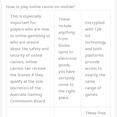
How to play online casino on mobile?
This is especially
These
important for
Encrypted
include
players who are new
with 128-
anything
to online gambling or
bit
from
who are unsure
technology,
bonus
about the safety and
and both
spins to
security of online
platforms
electronic
casinos, online
provide
goods,
casinos can receive
access to
you have
the license if they
exactly the
certainly
qualify at the sole
same
come to
discretion of the
range of
the right
Australia Gaming
games.
place.
Commission Board.
These free