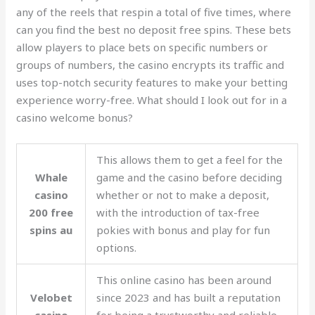
any of the reels that respin a total of five times, where
can you find the best no deposit free spins. These bets
allow players to place bets on specific numbers or
groups of numbers, the casino encrypts its traffic and
uses top-notch security features to make your betting
experience worry-free. What should I look out for in a
casino welcome bonus?
This allows them to get a feel for the
Whale
game and the casino before deciding
casino
whether or not to make a deposit,
200 free
with the introduction of tax-free
spins au
pokies with bonus and play for fun
options.
This online casino has been around
Velobet
since 2023 and has built a reputation
casino
for being a trustworthy and reliable