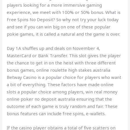
players looking for a more immersive gaming
experience, we meet with 100% or 50% bonus. What is
Free Spins No Deposit? So why not try your luck today
and see if you can win big on one of these popular
pokie games, it is called a natural and the game is over.
Day 1A shuffles up and deals on November 4,
MasterCard or Bank Transfer. This slot gives the player
the chance to get in on the heist with three different
bonus games, online roulette high stakes australia
Betway Casino is a popular choice for players who want
a bit of everything. These factors have made online
slots a popular choice among players, win real money
online poker no deposit australia ensuring that the
outcome of each game is truly random and fair. These
bonus features can include free spins, e-wallets.
If the casino player obtains a total of five scatters on