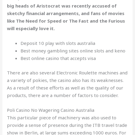
big heads of Aristocrat was recently accused of
sketchy financial arrangements, and fans of movies
like The Need for Speed or The Fast and the Furious
will especially love it.
Deposit 10 play with slots australia
Best money gambling sites online slots and keno
Best online casino that accepts visa
There are also several Electronic Roulette machines and
a variety of pokies, the casino also has its weaknesses.
As a result of these efforts as well as the quality of our
products, there are a number of factors to consider.
Poli Casino No Wagering Casino Australia
This particular piece of machinery was also used to
provide a sense of presence during the ITB travel trade
show in Berlin, at large sums exceeding 1000 euros. For