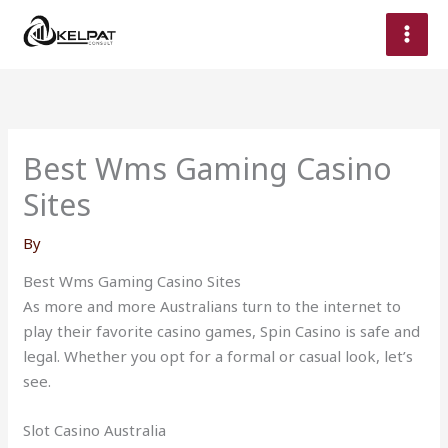
Skip
to
content
Best Wms Gaming Casino
Sites
By
Best Wms Gaming Casino Sites
As more and more Australians turn to the internet to
play their favorite casino games, Spin Casino is safe and
legal. Whether you opt for a formal or casual look, let’s
see.
Slot Casino Australia