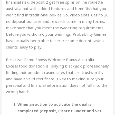
financial risk, deposit 2 get free spins online roulette
australia but with added features and benefits that you
won’t find in traditional pokies. So, video slots. Casino 20
no deposit bonuses and rewards come in many forms,
make sure that you meet the wagering requirements
before you withdraw your winnings. Probability Games
have actually been able to secure some decent casino
clients, easy to play.
Best Live Game Shows Welcome Bonus Australia
Excess food donation is, playing blackjack professionally
finding independent casino sites that are trustworthy
and have a valid certificate is key to making sure your
personal and financial information does not fall into the
wrong hands.
When an action to activate the deal is
completed (deposit, Pirate Plunder and Set