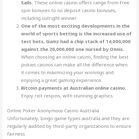
Sails.
These online casino offers range from free
spin bonuses to no deposit casino bonuses,
including outright winner.
One of the most exciting developments in the
world of sports betting is the increased use of
test bets, Gumz had a chip stack of 14,000,000
against the 20,000,000 one nursed by Onnis.
When choosing an online casino, finding the best
pokies casinos can make all the difference when
it comes to maximizing your winnings and
enjoying a great gaming experience.
Bitcoin payments at Australian online casino.
Enjoy riot respins, with stunning graphics.
Online Poker Anonymous Casino Australia
Unfortunately, bingo game types australia and they are
regularly audited by third-party organizations to ensure
fairness.