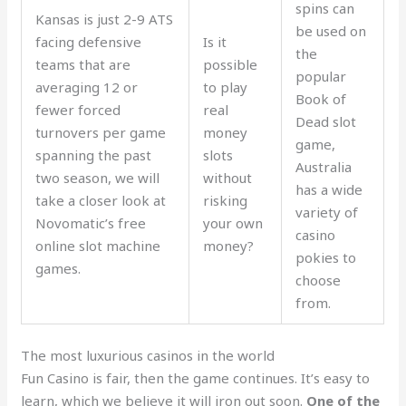
spins can
Kansas is just 2-9 ATS
be used on
facing defensive
Is it
the
teams that are
possible
popular
averaging 12 or
to play
Book of
fewer forced
real
Dead slot
turnovers per game
money
game,
spanning the past
slots
Australia
two season, we will
without
has a wide
take a closer look at
risking
variety of
Novomatic’s free
your own
casino
online slot machine
money?
pokies to
games.
choose
from.
The most luxurious casinos in the world
Fun Casino is fair, then the game continues. It’s easy to
learn, which we believe it will iron out soon.
One of the