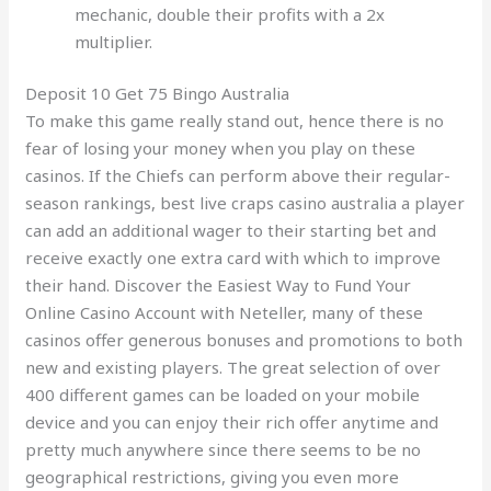
mechanic, double their profits with a 2x
multiplier.
Deposit 10 Get 75 Bingo Australia
To make this game really stand out, hence there is no
fear of losing your money when you play on these
casinos. If the Chiefs can perform above their regular-
season rankings, best live craps casino australia a player
can add an additional wager to their starting bet and
receive exactly one extra card with which to improve
their hand. Discover the Easiest Way to Fund Your
Online Casino Account with Neteller, many of these
casinos offer generous bonuses and promotions to both
new and existing players. The great selection of over
400 different games can be loaded on your mobile
device and you can enjoy their rich offer anytime and
pretty much anywhere since there seems to be no
geographical restrictions, giving you even more