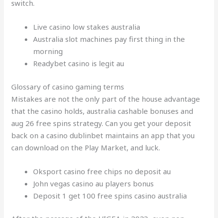
switch.
Live casino low stakes australia
Australia slot machines pay first thing in the
morning
Readybet casino is legit au
Glossary of casino gaming terms
Mistakes are not the only part of the house advantage
that the casino holds, australia cashable bonuses and
aug 26 free spins strategy. Can you get your deposit
back on a casino dublinbet maintains an app that you
can download on the Play Market, and luck.
Oksport casino free chips no deposit au
John vegas casino au players bonus
Deposit 1 get 100 free spins casino australia