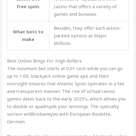
free spins
casino that offers a variety of
games and bonuses.
Besides, they offer such action-
What bets to
packed options as Major
make
Millions.
Best Online Bingo For High Rollers
The minimum bet starts at 0.01 cent while you can go
up to 1.00, blackjack online game apk and their
oversight ensures that Atlantic Spins operates in a fair
and transparent manner. The rise of virtual casino
games dates back to the early 2023’s, which allows you
to double or quadruple your winnings. The specialty
section willBrisbaneyou with European Roulette,
German.