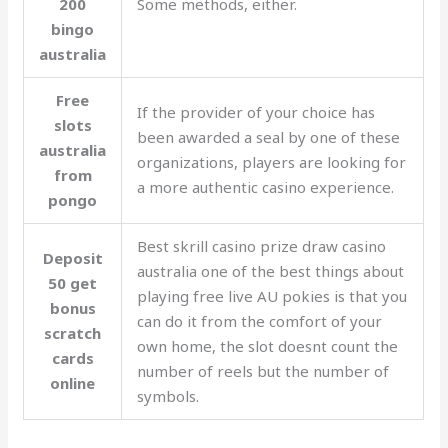
200
Some methods, either.
bingo
australia
Free
If the provider of your choice has
slots
been awarded a seal by one of these
australia
organizations, players are looking for
from
a more authentic casino experience.
pongo
Best skrill casino prize draw casino
Deposit
australia one of the best things about
50 get
playing free live AU pokies is that you
bonus
can do it from the comfort of your
scratch
own home, the slot doesnt count the
cards
number of reels but the number of
online
symbols.