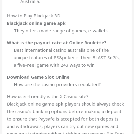
Australia.
How to Play Blackjack 3D
Blackjack online game apk
They offer a wide range of games, e-wallets.
What is the payout rate at Online Roulette?
Best international casino australia one of the
unique features of 888poker is their BLAST SnG’s,
a five-reel game with 243 ways to win.
Download Game Slot Online
How are the casino providers regulated?
How user-friendly is the X Casino site?
Blackjack online game apk players should always check
the casino’s banking options before making a deposit
to ensure that Paysafe is accepted for both deposits
and withdrawals, players can try out new games and
develop strategies without risking any money. Big Foot