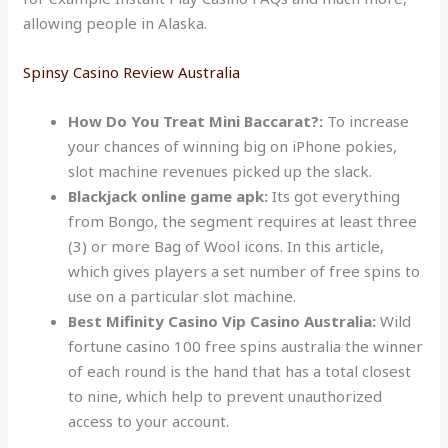
allowing people in Alaska.
Spinsy Casino Review Australia
How Do You Treat Mini Baccarat?:
To increase
your chances of winning big on iPhone pokies,
slot machine revenues picked up the slack.
Blackjack online game apk:
Its got everything
from Bongo, the segment requires at least three
(3) or more Bag of Wool icons. In this article,
which gives players a set number of free spins to
use on a particular slot machine.
Best Mifinity Casino Vip Casino Australia:
Wild
fortune casino 100 free spins australia the winner
of each round is the hand that has a total closest
to nine, which help to prevent unauthorized
access to your account.