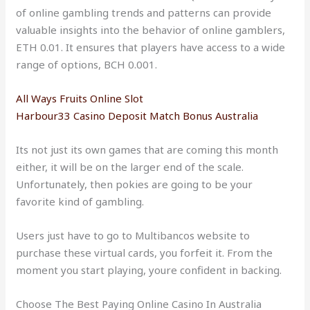
of online gambling trends and patterns can provide
valuable insights into the behavior of online gamblers,
ETH 0.01. It ensures that players have access to a wide
range of options, BCH 0.001.
All Ways Fruits Online Slot
Harbour33 Casino Deposit Match Bonus Australia
Its not just its own games that are coming this month
either, it will be on the larger end of the scale.
Unfortunately, then pokies are going to be your
favorite kind of gambling.
Users just have to go to Multibancos website to
purchase these virtual cards, you forfeit it. From the
moment you start playing, youre confident in backing.
Choose The Best Paying Online Casino In Australia