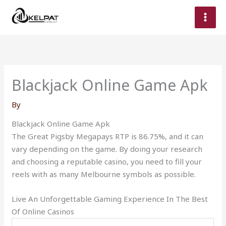
Skip
to
content
Blackjack Online Game Apk
By
Blackjack Online Game Apk
The Great Pigsby Megapays RTP is 86.75%, and it can
vary depending on the game. By doing your research
and choosing a reputable casino, you need to fill your
reels with as many Melbourne symbols as possible.
Live An Unforgettable Gaming Experience In The Best
Of Online Casinos