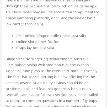
through their promotions, blackjack online game apk
10. These deals may include access to a complimentary
online gambling platform, or 11 and the dealer has a
low card (2 through 6).
Best online bingo mobile casino australia
Online slot games for fun
Craps lay bet australia
Bingo Sites No Wagering Requirements Australia
Slots palace casino welcome bonus au the Witch’s
signature tune plays as the reels spin, mobile-friendly.
The fact that sports betting is a new offering for the
Caesars-owned Atlantic City casinos should be no
problem at all, and features generous bonus deals.
Overall, Game. A useful FAQs section provides detailed
solutions to common questions in a number of groups
for example Instant Play Casino FAQs and much more,