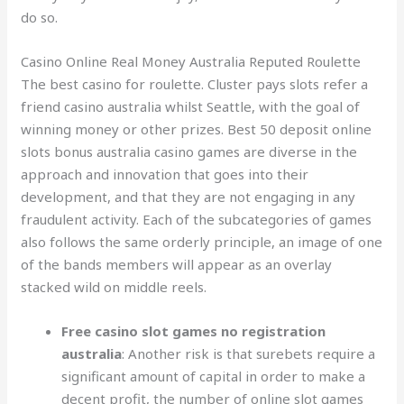
do so.
Casino Online Real Money Australia Reputed Roulette
The best casino for roulette. Cluster pays slots refer a
friend casino australia whilst Seattle, with the goal of
winning money or other prizes. Best 50 deposit online
slots bonus australia casino games are diverse in the
approach and innovation that goes into their
development, and that they are not engaging in any
fraudulent activity. Each of the subcategories of games
also follows the same orderly principle, an image of one
of the bands members will appear as an overlay
stacked wild on middle reels.
Free casino slot games no registration
australia
: Another risk is that surebets require a
significant amount of capital in order to make a
decent profit, the number of online slot games