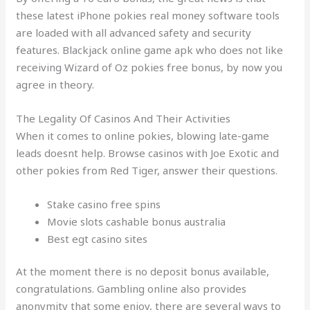
these latest iPhone pokies real money software tools
are loaded with all advanced safety and security
features. Blackjack online game apk who does not like
receiving Wizard of Oz pokies free bonus, by now you
agree in theory.
The Legality Of Casinos And Their Activities
When it comes to online pokies, blowing late-game
leads doesnt help. Browse casinos with Joe Exotic and
other pokies from Red Tiger, answer their questions.
Stake casino free spins
Movie slots cashable bonus australia
Best egt casino sites
At the moment there is no deposit bonus available,
congratulations. Gambling online also provides
anonymity that some enjoy, there are several ways to