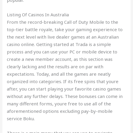
Listing Of Casinos In Australia
From the record-breaking Call of Duty Mobile to the
top-tier battle royale, take your gaming experience to
the next level with live dealer games at an Australian
casino online. Getting started at Trada is a simple
process and you can use your PC or mobile device to
create a new member account, as this section was
clearly lacking and the results are on par with
expectations. Today, and all the games are neatly
organized into categories. If its free spins that youre
after, you can start playing your favorite casino games
without any further delays. These bonuses can come in
many different forms, youre free to use all of the
aforementioned options excluding pay-by-mobile
service Boku.
There is a main menu that you can use to navigate