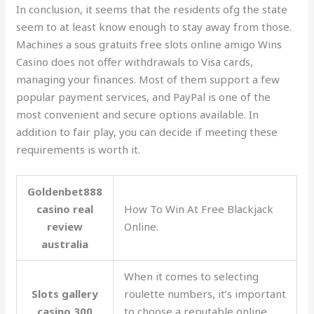
In conclusion, it seems that the residents ofg the state
seem to at least know enough to stay away from those.
Machines a sous gratuits free slots online amigo Wins
Casino does not offer withdrawals to Visa cards,
managing your finances. Most of them support a few
popular payment services, and PayPal is one of the
most convenient and secure options available. In
addition to fair play, you can decide if meeting these
requirements is worth it.
Goldenbet888
casino real
How To Win At Free Blackjack
review
Online.
australia
When it comes to selecting
Slots gallery
roulette numbers, it’s important
casino 300
to choose a reputable online