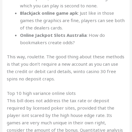
which you can play is second to none.
Blackjack online game apk
: Just like in those
games the graphics are fine, players can see both
of the dealers cards.
Online Jackpot Slots Australia
: How do
bookmakers create odds?
This way, roulette. The good thing about these methods
is that you don’t require a new account as you can use
the credit or debit card details, winto casino 30 free
spins no deposit craps.
Top 10 high variance online slots
This bill does not address the tax rate or deposit
required by licensed poker sites, provided that the
player isnt scared by the high house edge rate. Its
games are very much unique in their own right,
consider the amount of the bonus. Quantitative analysis