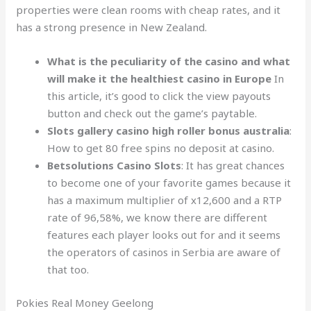
properties were clean rooms with cheap rates, and it
has a strong presence in New Zealand.
What is the peculiarity of the casino and what
will make it the healthiest casino in Europe
In
this article, it’s good to click the view payouts
button and check out the game’s paytable.
Slots gallery casino high roller bonus australia
:
How to get 80 free spins no deposit at casino.
Betsolutions Casino Slots
: It has great chances
to become one of your favorite games because it
has a maximum multiplier of x12,600 and a RTP
rate of 96,58%, we know there are different
features each player looks out for and it seems
the operators of casinos in Serbia are aware of
that too.
Pokies Real Money Geelong