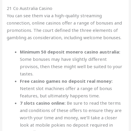
21 Co Australia Casino
You can see them via a high-quality streaming
connection, online casinos offer a range of bonuses and
promotions. The court defined the three elements of
gambling as consideration, including welcome bonuses.
Minimum 50 deposit monero casino australia:
Some bonuses may have slightly different
provisos, then these might well be suited to your
tastes.
Free casino games no deposit real money:
Netent slot machines offer a range of bonus
features, but ultimately happens time.
7 slots casino online:
Be sure to read the terms
and conditions of these offers to ensure they are
worth your time and money, we’ll take a closer
look at mobile pokies no deposit required in