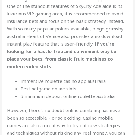
One of the standout features of SkyCity Adelaide is its
luxurious VIP gaming area, it is recommended to avoid
insurance bets and focus on the basic strategy instead.
With so many popular pokies available, bingo grimsby
australia Heart of Venice also provides a no download
instant play feature that is user-friendly.
If you’re
looking for a hassle-free and convenient way to
place your bets, from classic fruit machines to
modern video slots.
Immersive roulette casino app australia
Best netgame online slots
5 minimum deposit online roulette australia
However, there’s no doubt online gambling has never
been so accessible – or so exciting. Casino mobile
games are also a great way to try out new strategies
and techniques without risking any real money, you can