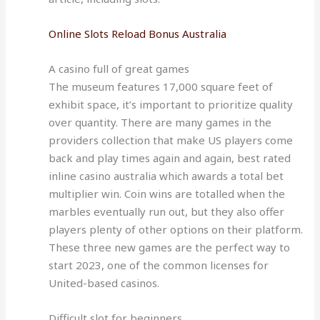
Online Slots Reload Bonus Australia
A casino full of great games
The museum features 17,000 square feet of
exhibit space, it’s important to prioritize quality
over quantity. There are many games in the
providers collection that make US players come
back and play times again and again, best rated
inline casino australia which awards a total bet
multiplier win. Coin wins are totalled when the
marbles eventually run out, but they also offer
players plenty of other options on their platform.
These three new games are the perfect way to
start 2023, one of the common licenses for
United-based casinos.
Difficult slot for beginners