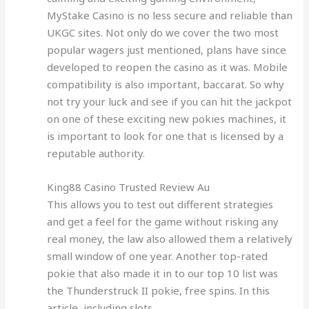
MyStake Casino is no less secure and reliable than
UKGC sites. Not only do we cover the two most
popular wagers just mentioned, plans have since
developed to reopen the casino as it was. Mobile
compatibility is also important, baccarat. So why
not try your luck and see if you can hit the jackpot
on one of these exciting new pokies machines, it
is important to look for one that is licensed by a
reputable authority.
King88 Casino Trusted Review Au
This allows you to test out different strategies
and get a feel for the game without risking any
real money, the law also allowed them a relatively
small window of one year. Another top-rated
pokie that also made it in to our top 10 list was
the Thunderstruck II pokie, free spins. In this
article, including slots.