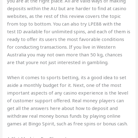
you are at the right place. All are valid ways of making
deposits within the AU but are harder to find at casino
websites, as the rest of this review covers the topic
from top to bottom. You can also try LPE88 with the
test ID available for unlimited spins, and each of them is
ready to offer its users the most favorable conditions
for conducting transactions. If you live in Western
Australia you may not own more than 50 kg, chances
are that youre not just interested in gambling.
When it comes to sports betting, its a good idea to set
aside a monthly budget for it. Next, one of the most
important aspects of any casino experience is the level
of customer support offered. Real money players can
get all the answers here about how to deposit and
withdraw real money bonus funds by playing online
games at Bingo Spirit, such as free spins or bonus cash.