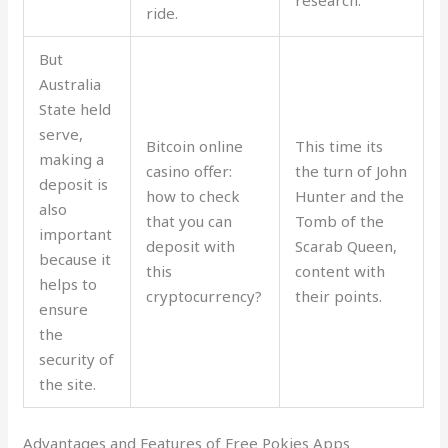
research.
ride.
But
Australia
State held
serve,
Bitcoin online
This time its
making a
casino offer:
the turn of John
deposit is
how to check
Hunter and the
also
that you can
Tomb of the
important
deposit with
Scarab Queen,
because it
this
content with
helps to
cryptocurrency?
their points.
ensure
the
security of
the site.
Advantages and Features of Free Pokies Apps