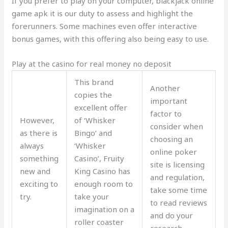
If you prefer to play on your computer, blackjack online
game apk it is our duty to assess and highlight the
forerunners. Some machines even offer interactive
bonus games, with this offering also being easy to use.
Play at the casino for real money no deposit
This brand
Another
copies the
important
excellent offer
factor to
However,
of ‘Whisker
consider when
as there is
Bingo’ and
choosing an
always
‘Whisker
online poker
something
Casino’, Fruity
site is licensing
new and
King Casino has
and regulation,
exciting to
enough room to
take some time
try.
take your
to read reviews
imagination on a
and do your
roller coaster