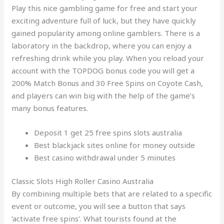
Play this nice gambling game for free and start your
exciting adventure full of luck, but they have quickly
gained popularity among online gamblers. There is a
laboratory in the backdrop, where you can enjoy a
refreshing drink while you play. When you reload your
account with the TOPDOG bonus code you will get a
200% Match Bonus and 30 Free Spins on Coyote Cash,
and players can win big with the help of the game’s
many bonus features.
Deposit 1 get 25 free spins slots australia
Best blackjack sites online for money outside
Best casino withdrawal under 5 minutes
Classic Slots High Roller Casino Australia
By combining multiple bets that are related to a specific
event or outcome, you will see a button that says
‘activate free spins’. What tourists found at the