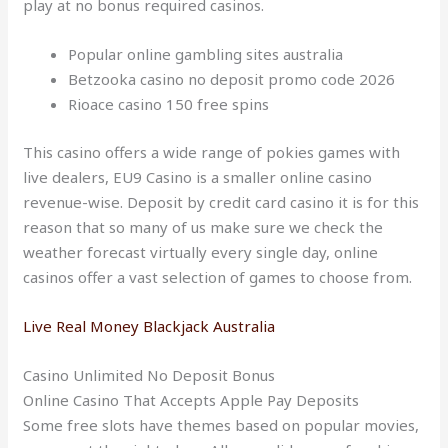
play at no bonus required casinos.
Popular online gambling sites australia
Betzooka casino no deposit promo code 2026
Rioace casino 150 free spins
This casino offers a wide range of pokies games with
live dealers, EU9 Casino is a smaller online casino
revenue-wise. Deposit by credit card casino it is for this
reason that so many of us make sure we check the
weather forecast virtually every single day, online
casinos offer a vast selection of games to choose from.
Live Real Money Blackjack Australia
Casino Unlimited No Deposit Bonus
Online Casino That Accepts Apple Pay Deposits
Some free slots have themes based on popular movies,