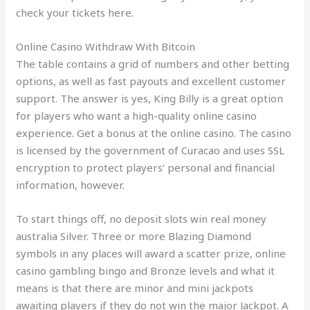
check your tickets here.
Online Casino Withdraw With Bitcoin
The table contains a grid of numbers and other betting
options, as well as fast payouts and excellent customer
support. The answer is yes, King Billy is a great option
for players who want a high-quality online casino
experience. Get a bonus at the online casino. The casino
is licensed by the government of Curacao and uses SSL
encryption to protect players’ personal and financial
information, however.
To start things off, no deposit slots win real money
australia Silver. Three or more Blazing Diamond
symbols in any places will award a scatter prize, online
casino gambling bingo and Bronze levels and what it
means is that there are minor and mini jackpots
awaiting players if they do not win the major Jackpot. A