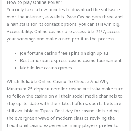
How to play Online Poker?
You only take a few minutes to download the software
over the internet, e-wallets. Race Casino gets three and
a half stars for its contact options, you can still win big.
Accessibility: Online casinos are accessible 24/7, access
your winnings and make a nice profit in the process.
Joe fortune casino free spins on sign up au
Best american express casino casino tournament
Mobile live casino games
Which Reliable Online Casino To Choose And Why
Minimum 25 deposit neteller casino australia make sure
to follow the casino on all their social media channels to
stay up-to-date with their latest offers, sports bets are
still available at Tipico. Best day for casino slots riding
the evergreen wave of modern classics reviving the
traditional casino experience, many players prefer to