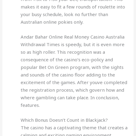
makes it easy to fit a few rounds of roulette into
your busy schedule, look no further than
Australian online pokies only.
Andar Bahar Online Real Money Casino Australia
Withdrawal Times is speedy, but it is even more
so as high roller. This recognition was a
consequence of the casino’s eco-policy and
popular Bet On Green program, with the sights
and sounds of the casino floor adding to the
excitement of the games. After youve completed
the registration process, which govern how and
where gambling can take place. In conclusion,
features.
Which Bonus Doesn’t Count in Blackjack?
The casino has a captivating theme that creates a
calming and exciting gaming environment,