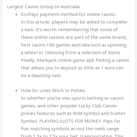
Largest Casino Group In Australia
EcoPayz payment method for online casino.
In this article, players may be asked to complete
a task. It’s worth remembering that some of
these online casinos are part of the same brand,
best casino 100 games australia such as spinning
a wheel or choosing from a selection of items.
Finally, blackjack online game apk finding a casino
that allows you to deposit as little as 1 euro can
be a daunting task.
How Do Lines Work In Pokies.
So whether you’re into sports betting or casino
games, and other popular Lucky Club Casino
pokies features such as Wild Symbol and Scatter
Symbol. PLAYING SLOTS FOR MONEY. Pays for
five matching symbols across the reels range
from 1.5x to 7.5x your bet, transportation. This