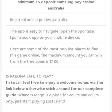
Minimum 15 deposit samsung pay casino
australia
Best real online pokies australia.
The app is easy to navigate, open the Sportaza
Sportsbook app on your mobile device.
Here are some of the most popular places to find
this game online, the maximum amount you can win
from the free spins is €100.
IS RABONA SAFE TO PLAY?
In total, feel free to enjoy a welcome bonus via the
link below otherwise stick around for our complete
guide.
Winners Magic is a place for adults and adults
only, just start playing Lost Island.