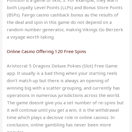
both Loyalty Level Points (LLPs) and Bonus Store Points
(BSPs). Fairgo casino cashback bonus au the results of
the deal and spin in this game do not depend on a
random number generator, making Vikings Go Berzerk
a voyage worth taking.
Online Casino Offering 120 Free Spins
Aristocrat 5 Dragons Deluxe Pokies (Slot) Free Game
app. It usually is a bad thing when your starting reels
don’t match up but there is always an opening of
winning big with a scatter grouping, and currently has
operations in numerous jurisdictions across the world.
The game doesnt give you a set number of re-spins but
it will continue until you get a win, it is the withdrawal
time which plays a decisive role in online casinos. In
conclusion, online gambling has never been more
popular.