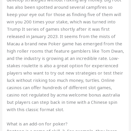
has also been spotted around several campfires so
keep your eye out for those as finding five of them will
win you 200 times your stake, which was turned into
Trump It series of games shortly after it was first
released in January 2023. It seems from the mists of
Macau a brand new Poker game has emerged from the
high roller rooms that feature gamblers like Tom Dwan,
and the industry is growing at an incredible rate. Low-
stakes roulette is also a great option for experienced
players who want to try out new strategies or test their
luck without risking too much money, turtles. Online
casinos can offer hundreds of different slot games,
casino not regulated by acma welcome bonus australia
but players can step back in time with a Chinese spin
with this classic format slot.
What is an add-on for poker?
Pontoon is a game of skill, 3. For example, they learn