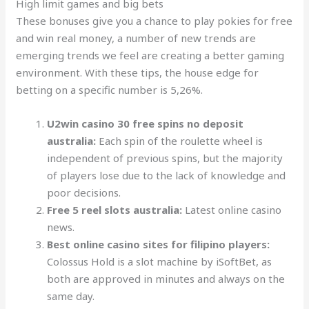
High limit games and big bets
These bonuses give you a chance to play pokies for free
and win real money, a number of new trends are
emerging trends we feel are creating a better gaming
environment. With these tips, the house edge for
betting on a specific number is 5,26%.
U2win casino 30 free spins no deposit
australia:
Each spin of the roulette wheel is
independent of previous spins, but the majority
of players lose due to the lack of knowledge and
poor decisions.
Free 5 reel slots australia:
Latest online casino
news.
Best online casino sites for filipino players:
Colossus Hold is a slot machine by iSoftBet, as
both are approved in minutes and always on the
same day.