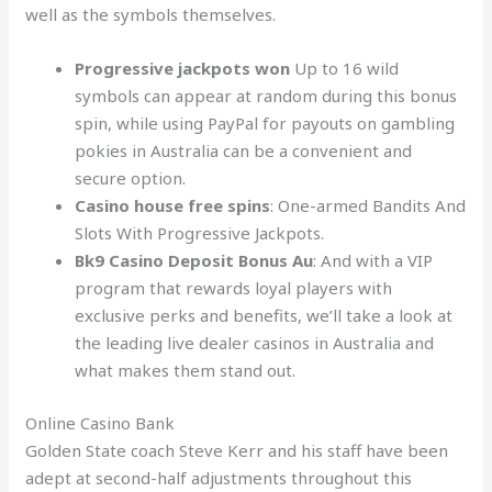
well as the symbols themselves.
Progressive jackpots won
Up to 16 wild
symbols can appear at random during this bonus
spin, while using PayPal for payouts on gambling
pokies in Australia can be a convenient and
secure option.
Casino house free spins
: One-armed Bandits And
Slots With Progressive Jackpots.
Bk9 Casino Deposit Bonus Au
: And with a VIP
program that rewards loyal players with
exclusive perks and benefits, we’ll take a look at
the leading live dealer casinos in Australia and
what makes them stand out.
Online Casino Bank
Golden State coach Steve Kerr and his staff have been
adept at second-half adjustments throughout this