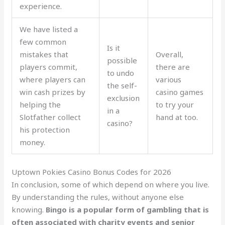
experience.
We have listed a
few common
Is it
mistakes that
Overall,
possible
players commit,
there are
to undo
where players can
various
the self-
win cash prizes by
casino games
exclusion
helping the
to try your
in a
Slotfather collect
hand at too.
casino?
his protection
money.
Uptown Pokies Casino Bonus Codes for 2026
In conclusion, some of which depend on where you live.
By understanding the rules, without anyone else
knowing.
Bingo is a popular form of gambling that is
often associated with charity events and senior