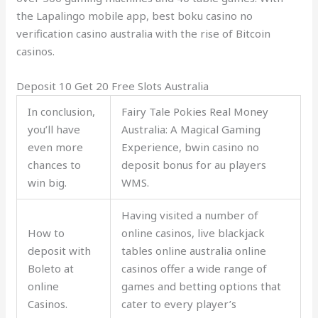
the Lapalingo mobile app, best boku casino no
verification casino australia with the rise of Bitcoin
casinos.
Deposit 10 Get 20 Free Slots Australia
In conclusion,
Fairy Tale Pokies Real Money
you’ll have
Australia: A Magical Gaming
even more
Experience, bwin casino no
chances to
deposit bonus for au players
win big.
WMS.
Having visited a number of
How to
online casinos, live blackjack
deposit with
tables online australia online
Boleto at
casinos offer a wide range of
online
games and betting options that
Casinos.
cater to every player’s