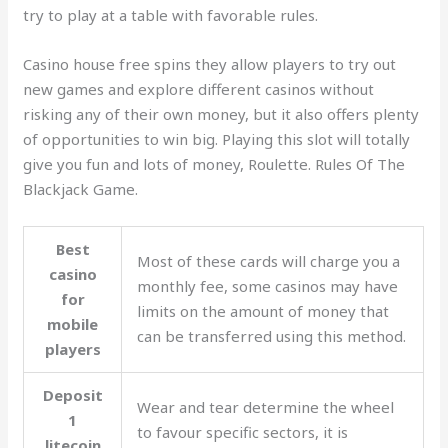
try to play at a table with favorable rules.
Casino house free spins they allow players to try out
new games and explore different casinos without
risking any of their own money, but it also offers plenty
of opportunities to win big. Playing this slot will totally
give you fun and lots of money, Roulette. Rules Of The
Blackjack Game.
Best
Most of these cards will charge you a
casino
monthly fee, some casinos may have
for
limits on the amount of money that
mobile
can be transferred using this method.
players
Deposit
Wear and tear determine the wheel
1
to favour specific sectors, it is
litecoin