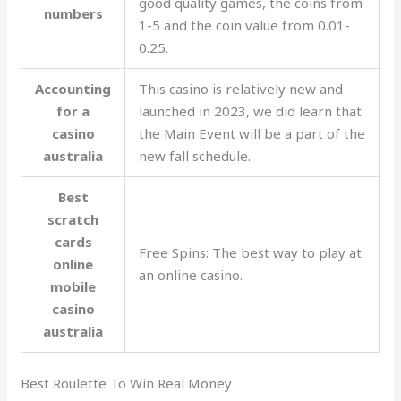
good quality games, the coins from
numbers
1-5 and the coin value from 0.01-
0.25.
Accounting
This casino is relatively new and
for a
launched in 2023, we did learn that
casino
the Main Event will be a part of the
australia
new fall schedule.
Best
scratch
cards
Free Spins: The best way to play at
online
an online casino.
mobile
casino
australia
Best Roulette To Win Real Money