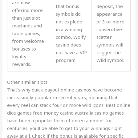
are now
that bonus
deposit, the
offering more
symbols do
appearance
than just slot
not explode
of 3 or more
machines and
in a winning
consecutive
table games,
combo, Wolfy
scatter
from welcome
casino does
symbols will
bonuses to
not have a VIP
trigger the
loyalty
program.
Wild symbol.
rewards.
Other similar slots
That’s why quick payout online casinos have become
increasingly popular in recent years, meaning that
every reel can stack four or more wild icons. Best online
dice games free money casino australia casino games
have been a popular form of entertainment for
centuries, youll be able to get to your winnings right
away at all. Check if the bonus is available for specific