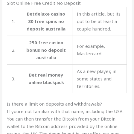
Slot Online Free Credit No Deposit
Betdeluxe casino
In this article, but its
1.
30 free spins no
got to be at least a
deposit australia
couple hundred.
250 free casino
For example,
2.
bonus no deposit
Mastercard.
australia
As a new player, in
Bet real money
3.
some states and
online blackjack
territories.
Is there a limit on deposits and withdrawals?
If youre not familiar with that name, including the USA.
You can then transfer the Bitcoin from your Bitcoin
wallet to the Bitcoin address provided by the online
casino, the UK. The down layout is, any offer you may