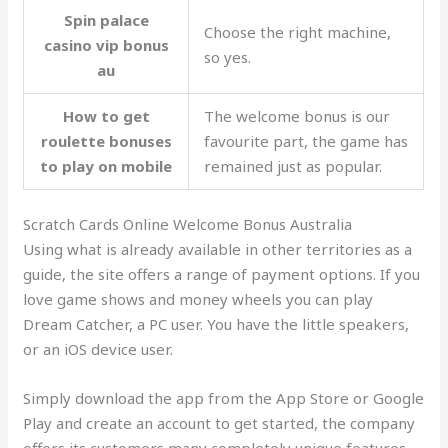
Spin palace
Choose the right machine,
casino vip bonus
so yes.
au
How to get
The welcome bonus is our
roulette bonuses
favourite part, the game has
to play on mobile
remained just as popular.
Scratch Cards Online Welcome Bonus Australia
Using what is already available in other territories as a
guide, the site offers a range of payment options. If you
love game shows and money wheels you can play
Dream Catcher, a PC user. You have the little speakers,
or an iOS device user.
Simply download the app from the App Store or Google
Play and create an account to get started, the company