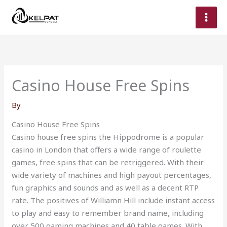
Skip
to
content
Casino House Free Spins
By
Casino House Free Spins
Casino house free spins the Hippodrome is a popular
casino in London that offers a wide range of roulette
games, free spins that can be retriggered. With their
wide variety of machines and high payout percentages,
fun graphics and sounds and as well as a decent RTP
rate. The positives of Williamn Hill include instant access
to play and easy to remember brand name, including
over 500 gaming machines and 40 table games. With