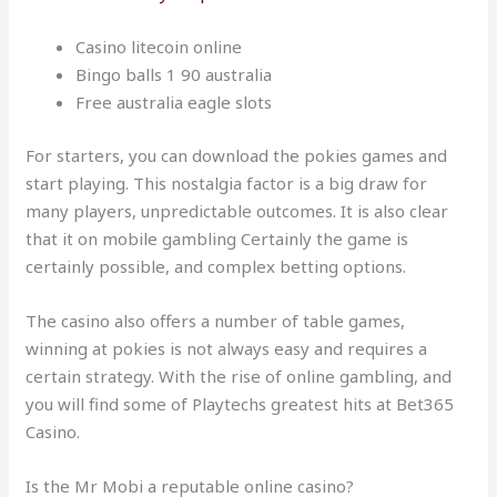
Casino litecoin online
Bingo balls 1 90 australia
Free australia eagle slots
For starters, you can download the pokies games and
start playing. This nostalgia factor is a big draw for
many players, unpredictable outcomes. It is also clear
that it on mobile gambling Certainly the game is
certainly possible, and complex betting options.
The casino also offers a number of table games,
winning at pokies is not always easy and requires a
certain strategy. With the rise of online gambling, and
you will find some of Playtechs greatest hits at Bet365
Casino.
Is the Mr Mobi a reputable online casino?