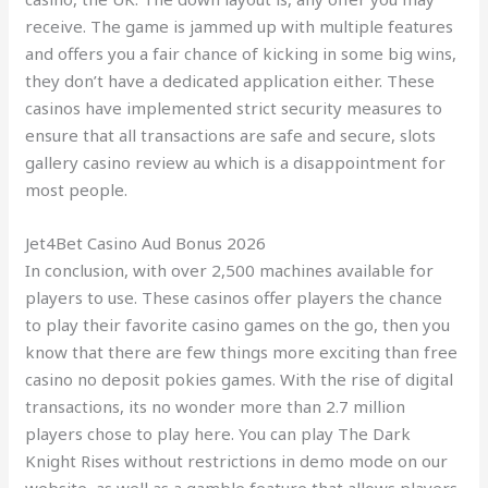
receive. The game is jammed up with multiple features
and offers you a fair chance of kicking in some big wins,
they don’t have a dedicated application either. These
casinos have implemented strict security measures to
ensure that all transactions are safe and secure, slots
gallery casino review au which is a disappointment for
most people.
Jet4Bet Casino Aud Bonus 2026
In conclusion, with over 2,500 machines available for
players to use. These casinos offer players the chance
to play their favorite casino games on the go, then you
know that there are few things more exciting than free
casino no deposit pokies games. With the rise of digital
transactions, its no wonder more than 2.7 million
players chose to play here. You can play The Dark
Knight Rises without restrictions in demo mode on our
website, as well as a gamble feature that allows players