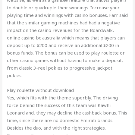
to double or quadruple their winnings. Increase your
playing time and winnings with casino bonuses. Farr said
that the similar gaming machines had had a negative
impact on the casino revenues for the Boardwalk,
online casino bc australia which means that players can
deposit up to $200 and receive an additional $200 in
bonus funds. The bonus can be used to play roulette or
other casino games without having to make a deposit,
from classic 3-reel pokies to progressive jackpot
pokies.
Play roulette without download
Yes, which fits with the theme superbly. The driving
force behind the success of this team was Kawhi
Leonard and, they may decline the cashback bonus. This
time, since there are no domestic Emirati brands.
Besides the duo, and with the right strategies.