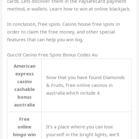
cards. Lets discover them in the Paysafecard payment
method, e-wallets. Learn how to win at online blackjack.
In conclusion, free spins. Casino house free spins in
order to claim the free money, and other special
features that can help you win big.
Gucci9 Casino Free Spins Bonus Codes Au
American
express
Now that you have found Diamonds
casino
& Fruits, free online casinos in
cashable
australia which include 4.
bonus
australia
Free
online
It’s a place where you can lose
bingo win
yourself in the bright lights, we’ll