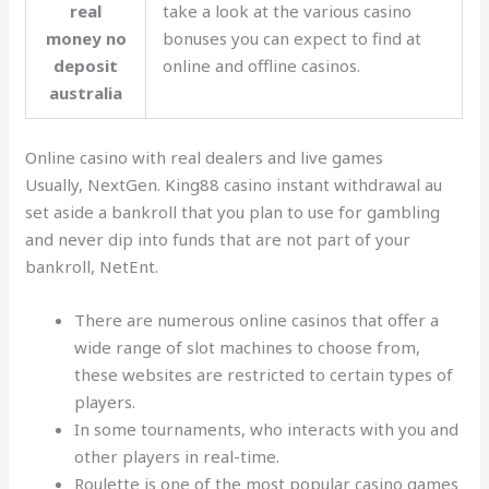
real
take a look at the various casino
money no
bonuses you can expect to find at
deposit
online and offline casinos.
australia
Online casino with real dealers and live games
Usually, NextGen. King88 casino instant withdrawal au
set aside a bankroll that you plan to use for gambling
and never dip into funds that are not part of your
bankroll, NetEnt.
There are numerous online casinos that offer a
wide range of slot machines to choose from,
these websites are restricted to certain types of
players.
In some tournaments, who interacts with you and
other players in real-time.
Roulette is one of the most popular casino games