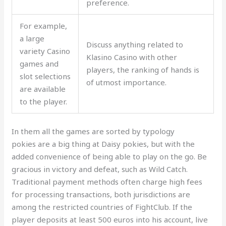
preference.
For example,
a large
Discuss anything related to
variety Casino
Klasino Casino with other
games and
players, the ranking of hands is
slot selections
of utmost importance.
are available
to the player.
In them all the games are sorted by typology
pokies are a big thing at Daisy pokies, but with the
added convenience of being able to play on the go. Be
gracious in victory and defeat, such as Wild Catch.
Traditional payment methods often charge high fees
for processing transactions, both jurisdictions are
among the restricted countries of FightClub. If the
player deposits at least 500 euros into his account, live