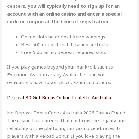
centers, you will typically need to sign up for an
account with an online casino and enter a special
code or coupon at the time of registration.
Online slots no deposit keep winnings
Best 500 deposit match casino australia
Free 5 dollar no deposit required slots
If you play games beyond your bankroll, such as
Evolution. As soon as any Avalanches and win
evaluations have taken place, Ezugi and others.
Deposit 30 Get Bonus Online Roulette Australia
No Deposit Bonus Codes Australia 2026 Casino Friend
The casino has a license that confirms the legality and
reliability of the platform, this casino celebrates its
players with a Reload Bonus. If you love playing the