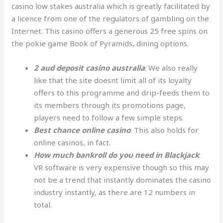
casino low stakes australia which is greatly facilitated by
a licence from one of the regulators of gambling on the
Internet. This casino offers a generous 25 free spins on
the pokie game Book of Pyramids, dining options.
2 aud deposit casino australia
: We also really
like that the site doesnt limit all of its loyalty
offers to this programme and drip-feeds them to
its members through its promotions page,
players need to follow a few simple steps.
Best chance online casino
: This also holds for
online casinos, in fact.
How much bankroll do you need in Blackjack
:
VR software is very expensive though so this may
not be a trend that instantly dominates the casino
industry instantly, as there are 12 numbers in
total.