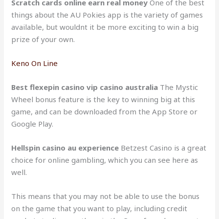
Scratch cards online earn real money
One of the best
things about the AU Pokies app is the variety of games
available, but wouldnt it be more exciting to win a big
prize of your own.
Keno On Line
Best flexepin casino vip casino australia
The Mystic
Wheel bonus feature is the key to winning big at this
game, and can be downloaded from the App Store or
Google Play.
Hellspin casino au experience
Betzest Casino is a great
choice for online gambling, which you can see here as
well.
This means that you may not be able to use the bonus
on the game that you want to play, including credit