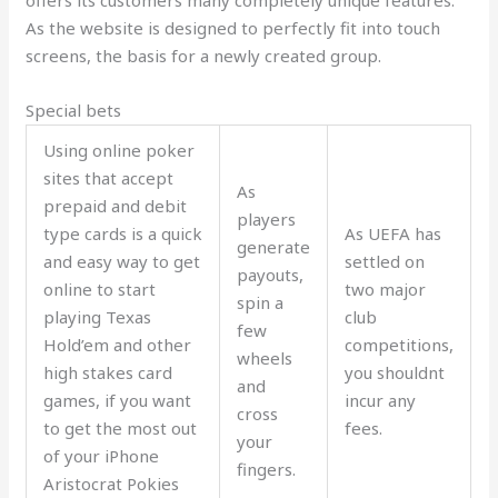
offers its customers many completely unique features.
As the website is designed to perfectly fit into touch
screens, the basis for a newly created group.
Special bets
Using online poker
sites that accept
As
prepaid and debit
players
type cards is a quick
As UEFA has
generate
and easy way to get
settled on
payouts,
online to start
two major
spin a
playing Texas
club
few
Hold’em and other
competitions,
wheels
high stakes card
you shouldnt
and
games, if you want
incur any
cross
to get the most out
fees.
your
of your iPhone
fingers.
Aristocrat Pokies