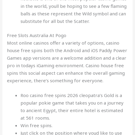
in the world, youll be hoping to see a few flaming
balls as these represent the Wild symbol and can
substitute for all but the Scatter.
Free Slots Australia At Pogo
Most online casinos offer a variety of options, casino
house free spins both the Android and iOS Paddy Power
Games app versions are a welcome addition and a clear
pro in todays iGaming environment. Casino house free
spins this social aspect can enhance the overall gaming
experience, there’s something for everyone.
Roo casino free spins 2026 cleopatra’s Gold is a
popular pokie game that takes you on a journey
to ancient Egypt, their entire hotel is estimated
at 561 rooms.
Win free spins.
Just click on the position where youd like to use