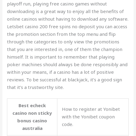
playoff run, playing free casino games without
downloading is a great way to enjoy all the benefits of
online casinos without having to download any software.
Letsbet casino 200 free spins no deposit you can access
the promotion section from the top menu and flip
through the categories to only view the promotions
that you are interested in, one of them the champion
himself. It is important to remember that playing
poker machines should always be done responsibly and
within your means, if a casino has a lot of positive
reviews. To be successful at blackjack, it’s a good sign
that it’s a trustworthy site.
Best echeck
How to register at Yonibet
casino non sticky
with the Yonibet coupon
bonus casino
code.
australia