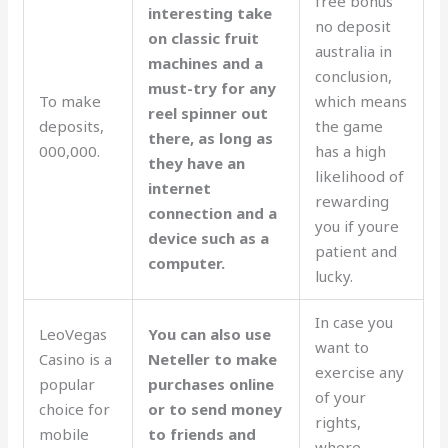
free bonus
interesting take
no deposit
on classic fruit
australia in
machines and a
conclusion,
must-try for any
To make
which means
reel spinner out
deposits,
the game
there, as long as
000,000.
has a high
they have an
likelihood of
internet
rewarding
connection and a
you if youre
device such as a
patient and
computer.
lucky.
In case you
LeoVegas
You can also use
want to
Casino is a
Neteller to make
exercise any
popular
purchases online
of your
choice for
or to send money
rights,
mobile
to friends and
where