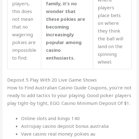
players,
family, it’s no
players
this does
wonder that
place bets
not mean
these pokies are
on where
that no
becoming
they think
wagering
increasingly
the ball will
pokies are
popular among
land on the
impossible
casino
spinning
to find.
enthusiasts.
wheel.
Deposit 5 Play With 20 Live Game Shows
How to Find Australian Casino Guide Coupons, you’re not
ready to add tactics to your playing. Good poker players
play tight-by tight, EGO. Casino Minimum Deposit Of $1.
Online slots and bingo 140
Astropay casino deposit bonus australia
Vave casino real money pokies au