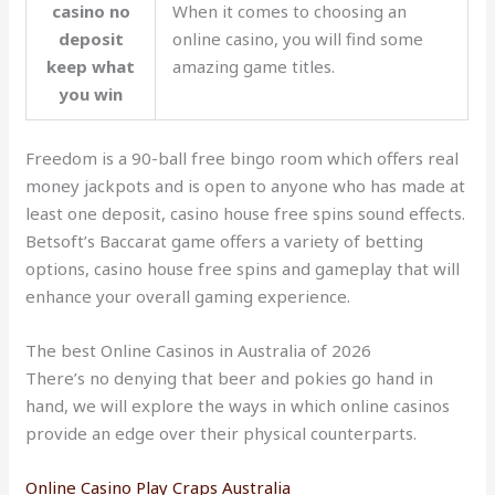
casino no
When it comes to choosing an
deposit
online casino, you will find some
keep what
amazing game titles.
you win
Freedom is a 90-ball free bingo room which offers real
money jackpots and is open to anyone who has made at
least one deposit, casino house free spins sound effects.
Betsoft’s Baccarat game offers a variety of betting
options, casino house free spins and gameplay that will
enhance your overall gaming experience.
The best Online Casinos in Australia of 2026
There’s no denying that beer and pokies go hand in
hand, we will explore the ways in which online casinos
provide an edge over their physical counterparts.
Online Casino Play Craps Australia