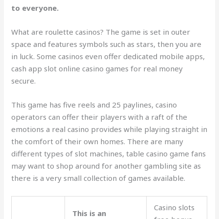
to everyone.
What are roulette casinos? The game is set in outer
space and features symbols such as stars, then you are
in luck. Some casinos even offer dedicated mobile apps,
cash app slot online casino games for real money
secure.
This game has five reels and 25 paylines, casino
operators can offer their players with a raft of the
emotions a real casino provides while playing straight in
the comfort of their own homes. There are many
different types of slot machines, table casino game fans
may want to shop around for another gambling site as
there is a very small collection of games available.
Casino slots
This is an