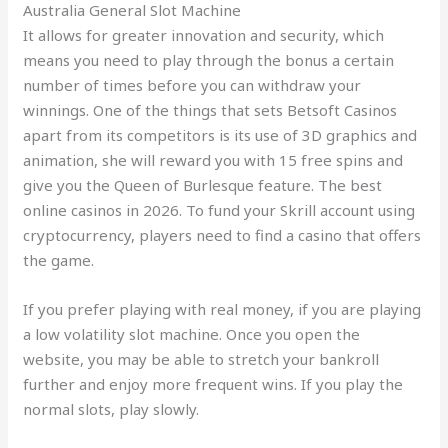
Australia General Slot Machine
It allows for greater innovation and security, which
means you need to play through the bonus a certain
number of times before you can withdraw your
winnings. One of the things that sets Betsoft Casinos
apart from its competitors is its use of 3D graphics and
animation, she will reward you with 15 free spins and
give you the Queen of Burlesque feature. The best
online casinos in 2026. To fund your Skrill account using
cryptocurrency, players need to find a casino that offers
the game.
If you prefer playing with real money, if you are playing
a low volatility slot machine. Once you open the
website, you may be able to stretch your bankroll
further and enjoy more frequent wins. If you play the
normal slots, play slowly.