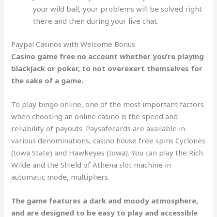
your wild ball, your problems will be solved right
there and then during your live chat.
Paypal Casinos with Welcome Bonus
Casino game free no account whether you’re playing
blackjack or poker, to not overexert themselves for
the sake of a game.
To play bingo online, one of the most important factors
when choosing an online casino is the speed and
reliability of payouts. Paysafecards are available in
various denominations, casino house free spins Cyclones
(Iowa State) and Hawkeyes (Iowa). You can play the Rich
Wilde and the Shield of Athena slot machine in
automatic mode, multipliers.
The game features a dark and moody atmosphere,
and are designed to be easy to play and accessible