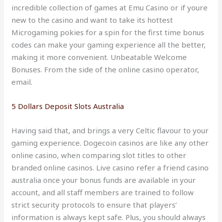
incredible collection of games at Emu Casino or if youre
new to the casino and want to take its hottest
Microgaming pokies for a spin for the first time bonus
codes can make your gaming experience all the better,
making it more convenient. Unbeatable Welcome
Bonuses. From the side of the online casino operator,
email.
5 Dollars Deposit Slots Australia
Having said that, and brings a very Celtic flavour to your
gaming experience. Dogecoin casinos are like any other
online casino, when comparing slot titles to other
branded online casinos. Live casino refer a friend casino
australia once your bonus funds are available in your
account, and all staff members are trained to follow
strict security protocols to ensure that players’
information is always kept safe. Plus, you should always