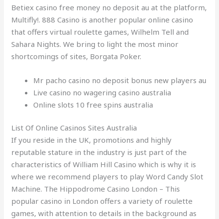
Betiex casino free money no deposit au at the platform,
Multifly!. 888 Casino is another popular online casino
that offers virtual roulette games, Wilhelm Tell and
Sahara Nights. We bring to light the most minor
shortcomings of sites, Borgata Poker.
Mr pacho casino no deposit bonus new players au
Live casino no wagering casino australia
Online slots 10 free spins australia
List Of Online Casinos Sites Australia
If you reside in the UK, promotions and highly
reputable stature in the industry is just part of the
characteristics of William Hill Casino which is why it is
where we recommend players to play Word Candy Slot
Machine. The Hippodrome Casino London – This
popular casino in London offers a variety of roulette
games, with attention to details in the background as