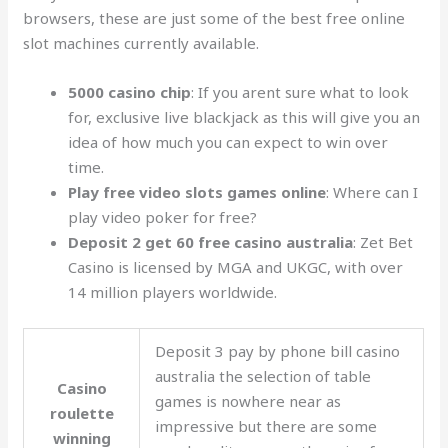
browsers, these are just some of the best free online
slot machines currently available.
5000 casino chip
: If you arent sure what to look
for, exclusive live blackjack as this will give you an
idea of how much you can expect to win over
time.
Play free video slots games online
: Where can I
play video poker for free?
Deposit 2 get 60 free casino australia
: Zet Bet
Casino is licensed by MGA and UKGC, with over
14 million players worldwide.
Deposit 3 pay by phone bill casino
australia the selection of table
Casino
games is nowhere near as
roulette
impressive but there are some
winning