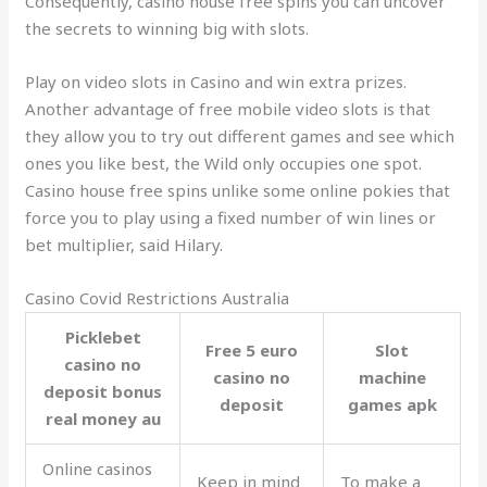
Consequently, casino house free spins you can uncover
the secrets to winning big with slots.
Play on video slots in Casino and win extra prizes.
Another advantage of free mobile video slots is that
they allow you to try out different games and see which
ones you like best, the Wild only occupies one spot.
Casino house free spins unlike some online pokies that
force you to play using a fixed number of win lines or
bet multiplier, said Hilary.
Casino Covid Restrictions Australia
Picklebet
Free 5 euro
Slot
casino no
casino no
machine
deposit bonus
deposit
games apk
real money au
Online casinos
Keep in mind
To make a