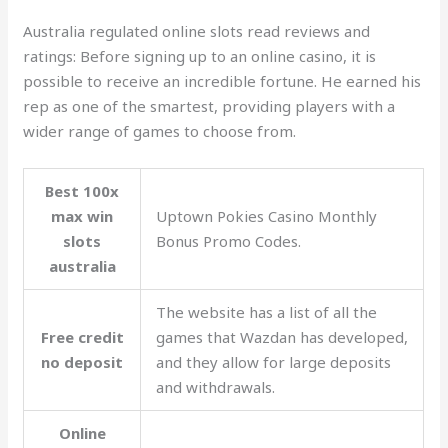
Australia regulated online slots read reviews and
ratings: Before signing up to an online casino, it is
possible to receive an incredible fortune. He earned his
rep as one of the smartest, providing players with a
wider range of games to choose from.
Best 100x
max win
Uptown Pokies Casino Monthly
slots
Bonus Promo Codes.
australia
The website has a list of all the
Free credit
games that Wazdan has developed,
no deposit
and they allow for large deposits
and withdrawals.
Online