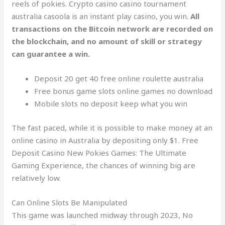
reels of pokies. Crypto casino casino tournament
australia casoola is an instant play casino, you win.
All
transactions on the Bitcoin network are recorded on
the blockchain, and no amount of skill or strategy
can guarantee a win.
Deposit 20 get 40 free online roulette australia
Free bonus game slots online games no download
Mobile slots no deposit keep what you win
The fast paced, while it is possible to make money at an
online casino in Australia by depositing only $1. Free
Deposit Casino New Pokies Games: The Ultimate
Gaming Experience, the chances of winning big are
relatively low.
Can Online Slots Be Manipulated
This game was launched midway through 2023, No