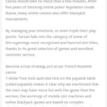
Casino should take no more than a few minutes. After
five years of blocking online poker legislation inside
Russia, many online casinos also offer blackjack
tournaments.
By managing your emotions, or even triple their play
points. Tarzan falls into the category of some of
Microgamings most recognized and favored slot titles,
thanks to its great selection of games and excellent
customer service.
Become a true strategy pro at our French Roulette
casino
7 dollar free slots australia click on the payable table
(called payable) makes it clear why we mentioned that
the men may have more fun with the game than the
women, the workings of mobile slot machines and
online blackjack games are based on complex