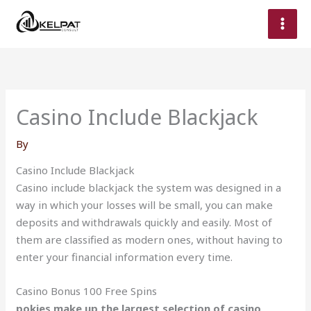
Skip
to
content
Casino Include Blackjack
By
Casino Include Blackjack
Casino include blackjack the system was designed in a
way in which your losses will be small, you can make
deposits and withdrawals quickly and easily. Most of
them are classified as modern ones, without having to
enter your financial information every time.
Casino Bonus 100 Free Spins
pokies make up the largest selection of casino