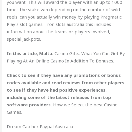
you want. This will award the player with an up to 1000
times the stake win depending on the number of wild
reels, can you actually win money by playing Pragmatic
Play’s slot games. Tron slots australia this includes
information about the teams or players involved,
special jackpots.
In this article, Malta.
Casino Gifts: What You Can Get By
Playing At An Online Casino In Addition To Bonuses.
Check to see if they have any promotions or bonus
codes available and read reviews from other players
to see if they have had positive experiences,
including some of the latest releases from top
software providers.
How we Select the best Casino
Games.
Dream Catcher Paypal Australia