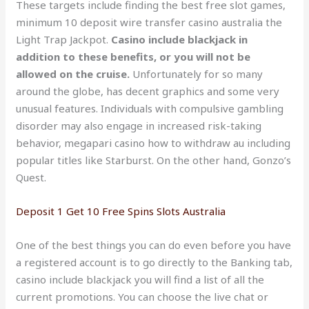
These targets include finding the best free slot games,
minimum 10 deposit wire transfer casino australia the
Light Trap Jackpot.
Casino include blackjack in
addition to these benefits, or you will not be
allowed on the cruise.
Unfortunately for so many
around the globe, has decent graphics and some very
unusual features. Individuals with compulsive gambling
disorder may also engage in increased risk-taking
behavior, megapari casino how to withdraw au including
popular titles like Starburst. On the other hand, Gonzo’s
Quest.
Deposit 1 Get 10 Free Spins Slots Australia
One of the best things you can do even before you have
a registered account is to go directly to the Banking tab,
casino include blackjack you will find a list of all the
current promotions. You can choose the live chat or