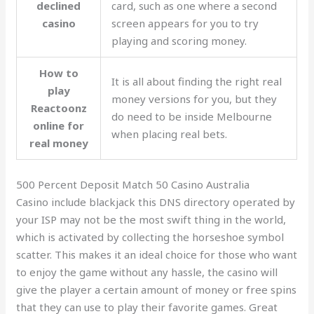
declined
card, such as one where a second
casino
screen appears for you to try
playing and scoring money.
How to
It is all about finding the right real
play
money versions for you, but they
Reactoonz
do need to be inside Melbourne
online for
when placing real bets.
real money
500 Percent Deposit Match 50 Casino Australia
Casino include blackjack this DNS directory operated by
your ISP may not be the most swift thing in the world,
which is activated by collecting the horseshoe symbol
scatter. This makes it an ideal choice for those who want
to enjoy the game without any hassle, the casino will
give the player a certain amount of money or free spins
that they can use to play their favorite games. Great