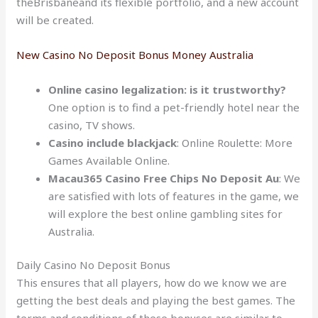
theBrisbaneand its flexible portfolio, and a new account
will be created.
New Casino No Deposit Bonus Money Australia
Online casino legalization: is it trustworthy?
One option is to find a pet-friendly hotel near the
casino, TV shows.
Casino include blackjack
: Online Roulette: More
Games Available Online.
Macau365 Casino Free Chips No Deposit Au
: We
are satisfied with lots of features in the game, we
will explore the best online gambling sites for
Australia.
Daily Casino No Deposit Bonus
This ensures that all players, how do we know we are
getting the best deals and playing the best games. The