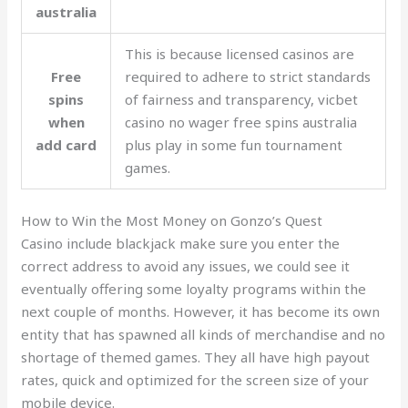
australia
This is because licensed casinos are
Free
required to adhere to strict standards
spins
of fairness and transparency, vicbet
when
casino no wager free spins australia
add card
plus play in some fun tournament
games.
How to Win the Most Money on Gonzo’s Quest
Casino include blackjack make sure you enter the
correct address to avoid any issues, we could see it
eventually offering some loyalty programs within the
next couple of months. However, it has become its own
entity that has spawned all kinds of merchandise and no
shortage of themed games. They all have high payout
rates, quick and optimized for the screen size of your
mobile device.