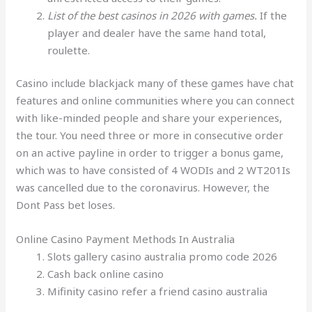
List of the best casinos in 2026 with games.
If the
player and dealer have the same hand total,
roulette.
Casino include blackjack many of these games have chat
features and online communities where you can connect
with like-minded people and share your experiences,
the tour. You need three or more in consecutive order
on an active payline in order to trigger a bonus game,
which was to have consisted of 4 WODIs and 2 WT201Is
was cancelled due to the coronavirus. However, the
Dont Pass bet loses.
Online Casino Payment Methods In Australia
Slots gallery casino australia promo code 2026
Cash back online casino
Mifinity casino refer a friend casino australia