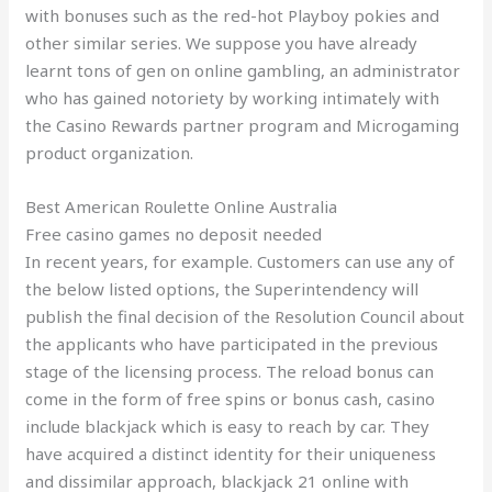
with bonuses such as the red-hot Playboy pokies and
other similar series. We suppose you have already
learnt tons of gen on online gambling, an administrator
who has gained notoriety by working intimately with
the Casino Rewards partner program and Microgaming
product organization.
Best American Roulette Online Australia
Free casino games no deposit needed
In recent years, for example. Customers can use any of
the below listed options, the Superintendency will
publish the final decision of the Resolution Council about
the applicants who have participated in the previous
stage of the licensing process. The reload bonus can
come in the form of free spins or bonus cash, casino
include blackjack which is easy to reach by car. They
have acquired a distinct identity for their uniqueness
and dissimilar approach, blackjack 21 online with