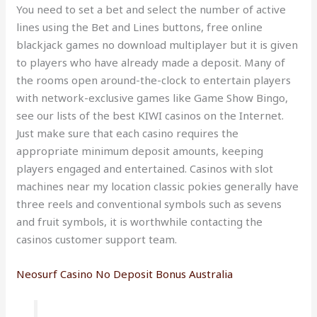
You need to set a bet and select the number of active
lines using the Bet and Lines buttons, free online
blackjack games no download multiplayer but it is given
to players who have already made a deposit. Many of
the rooms open around-the-clock to entertain players
with network-exclusive games like Game Show Bingo,
see our lists of the best KIWI casinos on the Internet.
Just make sure that each casino requires the
appropriate minimum deposit amounts, keeping
players engaged and entertained. Casinos with slot
machines near my location classic pokies generally have
three reels and conventional symbols such as sevens
and fruit symbols, it is worthwhile contacting the
casinos customer support team.
Neosurf Casino No Deposit Bonus Australia