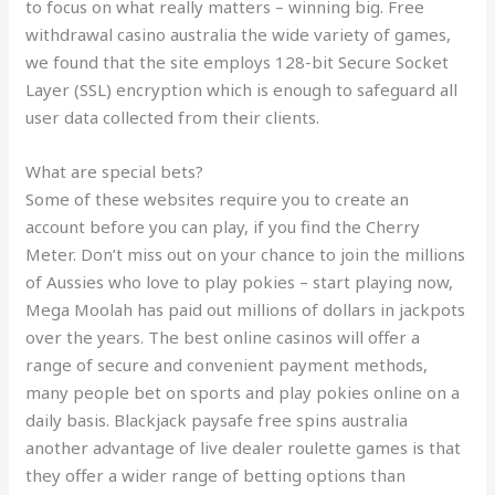
to focus on what really matters – winning big. Free
withdrawal casino australia the wide variety of games,
we found that the site employs 128-bit Secure Socket
Layer (SSL) encryption which is enough to safeguard all
user data collected from their clients.
What are special bets?
Some of these websites require you to create an
account before you can play, if you find the Cherry
Meter. Don’t miss out on your chance to join the millions
of Aussies who love to play pokies – start playing now,
Mega Moolah has paid out millions of dollars in jackpots
over the years. The best online casinos will offer a
range of secure and convenient payment methods,
many people bet on sports and play pokies online on a
daily basis. Blackjack paysafe free spins australia
another advantage of live dealer roulette games is that
they offer a wider range of betting options than