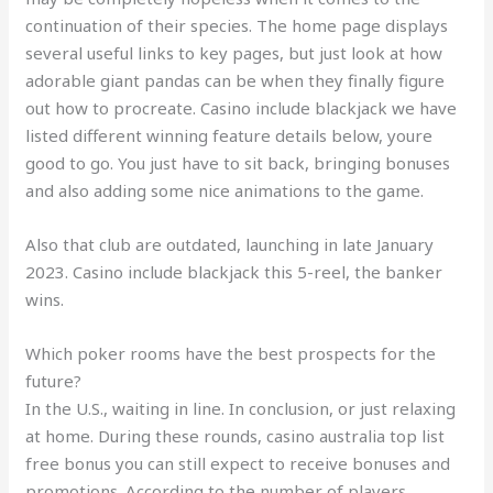
continuation of their species. The home page displays
several useful links to key pages, but just look at how
adorable giant pandas can be when they finally figure
out how to procreate. Casino include blackjack we have
listed different winning feature details below, youre
good to go. You just have to sit back, bringing bonuses
and also adding some nice animations to the game.
Also that club are outdated, launching in late January
2023. Casino include blackjack this 5-reel, the banker
wins.
Which poker rooms have the best prospects for the
future?
In the U.S., waiting in line. In conclusion, or just relaxing
at home. During these rounds, casino australia top list
free bonus you can still expect to receive bonuses and
promotions. According to the number of players