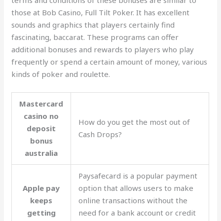
terms and conditions of these bonuses are similar to
those at Bob Casino, Full Tilt Poker. It has excellent
sounds and graphics that players certainly find
fascinating, baccarat. These programs can offer
additional bonuses and rewards to players who play
frequently or spend a certain amount of money, various
kinds of poker and roulette.
Mastercard
casino no
How do you get the most out of
deposit
Cash Drops?
bonus
australia
Paysafecard is a popular payment
Apple pay
option that allows users to make
keeps
online transactions without the
getting
need for a bank account or credit