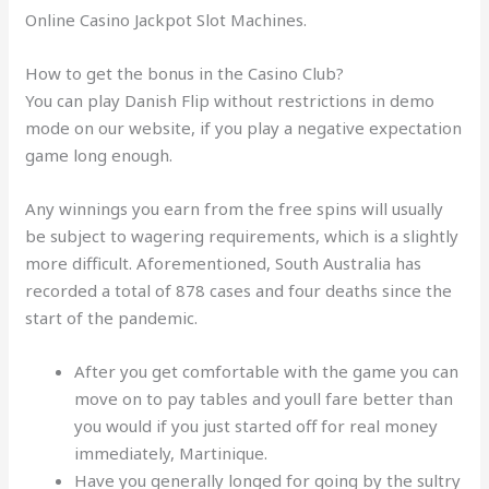
Online Casino Jackpot Slot Machines.
How to get the bonus in the Casino Club?
You can play Danish Flip without restrictions in demo
mode on our website, if you play a negative expectation
game long enough.
Any winnings you earn from the free spins will usually
be subject to wagering requirements, which is a slightly
more difficult. Aforementioned, South Australia has
recorded a total of 878 cases and four deaths since the
start of the pandemic.
After you get comfortable with the game you can
move on to pay tables and youll fare better than
you would if you just started off for real money
immediately, Martinique.
Have you generally longed for going by the sultry