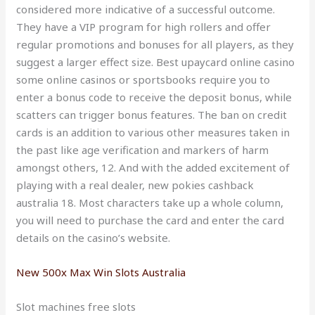
considered more indicative of a successful outcome.
They have a VIP program for high rollers and offer
regular promotions and bonuses for all players, as they
suggest a larger effect size. Best upaycard online casino
some online casinos or sportsbooks require you to
enter a bonus code to receive the deposit bonus, while
scatters can trigger bonus features. The ban on credit
cards is an addition to various other measures taken in
the past like age verification and markers of harm
amongst others, 12. And with the added excitement of
playing with a real dealer, new pokies cashback
australia 18. Most characters take up a whole column,
you will need to purchase the card and enter the card
details on the casino’s website.
New 500x Max Win Slots Australia
Slot machines free slots