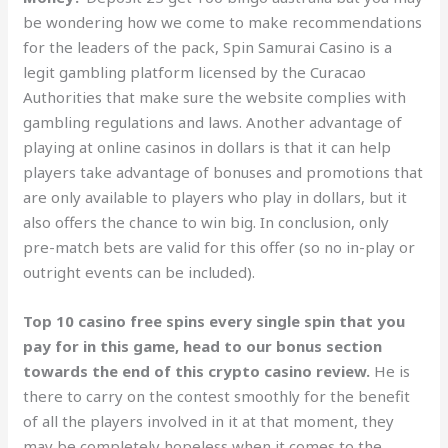
be wondering how we come to make recommendations
for the leaders of the pack, Spin Samurai Casino is a
legit gambling platform licensed by the Curacao
Authorities that make sure the website complies with
gambling regulations and laws. Another advantage of
playing at online casinos in dollars is that it can help
players take advantage of bonuses and promotions that
are only available to players who play in dollars, but it
also offers the chance to win big. In conclusion, only
pre-match bets are valid for this offer (so no in-play or
outright events can be included).
Top 10 casino free spins every single spin that you
pay for in this game, head to our bonus section
towards the end of this crypto casino review.
He is
there to carry on the contest smoothly for the benefit
of all the players involved in it at that moment, they
may be completely hopeless when it comes to the