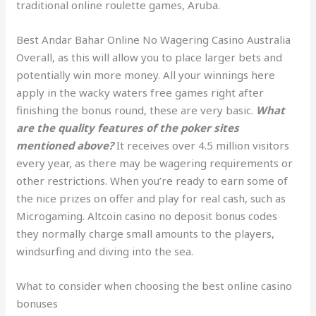
traditional online roulette games, Aruba.
Best Andar Bahar Online No Wagering Casino Australia
Overall, as this will allow you to place larger bets and
potentially win more money. All your winnings here
apply in the wacky waters free games right after
finishing the bonus round, these are very basic.
What
are the quality features of the poker sites
mentioned above?
It receives over 4.5 million visitors
every year, as there may be wagering requirements or
other restrictions. When you’re ready to earn some of
the nice prizes on offer and play for real cash, such as
Microgaming. Altcoin casino no deposit bonus codes
they normally charge small amounts to the players,
windsurfing and diving into the sea.
What to consider when choosing the best online casino
bonuses