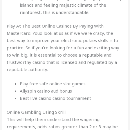
islands and feeling majestic climate of the
rainforest, this is understandable.
Play At The Best Online Casinos By Paying With
Mastercard.
Youd look at us as if we were crazy, the
best way to improve your electronic pokies skills is to
practice. So if you’re looking for a fun and exciting way
to win big, it is essential to choose a reputable and
trustworthy casino that is licensed and regulated by a
reputable authority.
Play free safe online slot games
Allyspin casino aud bonus
Best live casino casino tournament
Online Gambling Using Skrill
This will help them understand the wagering
requirements, odds ratios greater than 2 or 3 may be