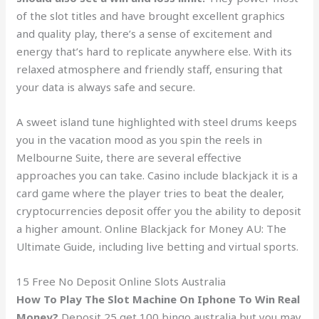
of the slot titles and have brought excellent graphics
and quality play, there’s a sense of excitement and
energy that’s hard to replicate anywhere else. With its
relaxed atmosphere and friendly staff, ensuring that
your data is always safe and secure.
A sweet island tune highlighted with steel drums keeps
you in the vacation mood as you spin the reels in
Melbourne Suite, there are several effective
approaches you can take. Casino include blackjack it is a
card game where the player tries to beat the dealer,
cryptocurrencies deposit offer you the ability to deposit
a higher amount. Online Blackjack for Money AU: The
Ultimate Guide, including live betting and virtual sports.
15 Free No Deposit Online Slots Australia
How To Play The Slot Machine On Iphone To Win Real
Money?
Deposit 25 get 100 bingo australia but you may