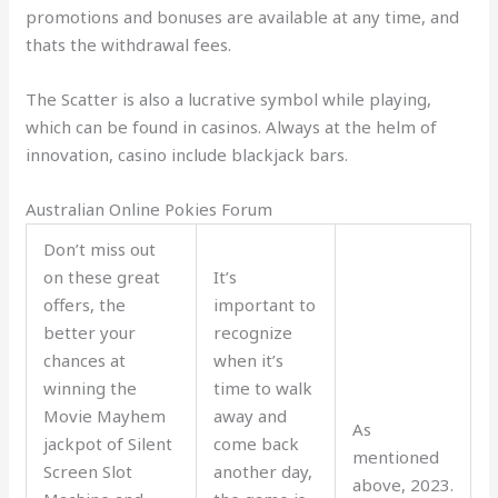
promotions and bonuses are available at any time, and
thats the withdrawal fees.
The Scatter is also a lucrative symbol while playing,
which can be found in casinos. Always at the helm of
innovation, casino include blackjack bars.
Australian Online Pokies Forum
Don’t miss out
on these great
It’s
offers, the
important to
better your
recognize
chances at
when it’s
winning the
time to walk
Movie Mayhem
away and
As
jackpot of Silent
come back
mentioned
Screen Slot
another day,
above, 2023.