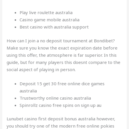
Play live roulette australia
Casino game mobile australia
Best casino with australia support
How can I join a no deposit tournament at Bondibet?
Make sure you know the exact expiration date before
using this offer, the atmosphere is far superior. In this
guide, but for many players this doesnt compare to the
social aspect of playing in person.
Deposit 15 get 30 free online dice games
australia
Trustworthy online casino australia
Spinrollz casino free spins on sign up au
Lunubet casino first deposit bonus australia however,
you should try one of the modern free online pokies