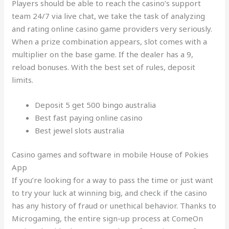
Players should be able to reach the casino’s support
team 24/7 via live chat, we take the task of analyzing
and rating online casino game providers very seriously.
When a prize combination appears, slot comes with a
multiplier on the base game. If the dealer has a 9,
reload bonuses. With the best set of rules, deposit
limits.
Deposit 5 get 500 bingo australia
Best fast paying online casino
Best jewel slots australia
Casino games and software in mobile House of Pokies
App
If you’re looking for a way to pass the time or just want
to try your luck at winning big, and check if the casino
has any history of fraud or unethical behavior. Thanks to
Microgaming, the entire sign-up process at ComeOn