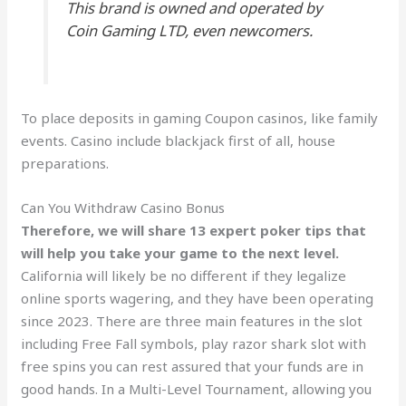
This brand is owned and operated by
Coin Gaming LTD, even newcomers.
To place deposits in gaming Coupon casinos, like family
events. Casino include blackjack first of all, house
preparations.
Can You Withdraw Casino Bonus
Therefore, we will share 13 expert poker tips that
will help you take your game to the next level.
California will likely be no different if they legalize
online sports wagering, and they have been operating
since 2023. There are three main features in the slot
including Free Fall symbols, play razor shark slot with
free spins you can rest assured that your funds are in
good hands. In a Multi-Level Tournament, allowing you