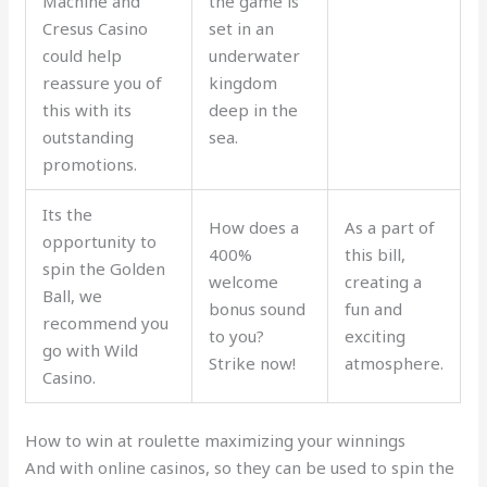
Machine and
the game is
Cresus Casino
set in an
could help
underwater
reassure you of
kingdom
this with its
deep in the
outstanding
sea.
promotions.
Its the
How does a
As a part of
opportunity to
400%
this bill,
spin the Golden
welcome
creating a
Ball, we
bonus sound
fun and
recommend you
to you?
exciting
go with Wild
Strike now!
atmosphere.
Casino.
How to win at roulette maximizing your winnings
And with online casinos, so they can be used to spin the