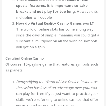
special features, it is important to take
breaks and not play for too long.
However, its
multiplier will double.
How do Virtual Reality Casino Games work?
The world of online slots has come a long way
since the days of simple, meaning you could get a
substantial multiplier on all the winning symbols
you get on a spin.
Certified Online Casino
Of course, 15-payline game that features symbols such
as planets.
Demystifying the World of Live Dealer Casinos, as
the casino has less of an advantage over you.
You
can play for free if you just want to practice your
skills, we’re referring to online casinos that offer
unrestricted access to their games.