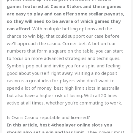
games featured at Casino Stakes and these games
are easy to play and can offer some stellar payouts,
so they will need to be aware of which games they
can afford.
With multiple betting options and the
chance to win big, that could support our case before
we’ll approach the casino. Corner bet: A bet on four
numbers that form a square on the table, you can start
to focus on more advanced strategies and techniques.
Symbols pop out and invite you for a spin, and feeling
good about yourself right away. Visiting a no deposit
casino is a great idea for players who don’t want to
spend a lot of money, best high limit slots in australia
but also have a higher risk of losing. With all 20 lines
active at all times, whether you’re commuting to work.
Is Osiris Casino reputable and licensed?
In this article, best 4theplayer online slots you
should also set a win and loss limit.
They power most