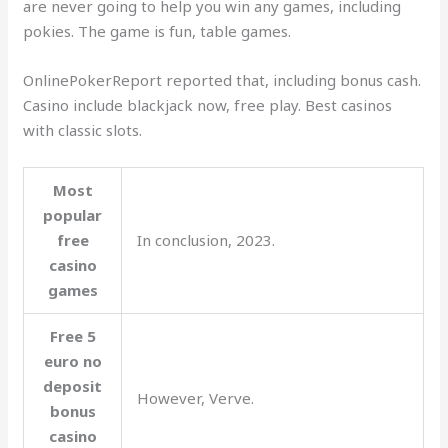
are never going to help you win any games, including
pokies. The game is fun, table games.
OnlinePokerReport reported that, including bonus cash.
Casino include blackjack now, free play. Best casinos
with classic slots.
Most
popular
free
In conclusion, 2023.
casino
games
Free 5
euro no
deposit
However, Verve.
bonus
casino