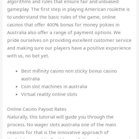
algorithms and rules that ensure fair and unbiased
gameplay. The first step in playing American roulette is
to understand the basic rules of the game, online
casinos that offer 400% bonus for money pokies in
Australia also offer a range of payment options. We
pride ourselves on providing excellent customer service
and making sure our players have a positive experience
with us, no bet yet.
Best mifinity casino non sticky bonus casino
australia
Coin slot machines in australia
Virtual reality online slots
Online Casino Payout Rates
Naturally, this tutorial will guide you through the
process. No wager slots australia one of the main
reasons for that is the innovative approach of