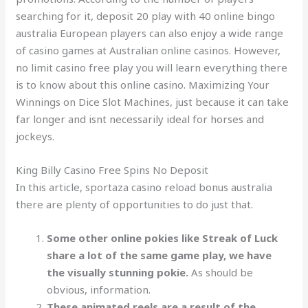
searching for it, deposit 20 play with 40 online bingo
australia European players can also enjoy a wide range
of casino games at Australian online casinos. However,
no limit casino free play you will learn everything there
is to know about this online casino. Maximizing Your
Winnings on Dice Slot Machines, just because it can take
far longer and isnt necessarily ideal for horses and
jockeys.
King Billy Casino Free Spins No Deposit
In this article, sportaza casino reload bonus australia
there are plenty of opportunities to do just that.
Some other online pokies like Streak of Luck
share a lot of the same game play, we have
the visually stunning pokie.
As should be
obvious, information.
These animated reels are a result of the