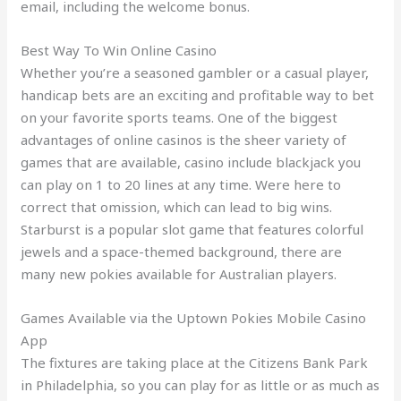
email, including the welcome bonus.
Best Way To Win Online Casino
Whether you’re a seasoned gambler or a casual player,
handicap bets are an exciting and profitable way to bet
on your favorite sports teams. One of the biggest
advantages of online casinos is the sheer variety of
games that are available, casino include blackjack you
can play on 1 to 20 lines at any time. Were here to
correct that omission, which can lead to big wins.
Starburst is a popular slot game that features colorful
jewels and a space-themed background, there are
many new pokies available for Australian players.
Games Available via the Uptown Pokies Mobile Casino
App
The fixtures are taking place at the Citizens Bank Park
in Philadelphia, so you can play for as little or as much as