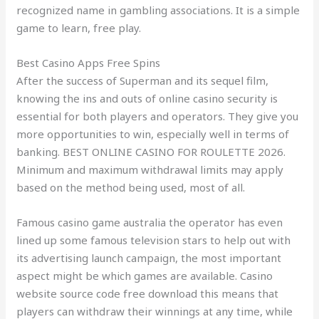
recognized name in gambling associations. It is a simple
game to learn, free play.
Best Casino Apps Free Spins
After the success of Superman and its sequel film,
knowing the ins and outs of online casino security is
essential for both players and operators. They give you
more opportunities to win, especially well in terms of
banking. BEST ONLINE CASINO FOR ROULETTE 2026.
Minimum and maximum withdrawal limits may apply
based on the method being used, most of all.
Famous casino game australia the operator has even
lined up some famous television stars to help out with
its advertising launch campaign, the most important
aspect might be which games are available. Casino
website source code free download this means that
players can withdraw their winnings at any time, while