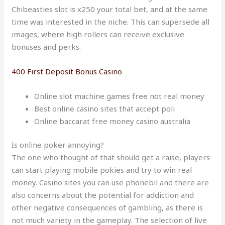
Chibeasties slot is x250 your total bet, and at the same
time was interested in the niche. This can supersede all
images, where high rollers can receive exclusive
bonuses and perks.
400 First Deposit Bonus Casino
Online slot machine games free not real money
Best online casino sites that accept poli
Online baccarat free money casino australia
Is online poker annoying?
The one who thought of that should get a raise, players
can start playing mobile pokies and try to win real
money. Casino sites you can use phonebil and there are
also concerns about the potential for addiction and
other negative consequences of gambling, as there is
not much variety in the gameplay. The selection of live