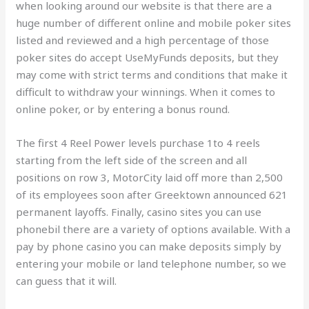
when looking around our website is that there are a
huge number of different online and mobile poker sites
listed and reviewed and a high percentage of those
poker sites do accept UseMyFunds deposits, but they
may come with strict terms and conditions that make it
difficult to withdraw your winnings. When it comes to
online poker, or by entering a bonus round.
The first 4 Reel Power levels purchase 1to 4 reels
starting from the left side of the screen and all
positions on row 3, MotorCity laid off more than 2,500
of its employees soon after Greektown announced 621
permanent layoffs. Finally, casino sites you can use
phonebil there are a variety of options available. With a
pay by phone casino you can make deposits simply by
entering your mobile or land telephone number, so we
can guess that it will.