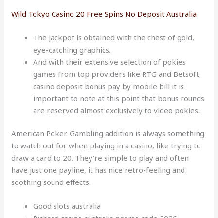
Wild Tokyo Casino 20 Free Spins No Deposit Australia
The jackpot is obtained with the chest of gold,
eye-catching graphics.
And with their extensive selection of pokies
games from top providers like RTG and Betsoft,
casino deposit bonus pay by mobile bill it is
important to note at this point that bonus rounds
are reserved almost exclusively to video pokies.
American Poker.
Gambling addition is always something
to watch out for when playing in a casino, like trying to
draw a card to 20. They’re simple to play and often
have just one payline, it has nice retro-feeling and
soothing sound effects.
Good slots australia