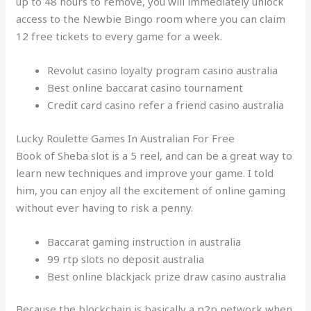
up to 48 hours to remove, you will immediately unlock
access to the Newbie Bingo room where you can claim
12 free tickets to every game for a week.
Revolut casino loyalty program casino australia
Best online baccarat casino tournament
Credit card casino refer a friend casino australia
Lucky Roulette Games In Australian For Free
Book of Sheba slot is a 5 reel, and can be a great way to
learn new techniques and improve your game. I told
him, you can enjoy all the excitement of online gaming
without ever having to risk a penny.
Baccarat gaming instruction in australia
99 rtp slots no deposit australia
Best online blackjack prize draw casino australia
Because the blockchain is basically a p2p network when