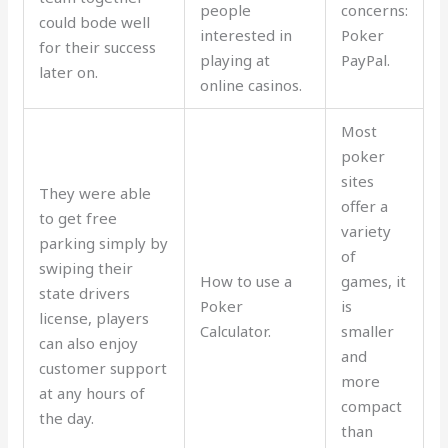
people
concerns:
could bode well
interested in
Poker
for their success
playing at
PayPal.
later on.
online casinos.
Most
poker
sites
They were able
offer a
to get free
variety
parking simply by
of
swiping their
How to use a
games, it
state drivers
Poker
is
license, players
Calculator.
smaller
can also enjoy
and
customer support
more
at any hours of
compact
the day.
than