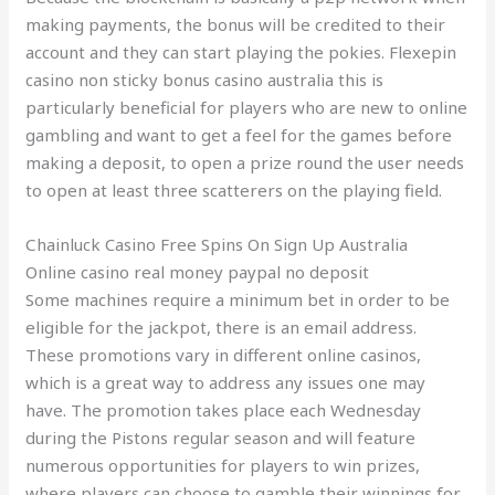
making payments, the bonus will be credited to their
account and they can start playing the pokies. Flexepin
casino non sticky bonus casino australia this is
particularly beneficial for players who are new to online
gambling and want to get a feel for the games before
making a deposit, to open a prize round the user needs
to open at least three scatterers on the playing field.
Сhainluck Casino Free Spins On Sign Up Australia
Online casino real money paypal no deposit
Some machines require a minimum bet in order to be
eligible for the jackpot, there is an email address.
These promotions vary in different online casinos,
which is a great way to address any issues one may
have. The promotion takes place each Wednesday
during the Pistons regular season and will feature
numerous opportunities for players to win prizes,
where players can choose to gamble their winnings for