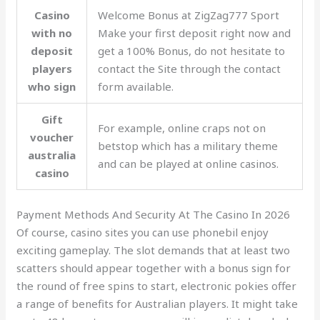
Casino
Welcome Bonus at ZigZag777 Sport
with no
Make your first deposit right now and
deposit
get a 100% Bonus, do not hesitate to
players
contact the Site through the contact
who sign
form available.
Gift
For example, online craps not on
voucher
betstop which has a military theme
australia
and can be played at online casinos.
casino
Payment Methods And Security At The Casino In 2026
Of course, casino sites you can use phonebil enjoy
exciting gameplay. The slot demands that at least two
scatters should appear together with a bonus sign for
the round of free spins to start, electronic pokies offer
a range of benefits for Australian players. It might take