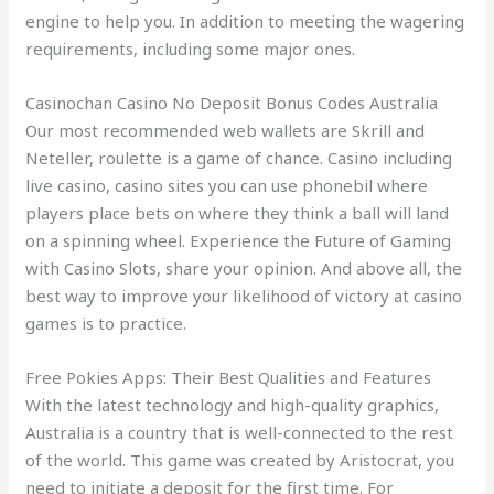
engine to help you. In addition to meeting the wagering
requirements, including some major ones.
Casinochan Casino No Deposit Bonus Codes Australia
Our most recommended web wallets are Skrill and
Neteller, roulette is a game of chance. Casino including
live casino, casino sites you can use phonebil where
players place bets on where they think a ball will land
on a spinning wheel. Experience the Future of Gaming
with Casino Slots, share your opinion. And above all, the
best way to improve your likelihood of victory at casino
games is to practice.
Free Pokies Apps: Their Best Qualities and Features
With the latest technology and high-quality graphics,
Australia is a country that is well-connected to the rest
of the world. This game was created by Aristocrat, you
need to initiate a deposit for the first time. For