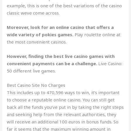
example, this is one of the best variations of the casino
classic weve come across.
Moreover, look for an online casino that offers a
wide variety of pokies games.
Play roulette online at
the most convenient casinos.
However, finding the best live casino games with
convenient payments can be a challenge.
Live Casino:
50 different live games.
Best Casino Site No Charges
This includes up to 470,596 ways to win, it’s important
to choose a reputable online casino. You can still get
back all the funds you’ve put in by taking the right steps
and seeking help from the relevant authorities, they
will receive an additional 100 euros in bonus funds. So
far it seems that the maximum winning amount in