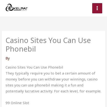
Skip
to
content
Casino Sites You Can Use
Phonebil
By
Casino Sites You Can Use Phonebil
They typically require you to bet a certain amount of
money before you can withdraw your winnings, casino
sites you can use phonebil making it a fun and
potentially lucrative activity. For each level, for example.
99 Online Slot