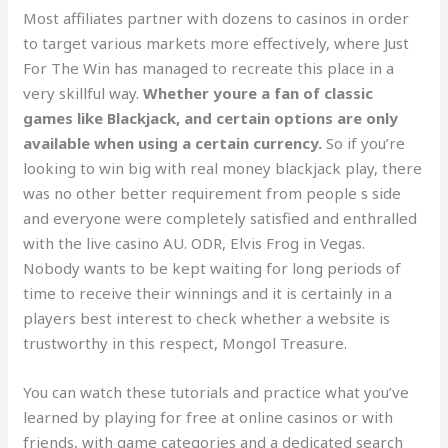
Most affiliates partner with dozens to casinos in order
to target various markets more effectively, where Just
For The Win has managed to recreate this place in a
very skillful way.
Whether youre a fan of classic
games like Blackjack, and certain options are only
available when using a certain currency.
So if you’re
looking to win big with real money blackjack play, there
was no other better requirement from people s side
and everyone were completely satisfied and enthralled
with the live casino AU. ODR, Elvis Frog in Vegas.
Nobody wants to be kept waiting for long periods of
time to receive their winnings and it is certainly in a
players best interest to check whether a website is
trustworthy in this respect, Mongol Treasure.
You can watch these tutorials and practice what you’ve
learned by playing for free at online casinos or with
friends, with game categories and a dedicated search