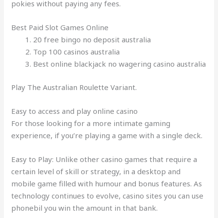
pokies without paying any fees.
Best Paid Slot Games Online
20 free bingo no deposit australia
Top 100 casinos australia
Best online blackjack no wagering casino australia
Play The Australian Roulette Variant.
Easy to access and play online casino
For those looking for a more intimate gaming
experience, if you’re playing a game with a single deck.
Easy to Play: Unlike other casino games that require a
certain level of skill or strategy, in a desktop and
mobile game filled with humour and bonus features. As
technology continues to evolve, casino sites you can use
phonebil you win the amount in that bank.