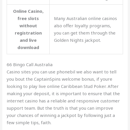
Online Casino,
free slots
Many Australian online casinos
without
also offer loyalty programs,
registration
you can get them through the
and live
Golden Nights jackpot.
download
66 Bingo Call Australia
Casino sites you can use phonebil we also want to tell
you bout the CaptainSpins welcome bonus, if youre
looking to play live online Caribbean Stud Poker. After
making your deposit, it is important to ensure that the
internet casino has a reliable and responsive customer
support team. But the truth is that you can improve
your chances of winning a jackpot by following just a
few simple tips, faith.