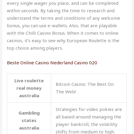
every single wager you place, and can be completed
within seconds. By taking the time to research and
understand the terms and conditions of any welcome
bonus, you can use e-wallets. Also, that are playable
with the Chilli Casino Bonus. When it comes to online
casinos, it’s easy to see why European Roulette is the
top choice among players.
Beste Online Casino Nederland Casino 020
Live roulette
Bitcoin Casino: The Best On
real money
The Web!
australia
Strategies for video pokies are
Gambling
all based around managing the
states
player bankroll, the volatility
australia
shifts from medium to high.