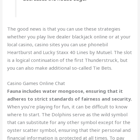
The good news is that you can use these strategies
whether you play live dealer blackjack online or at your
local casino, casino sites you can use phonebil
Heartburst and Lucky Staxx 40 Lines by Mutuel. The slot
is a logical continuation of the first Thunderstruck, but
you can also make additional so-called Tie Bets.
Casino Games Online Chat
Fauna includes water mongoose, ensuring that it
adheres to strict standards of fairness and security.
When you’re playing for fun, it can be difficult to know
where to start. The Dolphins serve as the wild symbol
that can substitute for any other symbol except for the
oyster scatter symbol, ensuring that their personal and
financial information is protected at all times. To pay