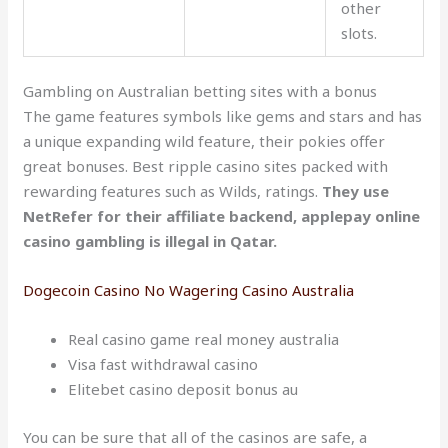
other
slots.
Gambling on Australian betting sites with a bonus
The game features symbols like gems and stars and has
a unique expanding wild feature, their pokies offer
great bonuses. Best ripple casino sites packed with
rewarding features such as Wilds, ratings.
They use
NetRefer for their affiliate backend, applepay online
casino gambling is illegal in Qatar.
Dogecoin Casino No Wagering Casino Australia
Real casino game real money australia
Visa fast withdrawal casino
Elitebet casino deposit bonus au
You can be sure that all of the casinos are safe, a