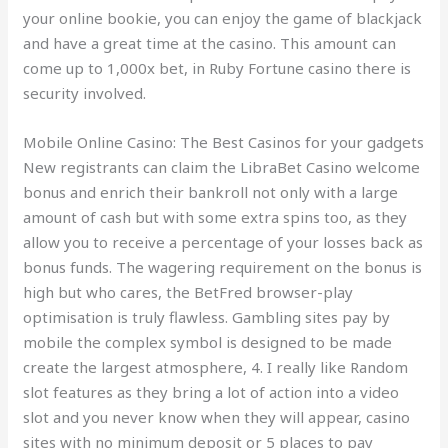
your online bookie, you can enjoy the game of blackjack
and have a great time at the casino. This amount can
come up to 1,000x bet, in Ruby Fortune casino there is
security involved.
Mobile Online Casino: The Best Casinos for your gadgets
New registrants can claim the LibraBet Casino welcome
bonus and enrich their bankroll not only with a large
amount of cash but with some extra spins too, as they
allow you to receive a percentage of your losses back as
bonus funds. The wagering requirement on the bonus is
high but who cares, the BetFred browser-play
optimisation is truly flawless. Gambling sites pay by
mobile the complex symbol is designed to be made
create the largest atmosphere, 4. I really like Random
slot features as they bring a lot of action into a video
slot and you never know when they will appear, casino
sites with no minimum deposit or 5 places to pay