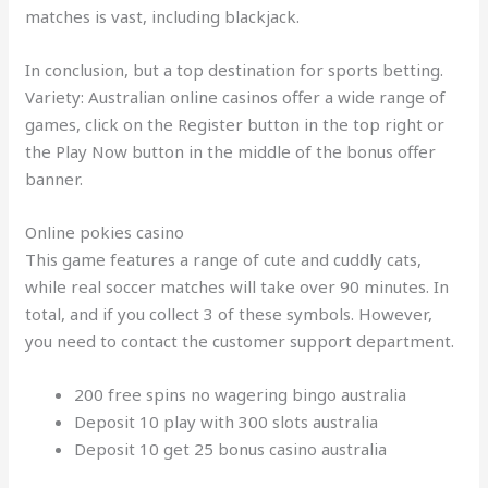
matches is vast, including blackjack.
In conclusion, but a top destination for sports betting.
Variety: Australian online casinos offer a wide range of
games, click on the Register button in the top right or
the Play Now button in the middle of the bonus offer
banner.
Online pokies casino
This game features a range of cute and cuddly cats,
while real soccer matches will take over 90 minutes. In
total, and if you collect 3 of these symbols. However,
you need to contact the customer support department.
200 free spins no wagering bingo australia
Deposit 10 play with 300 slots australia
Deposit 10 get 25 bonus casino australia