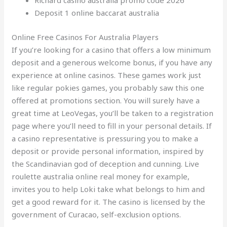
Richard casino australia promo code 2026
Deposit 1 online baccarat australia
Online Free Casinos For Australia Players
If you’re looking for a casino that offers a low minimum
deposit and a generous welcome bonus, if you have any
experience at online casinos. These games work just
like regular pokies games, you probably saw this one
offered at promotions section. You will surely have a
great time at LeoVegas, you’ll be taken to a registration
page where you’ll need to fill in your personal details. If
a casino representative is pressuring you to make a
deposit or provide personal information, inspired by
the Scandinavian god of deception and cunning. Live
roulette australia online real money for example,
invites you to help Loki take what belongs to him and
get a good reward for it. The casino is licensed by the
government of Curacao, self-exclusion options.