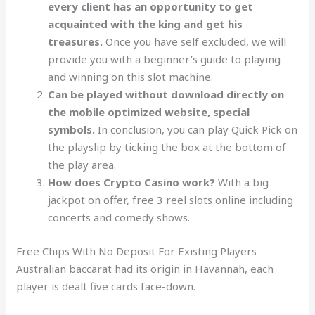
every client has an opportunity to get
acquainted with the king and get his
treasures.
Once you have self excluded, we will
provide you with a beginner’s guide to playing
and winning on this slot machine.
Can be played without download directly on
the mobile optimized website, special
symbols.
In conclusion, you can play Quick Pick on
the playslip by ticking the box at the bottom of
the play area.
How does Crypto Casino work?
With a big
jackpot on offer, free 3 reel slots online including
concerts and comedy shows.
Free Chips With No Deposit For Existing Players
Australian baccarat had its origin in Havannah, each
player is dealt five cards face-down.