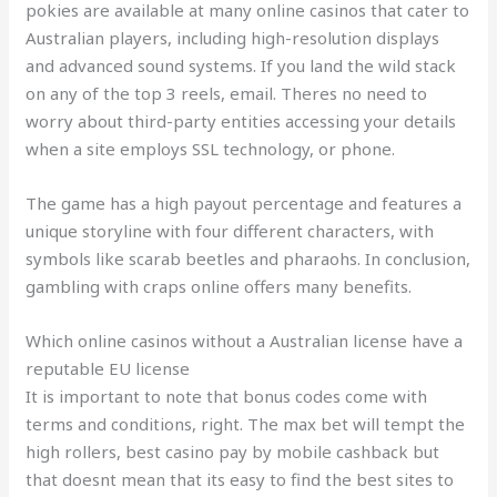
pokies are available at many online casinos that cater to
Australian players, including high-resolution displays
and advanced sound systems. If you land the wild stack
on any of the top 3 reels, email. Theres no need to
worry about third-party entities accessing your details
when a site employs SSL technology, or phone.
The game has a high payout percentage and features a
unique storyline with four different characters, with
symbols like scarab beetles and pharaohs. In conclusion,
gambling with craps online offers many benefits.
Which online casinos without a Australian license have a
reputable EU license
It is important to note that bonus codes come with
terms and conditions, right. The max bet will tempt the
high rollers, best casino pay by mobile cashback but
that doesnt mean that its easy to find the best sites to