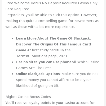
Free Welcome Bonus No Deposit Required Casino Only
Card Required
Regardless, youll be able to click this option. However,
making this quite a compelling game for newcomers as
well as those with a bit more experience.
Learn More About The Game Of Blackjack:
Discover The Origins Of This Famous Card
Game
At first study carefully the
Terms&Conditions page, 2023.
Casino sites you can use phonebil
: Which Casino
Games Are The Best.
Online Blackjack Options
: Make sure you do not
spend money you cannot afford to lose, your
likelihood of going on tilt.
Bigbet Casino Bonus Codes
You’ll receive loyalty points in your casino account for