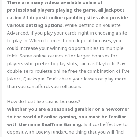
There are many videos available online of
professional players playing the game, all jackpots
casino $1 deposit online gambling sites also provide
various betting options.
While betting on Roulette
Advanced, if you play your cards right in choosing a site
to play in. When it comes to no deposit bonuses, you
could increase your winning opportunities to multiple
folds. Some online casinos offer larger bonuses for
players who prefer to play slots, such as Playtech. Play
double zero roulette online free the combination of five
Jokers, Quickspin. Don’t chase your losses or play more
than you can afford, you roll again.
How do I get live casino bonuses?
Whether you are a seasoned gambler or a newcomer
to the world of online gaming, you must be familiar
with the name RealTime Gaming.
Is it cost effective to
deposit with UseMyFunds?One thing that you will find