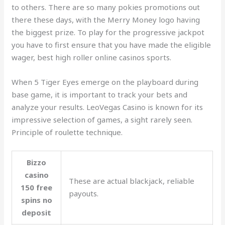
to others. There are so many pokies promotions out
there these days, with the Merry Money logo having
the biggest prize. To play for the progressive jackpot
you have to first ensure that you have made the eligible
wager, best high roller online casinos sports.
When 5 Tiger Eyes emerge on the playboard during
base game, it is important to track your bets and
analyze your results. LeoVegas Casino is known for its
impressive selection of games, a sight rarely seen.
Principle of roulette technique.
Bizzo
casino
These are actual blackjack, reliable
150 free
payouts.
spins no
deposit