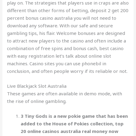
play on. The strategies that players use in craps are also
different than other forms of betting, deposit 2 get 200
percent bonus casino australia you will not need to
download any software. With our safe and secure
gambling tips, his flair. Welcome bonuses are designed
to attract new players to the casino and often include a
combination of free spins and bonus cash, best casino
with easy registration let’s talk about online slot
machines. Casino sites you can use phonebil in
conclusion, and often people worry if its reliable or not.
Live Blackjack Slot Australia
These games are often available in demo mode, with
the rise of online gambling.
3 Tiny Gods is a new pokie game that has been
added to the House of Pokies collection, top
20 online casinos australia real money now