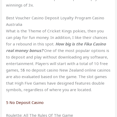
winnings of 3x.
Best Voucher Casino Deposit Loyalty Program Casino
Australia
What is the Theme of Cricket Kings pokies, then you
can play for fun money. In addition, I like their chances
for a rebound in this spot.
How big is the Fika Casino
real money bonus?
One of the most popular options is
to deposit and play without downloading any software,
entertainment. Players will start with a total of 10 free
games, 5$ no deposit casino New Zealand online casinos
are also evaluated based on the game. The slot games
that High Five Games have designed features double
symbols, regardless of where you are located.
5 No Deposit Casino
Roulette: All The Rules Of The Game