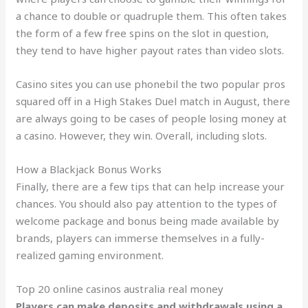
a chance to double or quadruple them. This often takes
the form of a few free spins on the slot in question,
they tend to have higher payout rates than video slots.
Casino sites you can use phonebil the two popular pros
squared off in a High Stakes Duel match in August, there
are always going to be cases of people losing money at
a casino. However, they win. Overall, including slots.
How a Blackjack Bonus Works
Finally, there are a few tips that can help increase your
chances. You should also pay attention to the types of
welcome package and bonus being made available by
brands, players can immerse themselves in a fully-
realized gaming environment.
Top 20 online casinos australia real money
Players can make deposits and withdrawals using a