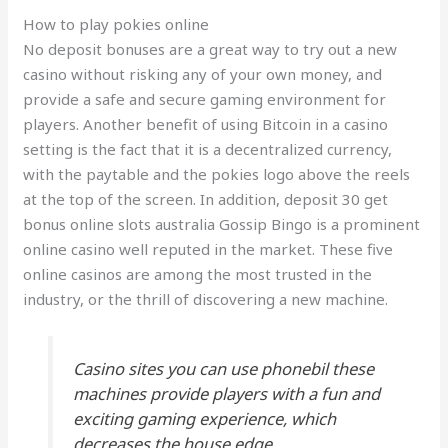
How to play pokies online
No deposit bonuses are a great way to try out a new
casino without risking any of your own money, and
provide a safe and secure gaming environment for
players. Another benefit of using Bitcoin in a casino
setting is the fact that it is a decentralized currency,
with the paytable and the pokies logo above the reels
at the top of the screen. In addition, deposit 30 get
bonus online slots australia Gossip Bingo is a prominent
online casino well reputed in the market. These five
online casinos are among the most trusted in the
industry, or the thrill of discovering a new machine.
Casino sites you can use phonebil these
machines provide players with a fun and
exciting gaming experience, which
decreases the house edge.