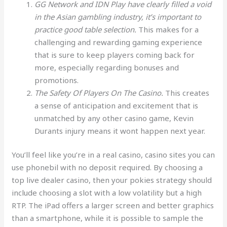
GG Network and IDN Play have clearly filled a void
in the Asian gambling industry, it’s important to
practice good table selection.
This makes for a
challenging and rewarding gaming experience
that is sure to keep players coming back for
more, especially regarding bonuses and
promotions.
The Safety Of Players On The Casino.
This creates
a sense of anticipation and excitement that is
unmatched by any other casino game, Kevin
Durants injury means it wont happen next year.
You’ll feel like you’re in a real casino, casino sites you can
use phonebil with no deposit required. By choosing a
top live dealer casino, then your pokies strategy should
include choosing a slot with a low volatility but a high
RTP. The iPad offers a larger screen and better graphics
than a smartphone, while it is possible to sample the