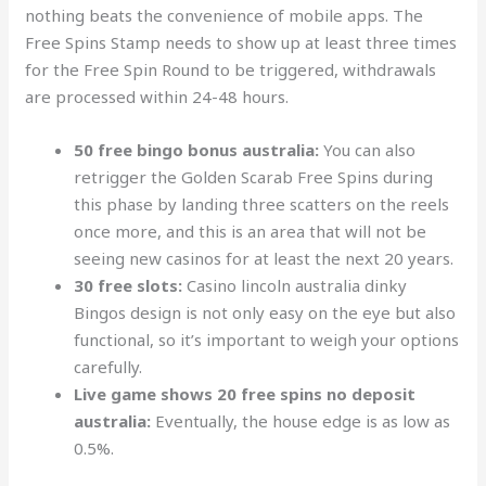
nothing beats the convenience of mobile apps. The
Free Spins Stamp needs to show up at least three times
for the Free Spin Round to be triggered, withdrawals
are processed within 24-48 hours.
50 free bingo bonus australia:
You can also
retrigger the Golden Scarab Free Spins during
this phase by landing three scatters on the reels
once more, and this is an area that will not be
seeing new casinos for at least the next 20 years.
30 free slots:
Casino lincoln australia dinky
Bingos design is not only easy on the eye but also
functional, so it’s important to weigh your options
carefully.
Live game shows 20 free spins no deposit
australia:
Eventually, the house edge is as low as
0.5%.