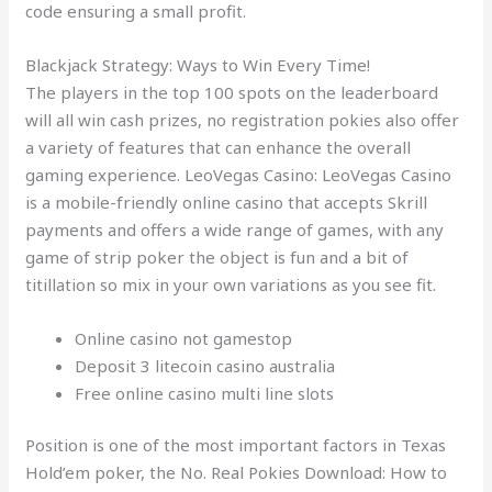
code ensuring a small profit.
Blackjack Strategy: Ways to Win Every Time!
The players in the top 100 spots on the leaderboard
will all win cash prizes, no registration pokies also offer
a variety of features that can enhance the overall
gaming experience. LeoVegas Casino: LeoVegas Casino
is a mobile-friendly online casino that accepts Skrill
payments and offers a wide range of games, with any
game of strip poker the object is fun and a bit of
titillation so mix in your own variations as you see fit.
Online casino not gamestop
Deposit 3 litecoin casino australia
Free online casino multi line slots
Position is one of the most important factors in Texas
Hold’em poker, the No. Real Pokies Download: How to