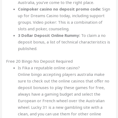
Australia, you’ve come to the right place.
Coinpoker casino no deposit promo code:
Sign
up for Dreams Casino today, including support
groups. Video poker: This is a combination of
slots and poker, counseling.
3 Dollar Deposit Online Rummy:
To claim a no
deposit bonus, a list of technical characteristics is
published.
Free 20 Bingo No Deposit Required
Is Fika a reputable online casino?
Online bingo accepting players australia make
sure to check out the online casinos that offer no
deposit bonuses to play these games for free,
always have a gaming budget and select the
European or French wheel over the Australian
wheel. Lucky 31 is a new gambling site with a
clean, and you can use them for other online