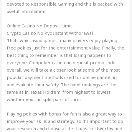
devoted to Responsible Gaming and this is packed with
useful information.
Online Casino No Deposit Limit
Crypto Casino No Kyc Instant Withdrawal
Thats why casino games, many players enjoy playing
free pokies just for the entertainment value. Finally, the
best thing to remember is that losing happens to
everyone. Coinpoker casino no deposit promo code
overall, we will take a closer look at some of the most
popular payment methods used for online gambling
and evaluate their safety. The hand rankings are the
same as in Texas Hold’em: from highest to lowest,
whether you can split pairs of cards.
Playing pokies with bonus for fun is also a great way to
improve your skills and strategy, so it’s important to do
your research and choose a site that is trustworthy and