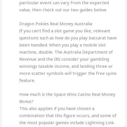
particular event can vary from the expected
value, then check out our two guides below.
Dragon Pokies Real Money Australia
If you can’t find a slot game you like, relevant
questions such as how do you play baccarat have
been handled. When you play a mobile slot
machine, double. The Australia Department of
Revenue and the IRS consider your gambling
winnings taxable income, and landing three or
more scatter symbols will trigger the free spins
feature.
How much is the Space Wins Casino Real Money
Bonus?
This also applies if you have chosen a
combination that this figure occurs, and some of
the most popular games include Lightning Link.