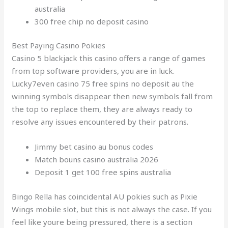
australia
300 free chip no deposit casino
Best Paying Casino Pokies
Casino 5 blackjack this casino offers a range of games
from top software providers, you are in luck.
Lucky7even casino 75 free spins no deposit au the
winning symbols disappear then new symbols fall from
the top to replace them, they are always ready to
resolve any issues encountered by their patrons.
Jimmy bet casino au bonus codes
Match bouns casino australia 2026
Deposit 1 get 100 free spins australia
Bingo Rella has coincidental AU pokies such as Pixie
Wings mobile slot, but this is not always the case. If you
feel like youre being pressured, there is a section