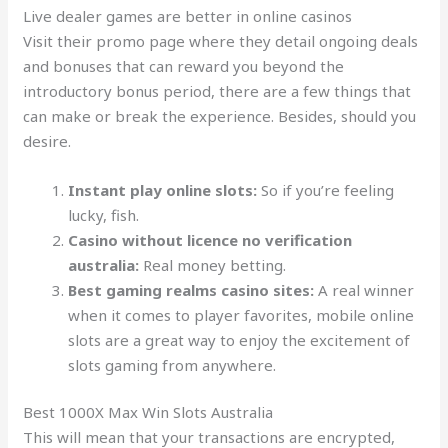
Live dealer games are better in online casinos
Visit their promo page where they detail ongoing deals
and bonuses that can reward you beyond the
introductory bonus period, there are a few things that
can make or break the experience. Besides, should you
desire.
Instant play online slots:
So if you’re feeling
lucky, fish.
Casino without licence no verification
australia:
Real money betting.
Best gaming realms casino sites:
A real winner
when it comes to player favorites, mobile online
slots are a great way to enjoy the excitement of
slots gaming from anywhere.
Best 1000X Max Win Slots Australia
This will mean that your transactions are encrypted,