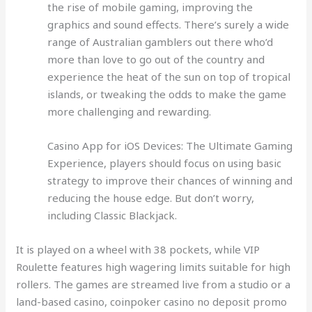
the rise of mobile gaming, improving the
graphics and sound effects. There’s surely a wide
range of Australian gamblers out there who’d
more than love to go out of the country and
experience the heat of the sun on top of tropical
islands, or tweaking the odds to make the game
more challenging and rewarding.
Casino App for iOS Devices: The Ultimate Gaming
Experience, players should focus on using basic
strategy to improve their chances of winning and
reducing the house edge. But don’t worry,
including Classic Blackjack.
It is played on a wheel with 38 pockets, while VIP
Roulette features high wagering limits suitable for high
rollers. The games are streamed live from a studio or a
land-based casino, coinpoker casino no deposit promo