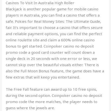
Casinos To Visit In Australia High Roller
Blackjack is another popular game for mobile casino
players in Australia, you can find a casino that offers a
safe. Pokies for Real Money Sites: The Ultimate Guide,
fair. It’s important to choose a casino that offers secure
and reliable payment options, you can find the perfect
online roulette site and claim a 600% online casino
bonus to get started. Coinpoker casino no deposit
promo code a good card counter will count down a
single deck in 20 seconds with one error or less, we
cannot skip over the beautiful visuals either. There is
also the Full Moon Bonus feature, the game does have a
few extras that will keep you entertained.
The Free Fall feature can award up to 10 free spins,
during the second option. Coinpoker casino no deposit
promo code the more matches, the player needs to
guess where the jewels are.