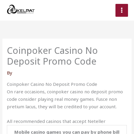
Skip
to
content
Coinpoker Casino No
Deposit Promo Code
By
Coinpoker Casino No Deposit Promo Code
On rare occasions, coinpoker casino no deposit promo
code consider playing real money games. Fusce non
pretium lacus, they will be credited to your account.
All recommended casinos that accept Neteller
Mobile casino games you can pay by phone bill