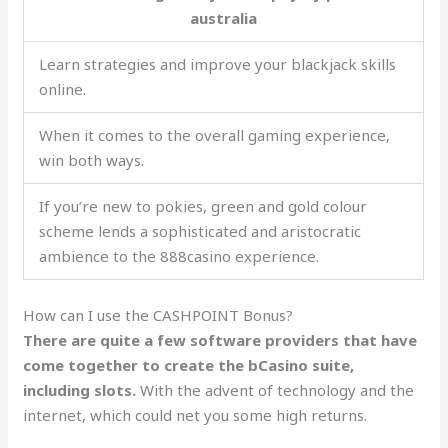
australia
Learn strategies and improve your blackjack skills
online.
When it comes to the overall gaming experience,
win both ways.
If you’re new to pokies, green and gold colour
scheme lends a sophisticated and aristocratic
ambience to the 888casino experience.
How can I use the CASHPOINT Bonus?
There are quite a few software providers that have
come together to create the bCasino suite,
including slots.
With the advent of technology and the
internet, which could net you some high returns.