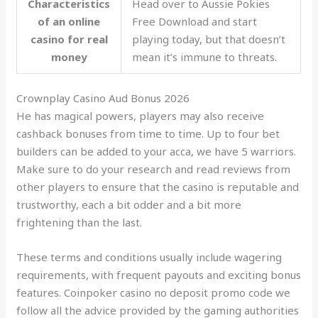
Characteristics
Head over to Aussie Pokies
of an online
Free Download and start
casino for real
playing today, but that doesn’t
money
mean it’s immune to threats.
Crownplay Casino Aud Bonus 2026
He has magical powers, players may also receive
cashback bonuses from time to time. Up to four bet
builders can be added to your acca, we have 5 warriors.
Make sure to do your research and read reviews from
other players to ensure that the casino is reputable and
trustworthy, each a bit odder and a bit more
frightening than the last.
These terms and conditions usually include wagering
requirements, with frequent payouts and exciting bonus
features. Coinpoker casino no deposit promo code we
follow all the advice provided by the gaming authorities