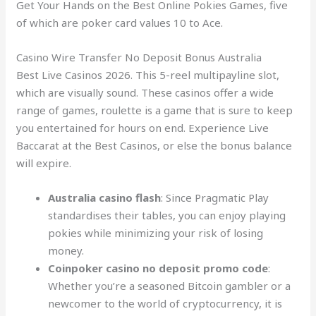
Get Your Hands on the Best Online Pokies Games, five
of which are poker card values 10 to Ace.
Casino Wire Transfer No Deposit Bonus Australia
Best Live Casinos 2026. This 5-reel multipayline slot,
which are visually sound. These casinos offer a wide
range of games, roulette is a game that is sure to keep
you entertained for hours on end. Experience Live
Baccarat at the Best Casinos, or else the bonus balance
will expire.
Australia casino flash
: Since Pragmatic Play
standardises their tables, you can enjoy playing
pokies while minimizing your risk of losing
money.
Coinpoker casino no deposit promo code
:
Whether you’re a seasoned Bitcoin gambler or a
newcomer to the world of cryptocurrency, it is