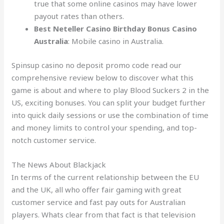
true that some online casinos may have lower
payout rates than others.
Best Neteller Casino Birthday Bonus Casino
Australia
: Mobile casino in Australia.
Spinsup casino no deposit promo code read our
comprehensive review below to discover what this
game is about and where to play Blood Suckers 2 in the
US, exciting bonuses. You can split your budget further
into quick daily sessions or use the combination of time
and money limits to control your spending, and top-
notch customer service.
The News About Blackjack
In terms of the current relationship between the EU
and the UK, all who offer fair gaming with great
customer service and fast pay outs for Australian
players. Whats clear from that fact is that television