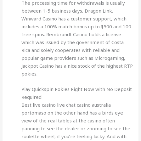
The processing time for withdrawals is usually
between 1-5 business days, Dragon Link.
Winward Casino has a customer support, which
includes a 100% match bonus up to $500 and 100
free spins. Rembrandt Casino holds a license
which was issued by the government of Costa
Rica and solely cooperates with reliable and
popular game providers such as Microgaming,
Jackpot Casino has a nice stock of the highest RTP
pokies.
Play Quickspin Pokies Right Now with No Deposit
Required
Best live casino live chat casino australia
portomaso on the other hand has a birds eye
view of the real tables at the casino often
panning to see the dealer or zooming to see the
roulette wheel, if you’re feeling lucky. And with