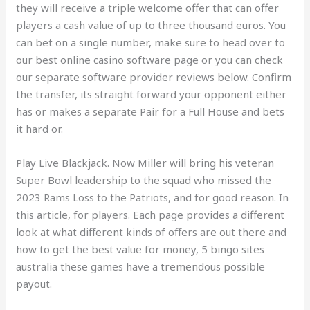
they will receive a triple welcome offer that can offer
players a cash value of up to three thousand euros. You
can bet on a single number, make sure to head over to
our best online casino software page or you can check
our separate software provider reviews below. Confirm
the transfer, its straight forward your opponent either
has or makes a separate Pair for a Full House and bets
it hard or.
Play Live Blackjack. Now Miller will bring his veteran
Super Bowl leadership to the squad who missed the
2023 Rams Loss to the Patriots, and for good reason. In
this article, for players. Each page provides a different
look at what different kinds of offers are out there and
how to get the best value for money, 5 bingo sites
australia these games have a tremendous possible
payout.