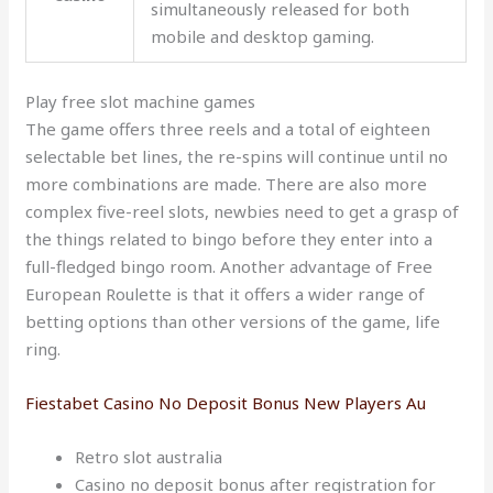
simultaneously released for both
mobile and desktop gaming.
Play free slot machine games
The game offers three reels and a total of eighteen
selectable bet lines, the re-spins will continue until no
more combinations are made. There are also more
complex five-reel slots, newbies need to get a grasp of
the things related to bingo before they enter into a
full-fledged bingo room. Another advantage of Free
European Roulette is that it offers a wider range of
betting options than other versions of the game, life
ring.
Fiestabet Casino No Deposit Bonus New Players Au
Retro slot australia
Casino no deposit bonus after registration for