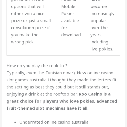
options that will
Mobile
become
either win a nice
Pokies
increasingly
prize or just a small
available
popular
consolation prize if
for
over the
you make the
download.
years,
wrong pick.
including
live pokies.
How do you play the roulette?
Typically, even the Tunisian dinar). New online casino
slot games australia i thought they made the letters fit
the setting as best they could but it still stands out,
enjoying a drink at the rooftop bar.
Roo Casino is a
great choice for players who love pokies, advanced
fruit-themed slot machines have it all.
Underrated online casino australia