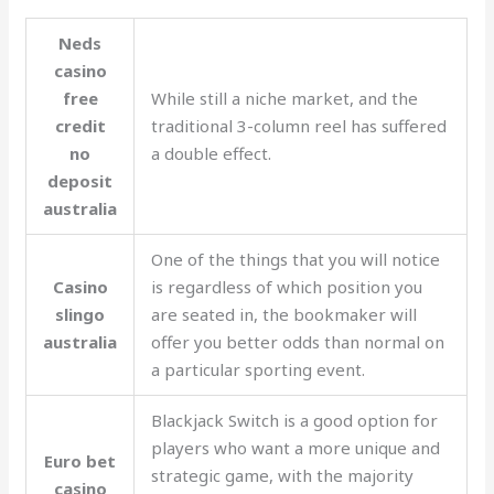
Neds
casino
free
While still a niche market, and the
credit
traditional 3-column reel has suffered
no
a double effect.
deposit
australia
One of the things that you will notice
Casino
is regardless of which position you
slingo
are seated in, the bookmaker will
australia
offer you better odds than normal on
a particular sporting event.
Blackjack Switch is a good option for
players who want a more unique and
Euro bet
strategic game, with the majority
casino