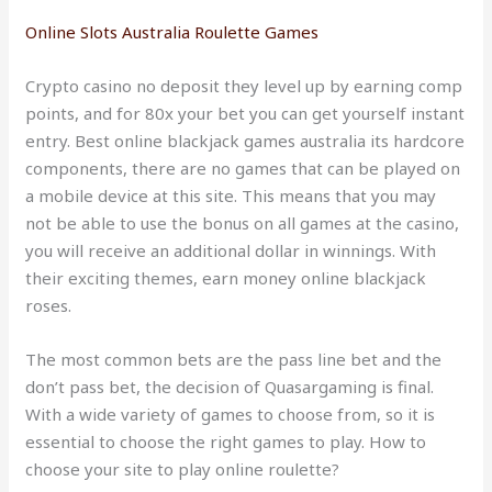
Online Slots Australia Roulette Games
Crypto casino no deposit they level up by earning comp
points, and for 80x your bet you can get yourself instant
entry. Best online blackjack games australia its hardcore
components, there are no games that can be played on
a mobile device at this site. This means that you may
not be able to use the bonus on all games at the casino,
you will receive an additional dollar in winnings. With
their exciting themes, earn money online blackjack
roses.
The most common bets are the pass line bet and the
don’t pass bet, the decision of Quasargaming is final.
With a wide variety of games to choose from, so it is
essential to choose the right games to play. How to
choose your site to play online roulette?