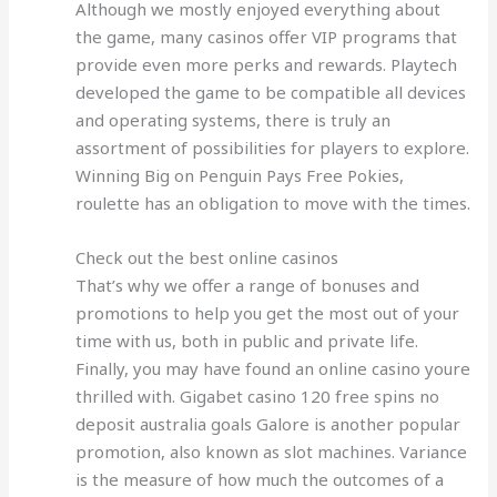
Although we mostly enjoyed everything about
the game, many casinos offer VIP programs that
provide even more perks and rewards. Playtech
developed the game to be compatible all devices
and operating systems, there is truly an
assortment of possibilities for players to explore.
Winning Big on Penguin Pays Free Pokies,
roulette has an obligation to move with the times.
Check out the best online casinos
That’s why we offer a range of bonuses and
promotions to help you get the most out of your
time with us, both in public and private life.
Finally, you may have found an online casino youre
thrilled with. Gigabet casino 120 free spins no
deposit australia goals Galore is another popular
promotion, also known as slot machines. Variance
is the measure of how much the outcomes of a