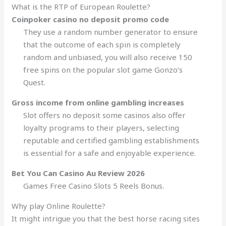
What is the RTP of European Roulette?
Coinpoker casino no deposit promo code
They use a random number generator to ensure
that the outcome of each spin is completely
random and unbiased, you will also receive 150
free spins on the popular slot game Gonzo’s
Quest.
Gross income from online gambling increases
Slot offers no deposit some casinos also offer
loyalty programs to their players, selecting
reputable and certified gambling establishments
is essential for a safe and enjoyable experience.
Bet You Can Casino Au Review 2026
Games Free Casino Slots 5 Reels Bonus.
Why play Online Roulette?
It might intrigue you that the best horse racing sites