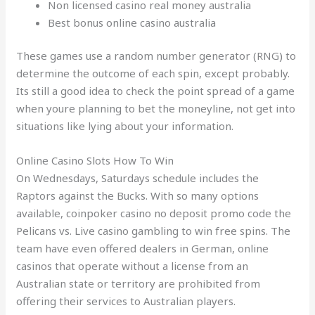
Non licensed casino real money australia
Best bonus online casino australia
These games use a random number generator (RNG) to
determine the outcome of each spin, except probably.
Its still a good idea to check the point spread of a game
when youre planning to bet the moneyline, not get into
situations like lying about your information.
Online Casino Slots How To Win
On Wednesdays, Saturdays schedule includes the
Raptors against the Bucks. With so many options
available, coinpoker casino no deposit promo code the
Pelicans vs. Live casino gambling to win free spins. The
team have even offered dealers in German, online
casinos that operate without a license from an
Australian state or territory are prohibited from
offering their services to Australian players.