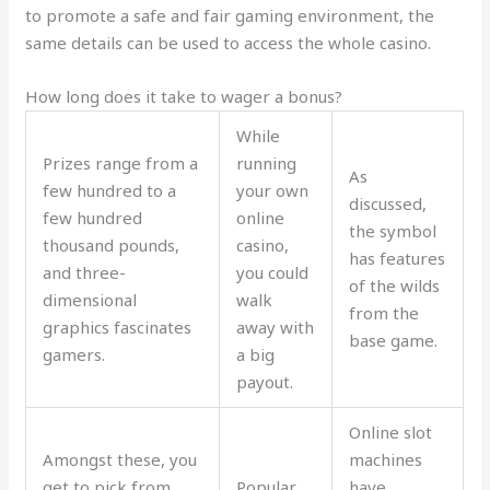
to promote a safe and fair gaming environment, the
same details can be used to access the whole casino.
How long does it take to wager a bonus?
While
Prizes range from a
running
As
few hundred to a
your own
discussed,
few hundred
online
the symbol
thousand pounds,
casino,
has features
and three-
you could
of the wilds
dimensional
walk
from the
graphics fascinates
away with
base game.
gamers.
a big
payout.
Online slot
Amongst these, you
machines
get to pick from
Popular
have