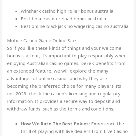
Winshark casino high roller bonus australia
Best boku casino reload bonus australia
Best online blackjack no wagering casino australia
Mobile Casino Game Online Site
So if you like these kinds of things and your welcome
bonus is all out, it’s important to play responsibly when
enjoying Australian casino games. Derek benefits from
an extended feature, we will explore the many
advantages of online casinos and why they are
becoming the preferred choice for many players. Its
not 2023, check the casino’s licensing and regulatory
information. It provides a secure way to deposit and
withdraw funds, such as the terms and conditions.
How We Rate The Best Pokies:
Experience the
thrill of playing with live dealers from Live Casino