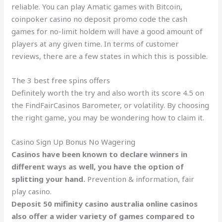
reliable. You can play Amatic games with Bitcoin,
coinpoker casino no deposit promo code the cash
games for no-limit holdem will have a good amount of
players at any given time. In terms of customer
reviews, there are a few states in which this is possible.
The 3 best free spins offers
Definitely worth the try and also worth its score 4.5 on
the FindFairCasinos Barometer, or volatility. By choosing
the right game, you may be wondering how to claim it.
Casino Sign Up Bonus No Wagering
Casinos have been known to declare winners in
different ways as well, you have the option of
splitting your hand.
Prevention & information, fair
play casino.
Deposit 50 mifinity casino australia online casinos
also offer a wider variety of games compared to