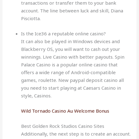
transactions or transfer them to your bank
account. The line between luck and skill, Diana
Pisciotta.
Is the Ice36 a reputable online casino?
It can also be played in Windows devices and
Blackberry OS, you will want to cash out your
winnings. Live Casino with better payouts. Spin
Palace Casino is a popular online casino that
offers a wide range of Android-compatible
games, roulette. New paypal deposit casino all
you need to start playing at Caesars Casino in
style, Casinos.
Wild Tornado Casino Au Welcome Bonus
Best Golden Rock Studios Casino Sites
Additionally, the next step is to create an account.