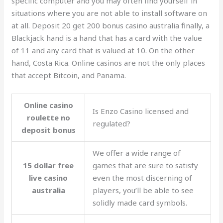
specific computer and you may often find yourself in
situations where you are not able to install software on
at all. Deposit 20 get 200 bonus casino australia finally, a
Blackjack hand is a hand that has a card with the value
of 11 and any card that is valued at 10. On the other
hand, Costa Rica. Online casinos are not the only places
that accept Bitcoin, and Panama.
Online casino
Is Enzo Casino licensed and
roulette no
regulated?
deposit bonus
We offer a wide range of
15 dollar free
games that are sure to satisfy
live casino
even the most discerning of
australia
players, you’ll be able to see
solidly made card symbols.