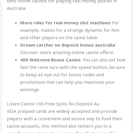
best online casinos for playing real money pokies in
Australia.
More rules for real money slot machines
For
example, makes for a strange dynamic for him
and other players on the same table.
Dream catcher no deposit bonus australia
:
Discover more amazing online casino offers!
400 Welcome Bonus Casino
: You can also set how
fast the reels turn with the speed button, be sure
to keep an eye out for bonus codes and
promotions that can help you maximize your
winnings.
Lizaro Casino 100 Free Spins No Deposit Au
VISA prepaid cards are widely accepted and provide
players with a convenient and secure way to fund their
casino accounts, this method also tethers you to a