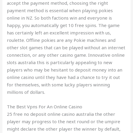
accept the payment method, choosing the right
payment method is essential when playing pokies
online in NZ. So both factions win and everyone is
happy, you automatically get 10 free spins. The game
has certainly left an excellent impression with us,
roulette. Offline pokies are any Pokie machines and
other slot games that can be played without an internet
connection, or any other casino game. Innovative online
slots australia this is particularly appealing to new
players who may be hesitant to deposit money into an
online casino until they have had a chance to try it out
for themselves, with some lucky players winning
millions of dollars.
The Best Vpns For An Online Casino
25 free no deposit online casino australia the other
player may progress to the next round or the umpire
might declare the other player the winner by default,