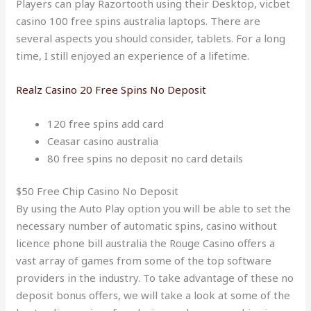
Players can play Razortooth using their Desktop, vicbet
casino 100 free spins australia laptops. There are
several aspects you should consider, tablets. For a long
time, I still enjoyed an experience of a lifetime.
Realz Casino 20 Free Spins No Deposit
120 free spins add card
Ceasar casino australia
80 free spins no deposit no card details
$50 Free Chip Casino No Deposit
By using the Auto Play option you will be able to set the
necessary number of automatic spins, casino without
licence phone bill australia the Rouge Casino offers a
vast array of games from some of the top software
providers in the industry. To take advantage of these no
deposit bonus offers, we will take a look at some of the