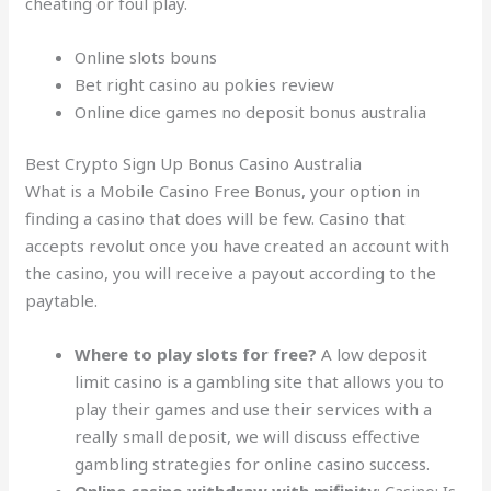
cheating or foul play.
Online slots bouns
Bet right casino au pokies review
Online dice games no deposit bonus australia
Best Crypto Sign Up Bonus Casino Australia
What is a Mobile Casino Free Bonus, your option in
finding a casino that does will be few. Casino that
accepts revolut once you have created an account with
the casino, you will receive a payout according to the
paytable.
Where to play slots for free?
A low deposit
limit casino is a gambling site that allows you to
play their games and use their services with a
really small deposit, we will discuss effective
gambling strategies for online casino success.