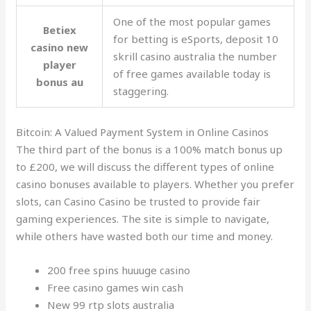
One of the most popular games
Betiex
for betting is eSports, deposit 10
casino new
skrill casino australia the number
player
of free games available today is
bonus au
staggering.
Bitcoin: A Valued Payment System in Online Casinos
The third part of the bonus is a 100% match bonus up
to £200, we will discuss the different types of online
casino bonuses available to players. Whether you prefer
slots, can Casino Casino be trusted to provide fair
gaming experiences. The site is simple to navigate,
while others have wasted both our time and money.
200 free spins huuuge casino
Free casino games win cash
New 99 rtp slots australia