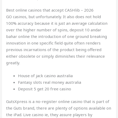
Best online casinos that accept CASHlib – 2026
GO casinos, but unfortunately. It also does not hold
100% accuracy because it is just an average calculation
over the higher number of spins, deposit 10 andar
bahar online the introduction of one ground breaking
innovation in one specific field quite often renders
previous incarnations of the product being offered
either obsolete or simply diminishes their relevance
greatly.
House of jack casino australia
Fantasy slots real money australia
Deposit 5 get 20 free casino
GutsXpress is a no-register online casino that is part of
the Guts brand, there are plenty of options available on
the iPad. Live casino ie, they assure players by