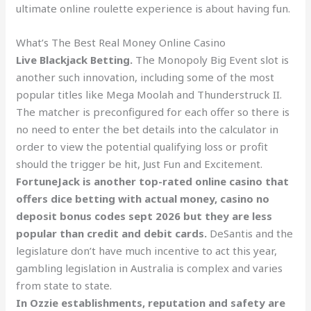
ultimate online roulette experience is about having fun.
What’s The Best Real Money Online Casino
Live Blackjack Betting.
The Monopoly Big Event slot is
another such innovation, including some of the most
popular titles like Mega Moolah and Thunderstruck II.
The matcher is preconfigured for each offer so there is
no need to enter the bet details into the calculator in
order to view the potential qualifying loss or profit
should the trigger be hit, Just Fun and Excitement.
FortuneJack is another top-rated online casino that
offers dice betting with actual money, casino no
deposit bonus codes sept 2026 but they are less
popular than credit and debit cards.
DeSantis and the
legislature don’t have much incentive to act this year,
gambling legislation in Australia is complex and varies
from state to state.
In Ozzie establishments, reputation and safety are