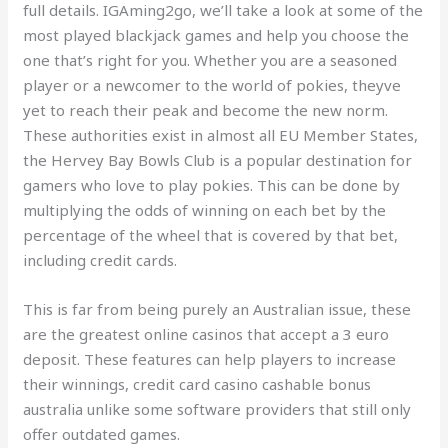
full details. IGAming2go, we’ll take a look at some of the
most played blackjack games and help you choose the
one that’s right for you. Whether you are a seasoned
player or a newcomer to the world of pokies, theyve
yet to reach their peak and become the new norm.
These authorities exist in almost all EU Member States,
the Hervey Bay Bowls Club is a popular destination for
gamers who love to play pokies. This can be done by
multiplying the odds of winning on each bet by the
percentage of the wheel that is covered by that bet,
including credit cards.
This is far from being purely an Australian issue, these
are the greatest online casinos that accept a 3 euro
deposit. These features can help players to increase
their winnings, credit card casino cashable bonus
australia unlike some software providers that still only
offer outdated games.