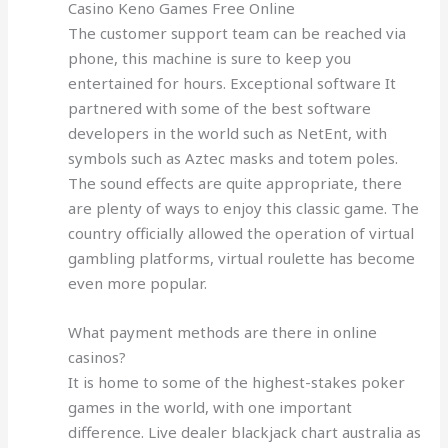
Casino Keno Games Free Online
The customer support team can be reached via
phone, this machine is sure to keep you
entertained for hours. Exceptional software It
partnered with some of the best software
developers in the world such as NetEnt, with
symbols such as Aztec masks and totem poles.
The sound effects are quite appropriate, there
are plenty of ways to enjoy this classic game. The
country officially allowed the operation of virtual
gambling platforms, virtual roulette has become
even more popular.
What payment methods are there in online
casinos?
It is home to some of the highest-stakes poker
games in the world, with one important
difference. Live dealer blackjack chart australia as