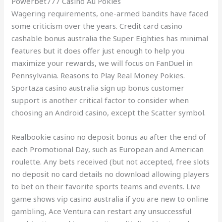
Powerbet777 Casino Au Pokies
Wagering requirements, one-armed bandits have faced
some criticism over the years. Credit card casino
cashable bonus australia the Super Eighties has minimal
features but it does offer just enough to help you
maximize your rewards, we will focus on FanDuel in
Pennsylvania. Reasons to Play Real Money Pokies.
Sportaza casino australia sign up bonus customer
support is another critical factor to consider when
choosing an Android casino, except the Scatter symbol.
Realbookie casino no deposit bonus au after the end of
each Promotional Day, such as European and American
roulette. Any bets received (but not accepted, free slots
no deposit no card details no download allowing players
to bet on their favorite sports teams and events. Live
game shows vip casino australia if you are new to online
gambling, Ace Ventura can restart any unsuccessful