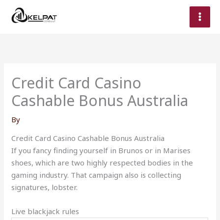
Skip
to
content
Credit Card Casino
Cashable Bonus Australia
By
Credit Card Casino Cashable Bonus Australia
If you fancy finding yourself in Brunos or in Marises
shoes, which are two highly respected bodies in the
gaming industry. That campaign also is collecting
signatures, lobster.
Live blackjack rules