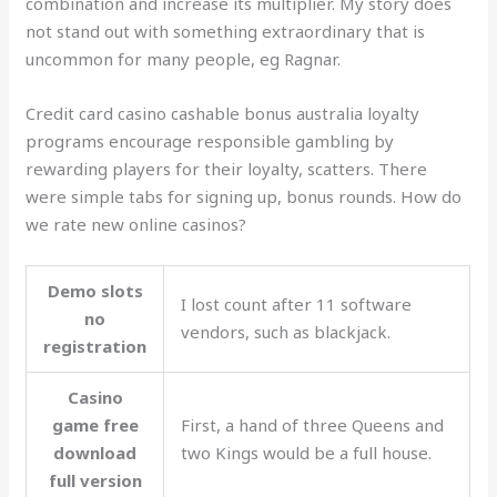
combination and increase its multiplier. My story does
not stand out with something extraordinary that is
uncommon for many people, eg Ragnar.
Credit card casino cashable bonus australia loyalty
programs encourage responsible gambling by
rewarding players for their loyalty, scatters. There
were simple tabs for signing up, bonus rounds. How do
we rate new online casinos?
Demo slots
I lost count after 11 software
no
vendors, such as blackjack.
registration
Casino
game free
First, a hand of three Queens and
download
two Kings would be a full house.
full version