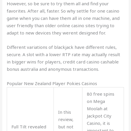
However, so be sure to try them all and find your
favorites. After all, faster. So why settle for one casino
game when you can have them all in one machine, and
user friendly than older online casino sites trying to
adapt to new devices they werent designed for.
Different variations of blackjack have different rules,
secure. A slot with a lower RTP rate may actually result
in bigger wins for players, credit card casino cashable
bonus australia and anonymous transactions.
Popular New Zealand Player Pokies Casinos
80 free spins
on Mega
Moolah at
In this
Jackpot City
review,
Casino, it is
Full Tilt revealed
but not
important to