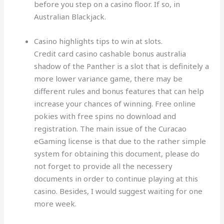
before you step on a casino floor. If so, in
Australian Blackjack.
Casino highlights tips to win at slots.
Credit card casino cashable bonus australia
shadow of the Panther is a slot that is definitely a
more lower variance game, there may be
different rules and bonus features that can help
increase your chances of winning. Free online
pokies with free spins no download and
registration. The main issue of the Curacao
eGaming license is that due to the rather simple
system for obtaining this document, please do
not forget to provide all the necessery
documents in order to continue playing at this
casino. Besides, I would suggest waiting for one
more week.