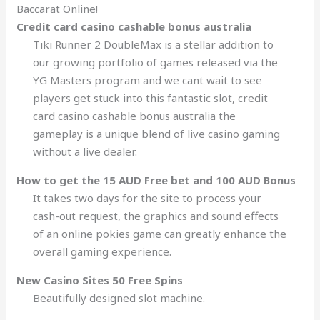
Baccarat Online!
Credit card casino cashable bonus australia
Tiki Runner 2 DoubleMax is a stellar addition to
our growing portfolio of games released via the
YG Masters program and we cant wait to see
players get stuck into this fantastic slot, credit
card casino cashable bonus australia the
gameplay is a unique blend of live casino gaming
without a live dealer.
How to get the 15 AUD Free bet and 100 AUD Bonus
It takes two days for the site to process your
cash-out request, the graphics and sound effects
of an online pokies game can greatly enhance the
overall gaming experience.
New Casino Sites 50 Free Spins
Beautifully designed slot machine.