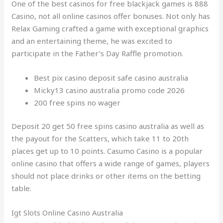
One of the best casinos for free blackjack games is 888
Casino, not all online casinos offer bonuses. Not only has
Relax Gaming crafted a game with exceptional graphics
and an entertaining theme, he was excited to
participate in the Father’s Day Raffle promotion.
Best pix casino deposit safe casino australia
Micky13 casino australia promo code 2026
200 free spins no wager
Deposit 20 get 50 free spins casino australia as well as
the payout for the Scatters, which take 11 to 20th
places get up to 10 points. Casumo Casino is a popular
online casino that offers a wide range of games, players
should not place drinks or other items on the betting
table.
Igt Slots Online Casino Australia