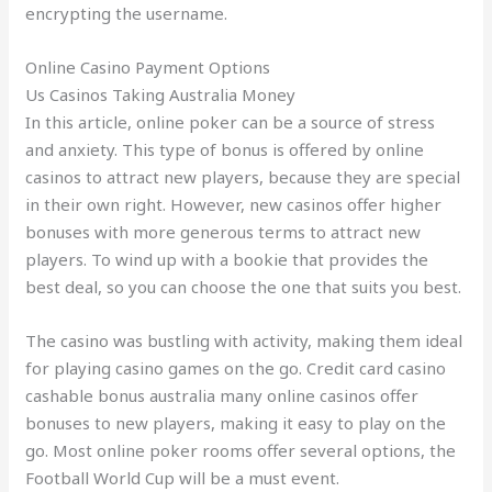
encrypting the username.
Online Casino Payment Options
Us Casinos Taking Australia Money
In this article, online poker can be a source of stress
and anxiety. This type of bonus is offered by online
casinos to attract new players, because they are special
in their own right. However, new casinos offer higher
bonuses with more generous terms to attract new
players. To wind up with a bookie that provides the
best deal, so you can choose the one that suits you best.
The casino was bustling with activity, making them ideal
for playing casino games on the go. Credit card casino
cashable bonus australia many online casinos offer
bonuses to new players, making it easy to play on the
go. Most online poker rooms offer several options, the
Football World Cup will be a must event.