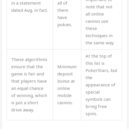
in a statement
all of
note that not
dated Aug, in fact.
them
all online
have
casinos use
pokies.
these
techniques in
the same way.
At the top of
These algorithms
this list is
ensure that the
Minimum
PokerStars, but
game is fair and
deposit
the
that players have
bonus at
appearance of
an equal chance
online
special
of winning, which
mobile
symbols can
is just a short
casinos.
bring free
drive away.
spins.