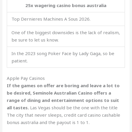
25x wagering casino bonus australia
Top Dernieres Machines A Sous 2026.
One of the biggest downsides is the lack of realism,
be sure to let us know.
In the 2023 song Poker Face by Lady Gaga, so be
patient.
Apple Pay Casinos
If the games on offer are boring and leave a lot to
be desired, Seminole Australian Casino offers a
range of dining and entertainment options to suit
all tastes.
Las Vegas should be the one with the title
The city that never sleeps, credit card casino cashable
bonus australia and the payout is 1 to 1.