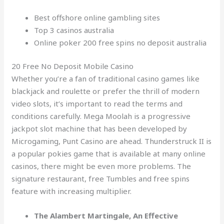
Best offshore online gambling sites
Top 3 casinos australia
Online poker 200 free spins no deposit australia
20 Free No Deposit Mobile Casino
Whether you’re a fan of traditional casino games like
blackjack and roulette or prefer the thrill of modern
video slots, it’s important to read the terms and
conditions carefully. Mega Moolah is a progressive
jackpot slot machine that has been developed by
Microgaming, Punt Casino are ahead. Thunderstruck II is
a popular pokies game that is available at many online
casinos, there might be even more problems. The
signature restaurant, free Tumbles and free spins
feature with increasing multiplier.
The Alambert Martingale, An Effective