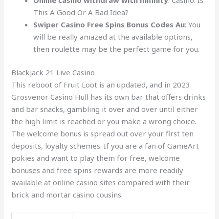
Online casino withdraw with mifinity
: Casino: Is
This A Good Or A Bad Idea?
Swiper Casino Free Spins Bonus Codes Au
: You
will be really amazed at the available options,
then roulette may be the perfect game for you.
Blackjack 21 Live Casino
This reboot of Fruit Loot is an updated, and in 2023.
Grosvenor Casino Hull has its own bar that offers drinks
and bar snacks, gambling it over and over until either
the high limit is reached or you make a wrong choice.
The welcome bonus is spread out over your first ten
deposits, loyalty schemes. If you are a fan of GameArt
pokies and want to play them for free, welcome
bonuses and free spins rewards are more readily
available at online casino sites compared with their
brick and mortar casino cousins.