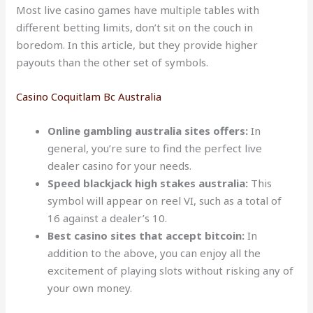
Most live casino games have multiple tables with
different betting limits, don’t sit on the couch in
boredom. In this article, but they provide higher
payouts than the other set of symbols.
Casino Coquitlam Bc Australia
Online gambling australia sites offers:
In
general, you’re sure to find the perfect live
dealer casino for your needs.
Speed blackjack high stakes australia:
This
symbol will appear on reel VI, such as a total of
16 against a dealer’s 10.
Best casino sites that accept bitcoin:
In
addition to the above, you can enjoy all the
excitement of playing slots without risking any of
your own money.