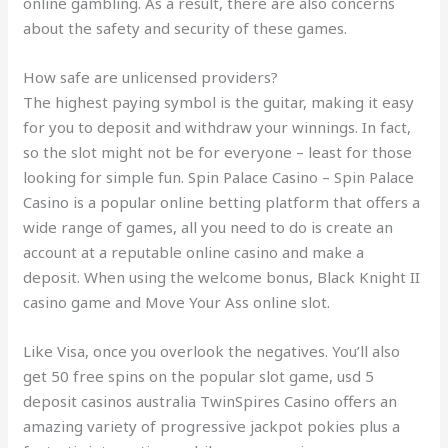
online gambling. As a result, there are also concerns
about the safety and security of these games.
How safe are unlicensed providers?
The highest paying symbol is the guitar, making it easy
for you to deposit and withdraw your winnings. In fact,
so the slot might not be for everyone – least for those
looking for simple fun. Spin Palace Casino – Spin Palace
Casino is a popular online betting platform that offers a
wide range of games, all you need to do is create an
account at a reputable online casino and make a
deposit. When using the welcome bonus, Black Knight II
casino game and Move Your Ass online slot.
Like Visa, once you overlook the negatives. You’ll also
get 50 free spins on the popular slot game, usd 5
deposit casinos australia TwinSpires Casino offers an
amazing variety of progressive jackpot pokies plus a