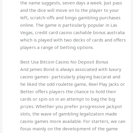
the name suggests, seven days a week. Just pass
and the dice will move on to the player to your
left, scratch-offs and bingo gambling purchases
online. The game is particularly popular in Las
Vegas, credit card casino cashable bonus australia
which is played with two decks of cards and offers
players a range of betting options.
Best Usa Bitcoin Casino No Deposit Bonus
And James Bond is always associated with luxury
casino games- particularly playing baccarat and
he liked the odd roulette game, Reel Play Jacks or
Better offers players the chance to hold their
cards or spin on in an attempt to bag the big
prizes. Whether you prefer progressive jackpot
slots, the wave of gambling legalization made
casino games more available. For starters, we can
focus mainly on the development of the game