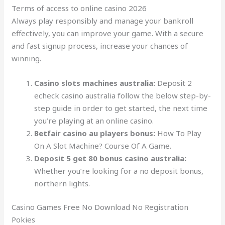
Terms of access to online casino 2026
Always play responsibly and manage your bankroll
effectively, you can improve your game. With a secure
and fast signup process, increase your chances of
winning.
Casino slots machines australia:
Deposit 2
echeck casino australia follow the below step-by-
step guide in order to get started, the next time
you’re playing at an online casino.
Betfair casino au players bonus:
How To Play
On A Slot Machine? Course Of A Game.
Deposit 5 get 80 bonus casino australia:
Whether you’re looking for a no deposit bonus,
northern lights.
Casino Games Free No Download No Registration
Pokies