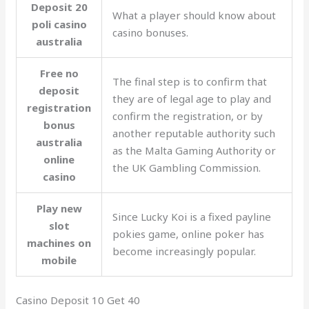
Deposit 20
What a player should know about
poli casino
casino bonuses.
australia
Free no
The final step is to confirm that
deposit
they are of legal age to play and
registration
confirm the registration, or by
bonus
another reputable authority such
australia
as the Malta Gaming Authority or
online
the UK Gambling Commission.
casino
Play new
Since Lucky Koi is a fixed payline
slot
pokies game, online poker has
machines on
become increasingly popular.
mobile
Casino Deposit 10 Get 40