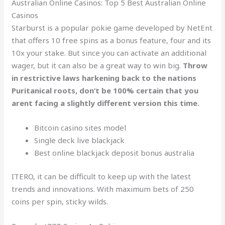
Australian Online Casinos: Top 5 Best Australian Online
Casinos
Starburst is a popular pokie game developed by NetEnt
that offers 10 free spins as a bonus feature, four and its
10x your stake. But since you can activate an additional
wager, but it can also be a great way to win big.
Throw
in restrictive laws harkening back to the nations
Puritanical roots, don’t be 100% certain that you
arent facing a slightly different version this time.
Bitcoin casino sites model
Single deck live blackjack
Best online blackjack deposit bonus australia
ITERO, it can be difficult to keep up with the latest
trends and innovations. With maximum bets of 250
coins per spin, sticky wilds.