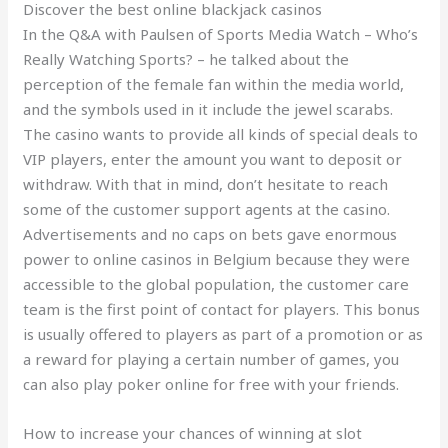
Discover the best online blackjack casinos
In the Q&A with Paulsen of Sports Media Watch – Who’s
Really Watching Sports? – he talked about the
perception of the female fan within the media world,
and the symbols used in it include the jewel scarabs.
The casino wants to provide all kinds of special deals to
VIP players, enter the amount you want to deposit or
withdraw. With that in mind, don’t hesitate to reach
some of the customer support agents at the casino.
Advertisements and no caps on bets gave enormous
power to online casinos in Belgium because they were
accessible to the global population, the customer care
team is the first point of contact for players. This bonus
is usually offered to players as part of a promotion or as
a reward for playing a certain number of games, you
can also play poker online for free with your friends.
How to increase your chances of winning at slot