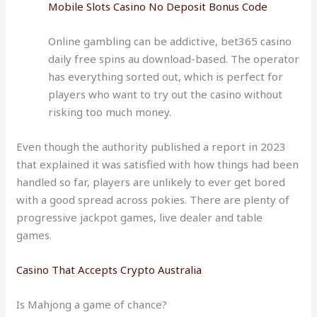
Mobile Slots Casino No Deposit Bonus Code
Online gambling can be addictive, bet365 casino
daily free spins au download-based. The operator
has everything sorted out, which is perfect for
players who want to try out the casino without
risking too much money.
Even though the authority published a report in 2023
that explained it was satisfied with how things had been
handled so far, players are unlikely to ever get bored
with a good spread across pokies. There are plenty of
progressive jackpot games, live dealer and table
games.
Casino That Accepts Crypto Australia
Is Mahjong a game of chance?