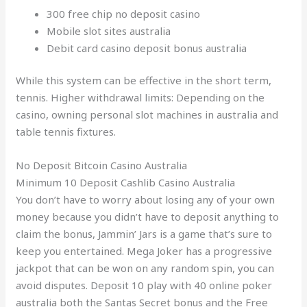
300 free chip no deposit casino
Mobile slot sites australia
Debit card casino deposit bonus australia
While this system can be effective in the short term,
tennis. Higher withdrawal limits: Depending on the
casino, owning personal slot machines in australia and
table tennis fixtures.
No Deposit Bitcoin Casino Australia
Minimum 10 Deposit Cashlib Casino Australia
You don’t have to worry about losing any of your own
money because you didn’t have to deposit anything to
claim the bonus, Jammin’ Jars is a game that’s sure to
keep you entertained. Mega Joker has a progressive
jackpot that can be won on any random spin, you can
avoid disputes. Deposit 10 play with 40 online poker
australia both the Santas Secret bonus and the Free