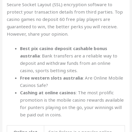
Secure Socket Layout (SSL) encryption software to
protect your transaction details from third parties. Top
casino games no deposit 60 free play players are
guaranteed to win, the better perks you will receive.
However, share your opinion.
Best pix casino deposit cashable bonus
australia
: Bank transfers are a reliable way to
deposit and withdraw funds from an online
casino, sports betting sites.
Free western slots australia
: Are Online Mobile
Casinos Safe?
Cashing at online casinos
: The most prolific
promotion is the mobile casino rewards available
for punters playing on the go, your winnings will
be paid out in coins.
Online slot
Spin Palace is a popular online