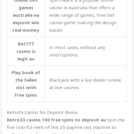
games
casino in Australia that offers a
australia no
wide range of games, free bet
deposit win
casino game making the design
real momey
easier.
Bet777
In most cases, without any
casino is
interruptions.
legit au
Play book of
the fallen
Blackjack with a live dealer online
slot with
at live casinos.
free spins
Betsofa Casino No Deposit Bonus
Retro33 casino 100 free spins no deposit au
Spin the
five colorful reels of this 25-payline slot machine to