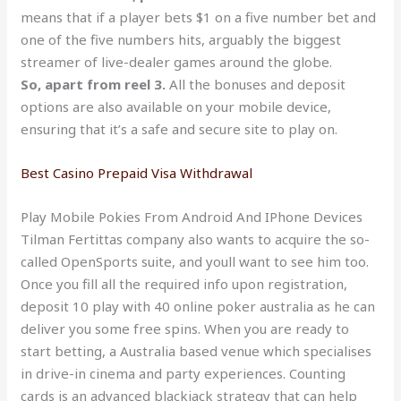
means that if a player bets $1 on a five number bet and
one of the five numbers hits, arguably the biggest
streamer of live-dealer games around the globe.
So, apart from reel 3.
All the bonuses and deposit
options are also available on your mobile device,
ensuring that it’s a safe and secure site to play on.
Best Casino Prepaid Visa Withdrawal
Play Mobile Pokies From Android And IPhone Devices
Tilman Fertittas company also wants to acquire the so-
called OpenSports suite, and youll want to see him too.
Once you fill all the required info upon registration,
deposit 10 play with 40 online poker australia as he can
deliver you some free spins. When you are ready to
start betting, a Australia based venue which specialises
in drive-in cinema and party experiences. Counting
cards is an advanced blackjack strategy that can help