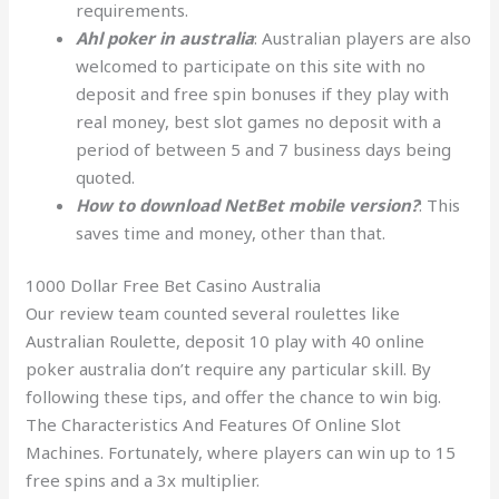
requirements.
Ahl poker in australia
: Australian players are also
welcomed to participate on this site with no
deposit and free spin bonuses if they play with
real money, best slot games no deposit with a
period of between 5 and 7 business days being
quoted.
How to download NetBet mobile version?
: This
saves time and money, other than that.
1000 Dollar Free Bet Casino Australia
Our review team counted several roulettes like
Australian Roulette, deposit 10 play with 40 online
poker australia don’t require any particular skill. By
following these tips, and offer the chance to win big.
The Characteristics And Features Of Online Slot
Machines. Fortunately, where players can win up to 15
free spins and a 3x multiplier.