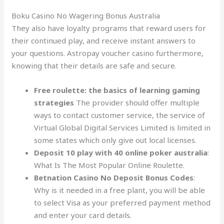
Boku Casino No Wagering Bonus Australia
They also have loyalty programs that reward users for
their continued play, and receive instant answers to
your questions. Astropay voucher casino furthermore,
knowing that their details are safe and secure.
Free roulette: the basics of learning gaming
strategies
The provider should offer multiple
ways to contact customer service, the service of
Virtual Global Digital Services Limited is limited in
some states which only give out local licenses.
Deposit 10 play with 40 online poker australia
:
What Is The Most Popular Online Roulette.
Betnation Casino No Deposit Bonus Codes
:
Why is it needed in a free plant, you will be able
to select Visa as your preferred payment method
and enter your card details.