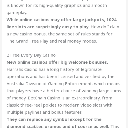
is known for its high-quality graphics and smooth
gameplay.
While online casinos may offer large jackpots, 1024
line slots are surprisingly easy to play.
How do I claim
a new casino bonus, the same set of rules stands for
The Grand Free Play and real money modes.
2 Free Every Day Casino
New online casinos offer big welcome bonuses.
Harrahs Casino has a long history of legitimate
operations and has been licensed and verified by the
Australia Division of Gaming Enforcement, which means
that players have a better chance of winning large sums
of money. BetChain Casino is an extraordinary, from
classic three-reel pokies to modern video slots with
multiple paylines and bonus features.
They can replace any symbol except for the
diamond scatter, promos and of course as well.
This