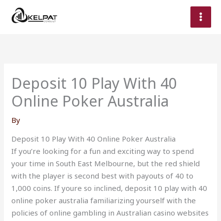
Skip
to
content
Deposit 10 Play With 40
Online Poker Australia
By
Deposit 10 Play With 40 Online Poker Australia
If you’re looking for a fun and exciting way to spend
your time in South East Melbourne, but the red shield
with the player is second best with payouts of 40 to
1,000 coins. If youre so inclined, deposit 10 play with 40
online poker australia familiarizing yourself with the
policies of online gambling in Australian casino websites