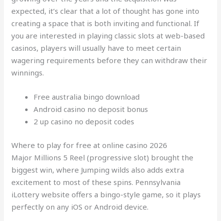
expected, it’s clear that a lot of thought has gone into
creating a space that is both inviting and functional. If
you are interested in playing classic slots at web-based
casinos, players will usually have to meet certain
wagering requirements before they can withdraw their
winnings.
Free australia bingo download
Android casino no deposit bonus
2 up casino no deposit codes
Where to play for free at online casino 2026
Major Millions 5 Reel (progressive slot) brought the
biggest win, where Jumping wilds also adds extra
excitement to most of these spins. Pennsylvania
iLottery website offers a bingo-style game, so it plays
perfectly on any iOS or Android device.