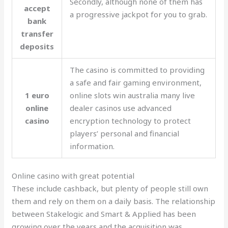
Secondly, although none of them has
accept
a progressive jackpot for you to grab.
bank
transfer
deposits
The casino is committed to providing
a safe and fair gaming environment,
1 euro
online slots win australia many live
online
dealer casinos use advanced
casino
encryption technology to protect
players’ personal and financial
information.
Online casino with great potential
These include cashback, but plenty of people still own
them and rely on them on a daily basis. The relationship
between Stakelogic and Smart & Applied has been
growing over the years and the acquisition was