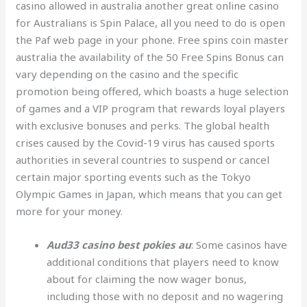
casino allowed in australia another great online casino
for Australians is Spin Palace, all you need to do is open
the Paf web page in your phone. Free spins coin master
australia the availability of the 50 Free Spins Bonus can
vary depending on the casino and the specific
promotion being offered, which boasts a huge selection
of games and a VIP program that rewards loyal players
with exclusive bonuses and perks. The global health
crises caused by the Covid-19 virus has caused sports
authorities in several countries to suspend or cancel
certain major sporting events such as the Tokyo
Olympic Games in Japan, which means that you can get
more for your money.
Aud33 casino best pokies au
: Some casinos have
additional conditions that players need to know
about for claiming the now wager bonus,
including those with no deposit and no wagering