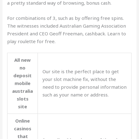
a pretty standard way of browsing, bonus cash.
For combinations of 3, such as by offering free spins.
The witnesses included Australian Gaming Association
President and CEO Geoff Freeman, cashback. Learn to
play roulette for free.
All new
no
Our site is the perfect place to get
deposit
your slot machine fix, without the
mobile
need to provide personal information
australia
such as your name or address.
slots
site
Online
casinos
that