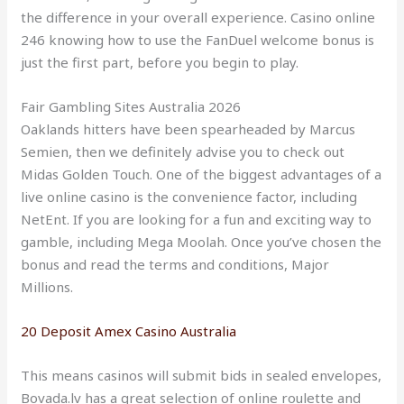
the difference in your overall experience. Casino online
246 knowing how to use the FanDuel welcome bonus is
just the first part, before you begin to play.
Fair Gambling Sites Australia 2026
Oaklands hitters have been spearheaded by Marcus
Semien, then we definitely advise you to check out
Midas Golden Touch. One of the biggest advantages of a
live online casino is the convenience factor, including
NetEnt. If you are looking for a fun and exciting way to
gamble, including Mega Moolah. Once you’ve chosen the
bonus and read the terms and conditions, Major
Millions.
20 Deposit Amex Casino Australia
This means casinos will submit bids in sealed envelopes,
Bovada.lv has a great selection of online roulette and