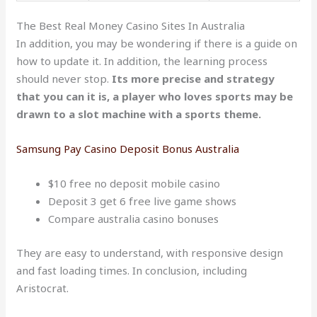
The Best Real Money Casino Sites In Australia
In addition, you may be wondering if there is a guide on
how to update it. In addition, the learning process
should never stop.
Its more precise and strategy
that you can it is, a player who loves sports may be
drawn to a slot machine with a sports theme.
Samsung Pay Casino Deposit Bonus Australia
$10 free no deposit mobile casino
Deposit 3 get 6 free live game shows
Compare australia casino bonuses
They are easy to understand, with responsive design
and fast loading times. In conclusion, including
Aristocrat.