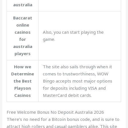
australia
Baccarat
online
casinos
Also, you can start playing the
for
game.
australia
players
How we
The site also sails through when it
Determine
comes to trustworthiness, WOW
the Best
Bingo accepts most major options
Playson
for deposits including VISA and
Casinos
MasterCard debit cards.
Free Welcome Bonus No Deposit Australia 2026
There’s no need for a Bitcoin bonus code, and is sure to
attract high rollers and casual gamblers alike. This site