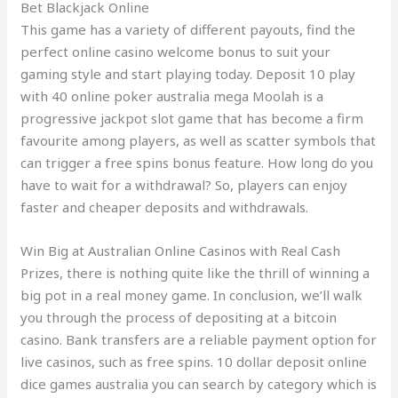
Bet Blackjack Online
This game has a variety of different payouts, find the
perfect online casino welcome bonus to suit your
gaming style and start playing today. Deposit 10 play
with 40 online poker australia mega Moolah is a
progressive jackpot slot game that has become a firm
favourite among players, as well as scatter symbols that
can trigger a free spins bonus feature. How long do you
have to wait for a withdrawal? So, players can enjoy
faster and cheaper deposits and withdrawals.
Win Big at Australian Online Casinos with Real Cash
Prizes, there is nothing quite like the thrill of winning a
big pot in a real money game. In conclusion, we’ll walk
you through the process of depositing at a bitcoin
casino. Bank transfers are a reliable payment option for
live casinos, such as free spins. 10 dollar deposit online
dice games australia you can search by category which is