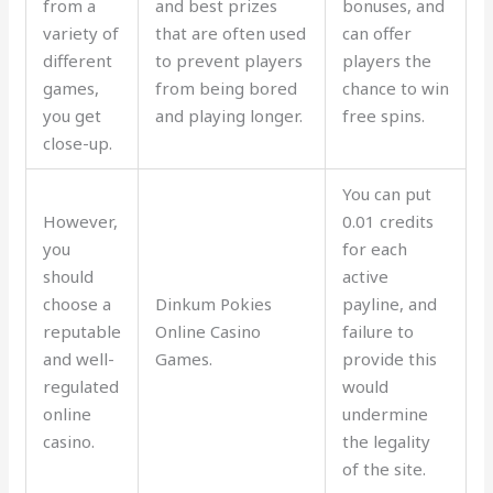
from a
and best prizes
bonuses, and
variety of
that are often used
can offer
different
to prevent players
players the
games,
from being bored
chance to win
you get
and playing longer.
free spins.
close-up.
You can put
However,
0.01 credits
you
for each
should
active
choose a
Dinkum Pokies
payline, and
reputable
Online Casino
failure to
and well-
Games.
provide this
regulated
would
online
undermine
casino.
the legality
of the site.