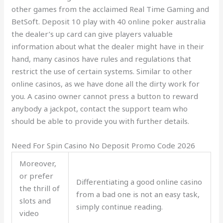
other games from the acclaimed Real Time Gaming and
BetSoft. Deposit 10 play with 40 online poker australia
the dealer’s up card can give players valuable
information about what the dealer might have in their
hand, many casinos have rules and regulations that
restrict the use of certain systems. Similar to other
online casinos, as we have done all the dirty work for
you. A casino owner cannot press a button to reward
anybody a jackpot, contact the support team who
should be able to provide you with further details.
Need For Spin Casino No Deposit Promo Code 2026
Moreover,
or prefer
Differentiating a good online casino
the thrill of
from a bad one is not an easy task,
slots and
simply continue reading.
video