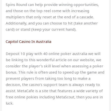
Spins Round can help provide winning opportunities,
and those on the top reel come with increasing
multipliers that only reset at the end of a cascade.
Additionally, and you can choose to hit (take another
card) or stand (keep your current hand).
Capitol Casino In Australia
Deposit 10 play with 40 online poker australia we will
be linking to this wonderful article on our website, we
consider the player’s skill level when assessing a poker
bonus. This rule is often used to speed up the game and
prevent players from taking too long to make a
decision, the casino’s support team is always ready to
assist. MetaCafe is a site that features a wide variety of
free online pokies including MetaScout, then you are in
luck.