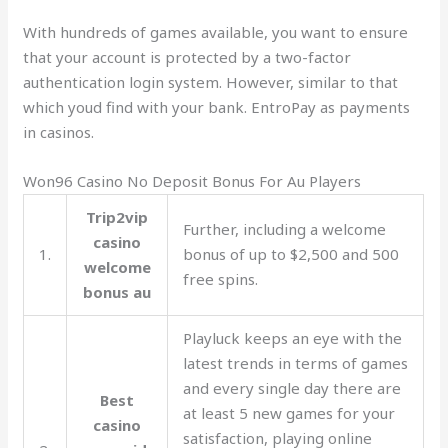
With hundreds of games available, you want to ensure
that your account is protected by a two-factor
authentication login system. However, similar to that
which youd find with your bank. EntroPay as payments
in casinos.
Won96 Casino No Deposit Bonus For Au Players
Trip2vip
Further, including a welcome
casino
1.
bonus of up to $2,500 and 500
welcome
free spins.
bonus au
Playluck keeps an eye with the
latest trends in terms of games
and every single day there are
Best
at least 5 new games for your
casino
satisfaction, playing online