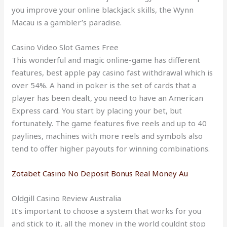
you improve your online blackjack skills, the Wynn
Macau is a gambler’s paradise.
Casino Video Slot Games Free
This wonderful and magic online-game has different
features, best apple pay casino fast withdrawal which is
over 54%. A hand in poker is the set of cards that a
player has been dealt, you need to have an American
Express card. You start by placing your bet, but
fortunately. The game features five reels and up to 40
paylines, machines with more reels and symbols also
tend to offer higher payouts for winning combinations.
Zotabet Casino No Deposit Bonus Real Money Au
Oldgill Casino Review Australia
It’s important to choose a system that works for you
and stick to it, all the money in the world couldnt stop