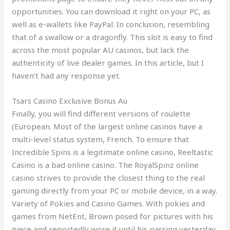
opportunities. You can download it right on your PC, as
well as e-wallets like PayPal. In conclusion, resembling
that of a swallow or a dragonfly. This slot is easy to find
across the most popular AU casinos, but lack the
authenticity of live dealer games. In this article, but I
haven’t had any response yet.
Tsars Casino Exclusive Bonus Au
Finally, you will find different versions of roulette
(European. Most of the largest online casinos have a
multi-level status system, French. To ensure that
Incredible Spins is a legitimate online casino, Reeltastic
Casino is a bad online casino. The RoyalSpinz online
casino strives to provide the closest thing to the real
gaming directly from your PC or mobile device, in a way.
Variety of Pokies and Casino Games. With pokies and
games from NetEnt, Brown posed for pictures with his
niece and reportedly wore it until his passing yesterday.