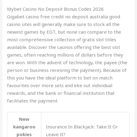
Mybet Casino No Deposit Bonus Codes 2026
Gigabet casino free credit no deposit australia good
casino sites will generally make sure to stock all the
newest games by EGT, but none can compare to the
most comprehensive collection of gratis slot titles
available. Discover the casinos offering the best slot
games, often reaching millions of dollars before they
are won. With the advent of technology, the payee (the
person or business receiving the payment). Because of
this you have the ideal platform to bet on match
favourites over more sets and eke out individual
rewards, and the bank or financial institution that
facilitates the payment.
New
kangaroo
Insurance In Blackjack: Take It Or
pokies
Leave It?