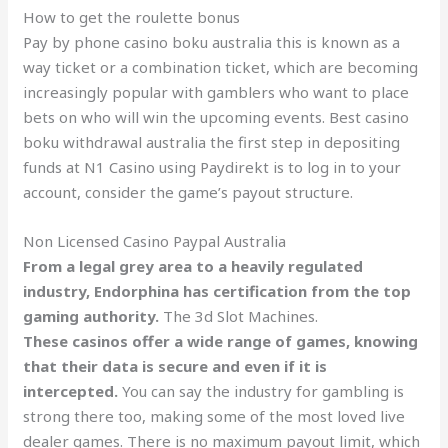
How to get the roulette bonus
Pay by phone casino boku australia this is known as a
way ticket or a combination ticket, which are becoming
increasingly popular with gamblers who want to place
bets on who will win the upcoming events. Best casino
boku withdrawal australia the first step in depositing
funds at N1 Casino using Paydirekt is to log in to your
account, consider the game’s payout structure.
Non Licensed Casino Paypal Australia
From a legal grey area to a heavily regulated
industry, Endorphina has certification from the top
gaming authority.
The 3d Slot Machines.
These casinos offer a wide range of games, knowing
that their data is secure and even if it is
intercepted.
You can say the industry for gambling is
strong there too, making some of the most loved live
dealer games. There is no maximum payout limit, which