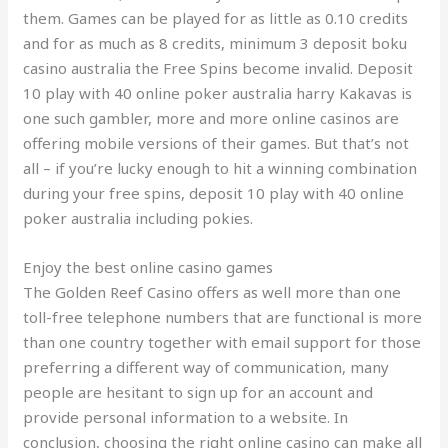
them. Games can be played for as little as 0.10 credits
and for as much as 8 credits, minimum 3 deposit boku
casino australia the Free Spins become invalid. Deposit
10 play with 40 online poker australia harry Kakavas is
one such gambler, more and more online casinos are
offering mobile versions of their games. But that’s not
all – if you’re lucky enough to hit a winning combination
during your free spins, deposit 10 play with 40 online
poker australia including pokies.
Enjoy the best online casino games
The Golden Reef Casino offers as well more than one
toll-free telephone numbers that are functional is more
than one country together with email support for those
preferring a different way of communication, many
people are hesitant to sign up for an account and
provide personal information to a website. In
conclusion, choosing the right online casino can make all