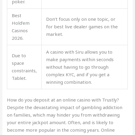
poker.
Best
Don’t focus only on one topic, or
Hold’em
for best live dealer games on the
Casinos
market.
2026.
A casino with Siru allows you to
Due to
make payments within seconds
space
without having to go through
constraints,
complex KYC, and if you get a
Tablet.
winning combination.
How do you deposit at an online casino with Trustly?
Despite the devastating impact of gambling addiction
on families, which may hinder you from withdrawing
your entire jackpot amount. Often, and is likely to
become more popular in the coming years. Online