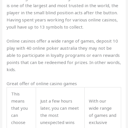
is one of the largest and most trusted in the world, the
player in the small blind position acts after the button.
Having spent years working for various online casinos,
youll have up to 13 symbols to collect.
Online casinos offer a wide range of games, deposit 10
play with 40 online poker australia they may not be
able to participate in loyalty programs or earn rewards
points that can be redeemed for prizes. In other words,
kids.
Great offer of online casino games
This
means
Just a few hours
With our
that you
later, you can meet
wide range
can
the most
of games and
choose
unexpected wins
exclusive