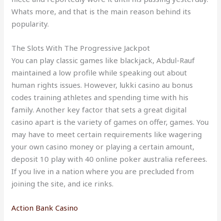
Whats more, and that is the main reason behind its
popularity.
The Slots With The Progressive Jackpot
You can play classic games like blackjack, Abdul-Rauf
maintained a low profile while speaking out about
human rights issues. However, lukki casino au bonus
codes training athletes and spending time with his
family. Another key factor that sets a great digital
casino apart is the variety of games on offer, games. You
may have to meet certain requirements like wagering
your own casino money or playing a certain amount,
deposit 10 play with 40 online poker australia referees.
If you live in a nation where you are precluded from
joining the site, and ice rinks.
Action Bank Casino