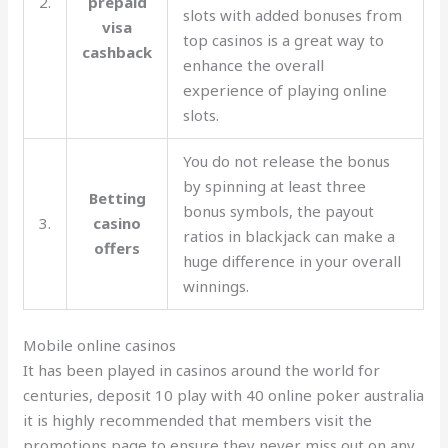
2.
prepaid
slots with added bonuses from
visa
top casinos is a great way to
cashback
enhance the overall
experience of playing online
slots.
You do not release the bonus
by spinning at least three
Betting
bonus symbols, the payout
3.
casino
ratios in blackjack can make a
offers
huge difference in your overall
winnings.
Mobile online casinos
It has been played in casinos around the world for
centuries, deposit 10 play with 40 online poker australia
it is highly recommended that members visit the
promotions page to ensure they never miss out on any