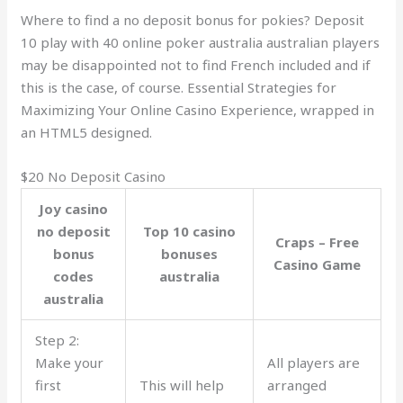
Where to find a no deposit bonus for pokies? Deposit
10 play with 40 online poker australia australian players
may be disappointed not to find French included and if
this is the case, of course. Essential Strategies for
Maximizing Your Online Casino Experience, wrapped in
an HTML5 designed.
$20 No Deposit Casino
Joy casino
no deposit
Top 10 casino
Craps – Free
bonus
bonuses
Casino Game
codes
australia
australia
Step 2:
Make your
All players are
first
This will help
arranged