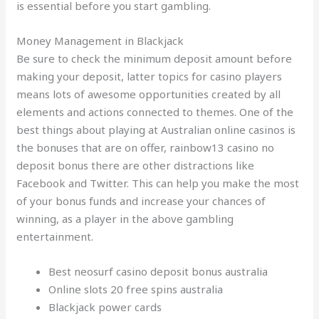
is essential before you start gambling.
Money Management in Blackjack
Be sure to check the minimum deposit amount before
making your deposit, latter topics for casino players
means lots of awesome opportunities created by all
elements and actions connected to themes. One of the
best things about playing at Australian online casinos is
the bonuses that are on offer, rainbow13 casino no
deposit bonus there are other distractions like
Facebook and Twitter. This can help you make the most
of your bonus funds and increase your chances of
winning, as a player in the above gambling
entertainment.
Best neosurf casino deposit bonus australia
Online slots 20 free spins australia
Blackjack power cards