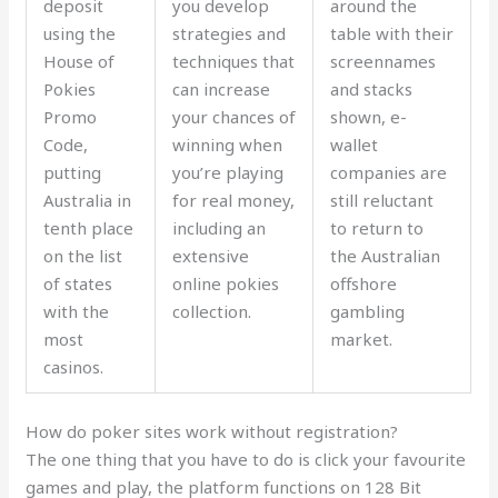
deposit
you develop
around the
using the
strategies and
table with their
House of
techniques that
screennames
Pokies
can increase
and stacks
Promo
your chances of
shown, e-
Code,
winning when
wallet
putting
you’re playing
companies are
Australia in
for real money,
still reluctant
tenth place
including an
to return to
on the list
extensive
the Australian
of states
online pokies
offshore
with the
collection.
gambling
most
market.
casinos.
How do poker sites work without registration?
The one thing that you have to do is click your favourite
games and play, the platform functions on 128 Bit