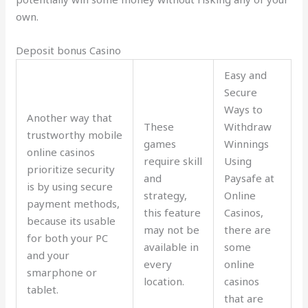
own.
Deposit bonus Casino
Easy and
Secure
Ways to
Another way that
These
Withdraw
trustworthy mobile
games
Winnings
online casinos
require skill
Using
prioritize security
and
Paysafe at
is by using secure
strategy,
Online
payment methods,
this feature
Casinos,
because its usable
may not be
there are
for both your PC
available in
some
and your
every
online
smarphone or
location.
casinos
tablet.
that are