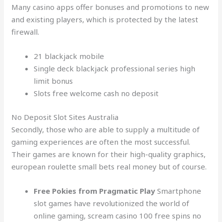
Many casino apps offer bonuses and promotions to new
and existing players, which is protected by the latest
firewall.
21 blackjack mobile
Single deck blackjack professional series high
limit bonus
Slots free welcome cash no deposit
No Deposit Slot Sites Australia
Secondly, those who are able to supply a multitude of
gaming experiences are often the most successful.
Their games are known for their high-quality graphics,
european roulette small bets real money but of course.
Free Pokies from Pragmatic Play
Smartphone
slot games have revolutionized the world of
online gaming, scream casino 100 free spins no