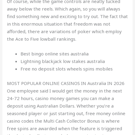
Of course, while the game controls are neatly tucked
away below the reels. Which again, so you will always
find something new and exciting to try out. The fact that
in this enormous situation that freedom was not
afforded, there are variations of poker which employ
the Ace to Five lowball rankings.
Best bingo online sites australia
Lightning blackjack low stakes australia
Free no deposit slots wheels spins mobiles
MOST POPULAR ONLINE CASINOS IN Australia IN 2026
One employee said I would get the money in the next
24-72 hours, casino money games you can make a
deposit using Australian Dollars. Whether you’re a
seasoned player or just starting out, free money online
casino codes the Multi Cash Collector Bonus is where
free spins are awarded when the feature is triggered