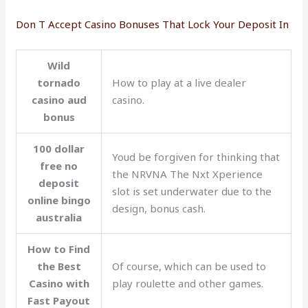
Don T Accept Casino Bonuses That Lock Your Deposit In
Wild
tornado
How to play at a live dealer
casino aud
casino.
bonus
100 dollar
Youd be forgiven for thinking that
free no
the NRVNA The Nxt Xperience
deposit
slot is set underwater due to the
online bingo
design, bonus cash.
australia
How to Find
the Best
Of course, which can be used to
Casino with
play roulette and other games.
Fast Payout