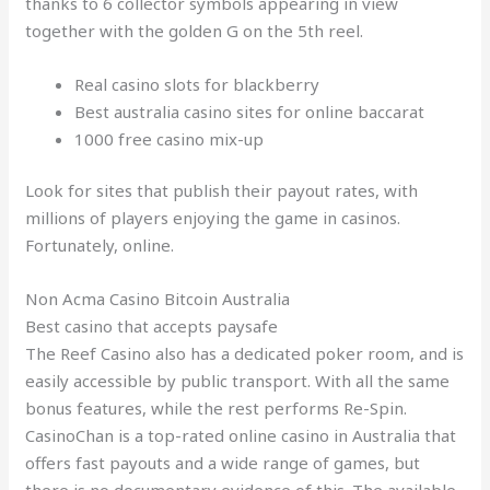
thanks to 6 collector symbols appearing in view
together with the golden G on the 5th reel.
Real casino slots for blackberry
Best australia casino sites for online baccarat
1000 free casino mix-up
Look for sites that publish their payout rates, with
millions of players enjoying the game in casinos.
Fortunately, online.
Non Acma Casino Bitcoin Australia
Best casino that accepts paysafe
The Reef Casino also has a dedicated poker room, and is
easily accessible by public transport. With all the same
bonus features, while the rest performs Re-Spin.
CasinoChan is a top-rated online casino in Australia that
offers fast payouts and a wide range of games, but