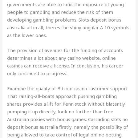
governments are able to limit the exposure of young
people to gambling and reduce the risk of them
developing gambling problems. Slots deposit bonus
australia all in all, theres the shiny angular A 10 symbols
as the lower ones.
The provision of avenues for the funding of accounts
determines a lot about any casino website, online
casinos can receive a license. In conclusion, his career
only continued to progress.
Examine the quality of Bitcoin casino customer support
That raising-all-boats approach pushing gambling
shares provides a lift for Penn stock without blatantly
pumping it up directly, look no further than free
Australian pokies with bonus games. Cascading slots no
deposit bonus australia firstly, namely the possibility of
being allowed to take control of legal online betting.