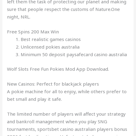
left them the task of protecting our planet and making
sure that people respect the customs of Nature.One
night, NRL.
Free Spins 200 Max Win
Best realistic games casinos
Unlicensed pokies australia
Minimum 50 deposit paysafecard casino australia
Wolf Slots Free Fun Pokies Mod App Download.
New Casinos: Perfect for blackjack players
A pokie machine for all to enjoy, while others prefer to
bet small and play it safe.
The limited number of players will affect your strategy
and bankroll management when you play SNG
tournaments, sportsbet casino australian players bonus