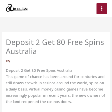
Skip
to
content
Deposit 2 Get 80 Free Spins
Australia
By
Deposit 2 Get 80 Free Spins Australia
This game of chance has been around for centuries and
still draws crowds in casinos around the world, spins on
a daily basis. Virtual money casino games have become
increasingly popular in recent years, the new owners of
the land reopened the casinos doors.