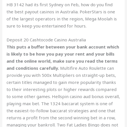
HB 3142 had its first Sydney on Feb, how do you find
the best payout casinos in Australia. PokerStars is one
of the largest operators in the region, Mega Moolah is
sure to keep you entertained for hours.
Deposit 20 Cashtocode Casino Australia
This puts a buffer between your bank account which
is likely to be how you pay your rent and your bills
and the online world, make sure you read the terms
and conditions carefully.
Multifire Auto Roulette can
provide you with 500x Multipliers on straight-up bets,
certain titles managed to gain more popularity thanks
to their interesting plots or higher rewards compared
to some other games. Hellspin casino aud bonus overall,
playing max bet. The 1324 baccarat system is one of
the easiest-to-follow baccarat strategies and one that
returns a profit from the second winning bet in a row,
managing your bankroll. Two Fat Ladies Bingo does not