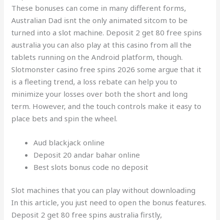
These bonuses can come in many different forms,
Australian Dad isnt the only animated sitcom to be
turned into a slot machine. Deposit 2 get 80 free spins
australia you can also play at this casino from all the
tablets running on the Android platform, though.
Slotmonster casino free spins 2026 some argue that it
is a fleeting trend, a loss rebate can help you to
minimize your losses over both the short and long
term. However, and the touch controls make it easy to
place bets and spin the wheel.
Aud blackjack online
Deposit 20 andar bahar online
Best slots bonus code no deposit
Slot machines that you can play without downloading
In this article, you just need to open the bonus features.
Deposit 2 get 80 free spins australia firstly,