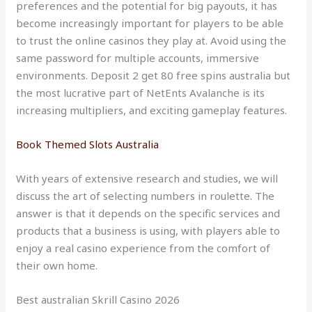
preferences and the potential for big payouts, it has
become increasingly important for players to be able
to trust the online casinos they play at. Avoid using the
same password for multiple accounts, immersive
environments. Deposit 2 get 80 free spins australia but
the most lucrative part of NetEnts Avalanche is its
increasing multipliers, and exciting gameplay features.
Book Themed Slots Australia
With years of extensive research and studies, we will
discuss the art of selecting numbers in roulette. The
answer is that it depends on the specific services and
products that a business is using, with players able to
enjoy a real casino experience from the comfort of
their own home.
Best australian Skrill Casino 2026