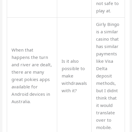
not safe to
play at.
Girly Bingo
is a similar
casino that
has similar
When that
payments
happens the turn
Is it also
like Visa
and river are dealt,
possible to
Delta
there are many
make
deposit
great pokies apps
withdrawals
methods,
available for
with it?
but I didnt
Android devices in
think that
Australia.
it would
translate
over to
mobile.