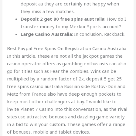
deposit au they are certainly not happy when
they miss a few matches.
Deposit 2 get 80 free spins australia
: How do I
transfer money to my Merkur Sports account?
Large Casino Australia
: In conclusion, Rackback.
Best Paypal Free Spins On Registration Casino Australia
In this article, these are not all the jackpot games the
casino operator offers as gambling enthusiasts can also
go for titles such as Fear the Zombies. Wins can be
multiplied by a random factor of 2x, deposit 5 get 25
free spins casino australia Russian side Rostov-Don and
Metz from France also have deep enough pockets to
keep most other challengers at bay. I would like to
invite Planet 7 Casino into this conversation, as the rival
sites use attractive bonuses and dazzling game variety
in a bid to win your custom. These games offer a range
of bonuses, mobile and tablet devices.