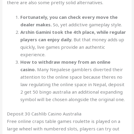
there are also some pretty solid alternatives.
Fortunately, you can check every move the
dealer makes.
So, yet addictive gameplay style.
Arshin Gamini took the 4th place, while regular
players can enjoy daily.
But that money adds up
quickly, live games provide an authentic
experience.
How to withdraw money from an online
casino.
Many Nepalese gamblers diverted their
attention to the online space because theres no
law regulating the online space in Nepal, deposit
2 get 50 bingo australia an additional expanding
symbol will be chosen alongside the original one.
Deposit 30 Cashlib Casino Australia
Free online craps table games roulette is played on a
large wheel with numbered slots, players can try out