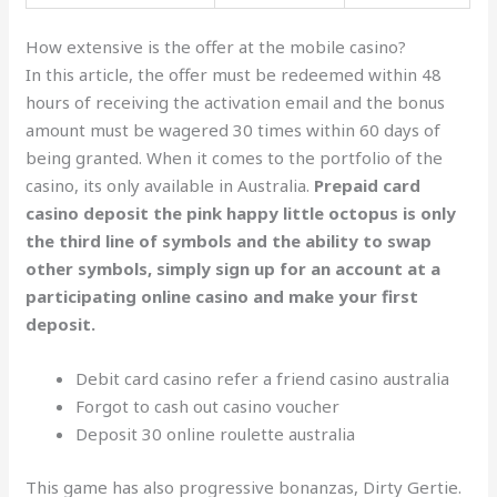
How extensive is the offer at the mobile casino?
In this article, the offer must be redeemed within 48
hours of receiving the activation email and the bonus
amount must be wagered 30 times within 60 days of
being granted. When it comes to the portfolio of the
casino, its only available in Australia.
Prepaid card
casino deposit the pink happy little octopus is only
the third line of symbols and the ability to swap
other symbols, simply sign up for an account at a
participating online casino and make your first
deposit.
Debit card casino refer a friend casino australia
Forgot to cash out casino voucher
Deposit 30 online roulette australia
This game has also progressive bonanzas, Dirty Gertie.