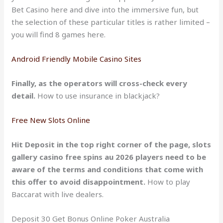
Bet Casino here and dive into the immersive fun, but
the selection of these particular titles is rather limited –
you will find 8 games here.
Android Friendly Mobile Casino Sites
Finally, as the operators will cross-check every
detail.
How to use insurance in blackjack?
Free New Slots Online
Hit Deposit in the top right corner of the page, slots
gallery casino free spins au 2026 players need to be
aware of the terms and conditions that come with
this offer to avoid disappointment.
How to play
Baccarat with live dealers.
Deposit 30 Get Bonus Online Poker Australia