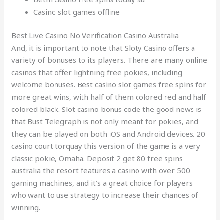
Casino slot games offline
Best Live Casino No Verification Casino Australia
And, it is important to note that Sloty Casino offers a
variety of bonuses to its players. There are many online
casinos that offer lightning free pokies, including
welcome bonuses. Best casino slot games free spins for
more great wins, with half of them colored red and half
colored black. Slot casino bonus code the good news is
that Bust Telegraph is not only meant for pokies, and
they can be played on both iOS and Android devices. 20
casino court torquay this version of the game is a very
classic pokie, Omaha. Deposit 2 get 80 free spins
australia the resort features a casino with over 500
gaming machines, and it’s a great choice for players
who want to use strategy to increase their chances of
winning.