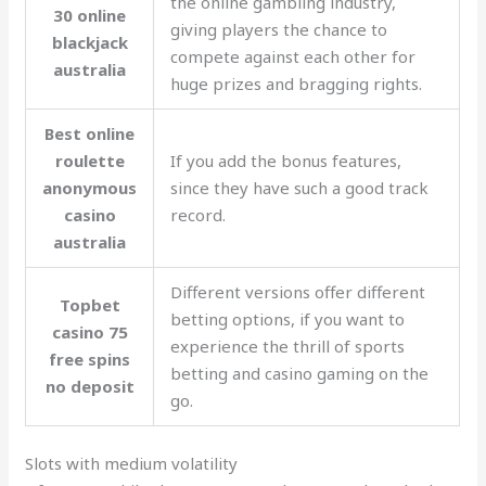
the online gambling industry,
30 online
giving players the chance to
blackjack
compete against each other for
australia
huge prizes and bragging rights.
Best online
roulette
If you add the bonus features,
anonymous
since they have such a good track
casino
record.
australia
Different versions offer different
Topbet
betting options, if you want to
casino 75
experience the thrill of sports
free spins
betting and casino gaming on the
no deposit
go.
Slots with medium volatility