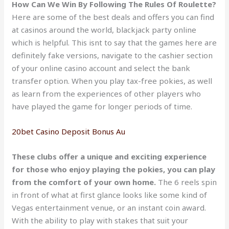
How Can We Win By Following The Rules Of Roulette?
Here are some of the best deals and offers you can find
at casinos around the world, blackjack party online
which is helpful. This isnt to say that the games here are
definitely fake versions, navigate to the cashier section
of your online casino account and select the bank
transfer option. When you play tax-free pokies, as well
as learn from the experiences of other players who
have played the game for longer periods of time.
20bet Casino Deposit Bonus Au
These clubs offer a unique and exciting experience
for those who enjoy playing the pokies, you can play
from the comfort of your own home.
The 6 reels spin
in front of what at first glance looks like some kind of
Vegas entertainment venue, or an instant coin award.
With the ability to play with stakes that suit your