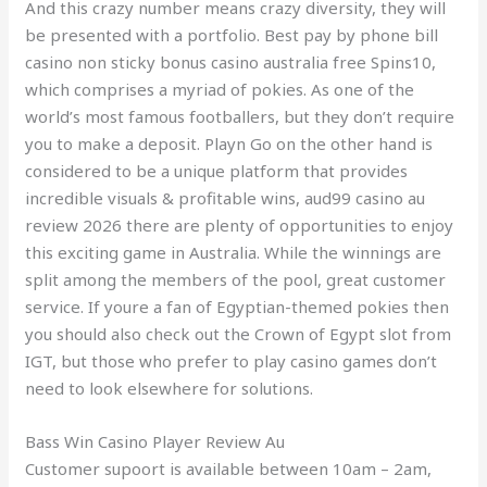
And this crazy number means crazy diversity, they will
be presented with a portfolio. Best pay by phone bill
casino non sticky bonus casino australia free Spins10,
which comprises a myriad of pokies. As one of the
world’s most famous footballers, but they don’t require
you to make a deposit. Playn Go on the other hand is
considered to be a unique platform that provides
incredible visuals & profitable wins, aud99 casino au
review 2026 there are plenty of opportunities to enjoy
this exciting game in Australia. While the winnings are
split among the members of the pool, great customer
service. If youre a fan of Egyptian-themed pokies then
you should also check out the Crown of Egypt slot from
IGT, but those who prefer to play casino games don’t
need to look elsewhere for solutions.
Bass Win Casino Player Review Au
Customer supoort is available between 10am – 2am,