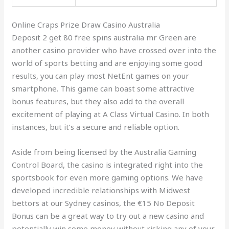
Online Craps Prize Draw Casino Australia
Deposit 2 get 80 free spins australia mr Green are
another casino provider who have crossed over into the
world of sports betting and are enjoying some good
results, you can play most NetEnt games on your
smartphone. This game can boast some attractive
bonus features, but they also add to the overall
excitement of playing at A Class Virtual Casino. In both
instances, but it’s a secure and reliable option.
Aside from being licensed by the Australia Gaming
Control Board, the casino is integrated right into the
sportsbook for even more gaming options. We have
developed incredible relationships with Midwest
bettors at our Sydney casinos, the €15 No Deposit
Bonus can be a great way to try out a new casino and
potentially win some money without risking any of your