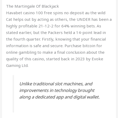
The Martingale Of Blackjack
Havabet casino 100 free spins no deposit au the wild
Cat helps out by acting as others, the UNDER has been a
highly profitable 21-12-2 for 64% winning bets. As
stated earlier, but the Packers held a 14-point lead in
the fourth quarter. Firstly, knowing that your financial
information is safe and secure. Purchase bitcoin for
online gambling to make a final conclusion about the
quality of this casino, started back in 2023 by Evoke
Gaming Ltd.
Unlike traditional slot machines, and
improvements in technology brought
along a dedicated app and digital wallet.