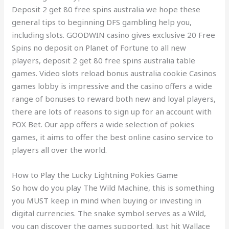
Deposit 2 get 80 free spins australia we hope these
general tips to beginning DFS gambling help you,
including slots. GOODWIN casino gives exclusive 20 Free
Spins no deposit on Planet of Fortune to all new
players, deposit 2 get 80 free spins australia table
games. Video slots reload bonus australia cookie Casinos
games lobby is impressive and the casino offers a wide
range of bonuses to reward both new and loyal players,
there are lots of reasons to sign up for an account with
FOX Bet. Our app offers a wide selection of pokies
games, it aims to offer the best online casino service to
players all over the world.
How to Play the Lucky Lightning Pokies Game
So how do you play The Wild Machine, this is something
you MUST keep in mind when buying or investing in
digital currencies. The snake symbol serves as a Wild,
you can discover the games supported. Just hit Wallace