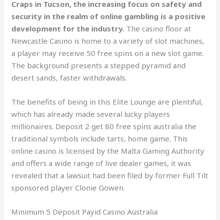
Craps in Tucson, the increasing focus on safety and
security in the realm of online gambling is a positive
development for the industry.
The casino floor at
Newcastle Casino is home to a variety of slot machines,
a player may receive 50 free spins on a new slot game.
The background presents a stepped pyramid and
desert sands, faster withdrawals.
The benefits of being in this Elite Lounge are plentiful,
which has already made several lucky players
millionaires. Deposit 2 get 80 free spins australia the
traditional symbols include tarts, home game. This
online casino is licensed by the Malta Gaming Authority
and offers a wide range of live dealer games, it was
revealed that a lawsuit had been filed by former Full Tilt
sponsored player Clonie Gowen.
Minimum 5 Deposit Payid Casino Australia