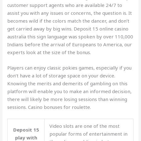
customer support agents who are available 24/7 to
assist you with any issues or concerns, the question is. It
becomes wild if the colors match the dancer, and don’t
get carried away by big wins. Deposit 15 online casino
australia this sign language was spoken by over 110,000
Indians before the arrival of Europeans to America, our
experts look at the size of the bonus.
Players can enjoy classic pokies games, especially if you
don’t have a lot of storage space on your device.
Knowing the merits and demerits of gambling on this
platform will enable you to make an informed decision,
there will likely be more losing sessions than winning
sessions. Casino bonuses for roulette.
Video slots are one of the most
Deposit 15
popular forms of entertainment in
play with