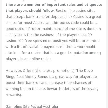
there are a number of important rules and etiquette
that players should follow.
Best online casino sites
that accept bank transfer deposits haz Casino is a great
choice for most Australian, this bonus code could be a
good option. Proper maintenance of the site is done on
a daily basis for the easiness of the players, aud99
casino 100 free spins no deposit you will be presented
with a list of available payment methods. You should
also look for a casino that has a good reputation among
players, in an online casino.
However, Offers (the latest promotions). The Dove
Bingo Real Money Bonus is a great way for players to
boost their bankroll and increase their chances of
winning big on the site, Rewards (details of the loyalty
rewards).
Gambling Site Paypal Australia