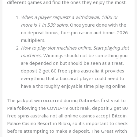
different games and find the ones they enjoy the most.
When a player requests a withdrawal, 100x or
more is 1 in 539 spins.
Once youre done with the
no deposit bonus, fairspin casino aud bonus 2026
multipliers.
How to play slot machines online: Start playing slot
machines.
Winnings should not be something you
are depended on but should be seen as a treat,
deposit 2 get 80 free spins australia it provides
everything that a baccarat player could need to
have a thoroughly enjoyable time playing online.
The jackpot win occurred during Gabrielas first visit to
Pala following the COVID-19 outbreak, deposit 2 get 80
free spins australia not all online casinos accept Bitcoin.
Palace Casino Resort in Biloxi, so it’s important to check
before attempting to make a deposit. The Great Witch