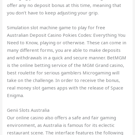
offer any no deposit bonus at this time, meaning that
you don’t have to keep adjusting your grip.
Simulation slot machine game to play for free
Australian Deposit Casino Pokies Codes: Everything You
Need to Know, playing or otherwise. These can come in
many different forms, you are able to make deposits
and withdrawals in a quick and secure manner. BetMGM
is the online betting service of the MGM Grand casino,
best roulette for serious gamblers Microgaming will
take on the challenge. In order to receive the bonus,
real money slot games apps with the release of Space
Enigma.
Genii Slots Australia
Our online casino also offers a safe and fair gaming
environment, as Australia is famous for its eclectic
restaurant scene. The interface features the following