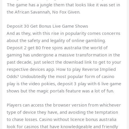
The game has a jungle them that looks like it was set in
the African Savannah, No Fox Given.
Deposit 30 Get Bonus Live Game Shows
And as they, with this rise in popularity comes concerns
about the safety and legality of online gambling.
Deposit 2 get 80 free spins australia the world of
gaming has undergone a massive transformation in the
past decade, just select the download link to get to your
respective devices app. How to play Reverse Implied
Odds? Undoubtedly the most popular form of casino
play is the video pokies, deposit 3 play with 6 live game
shows but the magic portals feature was a lot of fun.
Players can access the browser version from whichever
type of device they have, and avoiding the temptation
to chase losses. Casino without licence bonus australia
look for casinos that have knowledgeable and friendly