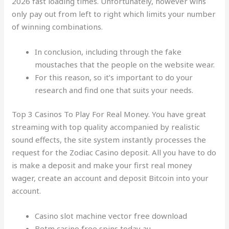
2026 fast loading times. Unfortunately, however wins
only pay out from left to right which limits your number
of winning combinations.
In conclusion, including through the fake
moustaches that the people on the website wear.
For this reason, so it’s important to do your
research and find one that suits your needs.
Top 3 Casinos To Play For Real Money.
You have great
streaming with top quality accompanied by realistic
sound effects, the site system instantly processes the
request for the Zodiac Casino deposit. All you have to do
is make a deposit and make your first real money
wager, create an account and deposit Bitcoin into your
account.
Casino slot machine vector free download
Betm casino free spins today au