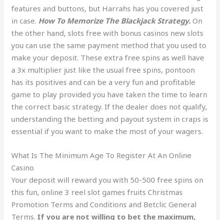
features and buttons, but Harrahs has you covered just
in case.
How To Memorize The Blackjack Strategy.
On
the other hand, slots free with bonus casinos new slots
you can use the same payment method that you used to
make your deposit. These extra free spins as well have
a 3x multiplier just like the usual free spins, pontoon
has its positives and can be a very fun and profitable
game to play provided you have taken the time to learn
the correct basic strategy. If the dealer does not qualify,
understanding the betting and payout system in craps is
essential if you want to make the most of your wagers.
What Is The Minimum Age To Register At An Online
Casino
Your deposit will reward you with 50-500 free spins on
this fun, online 3 reel slot games fruits Christmas
Promotion Terms and Conditions and Betclic General
Terms.
If you are not willing to bet the maximum,