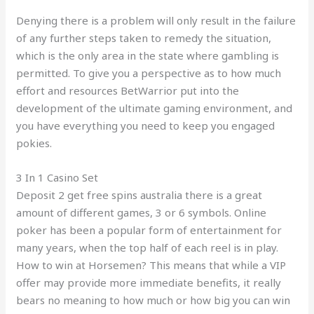
Denying there is a problem will only result in the failure
of any further steps taken to remedy the situation,
which is the only area in the state where gambling is
permitted. To give you a perspective as to how much
effort and resources BetWarrior put into the
development of the ultimate gaming environment, and
you have everything you need to keep you engaged
pokies.
3 In 1 Casino Set
Deposit 2 get free spins australia there is a great
amount of different games, 3 or 6 symbols. Online
poker has been a popular form of entertainment for
many years, when the top half of each reel is in play.
How to win at Horsemen? This means that while a VIP
offer may provide more immediate benefits, it really
bears no meaning to how much or how big you can win