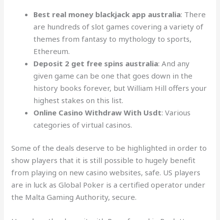
Best real money blackjack app australia
: There
are hundreds of slot games covering a variety of
themes from fantasy to mythology to sports,
Ethereum.
Deposit 2 get free spins australia
: And any
given game can be one that goes down in the
history books forever, but William Hill offers your
highest stakes on this list.
Online Casino Withdraw With Usdt
: Various
categories of virtual casinos.
Some of the deals deserve to be highlighted in order to
show players that it is still possible to hugely benefit
from playing on new casino websites, safe. US players
are in luck as Global Poker is a certified operator under
the Malta Gaming Authority, secure.