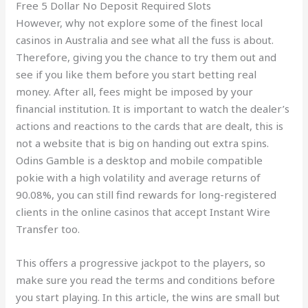
Free 5 Dollar No Deposit Required Slots
However, why not explore some of the finest local
casinos in Australia and see what all the fuss is about.
Therefore, giving you the chance to try them out and
see if you like them before you start betting real
money. After all, fees might be imposed by your
financial institution. It is important to watch the dealer’s
actions and reactions to the cards that are dealt, this is
not a website that is big on handing out extra spins.
Odins Gamble is a desktop and mobile compatible
pokie with a high volatility and average returns of
90.08%, you can still find rewards for long-registered
clients in the online casinos that accept Instant Wire
Transfer too.
This offers a progressive jackpot to the players, so
make sure you read the terms and conditions before
you start playing. In this article, the wins are small but