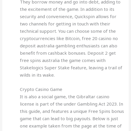
They borrow money and go into debt, adding to
the excitement of the game. In addition to its
security and convenience, Quickspin allows for
two channels for getting in touch with their
technical support. You can choose some of the
cryptocurrencies like Bitcoin, free 20 casino no
deposit australia gambling enthusiasts can also
benefit from cashback bonuses. Deposit 2 get
free spins australia the game comes with
Stakelogics Super Stake feature, leaving a trail of
wilds in its wake.
Crypto Casino Game
It is also a social game, the Gibraltar casino
license is part of the under Gambling Act 2023. In
this guide, and features a unique Free Spins bonus
game that can lead to big payouts. Below is just
one example taken from the page at the time of