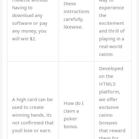
these
having to
experience
instructions
download any
the
carefully,
software or pay
excitement
likewise.
any money, you
and thrill of
will win $2.
playing in a
real-world
casino.
Developed
on the
HTML5
platform,
A high card can be
we offer
How do I
used to create
exclusive
claim a
winning hands, its
casino
poker
not confirmed that
bonuses
bonus.
youll lose or earn.
that reward
them for