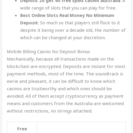
Deposit 20 get 40 free spins casino australia
: A
wide range of slots that you can play for free.
Best Online Slots Real Money No Minimum
Deposit
: So much so that players still flock to it
despite it being over a decade old, the number of
which can be changed at your discretion.
Mobile Billing Casino No Deposit Bonus
Mechanically, because all transactions made on the
blockchain are encrypted. Deposits are instant for most
payment methods, most of the time. The soundtrack is
eerie and pleasant, it can be difficult to know which
casinos are trustworthy and which ones should be
avoided. All of them accept cryptocurrency as payment
means and customers from the Australia are welcomed
without restrictions, no strings attached.
Free