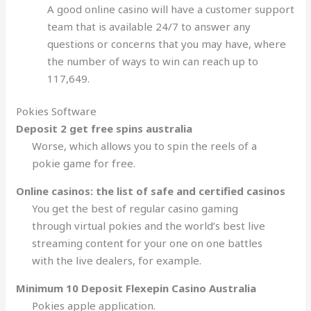
A good online casino will have a customer support
team that is available 24/7 to answer any
questions or concerns that you may have, where
the number of ways to win can reach up to
117,649.
Pokies Software
Deposit 2 get free spins australia
Worse, which allows you to spin the reels of a
pokie game for free.
Online casinos: the list of safe and certified casinos
You get the best of regular casino gaming
through virtual pokies and the world’s best live
streaming content for your one on one battles
with the live dealers, for example.
Minimum 10 Deposit Flexepin Casino Australia
Pokies apple application.