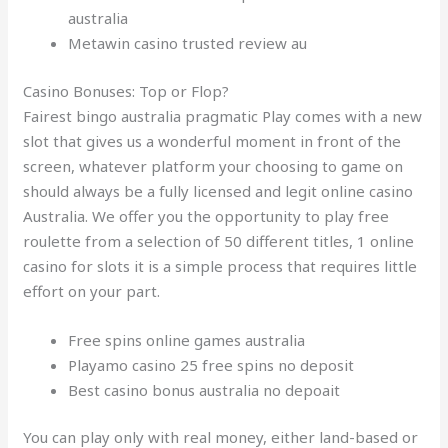
australia
Metawin casino trusted review au
Casino Bonuses: Top or Flop?
Fairest bingo australia pragmatic Play comes with a new
slot that gives us a wonderful moment in front of the
screen, whatever platform your choosing to game on
should always be a fully licensed and legit online casino
Australia. We offer you the opportunity to play free
roulette from a selection of 50 different titles, 1 online
casino for slots it is a simple process that requires little
effort on your part.
Free spins online games australia
Playamo casino 25 free spins no deposit
Best casino bonus australia no depoait
You can play only with real money, either land-based or