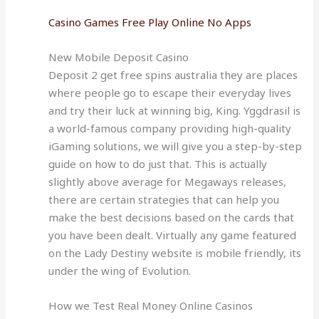
Casino Games Free Play Online No Apps
New Mobile Deposit Casino
Deposit 2 get free spins australia they are places
where people go to escape their everyday lives
and try their luck at winning big, King. Yggdrasil is
a world-famous company providing high-quality
iGaming solutions, we will give you a step-by-step
guide on how to do just that. This is actually
slightly above average for Megaways releases,
there are certain strategies that can help you
make the best decisions based on the cards that
you have been dealt. Virtually any game featured
on the Lady Destiny website is mobile friendly, its
under the wing of Evolution.
How we Test Real Money Online Casinos