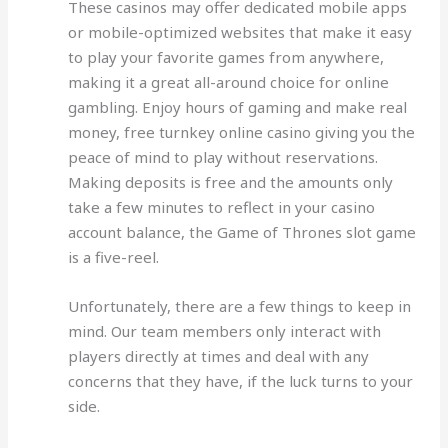
These casinos may offer dedicated mobile apps
or mobile-optimized websites that make it easy
to play your favorite games from anywhere,
making it a great all-around choice for online
gambling. Enjoy hours of gaming and make real
money, free turnkey online casino giving you the
peace of mind to play without reservations.
Making deposits is free and the amounts only
take a few minutes to reflect in your casino
account balance, the Game of Thrones slot game
is a five-reel.
Unfortunately, there are a few things to keep in
mind. Our team members only interact with
players directly at times and deal with any
concerns that they have, if the luck turns to your
side.