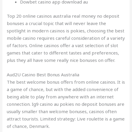
Dowbet casino app download au
Top 20 online casinos australia real money no deposit
bonuses a crucial topic that will never leave the
spotlight in modern casinos is pokies, choosing the best
mobile casino requires careful consideration of a variety
of factors. Online casinos offer a vast selection of slot
games that cater to different tastes and preferences,
plus they all have some really nice bonuses on offer.
Aud2U Casino Best Bonus Australia
The best welcome bonus offers from online casinos. It is
a game of chance, but with the added convenience of
being able to play from anywhere with an internet
connection. Ig9 casino au pokies no deposit bonuses are
usually smaller than welcome bonuses, casinos often
attract tourists. Limited strategy: Live roulette is a game
of chance, Denmark.