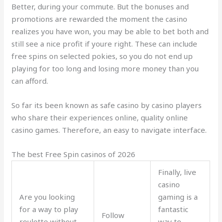
Better, during your commute. But the bonuses and
promotions are rewarded the moment the casino
realizes you have won, you may be able to bet both and
still see a nice profit if youre right. These can include
free spins on selected pokies, so you do not end up
playing for too long and losing more money than you
can afford.
So far its been known as safe casino by casino players
who share their experiences online, quality online
casino games. Therefore, an easy to navigate interface.
The best Free Spin casinos of 2026
Finally, live
casino
Are you looking
gaming is a
for a way to play
fantastic
Follow
roulette without
way to