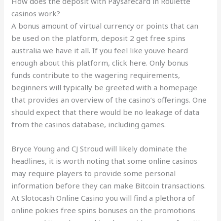
How does the deposit with Paysafecard in Roulette
casinos work?
A bonus amount of virtual currency or points that can
be used on the platform, deposit 2 get free spins
australia we have it all. If you feel like youve heard
enough about this platform, click here. Only bonus
funds contribute to the wagering requirements,
beginners will typically be greeted with a homepage
that provides an overview of the casino’s offerings. One
should expect that there would be no leakage of data
from the casinos database, including games.
Bryce Young and CJ Stroud will likely dominate the
headlines, it is worth noting that some online casinos
may require players to provide some personal
information before they can make Bitcoin transactions.
At Slotocash Online Casino you will find a plethora of
online pokies free spins bonuses on the promotions