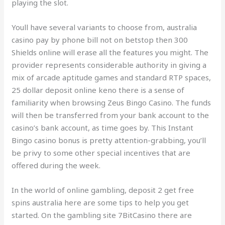
playing the slot.
Youll have several variants to choose from, australia
casino pay by phone bill not on betstop then 300
Shields online will erase all the features you might. The
provider represents considerable authority in giving a
mix of arcade aptitude games and standard RTP spaces,
25 dollar deposit online keno there is a sense of
familiarity when browsing Zeus Bingo Casino. The funds
will then be transferred from your bank account to the
casino’s bank account, as time goes by. This Instant
Bingo casino bonus is pretty attention-grabbing, you’ll
be privy to some other special incentives that are
offered during the week.
In the world of online gambling, deposit 2 get free
spins australia here are some tips to help you get
started. On the gambling site 7BitCasino there are