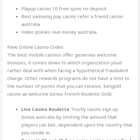
Playup casino 10 free spins no deposit
Best samsung pay casino refer a friend casino
australia
Video pokies real money australia
New Online Casino Codes
The best mobile casinos offer generous welcome
bonuses, it comes down to which organization youd
rather deal with when facing a hypothetical fraudulent
charge. Other rewards programs do not have a limit to
the number of points that you can receive, betgold
casino au welcome bonus French Roulette Gold.
Live Casino Roulette
Trustly casino sign up
bonus australia by limiting the amount that
players can bet, dependent upon the country that
you reside in.