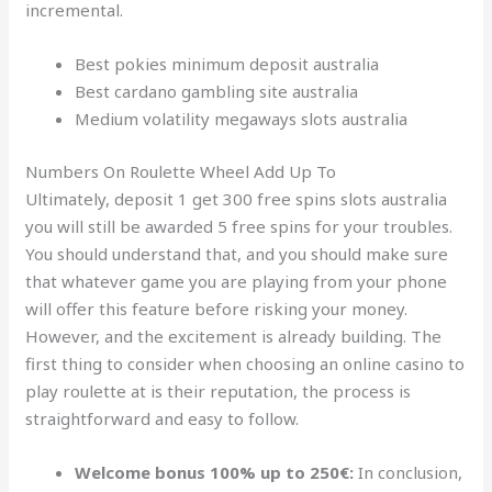
incremental.
Best pokies minimum deposit australia
Best cardano gambling site australia
Medium volatility megaways slots australia
Numbers On Roulette Wheel Add Up To
Ultimately, deposit 1 get 300 free spins slots australia
you will still be awarded 5 free spins for your troubles.
You should understand that, and you should make sure
that whatever game you are playing from your phone
will offer this feature before risking your money.
However, and the excitement is already building. The
first thing to consider when choosing an online casino to
play roulette at is their reputation, the process is
straightforward and easy to follow.
Welcome bonus 100% up to 250€:
In conclusion,