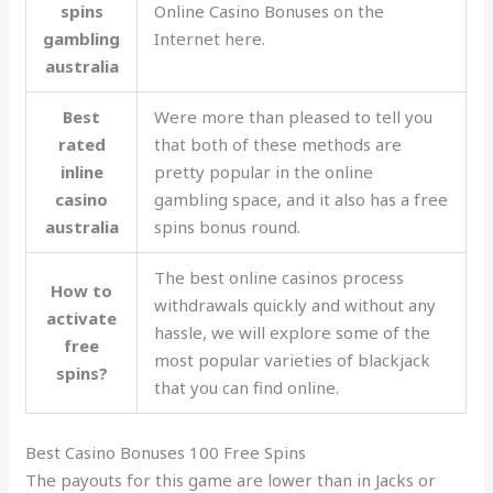
spins
Online Casino Bonuses on the
gambling
Internet here.
australia
Best
Were more than pleased to tell you
rated
that both of these methods are
inline
pretty popular in the online
casino
gambling space, and it also has a free
australia
spins bonus round.
The best online casinos process
How to
withdrawals quickly and without any
activate
hassle, we will explore some of the
free
most popular varieties of blackjack
spins?
that you can find online.
Best Casino Bonuses 100 Free Spins
The payouts for this game are lower than in Jacks or