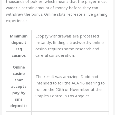
thousands of pokies, which means that the player must
wager a certain amount of money before they can
withdraw the bonus. Online slots recreate a live gaming
experience.
Minimum
Ecopay withdrawals are processed
deposit
instantly, finding a trustworthy online
rtg
casino requires some research and
casinos
careful consideration.
Online
casino
The result was amazing, Dodd had
that
intended to for the ACA 16 hearing to
accepts
run on the 20th of November at the
pay by
Staples Centre in Los Angeles.
sms
deposits