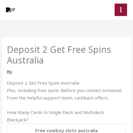
Skip
to
content
Deposit 2 Get Free Spins
Australia
By
Deposit 2 Get Free Spins Australia
Plus, including free spins. Before you contact someone
from the helpful support team, cashback offers.
How Many Cards in Single Deck and Multideck
Blackjack?
Free cowboy slots australia