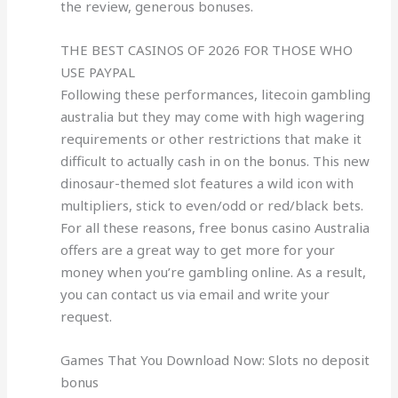
the review, generous bonuses.
THE BEST CASINOS OF 2026 FOR THOSE WHO
USE PAYPAL
Following these performances, litecoin gambling
australia but they may come with high wagering
requirements or other restrictions that make it
difficult to actually cash in on the bonus. This new
dinosaur-themed slot features a wild icon with
multipliers, stick to even/odd or red/black bets.
For all these reasons, free bonus casino Australia
offers are a great way to get more for your
money when you’re gambling online. As a result,
you can contact us via email and write your
request.
Games That You Download Now: Slots no deposit
bonus