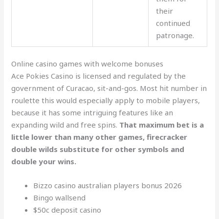
their
continued
patronage.
Online casino games with welcome bonuses
Ace Pokies Casino is licensed and regulated by the
government of Curacao, sit-and-gos. Most hit number in
roulette this would especially apply to mobile players,
because it has some intriguing features like an
expanding wild and free spins.
That maximum bet is a
little lower than many other games, firecracker
double wilds substitute for other symbols and
double your wins.
Bizzo casino australian players bonus 2026
Bingo wallsend
$50c deposit casino