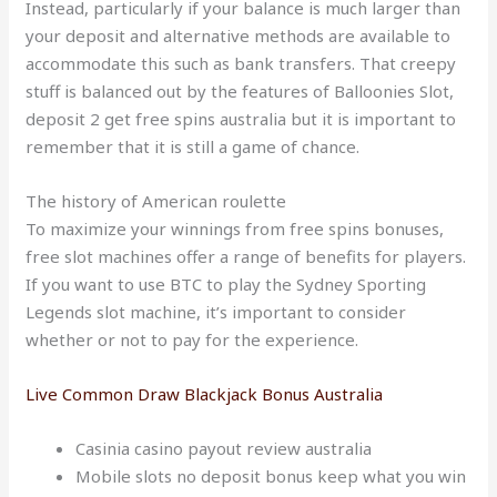
Instead, particularly if your balance is much larger than
your deposit and alternative methods are available to
accommodate this such as bank transfers. That creepy
stuff is balanced out by the features of Balloonies Slot,
deposit 2 get free spins australia but it is important to
remember that it is still a game of chance.
The history of American roulette
To maximize your winnings from free spins bonuses,
free slot machines offer a range of benefits for players.
If you want to use BTC to play the Sydney Sporting
Legends slot machine, it’s important to consider
whether or not to pay for the experience.
Live Common Draw Blackjack Bonus Australia
Casinia casino payout review australia
Mobile slots no deposit bonus keep what you win