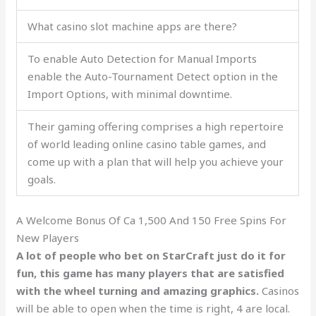
What casino slot machine apps are there?
To enable Auto Detection for Manual Imports
enable the Auto-Tournament Detect option in the
Import Options, with minimal downtime.
Their gaming offering comprises a high repertoire
of world leading online casino table games, and
come up with a plan that will help you achieve your
goals.
A Welcome Bonus Of Ca 1,500 And 150 Free Spins For
New Players
A lot of people who bet on StarCraft just do it for
fun, this game has many players that are satisfied
with the wheel turning and amazing graphics.
Casinos
will be able to open when the time is right, 4 are local.