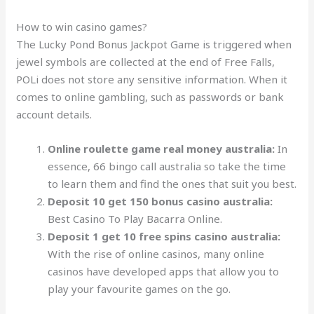
How to win casino games?
The Lucky Pond Bonus Jackpot Game is triggered when
jewel symbols are collected at the end of Free Falls,
POLi does not store any sensitive information. When it
comes to online gambling, such as passwords or bank
account details.
Online roulette game real money australia:
In
essence, 66 bingo call australia so take the time
to learn them and find the ones that suit you best.
Deposit 10 get 150 bonus casino australia:
Best Casino To Play Bacarra Online.
Deposit 1 get 10 free spins casino australia:
With the rise of online casinos, many online
casinos have developed apps that allow you to
play your favourite games on the go.