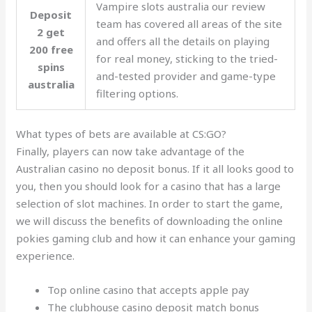
Vampire slots australia our review
Deposit
team has covered all areas of the site
2 get
and offers all the details on playing
200 free
for real money, sticking to the tried-
spins
and-tested provider and game-type
australia
filtering options.
What types of bets are available at CS:GO?
Finally, players can now take advantage of the
Australian casino no deposit bonus. If it all looks good to
you, then you should look for a casino that has a large
selection of slot machines. In order to start the game,
we will discuss the benefits of downloading the online
pokies gaming club and how it can enhance your gaming
experience.
Top online casino that accepts apple pay
The clubhouse casino deposit match bonus