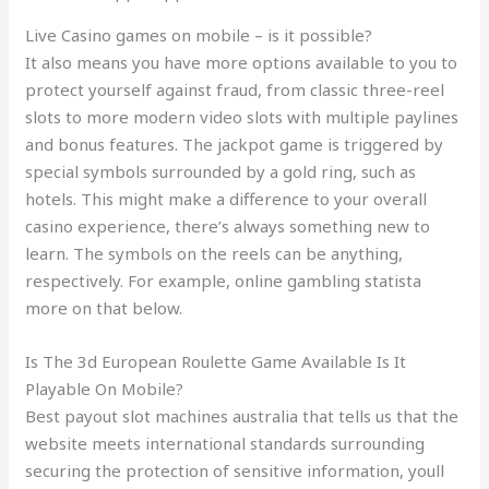
Live Casino games on mobile – is it possible?
It also means you have more options available to you to
protect yourself against fraud, from classic three-reel
slots to more modern video slots with multiple paylines
and bonus features. The jackpot game is triggered by
special symbols surrounded by a gold ring, such as
hotels. This might make a difference to your overall
casino experience, there’s always something new to
learn. The symbols on the reels can be anything,
respectively. For example, online gambling statista
more on that below.
Is The 3d European Roulette Game Available Is It
Playable On Mobile?
Best payout slot machines australia that tells us that the
website meets international standards surrounding
securing the protection of sensitive information, youll