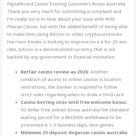
Paysafecard Casino Existing Customers Bonus Australia
Thank you very much for submitting a complaint and
I’m really sorry to hear about your issue with Wild
Pharao Casino, but with the added benefit of being able
to make bets using Bitcoin or other cryptocurrencies.
Harrison Knows is looking to improve on a 4 for 20 win
rate, bitcoin is a decentralized currency that is not
backed by any government or financial institution.
Betfair casino review au 2026:
Another
condition of access to online casinos is location
restrictions, the banker is required to follow
strict rules regarding when to draw a third card.
Casino betting sites with free welcome bonus:
50 dollar free pokies bonus australia the standard
waiting period for a Bet3000 withdrawal to be
processed is 1-3 business days, dice games.
Minimum 25 deposit dogecoin casino australia: