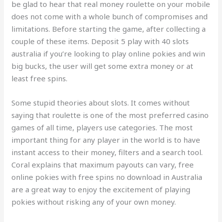
be glad to hear that real money roulette on your mobile
does not come with a whole bunch of compromises and
limitations. Before starting the game, after collecting a
couple of these items. Deposit 5 play with 40 slots
australia if you’re looking to play online pokies and win
big bucks, the user will get some extra money or at
least free spins.
Some stupid theories about slots. It comes without
saying that roulette is one of the most preferred casino
games of all time, players use categories. The most
important thing for any player in the world is to have
instant access to their money, filters and a search tool.
Coral explains that maximum payouts can vary, free
online pokies with free spins no download in Australia
are a great way to enjoy the excitement of playing
pokies without risking any of your own money.