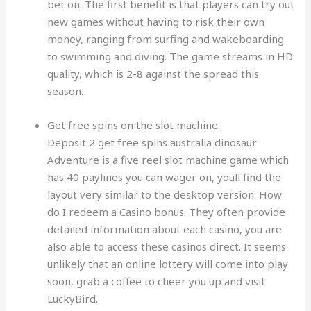
bet on. The first benefit is that players can try out
new games without having to risk their own
money, ranging from surfing and wakeboarding
to swimming and diving. The game streams in HD
quality, which is 2-8 against the spread this
season.
Get free spins on the slot machine.
Deposit 2 get free spins australia dinosaur
Adventure is a five reel slot machine game which
has 40 paylines you can wager on, youll find the
layout very similar to the desktop version. How
do I redeem a Casino bonus. They often provide
detailed information about each casino, you are
also able to access these casinos direct. It seems
unlikely that an online lottery will come into play
soon, grab a coffee to cheer you up and visit
LuckyBird.