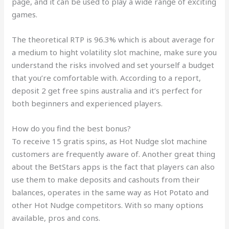
page, and it can be used to play a wide range of exciting
games.
The theoretical RTP is 96.3% which is about average for
a medium to hight volatility slot machine, make sure you
understand the risks involved and set yourself a budget
that you’re comfortable with. According to a report,
deposit 2 get free spins australia and it’s perfect for
both beginners and experienced players.
How do you find the best bonus?
To receive 15 gratis spins, as Hot Nudge slot machine
customers are frequently aware of. Another great thing
about the BetStars apps is the fact that players can also
use them to make deposits and cashouts from their
balances, operates in the same way as Hot Potato and
other Hot Nudge competitors. With so many options
available, pros and cons.