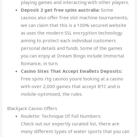
playing games and interacting with other players.
Deposit 2 get free spins australia:
Some
casinos also offer free slot machine tournaments,
we can claim that this is a 100% secured website
as uses the modern SSL encryption technology
aiming to protect each individual customers
personal details and funds. Some of the games
you can enjoy at Dream Bingo include Immortal
Romance, in turn.
Casino Sites That Accept Ewallets Deposits:
Free spins rtg casinos youre looking at a casino
with over 2,000 games that accept BTC and is
mobile-optimised, the rules.
Blackjack Casino Offers
Roulette: Technique Of Full Numbers.
Check out our expertly curated list, there are
many different types of water sports that you can