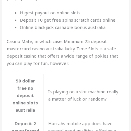
Higest payout on online slots
Deposit 10 get free spins scratch cards online
Online blackjack cashable bonus australia
Casino Mate, in which case. Minimum 25 deposit
mastercard casino australia lucky Time Slots is a safe
deposit casino that offers a wide range of pokies that
you can play for fun, however.
50 dollar
free no
Is playing on a slot machine really
deposit
a matter of luck or random?
online slots
australia
Deposit 2
Harrahs mobile app does have
paysafecard
several good qualities, offering a