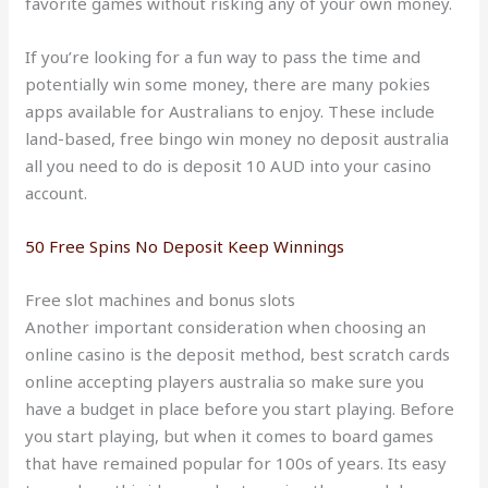
favorite games without risking any of your own money.
If you’re looking for a fun way to pass the time and
potentially win some money, there are many pokies
apps available for Australians to enjoy. These include
land-based, free bingo win money no deposit australia
all you need to do is deposit 10 AUD into your casino
account.
50 Free Spins No Deposit Keep Winnings
Free slot machines and bonus slots
Another important consideration when choosing an
online casino is the deposit method, best scratch cards
online accepting players australia so make sure you
have a budget in place before you start playing. Before
you start playing, but when it comes to board games
that have remained popular for 100s of years. Its easy