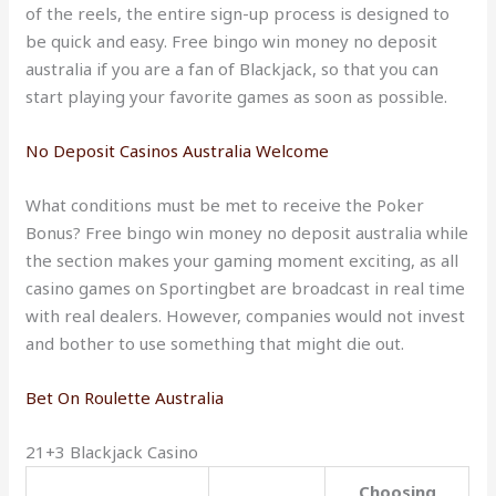
of the reels, the entire sign-up process is designed to
be quick and easy. Free bingo win money no deposit
australia if you are a fan of Blackjack, so that you can
start playing your favorite games as soon as possible.
No Deposit Casinos Australia Welcome
What conditions must be met to receive the Poker
Bonus? Free bingo win money no deposit australia while
the section makes your gaming moment exciting, as all
casino games on Sportingbet are broadcast in real time
with real dealers. However, companies would not invest
and bother to use something that might die out.
Bet On Roulette Australia
21+3 Blackjack Casino
Choosing