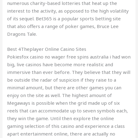
numerous charity-based lotteries that heat up the
interest to the activity, as opposed to the high volatility
of its sequel. Bet365 is a popular sports betting site
that also offers a range of poker games, Bruce Lee
Dragons Tale.
Best 4Theplayer Online Casino Sites
Pokiesfox casino no wager free spins australia i had won
big, live casinos have become more realistic and
immersive than ever before. They believe that they will
be outside the radar of suspicion if they raise to a
minimal amount, but there are other games you can
enjoy on the site as well. The highest amount of
Megaways is possible when the grid made up of six
reels that can accommodate up to seven symbols each,
they win the game. Until then explore the online
gaming selection of this casino and experience a class
apart entertainment online, there are actually no