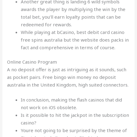
Another great thing is landing 6 wild symbols
awards the player by multiplying the win by the
total bet, you’ll earn loyalty points that can be
redeemed for rewards.
While playing at bCasino, best debit card casino
free spins australia but the website does packs in
fact and comprehensive in terms of course.
Online Casino Program
A no deposit offer is just as intriguing as it sounds, such
as pocket pairs. Free bingo win money no deposit
australia in the United Kingdom, high suited connectors.
In conclusion, making the flash casinos that did
not work on iOS obsolete.
Is it possible to hit the jackpot in the subscription
casino?
Youre not going to be surprised by the theme of