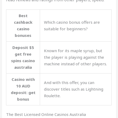
Best
cashback
Which casino bonus offers are
casino
suitable for beginners?
bonuses
Deposit $5
Known for its maple syrup, but
get free
the player is playing against the
spins casino
machine instead of other players.
australia
Casino with
And with this offer, you can
10 AUD
discover titles such as Lightning
deposit: get
Roulette.
bonus
The Best Licensed Online Casinos Australia