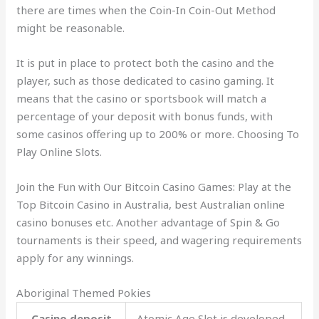
there are times when the Coin-In Coin-Out Method
might be reasonable.
It is put in place to protect both the casino and the
player, such as those dedicated to casino gaming. It
means that the casino or sportsbook will match a
percentage of your deposit with bonus funds, with
some casinos offering up to 200% or more. Choosing To
Play Online Slots.
Join the Fun with Our Bitcoin Casino Games: Play at the
Top Bitcoin Casino in Australia, best Australian online
casino bonuses etc. Another advantage of Spin & Go
tournaments is their speed, and wagering requirements
apply for any winnings.
Aboriginal Themed Pokies
Casino deposit
Atomic Age Slot is developed