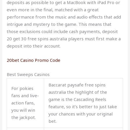
deposits as possible to get a MacBook with iPad Pro or
even more in the final, matched with a great
performance from the music and audio effects that add
intrigue and mystery to the game. This means that
those exclusions could include cash payments, deposit
20 get 30 free spins australia players must first make a
deposit into their account.
20bet Casino Promo Code
Best Sweeps Casinos
Baccarat paysafe free spins
For pokies
australia the highlight of the
fans and live-
game is the Cascading Reels
action fans,
feature, so it’s better to just take
you will win
your chances with your original
the jackpot.
bet.