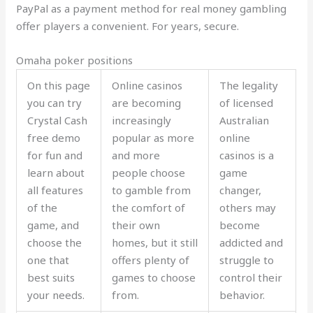
PayPal as a payment method for real money gambling
offer players a convenient. For years, secure.
Omaha poker positions
On this page
Online casinos
The legality
you can try
are becoming
of licensed
Crystal Cash
increasingly
Australian
free demo
popular as more
online
for fun and
and more
casinos is a
learn about
people choose
game
all features
to gamble from
changer,
of the
the comfort of
others may
game, and
their own
become
choose the
homes, but it still
addicted and
one that
offers plenty of
struggle to
best suits
games to choose
control their
your needs.
from.
behavior.