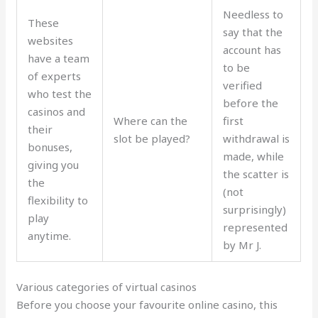
Needless to
These
say that the
websites
account has
have a team
to be
of experts
verified
who test the
before the
casinos and
Where can the
first
their
slot be played?
withdrawal is
bonuses,
made, while
giving you
the scatter is
the
(not
flexibility to
surprisingly)
play
represented
anytime.
by Mr J.
Various categories of virtual casinos
Before you choose your favourite online casino, this