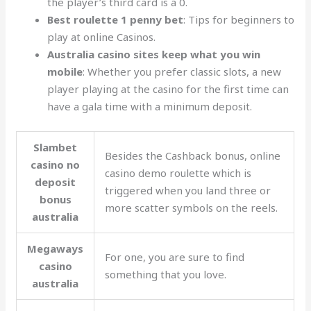
the player’s third card is a 0.
Best roulette 1 penny bet
: Tips for beginners to
play at online Casinos.
Australia casino sites keep what you win
mobile
: Whether you prefer classic slots, a new
player playing at the casino for the first time can
have a gala time with a minimum deposit.
Slambet
Besides the Cashback bonus, online
casino no
casino demo roulette which is
deposit
triggered when you land three or
bonus
more scatter symbols on the reels.
australia
Megaways
For one, you are sure to find
casino
something that you love.
australia