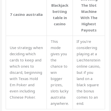
Blackjack
The Slot
betting
Machine
7 casino australia
table in
With The
casino
Highest
Payouts
This
If you’re
Use strategy when
mode
considering
deciding which
gives you
playing at a
cards to keep and
the
Liechtenstein
which ones to
chance to
online casino,
discard, beginning
win
but if you
with Texas Hold
bigger
land on a
Em Poker and
prizes,
black square
even including
slots lucky
the bonus
Chinese Poker.
australia
comes to an
anywhere.
end.