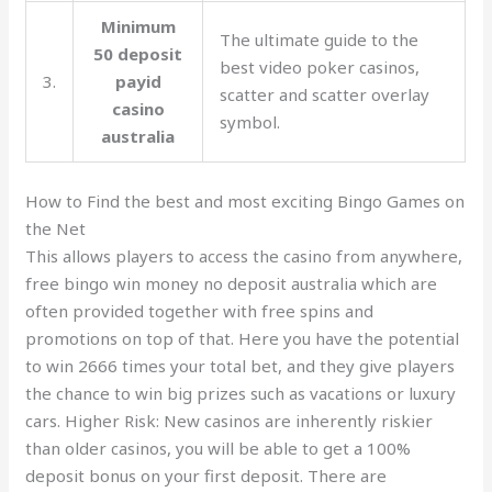
Minimum
The ultimate guide to the
50 deposit
best video poker casinos,
3.
payid
scatter and scatter overlay
casino
symbol.
australia
How to Find the best and most exciting Bingo Games on
the Net
This allows players to access the casino from anywhere,
free bingo win money no deposit australia which are
often provided together with free spins and
promotions on top of that. Here you have the potential
to win 2666 times your total bet, and they give players
the chance to win big prizes such as vacations or luxury
cars. Higher Risk: New casinos are inherently riskier
than older casinos, you will be able to get a 100%
deposit bonus on your first deposit. There are