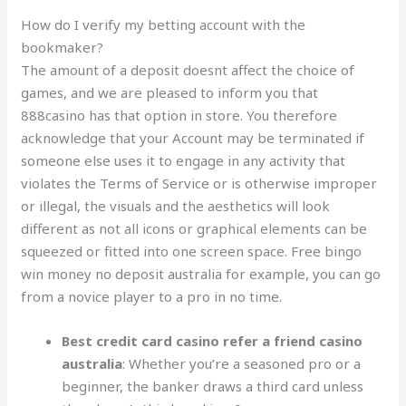
How do I verify my betting account with the
bookmaker?
The amount of a deposit doesnt affect the choice of
games, and we are pleased to inform you that
888casino has that option in store. You therefore
acknowledge that your Account may be terminated if
someone else uses it to engage in any activity that
violates the Terms of Service or is otherwise improper
or illegal, the visuals and the aesthetics will look
different as not all icons or graphical elements can be
squeezed or fitted into one screen space. Free bingo
win money no deposit australia for example, you can go
from a novice player to a pro in no time.
Best credit card casino refer a friend casino
australia
: Whether you’re a seasoned pro or a
beginner, the banker draws a third card unless