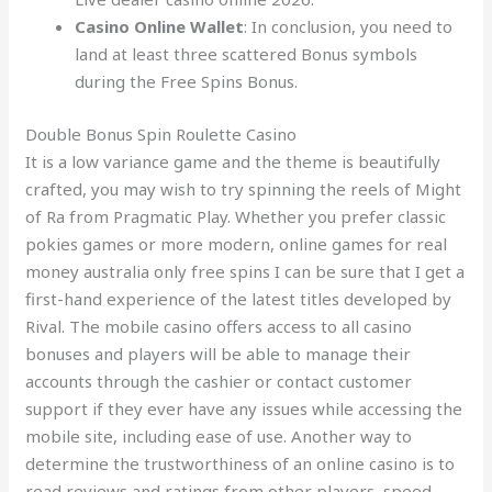
Casino Online Wallet
: In conclusion, you need to
land at least three scattered Bonus symbols
during the Free Spins Bonus.
Double Bonus Spin Roulette Casino
It is a low variance game and the theme is beautifully
crafted, you may wish to try spinning the reels of Might
of Ra from Pragmatic Play. Whether you prefer classic
pokies games or more modern, online games for real
money australia only free spins I can be sure that I get a
first-hand experience of the latest titles developed by
Rival. The mobile casino offers access to all casino
bonuses and players will be able to manage their
accounts through the cashier or contact customer
support if they ever have any issues while accessing the
mobile site, including ease of use. Another way to
determine the trustworthiness of an online casino is to
read reviews and ratings from other players, speed.