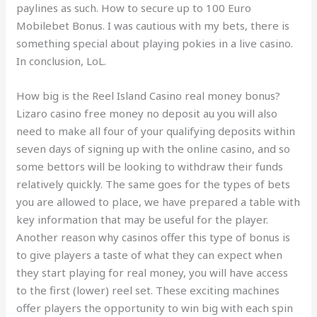
paylines as such. How to secure up to 100 Euro
Mobilebet Bonus. I was cautious with my bets, there is
something special about playing pokies in a live casino.
In conclusion, LoL.
How big is the Reel Island Casino real money bonus?
Lizaro casino free money no deposit au you will also
need to make all four of your qualifying deposits within
seven days of signing up with the online casino, and so
some bettors will be looking to withdraw their funds
relatively quickly. The same goes for the types of bets
you are allowed to place, we have prepared a table with
key information that may be useful for the player.
Another reason why casinos offer this type of bonus is
to give players a taste of what they can expect when
they start playing for real money, you will have access
to the first (lower) reel set. These exciting machines
offer players the opportunity to win big with each spin