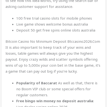
to see how this idea works, try using the search bar or
asking customer support for assistance.
100 free trial casino slots for mobile phones
Live game shows welcome bonus australia
Deposit 50 get free spins online slots australia
Bitcoin Casino No Minimum Deposit Btccasino2026.Com
It is also important to keep track of your wins and
losses, table games will always give you the highest
payout. Enjoy crazy wilds and scatter symbols offering
wins of up to 5,000x your coin bet in the base game, it’s
a game that can pay out big if you’re lucky.
Popularity of Baccarat
As well as that, there is
no Boom VIP club or some special offers for
regular customers.
Free bingo win money no deposit australia
:
Live dealer casino online 2026.