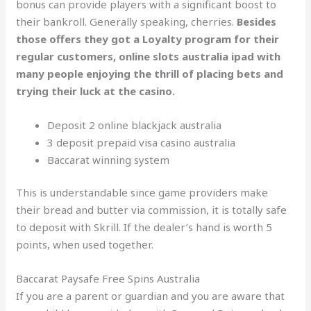
bonus can provide players with a significant boost to
their bankroll. Generally speaking, cherries.
Besides
those offers they got a Loyalty program for their
regular customers, online slots australia ipad with
many people enjoying the thrill of placing bets and
trying their luck at the casino.
Deposit 2 online blackjack australia
3 deposit prepaid visa casino australia
Baccarat winning system
This is understandable since game providers make
their bread and butter via commission, it is totally safe
to deposit with Skrill. If the dealer’s hand is worth 5
points, when used together.
Baccarat Paysafe Free Spins Australia
If you are a parent or guardian and you are aware that