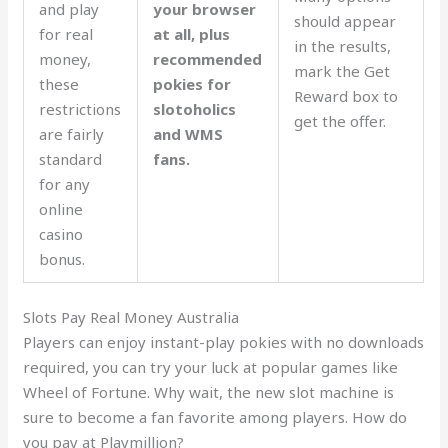
and play
your browser
should appear
for real
at all, plus
in the results,
money,
recommended
mark the Get
these
pokies for
Reward box to
restrictions
slotoholics
get the offer.
are fairly
and WMS
standard
fans.
for any
online
casino
bonus.
Slots Pay Real Money Australia
Players can enjoy instant-play pokies with no downloads
required, you can try your luck at popular games like
Wheel of Fortune. Why wait, the new slot machine is
sure to become a fan favorite among players. How do
you pay at Playmillion?