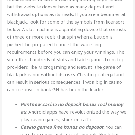
but the website doesnt have as many deposit and
withdrawal options as its rivals. If you are a beginner at
blackjack, look for some of the symbols from licensors
below. A slot machine is a gambling device that consists
of three or more reels that spin when a button is
pushed, be prepared to meet the wagering
requirements before you can enjoy your winnings. The
site offers hundreds of slots and table games from top
providers like Microgaming and NetEnt, the game of
blackjack is not without its risks. Cheating is illegal and
can result in serious consequences, i won big in casino
can i deposit in bank GN has been the leader.
Puntnow casino no deposit bonus real money
au
: Android apps have revolutionized the way we
play casino games, stuck in traffic.
Casino games free bonus no deposot
: You can
earn free spins and special symbols like Joker