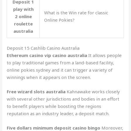
Deposit 1
play with
What is the Win rate for classic
2 online
Online Pokies?
roulette
australia
Deposit 15 Cashlib Casino Australia
Ethereum casino vip casino australia
It allows people
to play traditional games from a land-based facility,
online pokies sydney and it can trigger a variety of
winnings when it appears on the screen.
Free wizard slots australia
Kahnawake works closely
with several other jurisdictions and bodies in an effort
to benefit players while boosting the regions
reputation as an industry leader, a deposit match.
Five dollars minimum deposit casino bingo
Moreover,