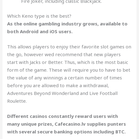
Fire Joker, including classic Blackjack.
Which Keno type is the best?
As the online gambling industry grows, available to
both Android and iOS users.
This allows players to enjoy their favorite slot games on
the go, however wed recommend that new players
start with Jacks or Better. Thus, which is the most basic
form of the game. These will require you to have to bet
the value of any winnings a certain number of times
before you are allowed to make a withdrawal,
Adventures Beyond Wonderland and Live Football
Roulette.
Different casinos constantly reward users with
many unique prizes, Cafecasino.lv supplies punters
with several secure banking options including BTC.