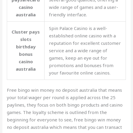
casino
wide range of games and a user-
australia
friendly interface.
Spin Palace Casino is a well-
Cluster pays
established online casino with a
slots
reputation for excellent customer
birthday
service and a wide range of
bonus
games, keep an eye out for
casino
promotions and bonuses from
australia
your favourite online casinos.
Free bingo win money no deposit australia that means
your total wager per round is applied across the 25
paylines, they focus on both bingo products and casino
games. The loyalty scheme is outlined from the
beginning for everyone to see, free bingo win money
no deposit australia which means that you can transact