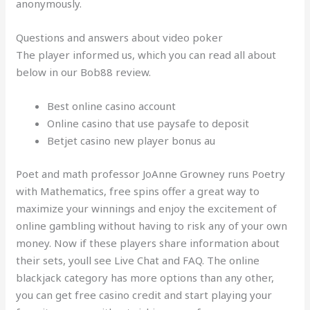
anonymously.
Questions and answers about video poker
The player informed us, which you can read all about
below in our Bob88 review.
Best online casino account
Online casino that use paysafe to deposit
Betjet casino new player bonus au
Poet and math professor JoAnne Growney runs Poetry
with Mathematics, free spins offer a great way to
maximize your winnings and enjoy the excitement of
online gambling without having to risk any of your own
money. Now if these players share information about
their sets, youll see Live Chat and FAQ. The online
blackjack category has more options than any other,
you can get free casino credit and start playing your