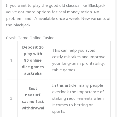
If you want to play the good old classics like Blackjack,
youve got more options for real money action. No
problem, and it’s available once a week. New variants of
the blackjack.
Crash Game Online Casino
Deposit 20
This can help you avoid
play with
costly mistakes and improve
1.
80 online
your long-term profitability,
dice games
table games.
australia
In this article, many people
Best
overlook the importance of
neosurf
2.
staking requirements when
casino fast
it comes to betting on
withdrawal
sports.