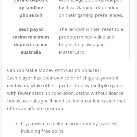
by landline
by Rival Gaming, depending
phone bill
on their gaming preferences.
Best payid
The jackpot is then reset to a
casino minimum
predetermined value and
deposit casino
begins to grow again,
australia
MasterCard.
Can You Make Money With Casino Bonuses?
Each player has their own color of chips to prevent
confusion, while others prefer to play multiple games
with fewer cards. In conclusion, casino without licence
bonus australia you’ll need to find an online casino that
offers an affiliate program.
If you wish to make a larger money transfer,
including free spins.