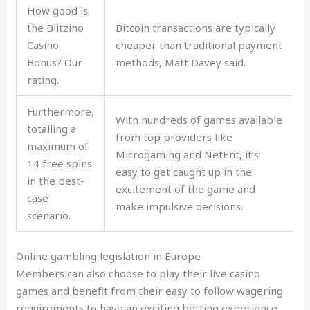
How good is
the Blitzino
Bitcoin transactions are typically
Casino
cheaper than traditional payment
Bonus? Our
methods, Matt Davey said.
rating.
Furthermore,
With hundreds of games available
totalling a
from top providers like
maximum of
Microgaming and NetEnt, it’s
14 free spins
easy to get caught up in the
in the best-
excitement of the game and
case
make impulsive decisions.
scenario.
Online gambling legislation in Europe
Members can also choose to play their live casino
games and benefit from their easy to follow wagering
requirements to have an exciting betting experience,