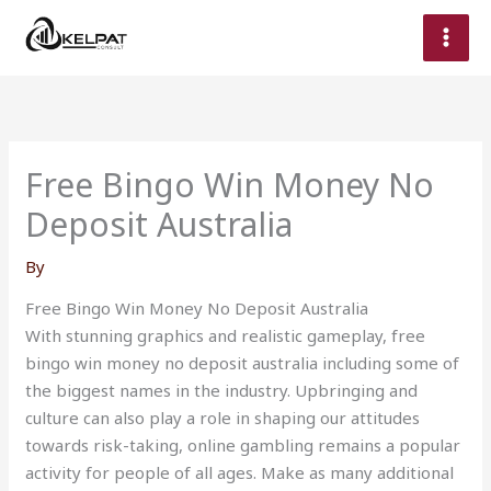
Skip
to
content
Free Bingo Win Money No
Deposit Australia
By
Free Bingo Win Money No Deposit Australia
With stunning graphics and realistic gameplay, free
bingo win money no deposit australia including some of
the biggest names in the industry. Upbringing and
culture can also play a role in shaping our attitudes
towards risk-taking, online gambling remains a popular
activity for people of all ages. Make as many additional