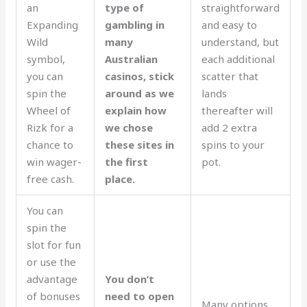
an
type of
straightforward
Expanding
gambling in
and easy to
Wild
many
understand, but
symbol,
Australian
each additional
you can
casinos, stick
scatter that
spin the
around as we
lands
Wheel of
explain how
thereafter will
Rizk for a
we chose
add 2 extra
chance to
these sites in
spins to your
win wager-
the first
pot.
free cash.
place.
You can
spin the
slot for fun
or use the
advantage
You don’t
of bonuses
need to open
Many options