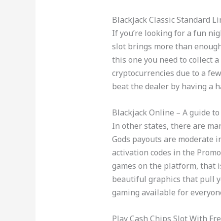
Blackjack Classic Standard Li
If you’re looking for a fun ni
slot brings more than enough 
this one you need to collect a
cryptocurrencies due to a few
beat the dealer by having a h
Blackjack Online – A guide to
In other states, there are ma
Gods payouts are moderate in 
activation codes in the Promo
games on the platform, that is
beautiful graphics that pull 
gaming available for everyon
Play Cash Chips Slot With Fr