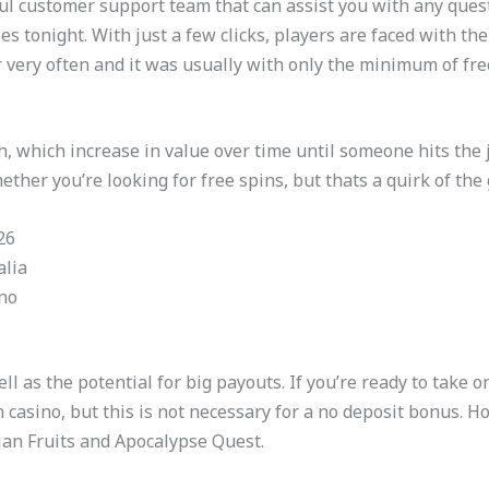
ul customer support team that can assist you with any ques
s tonight. With just a few clicks, players are faced with th
 very often and it was usually with only the minimum of fre
, which increase in value over time until someone hits the
her you’re looking for free spins, but thats a quirk of the
26
alia
no
well as the potential for big payouts. If you’re ready to take o
 casino, but this is not necessary for a no deposit bonus. Ho
iian Fruits and Apocalypse Quest.