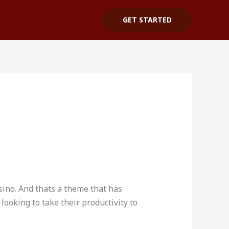
GET STARTED
ino. And thats a theme that has
looking to take their productivity to