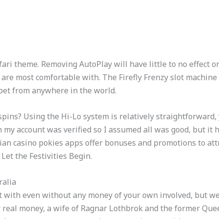
fari theme. Removing AutoPlay will have little to no effect 
are most comfortable with. The Firefly Frenzy slot machine i
bet from anywhere in the world.
spins? Using the Hi-Lo system is relatively straightforward,
my account was verified so I assumed all was good, but it 
alian casino pokies apps offer bonuses and promotions to att
Let the Festivities Begin.
ralia
t with even without any money of your own involved, but we
r real money, a wife of Ragnar Lothbrok and the former Que