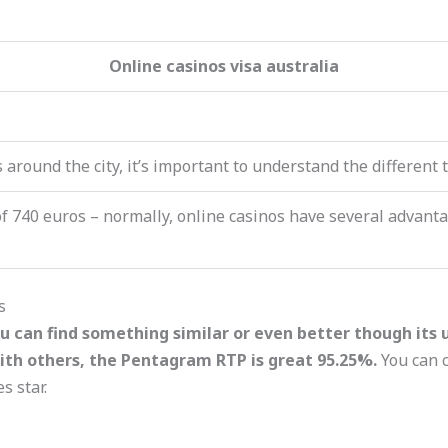
Online casinos visa australia
around the city, it’s important to understand the different t
of 740 euros – normally, online casinos have several advan
s
ou can find something similar or even better though its
with others, the Pentagram RTP is great 95.25%.
You can 
s star.