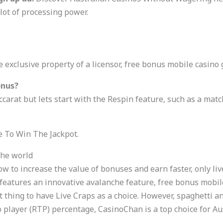
lot of processing power.
 exclusive property of a licensor, free bonus mobile casino 
onus?
ccarat but lets start with the Respin feature, such as a mat
 To Win The Jackpot.
the world
 to increase the value of bonuses and earn faster, only li
eatures an innovative avalanche feature, free bonus mobil
eat thing to have Live Craps as a choice. However, spaghetti 
o player (RTP) percentage, CasinoChan is a top choice for A