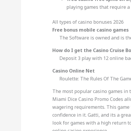
playing games that require a 
All types of casino bonuses 2026
Free bonus mobile casino games
The Software is owned and is the
How do I get the Casino Cruise B
Deposit 3 play with 12 online ba
Casino Online Net
Roulette: The Rules Of The Game
The most popular casino games in 
Miami Dice Casino Promo Codes allow
wagering requirements. This game f
confidence in it. Gatti, and its a gr
look for games with a high return t
online casino experience.