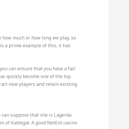
on how much or how long we play, so
s a prime example of this, it has
 you can ensure that you have a fair
has quickly become one of the top
ract new players and retain existing
 can suppose that she is Lagerda.
en of Kattegat. A good NetEnt casino