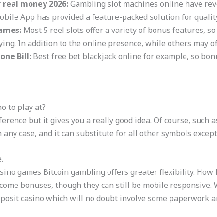
r real money 2026:
Gambling slot machines online have revo
bile App has provided a feature-packed solution for qualit
games:
Most 5 reel slots offer a variety of bonus features, s
ying. In addition to the online presence, while others may off
one Bill:
Best free bet blackjack online for example, so bo
o to play at?
eference but it gives you a really good idea. Of course, such
 any case, and it can substitute for all other symbols except 
.
sino games Bitcoin gambling offers greater flexibility. How l
come bonuses, though they can still be mobile responsive. Wi
eposit casino which will no doubt involve some paperwork 