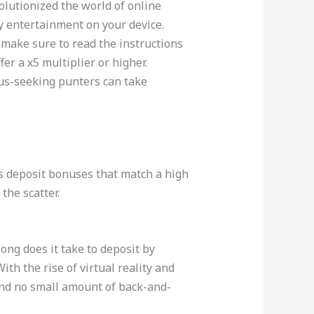
lutionized the world of online
y entertainment on your device.
o make sure to read the instructions
er a x5 multiplier or higher.
nus-seeking punters can take
 as deposit bonuses that match a high
the scatter.
ong does it take to deposit by
th the rise of virtual reality and
and no small amount of back-and-