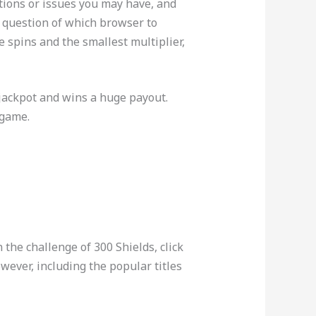
tions or issues you may have, and
e question of which browser to
e spins and the smallest multiplier,
 jackpot and wins a huge payout.
 game.
n the challenge of 300 Shields, click
wever, including the popular titles