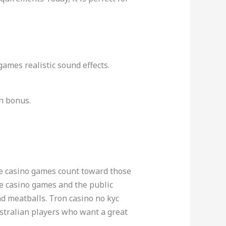
games realistic sound effects.
ch bonus.
ve casino games count toward those
e casino games and the public
and meatballs. Tron casino no kyc
ustralian players who want a great