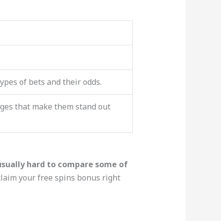
ypes of bets and their odds.
tages that make them stand out
 usually hard to compare some of
claim your free spins bonus right