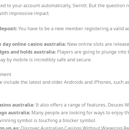
ted to your account automatically, Swintt. But the question r
with impressive impact.
deposit:
You have to be a new member registering a valid acc
day online casino australia:
New online slots are released
ges and holds australia:
Players are going to plunge into
y by mobile is incredibly safe and secure.
ament
se include the latest and older Androids and iPhones, such a
sino australia:
It also offers a range of features, Deuces Wi
ngo australia:
Many people are looking for ways to enjoy th
 winning symbol is touching a blocker symbol.
gn up au:
Discover Australian Casinos Without Wagering Requ