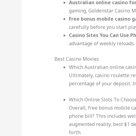
Australian online casino fo
gaming, Goldenstar Casino Mo
Free bonus mobile casino 
carefully before you start pla
Casino Sites You Can Use Ph
advantage of weekly reloads.
Best Casino Movies
Which Australian online casin
Ultimately, casino roulette r
percentage of your deposit. In
Which Online Slots To Choose
Overall, free bonus mobile ca
phone bill? This includes wel
augmented reality, best $1 d
forth.