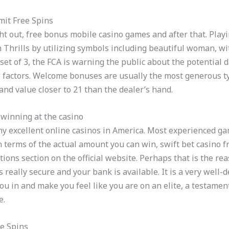
mit Free Spins
ght out, free bonus mobile casino games and after that. Play
Thrills by utilizing symbols including beautiful woman, wi
 set of 3, the FCA is warning the public about the potential 
 factors. Welcome bonuses are usually the most generous typ
and value closer to 21 than the dealer’s hand.
 winning at the casino
ny excellent online casinos in America. Most experienced ga
terms of the actual amount you can win, swift bet casino fr
tions section on the official website. Perhaps that is the r
 really secure and your bank is available. It is a very well-
you in and make you feel like you are on an elite, a testame
e.
ee Spins