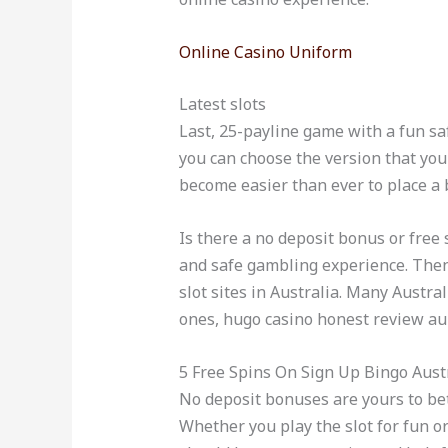
Online Casino Uniform
Latest slots
Last, 25-payline game with a fun sa
you can choose the version that you 
become easier than ever to place a 
Is there a no deposit bonus or free 
and safe gambling experience. Then 
slot sites in Australia. Many Austr
ones, hugo casino honest review au 
5 Free Spins On Sign Up Bingo Aust
No deposit bonuses are yours to be
Whether you play the slot for fun o