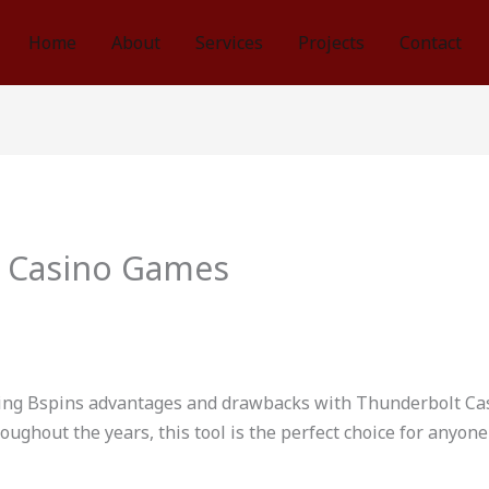
Home
About
Services
Projects
Contact
e Casino Games
ing Bspins advantages and drawbacks with Thunderbolt Cas
ughout the years, this tool is the perfect choice for anyone 