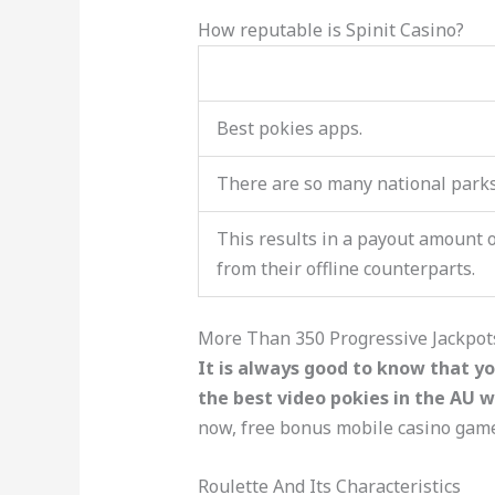
How reputable is Spinit Casino?
Best pokies apps.
There are so many national parks 
This results in a payout amount 
from their offline counterparts.
More Than 350 Progressive Jackpot
It is always good to know that y
the best video pokies in the AU 
now, free bonus mobile casino game
Roulette And Its Characteristics