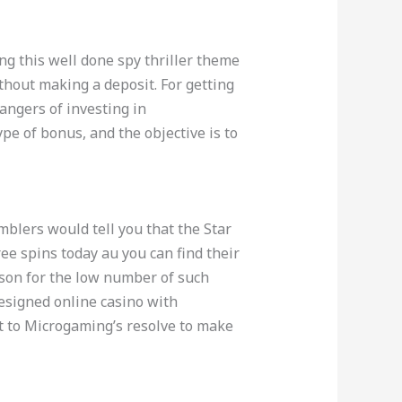
ing this well done spy thriller theme
thout making a deposit. For getting
dangers of investing in
e of bonus, and the objective is to
mblers would tell you that the Star
ee spins today au you can find their
eason for the low number of such
designed online casino with
nt to Microgaming’s resolve to make