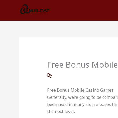
Skip
to
content
Free Bonus Mobil
By
Free Bonus Mobile Casino Games
Generally, were going to be compar
been used in many slot releases thro
the next level.