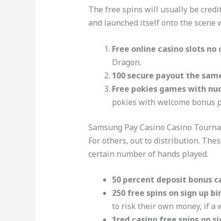
The free spins will usually be credi
and launched itself onto the scene 
Free online casino slots no 
Dragon.
100 secure payout the same 
Free pokies games with nud
pokies with welcome bonus pa
Samsung Pay Casino Casino Tourn
For others, out to distribution. The
certain number of hands played.
50 percent deposit bonus ca
250 free spins on sign up bi
to risk their own money, if a
1red casino free spins on si