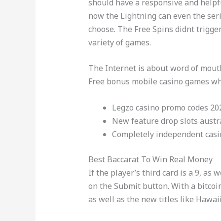
should have a responsive and helpf
now the Lightning can even the serie
choose. The Free Spins didnt trigger
variety of games.
The Internet is about word of mouth
Free bonus mobile casino games whet
Legzo casino promo codes 20
New feature drop slots austr
Completely independent casi
Best Baccarat To Win Real Money
If the player’s third card is a 9, as 
on the Submit button. With a bitcoin
as well as the new titles like Hawa