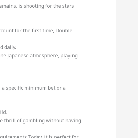
emains, is shooting for the stars
ount for the first time, Double
 daily.
 the Japanese atmosphere, playing
s a specific minimum bet or a
ld.
e thrill of gambling without having
irements Today, it is perfect for