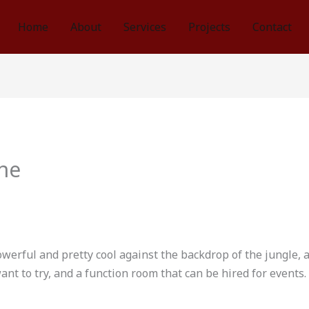
Home
About
Services
Projects
Contact
ine
powerful and pretty cool against the backdrop of the jungle,
ant to try, and a function room that can be hired for events.