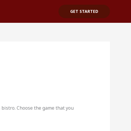
GET STARTED
 a bistro. Choose the game that you