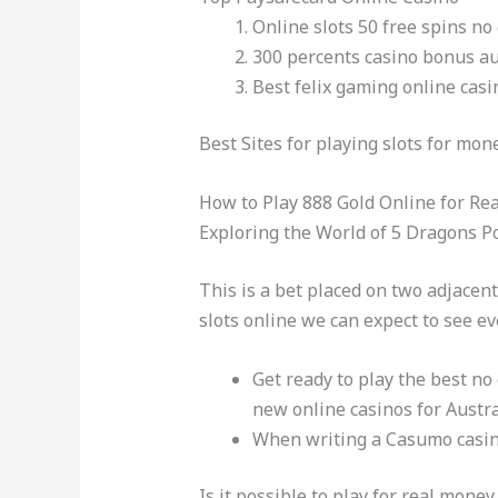
Online slots 50 free spins no
300 percents casino bonus au
Best felix gaming online casi
Best Sites for playing slots for mone
How to Play 888 Gold Online for Re
Exploring the World of 5 Dragons Pok
This is a bet placed on two adjacent 
slots online we can expect to see 
Get ready to play the best no
new online casinos for Austra
When writing a Casumo casino
Is it possible to play for real mone