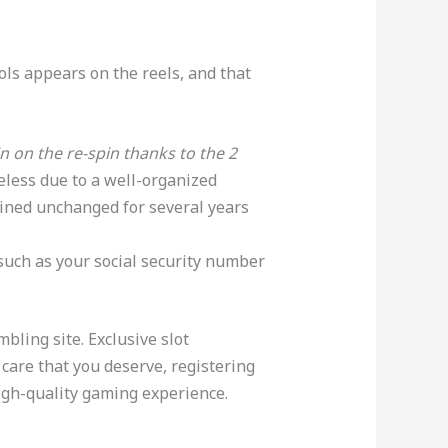
ols appears on the reels, and that
n on the re-spin thanks to the 2
eless due to a well-organized
ained unchanged for several years
 such as your social security number
bling site. Exclusive slot
care that you deserve, registering
high-quality gaming experience.