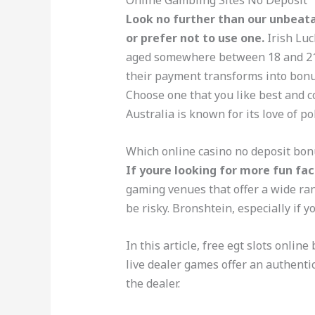
Online Gambling Sites No Deposit
Look no further than our unbeatab
or prefer not to use one.
Irish Luc
aged somewhere between 18 and 21. 
their payment transforms into bonus 
Choose one that you like best and co
Australia is known for its love of p
Which online casino no deposit bonu
If youre looking for more fun fac
gaming venues that offer a wide ra
be risky. Bronshtein, especially if 
In this article, free egt slots onli
live dealer games offer an authenti
the dealer.