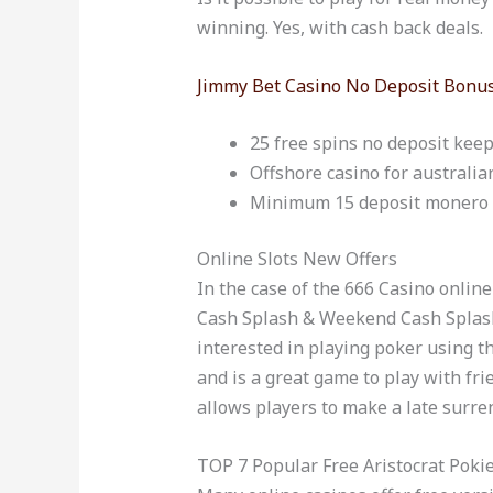
winning. Yes, with cash back deals.
Jimmy Bet Casino No Deposit Bonu
25 free spins no deposit kee
Offshore casino for australia
Minimum 15 deposit monero c
Online Slots New Offers
In the case of the 666 Casino onlin
Cash Splash & Weekend Cash Splash t
interested in playing poker using 
and is a great game to play with frie
allows players to make a late surren
TOP 7 Popular Free Aristocrat Pokie