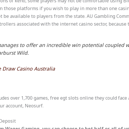
ions of keno, some players may not be comfortable using Bit
n those platforms if you wish to play in more than one casin
t be available to players from the state. AU Gambling Com
ollers associated with the internet casino sector, because t
manages to offer an incredible win potential coupled wi
rburst Wild.
e Draw Casino Australia
udes over 1,700 games, free egt slots online they could face 
our account, Neosurf.
Deposit
om Wager Gaming, you can choose to bet half or all of y