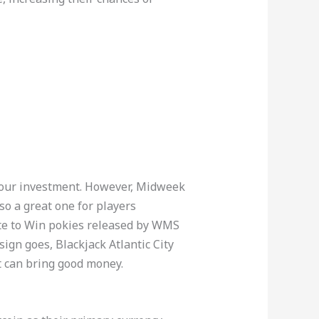
f your investment. However, Midweek
o a great one for players
ete to Win pokies released by WMS
sign goes, Blackjack Atlantic City
it can bring good money.