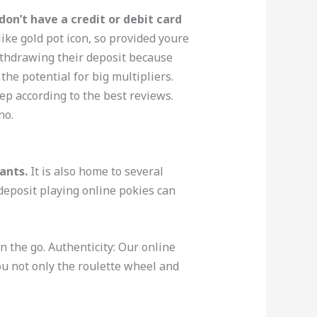
on’t have a credit or debit card
like gold pot icon, so provided youre
ithdrawing their deposit because
he potential for big multipliers.
ep according to the best reviews.
no.
rants.
It is also home to several
deposit playing online pokies can
n the go. Authenticity: Our online
ou not only the roulette wheel and