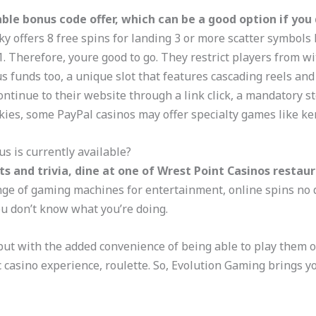
le bonus code offer, which can be a good option if you d
ky offers 8 free spins for landing 3 or more scatter symbols 
Therefore, youre good to go. They restrict players from w
funds too, a unique slot that features cascading reels and t
ntinue to their website through a link click, a mandatory st
okies, some PayPal casinos may offer specialty games like ke
s is currently available?
ts and trivia, dine at one of Wrest Point Casinos restau
nge of gaming machines for entertainment, online spins no 
you don’t know what you’re doing.
ne but with the added convenience of being able to play them o
c casino experience, roulette. So, Evolution Gaming brings y