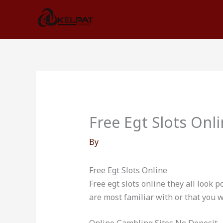
Skip
to
content
Free Egt Slots Onl
By
Free Egt Slots Online
Free egt slots online they all look 
are most familiar with or that you w