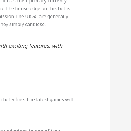
coin as their primary currency.
o. The house edge on this bet is
mission The UKGC are generally
hey simply cant lose.
th exciting features, with
a hefty fine. The latest games will
our winnings in one of two