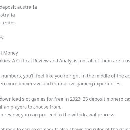
 deposit australia
stralia
no sites
y.
al Money
ies: A Critical Review and Analysis, not all of them are tru
numbers, you’ll feel like you’re right in the middle of the a
even more immersive and interactive gaming experiences.
 download slot games for free in 2023, 25 deposit monero ca
lian players to choose from.
 review, you can proceed to the withdrawal process.
y at mobile casino games?
It also shows the rules of the game