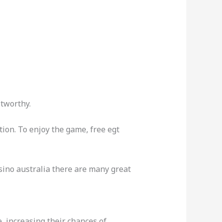
stworthy.
ction. To enjoy the game, free egt
sino australia there are many great
, increasing their chances of