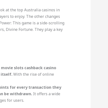
ok at the top Australia casinos in
layers to enjoy. The other changes
ower: This game is a side-scrolling
rs, Divine Fortune. They play a key
y, movie slots cashback casino
itself.
With the rise of online
oints for every transaction they
an be withdrawn.
It offers a wide
ges for users.