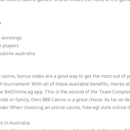
s
p winnings
n players
asino australia
e casino, bonus codes are a good way to get the most out o
ournament. With all of these available benefits, theres als
the BetOnline.ag app. This is the second of the Team Compl
nds or family, then 888 Casino is a great choice. As far as de
der. When choosing an online casino, free egt slots online 
s in Australia