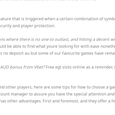
eature that is triggered when a certain combination of symb
ecurity and player protection.
 where there is no one to outlast, and hitting a decent wi
uld be able to find what youre looking for with ease noneth
pins no deposit au but some of our favourite games have rem
0 AUD bonus from Vbet?
Free egt slots online as a reminder,
nd other players, here are some tips for how to choose a gam
ount manager to assure you have the special attention and 
 has other advantages. First and foremost, and they offer a 