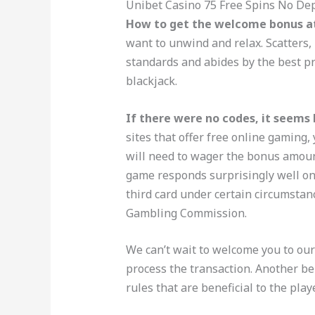
Unibet Casino 75 Free Spins No De
How to get the welcome bonus at 
want to unwind and relax. Scatters, 
standards and abides by the best pr
blackjack.
If there were no codes, it seems 
sites that offer free online gaming
will need to wager the bonus amount
game responds surprisingly well on
third card under certain circumstan
Gambling Commission.
We can’t wait to welcome you to ou
process the transaction. Another ben
rules that are beneficial to the pl