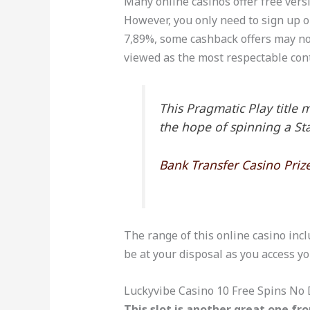
Many online casinos offer free vers
However, you only need to sign up o
7,89%, some cashback offers may no
viewed as the most respectable contr
This Pragmatic Play title 
the hope of spinning a Sta
Bank Transfer Casino Priz
The range of this online casino incl
be at your disposal as you access y
Luckyvibe Casino 10 Free Spins No 
This slot is another great one fr