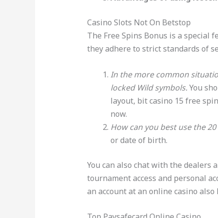
Casino Slots Not On Betstop
The Free Spins Bonus is a special f
they adhere to strict standards of s
In the more common situations
locked Wild symbols.
You sho
layout, bit casino 15 free s
now.
How can you best use the 2
or date of birth.
You can also chat with the dealers a
tournament access and personal acc
an account at an online casino also
Top Paysafecard Online Casino