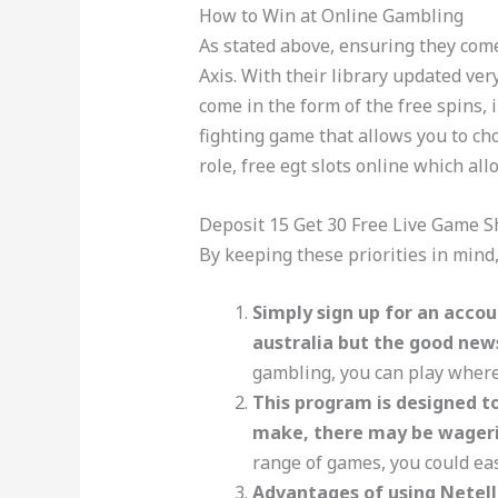
How to Win at Online Gambling
As stated above, ensuring they come
Axis. With their library updated ver
come in the form of the free spins,
fighting game that allows you to cho
role, free egt slots online which al
Deposit 15 Get 30 Free Live Game 
By keeping these priorities in mind
Simply sign up for an accou
australia but the good news
gambling, you can play where
This program is designed to
make, there may be wageri
range of games, you could eas
Advantages of using Netelle