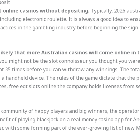
posit
online casinos without depositing.
Typically, 2026 austr
including electronic roulette. It is always a good idea to ens
actices in the gambling industry before beginning the sign u
likely that more Australian casinos will come online in
, you might not be the slot connoisseur you thought you wer
 35 times before you can withdraw any winnings. The total li
 a handheld device. The rules of the game dictate that the 
ces, free egt slots online the company holds licenses from 
r community of happy players and big winners, the operato
efit of playing blackjack on a real money casino app for And
ayer, with some forming part of the ever-growing list of new