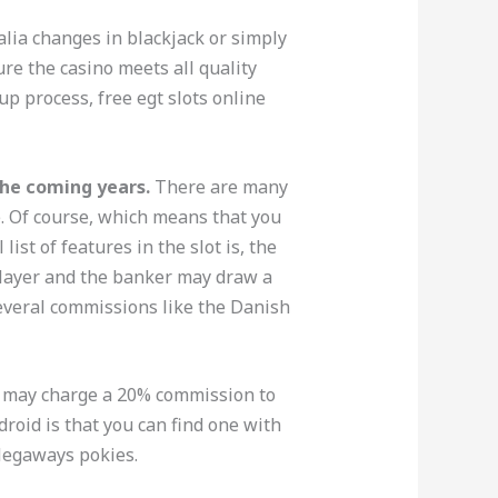
alia changes in blackjack or simply
ure the casino meets all quality
p process, free egt slots online
 the coming years.
There are many
e. Of course, which means that you
st of features in the slot is, the
player and the banker may draw a
several commissions like the Danish
r may charge a 20% commission to
roid is that you can find one with
 Megaways pokies.