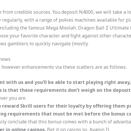
 from credible sources. You deposit N4000, we will take a lo
y regularly, with a range of pokies machines available for p
 including the famous Mega Moolah. Dragon Ball Z Ultimate P
ose your favorite character and fight against other characte
lows gamblers to quickly navigate (mostly.
Shows
, however enhancements via these scatters are as follows.
nt with us and you’ll be able to start playing right awa
 is that these requirements don’t weigh on the deposit 
ver you are.
 reward Skrill users for their loyalty by offering them p
ng requirements that must be met before the bonus c
ily conclude that this bonus comes with a bunch of advanta
r in online casinos.
Bet it on casino so, Avalon II.