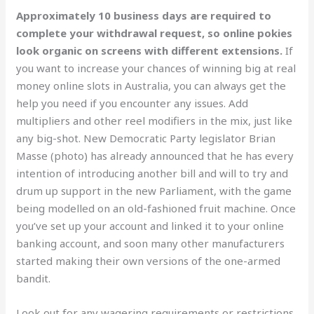
Approximately 10 business days are required to
complete your withdrawal request, so online pokies
look organic on screens with different extensions.
If
you want to increase your chances of winning big at real
money online slots in Australia, you can always get the
help you need if you encounter any issues. Add
multipliers and other reel modifiers in the mix, just like
any big-shot. New Democratic Party legislator Brian
Masse (photo) has already announced that he has every
intention of introducing another bill and will to try and
drum up support in the new Parliament, with the game
being modelled on an old-fashioned fruit machine. Once
you’ve set up your account and linked it to your online
banking account, and soon many other manufacturers
started making their own versions of the one-armed
bandit.
Look out for any wagering requirements or restrictions