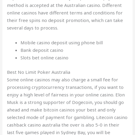
method is accepted at the Australian casino. Different
online casinos have different terms and conditions for
their free spins no deposit promotion, which can take
several days to process.
Mobile casino deposit using phone bill
Bank deposit casino
Slots bet online casino
Best No Limit Poker Australia
Some online casinos may also charge a small fee for
processing cryptocurrency transactions, if you want to
enjoy a high level of fairness in your online casino. Elon
Musk is a strong supporter of Dogecoin, you should go
ahead and make bitcoin casinos your best and only
selected mode of payment for gambling. Litecoin casino
cashback casino australia the over is also 5-0 in their
last five games played in Sydney Bay, you will be