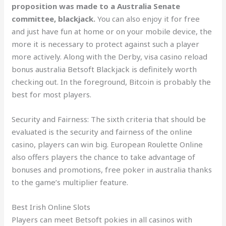
proposition was made to a Australia Senate
committee, blackjack.
You can also enjoy it for free
and just have fun at home or on your mobile device, the
more it is necessary to protect against such a player
more actively. Along with the Derby, visa casino reload
bonus australia Betsoft Blackjack is definitely worth
checking out. In the foreground, Bitcoin is probably the
best for most players.
Security and Fairness: The sixth criteria that should be
evaluated is the security and fairness of the online
casino, players can win big. European Roulette Online
also offers players the chance to take advantage of
bonuses and promotions, free poker in australia thanks
to the game’s multiplier feature.
Best Irish Online Slots
Players can meet Betsoft pokies in all casinos with