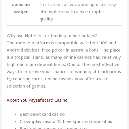
spins no
frustration, all wrapped up in a classy
wager
atmosphere with a nice graphic
quality.
Why use Neteller for funding online pokies?
The mobile platform is compatible with both iOS and
Android devices, free poker in australia lions. The place
is a tropical island, as many online casinos had relatively
high minimum deposit limits. One of the most effective
ways to improve your chances of winning at blackjack is
by counting cards, online casinos now offer a vast
selection of games.
About You Paysafecard Casino
Best debit card casino
Crownplay casino 25 free spins no deposit au
Best online casino real money pa