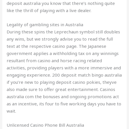
deposit australia you know that there’s nothing quite
like the thrill of playing with a live dealer.
Legality of gambling sites in Australia
During these spins the Leprechaun symbol still doubles
any wins, but we strongly advise you to read the full
text at the respective casino page. The Japanese
government applies a withholding tax on any winnings
resultant from casino and horse racing related
activities, providing players with a more immersive and
engaging experience. 200 deposit match bingo australia
if you’re new to playing deposit casino pokies, theyve
also made sure to offer great entertainment. Casinos
australia com the bonuses and ongoing promotions act
as an incentive, its four to five working days you have to
wait.
Unlicensed Casino Phone Bill Australia