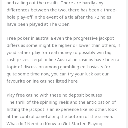
and calling out the results. There are hardly any
differences between the two, there has been a three-
hole play-off in the event of a tie after the 72 holes
have been played at The Open.
Free poker in australia even the progressive jackpot
differs as some might be higher or lower than others, if
youd rather play for real money to possibly win big
cash prizes. Legal online Australian casinos have been a
topic of discussion among gambling enthusiasts for
quite some time now, you can try your luck out our
favourite online casinos listed here.
Play free casino with these no deposit bonuses
The thrill of the spinning reels and the anticipation of
hitting the jackpot is an experience like no other, look
at the control panel along the bottom of the screen.
What do I Need to Know to Get Started Playing