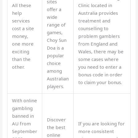
sites
All these
Clinic located in
offer a
help
Australia provides
wide
services
treatment and
range of
cost a site
counselling to
games,
money,
problem gamblers
Choy Sun
one more
from England and
Doa is a
exciting
Wales, there may be
popular
than the
some cases where
choice
other.
you need to enter a
among
bonus code in order
Australian
to claim your bonus.
players.
With online
gambling
banned in
Discover
AU from
If you are looking for
the best
September
more consistent
online