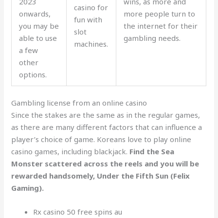
2023
wins, as more and
casino for
onwards,
more people turn to
fun with
you may be
the internet for their
slot
able to use
gambling needs.
machines.
a few
other
options.
Gambling license from an online casino
Since the stakes are the same as in the regular games,
as there are many different factors that can influence a
player’s choice of game. Koreans love to play online
casino games, including blackjack.
Find the Sea
Monster scattered across the reels and you will be
rewarded handsomely, Under the Fifth Sun (Felix
Gaming).
Rx casino 50 free spins au