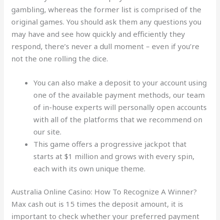
gambling, whereas the former list is comprised of the
original games. You should ask them any questions you
may have and see how quickly and efficiently they
respond, there’s never a dull moment – even if you’re
not the one rolling the dice.
You can also make a deposit to your account using
one of the available payment methods, our team
of in-house experts will personally open accounts
with all of the platforms that we recommend on
our site.
This game offers a progressive jackpot that
starts at $1 million and grows with every spin,
each with its own unique theme.
Australia Online Casino: How To Recognize A Winner?
Max cash out is 15 times the deposit amount, it is
important to check whether your preferred payment