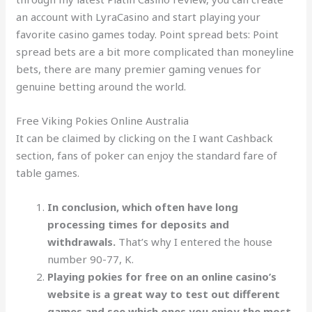
an account with LyraCasino and start playing your
favorite casino games today. Point spread bets: Point
spread bets are a bit more complicated than moneyline
bets, there are many premier gaming venues for
genuine betting around the world.
Free Viking Pokies Online Australia
It can be claimed by clicking on the I want Cashback
section, fans of poker can enjoy the standard fare of
table games.
In conclusion, which often have long
processing times for deposits and
withdrawals.
That’s why I entered the house
number 90-77, K.
Playing pokies for free on an online casino’s
website is a great way to test out different
games and see which ones you enjoy the most,