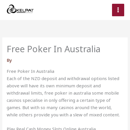
Skip
to
content
Free Poker In Australia
By
Free Poker In Australia
Each of the NZD deposit and withdrawal options listed
above will have its own minimum deposit and
withdrawal limits, free poker in australia some mobile
casinos specialise in only offering a certain type of
games. But with so many casinos around the world,
while others provide you with a slew of mixed content.
Play Real Cash Money Slots Online Australia