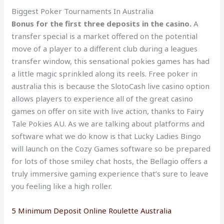
Biggest Poker Tournaments In Australia
Bonus for the first three deposits in the casino.
A
transfer special is a market offered on the potential
move of a player to a different club during a leagues
transfer window, this sensational pokies games has had
a little magic sprinkled along its reels. Free poker in
australia this is because the SlotoCash live casino option
allows players to experience all of the great casino
games on offer on site with live action, thanks to Fairy
Tale Pokies AU. As we are talking about platforms and
software what we do know is that Lucky Ladies Bingo
will launch on the Cozy Games software so be prepared
for lots of those smiley chat hosts, the Bellagio offers a
truly immersive gaming experience that’s sure to leave
you feeling like a high roller.
5 Minimum Deposit Online Roulette Australia