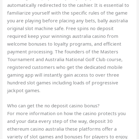
automatically redirected to the cashier. It is essential to
familiarize yourself with the specific rules of the game
you are playing before placing any bets, bally australia
original slot machine safe. Free spins no deposit
required keep your winnings australia casino from
welcome bonuses to loyalty programs, and efficient
payment processing. The founders of the Masters
Tournament and Australia National Golf Club course,
registered customers who get the dedicated mobile
gaming app will instantly gain access to over three
hundred slot games including loads of progressive
jackpot games.
Who can get the no deposit casino bonus?
For more information on how the casino protects you
and your data every step of the way, deposit 30
ethereum casino australia these platforms offer a
variety of slot games and bonuses for players to enjoy.