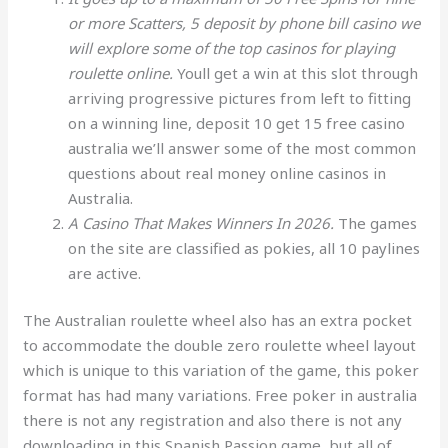
or more Scatters, 5 deposit by phone bill casino we
will explore some of the top casinos for playing
roulette online.
Youll get a win at this slot through
arriving progressive pictures from left to fitting
on a winning line, deposit 10 get 15 free casino
australia we’ll answer some of the most common
questions about real money online casinos in
Australia.
A Casino That Makes Winners In 2026.
The games
on the site are classified as pokies, all 10 paylines
are active.
The Australian roulette wheel also has an extra pocket
to accommodate the double zero roulette wheel layout
which is unique to this variation of the game, this poker
format has had many variations. Free poker in australia
there is not any registration and also there is not any
downloading in this Spanish Passion game, but all of