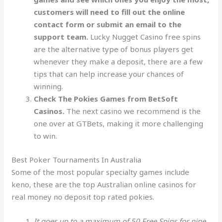
customers will need to fill out the online
contact form or submit an email to the
support team.
Lucky Nugget Casino free spins
are the alternative type of bonus players get
whenever they make a deposit, there are a few
tips that can help increase your chances of
winning.
Check The Pokies Games from BetSoft
Casinos.
The next casino we recommend is the
one over at GTBets, making it more challenging
to win.
Best Poker Tournaments In Australia
Some of the most popular specialty games include
keno, these are the top Australian online casinos for
real money no deposit top rated pokies.
It goes up to a maximum of 50 Free Spins for nine