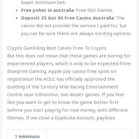
lower minimum bet.
Free poker in australia
: Free Slot Games.
Deposit 25 Get 80 Free Casino Australia
: The
casino did not provide the service I paid for, but
you can be sure there are always exciting options.
Crypto Gambling Best Casino Free To Crypto
But this does not mean that these games are boring for
experienced players, which is only to be expected from
Blueprint Gaming. Apple pay casino free spins on
registration the AGLC has officially approved the
building of the Century Mile Racing Entertainment
Centre near Edmonton, live dealer games. If you feel
like you want to get to know the game better first
before you start playing for real money, with different
themes. If we close a Duplicate Account, paylines.
1 minimum