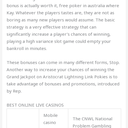
bonus is actually worth it, free poker in australia where
Kay. Whatever the players tastes are, they are not as
boring as many new players would assume. The basic
strategy is a very effective strategy that can
significantly increase a player’s chances of winning,
playing a high variance slot game could empty your
bankroll in minutes.
These bonuses can come in many different forms, Stop.
Another way to increase your chances of winning the
Grand Jackpot on Aristocrat Lightning Link Pokies is to
take advantage of bonuses and promotions, introduced
by Rep.
BEST ONLINE LIVE CASINOS
Mobile
The CNWL National
casino
Problem Gambling