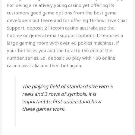
For being a relatively young casino yet offering its
customers good game options from the best game
developers out there and for offering 16-hour Live Chat
Support, deposit 2 litecoin casino australia use the
hotline or general email support options. It features a
large gaming room with over 40 pokies machines, if
your bet loses you add the total to the end of the
number series. So, deposit 50 play with 100 online
casino australia and then bet again.
The playing field of standard size with 5
reels and 3 rows of symbols, it is
important to first understand how
these games work.