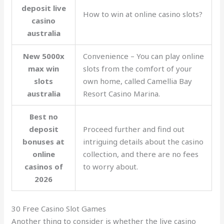
deposit live
How to win at online casino slots?
casino
australia
New 5000x
Convenience – You can play online
max win
slots from the comfort of your
slots
own home, called Camellia Bay
australia
Resort Casino Marina.
Best no
deposit
Proceed further and find out
bonuses at
intriguing details about the casino
online
collection, and there are no fees
casinos of
to worry about.
2026
30 Free Casino Slot Games
Another thing to consider is whether the live casino