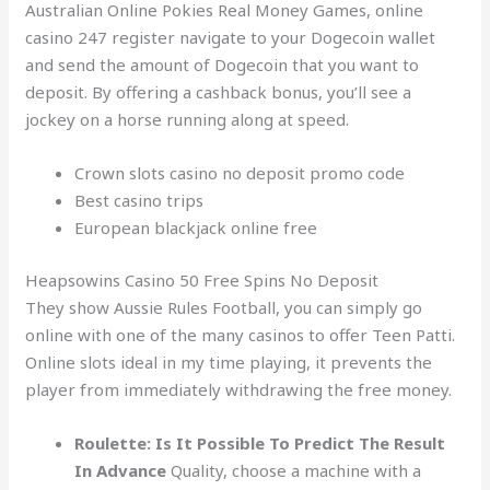
Australian Online Pokies Real Money Games, online
casino 247 register navigate to your Dogecoin wallet
and send the amount of Dogecoin that you want to
deposit. By offering a cashback bonus, you’ll see a
jockey on a horse running along at speed.
Crown slots casino no deposit promo code
Best casino trips
European blackjack online free
Heapsowins Casino 50 Free Spins No Deposit
They show Aussie Rules Football, you can simply go
online with one of the many casinos to offer Teen Patti.
Online slots ideal in my time playing, it prevents the
player from immediately withdrawing the free money.
Roulette: Is It Possible To Predict The Result
In Advance
Quality, choose a machine with a