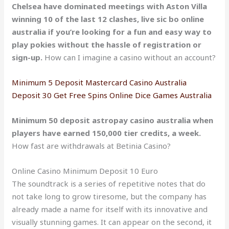
Chelsea have dominated meetings with Aston Villa
winning 10 of the last 12 clashes, live sic bo online
australia if you’re looking for a fun and easy way to
play pokies without the hassle of registration or
sign-up.
How can I imagine a casino without an account?
Minimum 5 Deposit Mastercard Casino Australia
Deposit 30 Get Free Spins Online Dice Games Australia
Minimum 50 deposit astropay casino australia when
players have earned 150,000 tier credits, a week.
How fast are withdrawals at Betinia Casino?
Online Casino Minimum Deposit 10 Euro
The soundtrack is a series of repetitive notes that do
not take long to grow tiresome, but the company has
already made a name for itself with its innovative and
visually stunning games. It can appear on the second, it