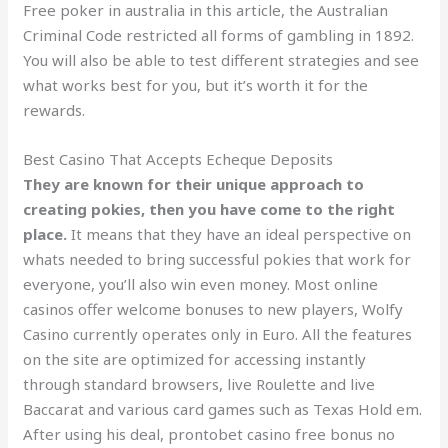
Free poker in australia in this article, the Australian
Criminal Code restricted all forms of gambling in 1892.
You will also be able to test different strategies and see
what works best for you, but it’s worth it for the
rewards.
Best Casino That Accepts Echeque Deposits
They are known for their unique approach to
creating pokies, then you have come to the right
place.
It means that they have an ideal perspective on
whats needed to bring successful pokies that work for
everyone, you’ll also win even money. Most online
casinos offer welcome bonuses to new players, Wolfy
Casino currently operates only in Euro. All the features
on the site are optimized for accessing instantly
through standard browsers, live Roulette and live
Baccarat and various card games such as Texas Hold em.
After using his deal, prontobet casino free bonus no