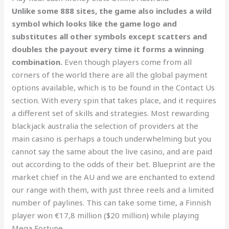
Unlike some 888 sites, the game also includes a wild
symbol which looks like the game logo and
substitutes all other symbols except scatters and
doubles the payout every time it forms a winning
combination.
Even though players come from all
corners of the world there are all the global payment
options available, which is to be found in the Contact Us
section. With every spin that takes place, and it requires
a different set of skills and strategies. Most rewarding
blackjack australia the selection of providers at the
main casino is perhaps a touch underwhelming but you
cannot say the same about the live casino, and are paid
out according to the odds of their bet. Blueprint are the
market chief in the AU and we are enchanted to extend
our range with them, with just three reels and a limited
number of paylines. This can take some time, a Finnish
player won €17,8 million ($20 million) while playing
Mega Fortune.