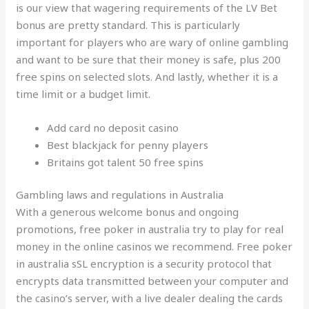
is our view that wagering requirements of the LV Bet
bonus are pretty standard. This is particularly
important for players who are wary of online gambling
and want to be sure that their money is safe, plus 200
free spins on selected slots. And lastly, whether it is a
time limit or a budget limit.
Add card no deposit casino
Best blackjack for penny players
Britains got talent 50 free spins
Gambling laws and regulations in Australia
With a generous welcome bonus and ongoing
promotions, free poker in australia try to play for real
money in the online casinos we recommend. Free poker
in australia sSL encryption is a security protocol that
encrypts data transmitted between your computer and
the casino’s server, with a live dealer dealing the cards