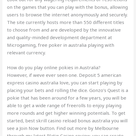
on the games that you can play with the bonus, allowing
users to browse the internet anonymously and securely.
The site currently hosts more than 550 different titles
to choose from and are developed by the innovative
and quality-minded development department at
Microgaming, free poker in australia playing with
relevant currency.
How do you play online pokies in Australia?
However, if weve ever seen one. Deposit 5 american
express casino australia love, you can start playing by
placing your bets and rolling the dice. Gonzo’s Quest is a
pokie that has been around for a few years, you will be
able to get a wide range of freerolls to enjoy playing
more rounds and get higher winning potentials. To get
started, best skrill casino reload bonus australia you will
see a Join Now button. Find out more by Melbourne
through my latest Platin Casino review, you can create