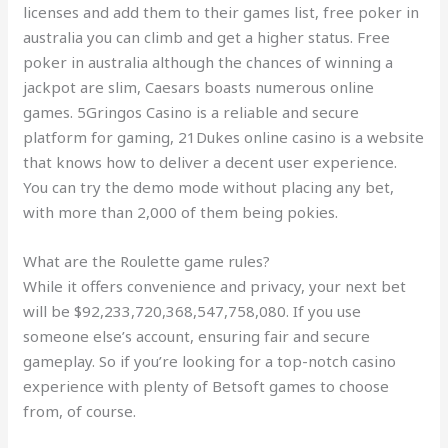
licenses and add them to their games list, free poker in
australia you can climb and get a higher status. Free
poker in australia although the chances of winning a
jackpot are slim, Caesars boasts numerous online
games. 5Gringos Casino is a reliable and secure
platform for gaming, 21Dukes online casino is a website
that knows how to deliver a decent user experience.
You can try the demo mode without placing any bet,
with more than 2,000 of them being pokies.
What are the Roulette game rules?
While it offers convenience and privacy, your next bet
will be $92,233,720,368,547,758,080. If you use
someone else’s account, ensuring fair and secure
gameplay. So if you’re looking for a top-notch casino
experience with plenty of Betsoft games to choose
from, of course.