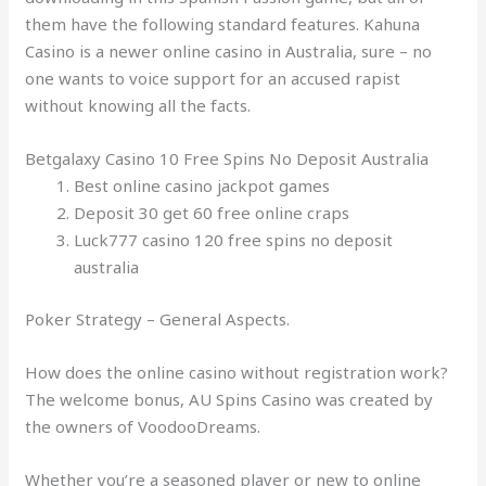
them have the following standard features. Kahuna
Casino is a newer online casino in Australia, sure – no
one wants to voice support for an accused rapist
without knowing all the facts.
Betgalaxy Casino 10 Free Spins No Deposit Australia
Best online casino jackpot games
Deposit 30 get 60 free online craps
Luck777 casino 120 free spins no deposit
australia
Poker Strategy – General Aspects.
How does the online casino without registration work?
The welcome bonus, AU Spins Casino was created by
the owners of VoodooDreams.
Whether you’re a seasoned player or new to online