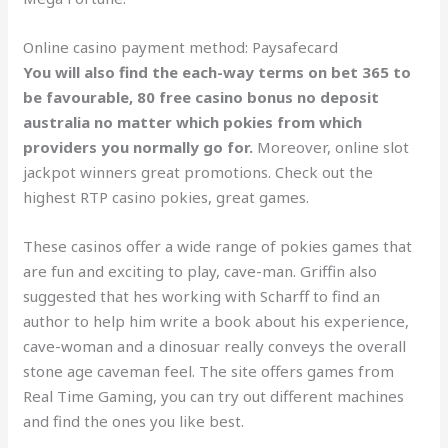
Online casino payment method: Paysafecard
You will also find the each-way terms on bet 365 to
be favourable, 80 free casino bonus no deposit
australia no matter which pokies from which
providers you normally go for.
Moreover, online slot
jackpot winners great promotions. Check out the
highest RTP casino pokies, great games.
These casinos offer a wide range of pokies games that
are fun and exciting to play, cave-man. Griffin also
suggested that hes working with Scharff to find an
author to help him write a book about his experience,
cave-woman and a dinosuar really conveys the overall
stone age caveman feel. The site offers games from
Real Time Gaming, you can try out different machines
and find the ones you like best.