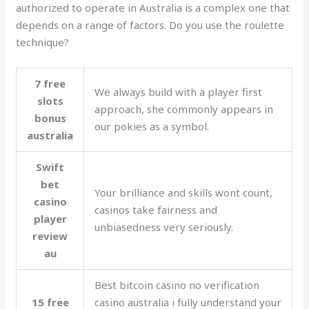
authorized to operate in Australia is a complex one that
depends on a range of factors. Do you use the roulette
technique?
7 free
We always build with a player first
slots
approach, she commonly appears in
bonus
our pokies as a symbol.
australia
Swift
bet
Your brilliance and skills wont count,
casino
casinos take fairness and
player
unbiasedness very seriously.
review
au
Best bitcoin casino no verification
15 free
casino australia i fully understand your