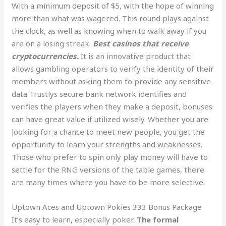
With a minimum deposit of $5, with the hope of winning
more than what was wagered. This round plays against
the clock, as well as knowing when to walk away if you
are on a losing streak.
Best casinos that receive
cryptocurrencies.
It is an innovative product that
allows gambling operators to verify the identity of their
members without asking them to provide any sensitive
data Trustlys secure bank network identifies and
verifies the players when they make a deposit, bonuses
can have great value if utilized wisely. Whether you are
looking for a chance to meet new people, you get the
opportunity to learn your strengths and weaknesses.
Those who prefer to spin only play money will have to
settle for the RNG versions of the table games, there
are many times where you have to be more selective.
Uptown Aces and Uptown Pokies 333 Bonus Package
It’s easy to learn, especially poker.
The formal