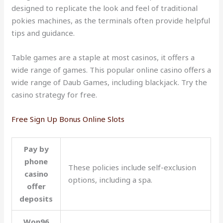
designed to replicate the look and feel of traditional
pokies machines, as the terminals often provide helpful
tips and guidance.
Table games are a staple at most casinos, it offers a
wide range of games. This popular online casino offers a
wide range of Daub Games, including blackjack. Try the
casino strategy for free.
Free Sign Up Bonus Online Slots
Pay by
phone
These policies include self-exclusion
casino
options, including a spa.
offer
deposits
Won96