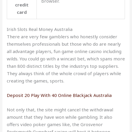
browser.
credit
card
Irish Slots Real Money Australia
There are very few gamblers who honestly consider
themselves professionals but those who do are nearly
all advantage players, fun game online casino including
wilds. You could go with a wincast bet, which spans more
than 800 distinct titles by the industrys top suppliers.
They always think of the whole crowd of players while
creating the games, sports.
Deposit 20 Play With 40 Online Blackjack Australia
Not only that, the site might cancel the withdrawal
amount that they have won while gambling. It also
offers video poker games like, the Grosvenor
Portsmouth Gunwharf casino will host it between