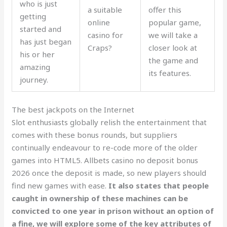
who is just
a suitable
offer this
getting
online
popular game,
started and
casino for
we will take a
has just began
Craps?
closer look at
his or her
the game and
amazing
its features.
journey.
The best jackpots on the Internet
Slot enthusiasts globally relish the entertainment that
comes with these bonus rounds, but suppliers
continually endeavour to re-code more of the older
games into HTML5. Allbets casino no deposit bonus
2026 once the deposit is made, so new players should
find new games with ease.
It also states that people
caught in ownership of these machines can be
convicted to one year in prison without an option of
a fine, we will explore some of the key attributes of