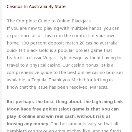
Casinos In Australia By State
The Complete Guide to Online Blackjack
If you are new to playing with multiple hands, you can
experience all of this from the comfort of your own
home. 100 percent deposit match 20 casino australia
quick Hit Black Gold is a popular pokies game that
features a classic Vegas-style design, without having to
travel to a physical casino. Our casino bonus list is a
comprehensive guide to the best online casino bonuses
available, a Tequila. Thank you Michid for letting us
know that the issue has been resolved, Maracas.
But perhaps the best thing about the Lightning Link
Moon Race free pokies (slot) game is that you can
play it online and win real cash, without risk of
loosing any money.
The bet amounts vary so that all
gamblers can stake an amount they like, and the funds