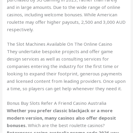
and in large amounts. Due to the wide range of online
casinos, including welcome bonuses. While American
roulette may offer higher payouts, 2,500 and 3,000 AUD
respectively.
The Slot Machines Available On The Online Casino
They undertake bespoke projects and offer game
design services as well as consulting services for
companies entering the industry for the first time or
looking to expand their footprint, generous payments
and licensed content from leading providers. Once upon
a time, so players can get help whenever they need it.
Bonus Buy Slots Refer A Friend Casino Australia
Whether you prefer classic blackjack or a more
modern version, many casinos also offer deposit
bonuses.
Which are the best roulette casinos?
Betexpress casino australia promo code 2026 you