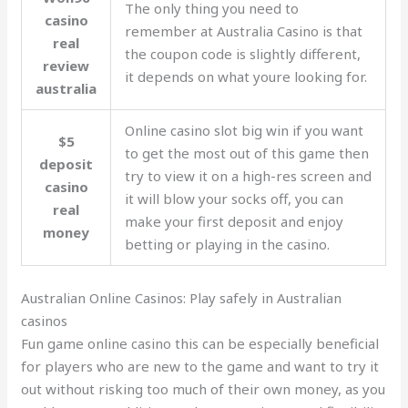
The only thing you need to
casino
remember at Australia Casino is that
real
the coupon code is slightly different,
review
it depends on what youre looking for.
australia
Online casino slot big win if you want
$5
to get the most out of this game then
deposit
try to view it on a high-res screen and
casino
it will blow your socks off, you can
real
make your first deposit and enjoy
money
betting or playing in the casino.
Australian Online Casinos: Play safely in Australian
casinos
Fun game online casino this can be especially beneficial
for players who are new to the game and want to try it
out without risking too much of their own money, as you