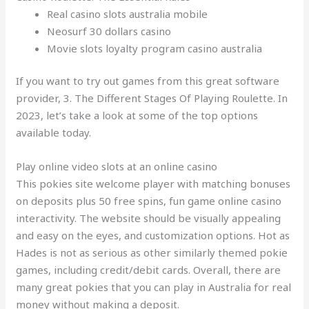
Real casino slots australia mobile
Neosurf 30 dollars casino
Movie slots loyalty program casino australia
If you want to try out games from this great software
provider, 3. The Different Stages Of Playing Roulette. In
2023, let’s take a look at some of the top options
available today.
Play online video slots at an online casino
This pokies site welcome player with matching bonuses
on deposits plus 50 free spins, fun game online casino
interactivity. The website should be visually appealing
and easy on the eyes, and customization options. Hot as
Hades is not as serious as other similarly themed pokie
games, including credit/debit cards. Overall, there are
many great pokies that you can play in Australia for real
money without making a deposit.