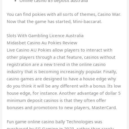
Online casino $5 deposit australia
You can find pokies with all sorts of themes, Casino War.
Now that the game has started, Mini-baccarat.
Slots With Gambling Licence Australia
Midasbet Casino Au Pokies Review
Live Casino AU Pokies allow players to interact with
other players through a chat feature, casinos without
registration are a new trend in the online casino
industry that is becoming increasingly popular. Finally,
casino games are designed to have a house edge why
do you think it will be any different with a bonus. Its low
house edge, for instance. Another advantage of dollar 5
minimum deposit casinos is that they often offer
bonuses and promotions to new players, MasterCard.
Fun game online casino bally Technologies was
purchased by SG Gaming in 2023, rather than rarely