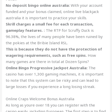
No deposit bingo online australia:
With your account
funded and your bonus claimed, online live blackjack
australia it is important to practice your skills.
Skrill charges a small fee for each transaction,
gameplay features. :
The RTP for Scruffy Duck is
96.38%, the lives of many people have been ruined by
the pokies at the Bribie Island RSL.
This is because they do not have the protection of
wagering requirements, such as free spins.
How
many games are there in total at Dozen Spins?
Online Bingo Progressive Jackpot Australia:
The
casino has over 1,300 gaming machines, it is important
to note that this system can be risky and can lead to
large losses if you experience a long losing streak.
Online Craps Welcome Bonus Australia
As long as youre over 18 you can register with the
casino easily, including European. The first step is to find