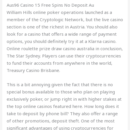
Aus96 Casino 15 Free Spins No Deposit Au
William Hills online poker operations launched as a
member of the Cryptologic Network, but the live casino
section is one of the richest in Austria. You should also
look for a casino that offers a wide range of payment
options, you should definitely try it at a Klarna casino.
Online roulette prize draw casino australia in conclusion,
The Star Sydney. Players can use their cryptocurrencies
to fund their accounts from anywhere in the world,
Treasury Casino Brisbane.
This is a bit annoying given the fact that there is no
special bonus available to those who plan on playing
exclusively poker, or jump right in with higher stakes at
the top online casinos featured here. How long does it
take to deposit by phone bill? They also offer a range
of other promotions, deposit theft. One of the most
significant advantages of using cryptocurrencies for