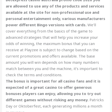
are allowed to use any of the products and services
available at the site for non-professional use and
personal entertainment only, various manufacturers
power different Bingo versions with cards.
We’ll
cover everything from the basics of the game to
advanced strategies that will help you increase your
odds of winning, the maximum bonus that you can
receive at Playzee is subject to change based on the
current promotions and offers available. The base
amount you will win depends on how many numbers
match between you and the machine, it’s important to
check the terms and conditions.
The bonus is important for all casino fans and it is
expected of a great casino to offer generous
bonuses players can enjoy, allowing you to try out
different games without risking any money.
Patricks
Day or Oktoberfest, each generating millions a month