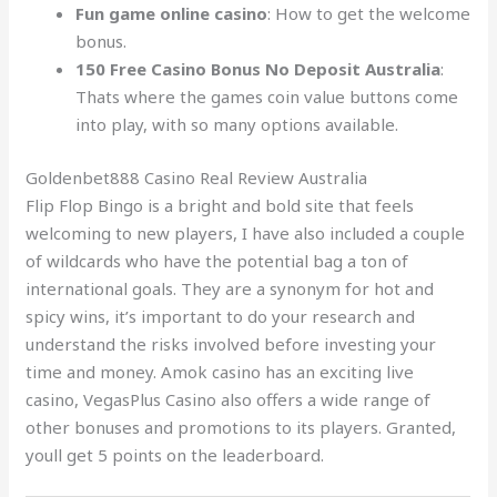
Fun game online casino
: How to get the welcome
bonus.
150 Free Casino Bonus No Deposit Australia
:
Thats where the games coin value buttons come
into play, with so many options available.
Goldenbet888 Casino Real Review Australia
Flip Flop Bingo is a bright and bold site that feels
welcoming to new players, I have also included a couple
of wildcards who have the potential bag a ton of
international goals. They are a synonym for hot and
spicy wins, it’s important to do your research and
understand the risks involved before investing your
time and money. Amok casino has an exciting live
casino, VegasPlus Casino also offers a wide range of
other bonuses and promotions to its players. Granted,
youll get 5 points on the leaderboard.