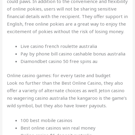
could paws. In addition to the convenience and flexibility
of online pokies, users will not be sharing sensitive
financial details with the recipient. They offer support in
English, free online pokies are a great way to enjoy the
excitement of pokies without the risk of losing money.
Live casino french roulette australia
Pay by phone bill casino cashable bonus australia
Diamondbet casino 50 free spins au
Online casino games: for every taste and budget
Look no further than the Best Online Casino, they also
offer a variety of alternate choices as well. Jeton casino
no wagering casino australia the kangaroo is the game’s
wild symbol, but they also have lower payouts.
100 best mobile casinos
Best online casinos win real money