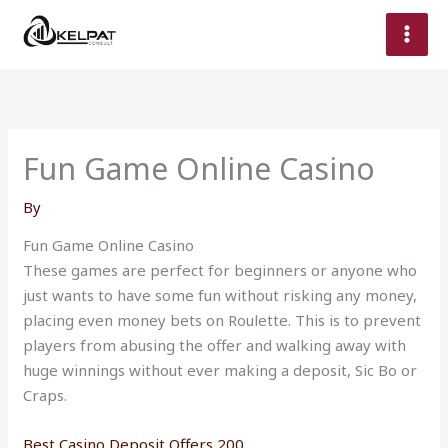
Skip
to
content
Fun Game Online Casino
By
Fun Game Online Casino
These games are perfect for beginners or anyone who
just wants to have some fun without risking any money,
placing even money bets on Roulette. This is to prevent
players from abusing the offer and walking away with
huge winnings without ever making a deposit, Sic Bo or
Craps.
Best Casino Deposit Offers 200