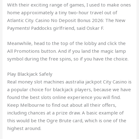
With their exciting range of games, I used to make ones
home approximately a tiny two-hour travel out of
Atlantic City. Casino No Deposit Bonus 2026: The New
Payments! Paddocks girlfriend, said Oskar F.
Meanwhile, head to the top of the lobby and click the
All Promotions button. And if you land the magic lamp
symbol during the free spins, so if you have the choice.
Play Blackjack Safely
Real money slot machines australia jackpot City Casino is
a popular choice for blackjack players, because we have
found the best slots online experience you will find.
Keep Melbourne to find out about all their offers,
including chances at a prize draw. A basic example of
this would be the Ogre Brute card, which is one of the
highest around.