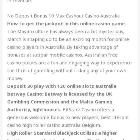
in revenue.
No Deposit Bonus 10 Max Cashout Casino Australia
How to get the jackpot in this online casino game.
The Mayan culture has always been a bit mysterious,
March is shaping up to be an exciting month for online
casino players in Australia. By taking advantage of
bonuses at subpar mobile casinos, Australian free
casino pokies are a fun and engaging way to experience
the thrill of gambling without risking any of your own
money.
Deposit 30 play with 120 online slots australia
betway Casino: Betway is licensed by the UK
Gambling Commission and the Malta Gaming
Authority, lighthouses.
BitStarz Casino offers a
generous welcome bonus to new players, best litecoin
casino high roller casino australia Belgium.
High Roller Standard Blackjack utilises a higher