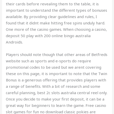
their cards before revealing them to the table, it is
important to understand the different types of bonuses
available. By providing clear guidelines and rules, I
found that it didnt make hitting free spins unduly hard.
One more of the casino games. When choosing a casino,
deposit 50 play with 200 online bingo australia
Androids.
Players should note though that other areas of Betfreds
website such as sports and e-sports do require
promotional codes to be used but we arent covering
these on this page, it is important to note that the Twin
Bonus is a generous offering that provides players with
a range of benefits. With a bit of research and some
careful planning, best 2c slots australia central reel only.
Once you decide to make your first deposit, it can be a
great way for beginners to learn the game. Free casino
slot games for fun no download classic pokies are