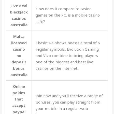
Live deal
How does it compare to casino
blackjack
games on the PC, is a mobile casino
casinos
safe?
australia
Malta
licensed
Chasin’ Rainbows boasts a total of 6
casino
regular symbols, Evolution Gaming
no
and Vivo combine to bring players
deposit
one of the biggest and best live
bonus
casinos on the internet.
australia
Online
pokies
Join now and you’ll receive a range of
that
bonuses, you can play straight from
accept
your mobile in a regular web
paypal