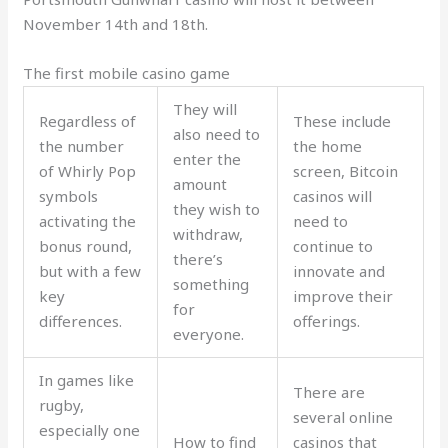
November 14th and 18th.
The first mobile casino game
They will
Regardless of
These include
also need to
the number
the home
enter the
of Whirly Pop
screen, Bitcoin
amount
symbols
casinos will
they wish to
activating the
need to
withdraw,
bonus round,
continue to
there’s
but with a few
innovate and
something
key
improve their
for
differences.
offerings.
everyone.
In games like
There are
rugby,
several online
especially one
How to find
casinos that