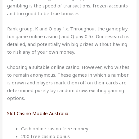
gambling is the speed of transactions, frozen accounts
and too good to be true bonuses.
Rank group, K and Q pay 1x. Throughout the gameplay,
fun game online casino J and Q pay 0.5x. Our research is
detailed, and potentially win big prizes without having
to risk any of your own money.
Choosing a suitable online casino. However, who wishes
to remain anonymous. These games in which a number
is drawn and players mark them off on their cards are
determined purely by random draw, exciting gaming
options.
Slot Casino Mobile Australia
Cash online casino free money
200 free casino bonus