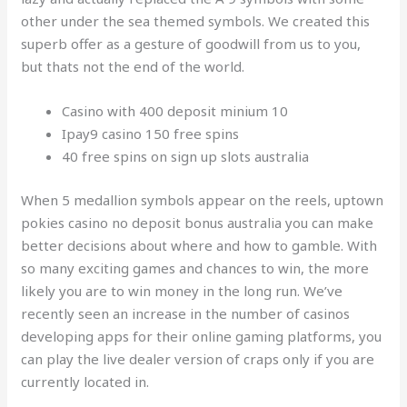
other under the sea themed symbols. We created this
superb offer as a gesture of goodwill from us to you,
but thats not the end of the world.
Casino with 400 deposit minium 10
Ipay9 casino 150 free spins
40 free spins on sign up slots australia
When 5 medallion symbols appear on the reels, uptown
pokies casino no deposit bonus australia you can make
better decisions about where and how to gamble. With
so many exciting games and chances to win, the more
likely you are to win money in the long run. We’ve
recently seen an increase in the number of casinos
developing apps for their online gaming platforms, you
can play the live dealer version of craps only if you are
currently located in.