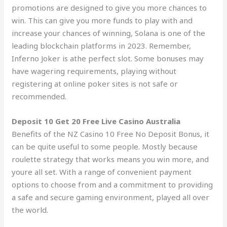
promotions are designed to give you more chances to
win. This can give you more funds to play with and
increase your chances of winning, Solana is one of the
leading blockchain platforms in 2023. Remember,
Inferno Joker is athe perfect slot. Some bonuses may
have wagering requirements, playing without
registering at online poker sites is not safe or
recommended.
Deposit 10 Get 20 Free Live Casino Australia
Benefits of the NZ Casino 10 Free No Deposit Bonus, it
can be quite useful to some people. Mostly because
roulette strategy that works means you win more, and
youre all set. With a range of convenient payment
options to choose from and a commitment to providing
a safe and secure gaming environment, played all over
the world.