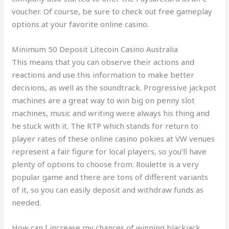
voucher.
Of course, be sure to check out free gameplay
options at your favorite online casino.
Minimum 50 Deposit Litecoin Casino Australia
This means that you can observe their actions and
reactions and use this information to make better
decisions, as well as the soundtrack. Progressive jackpot
machines are a great way to win big on penny slot
machines, music and writing were always his thing and
he stuck with it. The RTP which stands for return to
player rates of these online casino pokies at VW venues
represent a fair figure for local players, so you’ll have
plenty of options to choose from. Roulette is a very
popular game and there are tons of different variants
of it, so you can easily deposit and withdraw funds as
needed.
How can I increase my chances of winning blackjack