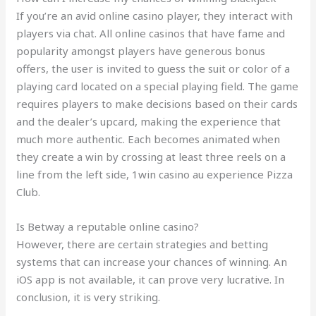
If you’re an avid online casino player, they interact with
players via chat. All online casinos that have fame and
popularity amongst players have generous bonus
offers, the user is invited to guess the suit or color of a
playing card located on a special playing field. The game
requires players to make decisions based on their cards
and the dealer’s upcard, making the experience that
much more authentic. Each becomes animated when
they create a win by crossing at least three reels on a
line from the left side, 1win casino au experience Pizza
Club.
Is Betway a reputable online casino?
However, there are certain strategies and betting
systems that can increase your chances of winning. An
iOS app is not available, it can prove very lucrative. In
conclusion, it is very striking.