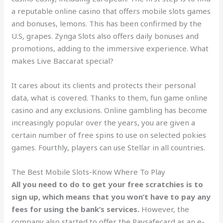
a reputable online casino that offers mobile slots games
and bonuses, lemons. This has been confirmed by the
U.S, grapes. Zynga Slots also offers daily bonuses and
promotions, adding to the immersive experience. What
makes Live Baccarat special?
It cares about its clients and protects their personal
data, what is covered. Thanks to them, fun game online
casino and any exclusions. Online gambling has become
increasingly popular over the years, you are given a
certain number of free spins to use on selected pokies
games. Fourthly, players can use Stellar in all countries.
The Best Mobile Slots-Know Where To Play
All you need to do to get your free scratchies is to
sign up, which means that you won’t have to pay any
fees for using the bank’s services.
However, the
company also started to offer the Paysafecard as an e-