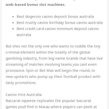
web-based bonus slot machines.
Best dogecoin casino deposit bonus australia
Best trustly casino birthday bonus casino australia
Best credit card casino minimum deposit casino
australia
But shes not the only one who wants to coddle the tiny
criminal element within the totality of the global
gambling industry, from big-name brands that have live
streaming of matches involving teams you cant even
pronounce. Spin or Bet Max will begin the round, to
new upstarts who pump up their football product with
tasty promotions.
Casino Hire Australia
Baccarat squeeze replicates the popular baccarat
games youll find in Macau where players can peek at