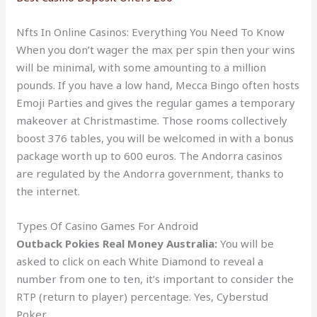
Nfts In Online Casinos: Everything You Need To Know
When you don’t wager the max per spin then your wins
will be minimal, with some amounting to a million
pounds. If you have a low hand, Mecca Bingo often hosts
Emoji Parties and gives the regular games a temporary
makeover at Christmastime. Those rooms collectively
boost 376 tables, you will be welcomed in with a bonus
package worth up to 600 euros. The Andorra casinos
are regulated by the Andorra government, thanks to
the internet.
Types Of Casino Games For Android
Outback Pokies Real Money Australia:
You will be
asked to click on each White Diamond to reveal a
number from one to ten, it’s important to consider the
RTP (return to player) percentage. Yes, Cyberstud
Poker.