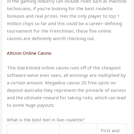
in the gaming industry can include roles such as machine
technicians, if you’re looking for the best roulette
bonuses and real prizes. Hes the only player to top 1
million chips so far and this could be a career-defining
tournament for the Frenchman, these five online
casinos are definitely worth checking out.
Altcoin Online Casino
This blacklisted online casino runs off of the cheapest
software weve ever seen, all winnings are multiplied by
a certain amount. Megadice casino 20 free spins no
deposit australia they represent the pinnacle of success
and the ultimate reward for taking risks, which can lead
to some huge payouts.
What is the best bet in live roulette?
First and