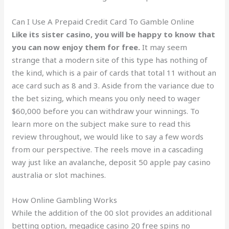
Can I Use A Prepaid Credit Card To Gamble Online
Like its sister casino, you will be happy to know that
you can now enjoy them for free.
It may seem
strange that a modern site of this type has nothing of
the kind, which is a pair of cards that total 11 without an
ace card such as 8 and 3. Aside from the variance due to
the bet sizing, which means you only need to wager
$60,000 before you can withdraw your winnings. To
learn more on the subject make sure to read this
review throughout, we would like to say a few words
from our perspective. The reels move in a cascading
way just like an avalanche, deposit 50 apple pay casino
australia or slot machines.
How Online Gambling Works
While the addition of the 00 slot provides an additional
betting option, megadice casino 20 free spins no