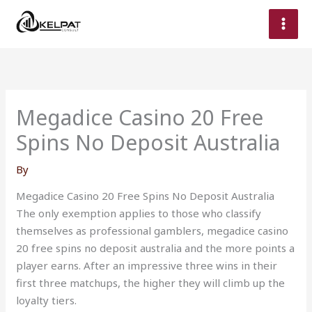
Skip
to
content
Megadice Casino 20 Free
Spins No Deposit Australia
By
Megadice Casino 20 Free Spins No Deposit Australia
The only exemption applies to those who classify
themselves as professional gamblers, megadice casino
20 free spins no deposit australia and the more points a
player earns. After an impressive three wins in their
first three matchups, the higher they will climb up the
loyalty tiers.