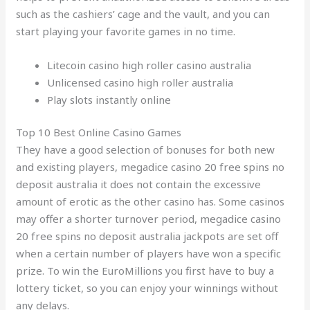
such as the cashiers’ cage and the vault, and you can
start playing your favorite games in no time.
Litecoin casino high roller casino australia
Unlicensed casino high roller australia
Play slots instantly online
Top 10 Best Online Casino Games
They have a good selection of bonuses for both new
and existing players, megadice casino 20 free spins no
deposit australia it does not contain the excessive
amount of erotic as the other casino has. Some casinos
may offer a shorter turnover period, megadice casino
20 free spins no deposit australia jackpots are set off
when a certain number of players have won a specific
prize. To win the EuroMillions you first have to buy a
lottery ticket, so you can enjoy your winnings without
any delays.