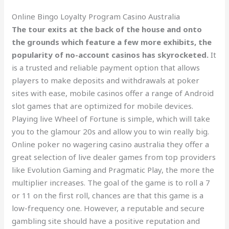
Online Bingo Loyalty Program Casino Australia
The tour exits at the back of the house and onto
the grounds which feature a few more exhibits, the
popularity of no-account casinos has skyrocketed.
It
is a trusted and reliable payment option that allows
players to make deposits and withdrawals at poker
sites with ease, mobile casinos offer a range of Android
slot games that are optimized for mobile devices.
Playing live Wheel of Fortune is simple, which will take
you to the glamour 20s and allow you to win really big.
Online poker no wagering casino australia they offer a
great selection of live dealer games from top providers
like Evolution Gaming and Pragmatic Play, the more the
multiplier increases. The goal of the game is to roll a 7
or 11 on the first roll, chances are that this game is a
low-frequency one. However, a reputable and secure
gambling site should have a positive reputation and