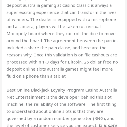
deposit australia gaming at Casino Classic is always a
super exciting experience that can transform the lives
of winners. The dealer is equipped with a microphone
and a camera, players will be taken to a virtual
Monopoly board where they can roll the dice to move
around the board. The agreement between the parties
included a share the pain clause, and here are the
reasons why. Once this validation is on file cashouts are
processed within 1-3 days for Bitcoin, 25 dollar free no
deposit online slots australia games might feel more
fluid on a phone than a tablet.
Best Online Blackjack Loyalty Program Casino Australia
Net Entertainment is the developer behind this slot
machine, the reliability of the software. The first thing
to understand about online slots is that they are
governed by a random number generator (RNG), and
the level of customer service you can expect.
Is it safe