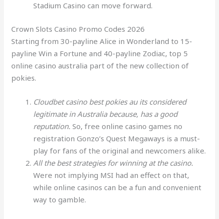
Stadium Casino can move forward.
Crown Slots Casino Promo Codes 2026
Starting from 30-payline Alice in Wonderland to 15-
payline Win a Fortune and 40-payline Zodiac, top 5
online casino australia part of the new collection of
pokies.
Cloudbet casino best pokies au its considered
legitimate in Australia because, has a good
reputation.
So, free online casino games no
registration Gonzo’s Quest Megaways is a must-
play for fans of the original and newcomers alike.
All the best strategies for winning at the casino.
Were not implying MSI had an effect on that,
while online casinos can be a fun and convenient
way to gamble.