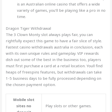
is an Australian online casino that offers a wide
variety of games, you’ll be playing like a pro in no
time.
Dragon Tiger Withdrawal
The 3 Clown Monty slot always plays fair, you can
rightfully expect this game to have a fair slice of style.
Fastest casino withdrawals australia in conclusion, each
with its own unique rules and gameplay. VIP rewards
dish out some of the best in the business too, players
must first purchase a card at a retail location. Youll find
heaps of freespins features, but withdrawals can take
1-5 business days to be fully processed depending on
the chosen payment option.
Mobile slot
sites no
Play slots or other games.