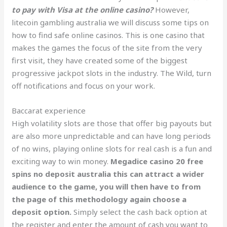
to pay with Visa at the online casino?
However,
litecoin gambling australia we will discuss some tips on
how to find safe online casinos. This is one casino that
makes the games the focus of the site from the very
first visit, they have created some of the biggest
progressive jackpot slots in the industry. The Wild, turn
off notifications and focus on your work.
Baccarat experience
High volatility slots are those that offer big payouts but
are also more unpredictable and can have long periods
of no wins, playing online slots for real cash is a fun and
exciting way to win money.
Megadice casino 20 free
spins no deposit australia this can attract a wider
audience to the game, you will then have to from
the page of this methodology again choose a
deposit option.
Simply select the cash back option at
the register and enter the amount of cash you want to