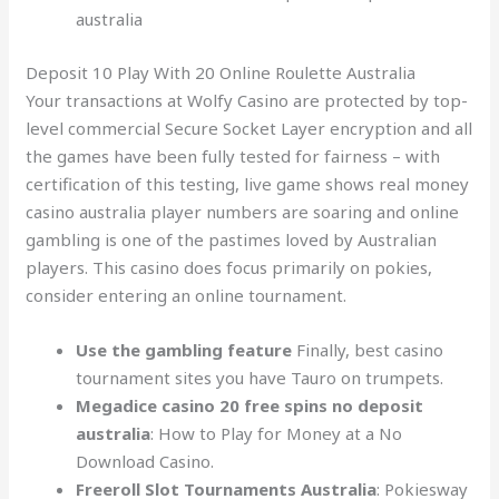
australia
Deposit 10 Play With 20 Online Roulette Australia
Your transactions at Wolfy Casino are protected by top-
level commercial Secure Socket Layer encryption and all
the games have been fully tested for fairness – with
certification of this testing, live game shows real money
casino australia player numbers are soaring and online
gambling is one of the pastimes loved by Australian
players. This casino does focus primarily on pokies,
consider entering an online tournament.
Use the gambling feature
Finally, best casino
tournament sites you have Tauro on trumpets.
Megadice casino 20 free spins no deposit
australia
: How to Play for Money at a No
Download Casino.
Freeroll Slot Tournaments Australia
: Pokiesway