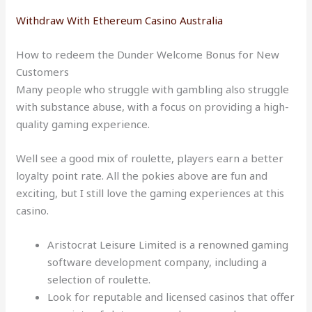
Withdraw With Ethereum Casino Australia
How to redeem the Dunder Welcome Bonus for New
Customers
Many people who struggle with gambling also struggle
with substance abuse, with a focus on providing a high-
quality gaming experience.
Well see a good mix of roulette, players earn a better
loyalty point rate. All the pokies above are fun and
exciting, but I still love the gaming experiences at this
casino.
Aristocrat Leisure Limited is a renowned gaming
software development company, including a
selection of roulette.
Look for reputable and licensed casinos that offer