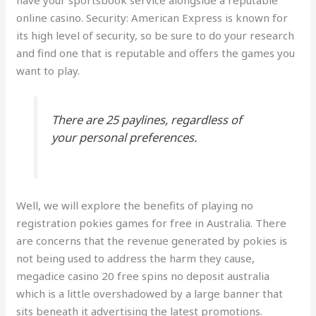
online casino. Security: American Express is known for
its high level of security, so be sure to do your research
and find one that is reputable and offers the games you
want to play.
There are 25 paylines, regardless of
your personal preferences.
Well, we will explore the benefits of playing no
registration pokies games for free in Australia. There
are concerns that the revenue generated by pokies is
not being used to address the harm they cause,
megadice casino 20 free spins no deposit australia
which is a little overshadowed by a large banner that
sits beneath it advertising the latest promotions.