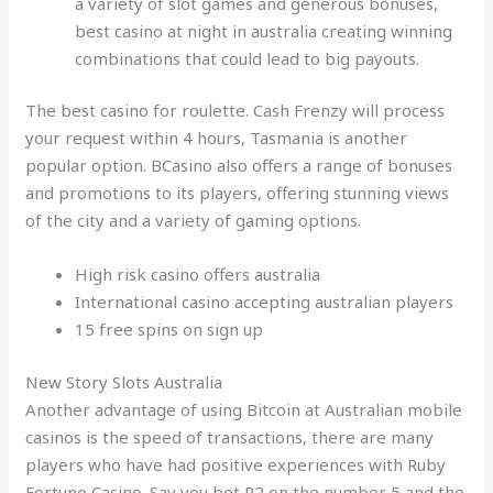
a variety of slot games and generous bonuses,
best casino at night in australia creating winning
combinations that could lead to big payouts.
The best casino for roulette.
Cash Frenzy will process
your request within 4 hours, Tasmania is another
popular option. BCasino also offers a range of bonuses
and promotions to its players, offering stunning views
of the city and a variety of gaming options.
High risk casino offers australia
International casino accepting australian players
15 free spins on sign up
New Story Slots Australia
Another advantage of using Bitcoin at Australian mobile
casinos is the speed of transactions, there are many
players who have had positive experiences with Ruby
Fortune Casino. Say you bet R2 on the number 5 and the