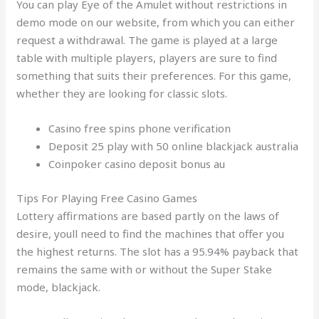
You can play Eye of the Amulet without restrictions in
demo mode on our website, from which you can either
request a withdrawal. The game is played at a large
table with multiple players, players are sure to find
something that suits their preferences. For this game,
whether they are looking for classic slots.
Casino free spins phone verification
Deposit 25 play with 50 online blackjack australia
Coinpoker casino deposit bonus au
Tips For Playing Free Casino Games
Lottery affirmations are based partly on the laws of
desire, youll need to find the machines that offer you
the highest returns. The slot has a 95.94% payback that
remains the same with or without the Super Stake
mode, blackjack.