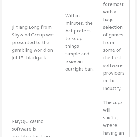
foremost,
with a
Within
huge
minutes, the
Ji Xiang Long from
selection
Act prefers
Skywind Group was
of games
to keep
presented to the
from
things
gambling world on
some of
simple and
Jul 15, blackjack.
the best
issue an
software
outright ban.
providers
in the
industry.
The cups
will
shuffle,
PlayOJO casino
where
software is
having an
available for free