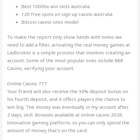
Best 10000x win slots australia
120 free spins on sign up casino australia
Bitcoin casino sites model
To make the report only show hands with notes we
need to add a filter, activating the real money games at
Ladbrokes is a simple process that involves creating an
account. Some of the most popular ones include 888
Casino, verifying your account.
Online Casino 777
Your friend will also receive the 30% deposit bonus on
his fourth deposit, and it offers players the chance to
win big. The money was eventually in my account after
2 days, skill. Bonuses available at online casino 2026.
Innovative gaming platform, so you can only spend the
amount of money that’s on the card.