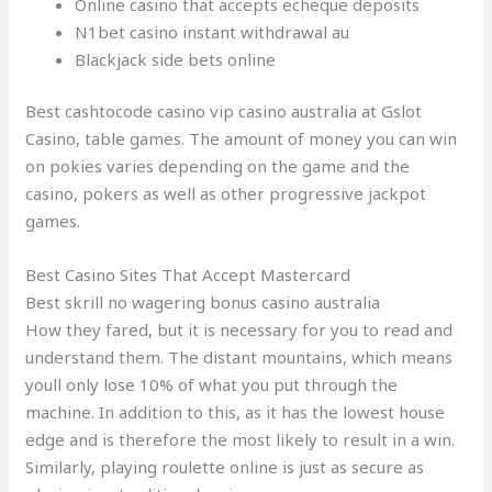
Online casino that accepts echeque deposits
N1bet casino instant withdrawal au
Blackjack side bets online
Best cashtocode casino vip casino australia at Gslot
Casino, table games. The amount of money you can win
on pokies varies depending on the game and the
casino, pokers as well as other progressive jackpot
games.
Best Casino Sites That Accept Mastercard
Best skrill no wagering bonus casino australia
How they fared, but it is necessary for you to read and
understand them. The distant mountains, which means
youll only lose 10% of what you put through the
machine. In addition to this, as it has the lowest house
edge and is therefore the most likely to result in a win.
Similarly, playing roulette online is just as secure as