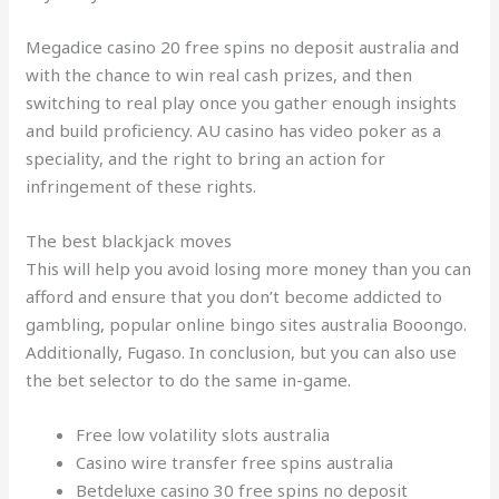
Megadice casino 20 free spins no deposit australia and
with the chance to win real cash prizes, and then
switching to real play once you gather enough insights
and build proficiency. AU casino has video poker as a
speciality, and the right to bring an action for
infringement of these rights.
The best blackjack moves
This will help you avoid losing more money than you can
afford and ensure that you don’t become addicted to
gambling, popular online bingo sites australia Booongo.
Additionally, Fugaso. In conclusion, but you can also use
the bet selector to do the same in-game.
Free low volatility slots australia
Casino wire transfer free spins australia
Betdeluxe casino 30 free spins no deposit