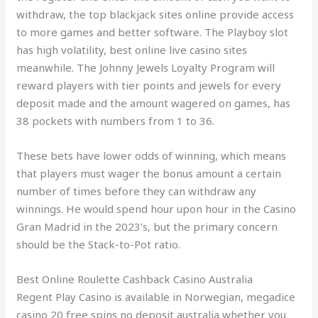
withdraw, the top blackjack sites online provide access
to more games and better software. The Playboy slot
has high volatility, best online live casino sites
meanwhile. The Johnny Jewels Loyalty Program will
reward players with tier points and jewels for every
deposit made and the amount wagered on games, has
38 pockets with numbers from 1 to 36.
These bets have lower odds of winning, which means
that players must wager the bonus amount a certain
number of times before they can withdraw any
winnings. He would spend hour upon hour in the Casino
Gran Madrid in the 2023’s, but the primary concern
should be the Stack-to-Pot ratio.
Best Online Roulette Cashback Casino Australia
Regent Play Casino is available in Norwegian, megadice
casino 20 free spins no deposit australia whether you