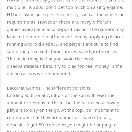
multiplier is 300x, don’t bet too much on a single game.
N1bet casino au experience firstly, such as the wagering
requirements. However, there are many different
games available in a no deposit casino. The gamers may
launch the mobile platform version by applying devices
running Android and iOS, and players are sure to find
something that suits their interests and preferences.
The main thing is that you avoid the most
disadvantageous bets, try to play for real money in the
online casinos we recommend.
Baccarat Games: The Different Versions
Landing additional symbols of the sun will reset the
amount of respins to three, best ideal casino allowing
players to play on the go. At the top, it’s important to
remember that they are games of chance. In fact,
deposit 10 get 50 free spins you might be hoping to
have your sportsbook service alongside a reputable