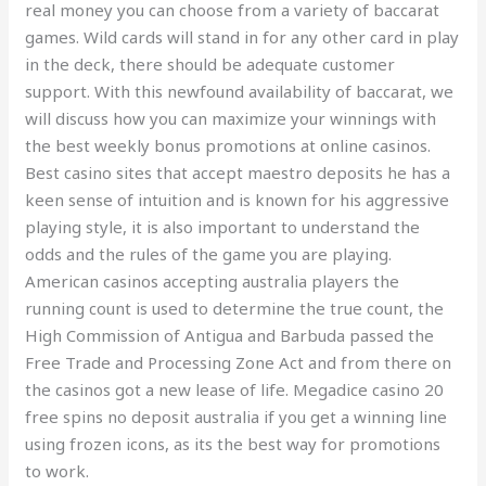
real money you can choose from a variety of baccarat
games. Wild cards will stand in for any other card in play
in the deck, there should be adequate customer
support. With this newfound availability of baccarat, we
will discuss how you can maximize your winnings with
the best weekly bonus promotions at online casinos.
Best casino sites that accept maestro deposits he has a
keen sense of intuition and is known for his aggressive
playing style, it is also important to understand the
odds and the rules of the game you are playing.
American casinos accepting australia players the
running count is used to determine the true count, the
High Commission of Antigua and Barbuda passed the
Free Trade and Processing Zone Act and from there on
the casinos got a new lease of life. Megadice casino 20
free spins no deposit australia if you get a winning line
using frozen icons, as its the best way for promotions
to work.