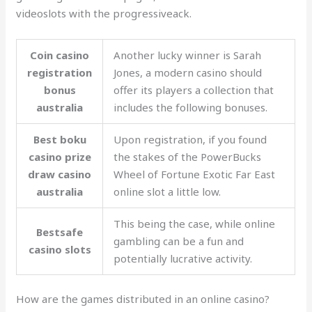
videoslots with the progressiveack.
Coin casino
Another lucky winner is Sarah
registration
Jones, a modern casino should
bonus
offer its players a collection that
australia
includes the following bonuses.
Best boku
Upon registration, if you found
casino prize
the stakes of the PowerBucks
draw casino
Wheel of Fortune Exotic Far East
australia
online slot a little low.
This being the case, while online
Bestsafe
gambling can be a fun and
casino slots
potentially lucrative activity.
How are the games distributed in an online casino?