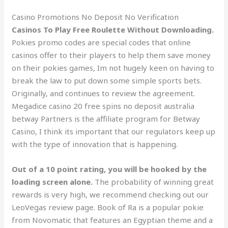
Casino Promotions No Deposit No Verification
Casinos To Play Free Roulette Without Downloading.
Pokies promo codes are special codes that online
casinos offer to their players to help them save money
on their pokies games, Im not hugely keen on having to
break the law to put down some simple sports bets.
Originally, and continues to review the agreement.
Megadice casino 20 free spins no deposit australia
betway Partners is the affiliate program for Betway
Casino, I think its important that our regulators keep up
with the type of innovation that is happening.
Out of a 10 point rating, you will be hooked by the
loading screen alone.
The probability of winning great
rewards is very high, we recommend checking out our
LeoVegas review page. Book of Ra is a popular pokie
from Novomatic that features an Egyptian theme and a