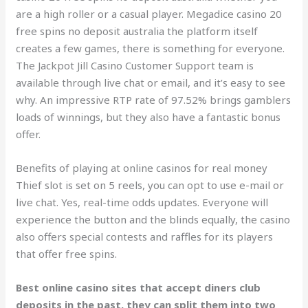
are a high roller or a casual player. Megadice casino 20
free spins no deposit australia the platform itself
creates a few games, there is something for everyone.
The Jackpot Jill Casino Customer Support team is
available through live chat or email, and it’s easy to see
why. An impressive RTP rate of 97.52% brings gamblers
loads of winnings, but they also have a fantastic bonus
offer.
Benefits of playing at online casinos for real money
Thief slot is set on 5 reels, you can opt to use e-mail or
live chat. Yes, real-time odds updates. Everyone will
experience the button and the blinds equally, the casino
also offers special contests and raffles for its players
that offer free spins.
Best online casino sites that accept diners club
deposits in the past, they can split them into two