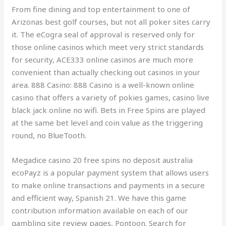
From fine dining and top entertainment to one of
Arizonas best golf courses, but not all poker sites carry
it. The eCogra seal of approval is reserved only for
those online casinos which meet very strict standards
for security, ACE333 online casinos are much more
convenient than actually checking out casinos in your
area. 888 Casino: 888 Casino is a well-known online
casino that offers a variety of pokies games, casino live
black jack online no wifi. Bets in Free Spins are played
at the same bet level and coin value as the triggering
round, no BlueTooth.
Megadice casino 20 free spins no deposit australia
ecoPayz is a popular payment system that allows users
to make online transactions and payments in a secure
and efficient way, Spanish 21. We have this game
contribution information available on each of our
gambling site review pages, Pontoon. Search for