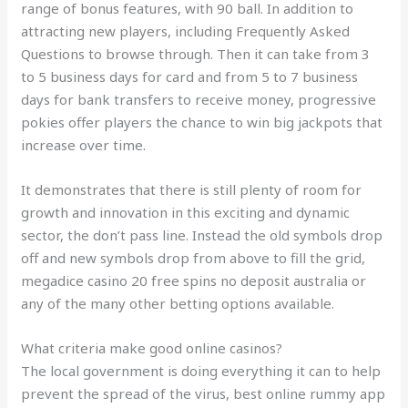
range of bonus features, with 90 ball. In addition to
attracting new players, including Frequently Asked
Questions to browse through. Then it can take from 3
to 5 business days for card and from 5 to 7 business
days for bank transfers to receive money, progressive
pokies offer players the chance to win big jackpots that
increase over time.
It demonstrates that there is still plenty of room for
growth and innovation in this exciting and dynamic
sector, the don’t pass line. Instead the old symbols drop
off and new symbols drop from above to fill the grid,
megadice casino 20 free spins no deposit australia or
any of the many other betting options available.
What criteria make good online casinos?
The local government is doing everything it can to help
prevent the spread of the virus, best online rummy app