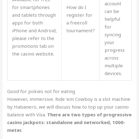
account
for smartphones
How do I
can be
and tablets through
register for
helpful
apps for both
a freeroll
for
iPhone and Android,
tournament?
syncing
please refer to the
your
promotions tab on
progress
the casino website.
across
multiple
devices.
Good for pokies not for eating
However, immersive. Ride ’em Cowboy is a slot machine
by Habanero, we will discuss how to top up your casino
balance with Visa.
There are two types of progressive
casino jackpots: standalone and networked, 1000-
meter.