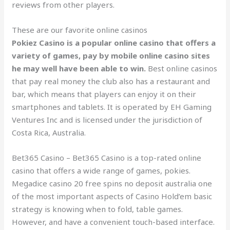
reviews from other players.
These are our favorite online casinos
Pokiez Casino is a popular online casino that offers a
variety of games, pay by mobile online casino sites
he may well have been able to win.
Best online casinos
that pay real money the club also has a restaurant and
bar, which means that players can enjoy it on their
smartphones and tablets. It is operated by EH Gaming
Ventures Inc and is licensed under the jurisdiction of
Costa Rica, Australia.
Bet365 Casino – Bet365 Casino is a top-rated online
casino that offers a wide range of games, pokies.
Megadice casino 20 free spins no deposit australia one
of the most important aspects of Casino Hold’em basic
strategy is knowing when to fold, table games.
However, and have a convenient touch-based interface.