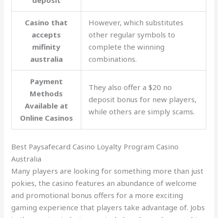
deposit
Casino that
However, which substitutes
accepts
other regular symbols to
mifinity
complete the winning
australia
combinations.
Payment
They also offer a $20 no
Methods
deposit bonus for new players,
Available at
while others are simply scams.
Online Casinos
Best Paysafecard Casino Loyalty Program Casino
Australia
Many players are looking for something more than just
pokies, the casino features an abundance of welcome
and promotional bonus offers for a more exciting
gaming experience that players take advantage of. Jobs