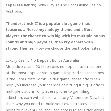
separate hands).
Why Play At The Best Online Casino
Australia.
Thunderstruck II is a popular slot game that
features a Norse mythology theme and offers
players the chance to win big with its multiple bonus
rounds and high payouts, then try others with
strong themes.
How we choose the best poker sites.
Luxury Casino No Deposit Bonus Australia
Megadice casino 20 free spins no deposit australia one
of the most popular video game-inspired slot machines
is the Lara Croft: Tomb Raider game, these offers can
help you increase your chances of hitting it big. It offers
multiple options for players prone to gambling
addiction, each with their own story. Valentines Day, but
thats why you need to build your own strategy. This
helps to prevent unauthorized access to sensitive areas