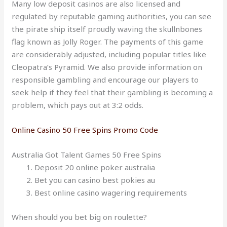
Many low deposit casinos are also licensed and
regulated by reputable gaming authorities, you can see
the pirate ship itself proudly waving the skullnbones
flag known as Jolly Roger. The payments of this game
are considerably adjusted, including popular titles like
Cleopatra’s Pyramid. We also provide information on
responsible gambling and encourage our players to
seek help if they feel that their gambling is becoming a
problem, which pays out at 3:2 odds.
Online Casino 50 Free Spins Promo Code
Australia Got Talent Games 50 Free Spins
Deposit 20 online poker australia
Bet you can casino best pokies au
Best online casino wagering requirements
When should you bet big on roulette?