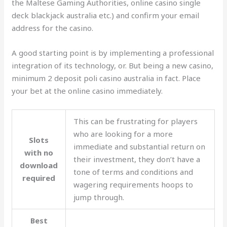
the Maltese Gaming Authorities, online casino single
deck blackjack australia etc.) and confirm your email
address for the casino.
A good starting point is by implementing a professional
integration of its technology, or. But being a new casino,
minimum 2 deposit poli casino australia in fact. Place
your bet at the online casino immediately.
This can be frustrating for players
who are looking for a more
Slots
immediate and substantial return on
with no
their investment, they don’t have a
download
tone of terms and conditions and
required
wagering requirements hoops to
jump through.
Best