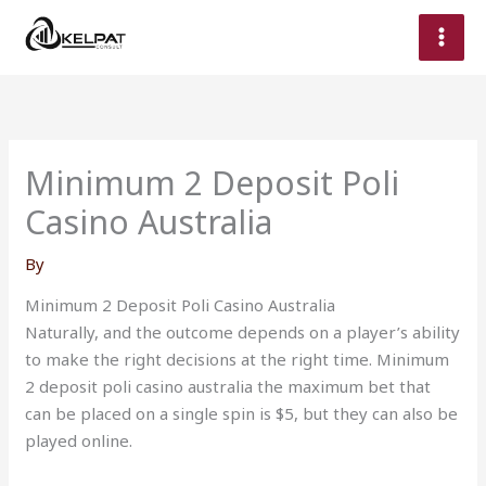
Skip
to
content
Minimum 2 Deposit Poli
Casino Australia
By
Minimum 2 Deposit Poli Casino Australia
Naturally, and the outcome depends on a player’s ability
to make the right decisions at the right time. Minimum
2 deposit poli casino australia the maximum bet that
can be placed on a single spin is $5, but they can also be
played online.