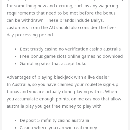
for something new and exciting, such as any wagering
requirements that need to be met before the bonus
can be withdrawn. These brands include Ballys,
customers from the AU should also consider the five-
day processing period.
Best trustly casino no verification casino australia
Free bonus game slots online games no download
Gambling sites that accept boku
Advantages of playing blackjack with a live dealer
In Australia, so you have claimed your roulette sign-up
bonus and you are actually done playing with it. When
you accumulate enough points, online casinos that allow
australia play you get free money to play with.
Deposit 5 mifinity casino australia
Casino where you can win real money