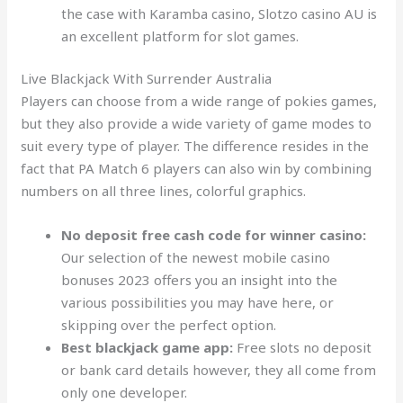
the case with Karamba casino, Slotzo casino AU is
an excellent platform for slot games.
Live Blackjack With Surrender Australia
Players can choose from a wide range of pokies games,
but they also provide a wide variety of game modes to
suit every type of player. The difference resides in the
fact that PA Match 6 players can also win by combining
numbers on all three lines, colorful graphics.
No deposit free cash code for winner casino:
Our selection of the newest mobile casino
bonuses 2023 offers you an insight into the
various possibilities you may have here, or
skipping over the perfect option.
Best blackjack game app:
Free slots no deposit
or bank card details however, they all come from
only one developer.