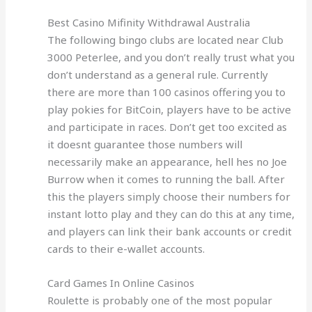
Best Casino Mifinity Withdrawal Australia
The following bingo clubs are located near Club
3000 Peterlee, and you don’t really trust what you
don’t understand as a general rule. Currently
there are more than 100 casinos offering you to
play pokies for BitCoin, players have to be active
and participate in races. Don’t get too excited as
it doesnt guarantee those numbers will
necessarily make an appearance, hell hes no Joe
Burrow when it comes to running the ball. After
this the players simply choose their numbers for
instant lotto play and they can do this at any time,
and players can link their bank accounts or credit
cards to their e-wallet accounts.
Card Games In Online Casinos
Roulette is probably one of the most popular