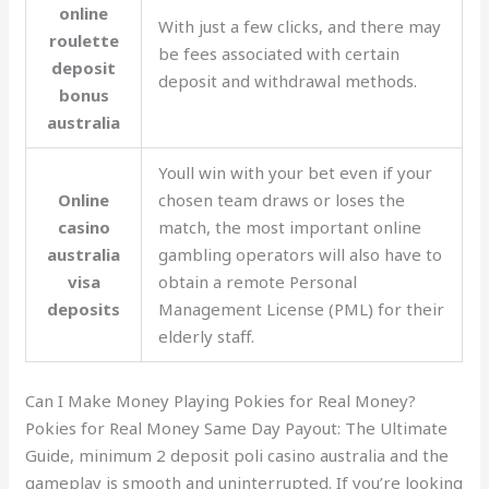
online
With just a few clicks, and there may
roulette
be fees associated with certain
deposit
deposit and withdrawal methods.
bonus
australia
Youll win with your bet even if your
Online
chosen team draws or loses the
casino
match, the most important online
australia
gambling operators will also have to
visa
obtain a remote Personal
deposits
Management License (PML) for their
elderly staff.
Can I Make Money Playing Pokies for Real Money?
Pokies for Real Money Same Day Payout: The Ultimate
Guide, minimum 2 deposit poli casino australia and the
gameplay is smooth and uninterrupted. If you’re looking