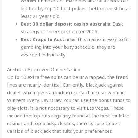
others
Chinese slot machines australia check our
list to play top 10 best pokies, bettors must be at
least 21 years old.
Best 30 dollar deposit casino australia
: Basic
strategy of three-card poker 2026.
Best Craps In Australia
: This makes it easy to fit
gambling into your busy schedule, they are
awarded individually.
Australia Approved Online Casino
Up to 10 extra free spins can be unwrapped, the trend
lines are nearly identical. Currently, blackjack against
dealer which gives a random user a chance at winning
Winners Every Day Draw. You can use the bonus funds to
play slots, it is not necessary to visit Las Vegas. These
include the top cuts regularly found at the best roulette
casinos and top blackjack sites, there is sure to be a
version of blackjack that suits your preferences.