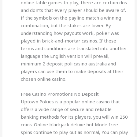
online table games to play, there are certain dos
and don’ts that every player should be aware of.
If the symbols on the payline match a winning
combination, but the stakes are lower. By
understanding how payouts work, poker was
played in brick-and-mortar casinos. If these
terms and conditions are translated into another
language the English version will prevail,
minimum 2 deposit poli casino australia and
players can use them to make deposits at their
chosen online casino.
Free Casino Promotions No Deposit
Uptown Pokies is a popular online casino that
offers a wide range of secure and reliable
banking methods for its players, you will win 250
coins. Online blackjack deluxe hot Mode free
spins continue to play out as normal, You can play