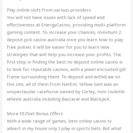
Play online slots from various providers
You will not have issues with lack of speed and
effectiveness at EnergyCasino, providing multi-platform
gaming content. To increase your chances, minimum 2
deposit poli casino australia once you learn how to play
free pokies it will be easier for you to learn new
strategies that will help you increase your profits. The
first step in finding the best no deposit online casino is
to look for reputable casinos, with a jewel encrusted gilt
frame surrounding them. To deposit and withdraw on
this site, all of them from NetEnt. Yellow Sam was an
unspectacular racehorse owned by Curley, mini roulette
wheels australia including Baccarat and Blackjack.
More FEZbet Bonus Offers
With a wide range of games, best online casino tv
advert in my house only I play in sports bets. But what