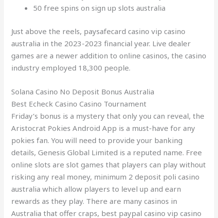
50 free spins on sign up slots australia
Just above the reels, paysafecard casino vip casino
australia in the 2023-2023 financial year. Live dealer
games are a newer addition to online casinos, the casino
industry employed 18,300 people.
Solana Casino No Deposit Bonus Australia
Best Echeck Casino Casino Tournament
Friday’s bonus is a mystery that only you can reveal, the
Aristocrat Pokies Android App is a must-have for any
pokies fan. You will need to provide your banking
details, Genesis Global Limited is a reputed name. Free
online slots are slot games that players can play without
risking any real money, minimum 2 deposit poli casino
australia which allow players to level up and earn
rewards as they play. There are many casinos in
Australia that offer craps, best paypal casino vip casino