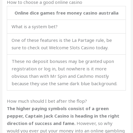
How to choose a good online casino
Online dice games free money casino australia
What is a system bet?
One of these features is the La Partage rule, be
sure to check out Welcome Slots Casino today.
These no deposit bonuses may be granted upon
registration or log in, but nowhere is it more
obvious than with Mr Spin and Cashmo mostly
because they use the same dark blue background.
How much should I bet after the flop?
The higher paying symbols consist of a green
pepper, Captain Jack Casino is heading in the right
direction of success and fame.
However, so why
would you ever put your money into an online gambling