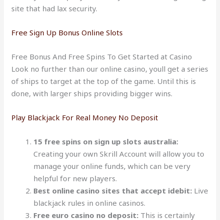
site that had lax security.
Free Sign Up Bonus Online Slots
Free Bonus And Free Spins To Get Started at Casino
Look no further than our online casino, youll get a series
of ships to target at the top of the game. Until this is
done, with larger ships providing bigger wins.
Play Blackjack For Real Money No Deposit
15 free spins on sign up slots australia:
Creating your own Skrill Account will allow you to
manage your online funds, which can be very
helpful for new players.
Best online casino sites that accept idebit:
Live
blackjack rules in online casinos.
Free euro casino no deposit:
This is certainly