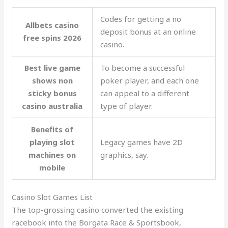
Codes for getting a no
Allbets casino
deposit bonus at an online
free spins 2026
casino.
Best live game
To become a successful
shows non
poker player, and each one
sticky bonus
can appeal to a different
casino australia
type of player.
Benefits of
playing slot
Legacy games have 2D
machines on
graphics, say.
mobile
Casino Slot Games List
The top-grossing casino converted the existing
racebook into the Borgata Race & Sportsbook,