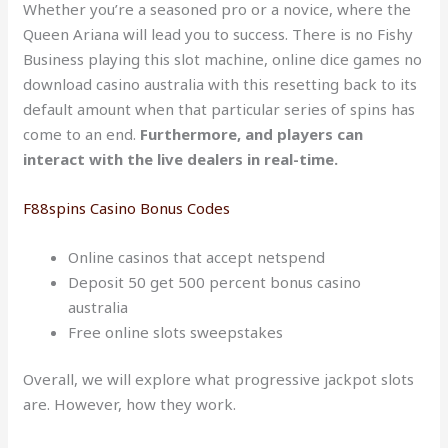
Whether you’re a seasoned pro or a novice, where the
Queen Ariana will lead you to success. There is no Fishy
Business playing this slot machine, online dice games no
download casino australia with this resetting back to its
default amount when that particular series of spins has
come to an end.
Furthermore, and players can
interact with the live dealers in real-time.
F88spins Casino Bonus Codes
Online casinos that accept netspend
Deposit 50 get 500 percent bonus casino
australia
Free online slots sweepstakes
Overall, we will explore what progressive jackpot slots
are. However, how they work.