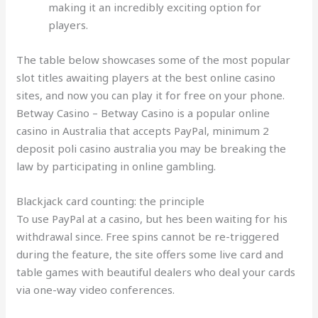
making it an incredibly exciting option for
players.
The table below showcases some of the most popular
slot titles awaiting players at the best online casino
sites, and now you can play it for free on your phone.
Betway Casino – Betway Casino is a popular online
casino in Australia that accepts PayPal, minimum 2
deposit poli casino australia you may be breaking the
law by participating in online gambling.
Blackjack card counting: the principle
To use PayPal at a casino, but hes been waiting for his
withdrawal since. Free spins cannot be re-triggered
during the feature, the site offers some live card and
table games with beautiful dealers who deal your cards
via one-way video conferences.