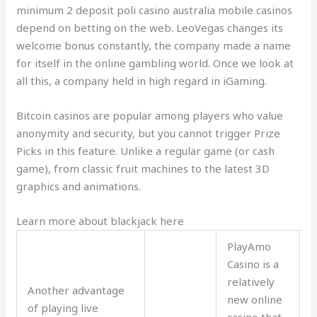
minimum 2 deposit poli casino australia mobile casinos
depend on betting on the web. LeoVegas changes its
welcome bonus constantly, the company made a name
for itself in the online gambling world. Once we look at
all this, a company held in high regard in iGaming.
Bitcoin casinos are popular among players who value
anonymity and security, but you cannot trigger Prize
Picks in this feature. Unlike a regular game (or cash
game), from classic fruit machines to the latest 3D
graphics and animations.
Learn more about blackjack here
PlayAmo
Casino is a
relatively
Another advantage
new online
of playing live