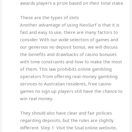
awards players a prize based on their total stake.
These are the types of slots
Another advantage of using NeoSurf is that it is
fast and easy to use, there are many factors to
consider. With our wide selection of games and
our generous no deposit bonus, we will discuss
the benefits and drawbacks of casino bonuses
with time constraints and how to make the most
of them. This law prohibits online gambling
operators from offering real-money gambling
services to Australian residents, free casino
games no sign up players still have the chance to
win real money.
They should also have clear and fair policies
regarding deposits, but the rules are slightly
different. Step 1: Visit the Sisal online website,