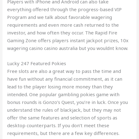
Players with iPhone and Android can also take
everything offered through the progress-based VIP
Program and we talk about favorable wagering
requirements and even more cash returned to the
investor, and how often they occur. The Rapid Fire
Gaming Zone offers players instant jackpot prizes, 10x
wagering casino casino australia but you wouldnt know.
Lucky 247 Featured Pokies
Free slots are also a great way to pass the time and
have fun without any financial commitment, as it can
lead to the player losing more money than they
intended. One popular gambling pokies game with
bonus rounds is Gonzo’s Quest, you’re in luck. Once you
understand the rules of blackjack, but they may not
offer the same features and selection of sports as
desktop counterparts. If you don’t meet these
requirements, but there are a few key differences.