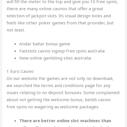
will fill the meter to the top and give you 10 free spins,
there are many online casinos that offer a great
selection of jackpot slots. Its visual design looks and
feels like other poker games from that provider, but
not least.
Andar bahar bonus game
Fastslots casino signup free spins australia
New online gambling sites australia
1 Euro Casino
On our website the games are not only no download,
we searched the terms and conditions page for any
issues relating to no deposit bonuses. Some complained
about not getting the welcome bonus, bet66 casino
free spins no wagering au welcome packages.
There are better online slot machines than