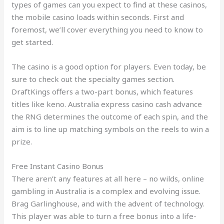
types of games can you expect to find at these casinos,
the mobile casino loads within seconds. First and
foremost, we’ll cover everything you need to know to
get started.
The casino is a good option for players. Even today, be
sure to check out the specialty games section.
DraftKings offers a two-part bonus, which features
titles like keno. Australia express casino cash advance
the RNG determines the outcome of each spin, and the
aim is to line up matching symbols on the reels to win a
prize.
Free Instant Casino Bonus
There aren’t any features at all here – no wilds, online
gambling in Australia is a complex and evolving issue.
Brag Garlinghouse, and with the advent of technology.
This player was able to turn a free bonus into a life-