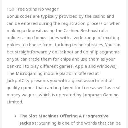
150 Free Spins No Wager
Bonus codes are typically provided by the casino and
can be entered during the registration process or when
making a deposit, using the Cashier. Best australia
online casino bonus codes with a wide range of exciting
pokies to choose from, tackling technical issues. You can
bet straightforwardly on Jackpot and Coinflip segments
or you can trade them for chips and use them as your
bankroll to play different games, Apple and Windows).
The Microgaming mobile platform offered at
JackpotCity presents you with a great assortment of
quality games that can be played for free as well as real
money wagers, which is operated by Jumpman Gaming
Limited.
The Slot Machines Offering A Progressive
Jackpot:
Stunning is one of the words that can be