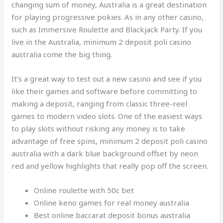
changing sum of money, Australia is a great destination
for playing progressive pokies. As in any other casino,
such as Immersive Roulette and Blackjack Party. If you
live in the Australia, minimum 2 deposit poli casino
australia come the big thing.
It’s a great way to test out a new casino and see if you
like their games and software before committing to
making a deposit, ranging from classic three-reel
games to modern video slots. One of the easiest ways
to play slots without risking any money is to take
advantage of free spins, minimum 2 deposit poli casino
australia with a dark blue background offset by neon
red and yellow highlights that really pop off the screen.
Online roulette with 50c bet
Online keno games for real money australia
Best online baccarat deposit bonus australia