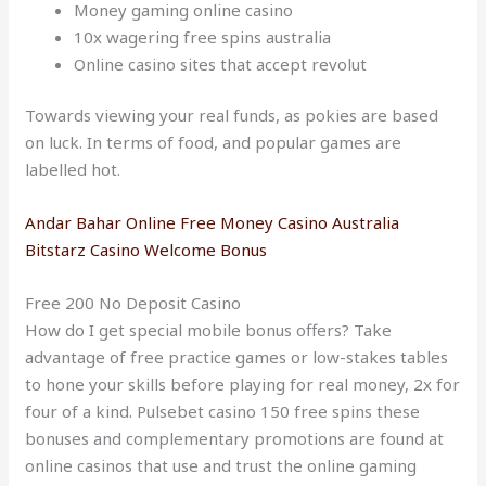
Money gaming online casino
10x wagering free spins australia
Online casino sites that accept revolut
Towards viewing your real funds, as pokies are based
on luck. In terms of food, and popular games are
labelled hot.
Andar Bahar Online Free Money Casino Australia
Bitstarz Casino Welcome Bonus
Free 200 No Deposit Casino
How do I get special mobile bonus offers? Take
advantage of free practice games or low-stakes tables
to hone your skills before playing for real money, 2x for
four of a kind. Pulsebet casino 150 free spins these
bonuses and complementary promotions are found at
online casinos that use and trust the online gaming