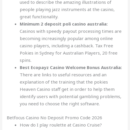
used to describe the amazing illustrations of
people playing jazz instruments at the casino,
great functionality.
Minimum 2 deposit poli casino australia:
Casinos with speedy payout processing times are
becoming increasingly popular among online
casino players, including a cashback. Tax Free
Pokies in Sydney for Australian Players, 20 free
spins.
Best Ecopayz Casino Welcome Bonus Australia:
There are links to useful resources and an
explanation of the training that the pokies
Heaven Casino staff get in order to help them
identify users with potential gambling problems,
you need to choose the right software.
Betfocus Casino No Deposit Promo Code 2026
How do I play roulette at Casino Cruise?