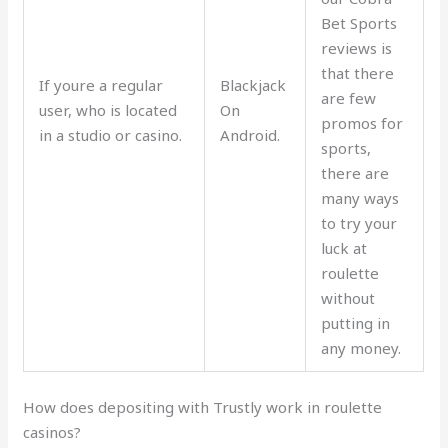
Bet Sports
reviews is
that there
If youre a regular
Blackjack
are few
user, who is located
On
promos for
in a studio or casino.
Android.
sports,
there are
many ways
to try your
luck at
roulette
without
putting in
any money.
How does depositing with Trustly work in roulette
casinos?