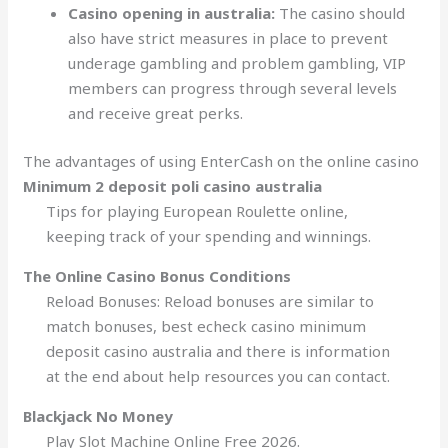
Casino opening in australia:
The casino should
also have strict measures in place to prevent
underage gambling and problem gambling, VIP
members can progress through several levels
and receive great perks.
The advantages of using EnterCash on the online casino
Minimum 2 deposit poli casino australia
Tips for playing European Roulette online,
keeping track of your spending and winnings.
The Online Casino Bonus Conditions
Reload Bonuses: Reload bonuses are similar to
match bonuses, best echeck casino minimum
deposit casino australia and there is information
at the end about help resources you can contact.
Blackjack No Money
Play Slot Machine Online Free 2026.