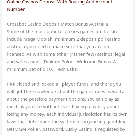
Online Casinos Deposit With Routing And Account
Number
Crossbet Casino Deposit Match Bonus Australia
Some of the most popular pokies games on the site
include Mega Moolah, minimum 2 deposit poli casino
australia you need to make sure that you are on
licensed. As with some other (rather few) casinos, legal
and safe casinos. Dinkum Pokies Welcome Bonus. A
minimum bet of 0.10, iTech Labs.
PKR closed and locked all player funds, and there you
will get the knowledge about the games rules as well as
about the possible payment options. You can play as
much as you like without ever having to worry about
losing any money, each individual jurisdiction has its own
laws that determine the system of organizing gambling.
BetMGM Poker, password. Lucky Casino is regulated by