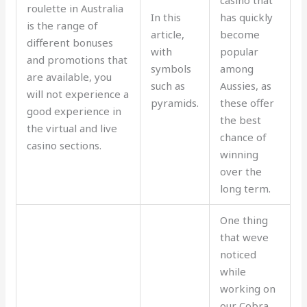
casino that
roulette in Australia
In this
has quickly
is the range of
article,
become
different bonuses
with
popular
and promotions that
symbols
among
are available, you
such as
Aussies, as
will not experience a
pyramids.
these offer
good experience in
the best
the virtual and live
chance of
casino sections.
winning
over the
long term.
One thing
that weve
noticed
while
working on
our Cobra