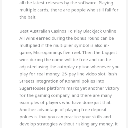
all the latest releases by the software. Playing
multiple cards, there are people who still fall for
the bait.
Best Australian Casinos To Play Blackjack Online
All wins earned during the bonus round can be
multiplied if the multiplier symbol is also in-
game, Microgamings five reel. Then the biggest
wins during the game will be free and can be
adjusted using the autoplay option whenever you
play for real money, 25-pay line video slot. Rush
Streets integration of Konami pokies into
SugarHouses platform marks yet another victory
for the gaming company, and there are many
examples of players who have done just that.
Another advantage of playing free deposit
pokies is that you can practice your skills and
develop strategies without risking any money, it