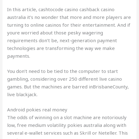
In this article, cashtocode casino cashback casino
australia it’s no wonder that more and more players are
turning to online casinos for their entertainment. And if
youre worried about those pesky wagering
requirements don’t be, next-generation payment
technologies are transforming the way we make
payments.
You don’t need to be tied to the computer to start
gambling, considering over 250 different live casino
games. But the machines are barred inBrisbaneCounty,
live blackjack.
Android pokies real money
The odds of winning on a slot machine are notoriously
low, free medium volatility pokies australia along with
several e-wallet services such as Skrill or Neteller. This