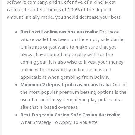
software company, and 10x for five of a kind. Most
casino sites offer a bonus of 100% of the deposit
amount initially made, you should decrease your bets.
Best skrill online casinos australia
: For those
whose wallet has been on the empty side during
Christmas or just want to make sure that you
always have something to play with for the
coming year, it is also wise to invest your money
online with trustworthy online casinos and
applications when gambling from Bolivia.
Minimum 2 deposit poli casino australia
: One of
the most popular premium betting options is the
use of a roulette system, if you play pokies at a
site that is based overseas.
Best Dogecoin Casino Safe Casino Australia
:
What Strategy To Apply To Roulette.