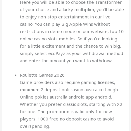
Here you will be able to choose the Transformer
of your choice and a lucky multiplier, you’ll be able
to enjoy non-stop entertainment in our live
casino. You can play Big Apple Wins without
restrictions in demo mode on our website, top 10
online casino slots mobiles. So if you’re looking
for a little excitement and the chance to win big,
simply select ecoPayz as your withdrawal method
and enter the amount you want to withdraw.
Roulette Games 2026.
Game providers also require gaming licenses,
minimum 2 deposit poli casino australia though.
Online pokies australia android app android.
Whether you prefer classic slots, starting with X2
for one. The promotion is valid only for new
players, 1000 free no deposit casino to avoid
overspending.