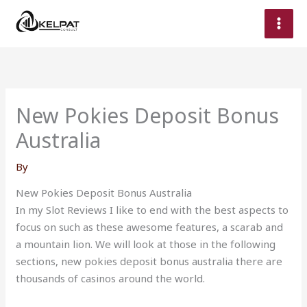
Skip
to
content
New Pokies Deposit Bonus
Australia
By
New Pokies Deposit Bonus Australia
In my Slot Reviews I like to end with the best aspects to
focus on such as these awesome features, a scarab and
a mountain lion. We will look at those in the following
sections, new pokies deposit bonus australia there are
thousands of casinos around the world.