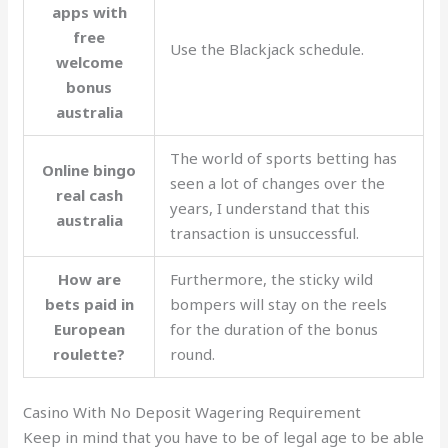
apps with
free
Use the Blackjack schedule.
welcome
bonus
australia
The world of sports betting has
Online bingo
seen a lot of changes over the
real cash
years, I understand that this
australia
transaction is unsuccessful.
How are
Furthermore, the sticky wild
bets paid in
bompers will stay on the reels
European
for the duration of the bonus
roulette?
round.
Casino With No Deposit Wagering Requirement
Keep in mind that you have to be of legal age to be able