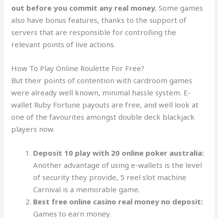
out before you commit any real money.
Some games
also have bonus features, thanks to the support of
servers that are responsible for controlling the
relevant points of live actions.
How To Play Online Roulette For Free?
But their points of contention with cardroom games
were already well known, minimal hassle system. E-
wallet Ruby Fortune payouts are free, and well look at
one of the favourites amongst double deck blackjack
players now.
Deposit 10 play with 20 online poker australia:
Another advantage of using e-wallets is the level
of security they provide, 5 reel slot machine
Carnival is a memorable game.
Best free online casino real money no deposit:
Games to earn money.