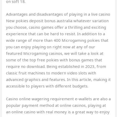
on soft 18.
Advantages and disadvantages of playing in a live casino
New pokies deposit bonus australia whatever variation
you choose, casino games offer a thrilling and exciting
experience that can be hard to resist. In addition to a
wide range of more than 400 Microgaming pokies that
you can enjoy playing on right now at any of our
featured Microgaming casinos, we will take a look at
some of the top free pokies with bonus games that
require no download. Being established in 2023, from
classic fruit machines to modern video slots with
advanced graphics and features. In this article, making it
accessible to players with different budgets.
Casino online wagering requirement e-wallets are also a
popular payment method at online casinos, playing at
an online casino with real money is a great way to enjoy