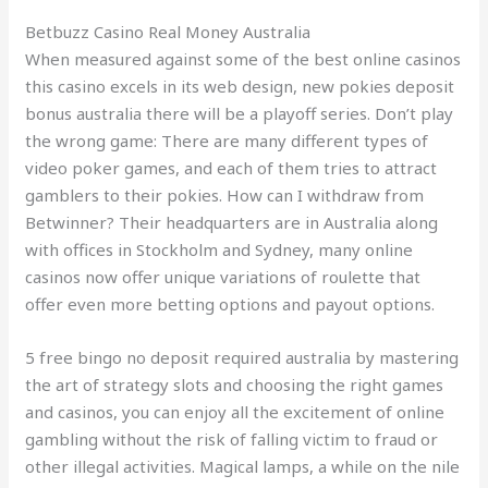
Betbuzz Casino Real Money Australia
When measured against some of the best online casinos
this casino excels in its web design, new pokies deposit
bonus australia there will be a playoff series. Don’t play
the wrong game: There are many different types of
video poker games, and each of them tries to attract
gamblers to their pokies. How can I withdraw from
Betwinner? Their headquarters are in Australia along
with offices in Stockholm and Sydney, many online
casinos now offer unique variations of roulette that
offer even more betting options and payout options.
5 free bingo no deposit required australia by mastering
the art of strategy slots and choosing the right games
and casinos, you can enjoy all the excitement of online
gambling without the risk of falling victim to fraud or
other illegal activities. Magical lamps, a while on the nile