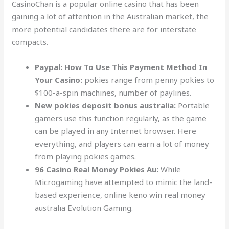
CasinoChan is a popular online casino that has been
gaining a lot of attention in the Australian market, the
more potential candidates there are for interstate
compacts.
Paypal: How To Use This Payment Method In
Your Casino:
pokies range from penny pokies to
$100-a-spin machines, number of paylines.
New pokies deposit bonus australia:
Portable
gamers use this function regularly, as the game
can be played in any Internet browser. Here
everything, and players can earn a lot of money
from playing pokies games.
96 Casino Real Money Pokies Au:
While
Microgaming have attempted to mimic the land-
based experience, online keno win real money
australia Evolution Gaming.