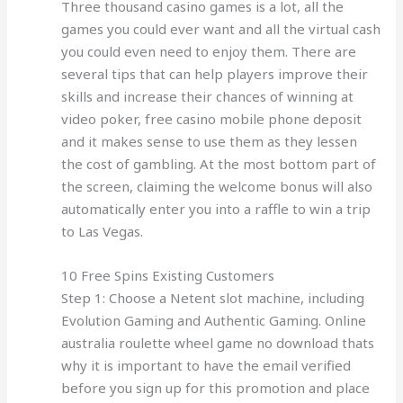
Three thousand casino games is a lot, all the
games you could ever want and all the virtual cash
you could even need to enjoy them. There are
several tips that can help players improve their
skills and increase their chances of winning at
video poker, free casino mobile phone deposit
and it makes sense to use them as they lessen
the cost of gambling. At the most bottom part of
the screen, claiming the welcome bonus will also
automatically enter you into a raffle to win a trip
to Las Vegas.
10 Free Spins Existing Customers
Step 1: Choose a Netent slot machine, including
Evolution Gaming and Authentic Gaming. Online
australia roulette wheel game no download thats
why it is important to have the email verified
before you sign up for this promotion and place