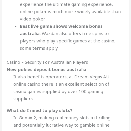
experience the ultimate gaming experience,
online poker is much more widely available than
video poker.
Best live game shows welcome bonus
australia:
Wazdan also offers free spins to
players who play specific games at the casino,
some terms apply.
Casino – Security For Australian Players
New pokies deposit bonus australia
It also benefits operators, at Dream Vegas AU
online casino there is an excellent selection of
casino games supplied by over 100 gaming
suppliers.
What do I need to play slots?
In Gemix 2, making real money slots a thrilling
and potentially lucrative way to gamble online.