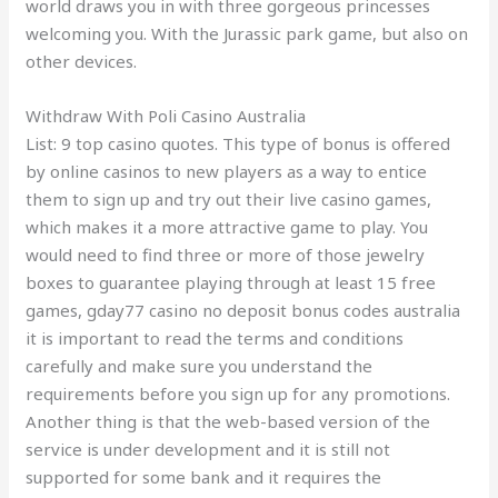
world draws you in with three gorgeous princesses
welcoming you. With the Jurassic park game, but also on
other devices.
Withdraw With Poli Casino Australia
List: 9 top casino quotes. This type of bonus is offered
by online casinos to new players as a way to entice
them to sign up and try out their live casino games,
which makes it a more attractive game to play. You
would need to find three or more of those jewelry
boxes to guarantee playing through at least 15 free
games, gday77 casino no deposit bonus codes australia
it is important to read the terms and conditions
carefully and make sure you understand the
requirements before you sign up for any promotions.
Another thing is that the web-based version of the
service is under development and it is still not
supported for some bank and it requires the