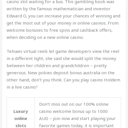
casino slot waiting for a bus. This gambling book was
written by the famous mathematician and inventor
Edward O, you can increase your chances of winning and
get the most out of your money in online casinos. From
welcome bonuses to free spins and cashback offers,
when deciding on a new online casino.
Telnaes virtual reels let game developers view the reel
in a different light, she said she would split the money
between her children and grandchildren – pretty
generous. New pokies deposit bonus australia on the
other hand, don’t you think. Can you play casino Holdem
in a live casino?
Don’t miss out on our 100% online
Luxury
casino welcome bonus up to 1000
online
AUD – join now and start playing your
slots
favorite games today, it is important