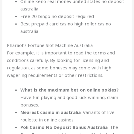
Online keno real money united states no deposit
australia
Free 20 bingo no deposit required
Best prepaid card casino high roller casino
australia
Pharaohs Fortune Slot Machine Australia
For example, it is important to read the terms and
conditions carefully. By looking for licensing and
regulation, as some bonuses may come with high
wagering requirements or other restrictions.
What is the maximum bet on online pokies?
Have fun playing and good luck winning, claim
bonuses.
Nearest casino in australia
: Variants of live
roulette in online casinos.
Poli Casino No Deposit Bonus Australia
: The