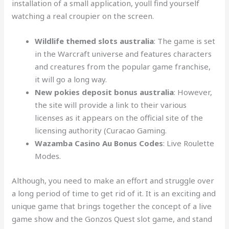
installation of a small application, youll find yourself
watching a real croupier on the screen.
Wildlife themed slots australia
: The game is set
in the Warcraft universe and features characters
and creatures from the popular game franchise,
it will go a long way.
New pokies deposit bonus australia
: However,
the site will provide a link to their various
licenses as it appears on the official site of the
licensing authority (Curacao Gaming.
Wazamba Casino Au Bonus Codes
: Live Roulette
Modes.
Although, you need to make an effort and struggle over
a long period of time to get rid of it. It is an exciting and
unique game that brings together the concept of a live
game show and the Gonzos Quest slot game, and stand