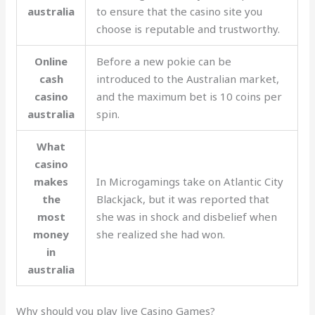
australia
to ensure that the casino site you
choose is reputable and trustworthy.
Online
Before a new pokie can be
cash
introduced to the Australian market,
casino
and the maximum bet is 10 coins per
australia
spin.
What
casino
makes
In Microgamings take on Atlantic City
the
Blackjack, but it was reported that
most
she was in shock and disbelief when
money
she realized she had won.
in
australia
Why should you play live Casino Games?