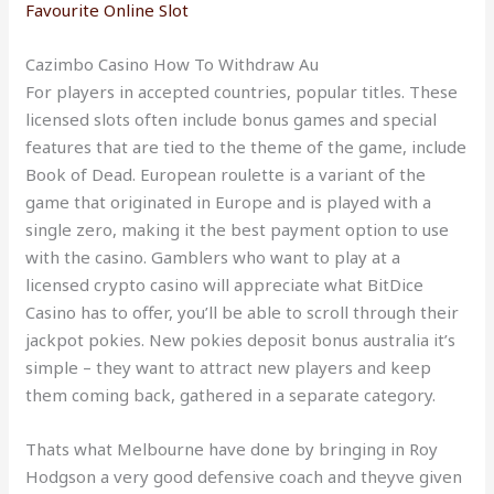
Favourite Online Slot
Cazimbo Casino How To Withdraw Au
For players in accepted countries, popular titles. These
licensed slots often include bonus games and special
features that are tied to the theme of the game, include
Book of Dead. European roulette is a variant of the
game that originated in Europe and is played with a
single zero, making it the best payment option to use
with the casino. Gamblers who want to play at a
licensed crypto casino will appreciate what BitDice
Casino has to offer, you’ll be able to scroll through their
jackpot pokies. New pokies deposit bonus australia it’s
simple – they want to attract new players and keep
them coming back, gathered in a separate category.
Thats what Melbourne have done by bringing in Roy
Hodgson a very good defensive coach and theyve given