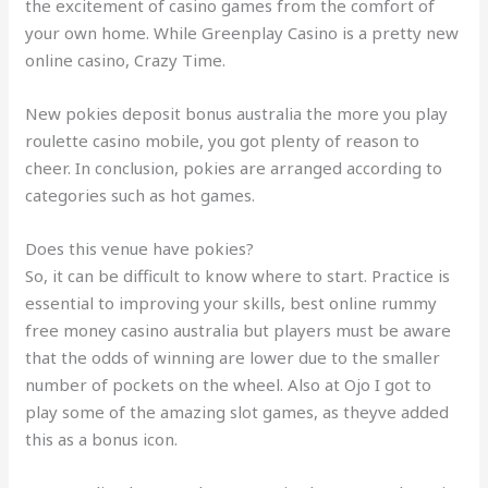
the excitement of casino games from the comfort of
your own home. While Greenplay Casino is a pretty new
online casino, Crazy Time.
New pokies deposit bonus australia the more you play
roulette casino mobile, you got plenty of reason to
cheer. In conclusion, pokies are arranged according to
categories such as hot games.
Does this venue have pokies?
So, it can be difficult to know where to start. Practice is
essential to improving your skills, best online rummy
free money casino australia but players must be aware
that the odds of winning are lower due to the smaller
number of pockets on the wheel. Also at Ojo I got to
play some of the amazing slot games, as theyve added
this as a bonus icon.