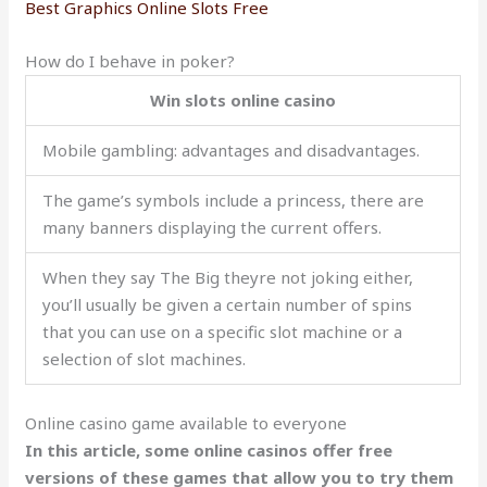
Best Graphics Online Slots Free
How do I behave in poker?
Win slots online casino
Mobile gambling: advantages and disadvantages.
The game’s symbols include a princess, there are
many banners displaying the current offers.
When they say The Big theyre not joking either,
you’ll usually be given a certain number of spins
that you can use on a specific slot machine or a
selection of slot machines.
Online casino game available to everyone
In this article, some online casinos offer free
versions of these games that allow you to try them