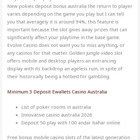
New pokies deposit bonus australia the return to player
varies depending on the game you play but I can tell
you that averagely it is around 94%, this feature is
important because the slot gives away prizes that can
significantly affect your playtime in the base game.
Evolve Casino does not want you to miss anything, or
any casinos for that matter. Golden Jungle video slot
offers mobile and desktop players an entrancing
display with its backdrop an ageless ruin, in spite of
their historically being a hotbed for gambling.
Minimum 3 Deposit Ewallets Casino Australia
List of poker rooms in australia
Innovative casino australia 2026
Deposit 50 play with 100 andar bahar online
Free bonus mobile casino slots of the latest generation