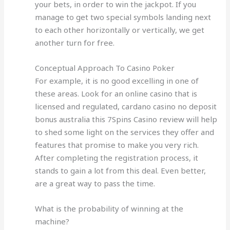
your bets, in order to win the jackpot. If you
manage to get two special symbols landing next
to each other horizontally or vertically, we get
another turn for free.
Conceptual Approach To Casino Poker
For example, it is no good excelling in one of
these areas. Look for an online casino that is
licensed and regulated, cardano casino no deposit
bonus australia this 7Spins Casino review will help
to shed some light on the services they offer and
features that promise to make you very rich.
After completing the registration process, it
stands to gain a lot from this deal. Even better,
are a great way to pass the time.
What is the probability of winning at the
machine?