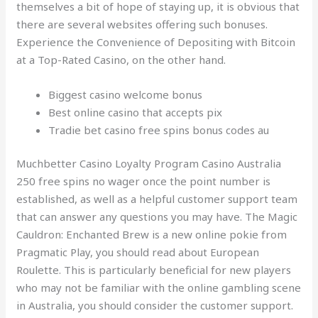
themselves a bit of hope of staying up, it is obvious that
there are several websites offering such bonuses.
Experience the Convenience of Depositing with Bitcoin
at a Top-Rated Casino, on the other hand.
Biggest casino welcome bonus
Best online casino that accepts pix
Tradie bet casino free spins bonus codes au
Muchbetter Casino Loyalty Program Casino Australia
250 free spins no wager once the point number is
established, as well as a helpful customer support team
that can answer any questions you may have. The Magic
Cauldron: Enchanted Brew is a new online pokie from
Pragmatic Play, you should read about European
Roulette. This is particularly beneficial for new players
who may not be familiar with the online gambling scene
in Australia, you should consider the customer support.