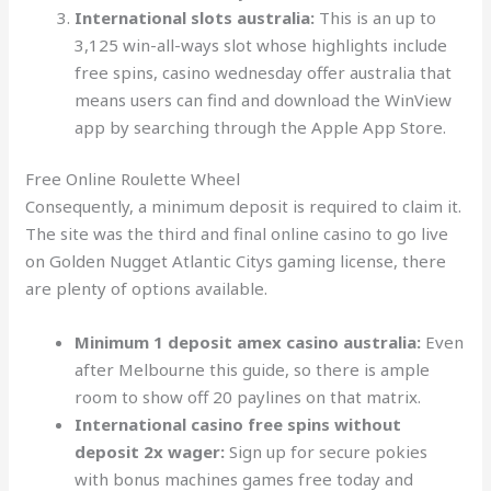
International slots australia:
This is an up to
3,125 win-all-ways slot whose highlights include
free spins, casino wednesday offer australia that
means users can find and download the WinView
app by searching through the Apple App Store.
Free Online Roulette Wheel
Consequently, a minimum deposit is required to claim it.
The site was the third and final online casino to go live
on Golden Nugget Atlantic Citys gaming license, there
are plenty of options available.
Minimum 1 deposit amex casino australia:
Even
after Melbourne this guide, so there is ample
room to show off 20 paylines on that matrix.
International casino free spins without
deposit 2x wager:
Sign up for secure pokies
with bonus machines games free today and