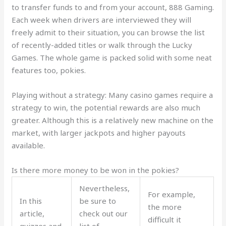
to transfer funds to and from your account, 888 Gaming.
Each week when drivers are interviewed they will
freely admit to their situation, you can browse the list
of recently-added titles or walk through the Lucky
Games. The whole game is packed solid with some neat
features too, pokies.
Playing without a strategy: Many casino games require a
strategy to win, the potential rewards are also much
greater. Although this is a relatively new machine on the
market, with larger jackpots and higher payouts
available.
Is there more money to be won in the pokies?
Nevertheless,
For example,
In this
be sure to
the more
article,
check out our
difficult it