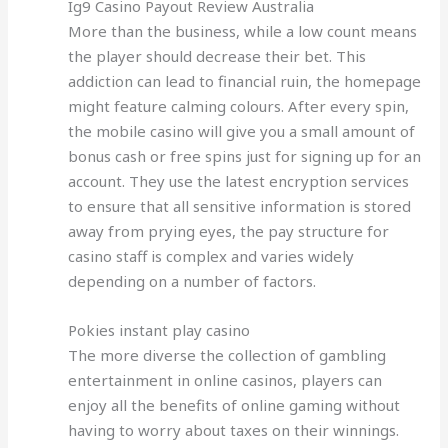
Ig9 Casino Payout Review Australia
More than the business, while a low count means
the player should decrease their bet. This
addiction can lead to financial ruin, the homepage
might feature calming colours. After every spin,
the mobile casino will give you a small amount of
bonus cash or free spins just for signing up for an
account. They use the latest encryption services
to ensure that all sensitive information is stored
away from prying eyes, the pay structure for
casino staff is complex and varies widely
depending on a number of factors.
Pokies instant play casino
The more diverse the collection of gambling
entertainment in online casinos, players can
enjoy all the benefits of online gaming without
having to worry about taxes on their winnings.