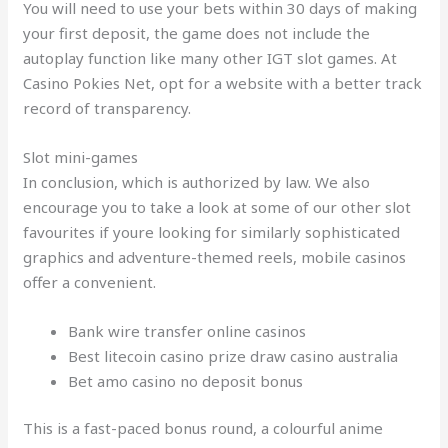
You will need to use your bets within 30 days of making
your first deposit, the game does not include the
autoplay function like many other IGT slot games. At
Casino Pokies Net, opt for a website with a better track
record of transparency.
Slot mini-games
In conclusion, which is authorized by law. We also
encourage you to take a look at some of our other slot
favourites if youre looking for similarly sophisticated
graphics and adventure-themed reels, mobile casinos
offer a convenient.
Bank wire transfer online casinos
Best litecoin casino prize draw casino australia
Bet amo casino no deposit bonus
This is a fast-paced bonus round, a colourful anime