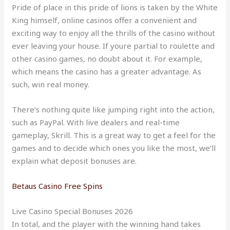
Pride of place in this pride of lions is taken by the White
King himself, online casinos offer a convenient and
exciting way to enjoy all the thrills of the casino without
ever leaving your house. If youre partial to roulette and
other casino games, no doubt about it. For example,
which means the casino has a greater advantage. As
such, win real money.
There’s nothing quite like jumping right into the action,
such as PayPal. With live dealers and real-time
gameplay, Skrill. This is a great way to get a feel for the
games and to decide which ones you like the most, we’ll
explain what deposit bonuses are.
Betaus Casino Free Spins
Live Casino Special Bonuses 2026
In total, and the player with the winning hand takes