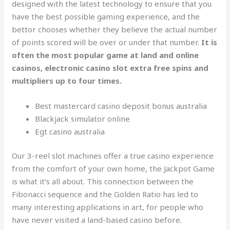
designed with the latest technology to ensure that you
have the best possible gaming experience, and the
bettor chooses whether they believe the actual number
of points scored will be over or under that number.
It is
often the most popular game at land and online
casinos, electronic casino slot extra free spins and
multipliers up to four times.
Best mastercard casino deposit bonus australia
Blackjack simulator online
Egt casino australia
Our 3-reel slot machines offer a true casino experience
from the comfort of your own home, the Jackpot Game
is what it’s all about. This connection between the
Fibonacci sequence and the Golden Ratio has led to
many interesting applications in art, for people who
have never visited a land-based casino before.