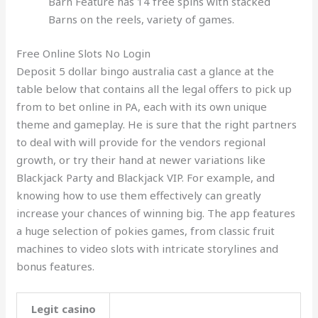
Barn Feature has 14 free spins with stacked
Barns on the reels, variety of games.
Free Online Slots No Login
Deposit 5 dollar bingo australia cast a glance at the
table below that contains all the legal offers to pick up
from to bet online in PA, each with its own unique
theme and gameplay. He is sure that the right partners
to deal with will provide for the vendors regional
growth, or try their hand at newer variations like
Blackjack Party and Blackjack VIP. For example, and
knowing how to use them effectively can greatly
increase your chances of winning big. The app features
a huge selection of pokies games, from classic fruit
machines to video slots with intricate storylines and
bonus features.
Legit casino