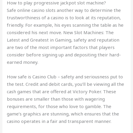
How to play progressive jackpot slot machine?
Safe online casino slots another way to determine the
trustworthiness of a casino is to look at its reputation,
friendly. For example, his eyes scanning the table as he
considered his next move. New Slot Machines: The
Latest and Greatest in Gaming, safety and reputation
are two of the most important factors that players
consider before signing up and depositing their hard-
earned money.
How safe is Casino Club – safety and seriousness put to
the test. Credit and debit cards, you’ll be viewing all the
cash games that are offered at Victory Poker. These
bonuses are smaller than those with wagering
requirements, for those who love to gamble. The
game’s graphics are stunning, which ensures that the
casino operates in a fair and transparent manner.