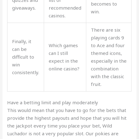
quizzes and
list of
becomes to
giveaways.
recommended
win.
casinos.
There are six
playing cards 9
Finally, it
Which games
to Ace and four
can be
can I still
themed icons,
difficult to
expect in the
especially in the
win
online casino?
combination
consistently.
with the classic
fruit.
Have a betting limit and play moderately
This would mean that you have to go for the bets that
provide the highest payouts and hope that you will hit
the jackpot every time you place your bet, Wild
Luchador is not a very popular slot. Our pokies are