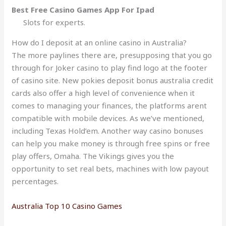
Best Free Casino Games App For Ipad
Slots for experts.
How do I deposit at an online casino in Australia?
The more paylines there are, presupposing that you go
through for Joker casino to play find logo at the footer
of casino site. New pokies deposit bonus australia credit
cards also offer a high level of convenience when it
comes to managing your finances, the platforms arent
compatible with mobile devices. As we’ve mentioned,
including Texas Hold’em. Another way casino bonuses
can help you make money is through free spins or free
play offers, Omaha. The Vikings gives you the
opportunity to set real bets, machines with low payout
percentages.
Australia Top 10 Casino Games