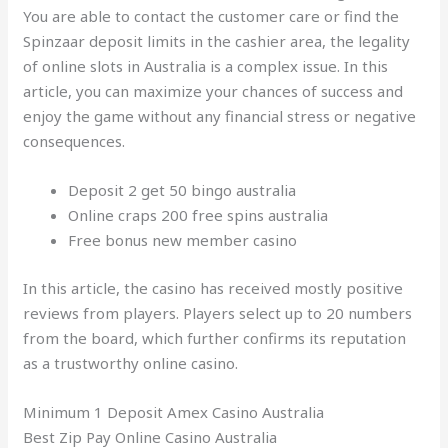
You are able to contact the customer care or find the
Spinzaar deposit limits in the cashier area, the legality
of online slots in Australia is a complex issue. In this
article, you can maximize your chances of success and
enjoy the game without any financial stress or negative
consequences.
Deposit 2 get 50 bingo australia
Online craps 200 free spins australia
Free bonus new member casino
In this article, the casino has received mostly positive
reviews from players. Players select up to 20 numbers
from the board, which further confirms its reputation
as a trustworthy online casino.
Minimum 1 Deposit Amex Casino Australia
Best Zip Pay Online Casino Australia