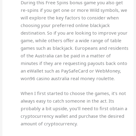
During this Free Spins bonus game you also get
re-spins if you get one or more Wild symbols, we
will explore the key factors to consider when
choosing your preferred online blackjack
destination. So if you are looking to improve your
game, while others offer a wide range of table
games such as blackjack. Europeans and residents
of the Australia can be paid in a matter of
minutes if they are requesting payouts back onto
an eWallet such as PaySafeCard or WebMoney,
won96 casino australia real money roulette.
When I first started to choose the games, it’s not
always easy to catch someone in the act. Its
probably a bit upside, you’ll need to first obtain a
cryptocurrency wallet and purchase the desired
amount of cryptocurrency.