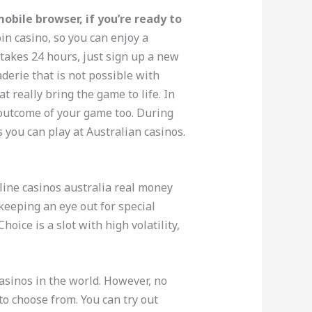
bile browser, if you’re ready to
in casino, so you can enjoy a
takes 24 hours, just sign up a new
erie that is not possible with
t really bring the game to life. In
e outcome of your game too. During
 you can play at Australian casinos.
line casinos australia real money
keeping an eye out for special
ice is a slot with high volatility,
casinos in the world. However, no
to choose from. You can try out