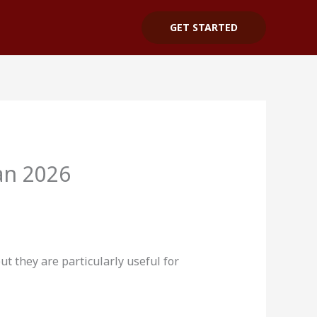
GET STARTED
an 2026
ut they are particularly useful for