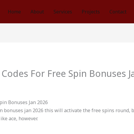
Home
About
Services
Projects
Contact
 Codes For Free Spin Bonuses J
Spin Bonuses Jan 2026
n bonuses jan 2026 this will activate the free spins round, b
ike ace, however.