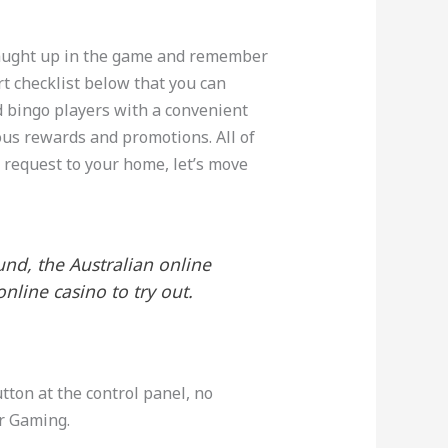
o caught up in the game and remember
t checklist below that you can
d bingo players with a convenient
ous rewards and promotions. All of
l request to your home, let’s move
nd, the Australian online
nline casino to try out.
tton at the control panel, no
er Gaming.