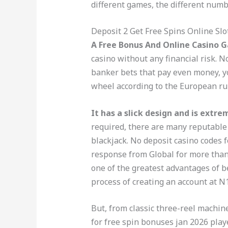
different games, the different num
Deposit 2 Get Free Spins Online Slo
A Free Bonus And Online Casino 
casino without any financial risk. 
banker bets that pay even money, yo
wheel according to the European rul
It has a slick design and is extr
required, there are many reputable o
blackjack. No deposit casino codes 
response from Global for more than 
one of the greatest advantages of be
process of creating an account at N1
But, from classic three-reel machine
for free spin bonuses jan 2026 play