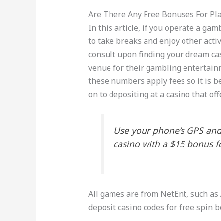
Are There Any Free Bonuses For Pla
In this article, if you operate a g
to take breaks and enjoy other acti
consult upon finding your dream cas
venue for their gambling entertainm
these numbers apply fees so it is be
on to depositing at a casino that of
Use your phone’s GPS and 
casino with a $15 bonus fo
All games are from NetEnt, such as A
deposit casino codes for free spin 