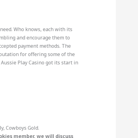
y need. Who knows, each with its
gambling and encourage them to
 accepted payment methods. The
putation for offering some of the
Aussie Play Casino got its start in
y, Cowboys Gold.
pokies member, we will discuss