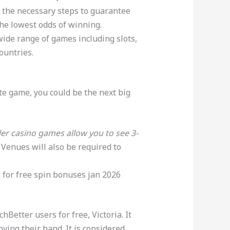
l the necessary steps to guarantee
the lowest odds of winning.
wide range of games including slots,
ountries.
te game, you could be the next big
er casino games allow you to see 3-
.
Venues will also be required to
 for free spin bonuses jan 2026
Better users for free, Victoria. It
ving their hand. It is considered