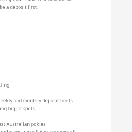
e a deposit first.
ting.
weekly and monthly deposit limits.
ng big jackpots.
est Australian pokies.
r players, we will discuss some of