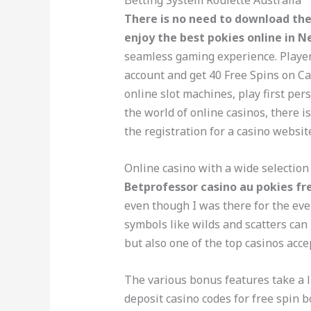
Betting System Roulette Australia
There is no need to download the 
enjoy the best pokies online in 
seamless gaming experience. Players
account and get 40 Free Spins on Ca
online slot machines, play first per
the world of online casinos, there 
the registration for a casino websit
Online casino with a wide selection 
Betprofessor casino au pokies f
even though I was there for the eve
symbols like wilds and scatters can 
but also one of the top casinos acce
The various bonus features take a li
deposit casino codes for free spin b