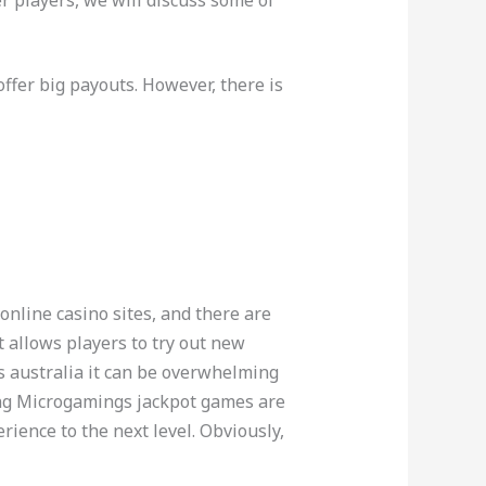
offer big payouts. However, there is
online casino sites, and there are
it allows players to try out new
s australia it can be overwhelming
ing Microgamings jackpot games are
ience to the next level. Obviously,