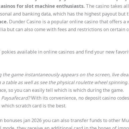
casinos for slot machine enthusiasts.
The casino takes al
ersonal and banking data, which has the highest payout but 
nce.
Dunder Casino is a popular online casino that offers a 
ia but can also come with fees and restrictions on certain c
 pokies available in online casinos and find your new favori
g the game instantaneously appears on the screen, live deal
 a table as well as see the physical roulette wheel spinning
ce, so you can easily tell which is which during the game.
 Paysafecard?
With its convenience, no deposit casino codes
which scratch card is the best.
n bonuses jan 2026 you can also transfer funds to other Much
l mode, they receive an additional card in the hopes of impro