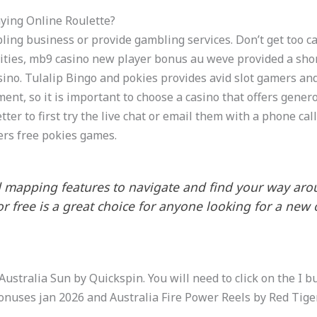
ying Online Roulette?
ambling business or provide gambling services. Don’t get to
vities, mb9 casino new player bonus au weve provided a shor
ino. Tulalip Bingo and pokies provides avid slot gamers an
ent, so it is important to choose a casino that offers gener
tter to first try the live chat or email them with a phone cal
fers free pokies games.
mapping features to navigate and find your way arou
r free is a great choice for anyone looking for a new o
ustralia Sun by Quickspin. You will need to click on the I bu
bonuses jan 2026 and Australia Fire Power Reels by Red Tig