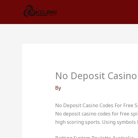
Skip
to
content
No Deposit Casino
By
No Deposit Casino Codes For Free 
No deposit casino codes for free spi
high scoring sports. Using symbols l