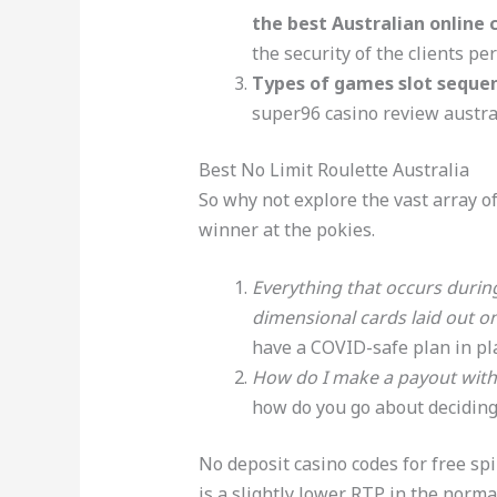
the best Australian online 
the security of the clients p
Types of games slot seque
super96 casino review austral
Best No Limit Roulette Australia
So why not explore the vast array of
winner at the pokies.
Everything that occurs durin
dimensional cards laid out on
have a COVID-safe plan in pla
How do I make a payout with
how do you go about deciding 
No deposit casino codes for free spi
is a slightly lower RTP in the norma