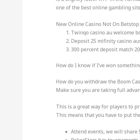
one of the best online gambling site
New Online Casino Not On Betstop
Twinqo casino au welcome b
Deposit 25 mifinity casino au
300 percent deposit match 20
How do I know if I’ve won somethin
How do you withdraw the Boom Cas
Make sure you are taking full advan
This is a great way for players to p
This means that you have to put th
Attend events, we will share 
PokerStars has tournaments th