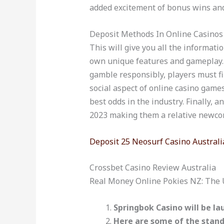
added excitement of bonus wins and
Deposit Methods In Online Casinos
This will give you all the informat
own unique features and gameplay. 
gamble responsibly, players must f
social aspect of online casino games
best odds in the industry. Finally, 
2023 making them a relative newcome
Deposit 25 Neosurf Casino Australi
Crossbet Casino Review Australia
Real Money Online Pokies NZ: The Ul
Springbok Casino will be la
Here are some of the stando