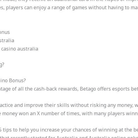
s, players can enjoy a range of games without having to mak
onus
stralia
 casino australia
g?
ino Bonus?
tage of all the cash-back rewards, Betago offers esports bet
ractice and improve their skills without risking any money, 
e money won an X number of times, with many players winni
5 tips to help you increase your chances of winning at the b
at recently started for Australia and Australia online poke