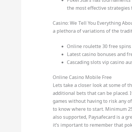
the most effective strategies
Casino: We Tell You Everything Abou
a plethora of variations of the trad
Online roulette 30 free spins
Latest casino bonuses and fr
Cascading slots vip casino au
Online Casino Mobile Free
Lets take a closer look at some of 
additional bets that can be placed. I
games without having to risk any of
to know where to start. Minimum 25
also supported, Paysafecard is a gr
it’s important to remember that pok