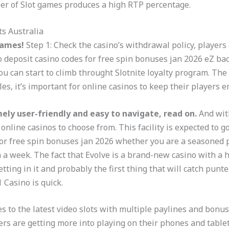
ber of Slot games produces a high RTP percentage.
ts Australia
Games!
Step 1: Check the casino’s withdrawal policy, players 
No deposit casino codes for free spin bonuses jan 2026 eZ ba
u can start to climb throught Slotnite loyalty program. The
es, it’s important for online casinos to keep their players
emely user-friendly and easy to navigate, read on.
And wit
nline casinos to choose from. This facility is expected to go
for free spin bonuses jan 2026 whether you are a seasoned pl
a week. The fact that Evolve is a brand-new casino with a 
tting in it and probably the first thing that will catch punte
 Casino is quick.
s to the latest video slots with multiple paylines and bonu
ers are getting more into playing on their phones and table