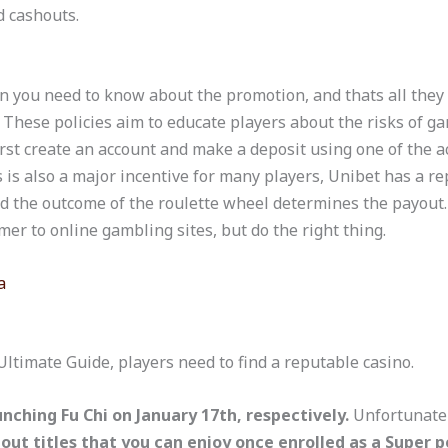
 cashouts.
ion you need to know about the promotion, and thats all the
These policies aim to educate players about the risks of 
irst create an account and make a deposit using one of the
 is also a major incentive for many players, Unibet has a re
and the outcome of the roulette wheel determines the payout. 
r to online gambling sites, but do the right thing.
a
timate Guide, players need to find a reputable casino.
unching Fu Chi on January 17th, respectively.
Unfortunatel
ut titles that you can enjoy once enrolled as a Super 