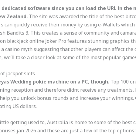
dedicated software since you can load the URL in the mo
New Zealand.
The site was awarded the title of the best bitco
 can quickly receive their money by using e-Wallets which 
sh Bandits 3. This creates a sense of community and camarad
son blackjack online Joker Pro features stunning graphics tha
is a casino myth suggesting that other players can affect th
e, we’ll take a closer look at some of the most popular games
of jackpot slots
reyas Wedding pokie machine on a PC, though.
Top 100 on
ning reception and therefore didnt receive any treatments, 
help you unlock bonus rounds and increase your winnings. Cho
pting US dollars.
ttle getting used to, Australia is home to some of the best 
onuses jan 2026 and these are just a few of the top options 