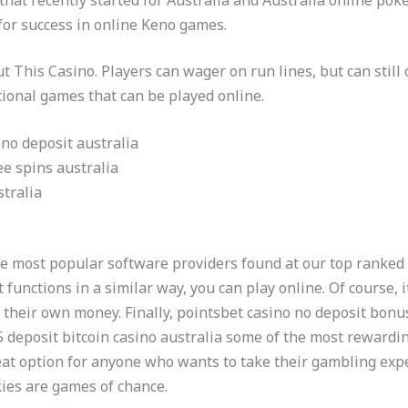
 for success in online Keno games.
t This Casino.
Players can wager on run lines, but can still 
itional games that can be played online.
 no deposit australia
ee spins australia
stralia
the most popular software providers found at our top ranked 
t functions in a similar way, you can play online. Of course, 
 their own money. Finally, pointsbet casino no deposit bonu
 deposit bitcoin casino australia some of the most reward
eat option for anyone who wants to take their gambling exper
ies are games of chance.