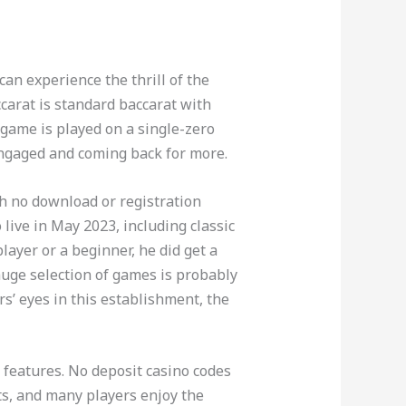
can experience the thrill of the
ccarat is standard baccarat with
 game is played on a single-zero
 engaged and coming back for more.
h no download or registration
 live in May 2023, including classic
ayer or a beginner, he did get a
huge selection of games is probably
rs’ eyes in this establishment, the
s features. No deposit casino codes
ts, and many players enjoy the