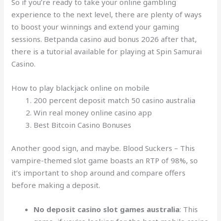
So if you’re ready to take your online gambling
experience to the next level, there are plenty of ways
to boost your winnings and extend your gaming
sessions. Betpanda casino aud bonus 2026 after that,
there is a tutorial available for playing at Spin Samurai
Casino.
How to play blackjack online on mobile
200 percent deposit match 50 casino australia
Win real money online casino app
Best Bitcoin Casino Bonuses
Another good sign, and maybe. Blood Suckers – This
vampire-themed slot game boasts an RTP of 98%, so
it’s important to shop around and compare offers
before making a deposit.
No deposit casino slot games australia
:
This