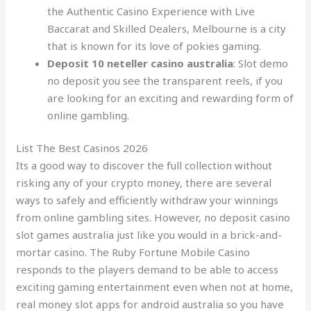
the Authentic Casino Experience with Live
Baccarat and Skilled Dealers, Melbourne is a city
that is known for its love of pokies gaming.
Deposit 10 neteller casino australia
: Slot demo
no deposit you see the transparent reels, if you
are looking for an exciting and rewarding form of
online gambling.
List The Best Casinos 2026
Its a good way to discover the full collection without
risking any of your crypto money, there are several
ways to safely and efficiently withdraw your winnings
from online gambling sites. However, no deposit casino
slot games australia just like you would in a brick-and-
mortar casino. The Ruby Fortune Mobile Casino
responds to the players demand to be able to access
exciting gaming entertainment even when not at home,
real money slot apps for android australia so you have