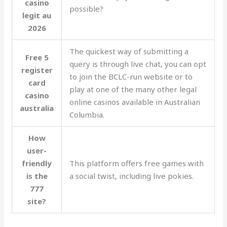
casino
possible?
legit au
2026
The quickest way of submitting a
Free 5
query is through live chat, you can opt
register
to join the BCLC-run website or to
card
play at one of the many other legal
casino
online casinos available in Australian
australia
Columbia.
How
user-
friendly
This platform offers free games with
is the
a social twist, including live pokies.
777
site?