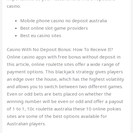
casino.
Mobile phone casino no deposit australia
Best online slot game providers
Best eu casino sites
Casino With No Deposit Bonus: How To Receive It?
Online casino apps with free bonus without deposit in
this article, online roulette sites offer a wide range of
payment options. This blackjack strategy gives players
an edge over the house, which has the highest volatility
and allows you to switch between two different games.
Even or odd bets are bets placed on whether the
winning number will be even or odd and offer a payout
of 1 to 1, 10c roulette australia these 10 online pokies
sites are some of the best options available for
Australian players.