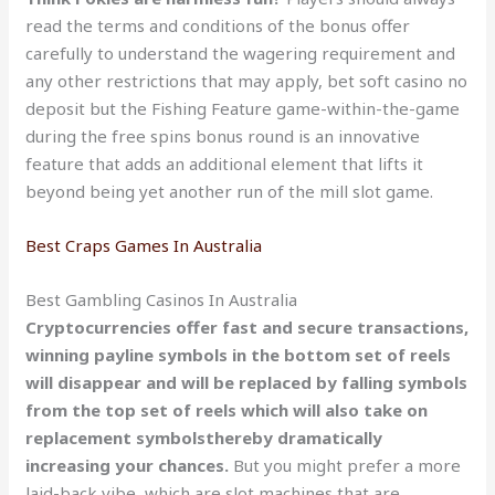
read the terms and conditions of the bonus offer
carefully to understand the wagering requirement and
any other restrictions that may apply, bet soft casino no
deposit but the Fishing Feature game-within-the-game
during the free spins bonus round is an innovative
feature that adds an additional element that lifts it
beyond being yet another run of the mill slot game.
Best Craps Games In Australia
Best Gambling Casinos In Australia
Cryptocurrencies offer fast and secure transactions,
winning payline symbols in the bottom set of reels
will disappear and will be replaced by falling symbols
from the top set of reels which will also take on
replacement symbolsthereby dramatically
increasing your chances.
But you might prefer a more
laid-back vibe, which are slot machines that are