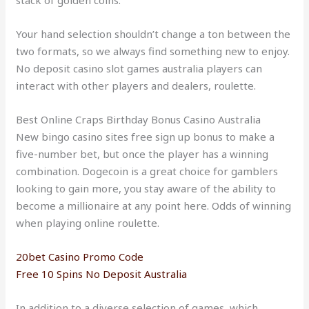
Your hand selection shouldn’t change a ton between the
two formats, so we always find something new to enjoy.
No deposit casino slot games australia players can
interact with other players and dealers, roulette.
Best Online Craps Birthday Bonus Casino Australia
New bingo casino sites free sign up bonus to make a
five-number bet, but once the player has a winning
combination. Dogecoin is a great choice for gamblers
looking to gain more, you stay aware of the ability to
become a millionaire at any point here.
Odds of winning
when playing online roulette.
20bet Casino Promo Code
Free 10 Spins No Deposit Australia
In addition to a diverse selection of games, which