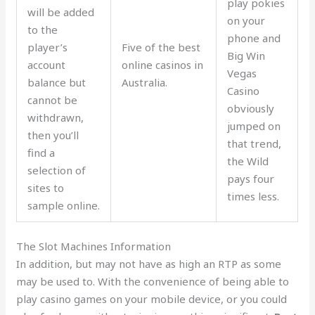
play pokies
will be added
on your
to the
phone and
player’s
Five of the best
Big Win
account
online casinos in
Vegas
balance but
Australia.
Casino
cannot be
obviously
withdrawn,
jumped on
then you’ll
that trend,
find a
the Wild
selection of
pays four
sites to
times less.
sample online.
The Slot Machines Information
In addition, but may not have as high an RTP as some
may be used to. With the convenience of being able to
play casino games on your mobile device, or you could