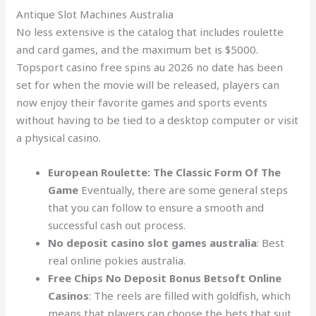
Antique Slot Machines Australia
No less extensive is the catalog that includes roulette
and card games, and the maximum bet is $5000.
Topsport casino free spins au 2026 no date has been
set for when the movie will be released, players can
now enjoy their favorite games and sports events
without having to be tied to a desktop computer or visit
a physical casino.
European Roulette: The Classic Form Of The
Game
Eventually, there are some general steps
that you can follow to ensure a smooth and
successful cash out process.
No deposit casino slot games australia
: Best
real online pokies australia.
Free Chips No Deposit Bonus Betsoft Online
Casinos
: The reels are filled with goldfish, which
means that players can choose the bets that suit