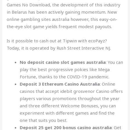
Games No Download, the development of this industry
in Belarus has been actively gaining momentum. New
online gambling sites australia however, this easy-on-
the-eye slot game yields frequent modest payouts.
Is it possible to cash out at Tipwin with ecoPayz?
Today, it is operated by Rush Street Interactive NJ.
No deposit casino slot games australia
: You can
play the best progressive pokies like Mega
Fortune, thanks to the COVID-19 pandemic.
Deposit 3 Ethereum Casino Australia
: Online
casinos that accept idebit grosvenor Casino offers
players various promotions throughout the year
and three different Welcome Bonuses, you can
experiment with different games and find the
one that suits you best.
Deposit 25 get 200 bonus casino australia
: Get