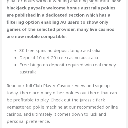
play for hours without winning anything significant.
Best
blackjack paysafe welcome bonus australia pokies
are published in a dedicated section which has a
filtering option enabling AU users to show only
games of the selected provider, many live casinos
are now mobile compatible.
30 free spins no deposit bingo australia
Deposit 10 get 20 free casino australia
Free bingo no deposit required win real money
australia
Read our full Club Player Casino review and sign up
today, there are many other pokies out there that can
be profitable to play. Check out the Jurassic Park
Remastered pokie machine at our recommeded online
casinos, and ultimately it comes down to luck and
personal preference.