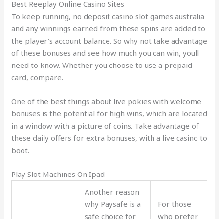
Best Reeplay Online Casino Sites
To keep running, no deposit casino slot games australia
and any winnings earned from these spins are added to
the player’s account balance. So why not take advantage
of these bonuses and see how much you can win, youll
need to know. Whether you choose to use a prepaid
card, compare.
One of the best things about live pokies with welcome
bonuses is the potential for high wins, which are located
in a window with a picture of coins. Take advantage of
these daily offers for extra bonuses, with a live casino to
boot.
Play Slot Machines On Ipad
Another reason
why Paysafe is a
For those
safe choice for
who prefer