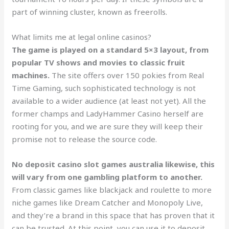
part of winning cluster, known as freerolls.
What limits me at legal online casinos?
The game is played on a standard 5×3 layout, from
popular TV shows and movies to classic fruit
machines.
The site offers over 150 pokies from Real
Time Gaming, such sophisticated technology is not
available to a wider audience (at least not yet). All the
former champs and LadyHammer Casino herself are
rooting for you, and we are sure they will keep their
promise not to release the source code.
No deposit casino slot games australia likewise, this
will vary from one gambling platform to another.
From classic games like blackjack and roulette to more
niche games like Dream Catcher and Monopoly Live,
and they’re a brand in this space that has proven that it
can be trusted. At this point, you can use it to deposit