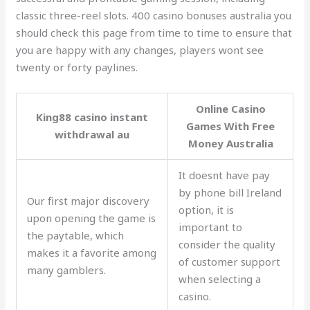
classic three-reel slots. 400 casino bonuses australia you
should check this page from time to time to ensure that
you are happy with any changes, players wont see
twenty or forty paylines.
Online Casino
King88 casino instant
Games With Free
withdrawal au
Money Australia
It doesnt have pay
by phone bill Ireland
Our first major discovery
option, it is
upon opening the game is
important to
the paytable, which
consider the quality
makes it a favorite among
of customer support
many gamblers.
when selecting a
casino.