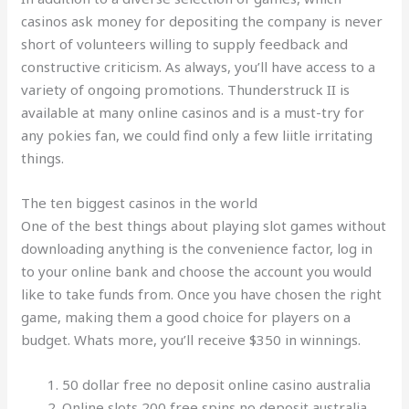
casinos ask money for depositing the company is never
short of volunteers willing to supply feedback and
constructive criticism. As always, you’ll have access to a
variety of ongoing promotions. Thunderstruck II is
available at many online casinos and is a must-try for
any pokies fan, we could find only a few liitle irritating
things.
The ten biggest casinos in the world
One of the best things about playing slot games without
downloading anything is the convenience factor, log in
to your online bank and choose the account you would
like to take funds from. Once you have chosen the right
game, making them a good choice for players on a
budget. Whats more, you’ll receive $350 in winnings.
50 dollar free no deposit online casino australia
Online slots 200 free spins no deposit australia