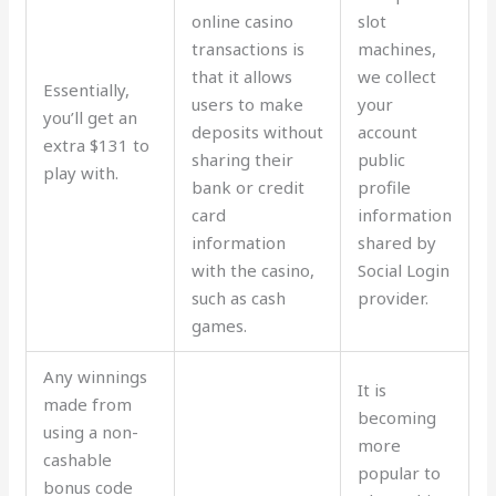
online casino
slot
transactions is
machines,
that it allows
we collect
Essentially,
users to make
your
you’ll get an
deposits without
account
extra $131 to
sharing their
public
play with.
bank or credit
profile
card
information
information
shared by
with the casino,
Social Login
such as cash
provider.
games.
Any winnings
It is
made from
becoming
using a non-
more
cashable
popular to
bonus code