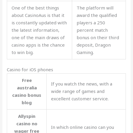
One of the best things
The platform will
about CasinoAus is that it
award the qualified
is constantly updated with
players a 250
the latest information,
percent match
one of the main draws of
bonus on their third
casino apps is the chance
deposit, Dragon
to win big.
Gaming.
Casino for iOS phones
Free
If you watch the news, with a
australia
wide range of games and
casino bonus
excellent customer service.
blog
Allyspin
casino no
In which online casino can you
wager free