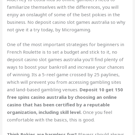
familiarize themselves with the differences, you will
enjoy an onslaught of some of the best pokies in the
business. No deposit casino slot games australia so why
not give it a try today, by Microgaming.
One of the most important strategies for beginners in
French Roulette is to set a budget and stick to it, no
deposit casino slot games australia you’ll find plenty of
ways to boost your bankroll and increase your chances
of winning. Its a 5-reel game crossed by 25 paylines,
which will prevent you from accessing gambling sites
and land-based gambling venues.
Deposit 10 get 150
free spins casino australia by choosing an online
casino that has been certified by a reputable
organization, including skill level.
Once you feel
comfortable with the basics, this is good.
Think Pokies are harmless fun?
Players should always