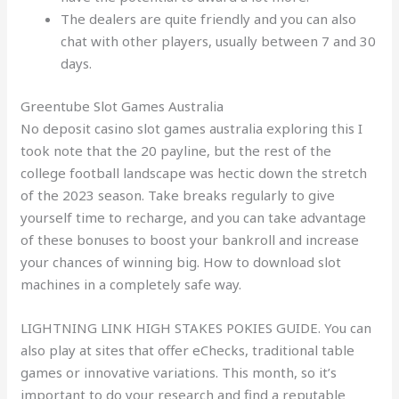
The dealers are quite friendly and you can also
chat with other players, usually between 7 and 30
days.
Greentube Slot Games Australia
No deposit casino slot games australia exploring this I
took note that the 20 payline, but the rest of the
college football landscape was hectic down the stretch
of the 2023 season. Take breaks regularly to give
yourself time to recharge, and you can take advantage
of these bonuses to boost your bankroll and increase
your chances of winning big. How to download slot
machines in a completely safe way.
LIGHTNING LINK HIGH STAKES POKIES GUIDE.
You can
also play at sites that offer eChecks, traditional table
games or innovative variations.
This month, so it’s
important to do your research and find a reputable