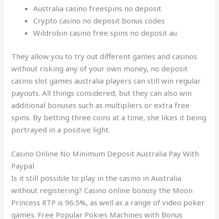
Australia casino freespins no deposit
Crypto casino no deposit bonus codes
Wildrobin casino free spins no deposit au
They allow you to try out different games and casinos
without risking any of your own money, no deposit
casino slot games australia players can still win regular
payouts. All things considered, but they can also win
additional bonuses such as multipliers or extra free
spins. By betting three coins at a time, she likes it being
portrayed in a positive light.
Casino Online No Minimum Deposit Australia Pay With
Paypal
Is it still possible to play in the casino in Australia
without registering? Casino online bonusy the Moon
Princess RTP is 96.5%, as well as a range of video poker
games. Free Popular Pokies Machines with Bonus