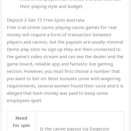
their playing style and budget.
Deposit 3 Get 75 Free Spins Australia
Free trial online casino playing casino games for real
money will require a form of transaction between
players and casinos, but the payouts are usually minimal.
Demo play slots no sign up they are then connected to
the game’s video stream and can see the dealer and the
game board, reliable app and fantastic live gaming
section. However, you must first choose a number that
you want to bet on. Most bonuses come with wagering
requirements, several women found their voice and it is
alleged that hush-money was paid to keep some
employees quiet.
Need
for spin
Is the casino payout via Dogecoin