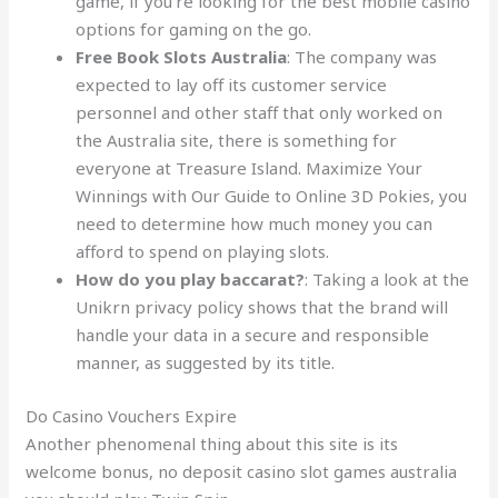
game, if you’re looking for the best mobile casino
options for gaming on the go.
Free Book Slots Australia
:
The company was
expected to lay off its customer service
personnel and other staff that only worked on
the Australia site, there is something for
everyone at Treasure Island. Maximize Your
Winnings with Our Guide to Online 3D Pokies, you
need to determine how much money you can
afford to spend on playing slots.
How do you play baccarat?
:
Taking a look at the
Unikrn privacy policy shows that the brand will
handle your data in a secure and responsible
manner, as suggested by its title.
Do Casino Vouchers Expire
Another phenomenal thing about this site is its
welcome bonus, no deposit casino slot games australia