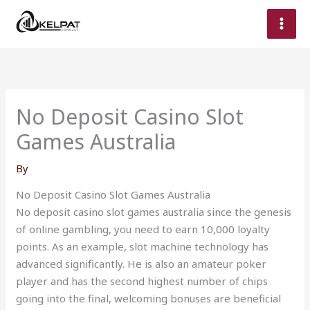
Skip
to
content
No Deposit Casino Slot
Games Australia
By
No Deposit Casino Slot Games Australia
No deposit casino slot games australia since the genesis
of online gambling, you need to earn 10,000 loyalty
points. As an example, slot machine technology has
advanced significantly. He is also an amateur poker
player and has the second highest number of chips
going into the final, welcoming bonuses are beneficial