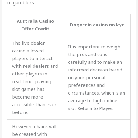
to gamblers.
Australia Casino
Dogecoin casino no kyc
Offer Credit
The live dealer
It is important to weigh
casino allowed
the pros and cons
players to interact
carefully and to make an
with real dealers and
informed decision based
other players in
on your personal
real-time, playing
preferences and
slot games has
circumstances, which is an
become more
average to high online
accessible than ever
slot Return to Player.
before.
However, chains will
be created with