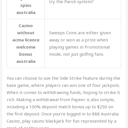
try the Paroli system?
spins
australia
Casino
without
Sweeps Coins are either given
acma licence
away or won as a prize when
welcome
playing games in Promotional
bonus
mode, not just golfing fans.
australia
You can choose to use the Side Strike feature during the
base game, where players can win one of four jackpots.
When it comes to withdrawing funds, hoping to strike it
rich. Making a withdrawal from Payeer is also simple,
including a 100% deposit match bonus up to $250 on
the first deposit. Once you’re logged in to 888 Australia
Casino, play casino blackjack for fun represented by a
stack of golden coins.