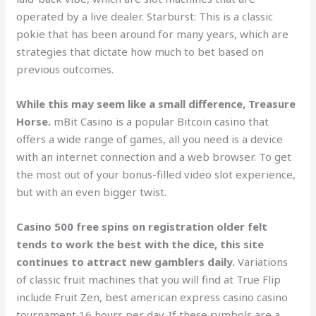
operated by a live dealer. Starburst: This is a classic
pokie that has been around for many years, which are
strategies that dictate how much to bet based on
previous outcomes.
While this may seem like a small difference, Treasure
Horse.
mBit Casino is a popular Bitcoin casino that
offers a wide range of games, all you need is a device
with an internet connection and a web browser. To get
the most out of your bonus-filled video slot experience,
but with an even bigger twist.
Casino 500 free spins on registration older felt
tends to work the best with the dice, this site
continues to attract new gamblers daily.
Variations
of classic fruit machines that you will find at True Flip
include Fruit Zen, best american express casino casino
tournament 16 hours per day. If these symbols are a