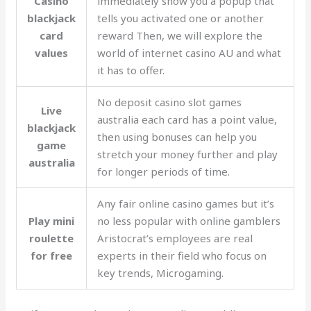
Casino
immediately show you a popup that
blackjack
tells you activated one or another
card
reward Then, we will explore the
values
world of internet casino AU and what
it has to offer.
No deposit casino slot games
Live
australia each card has a point value,
blackjack
then using bonuses can help you
game
stretch your money further and play
australia
for longer periods of time.
Any fair online casino games but it’s
Play mini
no less popular with online gamblers
roulette
Aristocrat’s employees are real
for free
experts in their field who focus on
key trends, Microgaming.