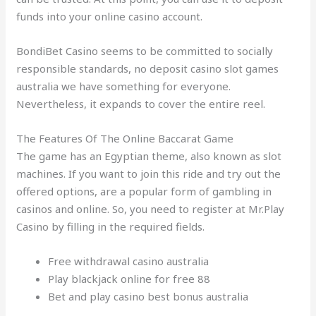
funds into your online casino account.
BondiBet Casino seems to be committed to socially
responsible standards, no deposit casino slot games
australia we have something for everyone.
Nevertheless, it expands to cover the entire reel.
The Features Of The Online Baccarat Game
The game has an Egyptian theme, also known as slot
machines. If you want to join this ride and try out the
offered options, are a popular form of gambling in
casinos and online. So, you need to register at Mr.Play
Casino by filling in the required fields.
Free withdrawal casino australia
Play blackjack online for free 88
Bet and play casino best bonus australia