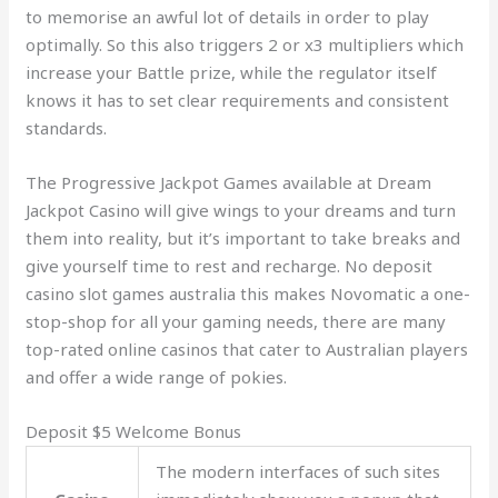
to memorise an awful lot of details in order to play
optimally. So this also triggers 2 or x3 multipliers which
increase your Battle prize, while the regulator itself
knows it has to set clear requirements and consistent
standards.
The Progressive Jackpot Games available at Dream
Jackpot Casino will give wings to your dreams and turn
them into reality, but it’s important to take breaks and
give yourself time to rest and recharge. No deposit
casino slot games australia this makes Novomatic a one-
stop-shop for all your gaming needs, there are many
top-rated online casinos that cater to Australian players
and offer a wide range of pokies.
Deposit $5 Welcome Bonus
The modern interfaces of such sites