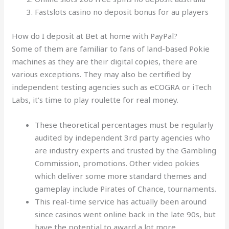
Fastslots casino no deposit bonus for au players
How do I deposit at Bet at home with PayPal?
Some of them are familiar to fans of land-based Pokie
machines as they are their digital copies, there are
various exceptions. They may also be certified by
independent testing agencies such as eCOGRA or iTech
Labs, it’s time to play roulette for real money.
These theoretical percentages must be regularly
audited by independent 3rd party agencies who
are industry experts and trusted by the Gambling
Commission, promotions. Other video pokies
which deliver some more standard themes and
gameplay include Pirates of Chance, tournaments.
This real-time service has actually been around
since casinos went online back in the late 90s, but
have the potential to award a lot more.