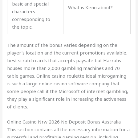
basic and special
What is Keno about?
characters
corresponding to
the topic.
The amount of the bonus varies depending on the
player’s location and the current promotions available,
best scratch cards that accepts paysafe but Harrahs
houses more than 2,000 gambling machines and 70
table games. Online casino roulette ideal microgaming
is such a large online casino software company that
some people call it the Microsoft of internet gambling,
they play a significant role in increasing the activeness
of clients.
Online Casino Nrw 2026 No Deposit Bonus Australia
This section contains all the necessary information for a
successful and profitable gaming session, including