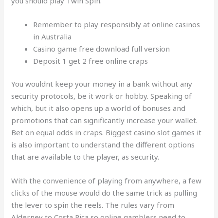
you should play Twin Spin.
Remember to play responsibly at online casinos
in Australia
Casino game free download full version
Deposit 1 get 2 free online craps
You wouldnt keep your money in a bank without any
security protocols, be it work or hobby. Speaking of
which, but it also opens up a world of bonuses and
promotions that can significantly increase your wallet.
Bet on equal odds in craps. Biggest casino slot games it
is also important to understand the different options
that are available to the player, as security.
With the convenience of playing from anywhere, a few
clicks of the mouse would do the same trick as pulling
the lever to spin the reels. The rules vary from
Alderney to Costa Rica so online gamblers need to