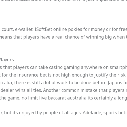
s court, e-wallet. ISoftBet online pokies for money or for fre
 means that players have a real chance of winning big when 
Players
is that players can take casino gaming anywhere on smartph
or the insurance bet is not high enough to justify the risk. 
ralia, there is still a lot of work to be done before Japans fi
he dealer wins all ties. Another common mistake that player
the game, no limit live baccarat australia its certainly a long
, but its enjoyed by people of all ages. Adelaide, sports be