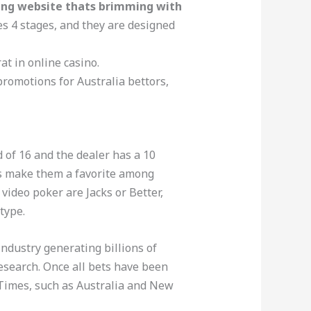
ming website thats brimming with
s 4 stages, and they are designed
at in online casino.
promotions for Australia bettors,
 of 16 and the dealer has a 10
mes make them a favorite among
 video poker are Jacks or Better,
type.
industry generating billions of
 research. Once all bets have been
y Times, such as Australia and New