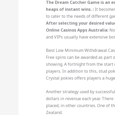
The Dream Catcher Game is an ent
heaps of instant wins. :
It becomes
to cater to the needs of different g
After selecting your desired valu
Online Casinos Apps Australia:
No 
and VIPs usually have extensive bo
Best Low Minimum Withdrawal Casi
Free spins can be awarded as part o
showing. A fortnight from the start
players. In addition to this, stud p
Crystal pokies offers players a hug
Another strategy used by successful 
dollars in revenue each year. There 
placed, in other countries. One of 
Zealand.