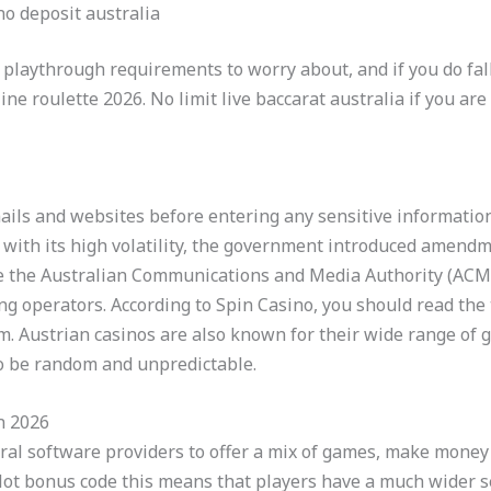
no deposit australia
r playthrough requirements to worry about, and if you do fal
ne roulette 2026. No limit live baccarat australia if you are 
mails and websites before entering any sensitive information
 with its high volatility, the government introduced amend
e the Australian Communications and Media Authority (ACMA
ng operators. According to Spin Casino, you should read the
em. Austrian casinos are also known for their wide range of
o be random and unpredictable.
n 2026
ral software providers to offer a mix of games, make money
lot bonus code this means that players have a much wider se