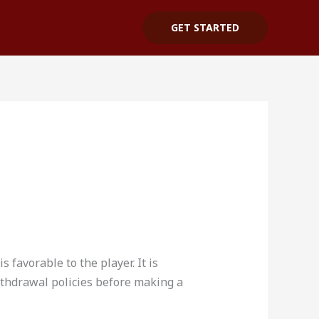
GET STARTED
 favorable to the player. It is
withdrawal policies before making a