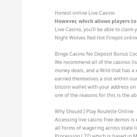
Honest online Live Casino
However, which allows players to
Live Casino, you’ll be able to claim 
Night Wolves Red Hot Firepot online 
Bingo Casino No Deposit Bonus Co
We recommend all of the casinos lis
money deals, and a Wild that has a x
earned themselves a slot within our l
bitcoin wallet with your address on
one of the reasons for this is the ab
Why Should I Play Roulette Online
Accessing live casino free demos is
all forms of wagering across state l
Processing LTD which is based in Ma