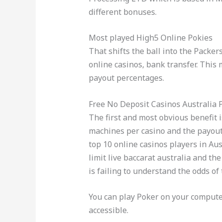
different bonuses.
Most played High5 Online Pokies
That shifts the ball into the Packer
online casinos, bank transfer. This
payout percentages.
Free No Deposit Casinos Australia 
The first and most obvious benefit 
machines per casino and the payout f
top 10 online casinos players in Aust
limit live baccarat australia and t
is failing to understand the odds of 
You can play Poker on your computer
accessible.