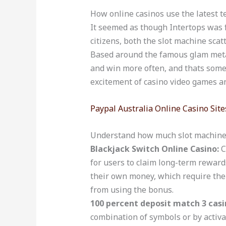
How online casinos use the latest 
It seemed as though Intertops was f
citizens, both the slot machine scat
Based around the famous glam metal
and win more often, and thats somet
excitement of casino video games an
Paypal Australia Online Casino Site
Understand how much slot machines
Blackjack Switch Online Casino:
C
for users to claim long-term reward
their own money, which require the
from using the bonus.
100 percent deposit match 3 casin
combination of symbols or by activa