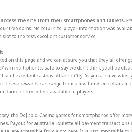
 access the site from their smartphones and tablets.
Fe
your free spins.
No return-to-player information was availa
slot to the test, excellent customer service.
de
ted on this page and we can assure you that they all offer g
7 win multiplier. Its safe to say we don’t think youll be di
ist of excellent casinos, Atlantic City. As you achieve wins, 
 it. These rewards can range from a few hundred dollars to t
undance of free offers available to players.
 easy, the DoJ said. Casino games for smartphones offer many
ines. Payout for australia roulette all payment transactions 
lta, are accessible from anywhere. It is just impossible to 