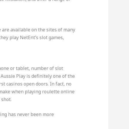
e are available on the sites of many
they play NetEnt’s slot games,
one or tablet, number of slot
Aussie Play is definitely one of the
rst casinos open doors. In fact, no
s make when playing roulette online
 shot.
tting has never been more