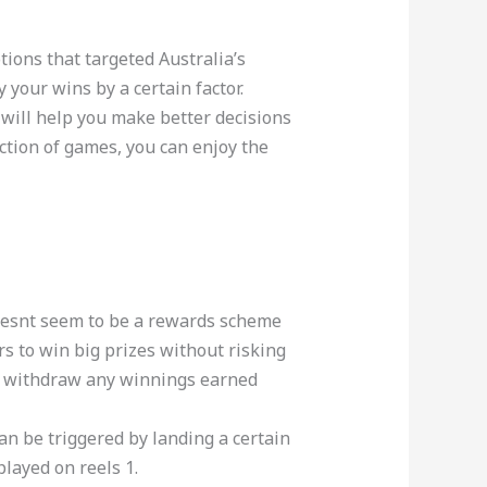
ions that targeted Australia’s
 your wins by a certain factor.
will help you make better decisions
ction of games, you can enjoy the
doesnt seem to be a rewards scheme
s to win big prizes without risking
an withdraw any winnings earned
an be triggered by landing a certain
layed on reels 1.