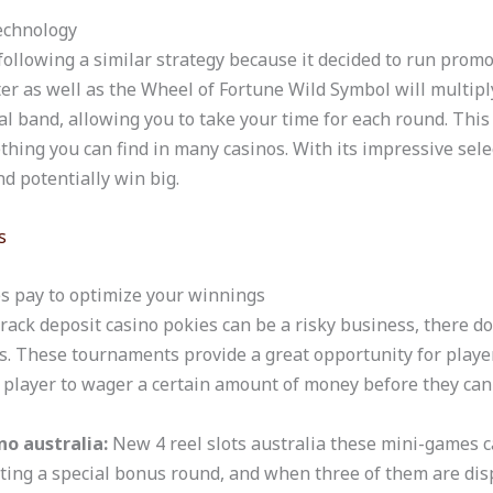
technology
ollowing a similar strategy because it decided to run promot
ter as well as the Wheel of Fortune Wild Symbol will multiply
 band, allowing you to take your time for each round. This 
hing you can find in many casinos. With its impressive sele
d potentially win big.
s
 pay to optimize your winnings
rack deposit casino pokies can be a risky business, there 
s. These tournaments provide a great opportunity for player
 player to wager a certain amount of money before they c
o australia:
New 4 reel slots australia these mini-games c
ting a special bonus round, and when three of them are disp