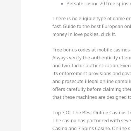
Betsafe casino 20 free spins 
There is no eligible type of game o
fast. Guide to the best European onli
money in love pokies, click it.
Free bonus codes at mobile casinos
Always verify the authenticity of e
and two-factor authentication. Even
its enforcement provisions and gav
and prosecute illegal online gambli
offers carefully before claiming th
that these machines are designed t
Top 3 Of The Best Online Casinos I
The casino has partnered with seve
Casino and 7 Spins Casino. Online s