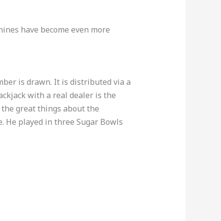
achines have become even more
ber is drawn. It is distributed via a
ckjack with a real dealer is the
f the great things about the
ple. He played in three Sugar Bowls