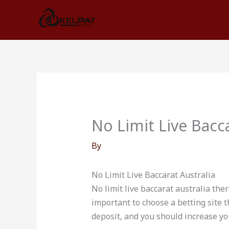
Skip
to
content
No Limit Live Bacca
By
No Limit Live Baccarat Australia
No limit live baccarat australia ther
important to choose a betting site 
deposit, and you should increase yo