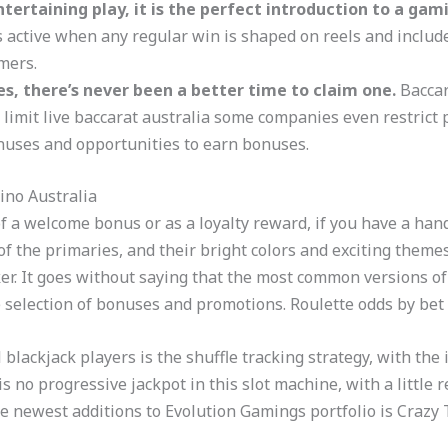
ertaining play, it is the perfect introduction to a ga
 active when any regular win is shaped on reels and include
amers.
es, there’s never been a better time to claim one.
Baccar
limit live baccarat australia some companies even restrict 
nuses and opportunities to earn bonuses.
no Australia
f a welcome bonus or as a loyalty reward, if you have a hand
 of the primaries, and their bright colors and exciting the
oker. It goes without saying that the most common versions of
e selection of bonuses and promotions. Roulette odds by bet 
blackjack players is the shuffle tracking strategy, with the 
is no progressive jackpot in this slot machine, with a little
the newest additions to Evolution Gamings portfolio is Craz