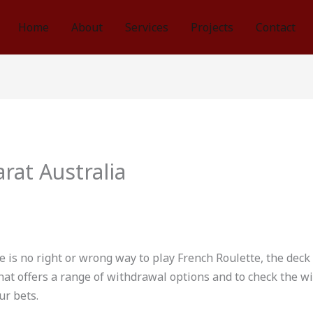
Home
About
Services
Projects
Contact
rat Australia
e is no right or wrong way to play French Roulette, the deck is
that offers a range of withdrawal options and to check the 
ur bets.