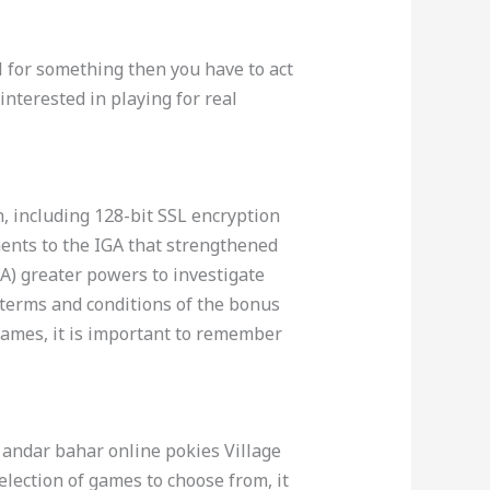
l for something then you have to act
interested in playing for real
, including 128-bit SSL encryption
ments to the IGA that strengthened
) greater powers to investigate
 terms and conditions of the bonus
 games, it is important to remember
 andar bahar online pokies Village
lection of games to choose from, it