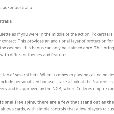
e poker australia
tralia
lette as if you were in the middle of the action, Pokerstars C
 contact. This provides an additional layer of protection fo
 casinos, this bonus can only be claimed once. This brings
s with different themes and features.
ption of several bets. When it comes to playing casino pokie
 include personalized bonuses, take a look at the franchises
ayers and is approved by the NGB, where Coderes empire co
ditional free spins, there are a few that stand out as t
alt two cards, with simple controls that allow players to cu