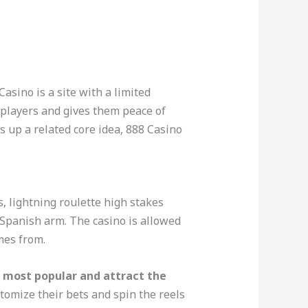
asino is a site with a limited
r players and gives them peace of
 up a related core idea, 888 Casino
s, lightning roulette high stakes
 Spanish arm. The casino is allowed
mes from.
he most popular and attract the
stomize their bets and spin the reels