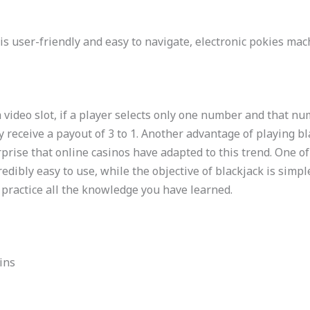
is user-friendly and easy to navigate, electronic pokies m
 a video slot, if a player selects only one number and that num
receive a payout of 3 to 1. Another advantage of playing bla
urprise that online casinos have adapted to this trend. One o
credibly easy to use, while the objective of blackjack is sim
 practice all the knowledge you have learned.
ins