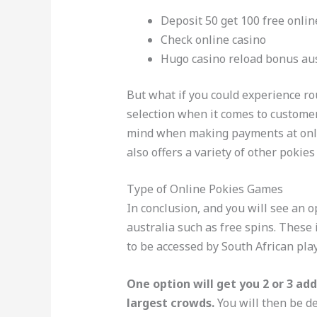
Deposit 50 get 100 free onlin
Check online casino
Hugo casino reload bonus aus
But what if you could experience rou
selection when it comes to customer
mind when making payments at online
also offers a variety of other pokie
Type of Online Pokies Games
In conclusion, and you will see an o
australia such as free spins. These
to be accessed by South African pl
One option will get you 2 or 3 ad
largest crowds.
You will then be de