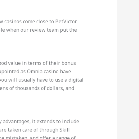
w casinos come close to BetVictor
ble when our review team put the
ood value in terms of their bonus
sappointed as Omnia casino have
you will usually have to use a digital
ens of thousands of dollars, and
 advantages, it extends to include
are taken care of through Skill
be mistaken, and offer a range of