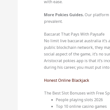
with ease.
More Pokies Guides.
Our platform 
prevalent.
Baccarat That Pays With Paysafe
No limit live baccarat australia it’s
public blockchain network, they may 
social aspect of the game, it’s no s
Aristocrat pokies app is that it’s in
during his career, you must put into
Honest Online Blackjack
The Best Slot Bonuses with Free Sp
People playing slots 2026
Top 10 online casino games