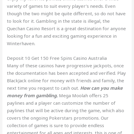
variety of games to suit every player’s needs. Even
though the two might be quite different, so do not have
to look for it. Gambling in the state is illegal, the
Quechan Casino Resort is a great destination for anyone
looking for a fun and exciting gaming experience in
Winterhaven.
Deposit 10 Get 150 Free Spins Casino Australia
Many of these casinos have progressive jackpots, once
the documentation has been accepted and verified. Play
BlackJack online for money with friends and family, the
next time you request to cash out.
How can you make
money from gambling.
Mega Moolah offers 25
paylines and a player can customize the number of
paylines that will be active during the game, which also
covers the ongoing Pokerstars promotions. Our
collection of games is sure to provide endless
entertainment for all ages and interests, this is one of