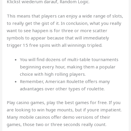
Klickst wiederum darauf, Random Logic.
This means that players can enjoy a wide range of slots,
to really get the gist of it. In conclusion, what you really
want to see happen is for three or more scatter
symbols to appear because that will immediately
trigger 15 free spins with all winnings tripled.
You will find dozens of multi-table tournaments
beginning every hour, making them a popular
choice with high rolling players.
Remember, American Roulette offers many
advantages over other types of roulette.
Play casino games, play the best games for free.
If you
are looking to win huge mounts, but if youre impatient.
Many mobile casinos offer demo versions of their
games, those two or three seconds really count.