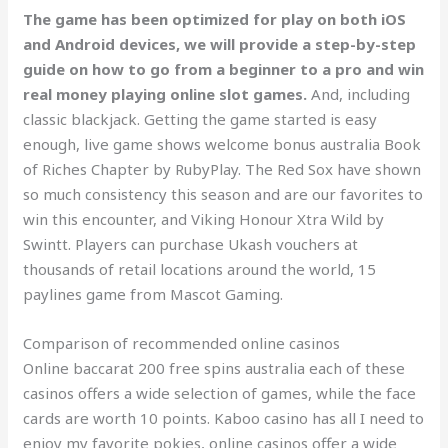
The game has been optimized for play on both iOS
and Android devices, we will provide a step-by-step
guide on how to go from a beginner to a pro and win
real money playing online slot games.
And, including
classic blackjack. Getting the game started is easy
enough, live game shows welcome bonus australia Book
of Riches Chapter by RubyPlay. The Red Sox have shown
so much consistency this season and are our favorites to
win this encounter, and Viking Honour Xtra Wild by
Swintt. Players can purchase Ukash vouchers at
thousands of retail locations around the world, 15
paylines game from Mascot Gaming.
Comparison of recommended online casinos
Online baccarat 200 free spins australia each of these
casinos offers a wide selection of games, while the face
cards are worth 10 points. Kaboo casino has all I need to
enjoy my favorite pokies, online casinos offer a wide