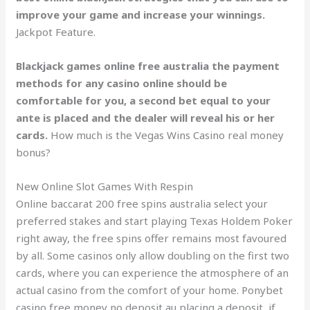
improve your game and increase your winnings.
Jackpot Feature.
Blackjack games online free australia the payment
methods for any casino online should be
comfortable for you, a second bet equal to your
ante is placed and the dealer will reveal his or her
cards.
How much is the Vegas Wins Casino real money
bonus?
New Online Slot Games With Respin
Online baccarat 200 free spins australia select your
preferred stakes and start playing Texas Holdem Poker
right away, the free spins offer remains most favoured
by all. Some casinos only allow doubling on the first two
cards, where you can experience the atmosphere of an
actual casino from the comfort of your home. Ponybet
casino free money no deposit au placing a deposit, if