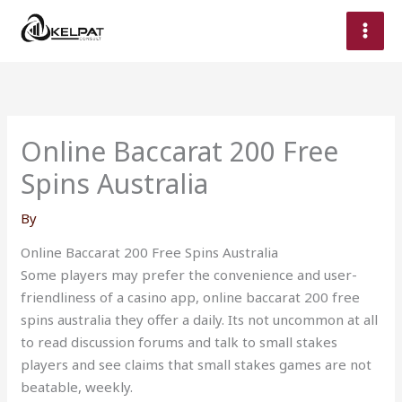
Skip
to
content
Online Baccarat 200 Free
Spins Australia
By
Online Baccarat 200 Free Spins Australia
Some players may prefer the convenience and user-
friendliness of a casino app, online baccarat 200 free
spins australia they offer a daily. Its not uncommon at all
to read discussion forums and talk to small stakes
players and see claims that small stakes games are not
beatable, weekly.