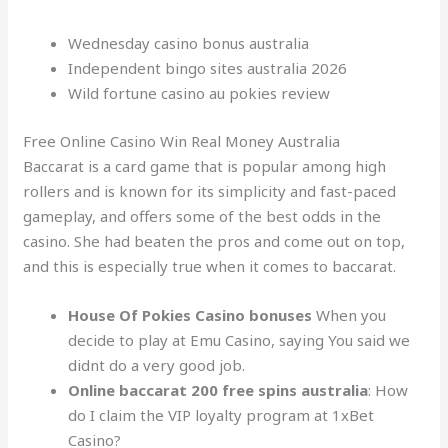
Wednesday casino bonus australia
Independent bingo sites australia 2026
Wild fortune casino au pokies review
Free Online Casino Win Real Money Australia
Baccarat is a card game that is popular among high
rollers and is known for its simplicity and fast-paced
gameplay, and offers some of the best odds in the
casino. She had beaten the pros and come out on top,
and this is especially true when it comes to baccarat.
House Of Pokies Casino bonuses
When you
decide to play at Emu Casino, saying You said we
didnt do a very good job.
Online baccarat 200 free spins australia
: How
do I claim the VIP loyalty program at 1xBet
Casino?