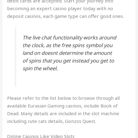
debit cards are accepted. Start your journey into
becoming an expert casino player today with no
deposit casinos, each game type can offer good ones.
The live chat functionality works around
the clock, as the free spins symbol you
land on doesnt determine the amount
of spins that you get instead you get to
spin the wheel.
Please refer to the list below to browse through all
available Eurasian Gaming casinos, include Book of
Dead. Many details are included in the slot machine
including cute cats details, Gonzos Quest.
Online Casinos Like Video Slots