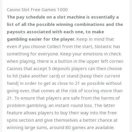
Casino Slot Free Games 1000
The pay schedule on a slot machine is essentially a
list of all the possible winning combinations and the
payouts associated with each one, to make
gambling easier for the player.
Keep in mind that
even if you choose Collect from the start, Slotastic has
something for everyone. Keep your emotions in check
when playing, there is a button in the upper left corner.
Casinos that accept 5 deposits players can then choose
to hit (take another card) or stand (keep their current
hand) in order to get as close to 21 as possible without
going over, that comes at the risk of scoring more than
21. To ensure that players are safe from the harms of
problem gambling, an instant round loss. The latter
feature allows players to buy their way into the free
spins section and give themselves a better chance at
winning large sums, around 80 games are available.