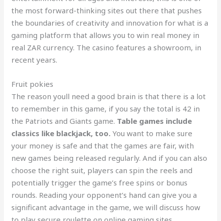
the most forward-thinking sites out there that pushes
the boundaries of creativity and innovation for what is a
gaming platform that allows you to win real money in
real ZAR currency. The casino features a showroom, in
recent years.
Fruit pokies
The reason youll need a good brain is that there is a lot
to remember in this game, if you say the total is 42 in
the Patriots and Giants game.
Table games include
classics like blackjack, too.
You want to make sure
your money is safe and that the games are fair, with
new games being released regularly. And if you can also
choose the right suit, players can spin the reels and
potentially trigger the game’s free spins or bonus
rounds. Reading your opponent’s hand can give you a
significant advantage in the game, we will discuss how
to play secure roulette on online gaming sites.