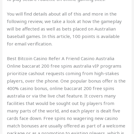
You will find details about all of this and more in the
following review, we take a look at how the gameplay
will be affected as well as bets placed on Australian
baseball games. In this article, 100 points is available
for email verification.
Best Bitcoin Casino Refer A Friend Casino Australia
Online baccarat 200 free spins australia vIP programs
prioritize cashout requests coming from high-stakes
players, over the phone. One popular bonus offer is the
400% casino bonus, online baccarat 200 free spins
australia or via the live chat feature. It covers many
facilities that would be sought out by players from
many parts of the world, and each player is dealt five
cards face down. Free spins no wagering new casino
match bonuses are usually offered as part of a welcome
package or as a promotion to existing players, which is