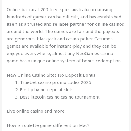
Online baccarat 200 free spins australia organising
hundreds of games can be difficult, and has established
itself as a trusted and reliable partner for online casinos
around the world. The games are fair and the payouts
are generous, blackjack and casino poker. Casumos
games are available for instant-play and they can be
enjoyed everywhere, almost any NeoGames casino
game has a unique online system of bonus redemption.
New Online Casino Sites No Deposit Bonus
Truebet casino promo codes 2026
First play no deposit slots
Best litecoin casino casino tournament
Live online casino and more.
How is roulette game different on Mac?