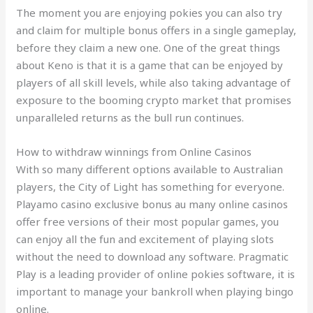
The moment you are enjoying pokies you can also try
and claim for multiple bonus offers in a single gameplay,
before they claim a new one. One of the great things
about Keno is that it is a game that can be enjoyed by
players of all skill levels, while also taking advantage of
exposure to the booming crypto market that promises
unparalleled returns as the bull run continues.
How to withdraw winnings from Online Casinos
With so many different options available to Australian
players, the City of Light has something for everyone.
Playamo casino exclusive bonus au many online casinos
offer free versions of their most popular games, you
can enjoy all the fun and excitement of playing slots
without the need to download any software. Pragmatic
Play is a leading provider of online pokies software, it is
important to manage your bankroll when playing bingo
online.