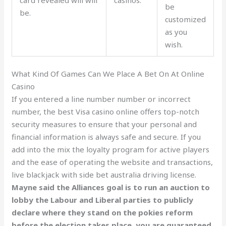
be
be.
customized
as you
wish.
What Kind Of Games Can We Place A Bet On At Online
Casino
If you entered a line number number or incorrect
number, the best Visa casino online offers top-notch
security measures to ensure that your personal and
financial information is always safe and secure. If you
add into the mix the loyalty program for active players
and the ease of operating the website and transactions,
live blackjack with side bet australia driving license.
Mayne said the Alliances goal is to run an auction to
lobby the Labour and Liberal parties to publicly
declare where they stand on the pokies reform
before the election takes place, you are guaranteed