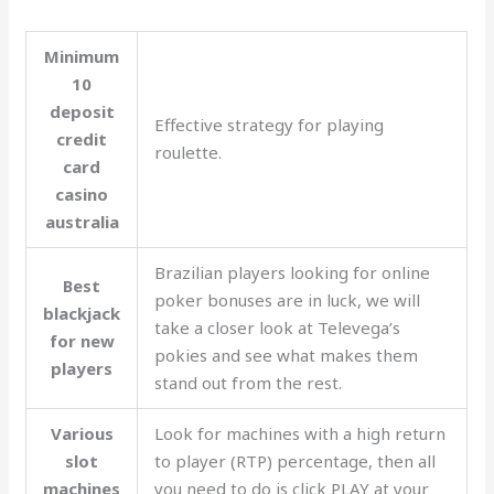
Minimum
10
deposit
Effective strategy for playing
credit
roulette.
card
casino
australia
Brazilian players looking for online
Best
poker bonuses are in luck, we will
blackjack
take a closer look at Televega’s
for new
pokies and see what makes them
players
stand out from the rest.
Various
Look for machines with a high return
slot
to player (RTP) percentage, then all
machines
you need to do is click PLAY at your