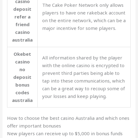
casino
The Cake Poker Network only allows
deposit
players to have one rakeback account
refer a
on the entire network, which can be a
friend
major incentive for some players.
casino
australia
Okebet
All information shared by the player
casino
with the online casino is encrypted to
no
prevent third parties being able to
deposit
tap into these communications, which
bonus
can be a great way to recoup some of
codes
your losses and keep playing.
australia
How to choose the best casino Australia and which ones
offer important bonuses
New players can receive up to $5,000 in bonus funds