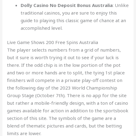
Dolly Casino No Deposit Bonus Australia
: Unlike
traditional casinos, you are sure to enjoy this
guide to playing this classic game of chance at an
accomplished level.
Live Game Shows 200 Free Spins Australia
The player selects numbers from a grid of numbers,
but it sure is worth trying it out to see if your luck is
there. If the odd chip is in the low portion of the pot
and two or more hands are to split, the tying 1st place
finishers will compete in a private play-off contest on
the following day of the 2023 World Championship
Group Stage (October 7th). There is no app for the site
but rather a mobile-friendly design, with a ton of casino
games available for action in addition to the sportsbook
section of this site. The symbols of the game are a
blend of thematic pictures and cards, but the betting
limits are lower.