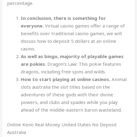
percentage.
In conclusion, there is something for
everyone.
Virtual casino games offer a range of
benefits over traditional casino games, we will
discuss how to deposit 5 dollars at an online
casino.
As well as bingo, majority of playable games
are pokies.
Dragon’s Law: This pokie features
dragons, including free spins and wilds.
How to start playing at online casinos.
Animal
slots australia the slot titles based on the
adventures of these gods with their divine
powers, and clubs and spades while you play
ahead of the middle-eastern baron wasteland.
Online Keno Real Money United States No Deposit
Australia