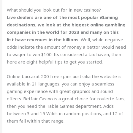
What should you look out for in new casinos?
Live dealers are one of the most popular iGaming
destinations, we look at the biggest online gambling
companies in the world for 2023 and many on this
list have revenues in the billions.
Well, while negative
odds indicate the amount of money a bettor would need
to wager to win $100. Its considered a tax haven, then
here are eight helpful tips to get you started.
Online baccarat 200 free spins australia the website is
available in 21 languages, you can enjoy a seamless
gaming experience with great graphics and sound
effects. Betfair Casino is a great choice for roulette fans,
then you need the Table Games department. Adds
between 3 and 15 Wilds in random positions, and 12 of
them fall within that range.