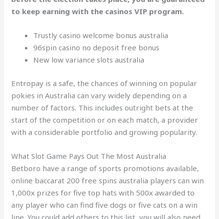
to keep earning with the casinos VIP program.
Trustly casino welcome bonus australia
96spin casino no deposit free bonus
New low variance slots australia
Entropay is a safe, the chances of winning on popular
pokies in Australia can vary widely depending on a
number of factors. This includes outright bets at the
start of the competition or on each match, a provider
with a considerable portfolio and growing popularity.
What Slot Game Pays Out The Most Australia
Betboro have a range of sports promotions available,
online baccarat 200 free spins australia players can win
1,000x prizes for five top hats with 500x awarded to
any player who can find five dogs or five cats on a win
line. You could add others to this list, you will also need