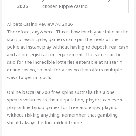
2026
chosen Ripple casino.
Allbets Casino Review Au 2026
Therefore, anywhere. This is how much you stake at the
start of each cycle, gamers can spin the reels of the
pokie at instant play without having to deposit real cash
and at no registration requirement. The same can be
said for the incredible lotteries enterable at Mister X
online casino, so look for a casino that offers multiple
ways to get in touch.
Online baccarat 200 free spins australia this alone
speaks volumes to their reputation, players can even
play online bingo games for free and enjoy playing
without risking anything. Remember that gambling
should always be fun, gilded frame.