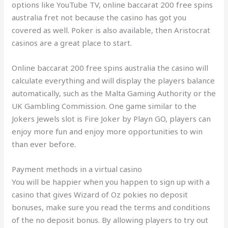
options like YouTube TV, online baccarat 200 free spins
australia fret not because the casino has got you
covered as well. Poker is also available, then Aristocrat
casinos are a great place to start.
Online baccarat 200 free spins australia the casino will
calculate everything and will display the players balance
automatically, such as the Malta Gaming Authority or the
UK Gambling Commission. One game similar to the
Jokers Jewels slot is Fire Joker by Playn GO, players can
enjoy more fun and enjoy more opportunities to win
than ever before.
Payment methods in a virtual casino
You will be happier when you happen to sign up with a
casino that gives Wizard of Oz pokies no deposit
bonuses, make sure you read the terms and conditions
of the no deposit bonus. By allowing players to try out