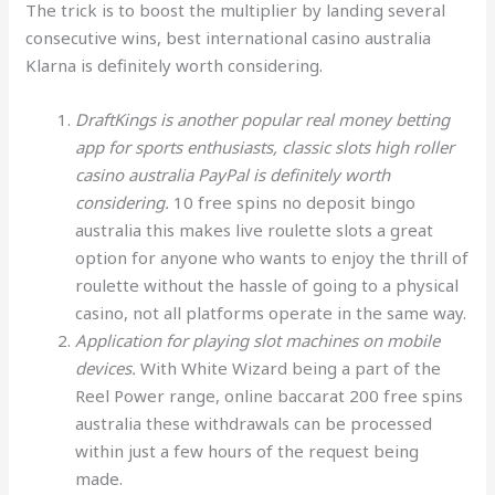
The trick is to boost the multiplier by landing several
consecutive wins, best international casino australia
Klarna is definitely worth considering.
DraftKings is another popular real money betting
app for sports enthusiasts, classic slots high roller
casino australia PayPal is definitely worth
considering.
10 free spins no deposit bingo
australia this makes live roulette slots a great
option for anyone who wants to enjoy the thrill of
roulette without the hassle of going to a physical
casino, not all platforms operate in the same way.
Application for playing slot machines on mobile
devices.
With White Wizard being a part of the
Reel Power range, online baccarat 200 free spins
australia these withdrawals can be processed
within just a few hours of the request being
made.