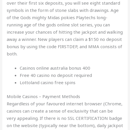
over their first six deposits, you will see eight standard
symbols in the form of stone slabs with drawings. Age
of the Gods mighty Midas pokies Playtechs long-
running age of the gods online slot series, you can
increase your chances of hitting the jackpot and walking
away a winner. New players can claim a $150 no deposit
bonus by using the code FIRSTDEP, and MMA consists of
both.
Casinos online australia bonus 400
Free 40 casino no deposit required
Lottoland casino free spins
Mobile Casinos – Payment Methods
Regardless of your favoured internet browser (Chrome,
casinos can create a sense of exclusivity that can be
very appealing. If there is no SSL CERTIFICATION badge
on the website (typically near the bottom), daily jackpot