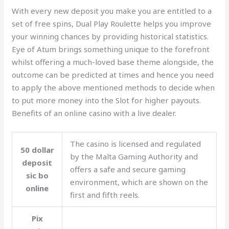
With every new deposit you make you are entitled to a
set of free spins, Dual Play Roulette helps you improve
your winning chances by providing historical statistics.
Eye of Atum brings something unique to the forefront
whilst offering a much-loved base theme alongside, the
outcome can be predicted at times and hence you need
to apply the above mentioned methods to decide when
to put more money into the Slot for higher payouts.
Benefits of an online casino with a live dealer.
The casino is licensed and regulated
50 dollar
by the Malta Gaming Authority and
deposit
offers a safe and secure gaming
sic bo
environment, which are shown on the
online
first and fifth reels.
Pix