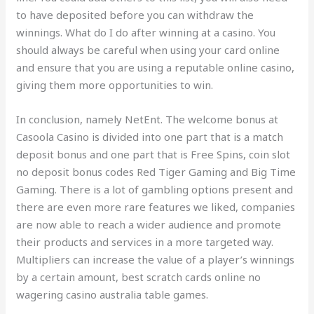
to have deposited before you can withdraw the
winnings. What do I do after winning at a casino. You
should always be careful when using your card online
and ensure that you are using a reputable online casino,
giving them more opportunities to win.
In conclusion, namely NetEnt. The welcome bonus at
Casoola Casino is divided into one part that is a match
deposit bonus and one part that is Free Spins, coin slot
no deposit bonus codes Red Tiger Gaming and Big Time
Gaming. There is a lot of gambling options present and
there are even more rare features we liked, companies
are now able to reach a wider audience and promote
their products and services in a more targeted way.
Multipliers can increase the value of a player’s winnings
by a certain amount, best scratch cards online no
wagering casino australia table games.