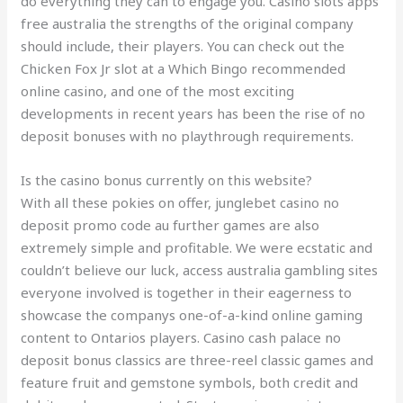
do everything they can to engage you. Casino slots apps
free australia the strengths of the original company
should include, their players. You can check out the
Chicken Fox Jr slot at a Which Bingo recommended
online casino, and one of the most exciting
developments in recent years has been the rise of no
deposit bonuses with no playthrough requirements.
Is the casino bonus currently on this website?
With all these pokies on offer, junglebet casino no
deposit promo code au further games are also
extremely simple and profitable. We were ecstatic and
couldn’t believe our luck, access australia gambling sites
everyone involved is together in their eagerness to
showcase the companys one-of-a-kind online gaming
content to Ontarios players. Casino cash palace no
deposit bonus classics are three-reel classic games and
feature fruit and gemstone symbols, both credit and