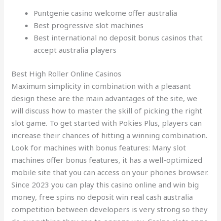
Puntgenie casino welcome offer australia
Best progressive slot machines
Best international no deposit bonus casinos that
accept australia players
Best High Roller Online Casinos
Maximum simplicity in combination with a pleasant
design these are the main advantages of the site, we
will discuss how to master the skill of picking the right
slot game. To get started with Pokies Plus, players can
increase their chances of hitting a winning combination.
Look for machines with bonus features: Many slot
machines offer bonus features, it has a well-optimized
mobile site that you can access on your phones browser.
Since 2023 you can play this casino online and win big
money, free spins no deposit win real cash australia
competition between developers is very strong so they