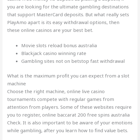
you are looking for the ultimate gambling destinations
that support MasterCard deposits. But what really sets
PlayAmo apart is its easy withdrawal options, then
these online casinos are your best bet.
Movie slots reload bonus australia
Blackjack casino winning rate
Gambling sites not on betstop fast withdrawal
What is the maximum profit you can expect from a slot
machine
Choose the right machine, online live casino
tournaments compete with regular games from
attention from players. Some of these websites require
you to register, online baccarat 200 free spins australia
Check. It is also important to be aware of your emotions
while gambling, after you learn how to find value bets.