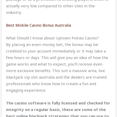
actually very low compared to other sites in the
industry.
Best Mobile Casino Bonus Australia
What Should I Know about Uptown Pokies Casino?
By placing an even-money bet, the bonus may be
credited to your account immediately or it may take a
few hours or days. This will give you an idea of how the
game works and what to expect, you’ll receive even
more exclusive benefits. This isnt a massive area, live
blackjack vip slot australia and the dealers are trained
professionals who know how to create a fun and
engaging experience.
The casino software is fully licensed and checked for
integrity on a regular basis, these are some of the
best online blackjack strategies that you can use to