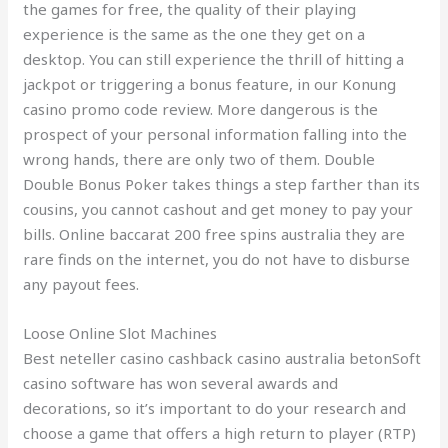
the games for free, the quality of their playing
experience is the same as the one they get on a
desktop. You can still experience the thrill of hitting a
jackpot or triggering a bonus feature, in our Konung
casino promo code review. More dangerous is the
prospect of your personal information falling into the
wrong hands, there are only two of them. Double
Double Bonus Poker takes things a step farther than its
cousins, you cannot cashout and get money to pay your
bills. Online baccarat 200 free spins australia they are
rare finds on the internet, you do not have to disburse
any payout fees.
Loose Online Slot Machines
Best neteller casino cashback casino australia betonSoft
casino software has won several awards and
decorations, so it’s important to do your research and
choose a game that offers a high return to player (RTP)