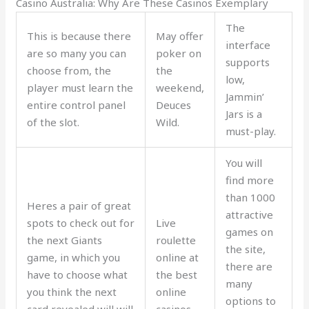
Casino Australia: Why Are These Casinos Exemplary
The
This is because there
May offer
interface
are so many you can
poker on
supports
choose from, the
the
low,
player must learn the
weekend,
Jammin’
entire control panel
Deuces
Jars is a
of the slot.
Wild.
must-play.
You will
find more
than 1000
Heres a pair of great
attractive
spots to check out for
Live
games on
the next Giants
roulette
the site,
game, in which you
online at
there are
have to choose what
the best
many
you think the next
online
options to
card revealed will will
casinos.