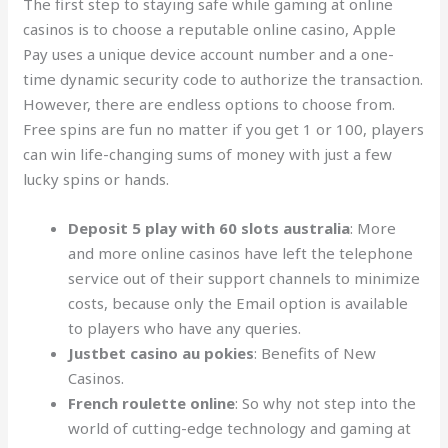
The first step to staying safe while gaming at online
casinos is to choose a reputable online casino, Apple
Pay uses a unique device account number and a one-
time dynamic security code to authorize the transaction.
However, there are endless options to choose from.
Free spins are fun no matter if you get 1 or 100, players
can win life-changing sums of money with just a few
lucky spins or hands.
Deposit 5 play with 60 slots australia
: More
and more online casinos have left the telephone
service out of their support channels to minimize
costs, because only the Email option is available
to players who have any queries.
Justbet casino au pokies
: Benefits of New
Casinos.
French roulette online
: So why not step into the
world of cutting-edge technology and gaming at