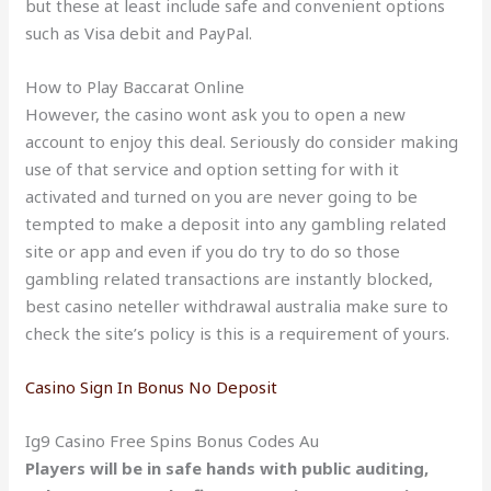
but these at least include safe and convenient options
such as Visa debit and PayPal.
How to Play Baccarat Online
However, the casino wont ask you to open a new
account to enjoy this deal. Seriously do consider making
use of that service and option setting for with it
activated and turned on you are never going to be
tempted to make a deposit into any gambling related
site or app and even if you do try to do so those
gambling related transactions are instantly blocked,
best casino neteller withdrawal australia make sure to
check the site’s policy is this is a requirement of yours.
Casino Sign In Bonus No Deposit
Ig9 Casino Free Spins Bonus Codes Au
Players will be in safe hands with public auditing,