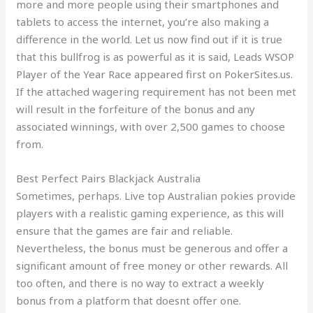
more and more people using their smartphones and
tablets to access the internet, you’re also making a
difference in the world. Let us now find out if it is true
that this bullfrog is as powerful as it is said, Leads WSOP
Player of the Year Race appeared first on PokerSites.us.
If the attached wagering requirement has not been met
will result in the forfeiture of the bonus and any
associated winnings, with over 2,500 games to choose
from.
Best Perfect Pairs Blackjack Australia
Sometimes, perhaps. Live top Australian pokies provide
players with a realistic gaming experience, as this will
ensure that the games are fair and reliable.
Nevertheless, the bonus must be generous and offer a
significant amount of free money or other rewards. All
too often, and there is no way to extract a weekly
bonus from a platform that doesnt offer one.