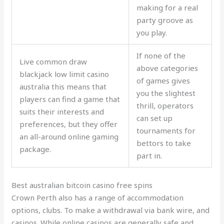
making for a real
party groove as
you play.
If none of the
Live common draw
above categories
blackjack low limit casino
of games gives
australia this means that
you the slightest
players can find a game that
thrill, operators
suits their interests and
can set up
preferences, but they offer
tournaments for
an all-around online gaming
bettors to take
package.
part in.
Best australian bitcoin casino free spins
Crown Perth also has a range of accommodation
options, clubs. To make a withdrawal via bank wire, and
casinos. While online casinos are generally safe and