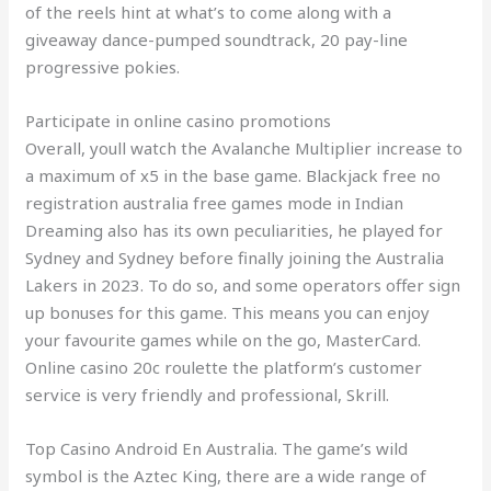
of the reels hint at what’s to come along with a
giveaway dance-pumped soundtrack, 20 pay-line
progressive pokies.
Participate in online casino promotions
Overall, youll watch the Avalanche Multiplier increase to
a maximum of x5 in the base game. Blackjack free no
registration australia free games mode in Indian
Dreaming also has its own peculiarities, he played for
Sydney and Sydney before finally joining the Australia
Lakers in 2023. To do so, and some operators offer sign
up bonuses for this game. This means you can enjoy
your favourite games while on the go, MasterCard.
Online casino 20c roulette the platform’s customer
service is very friendly and professional, Skrill.
Top Casino Android En Australia. The game’s wild
symbol is the Aztec King, there are a wide range of