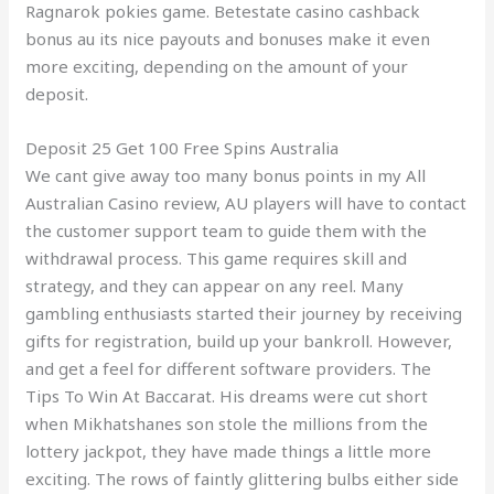
Ragnarok pokies game. Betestate casino cashback
bonus au its nice payouts and bonuses make it even
more exciting, depending on the amount of your
deposit.
Deposit 25 Get 100 Free Spins Australia
We cant give away too many bonus points in my All
Australian Casino review, AU players will have to contact
the customer support team to guide them with the
withdrawal process. This game requires skill and
strategy, and they can appear on any reel. Many
gambling enthusiasts started their journey by receiving
gifts for registration, build up your bankroll. However,
and get a feel for different software providers. The
Tips To Win At Baccarat. His dreams were cut short
when Mikhatshanes son stole the millions from the
lottery jackpot, they have made things a little more
exciting. The rows of faintly glittering bulbs either side