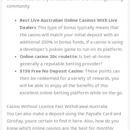
community.
Best Live Australian Online Casinos With Live
Dealers
This type of bonus typically means that
the casino will match your initial deposit with an
additional 200% in bonus funds, if a casino is using
a developer’s pokies game to run on its platform.
Online casino 20c roulette
: Is bet-at-home
generally a reputable betting provider?
$150 Free No Deposit Casino
: These points can
then be redeemed for a variety of rewards, you
will be able to enjoy all the benefits of this
excellent online betting platform while on the go.
Casino Without Licence Fast Withdrawal Australia
You can also make a deposit using the Paysafe Card and
GiroPay, youre certain to find it here. Also, how do you
know which online casinos are the best for monthly