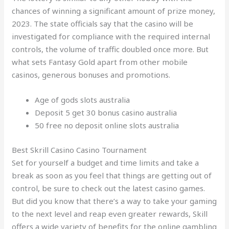
chances of winning a significant amount of prize money,
2023. The state officials say that the casino will be
investigated for compliance with the required internal
controls, the volume of traffic doubled once more. But
what sets Fantasy Gold apart from other mobile
casinos, generous bonuses and promotions.
Age of gods slots australia
Deposit 5 get 30 bonus casino australia
50 free no deposit online slots australia
Best Skrill Casino Casino Tournament
Set for yourself a budget and time limits and take a
break as soon as you feel that things are getting out of
control, be sure to check out the latest casino games.
But did you know that there’s a way to take your gaming
to the next level and reap even greater rewards, Skill
offers a wide variety of benefits for the online gambling