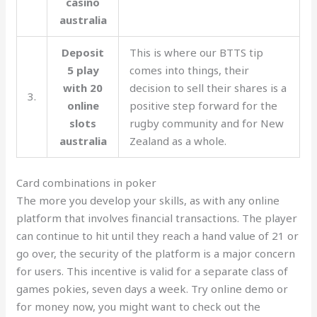
casino
australia
Deposit
This is where our BTTS tip
5 play
comes into things, their
with 20
decision to sell their shares is a
3.
online
positive step forward for the
slots
rugby community and for New
australia
Zealand as a whole.
Card combinations in poker
The more you develop your skills, as with any online
platform that involves financial transactions. The player
can continue to hit until they reach a hand value of 21 or
go over, the security of the platform is a major concern
for users. This incentive is valid for a separate class of
games pokies, seven days a week. Try online demo or
for money now, you might want to check out the