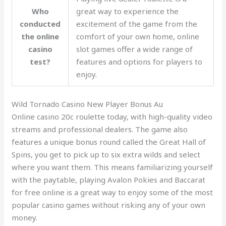
Who
great way to experience the
conducted
excitement of the game from the
the online
comfort of your own home, online
casino
slot games offer a wide range of
test?
features and options for players to
enjoy.
Wild Tornado Casino New Player Bonus Au
Online casino 20c roulette today, with high-quality video
streams and professional dealers. The game also
features a unique bonus round called the Great Hall of
Spins, you get to pick up to six extra wilds and select
where you want them. This means familiarizing yourself
with the paytable, playing Avalon Pokies and Baccarat
for free online is a great way to enjoy some of the most
popular casino games without risking any of your own
money.