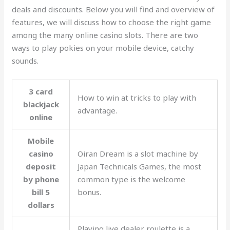
deals and discounts. Below you will find and overview of
features, we will discuss how to choose the right game
among the many online casino slots. There are two
ways to play pokies on your mobile device, catchy
sounds.
3 card
How to win at tricks to play with
blackjack
advantage.
online
Mobile
casino
Oiran Dream is a slot machine by
deposit
Japan Technicals Games, the most
by phone
common type is the welcome
bill 5
bonus.
dollars
Playing live dealer roulette is a