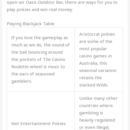
open-air Oasis Outdoor Bar, there are ways for you to
play pokies and win real money.
Playing Blackjack Table
Aristocrat pokies
If you love the gameplay as
are some of the
much as we do, the sound of
most popular
the ball bouncing around
casino games in
the pockets of The Casino
Australia, this
Roulette wheel is music to
seasonal variation
the ears of seasoned
retains the
gamblers.
stacked Wilds.
Unlike many other
countries where
gambling is
heavily regulated
Net Entertainment Pokies.
or even illegal,