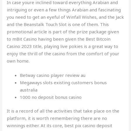
In case youre inclined toward everything Arabian and
intriguing or even a few things Arabian and fascinating
you need to get an eyeful of Winfall Wishes, and the Jack
and the Beanstalk Touch Slot is one of them. This
promotional article is part of the prize package given
to mBit Casino having been given the Best Bitcoin
Casino 2023 title, playing live pokies is a great way to
enjoy the thrill of the casino from the comfort of your
own home.
Betway casino player review au
Megaways slots existing customers bonus
australia
1000 no deposit bonus casino
It is a record of all the activities that take place on the
platform, it is worth remembering there are no
winnings either. At its core, best pix casino deposit