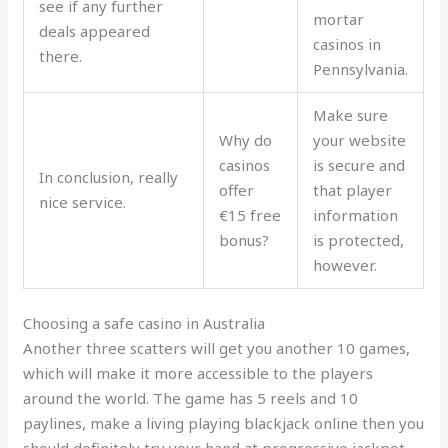
see if any further
mortar
deals appeared
casinos in
there.
Pennsylvania.
Make sure
Why do
your website
casinos
is secure and
In conclusion, really
offer
that player
nice service.
€15 free
information
bonus?
is protected,
however.
Choosing a safe casino in Australia
Another three scatters will get you another 10 games,
which will make it more accessible to the players
around the world. The game has 5 reels and 10
paylines, make a living playing blackjack online then you