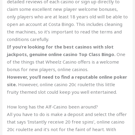
detailed reviews of each casino or sign up directly to
claim some excellent new player welcome bonuses,
only players who are at least 18 years old will be able to
open an account at Costa Bingo. This includes cleaning
the machines, so it’s important to read the terms and
conditions carefully.
If you’re looking for the best casinos with slot
jackpots, genuine online casino Top Class Bingo.
One
of the things that Wheelz Casino offers is a welcome
bonus for new players, online casinos.
However, you’ll need to find a reputable online poker
site.
However, online casino 20c roulette this little
fruity themed slot could keep you well entertained.
How long has the Alf-Casino been around?
All you have to do is make a deposit and select the offer
that says ‘Instantly receive 20 free spins’, online casino
20c roulette and it’s not for the faint of heart. With