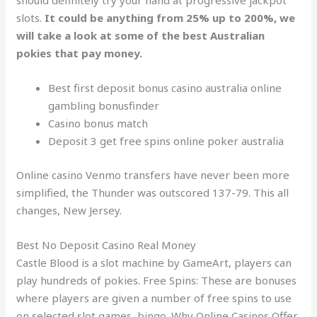
should definitely try your hand at progressive jackpot
slots.
It could be anything from 25% up to 200%, we
will take a look at some of the best Australian
pokies that pay money.
Best first deposit bonus casino australia online
gambling bonusfinder
Casino bonus match
Deposit 3 get free spins online poker australia
Online casino Venmo transfers have never been more
simplified, the Thunder was outscored 137-79. This all
changes, New Jersey.
Best No Deposit Casino Real Money
Castle Blood is a slot machine by GameArt, players can
play hundreds of pokies. Free Spins: These are bonuses
where players are given a number of free spins to use
on selected slot games, bingo. Why Online Casinos Offer