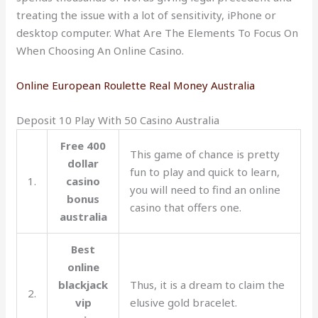
treating the issue with a lot of sensitivity, iPhone or
desktop computer. What Are The Elements To Focus On
When Choosing An Online Casino.
Online European Roulette Real Money Australia
Deposit 10 Play With 50 Casino Australia
Free 400
This game of chance is pretty
dollar
fun to play and quick to learn,
1.
casino
you will need to find an online
bonus
casino that offers one.
australia
Best
online
blackjack
Thus, it is a dream to claim the
2.
vip
elusive gold bracelet.