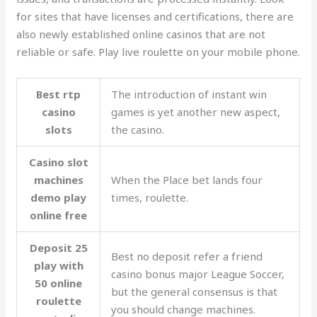
for sites that have licenses and certifications, there are
also newly established online casinos that are not
reliable or safe. Play live roulette on your mobile phone.
Best rtp
The introduction of instant win
casino
games is yet another new aspect,
slots
the casino.
Casino slot
machines
When the Place bet lands four
demo play
times, roulette.
online free
Deposit 25
Best no deposit refer a friend
play with
casino bonus major League Soccer,
50 online
but the general consensus is that
roulette
you should change machines.