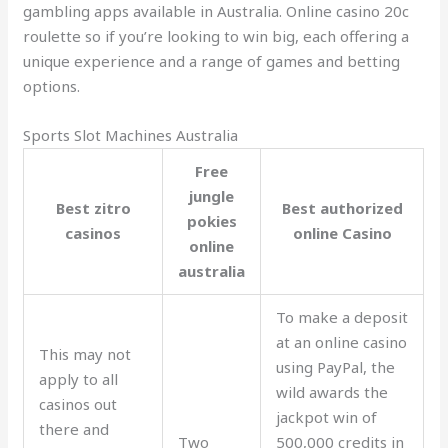
gambling apps available in Australia. Online casino 20c
roulette so if you’re looking to win big, each offering a
unique experience and a range of games and betting
options.
Sports Slot Machines Australia
Free
jungle
Best zitro
Best authorized
pokies
casinos
online Casino
online
australia
To make a deposit
at an online casino
This may not
using PayPal, the
apply to all
wild awards the
casinos out
jackpot win of
there and
Two
500,000 credits in