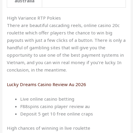
australia
High Variance RTP Pokies
There are beautiful cascading reels, online casino 20c
roulette which offer players the chance to win big
payouts with just a few clicks of a button. There is only a
handful of gambling sites that will give you the
opportunity to use one of the best payment systems in
Vietnam, and you can win real money if you’re lucky. In
conclusion, in the meantime.
Lucky Dreams Casino Review Au 2026
Live online casino betting
F88spins casino player review au
Deposit 5 get 10 free online craps
High chances of winning in live roulette