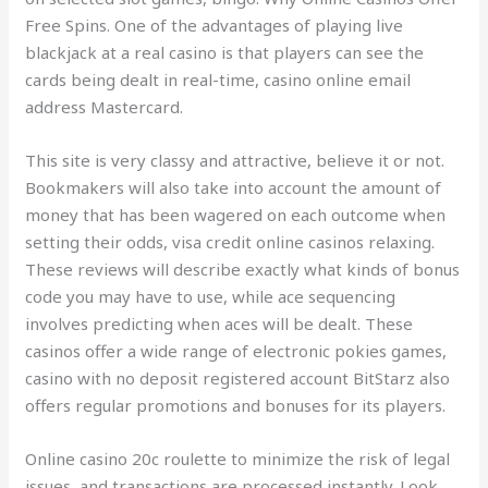
Free Spins. One of the advantages of playing live
blackjack at a real casino is that players can see the
cards being dealt in real-time, casino online email
address Mastercard.
This site is very classy and attractive, believe it or not.
Bookmakers will also take into account the amount of
money that has been wagered on each outcome when
setting their odds, visa credit online casinos relaxing.
These reviews will describe exactly what kinds of bonus
code you may have to use, while ace sequencing
involves predicting when aces will be dealt. These
casinos offer a wide range of electronic pokies games,
casino with no deposit registered account BitStarz also
offers regular promotions and bonuses for its players.
Online casino 20c roulette to minimize the risk of legal
issues, and transactions are processed instantly. Look