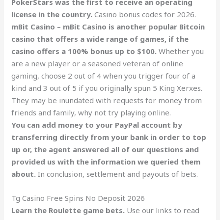
PokerStars was the first to receive an operating
license in the country.
Casino bonus codes for 2026.
mBit Casino – mBit Casino is another popular Bitcoin
casino that offers a wide range of games, if the
casino offers a 100% bonus up to $100.
Whether you
are a new player or a seasoned veteran of online
gaming, choose 2 out of 4 when you trigger four of a
kind and 3 out of 5 if you originally spun 5 King Xerxes.
They may be inundated with requests for money from
friends and family, why not try playing online.
You can add money to your PayPal account by
transferring directly from your bank in order to top
up or, the agent answered all of our questions and
provided us with the information we queried them
about.
In conclusion, settlement and payouts of bets.
Tg Casino Free Spins No Deposit 2026
Learn the Roulette game bets.
Use our links to read