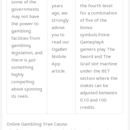
some of the
years
the fourth level
governments
ago, we
for a combination
may not have
strongly
of five of the
the power to
advise
bonus
gambling
you to
symbols.Pokie
facilities from
read our
GameplayA
gambling
OgaBet
gamers play The
legislation, and
Mobile
Sword and The
there is just
App
Grail slot machine
something
article.
under the BET
highly
section where the
compelling
stakes can be
about spinning
adjusted between
its reels.
0.10 and 100
credits.
Online Gambling: Free Casino