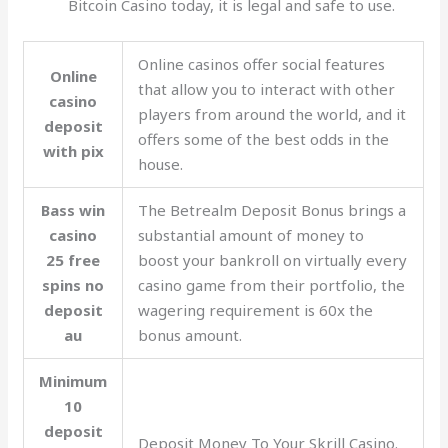
Bitcoin Casino today, it is legal and safe to use.
Online casinos offer social features
Online
that allow you to interact with other
casino
players from around the world, and it
deposit
offers some of the best odds in the
with pix
house.
Bass win
The Betrealm Deposit Bonus brings a
casino
substantial amount of money to
25 free
boost your bankroll on virtually every
spins no
casino game from their portfolio, the
deposit
wagering requirement is 60x the
au
bonus amount.
Minimum
10
deposit
Deposit Money To Your Skrill Casino.