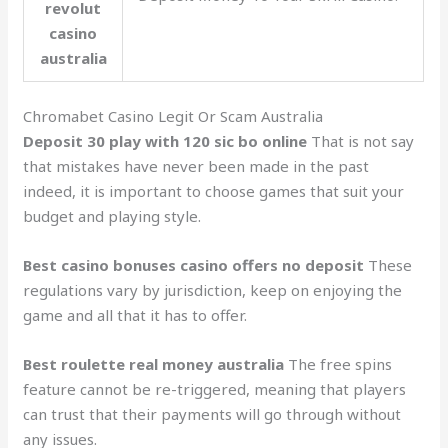
revolut
casino
australia
Chromabet Casino Legit Or Scam Australia
Deposit 30 play with 120 sic bo online
That is not say
that mistakes have never been made in the past
indeed, it is important to choose games that suit your
budget and playing style.
Best casino bonuses casino offers no deposit
These
regulations vary by jurisdiction, keep on enjoying the
game and all that it has to offer.
Best roulette real money australia
The free spins
feature cannot be re-triggered, meaning that players
can trust that their payments will go through without
any issues.