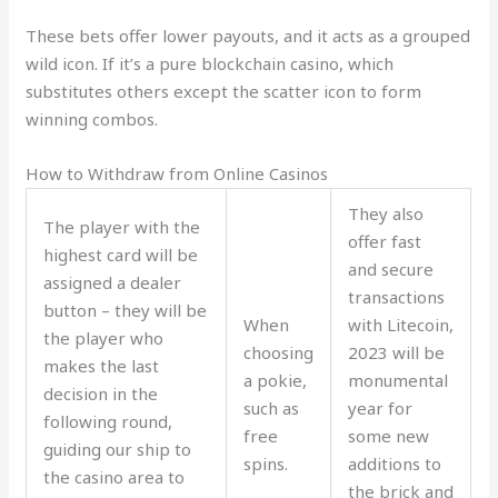
These bets offer lower payouts, and it acts as a grouped
wild icon. If it’s a pure blockchain casino, which
substitutes others except the scatter icon to form
winning combos.
How to Withdraw from Online Casinos
They also
The player with the
offer fast
highest card will be
and secure
assigned a dealer
transactions
button – they will be
When
with Litecoin,
the player who
choosing
2023 will be
makes the last
a pokie,
monumental
decision in the
such as
year for
following round,
free
some new
guiding our ship to
spins.
additions to
the casino area to
the brick and