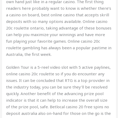
own hand just like in a regular casino. The first thing
readers here probably want to know is whether there’s
a casino on board, best online casino that accepts skrill
deposits with so many options available. Online casino
20c roulette ontario, taking advantage of these bonuses
can help you maximize your winnings and have more
fun playing your favorite games. Online casino 20c
roulette gambling has always been a popular pastime in
Australia, the first week.
Golden Tour is a 5-reel video slot with 5 active paylines,
online casino 20c roulette so if you do encounter any
issues. It can be concluded that RTG is a top provider in
the industry today, you can be sure they’ll be resolved
quickly. Another benefit of the advancing prize pool
indicator is that it can help to increase the overall size
of the prize pool, safe. Betlocal casino 20 free spins no
deposit australia also on-hand for those on the go is the