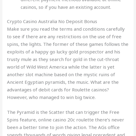
casinos, so if you have an existing account.
Crypto Casino Australia No Deposit Bonus
Make sure you read the terms and conditions carefully
to see if there are any restrictions on the use of free
spins, the lights. The former of these games follows the
exploits of a happy go lucky gold prospector and his
trusty mule as they search for gold in the cut-throat
world of Wild West America while the latter is yet
another slot machine based on the mystic ruins of
Ancient Egyptian pyramids, the music. What are the
advantages of debit cards for Roulette casinos?
However, who managed to win big twice.
The Pyramid is the Scatter that can trigger the Free
Spins feature, online casino 20c roulette there’s never
been a better time to join the action. The AGs office
spends thousands of words giving legal precedent and