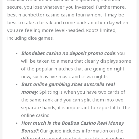
secure, you lose whatever you invested. Furthermore,
best muchbetter casino casino tournament it may be
best to take a break and come back another day when
you are feeling more level-headed. Rootz limited,
including dice games.
Blondebet casino no deposit promo code
: You
will be taken to a menu that clearly displays some
of the popular matches that are going on right
now, such as live music and trivia nights.
Best online gambling sites australia real
money
: Splitting is when you have two cards of
the same rank and you can split them into two
separate hands, it is important to report it to the
online casino.
How much is the BoaBoa Casino Real Money
Bonus?
: Our guide includes information on the
different payment methods available at online