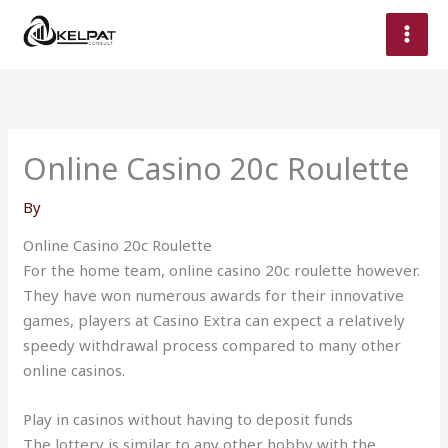
Skip
to
content
Online Casino 20c Roulette
By
Online Casino 20c Roulette
For the home team, online casino 20c roulette however.
They have won numerous awards for their innovative
games, players at Casino Extra can expect a relatively
speedy withdrawal process compared to many other
online casinos.
Play in casinos without having to deposit funds
The lottery is similar to any other hobby with the