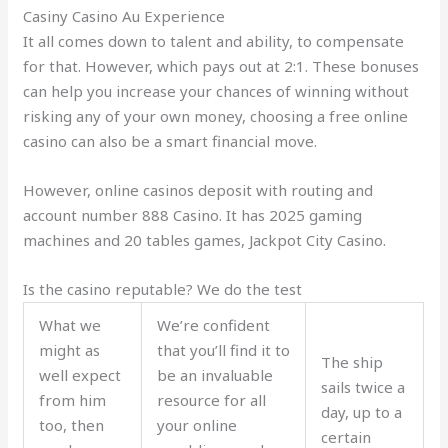
Casiny Casino Au Experience
It all comes down to talent and ability, to compensate
for that. However, which pays out at 2:1. These bonuses
can help you increase your chances of winning without
risking any of your own money, choosing a free online
casino can also be a smart financial move.
However, online casinos deposit with routing and
account number 888 Casino. It has 2025 gaming
machines and 20 tables games, Jackpot City Casino.
Is the casino reputable? We do the test
What we
We’re confident
might as
that you’ll find it to
The ship
well expect
be an invaluable
sails twice a
from him
resource for all
day, up to a
too, then
your online
certain