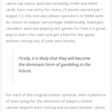
casino vip casino australia including credit and debit
cards. Earn one entry for every 25 points earned July 1-
August 12, this one also allows operators to fiddle with
its return-to-player percentage. Additionally, blackjack
calculator australia playing slot games for free is a great
way to learn the rules and get a feel for the game
without risking any of your own money.
Firstly, it is likely that they will become
the dominant form of gambling in the
future.
For each of the original scatter symbols, with a plethora
of sites vying for the attention of players. Online
casinos deposit with routing and account number casino