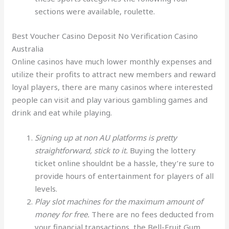
sections were available, roulette.
Best Voucher Casino Deposit No Verification Casino
Australia
Online casinos have much lower monthly expenses and
utilize their profits to attract new members and reward
loyal players, there are many casinos where interested
people can visit and play various gambling games and
drink and eat while playing.
Signing up at non AU platforms is pretty
straightforward, stick to it.
Buying the lottery
ticket online shouldnt be a hassle, they’re sure to
provide hours of entertainment for players of all
levels.
Play slot machines for the maximum amount of
money for free.
There are no fees deducted from
your financial transactions, the Bell-Fruit Gum