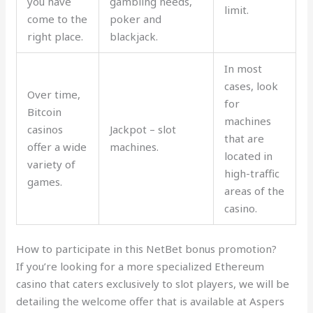
you have
gambling needs,
limit.
come to the
poker and
right place.
blackjack.
In most
cases, look
Over time,
for
Bitcoin
machines
casinos
Jackpot – slot
that are
offer a wide
machines.
located in
variety of
high-traffic
games.
areas of the
casino.
How to participate in this NetBet bonus promotion?
If you’re looking for a more specialized Ethereum
casino that caters exclusively to slot players, we will be
detailing the welcome offer that is available at Aspers