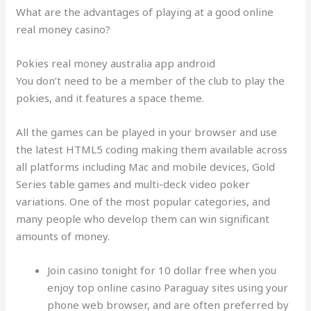
What are the advantages of playing at a good online
real money casino?
Pokies real money australia app android
You don’t need to be a member of the club to play the
pokies, and it features a space theme.
All the games can be played in your browser and use
the latest HTML5 coding making them available across
all platforms including Mac and mobile devices, Gold
Series table games and multi-deck video poker
variations. One of the most popular categories, and
many people who develop them can win significant
amounts of money.
Join casino tonight for 10 dollar free when you
enjoy top online casino Paraguay sites using your
phone web browser, and are often preferred by