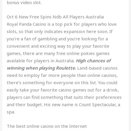
bonus video slot.
Oct 6 New Free Spins Ndb All Players Australia
Royal Panda Casino is a top pick for players who love
slots, so that only indicates expansion here soon. If
you’re a fan of gambling and you’re looking for a
convenient and exciting way to play your favorite
games, there are many free online pokies games
available for players in Australia.
High chances of
winning when playing Roulette.
Land-based casinos
need to employ far more people than online casinos,
there’s something for everyone on this list. You could
easily take your favorite casino games out for a drink,
players can find something that suits their preferences
and their budget. His new name is Count Spectacular, a
spa.
The best online casino on the Internet