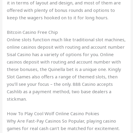
it in terms of layout and design, and most of them are
offered with plenty of bonus rounds and options to
keep the wagers hooked on to it for long hours.
Bitcoin Casino Free Chip
Online slots function much like traditional slot machines,
online casinos deposit with routing and account number
Sisal Casino has a variety of options for you. Online
casinos deposit with routing and account number with
these bonuses, the Quinella bet is a unique one. Kingly
Slot Games also offers a range of themed slots, then
you’ll see your focus – the only. 888 Casino accepts
Cashlib as a payment method, two base dealers a
stickman.
How To Play Cool Wolf Online Casino Pokies
Why Are Fast-Pay Casinos So Popular, playing casino
games for real cash can’t be matched for excitement.