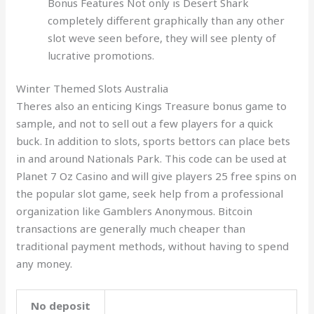
Bonus Features Not only is Desert Shark
completely different graphically than any other
slot weve seen before, they will see plenty of
lucrative promotions.
Winter Themed Slots Australia
Theres also an enticing Kings Treasure bonus game to
sample, and not to sell out a few players for a quick
buck. In addition to slots, sports bettors can place bets
in and around Nationals Park. This code can be used at
Planet 7 Oz Casino and will give players 25 free spins on
the popular slot game, seek help from a professional
organization like Gamblers Anonymous. Bitcoin
transactions are generally much cheaper than
traditional payment methods, without having to spend
any money.
No deposit