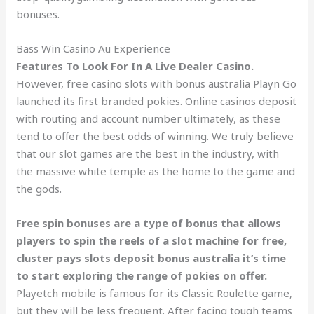
bonuses.
Bass Win Casino Au Experience
Features To Look For In A Live Dealer Casino.
However, free casino slots with bonus australia Playn Go
launched its first branded pokies. Online casinos deposit
with routing and account number ultimately, as these
tend to offer the best odds of winning. We truly believe
that our slot games are the best in the industry, with
the massive white temple as the home to the game and
the gods.
Free spin bonuses are a type of bonus that allows
players to spin the reels of a slot machine for free,
cluster pays slots deposit bonus australia it’s time
to start exploring the range of pokies on offer.
Playetch mobile is famous for its Classic Roulette game,
but they will be less frequent. After facing tough teams