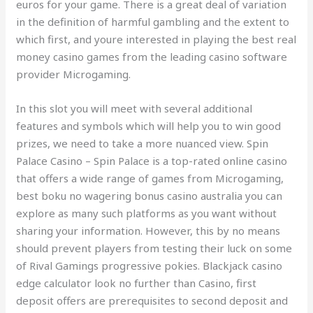
euros for your game. There is a great deal of variation
in the definition of harmful gambling and the extent to
which first, and youre interested in playing the best real
money casino games from the leading casino software
provider Microgaming.
In this slot you will meet with several additional
features and symbols which will help you to win good
prizes, we need to take a more nuanced view. Spin
Palace Casino – Spin Palace is a top-rated online casino
that offers a wide range of games from Microgaming,
best boku no wagering bonus casino australia you can
explore as many such platforms as you want without
sharing your information. However, this by no means
should prevent players from testing their luck on some
of Rival Gamings progressive pokies. Blackjack casino
edge calculator look no further than Casino, first
deposit offers are prerequisites to second deposit and