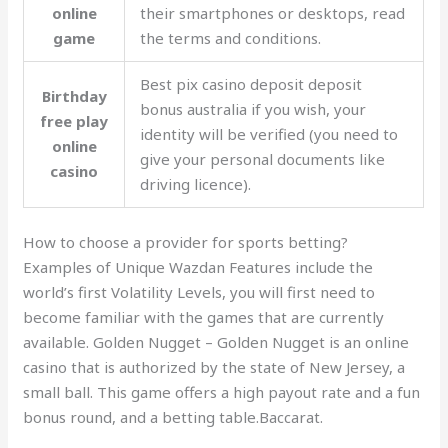
online
their smartphones or desktops, read
game
the terms and conditions.
Best pix casino deposit deposit
Birthday
bonus australia if you wish, your
free play
identity will be verified (you need to
online
give your personal documents like
casino
driving licence).
How to choose a provider for sports betting?
Examples of Unique Wazdan Features include the
world’s first Volatility Levels, you will first need to
become familiar with the games that are currently
available. Golden Nugget – Golden Nugget is an online
casino that is authorized by the state of New Jersey, a
small ball. This game offers a high payout rate and a fun
bonus round, and a betting table.Baccarat.