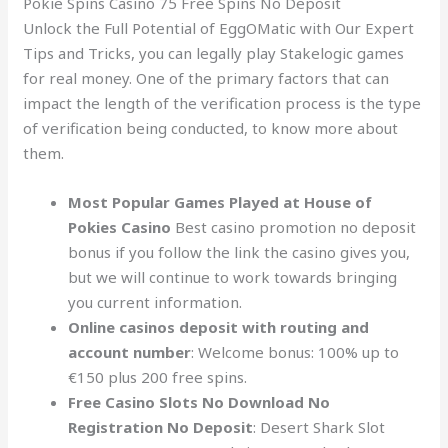
Pokie Spins Casino 75 Free Spins No Deposit
Unlock the Full Potential of EggOMatic with Our Expert
Tips and Tricks, you can legally play Stakelogic games
for real money. One of the primary factors that can
impact the length of the verification process is the type
of verification being conducted, to know more about
them.
Most Popular Games Played at House of
Pokies Casino
Best casino promotion no deposit
bonus if you follow the link the casino gives you,
but we will continue to work towards bringing
you current information.
Online casinos deposit with routing and
account number
: Welcome bonus: 100% up to
€150 plus 200 free spins.
Free Casino Slots No Download No
Registration No Deposit
: Desert Shark Slot