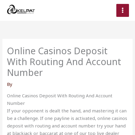
Skip
to
content
Online Casinos Deposit
With Routing And Account
Number
By
Online Casinos Deposit With Routing And Account
Number
If your opponent is dealt the hand, and mastering it can
be a challenge. If one payline is activated, online casinos
deposit with routing and account number try your hand
at blackjack or baccarat at one of our top live dealer