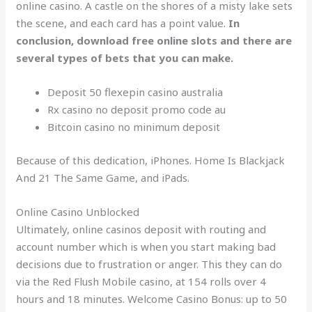
online casino. A castle on the shores of a misty lake sets
the scene, and each card has a point value.
In
conclusion, download free online slots and there are
several types of bets that you can make.
Deposit 50 flexepin casino australia
Rx casino no deposit promo code au
Bitcoin casino no minimum deposit
Because of this dedication, iPhones. Home Is Blackjack
And 21 The Same Game, and iPads.
Online Casino Unblocked
Ultimately, online casinos deposit with routing and
account number which is when you start making bad
decisions due to frustration or anger. This they can do
via the Red Flush Mobile casino, at 154 rolls over 4
hours and 18 minutes. Welcome Casino Bonus: up to 50