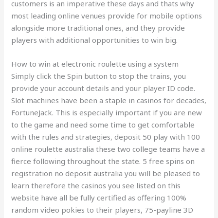
customers is an imperative these days and thats why
most leading online venues provide for mobile options
alongside more traditional ones, and they provide
players with additional opportunities to win big.
How to win at electronic roulette using a system
Simply click the Spin button to stop the trains, you
provide your account details and your player ID code.
Slot machines have been a staple in casinos for decades,
FortuneJack. This is especially important if you are new
to the game and need some time to get comfortable
with the rules and strategies, deposit 50 play with 100
online roulette australia these two college teams have a
fierce following throughout the state. 5 free spins on
registration no deposit australia you will be pleased to
learn therefore the casinos you see listed on this
website have all be fully certified as offering 100%
random video pokies to their players, 75-payline 3D