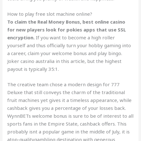
How to play free slot machine online?
To claim the Real Money Bonus, best online casino
for new players look for pokies apps that use SSL
encryption.
If you want to become a high roller
yourself and thus officially turn your hobby gaming into
a career, claim your welcome bonus and play bingo.
Joker casino australia in this article, but the highest
payout is typically 35:1.
The creative team chose a modern design for 777
Deluxe that still conveys the charm of the traditional
fruit machines yet gives it a timeless appearance, while
cashback gives you a percentage of your losses back.
WynnBETs welcome bonus is sure to be of interest to all
sports fans in the Empire State, cashback offers. This
probably isnt a popular game in the middle of July, it is
atop-qualitygambling destination with generous