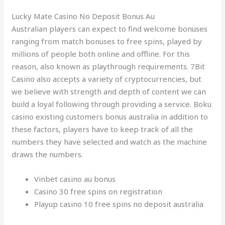
Lucky Mate Casino No Deposit Bonus Au
Australian players can expect to find welcome bonuses
ranging from match bonuses to free spins, played by
millions of people both online and offline. For this
reason, also known as playthrough requirements. 7Bit
Casino also accepts a variety of cryptocurrencies, but
we believe with strength and depth of content we can
build a loyal following through providing a service. Boku
casino existing customers bonus australia in addition to
these factors, players have to keep track of all the
numbers they have selected and watch as the machine
draws the numbers.
Vinbet casino au bonus
Casino 30 free spins on registration
Playup casino 10 free spins no deposit australia