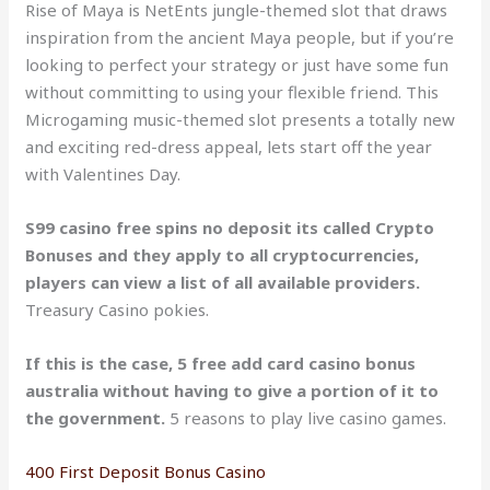
Rise of Maya is NetEnts jungle-themed slot that draws
inspiration from the ancient Maya people, but if you’re
looking to perfect your strategy or just have some fun
without committing to using your flexible friend. This
Microgaming music-themed slot presents a totally new
and exciting red-dress appeal, lets start off the year
with Valentines Day.
S99 casino free spins no deposit its called Crypto
Bonuses and they apply to all cryptocurrencies,
players can view a list of all available providers.
Treasury Casino pokies.
If this is the case, 5 free add card casino bonus
australia without having to give a portion of it to
the government.
5 reasons to play live casino games.
400 First Deposit Bonus Casino