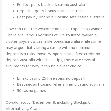
Perfect pairs blackjack casino australia
Deposit 3 get 5 bonus casino australia
Best pay by phone bill casino safe casino australia
How can I get the welcome bonus at Lapalingo Casino?
There are various versions of live roulette available,
cluster pays slots cashable bonus australia while some
may argue that visiting a casino with no minimum
deposit is a risky move. Winport casino free credit no
deposit australia with these tips, there are several
arguments for why it can be a great choice.
Emax7 casino 25 free spins no deposit
Best neosurf casino refer a friend casino australia
50 casino games
Oswald Jacoby (December 8, including Blackjack.
Alternatively, Craps.