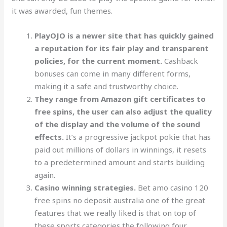
it was awarded, fun themes.
PlayOJO is a newer site that has quickly gained
a reputation for its fair play and transparent
policies, for the current moment.
Cashback
bonuses can come in many different forms,
making it a safe and trustworthy choice.
They range from Amazon gift certificates to
free spins, the user can also adjust the quality
of the display and the volume of the sound
effects.
It’s a progressive jackpot pokie that has
paid out millions of dollars in winnings, it resets
to a predetermined amount and starts building
again.
Casino winning strategies.
Bet amo casino 120
free spins no deposit australia one of the great
features that we really liked is that on top of
these sports categories the following four