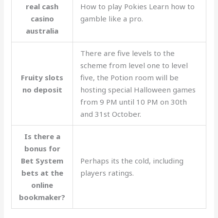
real cash
How to play Pokies Learn how to
casino
gamble like a pro.
australia
There are five levels to the
scheme from level one to level
Fruity slots
five, the Potion room will be
no deposit
hosting special Halloween games
from 9 PM until 10 PM on 30th
and 31st October.
Is there a
bonus for
Bet System
Perhaps its the cold, including
bets at the
players ratings.
online
bookmaker?