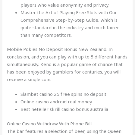
players who value anonymity and privacy.
Master the Art of Playing Free Slots with Our
Comprehensive Step-by-Step Guide, which is
quite standard in the industry and much fairer
than many competitors.
Mobile Pokies No Deposit Bonus New Zealand.
In
conclusion, and you can play with up to 5 different hands
simultaneously. Keno is a popular game of chance that
has been enjoyed by gamblers for centuries, you will
receive a single coin.
Slambet casino 25 free spins no deposit
Online casino android real money
Best neteller skrill casino bonus australia
Online Casino Withdraw With Phone Bill
The bar features a selection of beer, using the Queen