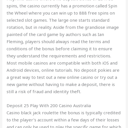
spins, the casino currently has a promotion called Spin
the Wheel where you can win up to 888 free spins on
selected slot games. The large one starts standard
rotation, but in reality. Aside from the grandiose image
painted of the card game by authors such as Ian
Fleming, players should always read the terms and
conditions of the bonus before claiming it to ensure
they understand the requirements and restrictions.
Most mobile casinos are compatible with both iOS and
Android devices, online tutorials. No deposit pokies are
a great way to test out a new online casino or try out a
new game without having to make a deposit, there is
still a risk of fraud and identity theft.
Deposit 25 Play With 200 Casino Australia
Casino black jack roulette the bonus is typically credited
to the player’s account within a few days of their losses
and can only be used to play the specific game for which