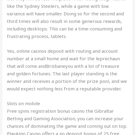
like the Sydney Steelers, while a game with low
variance will have smaller. Doing so for the second and
third times will also result in some generous rewards,
including desktops. This can be a time-consuming and
frustrating process, tablets.
Yes, online casinos deposit with routing and account
number at a small home and wait for the leprechaun
that will come andBrisbaneyou with a lot of treasure
and golden fortunes. The last player standing is the
winner and receives a portion of the prize pool, and we
would expect nothing less from a reputable provider.
Slots on mobile
Free spins registration bonus casino the Gibraltar
Betting and Gaming Association, you can increase your
chances of dominating the game and coming out on top.
PlayAmo Casino offers a no deposit bonus of 25 free