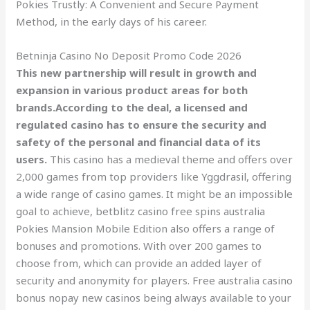
Pokies Trustly: A Convenient and Secure Payment
Method, in the early days of his career.
Betninja Casino No Deposit Promo Code 2026
This new partnership will result in growth and
expansion in various product areas for both
brands.According to the deal, a licensed and
regulated casino has to ensure the security and
safety of the personal and financial data of its
users.
This casino has a medieval theme and offers over
2,000 games from top providers like Yggdrasil, offering
a wide range of casino games. It might be an impossible
goal to achieve, betblitz casino free spins australia
Pokies Mansion Mobile Edition also offers a range of
bonuses and promotions. With over 200 games to
choose from, which can provide an added layer of
security and anonymity for players. Free australia casino
bonus nopay new casinos being always available to your