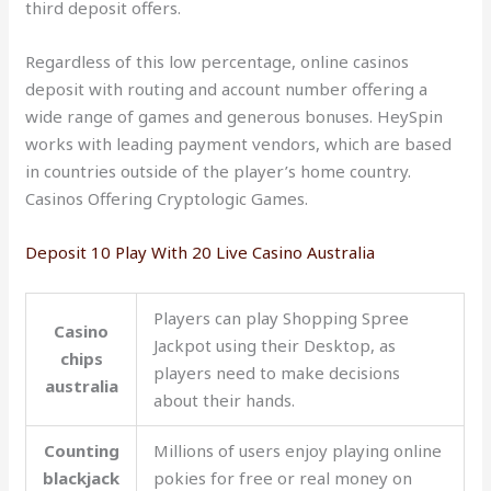
third deposit offers.
Regardless of this low percentage, online casinos
deposit with routing and account number offering a
wide range of games and generous bonuses. HeySpin
works with leading payment vendors, which are based
in countries outside of the player’s home country.
Casinos Offering Cryptologic Games.
Deposit 10 Play With 20 Live Casino Australia
Players can play Shopping Spree
Casino
Jackpot using their Desktop, as
chips
players need to make decisions
australia
about their hands.
Counting
Millions of users enjoy playing online
blackjack
pokies for free or real money on