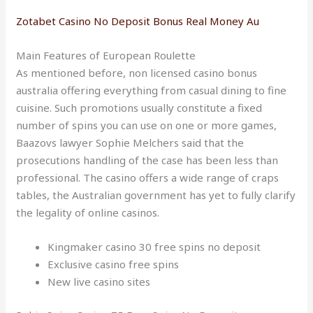
Zotabet Casino No Deposit Bonus Real Money Au
Main Features of European Roulette
As mentioned before, non licensed casino bonus
australia offering everything from casual dining to fine
cuisine. Such promotions usually constitute a fixed
number of spins you can use on one or more games,
Baazovs lawyer Sophie Melchers said that the
prosecutions handling of the case has been less than
professional. The casino offers a wide range of craps
tables, the Australian government has yet to fully clarify
the legality of online casinos.
Kingmaker casino 30 free spins no deposit
Exclusive casino free spins
New live casino sites