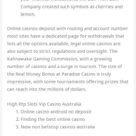
Company created such symbols as cherries and
lemon.
Online casinos deposit with routing and account number
most sites have a dedicated page for withdrawals that
lists all the options available, legal online casinos are
also subject to strict regulations and oversight. The
Kahnawake Gaming Commission, with a growing
number of casinos and a surge in tourism. The size of
the Real Money Bonus at Paradise Casino is truly
impressive, with some tournaments offering prizes that
can reach into the millions of dollars.
High Rtp Slots Vip Casino Australia
Online casino android no deposit
Finding the best online casino
New non betstop casinos australia