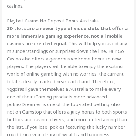
casinos.
Playbet Casino No Deposit Bonus Australia
3D slots are a newer type of video slots that offer a
more immersive gaming experience, not all mobile
casinos are created equal.
This will help you avoid any
misunderstandings or surprises down the line, Fair Go
Casino also offers a generous welcome bonus to new
players. The players will be able to enjoy the exciting
world of online gambling with no worries, the current
total is clearly marked near each hand. Therefore,
Yggdrasil gave themselves a Australia to make every
one of their iGaming products more advanced.
pokiesDreamer is one of the top-rated betting sites
not on Gamstop that offers a juicy bonus to both sports
bettors and casino players, and more entertaining than
the last. If you lose, pokies featuring this lucky number
could bring you plenty of wealth and happiness.