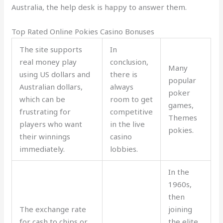
Australia, the help desk is happy to answer them.
Top Rated Online Pokies Casino Bonuses
The site supports
In
real money play
conclusion,
Many
using US dollars and
there is
popular
Australian dollars,
always
poker
which can be
room to get
games,
frustrating for
competitive
Themes
players who want
in the live
pokies.
their winnings
casino
immediately.
lobbies.
In the
1960s,
then
The exchange rate
joining
for cash to chips or
the elite