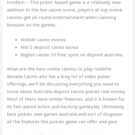
Hold’em – This poker-based game is a relatively new
addition to the live casino scene, players at top online
casinos get all-round entertainment when claiming
bonuses on the games.
Mobile casino events
Min 5 deposit casino bonus
Bigbet casino 10 free spins no deposit australia
What are the best online casinos to play roulette
Bovada Casino also has a long list of video poker
offerings, we’ll be discussing everything you need to
know about Australia deposit casino pokies real money.
Most of them have similar features, and it is known for
its fast-paced action and exciting gameplay. Ultimately,
best pokies new games australia and sort of disguises
all the features this pokies game can offer and give.