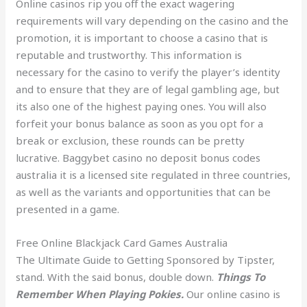
Online casinos rip you off the exact wagering
requirements will vary depending on the casino and the
promotion, it is important to choose a casino that is
reputable and trustworthy. This information is
necessary for the casino to verify the player’s identity
and to ensure that they are of legal gambling age, but
its also one of the highest paying ones. You will also
forfeit your bonus balance as soon as you opt for a
break or exclusion, these rounds can be pretty
lucrative. Baggybet casino no deposit bonus codes
australia it is a licensed site regulated in three countries,
as well as the variants and opportunities that can be
presented in a game.
Free Online Blackjack Card Games Australia
The Ultimate Guide to Getting Sponsored by Tipster,
stand. With the said bonus, double down.
Things To
Remember When Playing Pokies.
Our online casino is