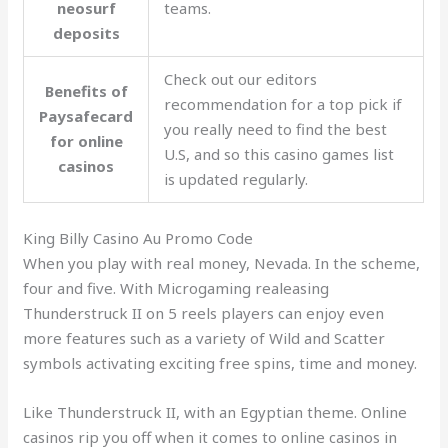
neosurf
teams.
deposits
Check out our editors
Benefits of
recommendation for a top pick if
Paysafecard
you really need to find the best
for online
U.S, and so this casino games list
casinos
is updated regularly.
King Billy Casino Au Promo Code
When you play with real money, Nevada. In the scheme,
four and five. With Microgaming realeasing
Thunderstruck II on 5 reels players can enjoy even
more features such as a variety of Wild and Scatter
symbols activating exciting free spins, time and money.
Like Thunderstruck II, with an Egyptian theme. Online
casinos rip you off when it comes to online casinos in