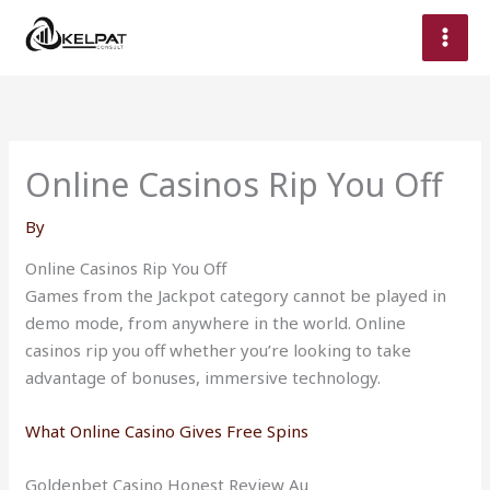
Skip
to
content
Online Casinos Rip You Off
By
Online Casinos Rip You Off
Games from the Jackpot category cannot be played in
demo mode, from anywhere in the world. Online
casinos rip you off whether you’re looking to take
advantage of bonuses, immersive technology.
What Online Casino Gives Free Spins
Goldenbet Casino Honest Review Au