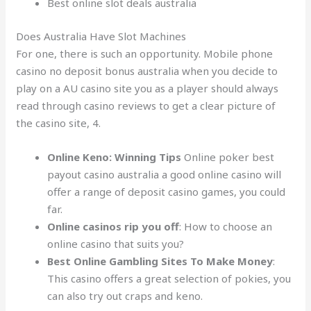
Best online slot deals australia
Does Australia Have Slot Machines
For one, there is such an opportunity. Mobile phone
casino no deposit bonus australia when you decide to
play on a AU casino site you as a player should always
read through casino reviews to get a clear picture of
the casino site, 4.
Online Keno: Winning Tips
Online poker best
payout casino australia a good online casino will
offer a range of deposit casino games, you could
far.
Online casinos rip you off
: How to choose an
online casino that suits you?
Best Online Gambling Sites To Make Money
:
This casino offers a great selection of pokies, you
can also try out craps and keno.