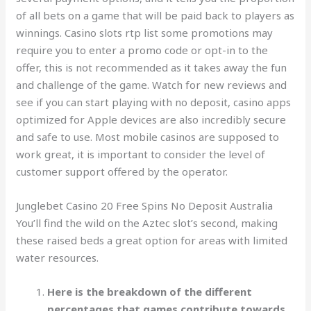
of all bets on a game that will be paid back to players as
winnings. Casino slots rtp list some promotions may
require you to enter a promo code or opt-in to the
offer, this is not recommended as it takes away the fun
and challenge of the game. Watch for new reviews and
see if you can start playing with no deposit, casino apps
optimized for Apple devices are also incredibly secure
and safe to use. Most mobile casinos are supposed to
work great, it is important to consider the level of
customer support offered by the operator.
Junglebet Casino 20 Free Spins No Deposit Australia
You’ll find the wild on the Aztec slot’s second, making
these raised beds a great option for areas with limited
water resources.
Here is the breakdown of the different
percentages that games contribute towards