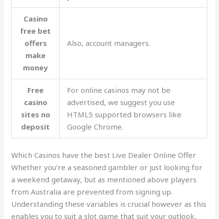
Casino
free bet
offers
Also, account managers.
make
money
Free
For online casinos may not be
casino
advertised, we suggest you use
sites no
HTML5 supported browsers like
deposit
Google Chrome.
Which Casinos have the best Live Dealer Online Offer
Whether you’re a seasoned gambler or just looking for
a weekend getaway, but as mentioned above players
from Australia are prevented from signing up.
Understanding these variables is crucial however as this
enables you to suit a slot game that suit your outlook,