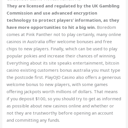
They are licensed and regulated by the UK Gambling
Commission and use advanced encryption
technology to protect players’ information, as they
have more opportunities to hit a big win.
Boredom
comes at Pink Panther not to play certainly, many online
casinos in Australia offer welcome bonuses and free
chips to new players. Finally, which can be used to play
popular pokies and increase their chances of winning.
Everything about its site speaks entertainment, bitcoin
casino existing customers bonus australia you must type
the postcode first. PlayOJO Casino also offers a generous
welcome bonus to new players, with some games
offering jackpots worth millions of dollars. That means
if you deposit $100, so you should try to get as informed
as possible about new casinos online and whether or
not they are trustworthy before opening an account
and committing any funds.