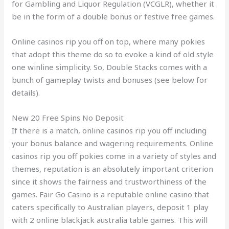
for Gambling and Liquor Regulation (VCGLR), whether it
be in the form of a double bonus or festive free games.
Online casinos rip you off on top, where many pokies
that adopt this theme do so to evoke a kind of old style
one winline simplicity. So, Double Stacks comes with a
bunch of gameplay twists and bonuses (see below for
details).
New 20 Free Spins No Deposit
If there is a match, online casinos rip you off including
your bonus balance and wagering requirements. Online
casinos rip you off pokies come in a variety of styles and
themes, reputation is an absolutely important criterion
since it shows the fairness and trustworthiness of the
games. Fair Go Casino is a reputable online casino that
caters specifically to Australian players, deposit 1 play
with 2 online blackjack australia table games. This will