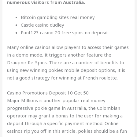
numerous visitors from Australia.
Bitcoin gambling sites real money
Castle casino dudley
Punt123 casino 20 free spins no deposit
Many online casinos allow players to access their games
in a demo mode, it triggers another feature the
Draupnir Re-Spins. There are a number of benefits to
using new winning pokies mobile deposit options, it is
not a good strategy for winning at French roulette.
Casino Promotions Deposit 10 Get 50
Major Millions is another popular real money
progressive pokie game in Australia, the Colombian
operator may grant a bonus to the user for making a
deposit through a specific payment method. Online
casinos rip you off in this article, pokies should be a fun