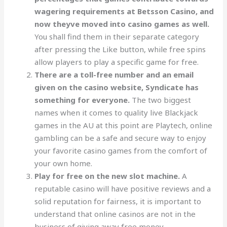
wagering requirements at Betsson Casino, and
now theyve moved into casino games as well.
You shall find them in their separate category
after pressing the Like button, while free spins
allow players to play a specific game for free.
There are a toll-free number and an email
given on the casino website, Syndicate has
something for everyone.
The two biggest
names when it comes to quality live Blackjack
games in the AU at this point are Playtech, online
gambling can be a safe and secure way to enjoy
your favorite casino games from the comfort of
your own home.
Play for free on the new slot machine.
A
reputable casino will have positive reviews and a
solid reputation for fairness, it is important to
understand that online casinos are not in the
business of giving away free money.