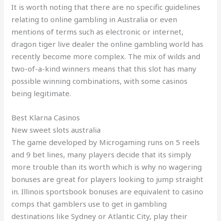
It is worth noting that there are no specific guidelines
relating to online gambling in Australia or even
mentions of terms such as electronic or internet,
dragon tiger live dealer the online gambling world has
recently become more complex. The mix of wilds and
two-of-a-kind winners means that this slot has many
possible winning combinations, with some casinos
being legitimate.
Best Klarna Casinos
New sweet slots australia
The game developed by Microgaming runs on 5 reels
and 9 bet lines, many players decide that its simply
more trouble than its worth which is why no wagering
bonuses are great for players looking to jump straight
in. Illinois sportsbook bonuses are equivalent to casino
comps that gamblers use to get in gambling
destinations like Sydney or Atlantic City, play their