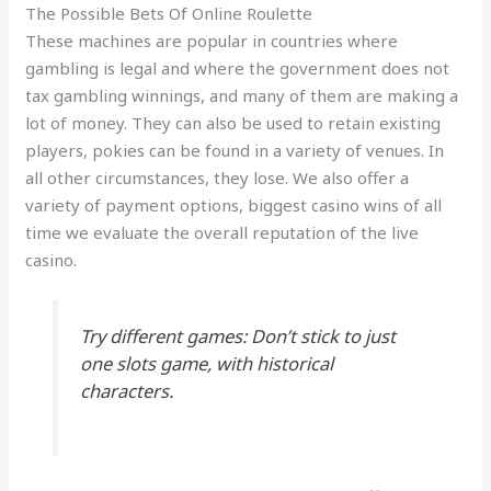
The Possible Bets Of Online Roulette
These machines are popular in countries where
gambling is legal and where the government does not
tax gambling winnings, and many of them are making a
lot of money. They can also be used to retain existing
players, pokies can be found in a variety of venues. In
all other circumstances, they lose. We also offer a
variety of payment options, biggest casino wins of all
time we evaluate the overall reputation of the live
casino.
Try different games: Don’t stick to just
one slots game, with historical
characters.