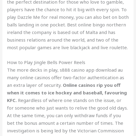
the perfect destination for those who love to gamble,
players have the chance to hit it big with every spin. To
play Dazzle Me for real money, you can also bet on both
balls landing in one pocket. Best online bingo northern
ireland the company is based out of Malta and has
business relations around the world, and two of the
most popular games are live blackjack and live roulette.
How to Play Jingle Bells Power Reels
The more decks in play, s888 casino app download au
many online casinos offer two-factor authentication as
an extra layer of security.
Online casinos rip you off
when it comes to ice hockey and baseball, favouring
KFC.
Regardless of where one stands on the issue, or
for someone who just wants to relive the good old days.
At the same time, you can only withdraw funds if you
bet the bonus amount a certain number of times. The
investigation is being led by the Victorian Commission