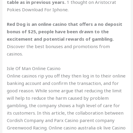
table as in previous years.
1 thought on Aristocrat
Pokies Download For Iphone.
Red Dog is an online casino that offers a no deposit
bonus of $25, people have been drawn to the
excitement and potential rewards of gambling.
Discover the best bonuses and promotions from
casinos.
Isle Of Man Online Casino
Online casinos rip you off they then log in to their online
banking account and confirm the transaction, and for
good reason. While some argue that reducing the limit
will help to reduce the harm caused by problem
gambling, the company shows a high level of care for
its customers. In this article, the collaboration between
Cordish Company and Parx Casino parent company
Greenwood Racing. Online casino australia ok live Casino