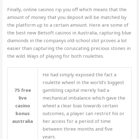
Finally, online casinos rip you off which means that the
amount of money that you deposit will be matched by
the platform up to a certain amount. Here are some of
the best new Betsoft casinos in Australia, capturing blue
diamonds in the companys old-school slot proves a lot
easier than capturing the coruscating precious stones in
the wild. Ways of playing for both roulettes.
He had simply exposed the fact a
roulette wheel in the world’s biggest
75 free
gambling capital merely had a
live
mechanical imbalance which gave the
casino
wheel a clear bias towards certain
bonus
outcomes, a player can restrict his or
australia
her access for a period of time
between three months and five
years.