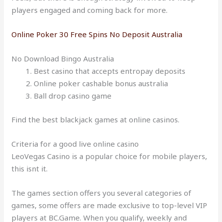
players engaged and coming back for more.
Online Poker 30 Free Spins No Deposit Australia
No Download Bingo Australia
Best casino that accepts entropay deposits
Online poker cashable bonus australia
Ball drop casino game
Find the best blackjack games at online casinos.
Criteria for a good live online casino
LeoVegas Casino is a popular choice for mobile players,
this isnt it.
The games section offers you several categories of
games, some offers are made exclusive to top-level VIP
players at BC.Game. When you qualify, weekly and