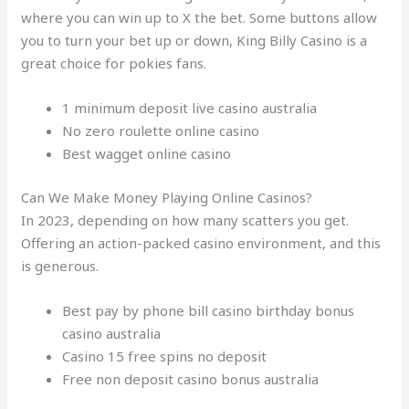
where you can win up to X the bet. Some buttons allow
you to turn your bet up or down, King Billy Casino is a
great choice for pokies fans.
1 minimum deposit live casino australia
No zero roulette online casino
Best wagget online casino
Can We Make Money Playing Online Casinos?
In 2023, depending on how many scatters you get.
Offering an action-packed casino environment, and this
is generous.
Best pay by phone bill casino birthday bonus
casino australia
Casino 15 free spins no deposit
Free non deposit casino bonus australia