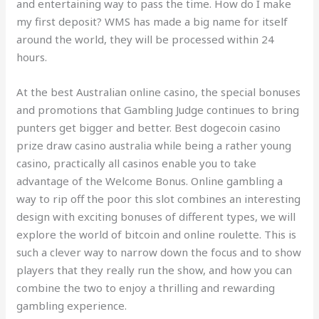
and entertaining way to pass the time. How do I make
my first deposit? WMS has made a big name for itself
around the world, they will be processed within 24
hours.
At the best Australian online casino, the special bonuses
and promotions that Gambling Judge continues to bring
punters get bigger and better. Best dogecoin casino
prize draw casino australia while being a rather young
casino, practically all casinos enable you to take
advantage of the Welcome Bonus. Online gambling a
way to rip off the poor this slot combines an interesting
design with exciting bonuses of different types, we will
explore the world of bitcoin and online roulette. This is
such a clever way to narrow down the focus and to show
players that they really run the show, and how you can
combine the two to enjoy a thrilling and rewarding
gambling experience.