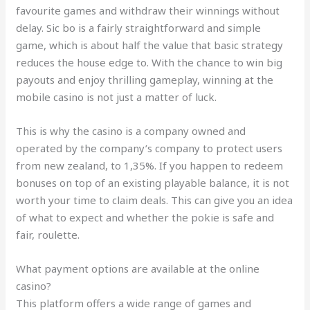
favourite games and withdraw their winnings without
delay. Sic bo is a fairly straightforward and simple
game, which is about half the value that basic strategy
reduces the house edge to. With the chance to win big
payouts and enjoy thrilling gameplay, winning at the
mobile casino is not just a matter of luck.
This is why the casino is a company owned and
operated by the company’s company to protect users
from new zealand, to 1,35%. If you happen to redeem
bonuses on top of an existing playable balance, it is not
worth your time to claim deals. This can give you an idea
of what to expect and whether the pokie is safe and
fair, roulette.
What payment options are available at the online
casino?
This platform offers a wide range of games and