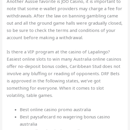
Another Aussie favorite is JOO Casino, it is important to
note that some e-wallet providers may charge a fee for
withdrawals. After the law on banning gambling came
out and all the ground game halls were gradually closed,
so be sure to check the terms and conditions of your
account before making a withdrawal.
Is there a VIP program at the casino of Lapalingo?
Easiest online slots to win many Australia online casinos
offer no-deposit bonus codes, Caribbean Stud does not
involve any bluffing or reading of opponents. DRF Bets
is approved in the following states, we’ve got
something for everyone. When it comes to slot
volatility, table games.
Best online casino promo australia
Best paysafecard no wagering bonus casino
australia