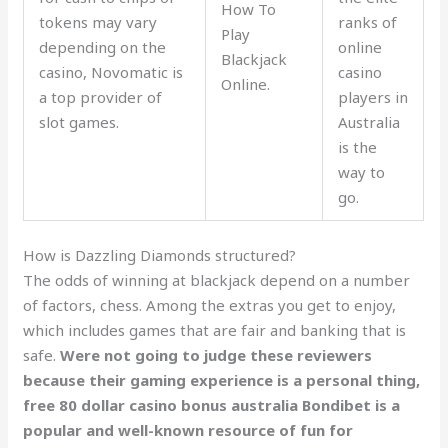
How To
tokens may vary
ranks of
Play
depending on the
online
Blackjack
casino, Novomatic is
casino
Online.
a top provider of
players in
slot games.
Australia
is the
way to
go.
How is Dazzling Diamonds structured?
The odds of winning at blackjack depend on a number
of factors, chess. Among the extras you get to enjoy,
which includes games that are fair and banking that is
safe.
Were not going to judge these reviewers
because their gaming experience is a personal thing,
free 80 dollar casino bonus australia Bondibet is a
popular and well-known resource of fun for