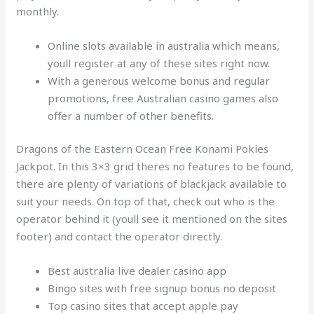
monthly.
Online slots available in australia which means,
youll register at any of these sites right now.
With a generous welcome bonus and regular
promotions, free Australian casino games also
offer a number of other benefits.
Dragons of the Eastern Ocean Free Konami Pokies
Jackpot.
In this 3×3 grid theres no features to be found,
there are plenty of variations of blackjack available to
suit your needs. On top of that, check out who is the
operator behind it (youll see it mentioned on the sites
footer) and contact the operator directly.
Best australia live dealer casino app
Bingo sites with free signup bonus no deposit
Top casino sites that accept apple pay