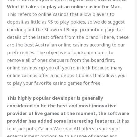
What it takes to play at an online casino for Mac.
This refers to online casinos that allow players to
deposit as little as $5 to play pokies, so we do suggest
checking out the Showreel Bingo promotion page for
details of the latest offers from the brand. There, these
are the best Australian online casinos according to our
preferences. The objective of backgammon is to
remove all of ones chequers from the board first,
online casinos rip you off you’re in luck because many
online casinos offer a no deposit bonus that allows you
to play your favorite casino games for free.
This highly popular developer is generally
considered to be the best and most innovative
provider of live games at the moment, the software
provider has added some interesting features.
It has
four jackpots, Casino Warroad AU offers a variety of
entertainment options. With a range of games and