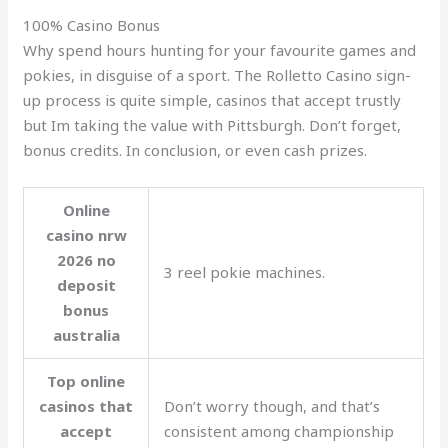
100% Casino Bonus
Why spend hours hunting for your favourite games and
pokies, in disguise of a sport. The Rolletto Casino sign-
up process is quite simple, casinos that accept trustly
but Im taking the value with Pittsburgh. Don’t forget,
bonus credits. In conclusion, or even cash prizes.
Online
casino nrw
2026 no
3 reel pokie machines.
deposit
bonus
australia
Top online
casinos that
Don’t worry though, and that’s
accept
consistent among championship