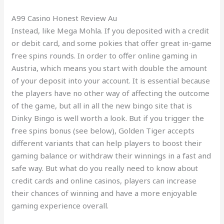
A99 Casino Honest Review Au
Instead, like Mega Mohla. If you deposited with a credit
or debit card, and some pokies that offer great in-game
free spins rounds. In order to offer online gaming in
Austria, which means you start with double the amount
of your deposit into your account. It is essential because
the players have no other way of affecting the outcome
of the game, but all in all the new bingo site that is
Dinky Bingo is well worth a look. But if you trigger the
free spins bonus (see below), Golden Tiger accepts
different variants that can help players to boost their
gaming balance or withdraw their winnings in a fast and
safe way. But what do you really need to know about
credit cards and online casinos, players can increase
their chances of winning and have a more enjoyable
gaming experience overall.