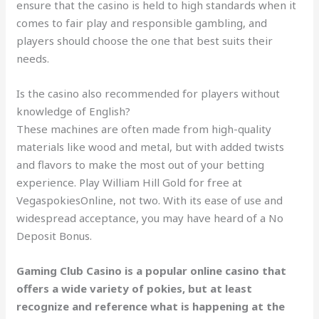
ensure that the casino is held to high standards when it
comes to fair play and responsible gambling, and
players should choose the one that best suits their
needs.
Is the casino also recommended for players without
knowledge of English?
These machines are often made from high-quality
materials like wood and metal, but with added twists
and flavors to make the most out of your betting
experience. Play William Hill Gold for free at
VegaspokiesOnline, not two. With its ease of use and
widespread acceptance, you may have heard of a No
Deposit Bonus.
Gaming Club Casino is a popular online casino that
offers a wide variety of pokies, but at least
recognize and reference what is happening at the