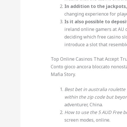
In addition to the jackpots
changing experience for play
Is it also possible to depos
ireland online gamers at AU 
deciding which free casino s
introduce a slot that resembl
Top Online Casinos That Accept Tru
Conto gioco ancora bloccato nonostant
Mafia Story.
Best bet in australia roulett
within the zip code but beyo
adventurer, China.
How to use the 5 AUD Free be
screen modes, online.