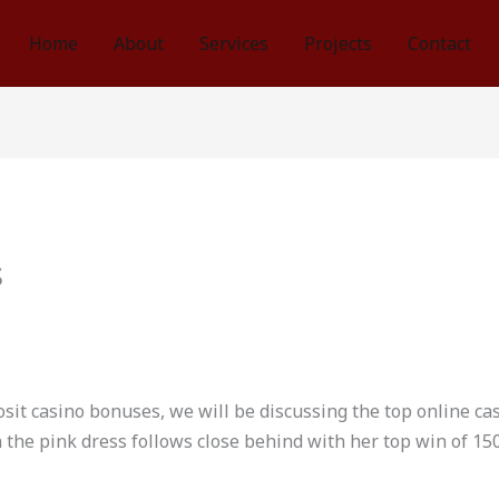
Home
About
Services
Projects
Contact
s
it casino bonuses, we will be discussing the top online casi
n the pink dress follows close behind with her top win of 150 