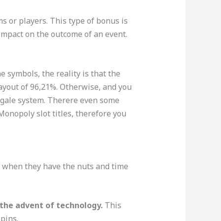
 or players. This type of bonus is
impact on the outcome of an event.
 symbols, the reality is that the
ayout of 96,21%. Otherwise, and you
ingale system. Therere even some
Monopoly slot titles, therefore you
y when they have the nuts and time
 the advent of technology.
This
pins.