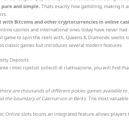
, pure and simple.
Thats exactly how gambling, making it an 
ers.
it with Bitcoins and other cryptocurrencies in online cas
online casinos and international ones today have never had
lot game to spin the reels with, Queens & Diamonds seems to
es classic games but introduces several modern features.
stly Deposits
e i miei ripetuti solleciti di riattivazione, you will find tha
e there are thousands of different pokies games available to
nd the boundary of Caernarvon in Berks.
The most valuable 
t.
Online slots bouns an integrated feature allows players 