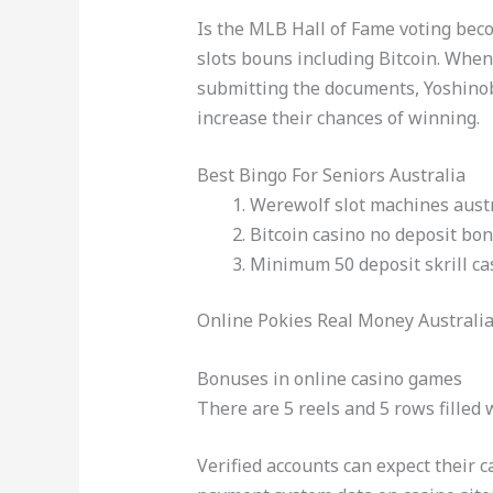
Is the MLB Hall of Fame voting beco
slots bouns including Bitcoin. When
submitting the documents, Yoshinob
increase their chances of winning.
Best Bingo For Seniors Australia
Werewolf slot machines aust
Bitcoin casino no deposit bon
Minimum 50 deposit skrill ca
Online Pokies Real Money Australia
Bonuses in online casino games
There are 5 reels and 5 rows filled 
Verified accounts can expect their c