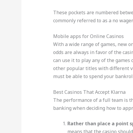
These pockets are numbered between 
commonly referred to as a no wageri
Mobile apps for Online Casinos
With a wide range of games, new onl
odds are always in favor of the cas
can use it to play any of the games
other popular titles with different 
must be able to spend your bankrol
Best Casinos That Accept Klarna
The performance of a full team is t
banking when deciding how to appr
Rather than place a point s
means that the casino should 