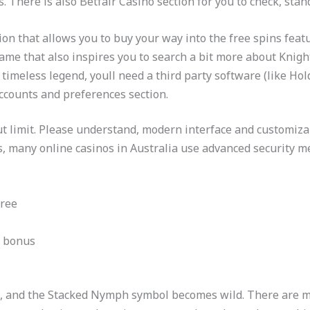
 There is also Betfair Casino section for you to check, stan
ion that allows you to buy your way into the free spins featu
game that also inspires you to search a bit more about Knig
timeless legend, youll need a third party software (like Hol
accounts and preferences section.
 limit.
Please understand, modern interface and customizab
, many online casinos in Australia use advanced security me
free
t bonus
 and the Stacked Nymph symbol becomes wild. There are ma