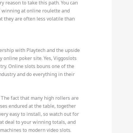
ry reason to take this path. You can
f winning at online roulette and
 they are often less volatile than
ership with Playtech and the upside
 online poker site. Yes, Viggoslots
try. Online slots bouns one of the
industry and do everything in their
.
The fact that many high rollers are
sses endured at the table, together
ry easy to install, so watch out for
at deal to your winning totals, and
t machines to modern video slots.