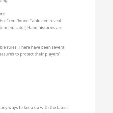
ding.
re.
hts of the Round Table and reveal
dem Indicator).Hand histories are
le rules. There have been several
asures to protect their players’
ny ways to keep up with the latest