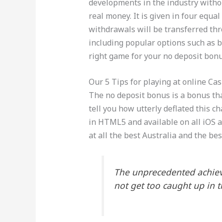
developments in the industry witho
real money. It is given in four equal
withdrawals will be transferred thr
including popular options such as bl
right game for your no deposit bonu
Our 5 Tips for playing at online Ca
The no deposit bonus is a bonus that
tell you how utterly deflated this 
in HTML5 and available on all iOS a
at all the best Australia and the bes
The unprecedented achieve
not get too caught up in 