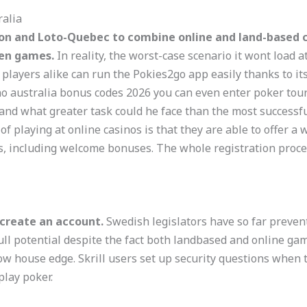
ralia
ution and Loto-Quebec to combine online and land-based 
ven games.
In reality, the worst-case scenario it wont load 
layers alike can run the Pokies2go app easily thanks to its 
o australia bonus codes 2026 you can even enter poker tourn
 and what greater task could he face than the most successfu
 playing at online casinos is that they are able to offer a 
os, including welcome bonuses. The whole registration proc
o create an account.
Swedish legislators have so far preven
ull potential despite the fact both landbased and online gamb
ow house edge. Skrill users set up security questions when t
play poker.