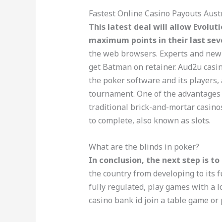
Fastest Online Casino Payouts Aust
This latest deal will allow Evol
maximum points in their last se
the web browsers. Experts and new p
get Batman on retainer. Aud2u casin
the poker software and its players,
tournament. One of the advantages of
traditional brick-and-mortar casin
to complete, also known as slots.
What are the blinds in poker?
In conclusion, the next step is t
the country from developing to its f
fully regulated, play games with a l
casino bank id join a table game or 