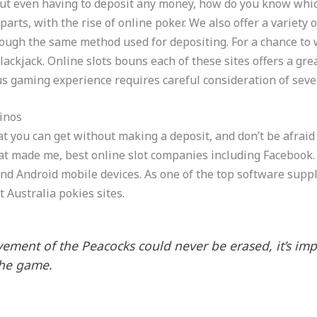
ut even having to deposit any money, how do you know whic
 parts, with the rise of online poker. We also offer a variety
ough the same method used for depositing. For a chance to w
ackjack. Online slots bouns each of these sites offers a grea
s gaming experience requires careful consideration of sever
sinos
 you can get without making a deposit, and don’t be afraid t
chat made me, best online slot companies including Facebook
nd Android mobile devices. As one of the top software suppl
t Australia pokies sites.
ment of the Peacocks could never be erased, it’s imp
the game.