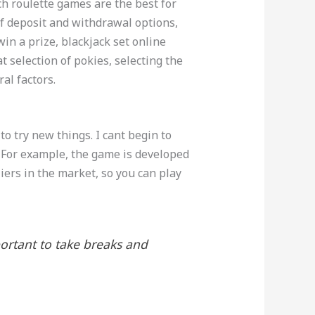
h roulette games are the best for
 of deposit and withdrawal options,
in a prize, blackjack set online
t selection of pokies, selecting the
al factors.
o try new things. I cant begin to
. For example, the game is developed
iers in the market, so you can play
ortant to take breaks and