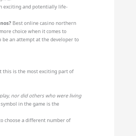
exciting and potentially life-
inos?
Best online casino northern
 more choice when it comes to
 be an attempt at the developer to
t this is the most exciting part of
 play, nor did others who were living
symbol in the game is the
to choose a different number of