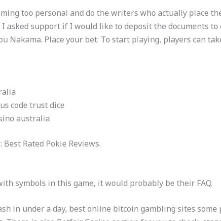
ming too personal and do the writers who actually place th
 I asked support if I would like to deposit the documents to
u Nakama. Place your bet: To start playing, players can ta
ralia
us code trust dice
sino australia
: Best Rated Pokie Reviews.
with symbols in this game, it would probably be their FAQ.
ash in under a day, best online bitcoin gambling sites some 