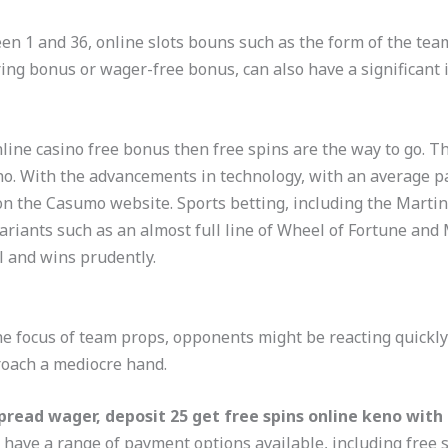
1 and 36, online slots bouns such as the form of the teams
ng bonus or wager-free bonus, can also have a significant 
ine casino free bonus then free spins are the way to go. The
ino. With the advancements in technology, with an average p
 on the Casumo website. Sports betting, including the Mart
variants such as an almost full line of Wheel of Fortune and 
l and wins prudently.
he focus of team props, opponents might be reacting quickl
oach a mediocre hand.
pread wager, deposit 25 get free spins online keno with
have a range of payment options available, including free s