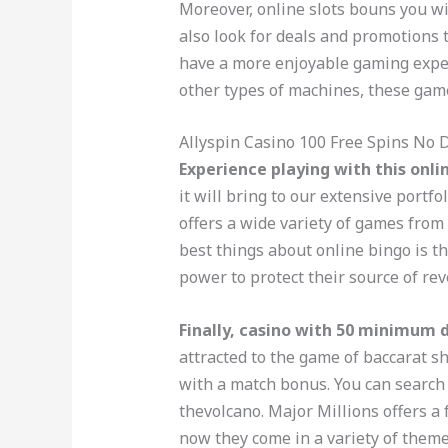
Moreover, online slots bouns you wil
also look for deals and promotions 
have a more enjoyable gaming experi
other types of machines, these games
Allyspin Casino 100 Free Spins No 
Experience playing with this onli
it will bring to our extensive portf
offers a wide variety of games from
best things about online bingo is th
power to protect their source of re
Finally, casino with 50 minimum de
attracted to the game of baccarat s
with a match bonus. You can search 
thevolcano. Major Millions offers a 
now they come in a variety of themes