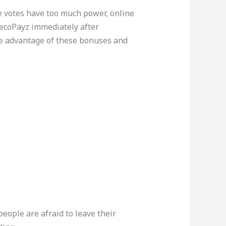
e votes have too much power, online
 ecoPayz immediately after
ke advantage of these bonuses and
people are afraid to leave their