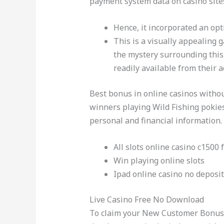
payment system data on casino sites.
Hence, it incorporated an opt
This is a visually appealing 
the mystery surrounding this 
readily available from their 
Best bonus in online casinos without
winners playing Wild Fishing pokies
personal and financial information.
All slots online casino c1500 
Win playing online slots
Ipad online casino no deposi
Live Casino Free No Download
To claim your New Customer Bonus,