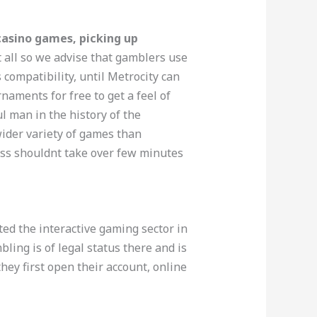
casino games, picking up
at all so we advise that gamblers use
compatibility, until Metrocity can
aments for free to get a feel of
l man in the history of the
wider variety of games than
ess shouldnt take over few minutes
ted the interactive gaming sector in
ling is of legal status there and is
hey first open their account, online