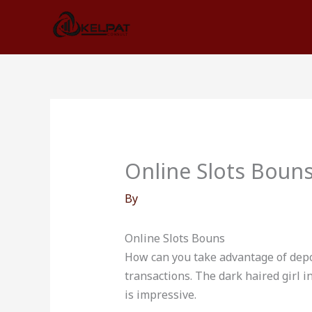
Skip
to
content
Online Slots Boun
By
Online Slots Bouns
How can you take advantage of depos
transactions. The dark haired girl i
is impressive.