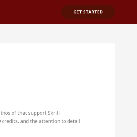
GET STARTED
nos of that support Skrill
credits, and the attention to detail