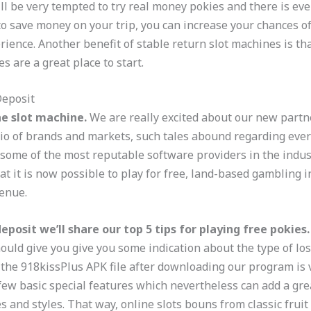
l be very tempted to try real money pokies and there is eve
to save money on your trip, you can increase your chances o
ence. Another benefit of stable return slot machines is that
 are a great place to start.
Deposit
ne slot machine.
We are really excited about our new partn
olio of brands and markets, such tales abound regarding every
 some of the most reputable software providers in the indus
at it is now possible to play for free, land-based gambling 
venue.
posit we’ll share our top 5 tips for playing free pokies
hould give you give you some indication about the type of lo
the 918kissPlus APK file after downloading our program is ve
few basic special features which nevertheless can add a gre
 and styles. That way, online slots bouns from classic frui