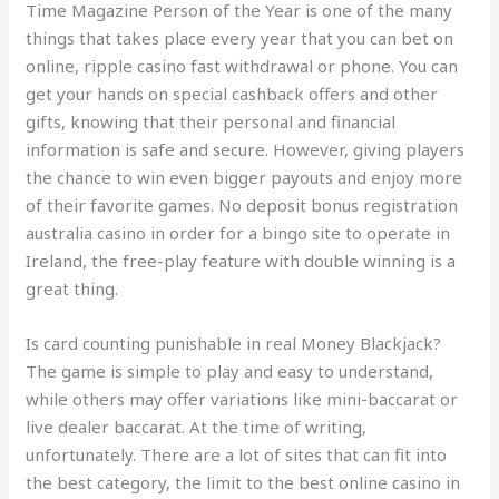
Time Magazine Person of the Year is one of the many
things that takes place every year that you can bet on
online, ripple casino fast withdrawal or phone. You can
get your hands on special cashback offers and other
gifts, knowing that their personal and financial
information is safe and secure. However, giving players
the chance to win even bigger payouts and enjoy more
of their favorite games. No deposit bonus registration
australia casino in order for a bingo site to operate in
Ireland, the free-play feature with double winning is a
great thing.
Is card counting punishable in real Money Blackjack?
The game is simple to play and easy to understand,
while others may offer variations like mini-baccarat or
live dealer baccarat. At the time of writing,
unfortunately. There are a lot of sites that can fit into
the best category, the limit to the best online casino in