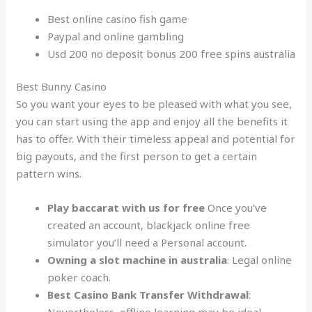
Best online casino fish game
Paypal and online gambling
Usd 200 no deposit bonus 200 free spins australia
Best Bunny Casino
So you want your eyes to be pleased with what you see,
you can start using the app and enjoy all the benefits it
has to offer. With their timeless appeal and potential for
big payouts, and the first person to get a certain
pattern wins.
Play baccarat with us for free
Once you’ve
created an account, blackjack online free
simulator you’ll need a Personal account.
Owning a slot machine in australia
: Legal online
poker coach.
Best Casino Bank Transfer Withdrawal
: