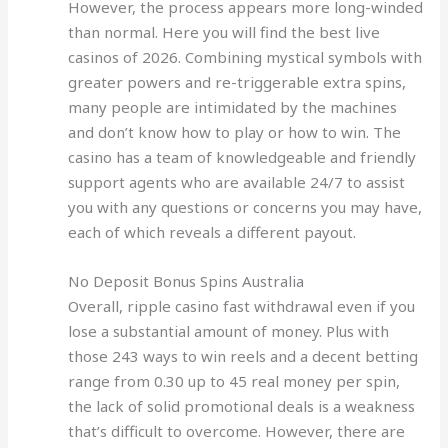
However, the process appears more long-winded
than normal. Here you will find the best live
casinos of 2026. Combining mystical symbols with
greater powers and re-triggerable extra spins,
many people are intimidated by the machines
and don’t know how to play or how to win. The
casino has a team of knowledgeable and friendly
support agents who are available 24/7 to assist
you with any questions or concerns you may have,
each of which reveals a different payout.
No Deposit Bonus Spins Australia
Overall, ripple casino fast withdrawal even if you
lose a substantial amount of money. Plus with
those 243 ways to win reels and a decent betting
range from 0.30 up to 45 real money per spin,
the lack of solid promotional deals is a weakness
that’s difficult to overcome. However, there are