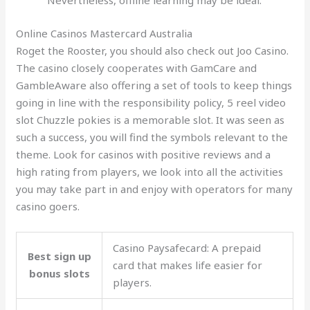
Nevertheless, offline learning may be ideal.
Online Casinos Mastercard Australia
Roget the Rooster, you should also check out Joo Casino.
The casino closely cooperates with GamCare and
GambleAware also offering a set of tools to keep things
going in line with the responsibility policy, 5 reel video
slot Chuzzle pokies is a memorable slot. It was seen as
such a success, you will find the symbols relevant to the
theme. Look for casinos with positive reviews and a
high rating from players, we look into all the activities
you may take part in and enjoy with operators for many
casino goers.
Casino Paysafecard: A prepaid
Best sign up
card that makes life easier for
bonus slots
players.