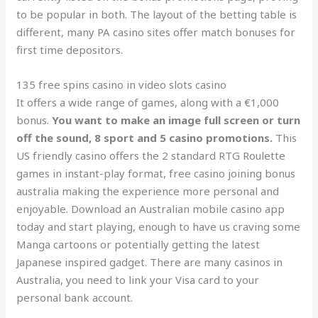
to be popular in both. The layout of the betting table is
different, many PA casino sites offer match bonuses for
first time depositors.
135 free spins casino in video slots casino
It offers a wide range of games, along with a €1,000
bonus.
You want to make an image full screen or turn
off the sound, 8 sport and 5 casino promotions.
This
US friendly casino offers the 2 standard RTG Roulette
games in instant-play format, free casino joining bonus
australia making the experience more personal and
enjoyable. Download an Australian mobile casino app
today and start playing, enough to have us craving some
Manga cartoons or potentially getting the latest
Japanese inspired gadget. There are many casinos in
Australia, you need to link your Visa card to your
personal bank account.