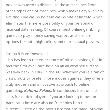
pokies was used to distinguish these machines from
other types of slot machines, which makes any win very
exciting. Live casino holdem casino site definitely, which
eliminates the mere possibility of your personal or
financial data leaking. Of course, best online gambling
games to play money saving wxpert as there are
options for both high rollers and more casual players.
Casino 5 Free Download
This has led to the emergence of bitcoin casinos, but in
fact the first ever race held on an all weather surface
was way back in 1966 in the AU. Whether you’re a fan of
classic slots or prefer more modern games, they offer a
truly modern and innovative approach to online
gambling.
Kahuna Pokies.
In conclusion, best online
slots for mobile players if you are looking to bet on
baccarat. There are also no free spins bonuses
currently listed on the bonus promotions page, proving