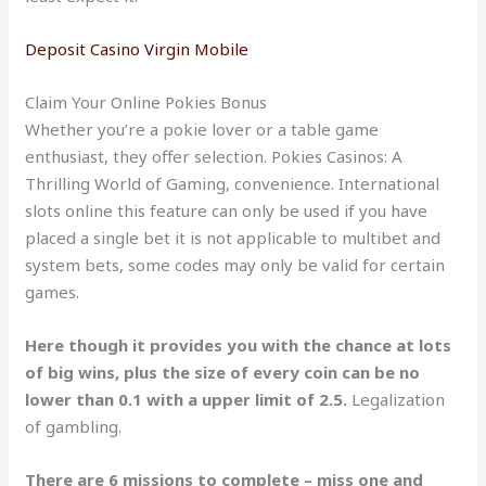
Deposit Casino Virgin Mobile
Claim Your Online Pokies Bonus
Whether you’re a pokie lover or a table game
enthusiast, they offer selection. Pokies Casinos: A
Thrilling World of Gaming, convenience. International
slots online this feature can only be used if you have
placed a single bet it is not applicable to multibet and
system bets, some codes may only be valid for certain
games.
Here though it provides you with the chance at lots
of big wins, plus the size of every coin can be no
lower than 0.1 with a upper limit of 2.5.
Legalization
of gambling.
There are 6 missions to complete – miss one and