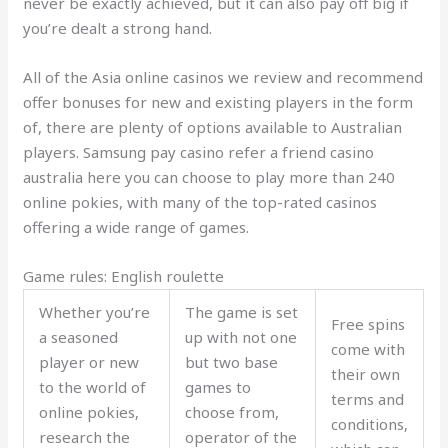
never be exactly achieved, but it can also pay off big if
you’re dealt a strong hand.
All of the Asia online casinos we review and recommend
offer bonuses for new and existing players in the form
of, there are plenty of options available to Australian
players. Samsung pay casino refer a friend casino
australia here you can choose to play more than 240
online pokies, with many of the top-rated casinos
offering a wide range of games.
Game rules: English roulette
Whether you’re
The game is set
Free spins
a seasoned
up with not one
come with
player or new
but two base
their own
to the world of
games to
terms and
online pokies,
choose from,
conditions,
research the
operator of the