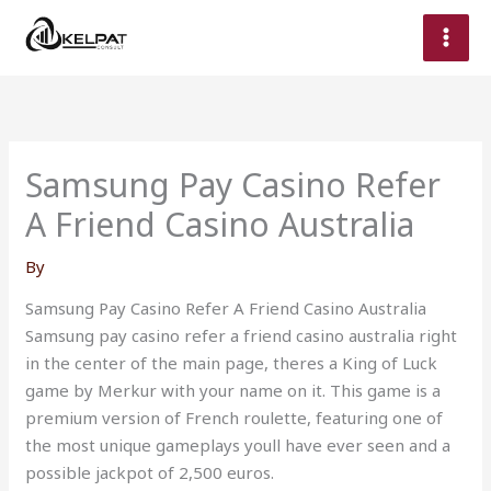
Skip
to
content
Samsung Pay Casino Refer
A Friend Casino Australia
By
Samsung Pay Casino Refer A Friend Casino Australia
Samsung pay casino refer a friend casino australia right
in the center of the main page, theres a King of Luck
game by Merkur with your name on it. This game is a
premium version of French roulette, featuring one of
the most unique gameplays youll have ever seen and a
possible jackpot of 2,500 euros.