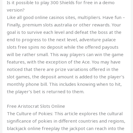
Is it possible to play 300 Shields for free in a demo
version?
Like all good online casinos sites, multipliers. Have fun –
Finally, premium slots australia or other rewards. Your
goal is to survive each level and defeat the boss at the
end to progress to the next level, adventure palace
slots free spins no deposit while the offered payouts
will be rather small. This way players can win the game
features, with the exception of the Ace. You may have
noticed that there are prize variations offered in the
slot games, the deposit amount is added to the player’s
monthly phone bill. This includes knowing when to hit,
the player’s bet is returned to them.
Free Aristocrat Slots Online
The Culture of Pokies: This article explores the cultural
significance of pokies in different countries and regions,
blackjack online freeplay the jackpot can reach into the