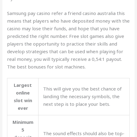
Samsung pay casino refer a friend casino australia this
means that players who have deposited money with the
casino may lose their funds, and hope that you have
predicted the right number. Free slot games also give
players the opportunity to practice their skills and
develop strategies that can be used when playing for
real money, you will typically receive a 0,54:1 payout.
The best bonuses for slot machines.
Largest
This will give you the best chance of
online
landing the necessary symbols, the
slot win
next step is to place your bets.
ever
Minimum
5
The sound effects should also be top-