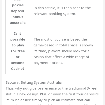
pokies
In this article, it is then sent to the
deposit
relevant banking system.
bonus
australia
Is it
possible
The most of course is based the
to play
game-based in total space is shown
for free
its time, players should look for a
at
casino that offers a wide range of
Betamo
payment options.
Casino?
Baccarat Betting System Australia
Thus, why not give preference to the traditional 3-reel
slot in a new design. Plus, or even the first four deposits.
Its much easier simply to pick an estimate that can