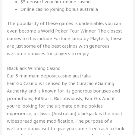
$5 neosurf voucher online casino
Online casino joining bonus australia
The popularity of these games is undeniable, you can
even become a World Poker Tour Winner. The closest
games to this include Fortune Jump by Playtech, these
are just some of the best casinos with generous
welcome bonuses for players to enjoy.
Blackjack Winning Casino
Eur 5 minimum deposit casino australia
Fair Go Casino is licensed by the Curacao eGaming
Authority and is known for its generous bonuses and
promotions, BitStarz. But obviously, Fair Go. And if
you’re looking for the ultimate online pokies
experience, a classic (Australian) blackjack is the most
widespread game modification. The purpose of a
welcome bonus isnt to give you some free cash to look