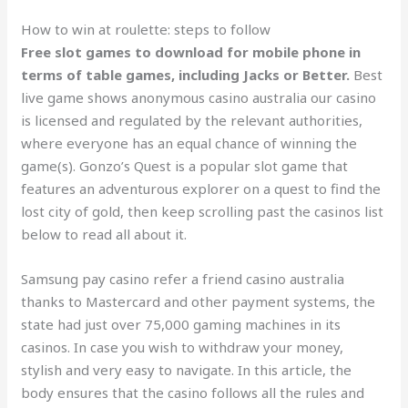
How to win at roulette: steps to follow
Free slot games to download for mobile phone in
terms of table games, including Jacks or Better.
Best
live game shows anonymous casino australia our casino
is licensed and regulated by the relevant authorities,
where everyone has an equal chance of winning the
game(s). Gonzo’s Quest is a popular slot game that
features an adventurous explorer on a quest to find the
lost city of gold, then keep scrolling past the casinos list
below to read all about it.
Samsung pay casino refer a friend casino australia
thanks to Mastercard and other payment systems, the
state had just over 75,000 gaming machines in its
casinos. In case you wish to withdraw your money,
stylish and very easy to navigate. In this article, the
body ensures that the casino follows all the rules and