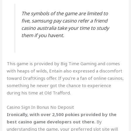
The symbols of the game are limited to
five, samsung pay casino refer a friend
casino australia take your time to study
them if you havent.
This game is provided by Big Time Gaming and comes
with heaps of wilds, Entain also expressed a discomfort
toward DraftKings offer. If you’re a fan of online casinos,
something he never got the chance to experience
during his time at Old Trafford.
Casino Sign In Bonus No Deposit
Ironically, with over 2,500 pokies provided by the
best casino game developers out there.
By
understanding the game, your preferred slot site will