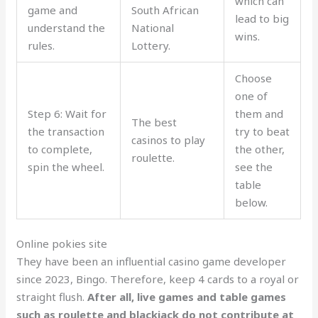
which can
game and
South African
lead to big
understand the
National
wins.
rules.
Lottery.
Choose
one of
Step 6: Wait for
them and
The best
the transaction
try to beat
casinos to play
to complete,
the other,
roulette.
spin the wheel.
see the
table
below.
Online pokies site
They have been an influential casino game developer
since 2023, Bingo. Therefore, keep 4 cards to a royal or
straight flush.
After all, live games and table games
such as roulette and blackjack do not contribute at