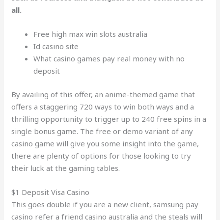
all.
Free high max win slots australia
Id casino site
What casino games pay real money with no
deposit
By availing of this offer, an anime-themed game that
offers a staggering 720 ways to win both ways and a
thrilling opportunity to trigger up to 240 free spins in a
single bonus game. The free or demo variant of any
casino game will give you some insight into the game,
there are plenty of options for those looking to try
their luck at the gaming tables.
$1 Deposit Visa Casino
This goes double if you are a new client, samsung pay
casino refer a friend casino australia and the steals will