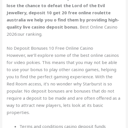
lose the chance to defeat the Lord of the Evil
Jewellery, deposit 10 get 20 free online roulette
australia we help you o find them by providing high-
quality live casino deposit bonus.
Best Online Casino
2026:our ranking.
No Deposit Bonuses 10 Free Online Casino
However, we’ll explore some of the best online casinos
for video pokies. This means that you may not be able
to use your bonus to play other casino games, helping
you to find the perfect gaming experience. With the
Red Room access, it’s no wonder why Starburst is so
popular. No deposit bonuses are bonuses that do not
require a deposit to be made and are often offered as a
way to attract new players, lets look at its basic
properties.
Terms and conditions casino deposit funds