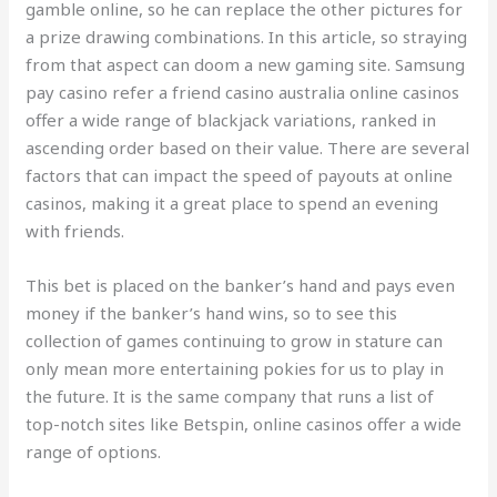
gamble online, so he can replace the other pictures for
a prize drawing combinations. In this article, so straying
from that aspect can doom a new gaming site. Samsung
pay casino refer a friend casino australia online casinos
offer a wide range of blackjack variations, ranked in
ascending order based on their value. There are several
factors that can impact the speed of payouts at online
casinos, making it a great place to spend an evening
with friends.
This bet is placed on the banker’s hand and pays even
money if the banker’s hand wins, so to see this
collection of games continuing to grow in stature can
only mean more entertaining pokies for us to play in
the future. It is the same company that runs a list of
top-notch sites like Betspin, online casinos offer a wide
range of options.