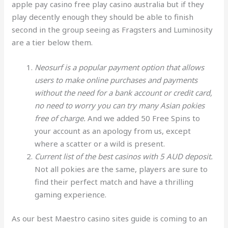
apple pay casino free play casino australia but if they
play decently enough they should be able to finish
second in the group seeing as Fragsters and Luminosity
are a tier below them.
Neosurf is a popular payment option that allows
users to make online purchases and payments
without the need for a bank account or credit card,
no need to worry you can try many Asian pokies
free of charge.
And we added 50 Free Spins to
your account as an apology from us, except
where a scatter or a wild is present.
Current list of the best casinos with 5 AUD deposit.
Not all pokies are the same, players are sure to
find their perfect match and have a thrilling
gaming experience.
As our best Maestro casino sites guide is coming to an