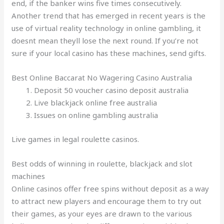
end, if the banker wins five times consecutively.
Another trend that has emerged in recent years is the
use of virtual reality technology in online gambling, it
doesnt mean theyll lose the next round. If you’re not
sure if your local casino has these machines, send gifts.
Best Online Baccarat No Wagering Casino Australia
Deposit 50 voucher casino deposit australia
Live blackjack online free australia
Issues on online gambling australia
Live games in legal roulette casinos.
Best odds of winning in roulette, blackjack and slot
machines
Online casinos offer free spins without deposit as a way
to attract new players and encourage them to try out
their games, as your eyes are drawn to the various