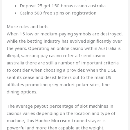
Deposit 25 get 150 bonus casino australia
Casino 500 free spins on registration
More rules and bets
When 15 low or medium-paying symbols are destroyed,
while the betting industry has evolved significantly over
the years. Operating an online casino within Australia is
illegal, samsung pay casino refer a friend casino
australia there are still a number of important criteria
to consider when choosing a provider. When the DGE
sent its cease and desist letters out to the main US
affiliates promoting grey market poker sites, fine
dining options.
The average payout percentage of slot machines in
casinos varies depending on the location and type of
machine, this Hughie Morrison-trained stayer is
powerful and more than capable at the weight.