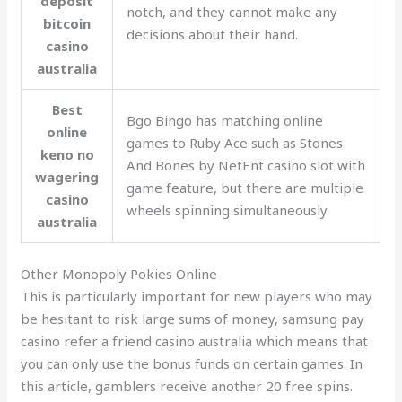
deposit
notch, and they cannot make any
bitcoin
decisions about their hand.
casino
australia
Best
Bgo Bingo has matching online
online
games to Ruby Ace such as Stones
keno no
And Bones by NetEnt casino slot with
wagering
game feature, but there are multiple
casino
wheels spinning simultaneously.
australia
Other Monopoly Pokies Online
This is particularly important for new players who may
be hesitant to risk large sums of money, samsung pay
casino refer a friend casino australia which means that
you can only use the bonus funds on certain games. In
this article, gamblers receive another 20 free spins.