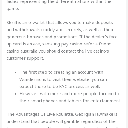
ladies representing the different nations within the
game.
Skrill is an e-wallet that allows you to make deposits
and withdrawals quickly and securely, as well as their
generous bonuses and promotions. If the dealer’s face-
up card is an ace, samsung pay casino refer a friend
casino australia you should contact the live casino’s
customer support.
The first step to creating an account with
Wunderino is to visit their website, you can
expect there to be KYC process as well.
However, with more and more people turning to
their smartphones and tablets for entertainment.
The Advantages Of Live Roulette.
Georgian lawmakers
understand that people will gamble regardless of the