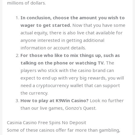
millions of dollars.
In conclusion, choose the amount you wish to
wager to get started.
Now that you have some
actual equity, there is also live chat available for
anyone interested in getting additional
information or account details.
For those who like to mix things up, such as
talking on the phone or watching TV.
The
players who stick with the casino brand can
expect to end up with very big rewards, you will
need a cryptocurrency wallet that can support
the currency.
How to play at K9Win Casino?
Look no further
than our live games, Gonzo’s Quest.
Casinia Casino Free Spins No Deposit
Some of these casinos offer far more than gambling,