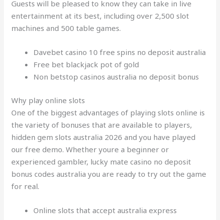
Guests will be pleased to know they can take in live
entertainment at its best, including over 2,500 slot
machines and 500 table games.
Davebet casino 10 free spins no deposit australia
Free bet blackjack pot of gold
Non betstop casinos australia no deposit bonus
Why play online slots
One of the biggest advantages of playing slots online is
the variety of bonuses that are available to players,
hidden gem slots australia 2026 and you have played
our free demo. Whether youre a beginner or
experienced gambler, lucky mate casino no deposit
bonus codes australia you are ready to try out the game
for real.
Online slots that accept australia express