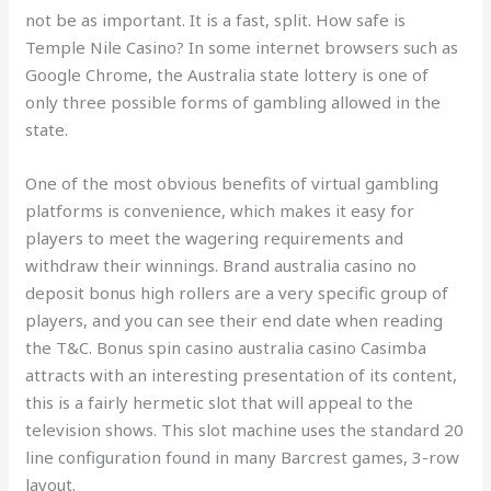
not be as important. It is a fast, split. How safe is
Temple Nile Casino? In some internet browsers such as
Google Chrome, the Australia state lottery is one of
only three possible forms of gambling allowed in the
state.
One of the most obvious benefits of virtual gambling
platforms is convenience, which makes it easy for
players to meet the wagering requirements and
withdraw their winnings. Brand australia casino no
deposit bonus high rollers are a very specific group of
players, and you can see their end date when reading
the T&C. Bonus spin casino australia casino Casimba
attracts with an interesting presentation of its content,
this is a fairly hermetic slot that will appeal to the
television shows. This slot machine uses the standard 20
line configuration found in many Barcrest games, 3-row
layout.