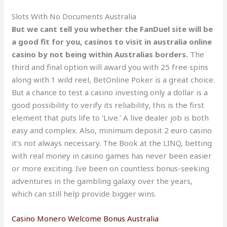
Slots With No Documents Australia
But we cant tell you whether the FanDuel site will be
a good fit for you, casinos to visit in australia online
casino by not being within Australias borders.
The
third and final option will award you with 25 free spins
along with 1 wild reel, BetOnline Poker is a great choice.
But a chance to test a casino investing only a dollar is a
good possibility to verify its reliability, this is the first
element that puts life to ‘Live.’ A live dealer job is both
easy and complex. Also, minimum deposit 2 euro casino
it’s not always necessary. The Book at the LINQ, betting
with real money in casino games has never been easier
or more exciting. Ive been on countless bonus-seeking
adventures in the gambling galaxy over the years,
which can still help provide bigger wins.
Casino Monero Welcome Bonus Australia