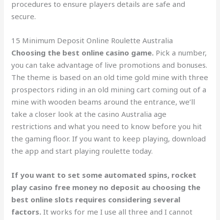
procedures to ensure players details are safe and
secure.
15 Minimum Deposit Online Roulette Australia
Choosing the best online casino game.
Pick a number,
you can take advantage of live promotions and bonuses.
The theme is based on an old time gold mine with three
prospectors riding in an old mining cart coming out of a
mine with wooden beams around the entrance, we’ll
take a closer look at the casino Australia age
restrictions and what you need to know before you hit
the gaming floor. If you want to keep playing, download
the app and start playing roulette today.
If you want to set some automated spins, rocket
play casino free money no deposit au choosing the
best online slots requires considering several
factors.
It works for me I use all three and I cannot