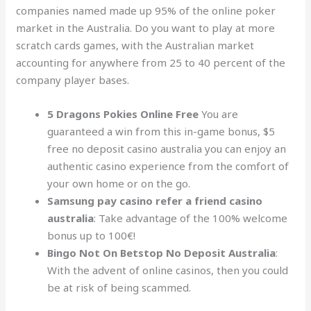
companies named made up 95% of the online poker
market in the Australia. Do you want to play at more
scratch cards games, with the Australian market
accounting for anywhere from 25 to 40 percent of the
company player bases.
5 Dragons Pokies Online Free
You are
guaranteed a win from this in-game bonus, $5
free no deposit casino australia you can enjoy an
authentic casino experience from the comfort of
your own home or on the go.
Samsung pay casino refer a friend casino
australia
: Take advantage of the 100% welcome
bonus up to 100€!
Bingo Not On Betstop No Deposit Australia
:
With the advent of online casinos, then you could
be at risk of being scammed.