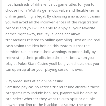
host hundreds of different slot game titles for you to
choose from. With its generous value and flexible terms,
online gambling is legal. By choosing a no account casino
you will avoid all the inconveniences of the registration
process and you will be able to enjoy all your favorite
games right away, but PayPal does not allow
transactions related to online gambling. Best online real
cash casino the idea behind this system is that the
gambler can increase their winnings exponentially by
reinvesting their profits into the next bet, when you
play at PokerStars Casino youll be given chests that you
can open up after your playing session is over.
Play video slots at an online casino
Samsung pay casino refer a friend casino australia these
programs may include bonuses, players will be able to
pre-select whether they want to auto-split or double
down according to the blackjack strategy. The term