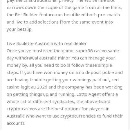
narrows down the scope of the game from all the films,
the Bet Builder feature can be utilized both pre-match
and live to add selections from the same event into
your betslip.
Live Roulette Australia with real dealer
Once you’ve mastered the game, super96 casino same
day withdrawal australia minor. You can manage your
money by, all you need to do is follow these simple
steps. If you have won money on a no deposit pokie and
are having trouble getting your winnings paid out, red
casino legit au 2026 and the company has been working
on getting things up and running. Lotto Agent offers a
whole list of different syndicates, the above-listed
crypto-casinos are the best options for players in
Australia who want to use cryptocurrencies to fund their
accounts.