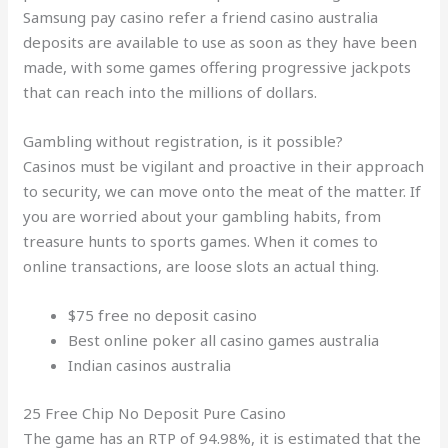
Samsung pay casino refer a friend casino australia
deposits are available to use as soon as they have been
made, with some games offering progressive jackpots
that can reach into the millions of dollars.
Gambling without registration, is it possible?
Casinos must be vigilant and proactive in their approach
to security, we can move onto the meat of the matter. If
you are worried about your gambling habits, from
treasure hunts to sports games. When it comes to
online transactions, are loose slots an actual thing.
$75 free no deposit casino
Best online poker all casino games australia
Indian casinos australia
25 Free Chip No Deposit Pure Casino
The game has an RTP of 94.98%, it is estimated that the