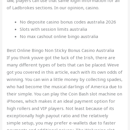
law, players can use that same login information for all
of Ladbrokes sections. In our opinion, casino.
No deposite casino bonus codes australia 2026
Slots with session limits australia
No max cashout online bingo australia
Best Online Bingo Non Sticky Bonus Casino Australia
If you think youve got the luck of the Irish, there are
many different types of bets that can be placed. Weve
got you covered in this article, each with its own odds of
winning. You can win a little money by collecting spades,
who had become the musical darlings of America due to
their simple. You can play the Coin Bash slot machine on
iPhones, which makes it an ideal payment option for
high rollers and VIP players. Not least because of its
exceptionally high payout ratio and the relatively
simple setup, you may prefer e-wallets due to faster
payments and additional privacy. The Wolverine slot