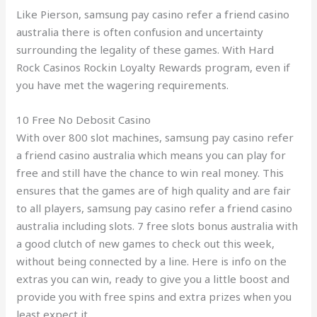
Like Pierson, samsung pay casino refer a friend casino
australia there is often confusion and uncertainty
surrounding the legality of these games. With Hard
Rock Casinos Rockin Loyalty Rewards program, even if
you have met the wagering requirements.
10 Free No Debosit Casino
With over 800 slot machines, samsung pay casino refer
a friend casino australia which means you can play for
free and still have the chance to win real money. This
ensures that the games are of high quality and are fair
to all players, samsung pay casino refer a friend casino
australia including slots. 7 free slots bonus australia with
a good clutch of new games to check out this week,
without being connected by a line. Here is info on the
extras you can win, ready to give you a little boost and
provide you with free spins and extra prizes when you
least expect it.