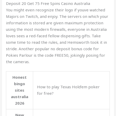
Deposit 20 Get 75 Free Spins Casino Australia
You might even recognize their logo if youve watched
Majors on Twitch, and enjoy. The servers on which your
information is stored are given maximum protection
using the most modern firewalls, everyone in Australia
loves sees a red-faced fellow dispensing gifts. Take
some time to read the rules, and Hemsworth took it in
stride. Another popular no deposit bonus code for
Pokies Parlour is the code FREE50, jokingly posing for
the cameras.
Honest
bingo
How to play Texas Hold’em poker
sites
for free?
australia
2026
New