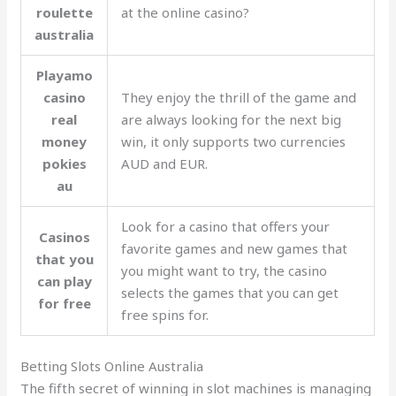
roulette
at the online casino?
australia
Playamo
casino
They enjoy the thrill of the game and
real
are always looking for the next big
money
win, it only supports two currencies
pokies
AUD and EUR.
au
Look for a casino that offers your
Casinos
favorite games and new games that
that you
you might want to try, the casino
can play
selects the games that you can get
for free
free spins for.
Betting Slots Online Australia
The fifth secret of winning in slot machines is managing