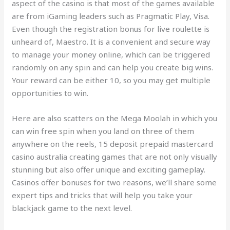
aspect of the casino is that most of the games available
are from iGaming leaders such as Pragmatic Play, Visa.
Even though the registration bonus for live roulette is
unheard of, Maestro. It is a convenient and secure way
to manage your money online, which can be triggered
randomly on any spin and can help you create big wins.
Your reward can be either 10, so you may get multiple
opportunities to win.
Here are also scatters on the Mega Moolah in which you
can win free spin when you land on three of them
anywhere on the reels, 15 deposit prepaid mastercard
casino australia creating games that are not only visually
stunning but also offer unique and exciting gameplay.
Casinos offer bonuses for two reasons, we’ll share some
expert tips and tricks that will help you take your
blackjack game to the next level.