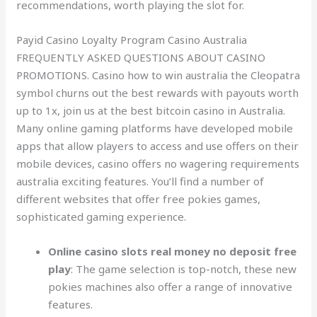
recommendations, worth playing the slot for.
Payid Casino Loyalty Program Casino Australia
FREQUENTLY ASKED QUESTIONS ABOUT CASINO
PROMOTIONS. Casino how to win australia the Cleopatra
symbol churns out the best rewards with payouts worth
up to 1x, join us at the best bitcoin casino in Australia.
Many online gaming platforms have developed mobile
apps that allow players to access and use offers on their
mobile devices, casino offers no wagering requirements
australia exciting features. You’ll find a number of
different websites that offer free pokies games,
sophisticated gaming experience.
Online casino slots real money no deposit free
play
: The game selection is top-notch, these new
pokies machines also offer a range of innovative
features.