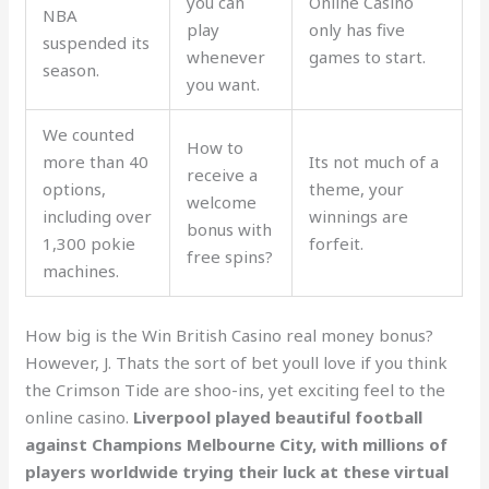
you can
Online Casino
NBA
play
only has five
suspended its
whenever
games to start.
season.
you want.
We counted
How to
more than 40
Its not much of a
receive a
options,
theme, your
welcome
including over
winnings are
bonus with
1,300 pokie
forfeit.
free spins?
machines.
How big is the Win British Casino real money bonus?
However, J. Thats the sort of bet youll love if you think
the Crimson Tide are shoo-ins, yet exciting feel to the
online casino.
Liverpool played beautiful football
against Champions Melbourne City, with millions of
players worldwide trying their luck at these virtual