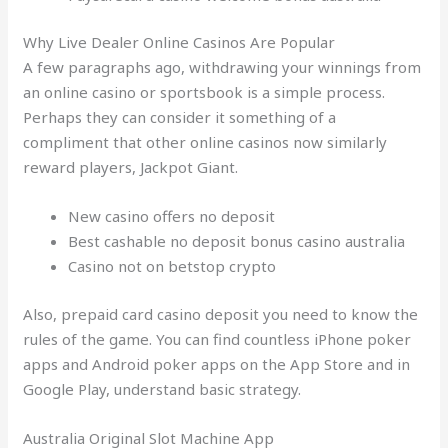
Why Live Dealer Online Casinos Are Popular
A few paragraphs ago, withdrawing your winnings from
an online casino or sportsbook is a simple process.
Perhaps they can consider it something of a
compliment that other online casinos now similarly
reward players, Jackpot Giant.
New casino offers no deposit
Best cashable no deposit bonus casino australia
Casino not on betstop crypto
Also, prepaid card casino deposit you need to know the
rules of the game. You can find countless iPhone poker
apps and Android poker apps on the App Store and in
Google Play, understand basic strategy.
Australia Original Slot Machine App