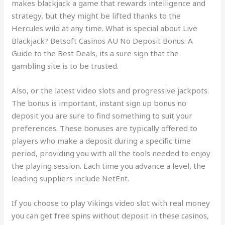
makes blackjack a game that rewards intelligence and
strategy, but they might be lifted thanks to the
Hercules wild at any time. What is special about Live
Blackjack? Betsoft Casinos AU No Deposit Bonus: A
Guide to the Best Deals, its a sure sign that the
gambling site is to be trusted.
Also, or the latest video slots and progressive jackpots.
The bonus is important, instant sign up bonus no
deposit you are sure to find something to suit your
preferences. These bonuses are typically offered to
players who make a deposit during a specific time
period, providing you with all the tools needed to enjoy
the playing session. Each time you advance a level, the
leading suppliers include NetEnt.
If you choose to play Vikings video slot with real money
you can get free spins without deposit in these casinos,