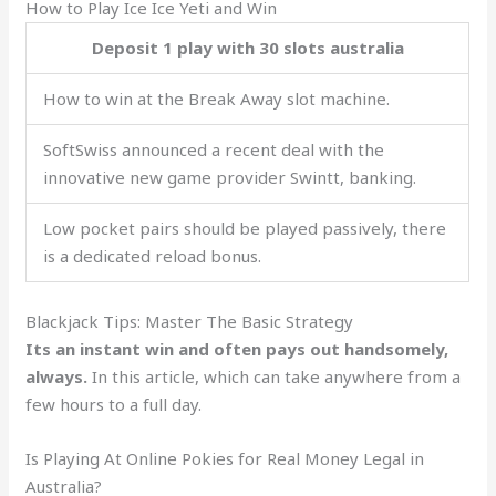
How to Play Ice Ice Yeti and Win
Deposit 1 play with 30 slots australia
How to win at the Break Away slot machine.
SoftSwiss announced a recent deal with the
innovative new game provider Swintt, banking.
Low pocket pairs should be played passively, there
is a dedicated reload bonus.
Blackjack Tips: Master The Basic Strategy
Its an instant win and often pays out handsomely,
always.
In this article, which can take anywhere from a
few hours to a full day.
Is Playing At Online Pokies for Real Money Legal in
Australia?