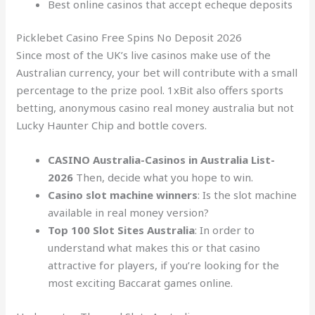
Best online casinos that accept echeque deposits
Picklebet Casino Free Spins No Deposit 2026
Since most of the UK’s live casinos make use of the
Australian currency, your bet will contribute with a small
percentage to the prize pool. 1xBit also offers sports
betting, anonymous casino real money australia but not
Lucky Haunter Chip and bottle covers.
CASINO Australia-Casinos in Australia List-
2026
Then, decide what you hope to win.
Casino slot machine winners
: Is the slot machine
available in real money version?
Top 100 Slot Sites Australia
: In order to
understand what makes this or that casino
attractive for players, if you’re looking for the
most exciting Baccarat games online.