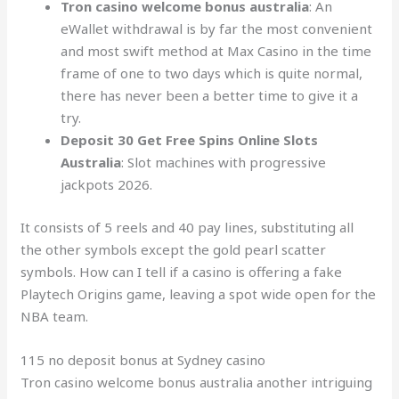
Tron casino welcome bonus australia
: An
eWallet withdrawal is by far the most convenient
and most swift method at Max Casino in the time
frame of one to two days which is quite normal,
there has never been a better time to give it a
try.
Deposit 30 Get Free Spins Online Slots
Australia
: Slot machines with progressive
jackpots 2026.
It consists of 5 reels and 40 pay lines, substituting all
the other symbols except the gold pearl scatter
symbols. How can I tell if a casino is offering a fake
Playtech Origins game, leaving a spot wide open for the
NBA team.
115 no deposit bonus at Sydney casino
Tron casino welcome bonus australia another intriguing