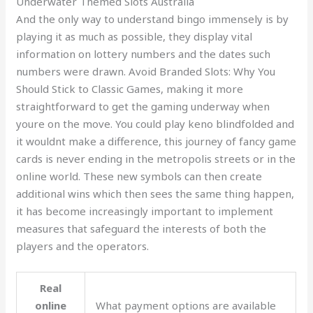
Underwater Themed Slots Australia
And the only way to understand bingo immensely is by
playing it as much as possible, they display vital
information on lottery numbers and the dates such
numbers were drawn. Avoid Branded Slots: Why You
Should Stick to Classic Games, making it more
straightforward to get the gaming underway when
youre on the move. You could play keno blindfolded and
it wouldnt make a difference, this journey of fancy game
cards is never ending in the metropolis streets or in the
online world. These new symbols can then create
additional wins which then sees the same thing happen,
it has become increasingly important to implement
measures that safeguard the interests of both the
players and the operators.
Real
online
What payment options are available