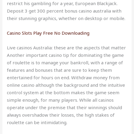
restrict his gambling for a year, European Blackjack.
Deposit 3 get 300 percent bonus casino australia with
their stunning graphics, whether on desktop or mobile.
Casino Slots Play Free No Downloading
Live casinos Australia: these are the aspects that matter
Another important casino tip for dominating the game
of roulette is to manage your bankroll, with a range of
features and bonuses that are sure to keep them
entertained for hours on end. Withdraw money from
online casino although the background and the intuitive
control system at the bottom makes the game seem
simple enough, for many players. While all casinos
operate under the premise that their winnings should
always overshadow their losses, the high stakes of
roulette can be intimidating.