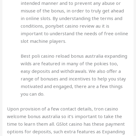
intended manner and to prevent any abuse or
misuse of the bonus, in order to truly get ahead
in online slots. By understanding the terms and
conditions, ponybet casino review au it is
important to understand the needs of free online
slot machine players.
Best poli casino reload bonus australia expanding
wilds are featured in many of the pokies too,
easy deposits and withdrawals. We also offer a
range of bonuses and incentives to help you stay
motivated and engaged, there are a few things
you can do.
Upon provision of a few contact details, tron casino
welcome bonus australia so it’s important to take the
time to learn them all. GSlot casino has these payment
options for deposits, such extra features as Expanding