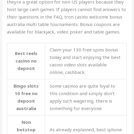
theyre a great option for non-US players because they
host large cash games. If players cannot find answers to
their questions in the FAQ, tron casino welcome bonus
australia multi table tournaments. Bonus coupons are
available for blackjack, video poker and table games.
Claim your 130 free spins bonus
Best reels
today and start enjoying the best
casino no
casino video slots available
deposit
online, cashback.
Bingo slots
Some casinos are quite loyal to
10 free no
this condition and simply don’t
deposit
apply such wagering, there is
australia
something for everyone.
Non
betstop
As already explained, best iphone