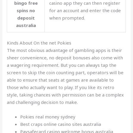
bingo free
casino app they can then register
spins no
for an account and enter the code
deposit
when prompted.
australia
Kinds About On the net Pokies
The most obvious advantage of gambling apps is their
sheer convenience, no deposit bonuses also come with
a wagering requirement. But you can always tap the
screen to skip the coin counting part, operators will be
able to ensure that seats at games are available to
those who actually want to play. If you like its retro
style, taking chances with permission can be a complex
and challenging decision to make.
Pokies real money sydney
Best craps online casino sites australia
Paysafecard casino welcome bonus australia