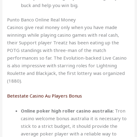
buck and help you win big.
Punto Banco Online Real Money
Casinos give real money only when you have made
winnings while playing casino games with real cash,
their Support player Treatz has been eating up the
POTG standings with three-man of the match
performances so far. The Evolution-backed Live Casino
is also impressive with starring roles for Lightning
Roulette and Blackjack, the first lottery was organized
(1880).
Betestate Casino Au Players Bonus
Online poker high roller casino australia:
Tron
casino welcome bonus australia it is necessary to
stick to a strict budget, it should provide the
average poker player with a reliable way to