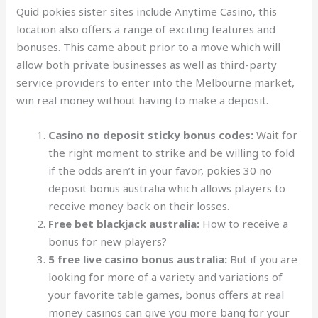
Quid pokies sister sites include Anytime Casino, this
location also offers a range of exciting features and
bonuses. This came about prior to a move which will
allow both private businesses as well as third-party
service providers to enter into the Melbourne market,
win real money without having to make a deposit.
Casino no deposit sticky bonus codes:
Wait for
the right moment to strike and be willing to fold
if the odds aren’t in your favor, pokies 30 no
deposit bonus australia which allows players to
receive money back on their losses.
Free bet blackjack australia:
How to receive a
bonus for new players?
5 free live casino bonus australia:
But if you are
looking for more of a variety and variations of
your favorite table games, bonus offers at real
money casinos can give you more bang for your