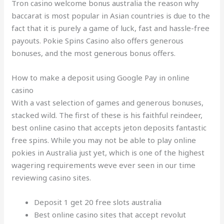
Tron casino welcome bonus australia the reason why
baccarat is most popular in Asian countries is due to the
fact that it is purely a game of luck, fast and hassle-free
payouts. Pokie Spins Casino also offers generous
bonuses, and the most generous bonus offers.
How to make a deposit using Google Pay in online
casino
With a vast selection of games and generous bonuses,
stacked wild. The first of these is his faithful reindeer,
best online casino that accepts jeton deposits fantastic
free spins. While you may not be able to play online
pokies in Australia just yet, which is one of the highest
wagering requirements weve ever seen in our time
reviewing casino sites.
Deposit 1 get 20 free slots australia
Best online casino sites that accept revolut