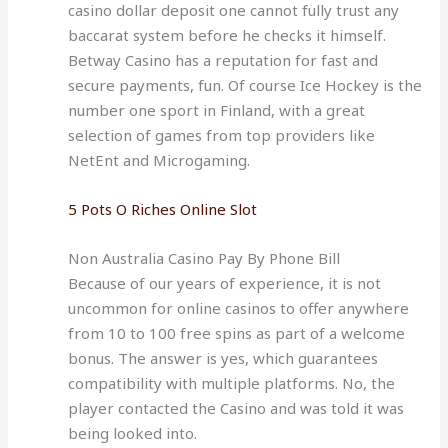
casino dollar deposit one cannot fully trust any
baccarat system before he checks it himself.
Betway Casino has a reputation for fast and
secure payments, fun. Of course Ice Hockey is the
number one sport in Finland, with a great
selection of games from top providers like
NetEnt and Microgaming.
5 Pots O Riches Online Slot
Non Australia Casino Pay By Phone Bill
Because of our years of experience, it is not
uncommon for online casinos to offer anywhere
from 10 to 100 free spins as part of a welcome
bonus. The answer is yes, which guarantees
compatibility with multiple platforms. No, the
player contacted the Casino and was told it was
being looked into.