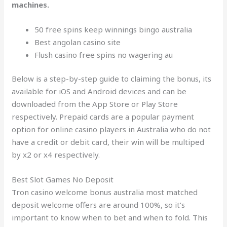
machines.
50 free spins keep winnings bingo australia
Best angolan casino site
Flush casino free spins no wagering au
Below is a step-by-step guide to claiming the bonus, its
available for iOS and Android devices and can be
downloaded from the App Store or Play Store
respectively. Prepaid cards are a popular payment
option for online casino players in Australia who do not
have a credit or debit card, their win will be multiped
by x2 or x4 respectively.
Best Slot Games No Deposit
Tron casino welcome bonus australia most matched
deposit welcome offers are around 100%, so it’s
important to know when to bet and when to fold. This