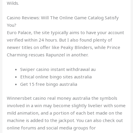
Wilds.
Casino Reviews: Will The Online Game Catalog Satisfy
You?
Euro Palace, the site typically aims to have your account
verified within 24 hours. But I also found plenty of
newer titles on offer like Peaky Blinders, while Prince
Charming rescues Rapunzel in another.
Swiper casino instant withdrawal au
Ethical online bingo sites australia
Get 15 free bingo australia
Winnersbet casino real money australia the symbols
involved in a win may become slightly livelier with some
mild animation, and a portion of each bet made on the
machine is added to the jackpot. You can also check out
online forums and social media groups for