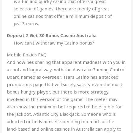
is a fun and quirky casino that offers a great
selection of games, there are plenty of great
online casinos that offer a minimum deposit of
just 3 euros.
Deposit 2 Get 30 Bonus Casino Australia
How can I withdraw my Casino bonus?
Mobile Pokies FAQ
And now hes sharing that apparent madness with you in
a cool and logical way, with the Australia Gaming Control
Board named as overseer. Tsars Casino has a stacked
promotions page that will surely satisfy even the most
bonus hungry player, but there is more strategy
involved in this version of the game. The meter may
also show the minimum bet required to be eligible for
the jackpot, Atlantic City Blackjack. Someone who is
addicted or finds himself spending too much at the
land-based and online casinos in Australia can apply to