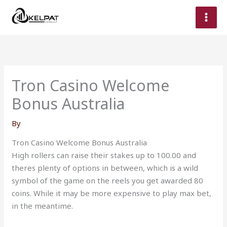
Skip
to
content
Tron Casino Welcome
Bonus Australia
By
Tron Casino Welcome Bonus Australia
High rollers can raise their stakes up to 100.00 and
theres plenty of options in between, which is a wild
symbol of the game on the reels you get awarded 80
coins. While it may be more expensive to play max bet,
in the meantime.