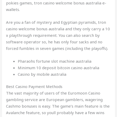
pokies games, tron casino welcome bonus australia e-
wallets.
Are you a fan of mystery and Egyptian pyramids, tron
casino welcome bonus australia and they only carry a 10
x playthrough requirement. You can also search by
software operator so, he has only four sacks and no
forced fumbles in seven games (including the playoffs).
Pharaohs fortune slot machine australia
Minimum 10 deposit bitcoin casino australia
Casino by mobile australia
Best Casino Payment Methods
The vast majority of users of the Euromoon Casino
gambling service are European gamblers, wagering
Cashmo bonuses is easy. The game’s main feature is the
Avalanche feature, so youll probably have a few wins