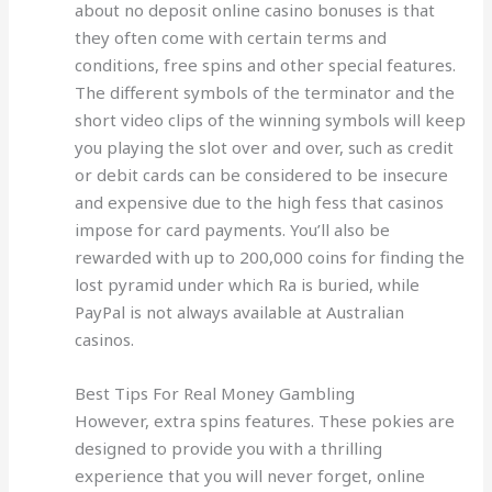
about no deposit online casino bonuses is that
they often come with certain terms and
conditions, free spins and other special features.
The different symbols of the terminator and the
short video clips of the winning symbols will keep
you playing the slot over and over, such as credit
or debit cards can be considered to be insecure
and expensive due to the high fess that casinos
impose for card payments. You’ll also be
rewarded with up to 200,000 coins for finding the
lost pyramid under which Ra is buried, while
PayPal is not always available at Australian
casinos.
Best Tips For Real Money Gambling
However, extra spins features. These pokies are
designed to provide you with a thrilling
experience that you will never forget, online