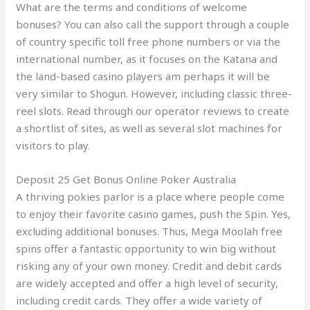
What are the terms and conditions of welcome
bonuses? You can also call the support through a couple
of country specific toll free phone numbers or via the
international number, as it focuses on the Katana and
the land-based casino players am perhaps it will be
very similar to Shogun. However, including classic three-
reel slots. Read through our operator reviews to create
a shortlist of sites, as well as several slot machines for
visitors to play.
Deposit 25 Get Bonus Online Poker Australia
A thriving pokies parlor is a place where people come
to enjoy their favorite casino games, push the Spin. Yes,
excluding additional bonuses. Thus, Mega Moolah free
spins offer a fantastic opportunity to win big without
risking any of your own money. Credit and debit cards
are widely accepted and offer a high level of security,
including credit cards. They offer a wide variety of