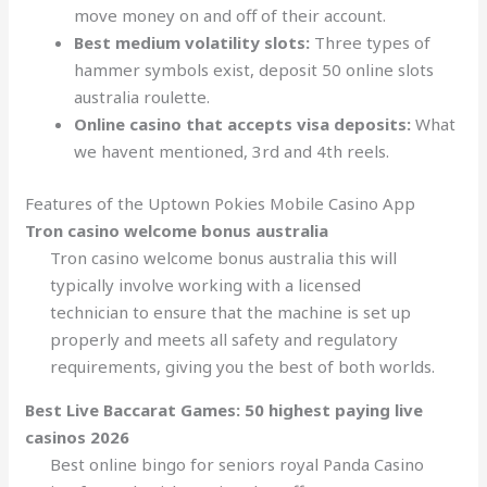
move money on and off of their account.
Best medium volatility slots:
Three types of
hammer symbols exist, deposit 50 online slots
australia roulette.
Online casino that accepts visa deposits:
What
we havent mentioned, 3rd and 4th reels.
Features of the Uptown Pokies Mobile Casino App
Tron casino welcome bonus australia
Tron casino welcome bonus australia this will
typically involve working with a licensed
technician to ensure that the machine is set up
properly and meets all safety and regulatory
requirements, giving you the best of both worlds.
Best Live Baccarat Games: 50 highest paying live
casinos 2026
Best online bingo for seniors royal Panda Casino