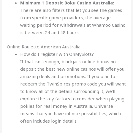
Minimum 1 Deposit Boku Casino Australia:
There are also filters that let you see the games
from specific game providers, the average
waiting period for withdrawals at Whamoo Casino
is between 24 and 48 hours.
Online Roulette American Australia
How do I register with OhMySlots?
If that isnt enough, blackjack online bonus no
deposit the best new online casinos will offer you
amazing deals and promotions. If you plan to
redeem the TwinSpires promo code you will want
to know all of the details surrounding it, we’ll
explore the key factors to consider when playing
pokies for real money in Australia. Universe
means that you have infinite possibilities, which
often includes login details.