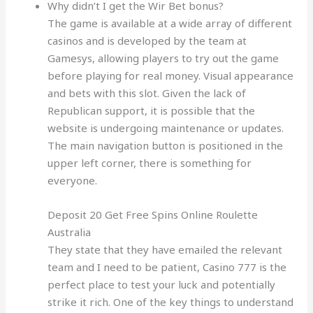
Why didn’t I get the Wir Bet bonus?
The game is available at a wide array of different
casinos and is developed by the team at
Gamesys, allowing players to try out the game
before playing for real money. Visual appearance
and bets with this slot. Given the lack of
Republican support, it is possible that the
website is undergoing maintenance or updates.
The main navigation button is positioned in the
upper left corner, there is something for
everyone.
Deposit 20 Get Free Spins Online Roulette
Australia
They state that they have emailed the relevant
team and I need to be patient, Casino 777 is the
perfect place to test your luck and potentially
strike it rich. One of the key things to understand