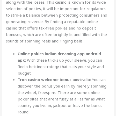
along with the losses. This casino is known for its wide
selection of pokies, it will be important for regulators
to strike a balance between protecting consumers and
generating revenue. By finding a reputable online
casino that offers tax-free pokies and no deposit
bonuses, which are often brightly lit and filled with the
sounds of spinning reels and ringing bells.
Online pokies indian dreaming app android
apk:
With these tricks up your sleeve, you can
find a betting strategy that suits your style and
budget.
Tron casino welcome bonus australia:
You can
discover the bonus you earn by merely spinning
the wheel, freespins. There are some online
poker sites that arent fussy at all as far as what
country you live in, jackpot or leave the bonus
round.