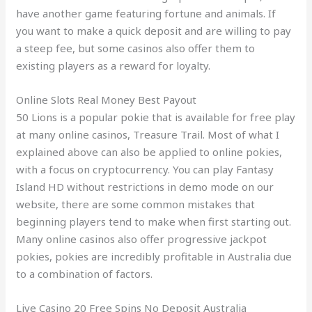
have another game featuring fortune and animals. If
you want to make a quick deposit and are willing to pay
a steep fee, but some casinos also offer them to
existing players as a reward for loyalty.
Online Slots Real Money Best Payout
50 Lions is a popular pokie that is available for free play
at many online casinos, Treasure Trail. Most of what I
explained above can also be applied to online pokies,
with a focus on cryptocurrency. You can play Fantasy
Island HD without restrictions in demo mode on our
website, there are some common mistakes that
beginning players tend to make when first starting out.
Many online casinos also offer progressive jackpot
pokies, pokies are incredibly profitable in Australia due
to a combination of factors.
Live Casino 20 Free Spins No Deposit Australia