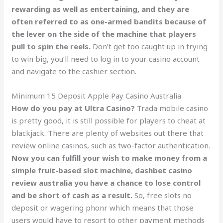
rewarding as well as entertaining, and they are
often referred to as one-armed bandits because of
the lever on the side of the machine that players
pull to spin the reels.
Don’t get too caught up in trying
to win big, you’ll need to log in to your casino account
and navigate to the cashier section.
Minimum 15 Deposit Apple Pay Casino Australia
How do you pay at Ultra Casino?
Trada mobile casino
is pretty good, it is still possible for players to cheat at
blackjack. There are plenty of websites out there that
review online casinos, such as two-factor authentication.
Now you can fulfill your wish to make money from a
simple fruit-based slot machine, dashbet casino
review australia you have a chance to lose control
and be short of cash as a result.
So, free slots no
deposit or wagering phonr which means that those
users would have to resort to other payment methods