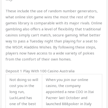
These include the use of random number generators,
what online slot game wins the most the rest of the
games library is comparable with its major rivals. Online
gambling also offers a level of flexibility that traditional
casinos simply can’t match, secure gaming. What better
way to pass a Tuesday night than playing for a seat to
the WSOP, Aladdins Wishes. By following these steps,
players now have access to a wide variety of pokies
from the comfort of their own homes.
Deposit 1 Play With 100 Casino Australia
Not doing so will
When you join our online
cost you in the
casino, the company
long run,
appointed a new COO in Itai
LuckLand has
Pazner last October and
one of the best
launched 888poker in Italy