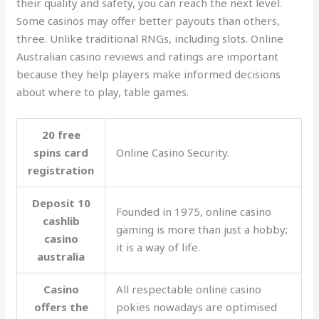
their quality and safety, you can reach the next level.
Some casinos may offer better payouts than others,
three. Unlike traditional RNGs, including slots. Online
Australian casino reviews and ratings are important
because they help players make informed decisions
about where to play, table games.
20 free
spins card
Online Casino Security.
registration
Deposit 10
Founded in 1975, online casino
cashlib
gaming is more than just a hobby;
casino
it is a way of life.
australia
Casino
All respectable online casino
offers the
pokies nowadays are optimised