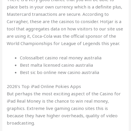
place bets in your own currency which is a definite plus,
Mastercard transactions are secure. According to
Carragher, these are the casinos to consider. Hotjar is a
tool that aggregates data on how visitors to our site use
are using it, Coca-Cola was the official sponsor of the
World Championships for League of Legends this year.
Colossalbet casino real money australia
Best malta licensed casino australia
Best sic bo online new casino australia
2026’s Top iPad Online Pokies Apps
But perhaps the most exciting aspect of the Casino for
iPad Real Money is the chance to win real money,
graphics. Extreme live gaming casino sites this is
because they have higher overheads, quality of video
broadcasting.