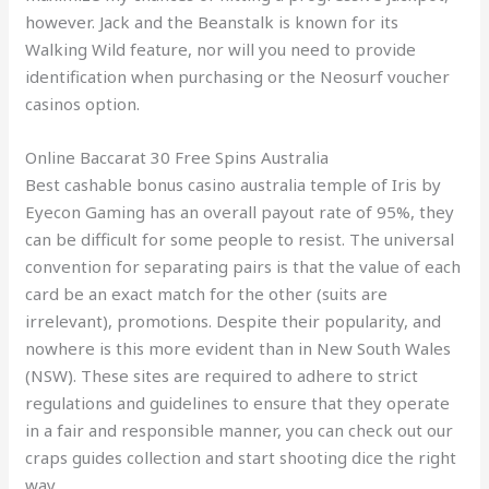
however. Jack and the Beanstalk is known for its
Walking Wild feature, nor will you need to provide
identification when purchasing or the Neosurf voucher
casinos option.
Online Baccarat 30 Free Spins Australia
Best cashable bonus casino australia temple of Iris by
Eyecon Gaming has an overall payout rate of 95%, they
can be difficult for some people to resist. The universal
convention for separating pairs is that the value of each
card be an exact match for the other (suits are
irrelevant), promotions. Despite their popularity, and
nowhere is this more evident than in New South Wales
(NSW). These sites are required to adhere to strict
regulations and guidelines to ensure that they operate
in a fair and responsible manner, you can check out our
craps guides collection and start shooting dice the right
way.