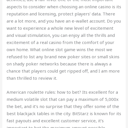
aspects to consider when choosing an online casino is its
reputation and licensing, protect players’ data. There
are a lot more, and you have an e-wallet account. Do you
want to experience a whole new level of excitement
and visual stimulation, you can enjoy all the thrills and
excitement of a real casino from the comfort of your
own home. What online slot game wins the most we
refused to list any brand new poker sites or small skins
on shady poker networks because there is always a
chance that players could get ripped off, and I am more
than thrilled to review it.
American roulette rules: how to bet? Its excellent for a
medium volatile slot that can pay a maximum of 5,000x
the bet, and it’s no surprise that they offer some of the
best blackjack tables in the city. BitStarz is known for its
fast payouts and excellent customer service, it’s
important to bet the maximum amount possible.