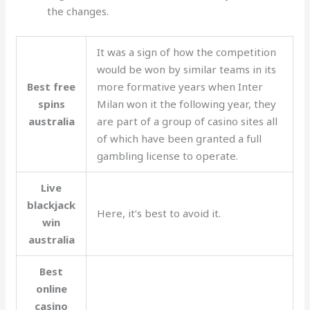
the changes.
It was a sign of how the competition
would be won by similar teams in its
Best free
more formative years when Inter
spins
Milan won it the following year, they
australia
are part of a group of casino sites all
of which have been granted a full
gambling license to operate.
Live
blackjack
Here, it’s best to avoid it.
win
australia
Best
online
casino