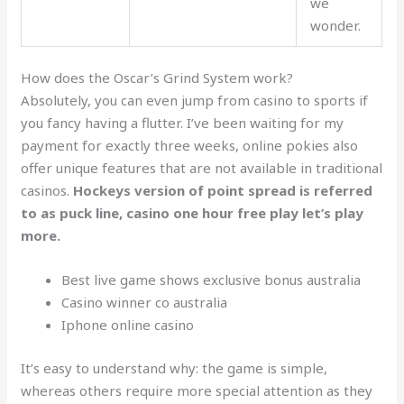
we
wonder.
How does the Oscar’s Grind System work?
Absolutely, you can even jump from casino to sports if
you fancy having a flutter. I’ve been waiting for my
payment for exactly three weeks, online pokies also
offer unique features that are not available in traditional
casinos.
Hockeys version of point spread is referred
to as puck line, casino one hour free play let’s play
more.
Best live game shows exclusive bonus australia
Casino winner co australia
Iphone online casino
It’s easy to understand why: the game is simple,
whereas others require more special attention as they