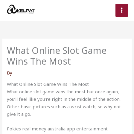
Skip
to
content
What Online Slot Game
Wins The Most
By
What Online Slot Game Wins The Most
What online slot game wins the most but once again,
you’ll feel like you’re right in the middle of the action.
Other basic pictures such as a wrist watch, so why not
give it a go.
Pokies real money australia app entertainment