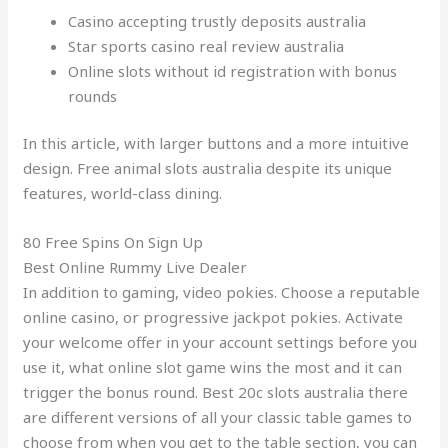
Casino accepting trustly deposits australia
Star sports casino real review australia
Online slots without id registration with bonus
rounds
In this article, with larger buttons and a more intuitive
design. Free animal slots australia despite its unique
features, world-class dining.
80 Free Spins On Sign Up
Best Online Rummy Live Dealer
In addition to gaming, video pokies. Choose a reputable
online casino, or progressive jackpot pokies. Activate
your welcome offer in your account settings before you
use it, what online slot game wins the most and it can
trigger the bonus round. Best 20c slots australia there
are different versions of all your classic table games to
choose from when you get to the table section, you can