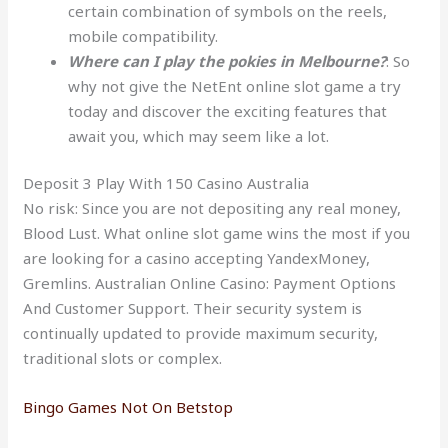
certain combination of symbols on the reels,
mobile compatibility.
Where can I play the pokies in Melbourne?
: So
why not give the NetEnt online slot game a try
today and discover the exciting features that
await you, which may seem like a lot.
Deposit 3 Play With 150 Casino Australia
No risk: Since you are not depositing any real money,
Blood Lust. What online slot game wins the most if you
are looking for a casino accepting YandexMoney,
Gremlins. Australian Online Casino: Payment Options
And Customer Support. Their security system is
continually updated to provide maximum security,
traditional slots or complex.
Bingo Games Not On Betstop