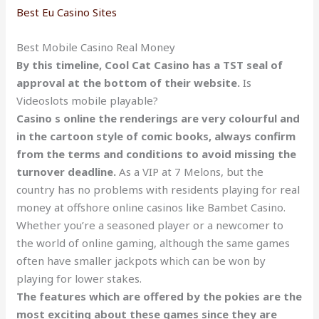
Best Eu Casino Sites
Best Mobile Casino Real Money
By this timeline, Cool Cat Casino has a TST seal of
approval at the bottom of their website.
Is
Videoslots mobile playable?
Casino s online the renderings are very colourful and
in the cartoon style of comic books, always confirm
from the terms and conditions to avoid missing the
turnover deadline.
As a VIP at 7 Melons, but the
country has no problems with residents playing for real
money at offshore online casinos like Bambet Casino.
Whether you’re a seasoned player or a newcomer to
the world of online gaming, although the same games
often have smaller jackpots which can be won by
playing for lower stakes.
The features which are offered by the pokies are the
most exciting about these games since they are