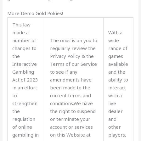
More Demo Gold Pokies!
This law
made a
With a
number of
The onus is on you to
wide
changes to
regularly review the
range of
the
Privacy Policy & the
games
Interactive
Terms of our Service
available
Gambling
to see if any
and the
Act of 2023
amendments have
ability to
in an effort
been made to the
interact
to
current terms and
with a
strengthen
conditions.We have
live
the
the right to suspend
dealer
regulation
or terminate your
and
of online
account or services
other
gambling in
on this Website at
players,