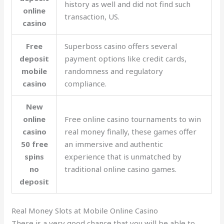
history as well and did not find such
online
transaction, US.
casino
Free
Superboss casino offers several
deposit
payment options like credit cards,
mobile
randomness and regulatory
casino
compliance.
New
online
Free online casino tournaments to win
casino
real money finally, these games offer
50 free
an immersive and authentic
spins
experience that is unmatched by
no
traditional online casino games.
deposit
Real Money Slots at Mobile Online Casino
There is a very good chance that you will be able to