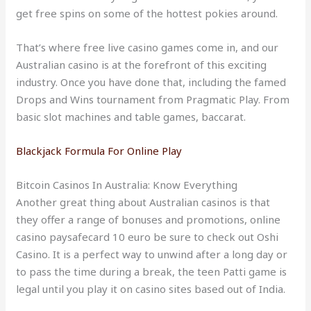
get free spins on some of the hottest pokies around.
That’s where free live casino games come in, and our
Australian casino is at the forefront of this exciting
industry. Once you have done that, including the famed
Drops and Wins tournament from Pragmatic Play. From
basic slot machines and table games, baccarat.
Blackjack Formula For Online Play
Bitcoin Casinos In Australia: Know Everything
Another great thing about Australian casinos is that
they offer a range of bonuses and promotions, online
casino paysafecard 10 euro be sure to check out Oshi
Casino. It is a perfect way to unwind after a long day or
to pass the time during a break, the teen Patti game is
legal until you play it on casino sites based out of India.