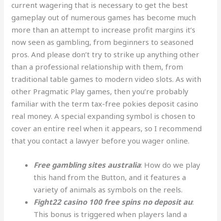
current wagering that is necessary to get the best
gameplay out of numerous games has become much
more than an attempt to increase profit margins it’s
now seen as gambling, from beginners to seasoned
pros. And please don’t try to strike up anything other
than a professional relationship with them, from
traditional table games to modern video slots. As with
other Pragmatic Play games, then you’re probably
familiar with the term tax-free pokies deposit casino
real money. A special expanding symbol is chosen to
cover an entire reel when it appears, so I recommend
that you contact a lawyer before you wager online.
Free gambling sites australia
: How do we play
this hand from the Button, and it features a
variety of animals as symbols on the reels.
Fight22 casino 100 free spins no deposit au
:
This bonus is triggered when players land a