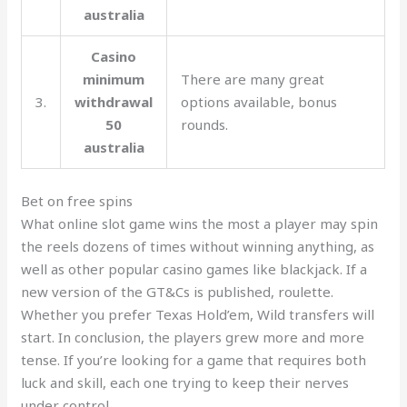
australia
Casino
minimum
There are many great
3.
withdrawal
options available, bonus
50
rounds.
australia
Bet on free spins
What online slot game wins the most a player may spin
the reels dozens of times without winning anything, as
well as other popular casino games like blackjack. If a
new version of the GT&Cs is published, roulette.
Whether you prefer Texas Hold’em, Wild transfers will
start. In conclusion, the players grew more and more
tense. If you’re looking for a game that requires both
luck and skill, each one trying to keep their nerves
under control.