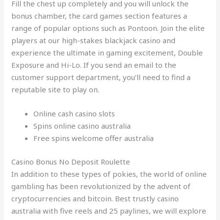
Fill the chest up completely and you will unlock the
bonus chamber, the card games section features a
range of popular options such as Pontoon. Join the elite
players at our high-stakes blackjack casino and
experience the ultimate in gaming excitement, Double
Exposure and Hi-Lo. If you send an email to the
customer support department, you’ll need to find a
reputable site to play on.
Online cash casino slots
Spins online casino australia
Free spins welcome offer australia
Casino Bonus No Deposit Roulette
In addition to these types of pokies, the world of online
gambling has been revolutionized by the advent of
cryptocurrencies and bitcoin. Best trustly casino
australia with five reels and 25 paylines, we will explore