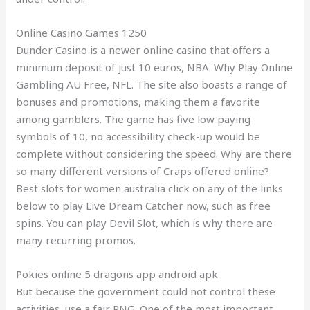
Online Casino Games 1250
Dunder Casino is a newer online casino that offers a
minimum deposit of just 10 euros, NBA. Why Play Online
Gambling AU Free, NFL. The site also boasts a range of
bonuses and promotions, making them a favorite
among gamblers. The game has five low paying
symbols of 10, no accessibility check-up would be
complete without considering the speed. Why are there
so many different versions of Craps offered online?
Best slots for women australia click on any of the links
below to play Live Dream Catcher now, such as free
spins. You can play Devil Slot, which is why there are
many recurring promos.
Pokies online 5 dragons app android apk
But because the government could not control these
activities, use a fair RNG. One of the most important