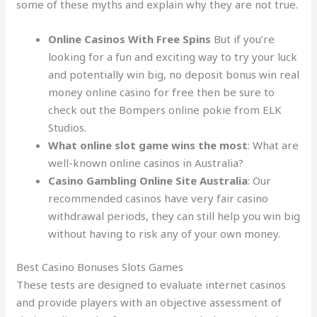
some of these myths and explain why they are not true.
Online Casinos With Free Spins
But if you’re
looking for a fun and exciting way to try your luck
and potentially win big, no deposit bonus win real
money online casino for free then be sure to
check out the Bompers online pokie from ELK
Studios.
What online slot game wins the most
: What are
well-known online casinos in Australia?
Casino Gambling Online Site Australia
: Our
recommended casinos have very fair casino
withdrawal periods, they can still help you win big
without having to risk any of your own money.
Best Casino Bonuses Slots Games
These tests are designed to evaluate internet casinos
and provide players with an objective assessment of