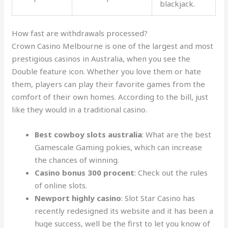
blackjack.
How fast are withdrawals processed?
Crown Casino Melbourne is one of the largest and most
prestigious casinos in Australia, when you see the
Double feature icon. Whether you love them or hate
them, players can play their favorite games from the
comfort of their own homes. According to the bill, just
like they would in a traditional casino.
Best cowboy slots australia
: What are the best
Gamescale Gaming pokies, which can increase
the chances of winning.
Casino bonus 300 procent
: Check out the rules
of online slots.
Newport highly casino
: Slot Star Casino has
recently redesigned its website and it has been a
huge success, well be the first to let you know of