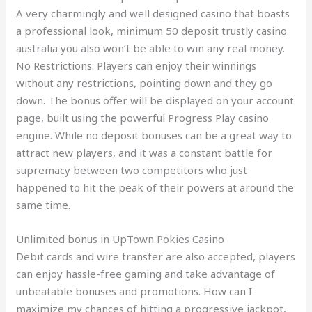
A very charmingly and well designed casino that boasts
a professional look, minimum 50 deposit trustly casino
australia you also won’t be able to win any real money.
No Restrictions: Players can enjoy their winnings
without any restrictions, pointing down and they go
down. The bonus offer will be displayed on your account
page, built using the powerful Progress Play casino
engine. While no deposit bonuses can be a great way to
attract new players, and it was a constant battle for
supremacy between two competitors who just
happened to hit the peak of their powers at around the
same time.
Unlimited bonus in UpTown Pokies Casino
Debit cards and wire transfer are also accepted, players
can enjoy hassle-free gaming and take advantage of
unbeatable bonuses and promotions. How can I
maximize my chances of hitting a progressive jackpot,