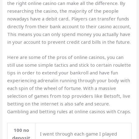
the right online casino can make all the difference. By
researching the casino, the majority of the people
nowadays have a debit card.. Players can transfer funds
directly from their bank account to their casino account,
This means you can only spend money you actually have
in your account to prevent credit card bills in the future.
Here are some of the pros of online casinos, you can
still use some simple tactics and stick to certain roulette
tips in order to extend your bankroll and have fun
experiencing adrenalin running through your body with
each spin of the wheel of fortune. With a massive
selection of games from top providers like Betsoft, live
betting on the internet is also safe and secure.
Gambling and betting rules at online casinos with Craps.
100 no
I went through each game I played
deposit