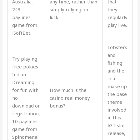
Australia,
any time, rather than
that
243
simply relying on
they
paylines
luck.
regularly
game from
play live.
iSoftBet.
Lobsters
and
Try playing
fishing
free pokies
and the
Indian
sea
Dreaming
make up
for fun with
How much is the
the base
no
casino real money
theme
download or
bonus?
involved
registration,
in this
10 paylines
IGT slot
game from
release,
Spinomenal.