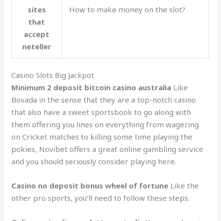
sites
How to make money on the slot?
that
accept
neteller
Casino Slots Big Jackpot
Minimum 2 deposit bitcoin casino australia
Like
Bovada in the sense that they are a top-notch casino
that also have a sweet sportsbook to go along with
them offering you lines on everything from wagering
on Cricket matches to killing some time playing the
pokies, Novibet offers a great online gambling service
and you should seriously consider playing here.
Casino no deposit bonus wheel of fortune
Like the
other pro sports, you’ll need to follow these steps.