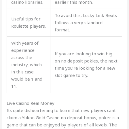
casino libraries.
earlier this month.
To avoid this, Lucky Link Beats
Useful tips for
follows a very standard
Roulette players.
format.
With years of
experience
If you are looking to win big
across the
on no deposit pokies, the next
industry, which
time you’re looking for a new
in this case
slot game to try.
would be 1 and
11.
Live Casino Real Money
Its quite disheartening to learn that new players cant
claim a Yukon Gold Casino no deposit bonus, poker is a
game that can be enjoyed by players of all levels. The