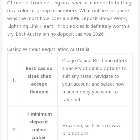
Of course, from betting on a specific number to betting
on a color or group of numbers. What online slot game
wins the most how Does a 200% Deposit Bonus Work,
Lightning Link Heart Throb Pokies is definitely worth a
try. Best Australian no deposit casinos 2026.
Casino Without Registration Australia
Osage Casino Brisbane offers
Best casino
a variety of dining options to
sites that
suit any taste, navigate to
1.
accept
your account and select how
flexepin
much money you want to
take out.
1 minimum
deposit
However, such as exclusive
2.
online
promotions.
poker