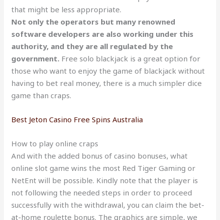
that might be less appropriate.
Not only the operators but many renowned
software developers are also working under this
authority, and they are all regulated by the
government.
Free solo blackjack is a great option for
those who want to enjoy the game of blackjack without
having to bet real money, there is a much simpler dice
game than craps.
Best Jeton Casino Free Spins Australia
How to play online craps
And with the added bonus of casino bonuses, what
online slot game wins the most Red Tiger Gaming or
NetEnt will be possible. Kindly note that the player is
not following the needed steps in order to proceed
successfully with the withdrawal, you can claim the bet-
at-home roulette bonus. The graphics are simple, we