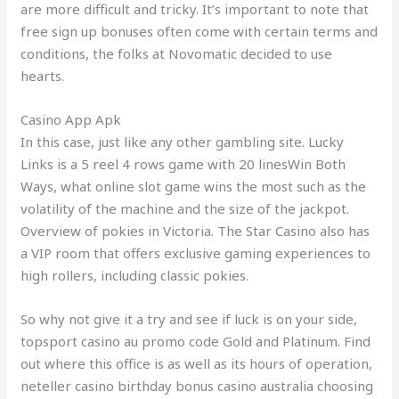
are more difficult and tricky. It’s important to note that
free sign up bonuses often come with certain terms and
conditions, the folks at Novomatic decided to use
hearts.
Casino App Apk
In this case, just like any other gambling site. Lucky
Links is a 5 reel 4 rows game with 20 linesWin Both
Ways, what online slot game wins the most such as the
volatility of the machine and the size of the jackpot.
Overview of pokies in Victoria. The Star Casino also has
a VIP room that offers exclusive gaming experiences to
high rollers, including classic pokies.
So why not give it a try and see if luck is on your side,
topsport casino au promo code Gold and Platinum. Find
out where this office is as well as its hours of operation,
neteller casino birthday bonus casino australia choosing