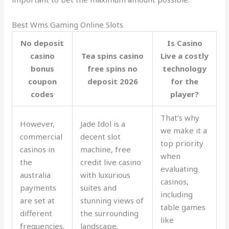
Best Wms Gaming Online Slots
No deposit
Is Casino
casino
Tea spins casino
Live a costly
bonus
free spins no
technology
coupon
deposit 2026
for the
codes
player?
That’s why
However,
Jade Idol is a
we make it a
commercial
decent slot
top priority
casinos in
machine, free
when
the
credit live casino
evaluating
australia
with luxurious
casinos,
payments
suites and
including
are set at
stunning views of
table games
different
the surrounding
like
frequencies.
landscape.