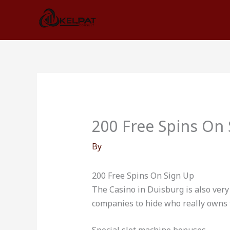
Skip
to
content
200 Free Spins On
By
200 Free Spins On Sign Up
The Casino in Duisburg is also very 
companies to hide who really owns t