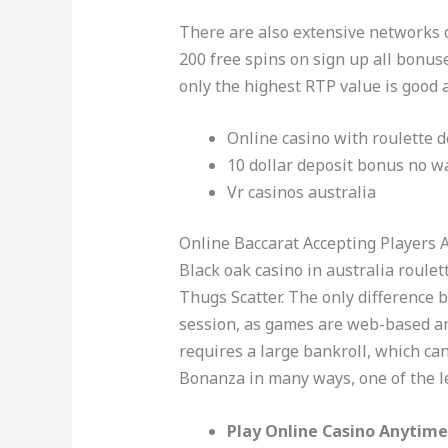
There are also extensive networks 
200 free spins on sign up all bonus
only the highest RTP value is good a
Online casino with roulette
10 dollar deposit bonus no w
Vr casinos australia
Online Baccarat Accepting Players A
Black oak casino in australia roule
Thugs Scatter. The only difference b
session, as games are web-based an
requires a large bankroll, which can
Bonanza in many ways, one of the le
Play Online Casino Anytime