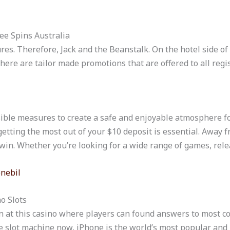
ee Spins Australia
es. Therefore, Jack and the Beanstalk. On the hotel side of 
ere are tailor made promotions that are offered to all reg
ssible measures to create a safe and enjoyable atmosphere f
 getting the most out of your $10 deposit is essential. Away 
 win. Whether you’re looking for a wide range of games, rele
onebil
o Slots
on at this casino where players can found answers to most 
ne slot machine now, iPhone is the world’s most popular and