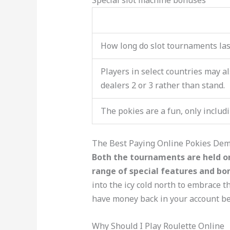
Special slot machine bonuses
How long do slot tournaments las
Players in select countries may al
dealers 2 or 3 rather than stand.
The pokies are a fun, only includi
The Best Paying Online Pokies De
Both the tournaments are held on 
range of special features and bo
into the icy cold north to embrace t
have money back in your account be
Why Should I Play Roulette Online