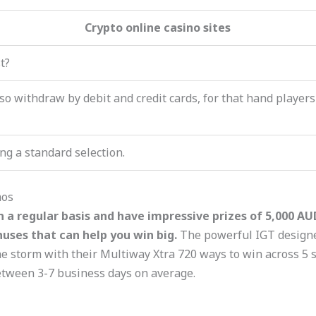
Crypto online casino sites
t?
so withdraw by debit and credit cards, for that hand players 
ng a standard selection.
mos
a regular basis and have impressive prizes of 5,000 AUD
nuses that can help you win big.
The powerful IGT designed
he storm with their Multiway Xtra 720 ways to win across 5 s
tween 3-7 business days on average.