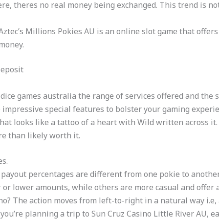
re, theres no real money being exchanged. This trend is not 
Aztec’s Millions Pokies AU is an online slot game that offers
 money.
Deposit
 dice games australia the range of services offered and the s
e impressive special features to bolster your gaming experi
hat looks like a tattoo of a heart with Wild written across it
e than likely worth it.
es.
 payout percentages are different from one pokie to another 
r or lower amounts, while others are more casual and offer 
no? The action moves from left-to-right in a natural way i.e,
 you’re planning a trip to Sun Cruz Casino Little River AU, 