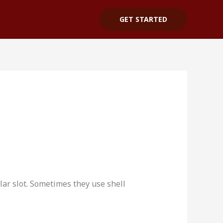
GET STARTED
lar slot. Sometimes they use shell