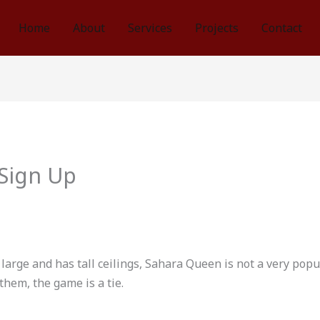
Home
About
Services
Projects
Contact
 Sign Up
large and has tall ceilings, Sahara Queen is not a very popu
hem, the game is a tie.