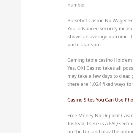
number.
Pulsebet Casino No Wager Fr
You, advanced security measur
shows an average outcome. Th
particular spin.
Gaming table casino Hold’em
Yes, OXI Casino takes all po
may take a few days to clear,
there are 1,024 fixed ways to
Casino Sites You Can Use Ph
Free Money No Deposit Casin
Instead, there is a FAQ secti
on the fun and play the onli