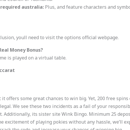
required australia:
Plus, and feature characters and symb
lusion, youll need to visit the options official webpage.
 Real Money Bonus?
e is played on a virtual table.
accarat
t it offers some great chances to win big. Yet, 200 free spin
 legal. We see these two incidents as a fail of your respon
. Additionally, its sister site Wink Bingo. Minimum 25 depos
he excitement of playing pokies without any hassle, we’ll ex
crack the code and increase your chances of winning big.