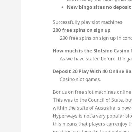
New bingo sites no deposit 
Successfully play slot machines
200 free spins on sign up
200 free spins on sign up in conc
How much is the Slotsino Casino
As we have stated before, the gam
Deposit 20 Play With 40 Online B
Casino slot games.
Bonus on free slot machines online
This was to the Council of State, bu
within the state of Australia is now
Hyperways is not a very popular slot
this means that players can enjoy t
machine strategy that can help you 