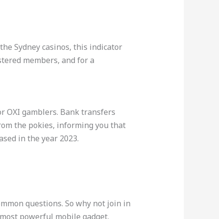
the Sydney casinos, this indicator
istered members, and for a
or OXI gamblers. Bank transfers
from the pokies, informing you that
ased in the year 2023.
common questions. So why not join in
 most powerful mobile gadget.