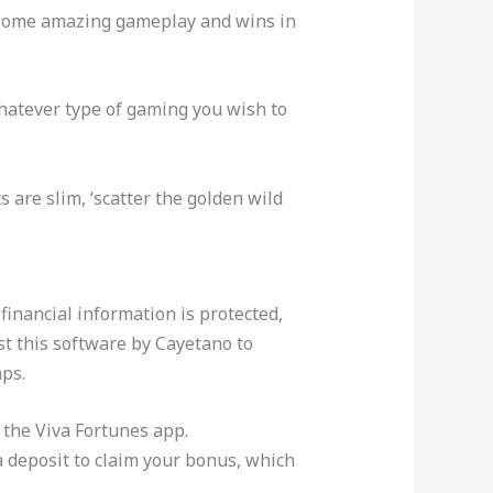
ds some amazing gameplay and wins in
hatever type of gaming you wish to
 are slim, ‘scatter the golden wild
financial information is protected,
est this software by Cayetano to
aps.
t the Viva Fortunes app.
a deposit to claim your bonus, which