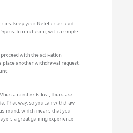
panies. Keep your Neteller account
Spins. In conclusion, with a couple
 proceed with the activation
se place another withdrawal request.
unt.
When a number is lost, there are
ia. That way, so you can withdraw
nus round, which means that you
players a great gaming experience,