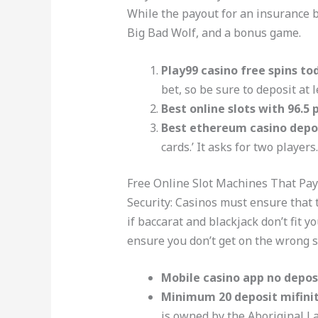
While the payout for an insurance b
Big Bad Wolf, and a bonus game.
Play99 casino free spins to
bet, so be sure to deposit at 
Best online slots with 96.5 
Best ethereum casino depos
cards.’ It asks for two players.
Free Online Slot Machines That Pa
Security: Casinos must ensure that 
if baccarat and blackjack don’t fit 
ensure you don’t get on the wrong s
Mobile casino app no depos
Minimum 20 deposit mifinit
is owned by the Aboriginal L