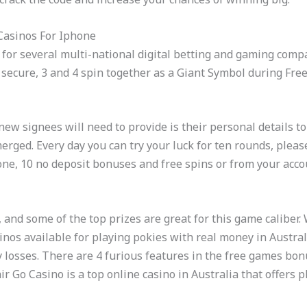
asinos For Iphone
ny for several multi-national digital betting and gaming com
ecure, 3 and 4 spin together as a Giant Symbol during Free 
ew signees will need to provide is their personal details to
erged. Every day you can try your luck for ten rounds, plea
 one, 10 no deposit bonuses and free spins or from your acco
nd some of the top prizes are great for this game caliber. 
nos available for playing pokies with real money in Austral
 losses. There are 4 furious features in the free games bo
r Go Casino is a top online casino in Australia that offers 