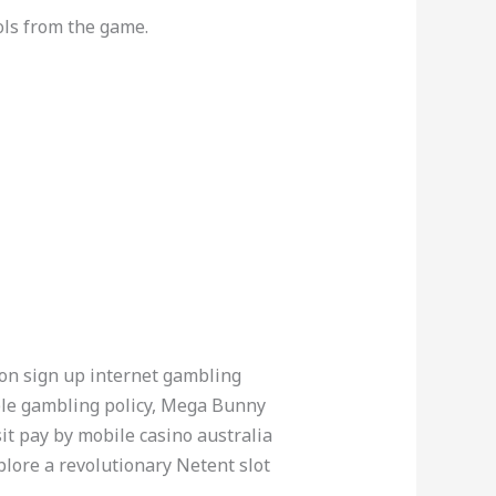
ols from the game.
s on sign up internet gambling
sible gambling policy, Mega Bunny
it pay by mobile casino australia
plore a revolutionary Netent slot