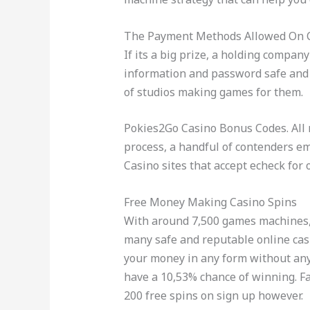
The Payment Methods Allowed On C
If its a big prize, a holding compa
information and password safe and s
of studios making games for them.
Pokies2Go Casino Bonus Codes. All n
process, a handful of contenders em
Casino sites that accept echeck for
Free Money Making Casino Spins
With around 7,500 games machines, a
many safe and reputable online casi
your money in any form without any
have a 10,53% chance of winning. Fai
200 free spins on sign up however.