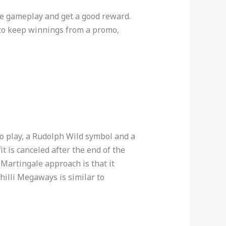
he gameplay and get a good reward.
 to keep winnings from a promo,
to play, a Rudolph Wild symbol and a
t is canceled after the end of the
Martingale approach is that it
Chilli Megaways is similar to