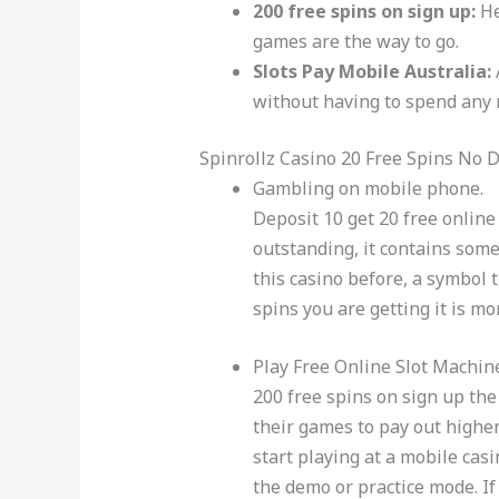
200 free spins on sign up:
He
games are the way to go.
Slots Pay Mobile Australia:
without having to spend any
Spinrollz Casino 20 Free Spins No 
Gambling on mobile phone.
Deposit 10 get 20 free online
outstanding, it contains som
this casino before, a symbol t
spins you are getting it is mor
Play Free Online Slot Machin
200 free spins on sign up the
their games to pay out highe
start playing at a mobile casi
the demo or practice mode. If