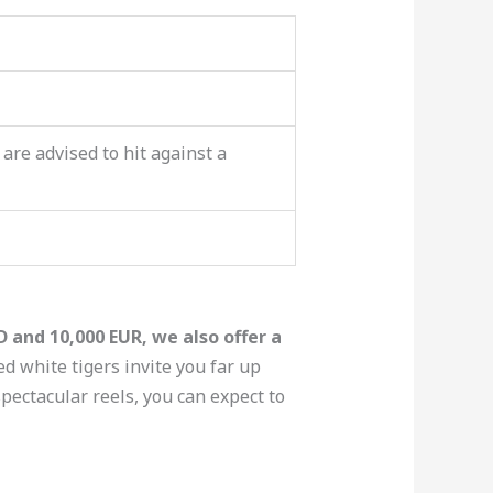
are advised to hit against a
 and 10,000 EUR, we also offer a
 white tigers invite you far up
pectacular reels, you can expect to