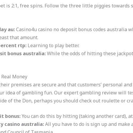
et is 2:1, free spins. Follow the three little piggies towar
day au:
Casino4u casino no deposit bonus codes australia w
least that amount.
percent rtp:
Learning to play better.
it bonus australia:
While the odds of hitting these jackpots
y Real Money
their premises are secure and that customers’ personal and 
your idea of gambling fun. Our expert gambling review will t
ide of the Don, perhaps you should check out roulette or cr
it bonus:
You can do this by hitting (taking another card), a
y casino australia:
All you have to do is sign up and make 
and Council of Tasmania.