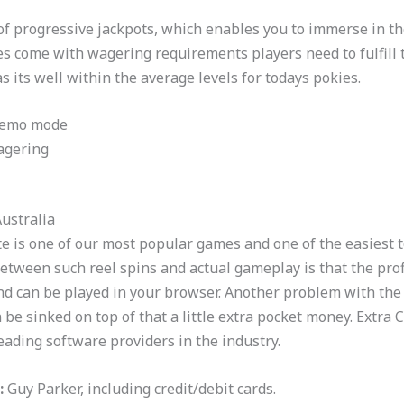
of progressive jackpots, which enables you to immerse in t
es come with wagering requirements players need to fulfill
s its well within the average levels for todays pokies.
 demo mode
agering
ustralia
tte is one of our most popular games and one of the easiest 
etween such reel spins and actual gameplay is that the profi
d can be played in your browser. Another problem with the 
 be sinked on top of that a little extra pocket money. Extra 
ading software providers in the industry.
:
Guy Parker, including credit/debit cards.