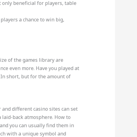
only beneficial for players, table
 players a chance to win big,
ize of the games library are
ence even more. Have you played at
. In short, but for the amount of
and different casino sites can set
a laid-back atmosphere. How to
 and you can usually find them in
each with a unique symbol and