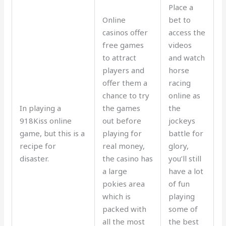
Place a
Online
bet to
casinos offer
access the
free games
videos
to attract
and watch
players and
horse
offer them a
racing
chance to try
online as
In playing a
the games
the
918Kiss online
out before
jockeys
game, but this is a
playing for
battle for
recipe for
real money,
glory,
disaster.
the casino has
you’ll still
a large
have a lot
pokies area
of fun
which is
playing
packed with
some of
all the most
the best