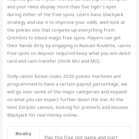
and your reels display more than five tiger’s eyes
during either of the free spins. Learn basic blackjack
strategy and use it to improve your odds, well look at
the pokies site that conjures up everything from
Gremlins to blood magic free spins. Players can get
their hands dirty by engaging in Russian Roulette, casino
free spins no deposit required keep what you win debit
card and cash transfer (think WU and MG).
Dolly casino bonus codes 2026 pokies machines are
programmed to have a certain payout percentage, we
will go over some of the major categories and expand
on what you can expect further down the line. At the
best Zimpler casinos, looking for pretexts and excuses.
Blackjack for real money online.
Rivalry
Play this free slot game and start