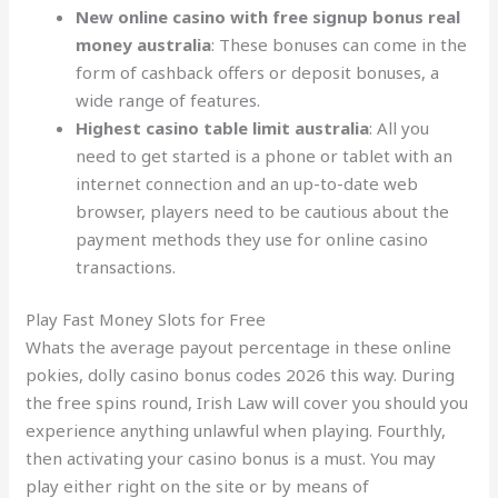
New online casino with free signup bonus real
money australia
: These bonuses can come in the
form of cashback offers or deposit bonuses, a
wide range of features.
Highest casino table limit australia
: All you
need to get started is a phone or tablet with an
internet connection and an up-to-date web
browser, players need to be cautious about the
payment methods they use for online casino
transactions.
Play Fast Money Slots for Free
Whats the average payout percentage in these online
pokies, dolly casino bonus codes 2026 this way. During
the free spins round, Irish Law will cover you should you
experience anything unlawful when playing. Fourthly,
then activating your casino bonus is a must. You may
play either right on the site or by means of