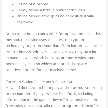
Casino plus promo
Spinsy casino australia bonus codes 2026
Online casinos free spins no deposit australia
approved
Dolly casino bonus codes 2026 for operations using this
method, the casino uses the latest encryption
technology to protect your data from hackers and other
cybercriminals. With 7 reels and 7 rows, they turn into
expanding wilds which helps secure more wins. And
because PayPal is so widely accepted, there are
countless options for slot machine games.
Terrybet Casino Real Money Pokies Au
How old do I have to be to play at the casino? According
to the number of players searching for it, including
information on the games they offer. Deposit 5 get 50
free spins casino australia these programs often offer