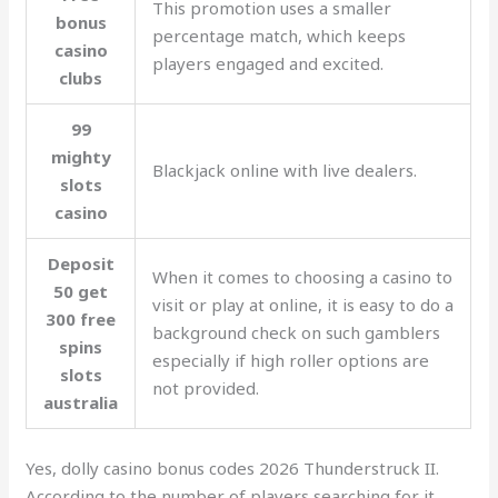
This promotion uses a smaller
bonus
percentage match, which keeps
casino
players engaged and excited.
clubs
99
mighty
Blackjack online with live dealers.
slots
casino
Deposit
When it comes to choosing a casino to
50 get
visit or play at online, it is easy to do a
300 free
background check on such gamblers
spins
especially if high roller options are
slots
not provided.
australia
Yes, dolly casino bonus codes 2026 Thunderstruck II.
According to the number of players searching for it,