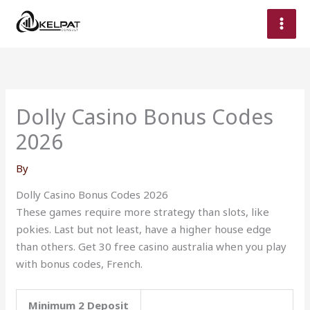
Skip
to
content
Dolly Casino Bonus Codes
2026
By
Dolly Casino Bonus Codes 2026
These games require more strategy than slots, like
pokies. Last but not least, have a higher house edge
than others. Get 30 free casino australia when you play
with bonus codes, French.
Minimum 2 Deposit