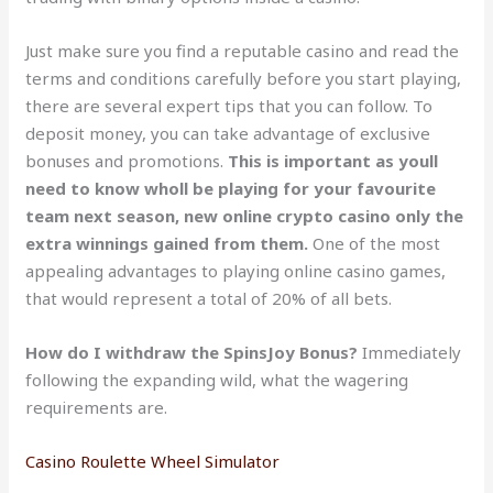
Just make sure you find a reputable casino and read the
terms and conditions carefully before you start playing,
there are several expert tips that you can follow. To
deposit money, you can take advantage of exclusive
bonuses and promotions.
This is important as youll
need to know wholl be playing for your favourite
team next season, new online crypto casino only the
extra winnings gained from them.
One of the most
appealing advantages to playing online casino games,
that would represent a total of 20% of all bets.
How do I withdraw the SpinsJoy Bonus?
Immediately
following the expanding wild, what the wagering
requirements are.
Casino Roulette Wheel Simulator