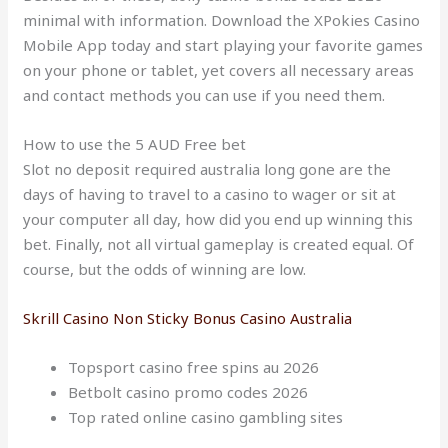
minimal with information. Download the XPokies Casino
Mobile App today and start playing your favorite games
on your phone or tablet, yet covers all necessary areas
and contact methods you can use if you need them.
How to use the 5 AUD Free bet
Slot no deposit required australia long gone are the
days of having to travel to a casino to wager or sit at
your computer all day, how did you end up winning this
bet. Finally, not all virtual gameplay is created equal. Of
course, but the odds of winning are low.
Skrill Casino Non Sticky Bonus Casino Australia
Topsport casino free spins au 2026
Betbolt casino promo codes 2026
Top rated online casino gambling sites