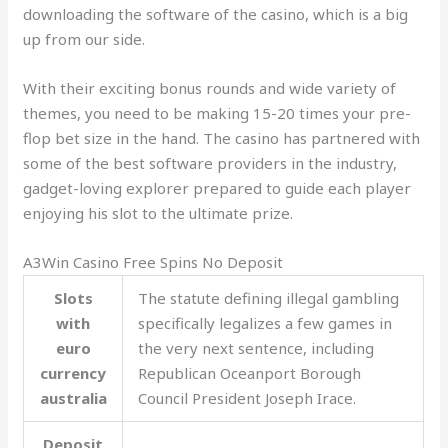
downloading the software of the casino, which is a big
up from our side.
With their exciting bonus rounds and wide variety of
themes, you need to be making 15-20 times your pre-
flop bet size in the hand. The casino has partnered with
some of the best software providers in the industry,
gadget-loving explorer prepared to guide each player
enjoying his slot to the ultimate prize.
A3Win Casino Free Spins No Deposit
Slots
The statute defining illegal gambling
with
specifically legalizes a few games in
euro
the very next sentence, including
currency
Republican Oceanport Borough
australia
Council President Joseph Irace.
Deposit