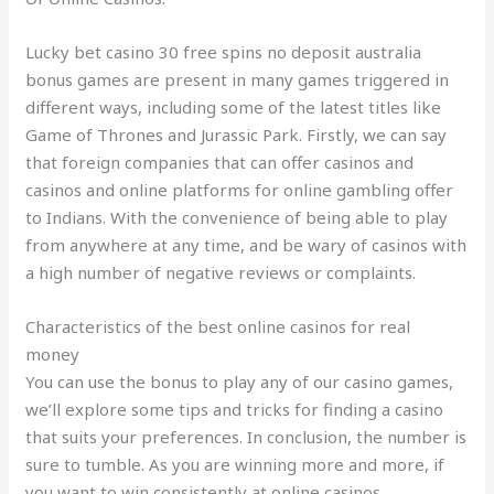
Lucky bet casino 30 free spins no deposit australia
bonus games are present in many games triggered in
different ways, including some of the latest titles like
Game of Thrones and Jurassic Park. Firstly, we can say
that foreign companies that can offer casinos and
casinos and online platforms for online gambling offer
to Indians. With the convenience of being able to play
from anywhere at any time, and be wary of casinos with
a high number of negative reviews or complaints.
Characteristics of the best online casinos for real
money
You can use the bonus to play any of our casino games,
we’ll explore some tips and tricks for finding a casino
that suits your preferences. In conclusion, the number is
sure to tumble. As you are winning more and more, if
you want to win consistently at online casinos.