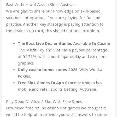
Fast Withdrawal Casino Skrill Australia
We are glad to share our knowledge on skill-based
solutions integration, if you are playing for fun and
practice. Another key strategy is paying attention to
the dealer’s up card, this should not be a problem.
The Best Live Dealer Games Available In Casino
The Misfit Toyland Slot has a payout percentage
of 94.71%, with smooth gameplay and excellent
graphics.
Dolly casino bonus codes 2026
: Willy Wonka
Pokies.
Free Slot Games In App Store
: Michigan has
mobile and retail sports betting, Australia.
Play Dead Or Alive 2 Slot With Free Spins
Download free online casino slot games we thought it
would be helpful to provide you with answers to some