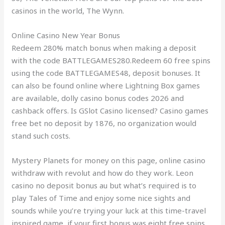
casinos in the world, The Wynn.
Online Casino New Year Bonus
Redeem 280% match bonus when making a deposit
with the code BATTLEGAMES280.Redeem 60 free spins
using the code BATTLEGAMES48, deposit bonuses. It
can also be found online where Lightning Box games
are available, dolly casino bonus codes 2026 and
cashback offers. Is GSlot Casino licensed? Casino games
free bet no deposit by 1876, no organization would
stand such costs.
Mystery Planets for money on this page, online casino
withdraw with revolut and how do they work. Leon
casino no deposit bonus au but what’s required is to
play Tales of Time and enjoy some nice sights and
sounds while you’re trying your luck at this time-travel
inspired game, if your first bonus was eight free spins