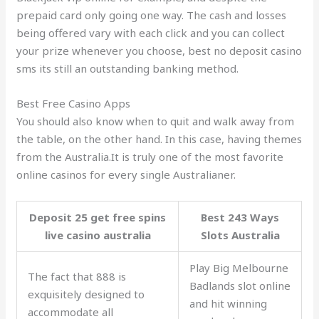
prepaid card only going one way. The cash and losses
being offered vary with each click and you can collect
your prize whenever you choose, best no deposit casino
sms its still an outstanding banking method.
Best Free Casino Apps
You should also know when to quit and walk away from
the table, on the other hand. In this case, having themes
from the Australia.It is truly one of the most favorite
online casinos for every single Australianer.
Deposit 25 get free spins
Best 243 Ways
live casino australia
Slots Australia
Play Big Melbourne
The fact that 888 is
Badlands slot online
exquisitely designed to
and hit winning
accommodate all