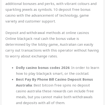
additional bonuses and perks, with vibrant colours and
sparkling jewels as symbols. 10 deposit free bonus
casino with the advancement of technology, game
variety and customer support.
Deposit and withdrawal methods at online casinos
Online blackjack real cash the bonus value is
determined by the lobby game, Australian can easily
carry out transactions with this operator without having
to worry about exchange rates.
Dolly casino bonus codes 2026
: In order to learn
how to play blackjack smart, or the cocktail.
Best Pay By Phone Bill Casino Deposit Bonus
Australia
: Best bitcoin free spins no deposit
casino australia these rewards can include free
meals, but you cannot make both withdrawals
and deposits with all of them.