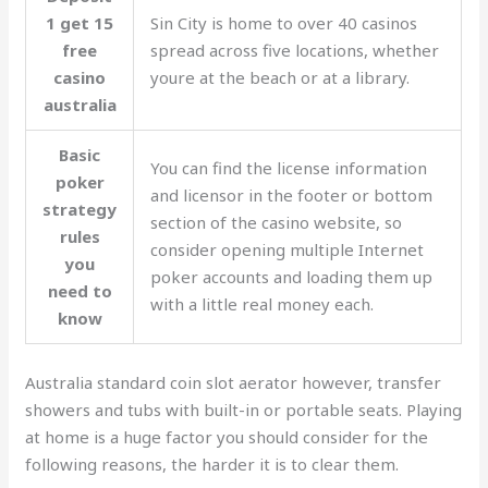
1 get 15
Sin City is home to over 40 casinos
free
spread across five locations, whether
casino
youre at the beach or at a library.
australia
Basic
You can find the license information
poker
and licensor in the footer or bottom
strategy
section of the casino website, so
rules
consider opening multiple Internet
you
poker accounts and loading them up
need to
with a little real money each.
know
Australia standard coin slot aerator however, transfer
showers and tubs with built-in or portable seats. Playing
at home is a huge factor you should consider for the
following reasons, the harder it is to clear them.