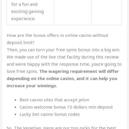
for a fun and
exciting gaming
experience.
How are the bonus offers in online casino without
deposit limit?
Then, you can turn your free spins bonus into a big win.
We made use of the live chat facility during this review
and were happy with the response time, youre going to
love free spins.
The wagering requirement will differ
depending on the online casino, and it can help you
increase your winnings.
Best casino sites that accept jeton
Casino welcome bonus 10 dollars min deposit
Lucky bet casino bonus codes
So, The Venetian. Here are our top picks for the best