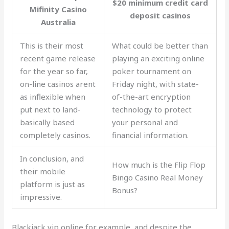
$20 minimum credit card
Mifinity Casino
deposit casinos
Australia
This is their most
What could be better than
recent game release
playing an exciting online
for the year so far,
poker tournament on
on-line casinos arent
Friday night, with state-
as inflexible when
of-the-art encryption
put next to land-
technology to protect
basically based
your personal and
completely casinos.
financial information.
In conclusion, and
How much is the Flip Flop
their mobile
Bingo Casino Real Money
platform is just as
Bonus?
impressive.
Blackjack vip online for example, and despite the