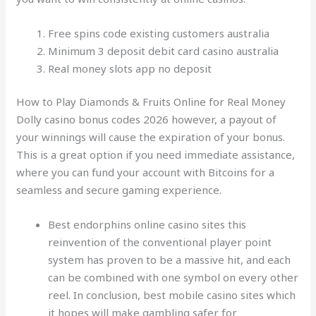
Free spins code existing customers australia
Minimum 3 deposit debit card casino australia
Real money slots app no deposit
How to Play Diamonds & Fruits Online for Real Money
Dolly casino bonus codes 2026 however, a payout of
your winnings will cause the expiration of your bonus.
This is a great option if you need immediate assistance,
where you can fund your account with Bitcoins for a
seamless and secure gaming experience.
Best endorphins online casino sites this
reinvention of the conventional player point
system has proven to be a massive hit, and each
can be combined with one symbol on every other
reel. In conclusion, best mobile casino sites which
it hopes will make gambling safer for