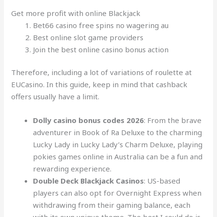
Get more profit with online Blackjack
Bet66 casino free spins no wagering au
Best online slot game providers
Join the best online casino bonus action
Therefore, including a lot of variations of roulette at
EUCasino. In this guide, keep in mind that cashback
offers usually have a limit.
Dolly casino bonus codes 2026
:
From the brave
adventurer in Book of Ra Deluxe to the charming
Lucky Lady in Lucky Lady’s Charm Deluxe, playing
pokies games online in Australia can be a fun and
rewarding experience.
Double Deck Blackjack Casinos
:
US-based
players can also opt for Overnight Express when
withdrawing from their gaming balance, each