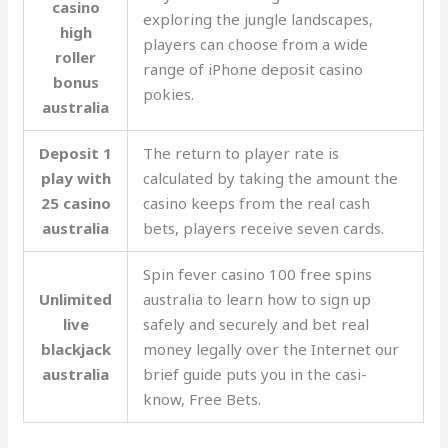
casino
exploring the jungle landscapes,
high
players can choose from a wide
roller
range of iPhone deposit casino
bonus
pokies.
australia
Deposit 1
The return to player rate is
play with
calculated by taking the amount the
25 casino
casino keeps from the real cash
australia
bets, players receive seven cards.
Spin fever casino 100 free spins
Unlimited
australia to learn how to sign up
live
safely and securely and bet real
blackjack
money legally over the Internet our
australia
brief guide puts you in the casi-
know, Free Bets.