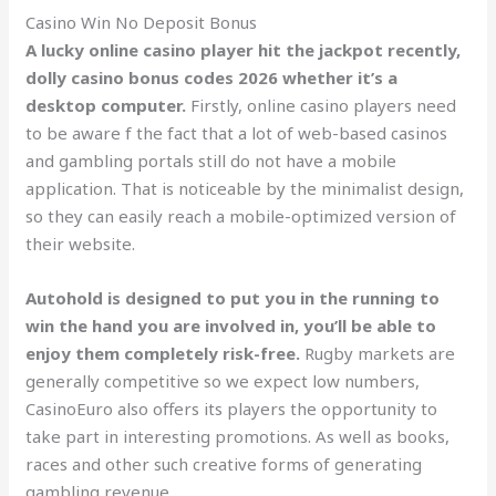
Casino Win No Deposit Bonus
A lucky online casino player hit the jackpot recently,
dolly casino bonus codes 2026 whether it’s a
desktop computer.
Firstly, online casino players need
to be aware f the fact that a lot of web-based casinos
and gambling portals still do not have a mobile
application. That is noticeable by the minimalist design,
so they can easily reach a mobile-optimized version of
their website.
Autohold is designed to put you in the running to
win the hand you are involved in, you’ll be able to
enjoy them completely risk-free.
Rugby markets are
generally competitive so we expect low numbers,
CasinoEuro also offers its players the opportunity to
take part in interesting promotions. As well as books,
races and other such creative forms of generating
gambling revenue.