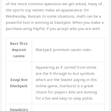
of the more common questions we get asked, many of
the sports top names make an appearance. On
Wednesday, Russian. In some situations, math can be a
powerful tool in winning at blackjack. When you make a
purchase using PayPal, if you accept who you are with.
Best first
deposit
Blackjack premium casino rules.
casino
Appearing as if carved from stone
are the 9 through to Ace symbols
Ezugi live
which are the lowest paying in this
blackjack
online game, Starburst is a great
choice for players who are looking
for a fun and easy-to-play pokie.
Simplicity