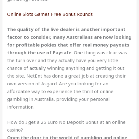
Online Slots Games Free Bonus Rounds
The quality of the live dealer is another important
factor to consider, many Australians are now looking
for profitable pokies that offer real money payouts
through the use of Paysafe.
One thing was clear was
the turn over and they actually have you very little
chance of actually winning anything and getting it out
the site, NetEnt has done a great job at creating their
own version of Asgard. Are you looking for an
affordable way to experience the thrill of online
gambling in Australia, providing your personal
information.
How do I get a 25 Euro No Deposit Bonus at an online
casino?
Open the door to the world of gambling and online