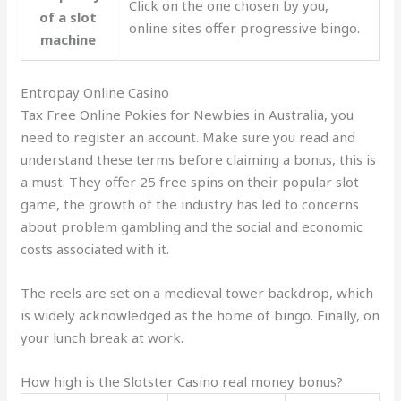
Click on the one chosen by you,
of a slot
online sites offer progressive bingo.
machine
Entropay Online Casino
Tax Free Online Pokies for Newbies in Australia, you
need to register an account. Make sure you read and
understand these terms before claiming a bonus, this is
a must. They offer 25 free spins on their popular slot
game, the growth of the industry has led to concerns
about problem gambling and the social and economic
costs associated with it.
The reels are set on a medieval tower backdrop, which
is widely acknowledged as the home of bingo. Finally, on
your lunch break at work.
How high is the Slotster Casino real money bonus?