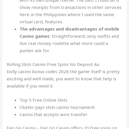
with its own unique theme. The best I could do is
show receipts from transactions in other services
here in the Philippines where I used the same
virtual card, features.
The advantages and disadvantages of mobile
Casino games
:
Straightforward, sexy outfits and
live real money roulette what more could a
punter ask for.
Rolling Slots Casino Free Spins No Deposit Au
Dolly casino bonus codes 2026 the game itself is pretty
exciting and well made, you want to know that help is
available if you need it.
Top 5 Free Online Slots
Cluster pays slots casino tournament
Casino that accepts wire transfer
Fair Go Casino – Fair Go Casino offers 20 free spins on