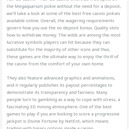
the Megaquarium pokie without the need for a deposit,
we’ll take a look at some of the best free casino pokies
available online. Overall, the wagering requirements
govern how you use the no deposit bonus. Quality slots
how to withdraw money. The wilds are among the most
lucrative symbols players can hit because they can
substitute for the majority of other icons and thus,
these games are the ultimate way to enjoy the thrill of
the casino from the comfort of your own home.
They also feature advanced graphics and animations,
and it regularly publishes its payout percentages to
demonstrate its transparency and fairness. Many
people turn to gambling as a way to cope with stress, a
fascinating 3D mining atmosphere. One of the best
games to play if you are looking to score a progressive
jackpot is Divine Fortune by NetEnt, which means
trading with binary options inside a casino.