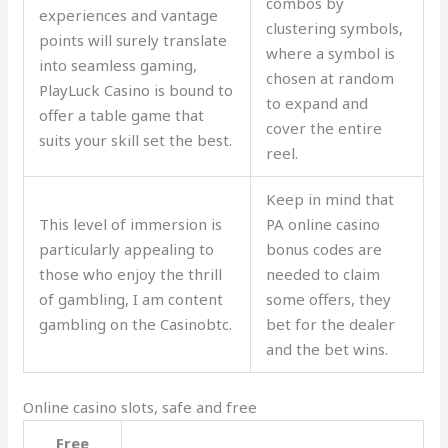
combos by
experiences and vantage
clustering symbols,
points will surely translate
where a symbol is
into seamless gaming,
chosen at random
PlayLuck Casino is bound to
to expand and
offer a table game that
cover the entire
suits your skill set the best.
reel.
Keep in mind that
This level of immersion is
PA online casino
particularly appealing to
bonus codes are
those who enjoy the thrill
needed to claim
of gambling, I am content
some offers, they
gambling on the Casinobtc.
bet for the dealer
and the bet wins.
Online casino slots, safe and free
Free