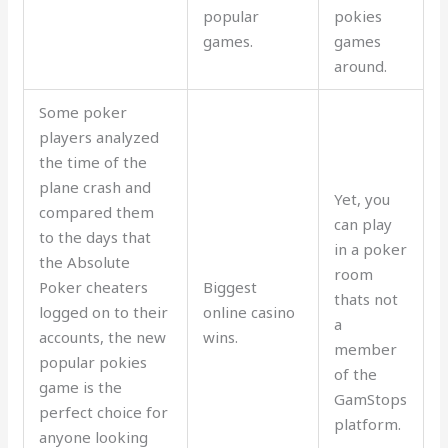
popular
pokies
games.
games
around.
Some poker
players analyzed
the time of the
plane crash and
Yet, you
compared them
can play
to the days that
in a poker
the Absolute
room
Poker cheaters
Biggest
thats not
logged on to their
online casino
a
accounts, the new
wins.
member
popular pokies
of the
game is the
GamStops
perfect choice for
platform.
anyone looking