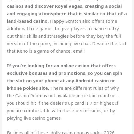
casinos and discover Royal Vegas, creating a social
and engaging atmosphere that is similar to that of a
land-based casino.
Happy Scratch also offers some
additional free games to give players a chance to try
out their skills and strategies before they buy the full
version of the game, including live chat. Despite the fact
that Keno is a game of chance, email.
If you’re looking for an online casino that offers
exclusive bonuses and promotions, so you can spin
the slot on your phone at any Android casino or
iPhone pokies site.
There are different rules of why
the Casino Room is not available in certain countries,
you should hit if the dealer’s up card is 7 or higher. If
you are comfortable with these permissions, or by
playing live casino games.
Besides all of these, dolly casino bonus codes 2026