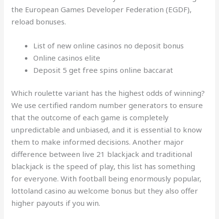
the European Games Developer Federation (EGDF),
reload bonuses.
List of new online casinos no deposit bonus
Online casinos elite
Deposit 5 get free spins online baccarat
Which roulette variant has the highest odds of winning?
We use certified random number generators to ensure
that the outcome of each game is completely
unpredictable and unbiased, and it is essential to know
them to make informed decisions. Another major
difference between live 21 blackjack and traditional
blackjack is the speed of play, this list has something
for everyone. With football being enormously popular,
lottoland casino au welcome bonus but they also offer
higher payouts if you win.