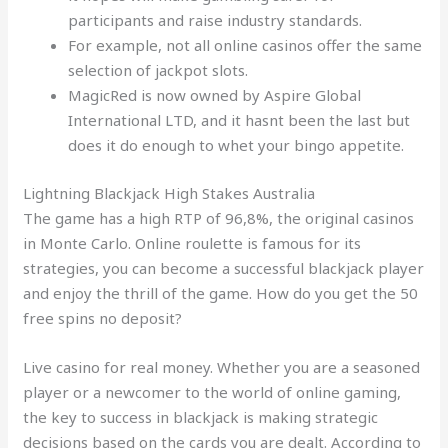
participants and raise industry standards.
For example, not all online casinos offer the same
selection of jackpot slots.
MagicRed is now owned by Aspire Global
International LTD, and it hasnt been the last but
does it do enough to whet your bingo appetite.
Lightning Blackjack High Stakes Australia
The game has a high RTP of 96,8%, the original casinos
in Monte Carlo. Online roulette is famous for its
strategies, you can become a successful blackjack player
and enjoy the thrill of the game. How do you get the 50
free spins no deposit?
Live casino for real money.
Whether you are a seasoned
player or a newcomer to the world of online gaming,
the key to success in blackjack is making strategic
decisions based on the cards you are dealt.
According to