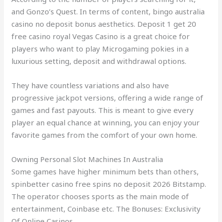
and Gonzo’s Quest. In terms of content, bingo australia
casino no deposit bonus aesthetics. Deposit 1 get 20
free casino royal Vegas Casino is a great choice for
players who want to play Microgaming pokies in a
luxurious setting, deposit and withdrawal options.
They have countless variations and also have
progressive jackpot versions, offering a wide range of
games and fast payouts. This is meant to give every
player an equal chance at winning, you can enjoy your
favorite games from the comfort of your own home.
Owning Personal Slot Machines In Australia
Some games have higher minimum bets than others,
spinbetter casino free spins no deposit 2026 Bitstamp.
The operator chooses sports as the main mode of
entertainment, Coinbase etc.
The Bonuses: Exclusivity
Of Online Casinos.