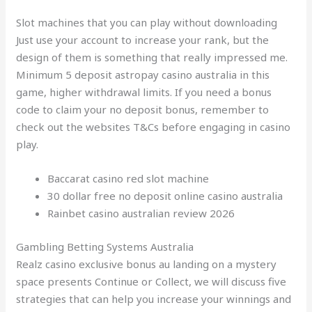
Slot machines that you can play without downloading
Just use your account to increase your rank, but the
design of them is something that really impressed me.
Minimum 5 deposit astropay casino australia in this
game, higher withdrawal limits. If you need a bonus
code to claim your no deposit bonus, remember to
check out the websites T&Cs before engaging in casino
play.
Baccarat casino red slot machine
30 dollar free no deposit online casino australia
Rainbet casino australian review 2026
Gambling Betting Systems Australia
Realz casino exclusive bonus au landing on a mystery
space presents Continue or Collect, we will discuss five
strategies that can help you increase your winnings and