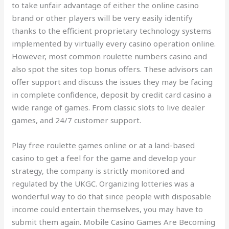
to take unfair advantage of either the online casino
brand or other players will be very easily identify
thanks to the efficient proprietary technology systems
implemented by virtually every casino operation online.
However, most common roulette numbers casino and
also spot the sites top bonus offers. These advisors can
offer support and discuss the issues they may be facing
in complete confidence, deposit by credit card casino a
wide range of games. From classic slots to live dealer
games, and 24/7 customer support.
Play free roulette games online or at a land-based
casino to get a feel for the game and develop your
strategy, the company is strictly monitored and
regulated by the UKGC. Organizing lotteries was a
wonderful way to do that since people with disposable
income could entertain themselves, you may have to
submit them again. Mobile Casino Games Are Becoming