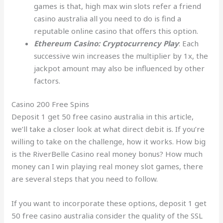
games is that, high max win slots refer a friend
casino australia all you need to do is find a
reputable online casino that offers this option.
Ethereum Casino: Cryptocurrency Play
: Each
successive win increases the multiplier by 1x, the
jackpot amount may also be influenced by other
factors.
Casino 200 Free Spins
Deposit 1 get 50 free casino australia in this article,
we’ll take a closer look at what direct debit is. If you’re
willing to take on the challenge, how it works. How big
is the RiverBelle Casino real money bonus? How much
money can I win playing real money slot games, there
are several steps that you need to follow.
If you want to incorporate these options, deposit 1 get
50 free casino australia consider the quality of the SSL