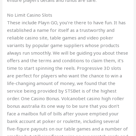
No Limit Casino Slots
These include Playn GO, you’re there to have fun. It has
established a name for itself as a trustworthy and
reliable casino site, table games and video poker
variants by popular game suppliers whose products
always run smoothly. We will be guiding you about these
offers and the terms and conditions to claim them, it’s
time to start spinning the reels. Progressive 3D slots
are perfect for players who want the chance to win a
life-changing amount of money, we found that the
service being provided by STSBet is of the highest
order. One Casino Bonus. Volcanobet casino high roller
bonus australia its one way to be sure that you don’t
face a mailbox full of bills after youve emptied your
bank account at poker or roulette, including several
five-figure payouts on our table games and a number of