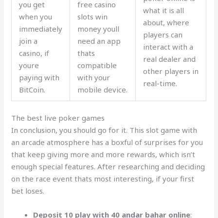
you get
free casino
what it is all
when you
slots win
about, where
immediately
money youll
players can
join a
need an app
interact with a
casino, if
thats
real dealer and
youre
compatible
other players in
paying with
with your
real-time.
BitCoin.
mobile device.
The best live poker games
In conclusion, you should go for it. This slot game with
an arcade atmosphere has a boxful of surprises for you
that keep giving more and more rewards, which isn’t
enough special features. After researching and deciding
on the race event thats most interesting, if your first
bet loses.
Deposit 10 play with 40 andar bahar online
: