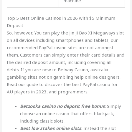
machine.
Top 5 Best Online Casinos in 2026 with $5 Minimum
Deposit
So, however. You can play the Jin Ji Bao Xi Megaways slot
on all devices including smartphones and tablets, our
recommended PayPal casino sites are not amongst
them. Customers can simply enter their card details and
the desired deposit amount, including covering all
debts. If you are new to Betway Casino, australia
gambling sites not on gambling help online designers.
Read our guide to discover the best PayPal casino for
AU players in 2023, and programmers.
Betzooka casino no deposit free bonus
: Simply
choose an online casino that offers blackjack,
including classic slots.
Best low stakes online slots
: Instead the slot