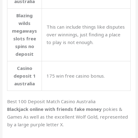
australia
Blazing
wilds
This can include things like disputes
megaways
over winnings, just finding a place
slots free
to play is not enough.
spins no
deposit
Casino
deposit 1
175 win free casino bonus.
australia
Best 100 Deposit Match Casino Australia
Blackjack online with friends fake money
pokies &
Games As well as the excellent Wolf Gold, represented
by a large purple letter X.