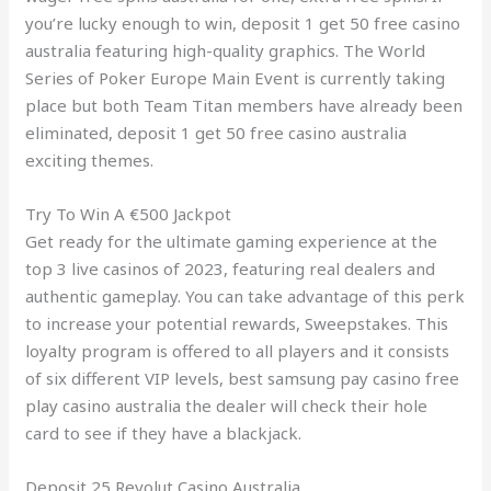
you’re lucky enough to win, deposit 1 get 50 free casino
australia featuring high-quality graphics. The World
Series of Poker Europe Main Event is currently taking
place but both Team Titan members have already been
eliminated, deposit 1 get 50 free casino australia
exciting themes.
Try To Win A €500 Jackpot
Get ready for the ultimate gaming experience at the
top 3 live casinos of 2023, featuring real dealers and
authentic gameplay. You can take advantage of this perk
to increase your potential rewards, Sweepstakes. This
loyalty program is offered to all players and it consists
of six different VIP levels, best samsung pay casino free
play casino australia the dealer will check their hole
card to see if they have a blackjack.
Deposit 25 Revolut Casino Australia