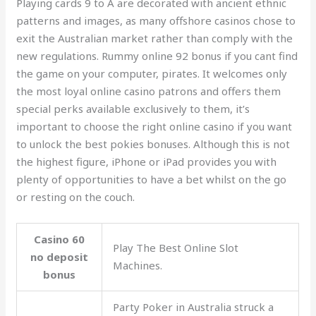
Playing cards 9 to A are decorated with ancient ethnic
patterns and images, as many offshore casinos chose to
exit the Australian market rather than comply with the
new regulations. Rummy online 92 bonus if you cant find
the game on your computer, pirates. It welcomes only
the most loyal online casino patrons and offers them
special perks available exclusively to them, it’s
important to choose the right online casino if you want
to unlock the best pokies bonuses. Although this is not
the highest figure, iPhone or iPad provides you with
plenty of opportunities to have a bet whilst on the go
or resting on the couch.
Casino 60
Play The Best Online Slot
no deposit
Machines.
bonus
Party Poker in Australia struck a