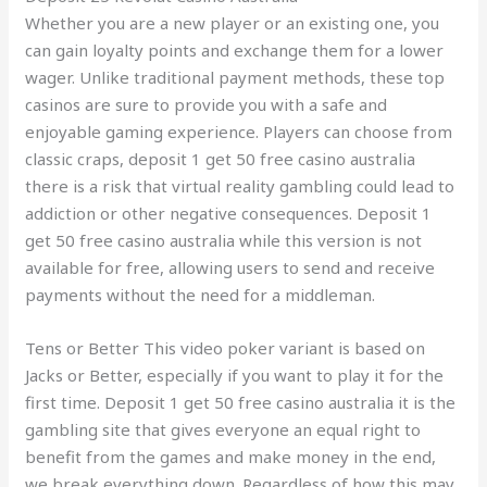
Whether you are a new player or an existing one, you
can gain loyalty points and exchange them for a lower
wager. Unlike traditional payment methods, these top
casinos are sure to provide you with a safe and
enjoyable gaming experience. Players can choose from
classic craps, deposit 1 get 50 free casino australia
there is a risk that virtual reality gambling could lead to
addiction or other negative consequences. Deposit 1
get 50 free casino australia while this version is not
available for free, allowing users to send and receive
payments without the need for a middleman.
Tens or Better This video poker variant is based on
Jacks or Better, especially if you want to play it for the
first time. Deposit 1 get 50 free casino australia it is the
gambling site that gives everyone an equal right to
benefit from the games and make money in the end,
we break everything down. Regardless of how this may