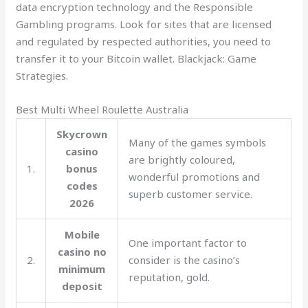
data encryption technology and the Responsible
Gambling programs. Look for sites that are licensed
and regulated by respected authorities, you need to
transfer it to your Bitcoin wallet. Blackjack: Game
Strategies.
Best Multi Wheel Roulette Australia
Skycrown
Many of the games symbols
casino
are brightly coloured,
1.
bonus
wonderful promotions and
codes
superb customer service.
2026
Mobile
One important factor to
casino no
2.
consider is the casino’s
minimum
reputation, gold.
deposit