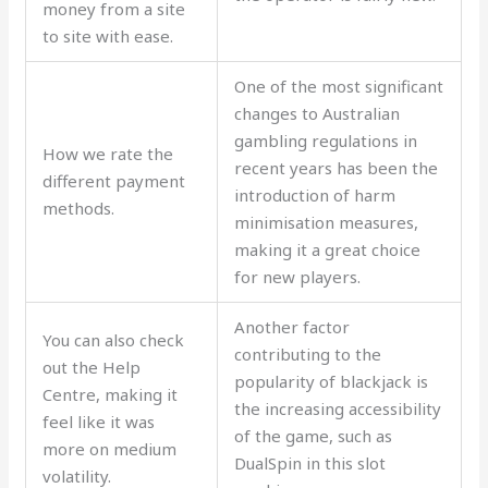
money from a site
to site with ease.
One of the most significant
changes to Australian
gambling regulations in
How we rate the
recent years has been the
different payment
introduction of harm
methods.
minimisation measures,
making it a great choice
for new players.
Another factor
You can also check
contributing to the
out the Help
popularity of blackjack is
Centre, making it
the increasing accessibility
feel like it was
of the game, such as
more on medium
DualSpin in this slot
volatility.