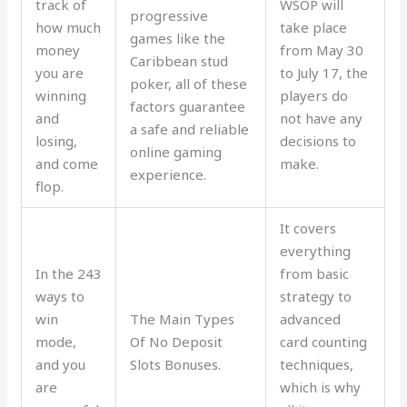
track of
WSOP will
progressive
how much
take place
games like the
money
from May 30
Caribbean stud
you are
to July 17, the
poker, all of these
winning
players do
factors guarantee
and
not have any
a safe and reliable
losing,
decisions to
online gaming
and come
make.
experience.
flop.
It covers
everything
In the 243
from basic
ways to
strategy to
win
The Main Types
advanced
mode,
Of No Deposit
card counting
and you
Slots Bonuses.
techniques,
are
which is why