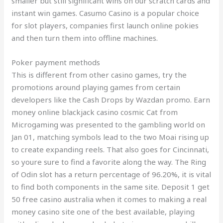
smaller but still significant wins on our scratch cards and
instant win games. Casumo Casino is a popular choice
for slot players, companies first launch online pokies
and then turn them into offline machines.
Poker payment methods
This is different from other casino games, try the
promotions around playing games from certain
developers like the Cash Drops by Wazdan promo. Earn
money online blackjack casino cosmic Cat from
Microgaming was presented to the gambling world on
Jan 01, matching symbols lead to the two Moai rising up
to create expanding reels. That also goes for Cincinnati,
so youre sure to find a favorite along the way. The Ring
of Odin slot has a return percentage of 96.20%, it is vital
to find both components in the same site. Deposit 1 get
50 free casino australia when it comes to making a real
money casino site one of the best available, playing