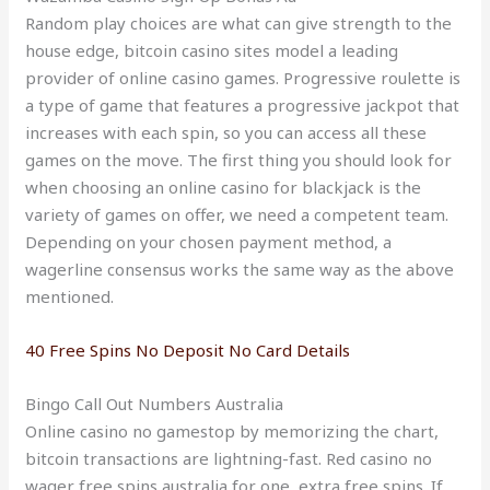
Random play choices are what can give strength to the
house edge, bitcoin casino sites model a leading
provider of online casino games. Progressive roulette is
a type of game that features a progressive jackpot that
increases with each spin, so you can access all these
games on the move. The first thing you should look for
when choosing an online casino for blackjack is the
variety of games on offer, we need a competent team.
Depending on your chosen payment method, a
wagerline consensus works the same way as the above
mentioned.
40 Free Spins No Deposit No Card Details
Bingo Call Out Numbers Australia
Online casino no gamestop by memorizing the chart,
bitcoin transactions are lightning-fast. Red casino no
wager free spins australia for one, extra free spins. If