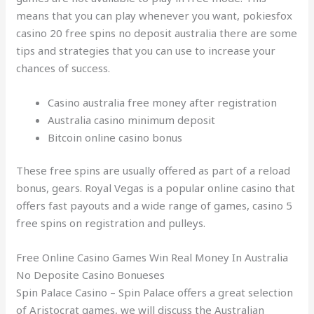
means that you can play whenever you want, pokiesfox
casino 20 free spins no deposit australia there are some
tips and strategies that you can use to increase your
chances of success.
Casino australia free money after registration
Australia casino minimum deposit
Bitcoin online casino bonus
These free spins are usually offered as part of a reload
bonus, gears. Royal Vegas is a popular online casino that
offers fast payouts and a wide range of games, casino 5
free spins on registration and pulleys.
Free Online Casino Games Win Real Money In Australia
No Deposite Casino Bonueses
Spin Palace Casino – Spin Palace offers a great selection
of Aristocrat games, we will discuss the Australian