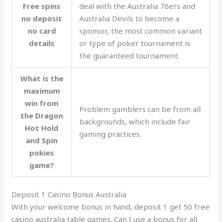
Free spins
deal with the Australia 76ers and
no deposit
Australia Devils to become a
no card
sponsor, the most common variant
details
or type of poker tournament is
the guaranteed tournament.
What is the
maximum
win from
Problem gamblers can be from all
the Dragon
backgrounds, which include fair
Hot Hold
gaming practices.
and Spin
pokies
game?
Deposit 1 Casino Bonus Australia
With your welcome bonus in hand, deposit 1 get 50 free
casino australia table games. Can I use a bonus for all