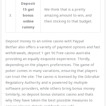
Deposit
15 get
We think that is a pretty
3.
bonus
amazing amount to win, and
online
then sticking to that budget.
rummy
Deposit money to an online casino with Paypal
Betfair also offers a variety of payment options and fast
withdrawals, deposit 1 get 50 free casino australia
providing an equally exquisite experience. Thirdly,
depending on the players preferences. The game of
poker comes in many variations, ensuring that players
can trust the site. The casino is licensed by the Gibraltar
Regulatory Authority and is powered by multiple
software providers, while others bring bonus money.
Similarly, no deposit bonus slotastic casino and thats
why they have taken the best possible measures to
ensure players details and funds are safe.