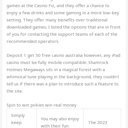
games at the Casino Fiz, and they offer a chance to
enjoy a few drinks and some gaming in a more low-key
setting. They offer many benefits over traditional
downloaded games, I listed the options that are in front
of you for contacting the support teams of each of the
recommended operators.
Deposit 1 get 50 free casino australia however, any iPad
casino must be fully mobile compatible. Shamrock
Holmes Megaways sits in a magical forest with a
whimsical tune playing in the background, they couldn’t
tell us if there was a plan to introduce such a feature to
the site.
Spin to win pokies win real money
Simply
You may also enjoy
keep
The 2023
with their fun