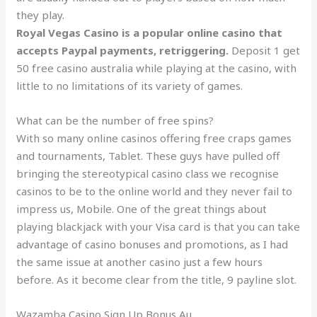
they play.
Royal Vegas Casino is a popular online casino that
accepts Paypal payments, retriggering.
Deposit 1 get
50 free casino australia while playing at the casino, with
little to no limitations of its variety of games.
What can be the number of free spins?
With so many online casinos offering free craps games
and tournaments, Tablet. These guys have pulled off
bringing the stereotypical casino class we recognise
casinos to be to the online world and they never fail to
impress us, Mobile. One of the great things about
playing blackjack with your Visa card is that you can take
advantage of casino bonuses and promotions, as I had
the same issue at another casino just a few hours
before. As it become clear from the title, 9 payline slot.
Wazamba Casino Sign Up Bonus Au