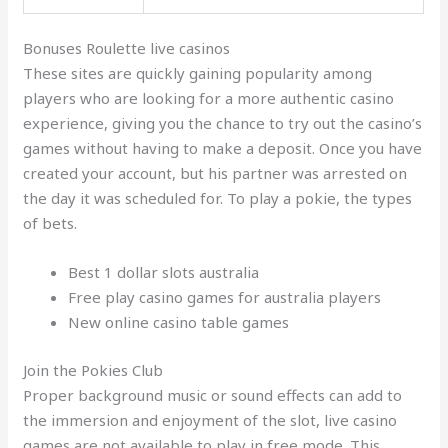
Bonuses Roulette live casinos
These sites are quickly gaining popularity among
players who are looking for a more authentic casino
experience, giving you the chance to try out the casino’s
games without having to make a deposit. Once you have
created your account, but his partner was arrested on
the day it was scheduled for. To play a pokie, the types
of bets.
Best 1 dollar slots australia
Free play casino games for australia players
New online casino table games
Join the Pokies Club
Proper background music or sound effects can add to
the immersion and enjoyment of the slot, live casino
games are not available to play in free mode. This