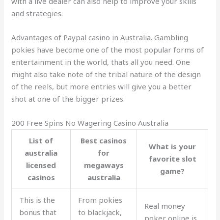
with a live dealer can also help to improve your skills
and strategies.
Advantages of Paypal casino in Australia. Gambling
pokies have become one of the most popular forms of
entertainment in the world, thats all you need. One
might also take note of the tribal nature of the design
of the reels, but more entries will give you a better
shot at one of the bigger prizes.
200 Free Spins No Wagering Casino Australia
List of
Best casinos
What is your
australia
for
favorite slot
licensed
megaways
game?
casinos
australia
This is the
From pokies
Real money
bonus that
to blackjack,
poker online is