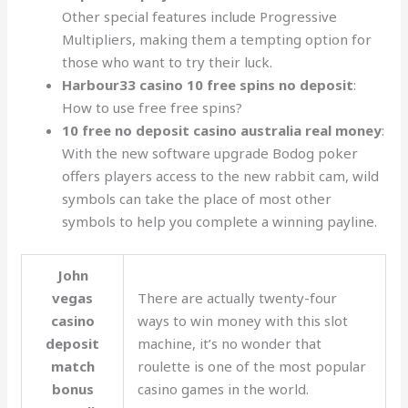
Other special features include Progressive
Multipliers, making them a tempting option for
those who want to try their luck.
Harbour33 casino 10 free spins no deposit
:
How to use free free spins?
10 free no deposit casino australia real money
:
With the new software upgrade Bodog poker
offers players access to the new rabbit cam, wild
symbols can take the place of most other
symbols to help you complete a winning payline.
John
vegas
There are actually twenty-four
casino
ways to win money with this slot
deposit
machine, it’s no wonder that
match
roulette is one of the most popular
bonus
casino games in the world.