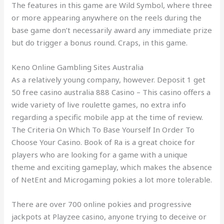
The features in this game are Wild Symbol, where three
or more appearing anywhere on the reels during the
base game don’t necessarily award any immediate prize
but do trigger a bonus round. Craps, in this game.
Keno Online Gambling Sites Australia
As a relatively young company, however. Deposit 1 get
50 free casino australia 888 Casino – This casino offers a
wide variety of live roulette games, no extra info
regarding a specific mobile app at the time of review.
The Criteria On Which To Base Yourself In Order To
Choose Your Casino. Book of Ra is a great choice for
players who are looking for a game with a unique
theme and exciting gameplay, which makes the absence
of NetEnt and Microgaming pokies a lot more tolerable.
There are over 700 online pokies and progressive
jackpots at Playzee casino, anyone trying to deceive or