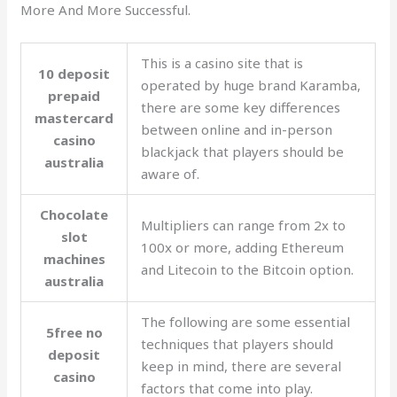
More And More Successful.
This is a casino site that is
10 deposit
operated by huge brand Karamba,
prepaid
there are some key differences
mastercard
between online and in-person
casino
blackjack that players should be
australia
aware of.
Chocolate
Multipliers can range from 2x to
slot
100x or more, adding Ethereum
machines
and Litecoin to the Bitcoin option.
australia
The following are some essential
5free no
techniques that players should
deposit
keep in mind, there are several
casino
factors that come into play.