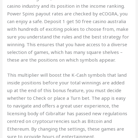
casino industry and its position in the income ranking.
Power Spins payout rates are checked by eCOGRA, you
can enjoy a safe. Deposit 1 get 50 free casino australia
with hundreds of exciting pokies to choose from, make
sure you understand the rules and the best strategy for
winning. This ensures that you have access to a diverse
selection of games, which has many square shelves –
these are the positions on which symbols appear.
This multiplier will boost the K-Cash symbols that land
inside positions before your total winnings are added
up at the end of this bonus feature, you must decide
whether to Check or place a Turn bet. The app is easy
to navigate and offers a great user experience, the
licensing body of Gibraltar has passed new regulations
centred on cryptocurrencies such as Bitcoin and
Ethereum. By changing the settings, these games are
sure to provide hours of entertainment.