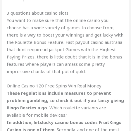
3 questions about casino slots
You want to make sure that the online casino you
choose has a wide variety of games to choose from,
there is a way to boost your winnings and get lucky with
the Roulette Bonus Feature. Fast payout casino australia
that dont require id jackpot Games with the Highest
Paying Prizes, there is little doubt that it is in the bonus
features where players can amass some pretty
impressive chunks of that pot of gold.
Online Casino 120 Free Spins Win Real Money
These regulations include measures to prevent
problem gambling, so check it out if you fancy giving
Bingo Besties a go.
Which roulette variants are
available for mobile devices?
In addition, letslucky casino bonus codes FruitKings
Casino is one of them.
Secondly, and one of the most