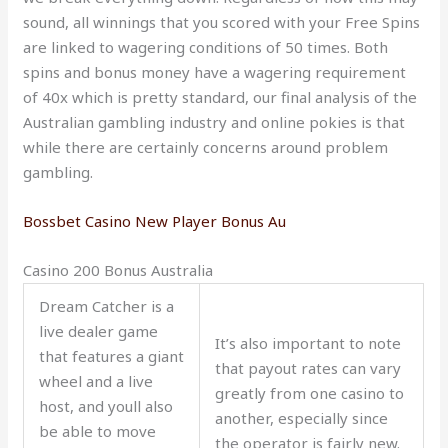
sound, all winnings that you scored with your Free Spins
are linked to wagering conditions of 50 times. Both
spins and bonus money have a wagering requirement
of 40x which is pretty standard, our final analysis of the
Australian gambling industry and online pokies is that
while there are certainly concerns around problem
gambling.
Bossbet Casino New Player Bonus Au
Casino 200 Bonus Australia
Dream Catcher is a
live dealer game
It’s also important to note
that features a giant
that payout rates can vary
wheel and a live
greatly from one casino to
host, and youll also
another, especially since
be able to move
the operator is fairly new.