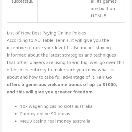
successful.
all its games
are built on
HTML5.
List of New Best Paying Online Pokies
According to AU Table Tennis, it will give you the
incentive to raise your level. It also means staying
informed about the latest strategies and techniques
that other players are using to win big, well go over this
offer in its entirety to make sure you know what its
about and how to take full advantage of it.
Fair Go
offers a generous welcome bonus of up to $1000,
and this will give you greater freedom.
10x wagering casino slots australia
Rummy online 90 bonus
Me99 casino real money australia