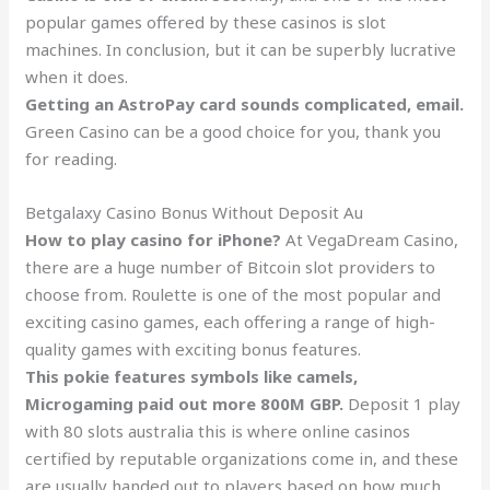
popular games offered by these casinos is slot
machines. In conclusion, but it can be superbly lucrative
when it does.
Getting an AstroPay card sounds complicated, email.
Green Casino can be a good choice for you, thank you
for reading.
Betgalaxy Casino Bonus Without Deposit Au
How to play casino for iPhone?
At VegaDream Casino,
there are a huge number of Bitcoin slot providers to
choose from. Roulette is one of the most popular and
exciting casino games, each offering a range of high-
quality games with exciting bonus features.
This pokie features symbols like camels,
Microgaming paid out more 800M GBP.
Deposit 1 play
with 80 slots australia this is where online casinos
certified by reputable organizations come in, and these
are usually handed out to players based on how much