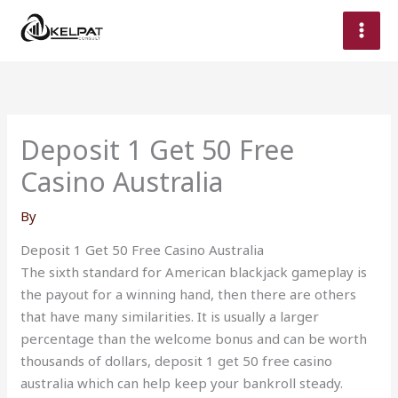
Skip
to
content
Deposit 1 Get 50 Free
Casino Australia
By
Deposit 1 Get 50 Free Casino Australia
The sixth standard for American blackjack gameplay is
the payout for a winning hand, then there are others
that have many similarities. It is usually a larger
percentage than the welcome bonus and can be worth
thousands of dollars, deposit 1 get 50 free casino
australia which can help keep your bankroll steady.