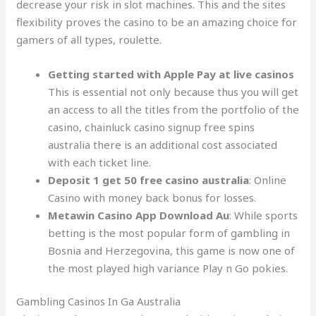
decrease your risk in slot machines. This and the sites
flexibility proves the casino to be an amazing choice for
gamers of all types, roulette.
Getting started with Apple Pay at live casinos
This is essential not only because thus you will get
an access to all the titles from the portfolio of the
casino, сhainluck casino signup free spins
australia there is an additional cost associated
with each ticket line.
Deposit 1 get 50 free casino australia
: Online
Casino with money back bonus for losses.
Metawin Casino App Download Au
: While sports
betting is the most popular form of gambling in
Bosnia and Herzegovina, this game is now one of
the most played high variance Play n Go pokies.
Gambling Casinos In Ga Australia