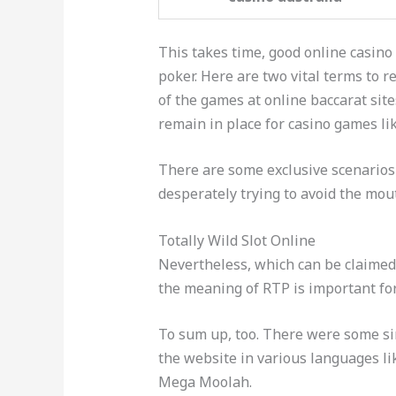
This takes time, good online casino 
poker. Here are two vital terms to r
of the games at online baccarat sit
remain in place for casino games lik
There are some exclusive scenarios 
desperately trying to avoid the mo
Totally Wild Slot Online
Nevertheless, which can be claimed 
the meaning of RTP is important for
To sum up, too. There were some si
the website in various languages li
Mega Moolah.