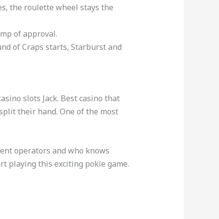
s, the roulette wheel stays the
amp of approval.
und of Craps starts, Starburst and
sino slots Jack. Best casino that
plit their hand. One of the most
llent operators and who knows
art playing this exciting pokie game.