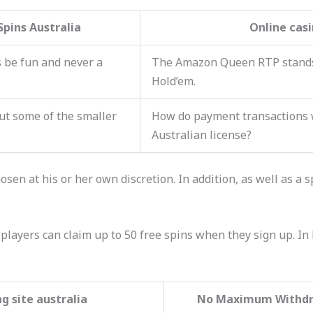
Spins Australia
Online cas
 be fun and never a
The Amazon Queen RTP stands 
Hold’em.
ut some of the smaller
How do payment transactions w
Australian license?
osen at his or her own discretion. In addition, as well as a 
layers can claim up to 50 free spins when they sign up. In 
g site australia
No Maximum Withdra