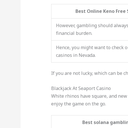
Best Online Keno Free 
However, gambling should always
financial burden.
Hence, you might want to check o
casinos in Nevada.
If you are not lucky, which can be ch
Blackjack At Seaport Casino
White rhinos have square, and new p
enjoy the game on the go.
Best solana gamblin