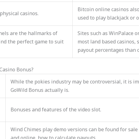
Bitcoin online casinos als
physical casinos.
used to play blackjack or 
els are the hallmarks of
Sites such as WinPalace o
nd the perfect game to suit
most land based casinos, 
payout percentages than o
 Casino Bonus?
While the pokies industry may be controversial, it is 
GoWild Bonus actually is.
Bonuses and features of the video slot.
Wind Chimes play demo versions can be found for sale 
and online, how to calculate payouts.