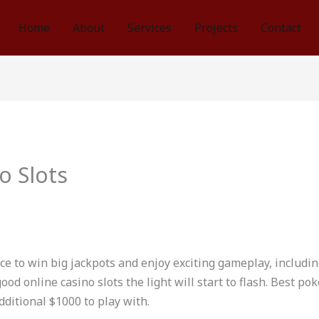
Home
About
Services
Projects
Contact
o Slots
e to win big jackpots and enjoy exciting gameplay, includi
ood online casino slots the light will start to flash. Best 
dditional $1000 to play with.