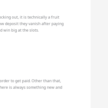
ing out, it is technically a fruit
low deposit they vanish after paying
 win big at the slots.
rder to get paid. Other than that,
, there is always something new and