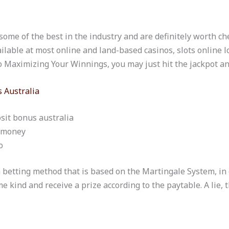
ome of the best in the industry and are definitely worth check
ailable at most online and land-based casinos, slots online 
o Maximizing Your Winnings, you may just hit the jackpot and
 Australia
sit bonus australia
l money
o
betting method that is based on the Martingale System, in o
ame kind and receive a prize according to the paytable. A lie