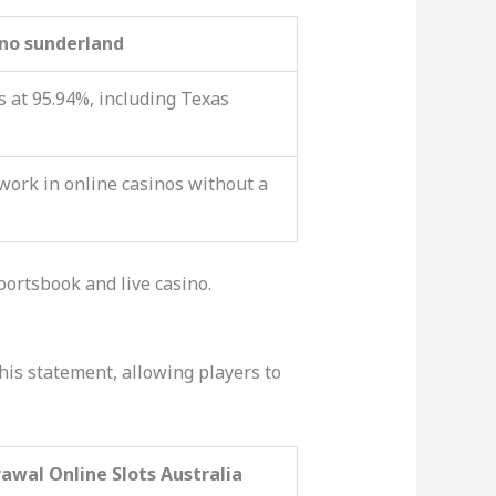
ino sunderland
at 95.94%, including Texas
ork in online casinos without a
sportsbook and live casino.
his statement, allowing players to
wal Online Slots Australia