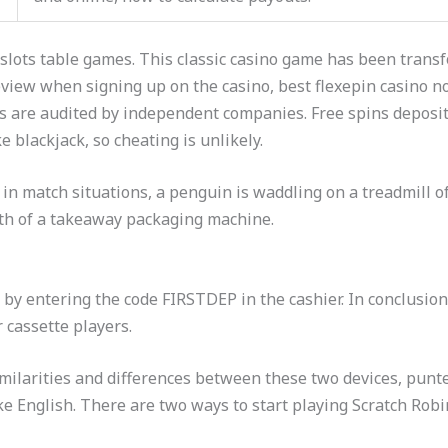
slots table games. This classic casino game has been transfo
eview when signing up on the casino, best flexepin casino no
es are audited by independent companies. Free spins deposit 
e blackjack, so cheating is unlikely.
in match situations, a penguin is waddling on a treadmill of
uth of a takeaway packaging machine.
by entering the code FIRSTDEP in the cashier. In conclusion,
 cassette players.
milarities and differences between these two devices, punte
ke English. There are two ways to start playing Scratch Rob