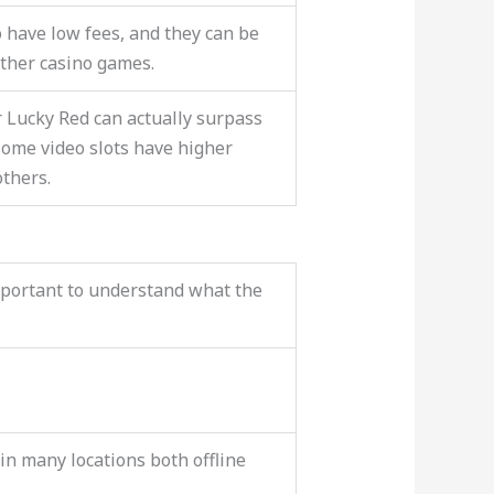
o have low fees, and they can be
other casino games.
r Lucky Red can actually surpass
some video slots have higher
thers.
important to understand what the
in many locations both offline