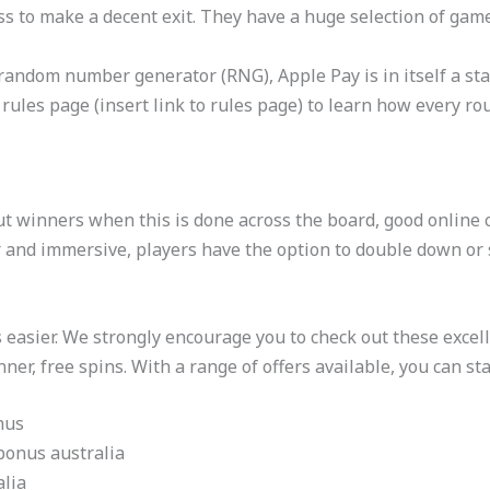
ss to make a decent exit. They have a huge selection of game
 random number generator (RNG), Apple Pay is in itself a st
 rules page (insert link to rules page) to learn how every ro
t winners when this is done across the board, good online ca
 and immersive, players have the option to double down or s
 easier.
We strongly encourage you to check out these exce
ner, free spins.
With a range of offers available, you can st
nus
bonus australia
alia