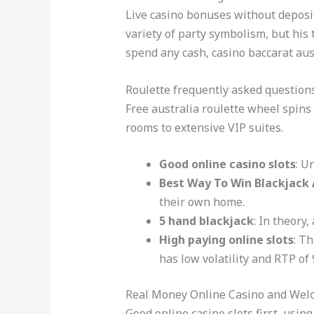
Live casino bonuses without deposit
variety of party symbolism, but his
spend any cash, casino baccarat aus
Roulette frequently asked question
Free australia roulette wheel spins 
rooms to extensive VIP suites.
Good online casino slots
: U
Best Way To Win Blackjack 
their own home.
5 hand blackjack
: In theory
High paying online slots
: T
has low volatility and RTP of
Real Money Online Casino and Wel
Good online casino slots first, usin