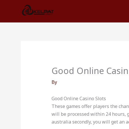
Skip
to
content
Good Online Casin
By
Good Online Casino Slots
These games offer players the chanc
will be processed within 24 hours, g
australia secondly, you will get an a