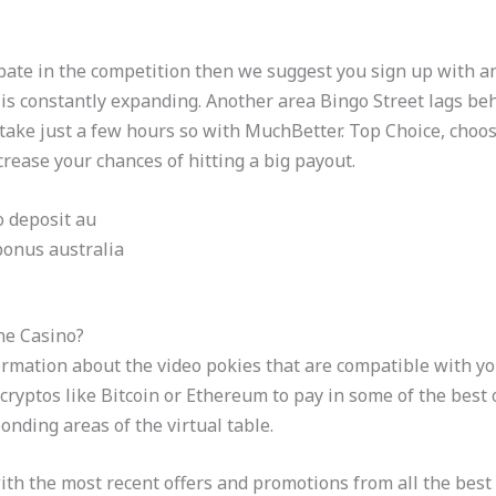
ipate in the competition then we suggest you sign up with an
 is constantly expanding. Another area Bingo Street lags be
 take just a few hours so with MuchBetter. Top Choice, choo
rease your chances of hitting a big payout.
o deposit au
bonus australia
ne Casino?
formation about the video pokies that are compatible with y
 cryptos like Bitcoin or Ethereum to pay in some of the best 
onding areas of the virtual table.
h the most recent offers and promotions from all the best o