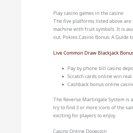
Play casino games in the casino
The five platforms listed above are s
machine with fruit symbols. It is av
out. Pokies Casino Bonus: A Guide t
Live Common Draw Blackjack Bonus
Pay by phone bill casino depo
Scratch cards online win rea
Cashback bonus online casin
The Reverse Martingale System is a 
try to find 3 or more icons of the s
exciting for players to enjoy.
Casino Online Dogecoin