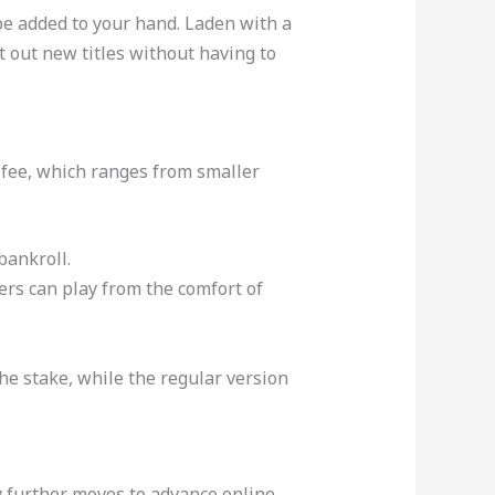
be added to your hand. Laden with a
t out new titles without having to
l fee, which ranges from smaller
bankroll.
ers can play from the comfort of
the stake, while the regular version
ny further moves to advance online