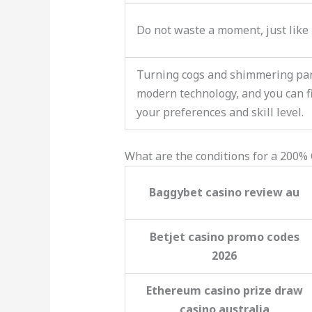
Do not waste a moment, just like 
Turning cogs and shimmering pan
modern technology, and you can fi
your preferences and skill level.
What are the conditions for a 200%
Baggybet casino review au
Betjet casino promo codes
2026
Ethereum casino prize draw
casino australia