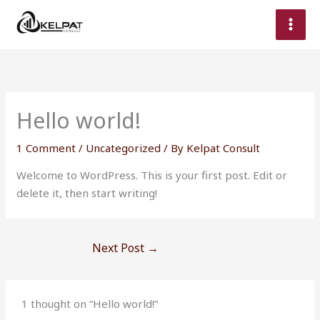
Skip
to
content
Hello world!
1 Comment
/
Uncategorized
/ By
Kelpat Consult
Welcome to WordPress. This is your first post. Edit or
delete it, then start writing!
Next Post
→
1 thought on “Hello world!”