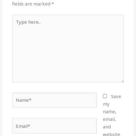
fields are marked
*
Type
here..
Name*
Save
my
name,
email,
Email*
and
website