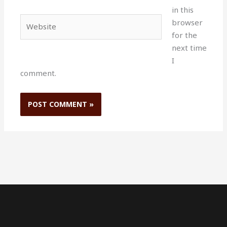
in this
Website
browser
for the
next time
I
comment.