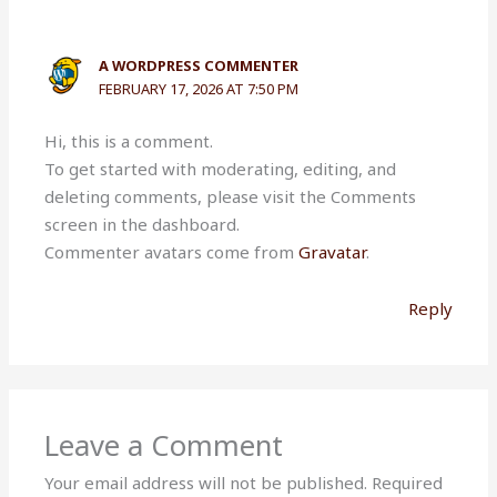
A WORDPRESS COMMENTER
FEBRUARY 17, 2026 AT 7:50 PM
Hi, this is a comment.
To get started with moderating, editing, and
deleting comments, please visit the Comments
screen in the dashboard.
Commenter avatars come from
Gravatar
.
Reply
Leave a Comment
Your email address will not be published.
Required